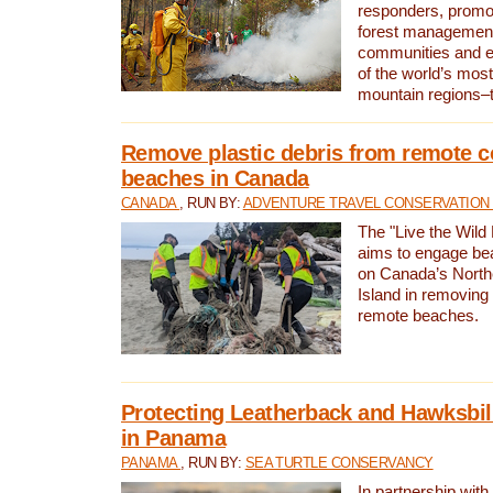
responders, promot
forest management
communities and 
of the world’s mos
mountain regions–
Remove plastic debris from remote c
beaches in Canada
CANADA
, RUN BY:
ADVENTURE TRAVEL CONSERVATION
The "Live the Wild 
aims to engage be
on Canada’s North
Island in removing 
remote beaches.
Protecting Leatherback and Hawksbill
in Panama
PANAMA
, RUN BY:
SEA TURTLE CONSERVANCY
In partnership with