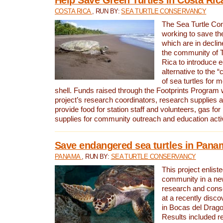
COSTA RICA
, RUN BY:
SEA TURTLE CONSERVANCY
The Sea Turtle Co
working to save th
which are in declin
the community of T
Rica to introduce 
alternative to the 
of sea turtles for 
shell. Funds raised through the Footprints Program w
project’s research coordinators, research supplies 
provide food for station staff and volunteers, gas for
supplies for community outreach and education activ
Save endangered sea turtles in Pana
PANAMA
, RUN BY:
SEA TURTLE CONSERVANCY
This project enliste
community in a new
research and cons
at a recently disco
in Bocas del Drag
Results included re