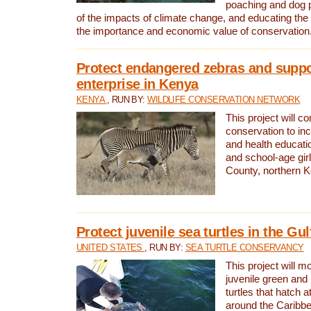
poaching and dog p
of the impacts of climate change, and educating th
the importance and economic value of conservation
Protect endangered zebras and suppo
enterprise in Kenya
KENYA
, RUN BY:
WILDLIFE CONSERVATION NETWORK
This project will co
conservation to in
and health educati
and school-age gir
County, northern 
Protect juvenile sea turtles in the Gu
UNITED STATES
, RUN BY:
SEA TURTLE CONSERVANCY
This project will m
juvenile green and
turtles that hatch 
around the Caribbe