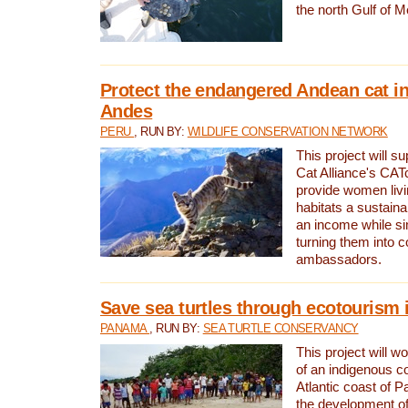
the north Gulf of M
Protect the endangered Andean cat in
Andes
PERU
, RUN BY:
WILDLIFE CONSERVATION NETWORK
This project will s
Cat Alliance's CATc
provide women livi
habitats a sustain
an income while s
turning them into 
ambassadors.
Save sea turtles through ecotourism
PANAMA
, RUN BY:
SEA TURTLE CONSERVANCY
This project will 
of an indigenous 
Atlantic coast of 
the development of