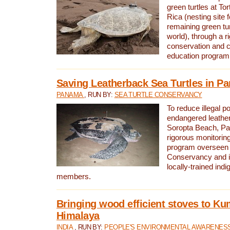
green turtles at To
Rica (nesting site f
remaining green tur
world), through a r
conservation and
education program
Saving Leatherback Sea Turtles in P
PANAMA
, RUN BY:
SEA TURTLE CONSERVANCY
To reduce illegal p
endangered leather
Soropta Beach, Pa
rigorous monitorin
program overseen 
Conservancy and 
locally-trained in
members.
Bringing wood efficient stoves to K
Himalaya
INDIA
, RUN BY:
PEOPLE'S ENVIRONMENTAL AWARENESS 