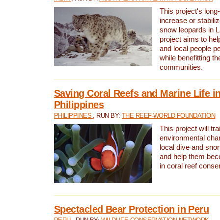
This project's long-
increase or stabili
snow leopards in L
project aims to he
and local people pe
while benefitting t
communities.
Saving Coral Reefs and Marine Life in
Philippines
PHILIPPINES
, RUN BY:
THE REEF-WORLD FOUNDATION
This project will tra
environmental cha
local dive and sno
and help them bec
in coral reef conse
Spectacled Bear Protection in Peru