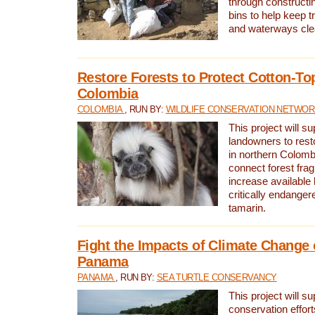
through constructi
bins to help keep tra
and waterways cle
Restore Forests to Protect Cotton-To
Colombia
COLOMBIA
, RUN BY:
WILDLIFE CONSERVATION NETWO
This project will su
landowners to resto
in northern Colombi
connect forest fra
increase available h
critically endanger
tamarin.
Fight the Impacts of Climate Change 
Panama
PANAMA
, RUN BY:
SEA TURTLE CONSERVANCY
This project will s
conservation effort