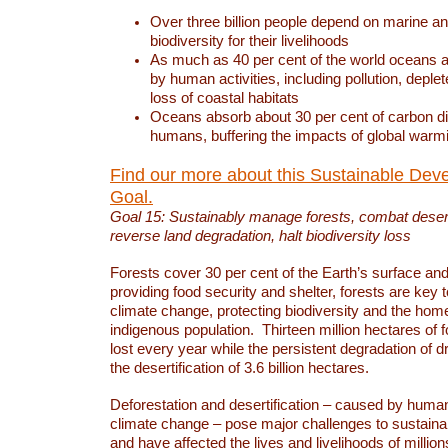
Over three billion people depend on marine an
biodiversity for their livelihoods
As much as 40 per cent of the world oceans a
by human activities, including pollution, deplet
loss of coastal habitats
Oceans absorb about 30 per cent of carbon d
humans, buffering the impacts of global warm
Find our more about this Sustainable Dev
Goal.
Goal 15: Sustainably manage forests, combat deserti
reverse land degradation, halt biodiversity loss
Forests cover 30 per cent of the Earth’s surface and 
providing food security and shelter, forests are key
climate change, protecting biodiversity and the home
indigenous population. Thirteen million hectares of f
lost every year while the persistent degradation of d
the desertification of 3.6 billion hectares.
Deforestation and desertification – caused by human
climate change – pose major challenges to sustain
and have affected the lives and livelihoods of million