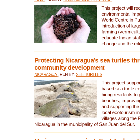
This project will re
environmental imp
World Centre in Pu
introduction of lar
farming (vermicultu
educate Indian staf
change and the rol
Protecting Nicaragua’s sea turtles th
community development
NICARAGUA
, RUN BY:
SEE TURTLES
This project supp
based sea turtle c
hiring residents to 
beaches, improving
and supporting the
local ecotourism in
villages along the 
Nicaragua in the municipality of San Juan del Sur.