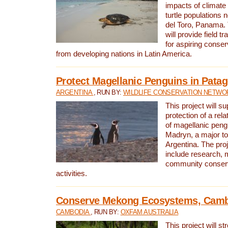
impacts of climat
turtle populations 
del Toro, Panama. 
will provide field tr
for aspiring conser
from developing nations in Latin America.
Protect Magellanic Penguins in Pata
ARGENTINA
, RUN BY:
WILDLIFE CONSERVATION NETWO
This project will s
protection of a rel
of magellanic peng
Madryn, a major tou
Argentina. The proje
include research, 
community conserv
activities.
Conserve Mekong Ecosystems, Cam
CAMBODIA
, RUN BY:
OXFAM AUSTRALIA
This project will st