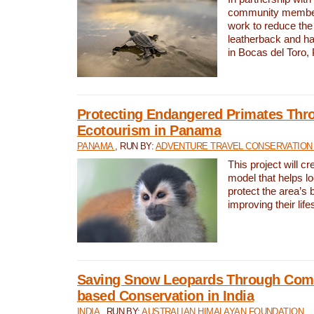
community members,
work to reduce the 
leatherback and ha
in Bocas del Toro
Protecting Endangered Primates Thr
Ecotourism in Panama
PANAMA
, RUN BY:
ADVENTURE TRAVEL CONSERVATION
This project will c
model that helps l
protect the area’s 
improving their life
Saving Snow Leopards Through Com
based Conservation in India
INDIA
, RUN BY:
AUSTRALIAN HIMALAYAN FOUNDATION