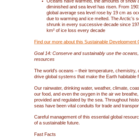
Oceans have warmed, the amounts of snow a
diminished and sea level has risen. From 1901
global average sea level rose by 19 cm as o
due to warming and ice melted. The Arctic’s s
shrunk in every successive decade since 1979
km² of ice loss every decade
Find our more about this Sustainable Development 
Goal 14: Conserve and sustainably use the oceans
resources
The world’s oceans – their temperature, chemistry, c
drive global systems that make the Earth habitable 
Our rainwater, drinking water, weather, climate, coa
our food, and even the oxygen in the air we breathe, 
provided and regulated by the sea. Throughout hist
seas have been vital conduits for trade and transport
Careful management of this essential global resourc
of a sustainable future.
Fast Facts