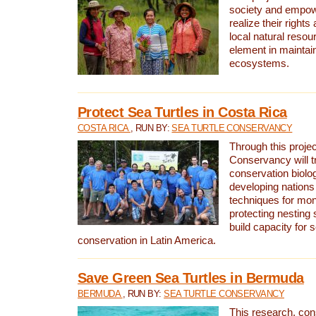
society and empow
realize their rights
local natural resour
element in maintai
ecosystems.
Protect Sea Turtles in Costa Rica
COSTA RICA
, RUN BY:
SEA TURTLE CONSERVANCY
Through this projec
Conservancy will tr
conservation biolo
developing nations 
techniques for mon
protecting nesting s
build capacity for s
conservation in Latin America.
Save Green Sea Turtles in Bermuda
BERMUDA
, RUN BY:
SEA TURTLE CONSERVANCY
This research, con