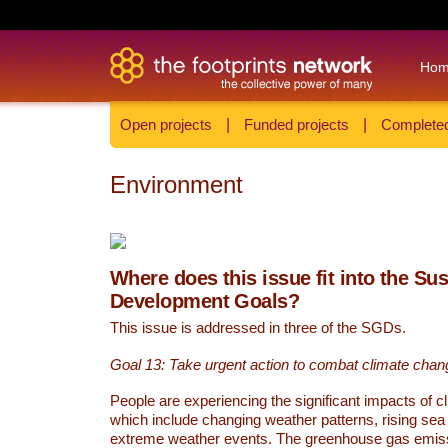
Ho
Open projects
|
Funded projects
|
Completed
Environment
Where does this issue fit into the Su
Development Goals?
This issue is addressed in three of the SGDs.
Goal 13: Take urgent action to combat climate chan
People are experiencing the significant impacts of c
which include changing weather patterns, rising sea
extreme weather events. The greenhouse gas emi