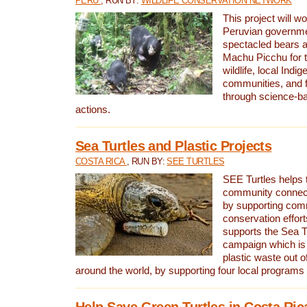
PERU
, RUN BY:
WILDLIFE CONSERVATION NETWORK
This project will wo
Peruvian governmen
spectacled bears
Machu Picchu for t
wildlife, local Indi
communities, and f
through science-b
actions.
Sea Turtles and Plastic Projects
COSTA RICA
, RUN BY:
SEE TURTLES
SEE Turtles helps t
community connect
by supporting co
conservation effort
supports the Sea T
campaign which is 
plastic waste out of
around the world, by supporting four local programs
Help Save Green Turtles in Costa Ric