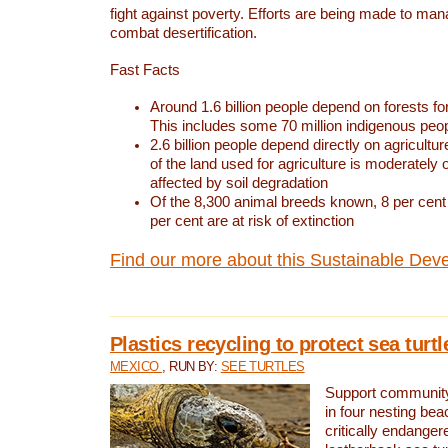
fight against poverty. Efforts are being made to ma
combat desertification.
Fast Facts
Around 1.6 billion people depend on forests for 
This includes some 70 million indigenous peo
2.6 billion people depend directly on agricultur
of the land used for agriculture is moderately 
affected by soil degradation
Of the 8,300 animal breeds known, 8 per cent 
per cent are at risk of extinction
Find our more about this Sustainable Dev
Plastics recycling to protect sea turt
MEXICO
, RUN BY:
SEE TURTLES
Support community 
in four nesting bea
critically endanger