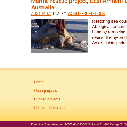
Marine rescue project, East Arnhem 
Australia
AUSTRALIA
, RUN BY:
WORLD EXPEDITIONS
Restoring sea coun
Aboriginal rangers
Land by removing 
debris, the by-pro
Asia’s fishing indus
Home
Open projects
Funded projects
Completed projects
Footprints Fundraising Inc. (NSW) #INC9884228. Level 21, 680 George St, Syd