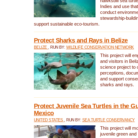
hawksbill sea turtl
Indies and use that
conduct environme
stewardship-buildi
support sustainable eco-tourism.
Protect Sharks and Rays in Belize
BELIZE
, RUN BY:
WILDLIFE CONSERVATION NETWORK
This project will e
and visitors in Beliz
science project to
perceptions, docum
and support conserv
sharks and rays.
Protect Juvenile Sea Turtles in the Gu
Mexico
UNITED STATES
, RUN BY:
SEA TURTLE CONSERVANCY
This project will m
juvenile green and