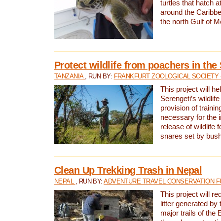
turtles that hatch 
around the Caribbe
the north Gulf of M
Protect wildlife from poachers in the
TANZANIA
, RUN BY:
FRANKFURT ZOOLOGICAL SOCIETY 
This project will he
Serengeti’s wildlif
provision of traini
necessary for the 
release of wildlife 
snares set by bus
Clean Up Trekking Trash in Nepal
NEPAL
, RUN BY:
ADVENTURE TRAVEL CONSERVATION F
This project will r
litter generated by
major trails of the