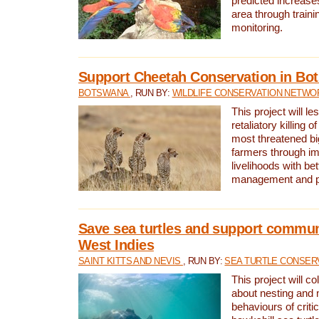
predicted increases
area through traini
monitoring.
Support Cheetah Conservation in Bo
BOTSWANA
, RUN BY:
WILDLIFE CONSERVATION NETWO
This project will le
retaliatory killing o
most threatened big
farmers through im
livelihoods with bet
management and pr
Save sea turtles and support communi
West Indies
SAINT KITTS AND NEVIS
, RUN BY:
SEA TURTLE CONSER
This project will co
about nesting and 
behaviours of criti