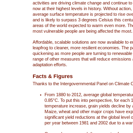
activities are driving climate change and continue to
now at their highest levels in history. Without action,
average surface temperature is projected to rise ove
and is likely to surpass 3 degrees Celsius this ce
areas of the world expected to warm even more. Th
most vulnerable people are being affected the most.
Affordable, scalable solutions are now available to e
leapfrog to cleaner, more resilient economies. The 
quickening as more people are turning to renewable
range of other measures that will reduce emissions
adaptation efforts.
Facts & Figures
Thanks to the Intergovernmental Panel on Climate
From 1880 to 2012, average global temperatu
0.85°C. To put this into perspective, for each 
temperature increase, grain yields decline by 
Maize, wheat and other major crops have ex
significant yield reductions at the global leve
per year between 1981 and 2002 due to a war