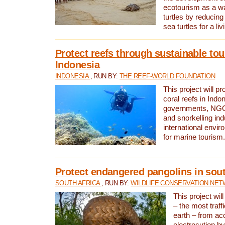
ecotourism as a w
turtles by reducing
sea turtles for a liv
Protect reefs through sustainable tou
Indonesia
INDONESIA
, RUN BY:
THE REEF-WORLD FOUNDATION
This project will p
coral reefs in Indo
governments, NGOs
and snorkelling ind
international envi
for marine tourism.
Protect endangered pangolins in sout
SOUTH AFRICA
, RUN BY:
WILDLIFE CONSERVATION NE
This project wil
– the most traf
earth – from ac
electrocution by