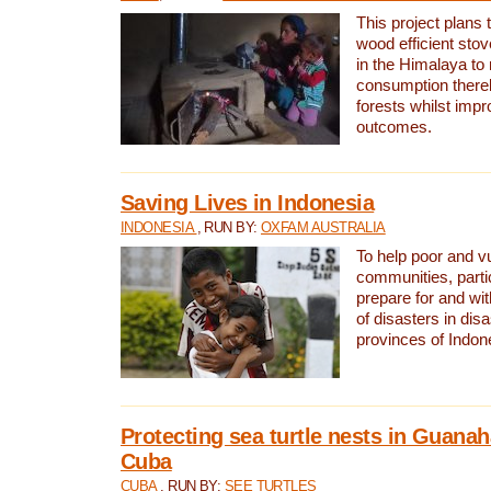
This project plans 
wood efficient sto
in the Himalaya to
consumption thereb
forests whilst impr
outcomes.
Saving Lives in Indonesia
INDONESIA
, RUN BY:
OXFAM AUSTRALIA
To help poor and v
communities, parti
prepare for and wi
of disasters in dis
provinces of Indon
Protecting sea turtle nests in Guana
Cuba
CUBA
, RUN BY:
SEE TURTLES