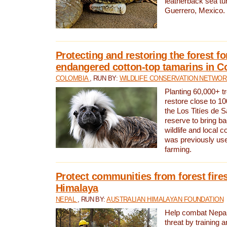
leatherback sea turt
Guerrero, Mexico.
Protecting and restoring the forest for
endangered cotton-top tamarins in C
COLOMBIA
, RUN BY:
WILDLIFE CONSERVATION NETWO
Planting 60,000+ tr
restore close to 10
the Los Titíes de 
reserve to bring ba
wildlife and local c
was previously used
farming.
Protect communities from forest fires
Himalaya
NEPAL
, RUN BY:
AUSTRALIAN HIMALAYAN FOUNDATION
Help combat Nepal’s
threat by training 