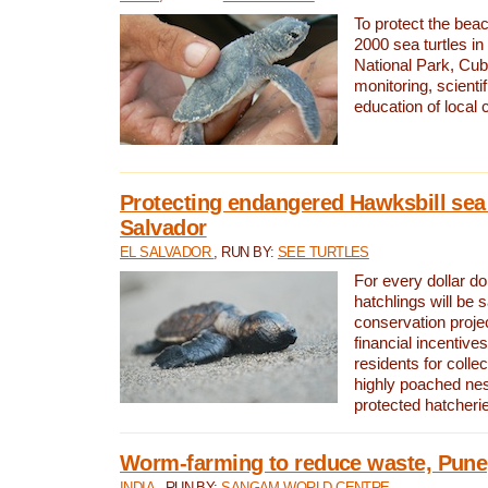
To protect the bea
2000 sea turtles 
National Park, Cub
monitoring, scienti
education of local
Protecting endangered Hawksbill sea t
Salvador
EL SALVADOR
, RUN BY:
SEE TURTLES
For every dollar do
hatchlings will be 
conservation proje
financial incentives
residents for colle
highly poached nes
protected hatcheri
Worm-farming to reduce waste, Pune,
INDIA
, RUN BY:
SANGAM WORLD CENTRE