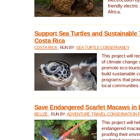
friendly electri
Africa.
Support Sea Turtles and Sustainable 
Costa Rica
COSTA RICA
, RUN BY:
SEA TURTLE CONSERVANCY
This project will r
of climate change 
promote eco-touri
build sustainable 
programs that prov
local communities.
Save Endangered Scarlet Macaws in 
BELIZE
, RUN BY:
ADVENTURE TRAVEL CONSERVATION 
This project will h
endangered macaws
proofing their envi