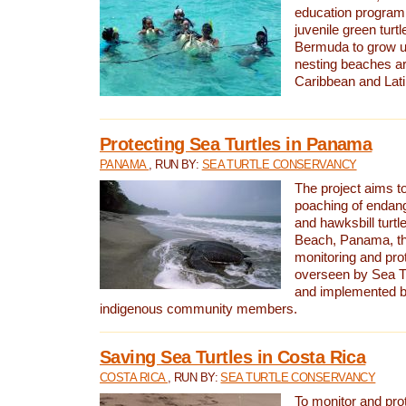
education program 
juvenile green turtl
Bermuda to grow up
nesting beaches a
Caribbean and Lat
Protecting Sea Turtles in Panama
PANAMA
, RUN BY:
SEA TURTLE CONSERVANCY
The project aims to
poaching of endan
and hawksbill turtle
Beach, Panama, th
monitoring and pro
overseen by Sea T
and implemented by
indigenous community members.
Saving Sea Turtles in Costa Rica
COSTA RICA
, RUN BY:
SEA TURTLE CONSERVANCY
To monitor and pr