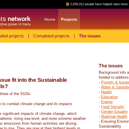
2,059,312 people have helped raise more 
Home
Projects
ded projects
|
Completed projects
|
The issues
The issues
Background info a
funded to address
sue fit into the Sustainable
-
Poverty & hunge
ls?
-
Water & Sanitati
-
Health
 three of the SGDs.
-
Education
-
Energy
n to combat climate change and its impacts
-
Food Security
-
Gender Equality
e significant impacts of climate change, which
-
Maternal Health
atterns, rising sea level, and more extreme weather
- Ensuring Enviro
s emissions from human activities are driving
Sustainability
 to rise. They are now at their highest levels in