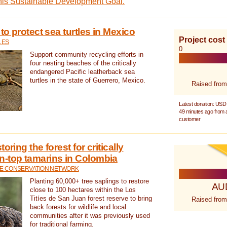
this Sustainable Development Goal.
 to protect sea turtles in Mexico
Project cost
LES
0
Support community recycling efforts in
four nesting beaches of the critically
endangered Pacific leatherback sea
turtles in the state of Guerrero, Mexico.
Raised from
Latest donation: USD
49 minutes ago from
customer
oring the forest for critically
n-top tamarins in Colombia
FE CONSERVATION NETWORK
Planting 60,000+ tree saplings to restore
AU
close to 100 hectares within the Los
Titíes de San Juan forest reserve to bring
Raised from
back forests for wildlife and local
communities after it was previously used
for traditional farming.