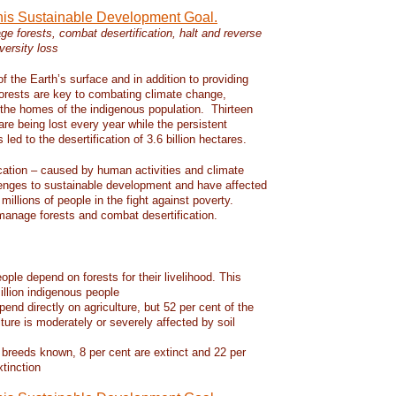
this Sustainable Development Goal.
e forests, combat desertification, halt and reverse
versity loss
f the Earth’s surface and in addition to providing
 forests are key to combating climate change,
d the homes of the indigenous population. Thirteen
 are being lost every year while the persistent
led to the desertification of 3.6 billion hectares.
ication – caused by human activities and climate
enges to sustainable development and have affected
 millions of people in the fight against poverty.
manage forests and combat desertification.
eople depend on forests for their livelihood. This
llion indigenous people
pend directly on agriculture, but 52 per cent of the
lture is moderately or severely affected by soil
 breeds known, 8 per cent are extinct and 22 per
xtinction