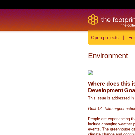
Open projects
|
Fun
Environment
Where does this is
Development Goa
This issue is addressed in
Goal 13: Take urgent actio
People are experiencing th
include changing weather p
events. The greenhouse ga
climate change and continue