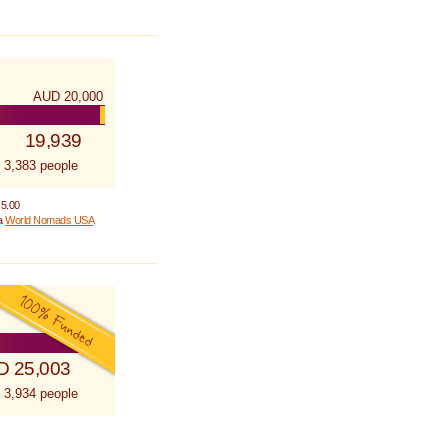
AUD 20,000
19,939
 3,383 people
 5.00
 a
World Nomads USA
D 25,003
 3,934 people