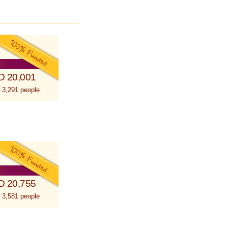
D 20,001
 3,291 people
D 20,755
 3,581 people