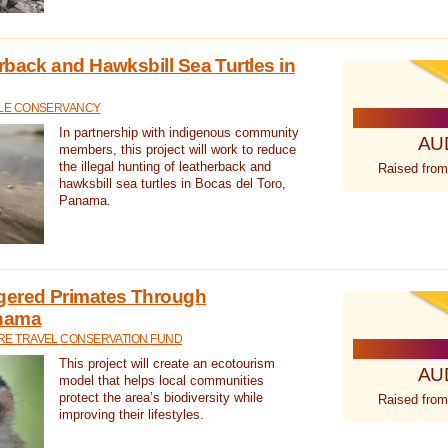
rback and Hawksbill Sea Turtles in
TLE CONSERVANCY
In partnership with indigenous community
AU
members, this project will work to reduce
the illegal hunting of leatherback and
Raised from
hawksbill sea turtles in Bocas del Toro,
Panama.
gered Primates Through
anama
E TRAVEL CONSERVATION FUND
This project will create an ecotourism
AU
model that helps local communities
protect the area’s biodiversity while
Raised from
improving their lifestyles.