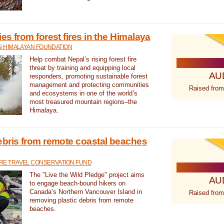
s from forest fires in the Himalaya
N HIMALAYAN FOUNDATION
Help combat Nepal’s rising forest fire
threat by training and equipping local
AU
responders, promoting sustainable forest
management and protecting communities
Raised from
and ecosystems in one of the world’s
most treasured mountain regions–the
Himalaya.
ebris from remote coastal beaches
E TRAVEL CONSERVATION FUND
The "Live the Wild Pledge" project aims
AU
to engage beach-bound hikers on
Canada’s Northern Vancouver Island in
Raised from
removing plastic debris from remote
beaches.