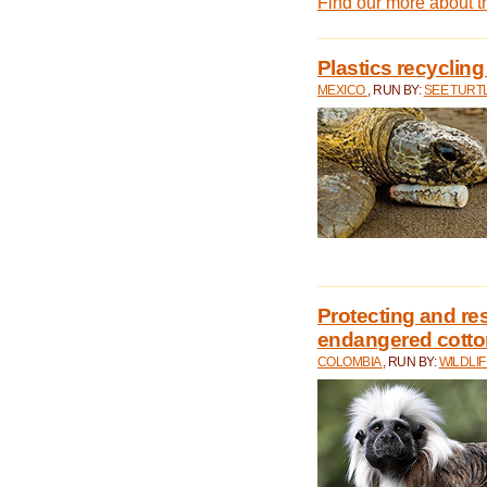
Find our more about 
Plastics recycling
MEXICO
, RUN BY:
SEE TURT
Protecting and rest
endangered cotto
COLOMBIA
, RUN BY:
WILDLI