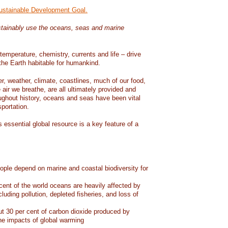
Sustainable Development Goal.
tainably use the oceans, seas and marine
temperature, chemistry, currents and life – drive
he Earth habitable for humankind.
er, weather, climate, coastlines, much of our food,
air we breathe, are all ultimately provided and
ughout history, oceans and seas have been vital
sportation.
 essential global resource is a key feature of a
eople depend on marine and coastal biodiversity for
ent of the world oceans are heavily affected by
cluding pollution, depleted fisheries, and loss of
 30 per cent of carbon dioxide produced by
he impacts of global warming