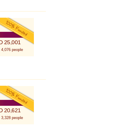
D 25,001
 4,076 people
D 20,621
 3,328 people