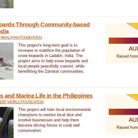
pards Through Community-based
ndia
 HIMALAYAN FOUNDATION
This project's long-term goal is to
AU
increase or stabilize the population of
snow leopards in Ladakh, India. The
Raised from
project aims to help snow leopards and
local people peacefully coexist, while
benefitting the Zanskar communities.
 and Marine Life in the Philippines
REEF-WORLD FOUNDATION
This project will train local environmental
champions to mentor local dive and
AU
snorkel businesses and help them
become driving forces in coral reef
Raised from
conservation.