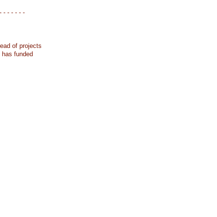
- - - - - - -
ead of projects
k has funded