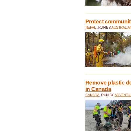
Protect communitie
NEPAL
, RUN BY:
AUSTRALIA
Remove plastic d
in Canada
CANADA
, RUN BY:
ADVENTUR