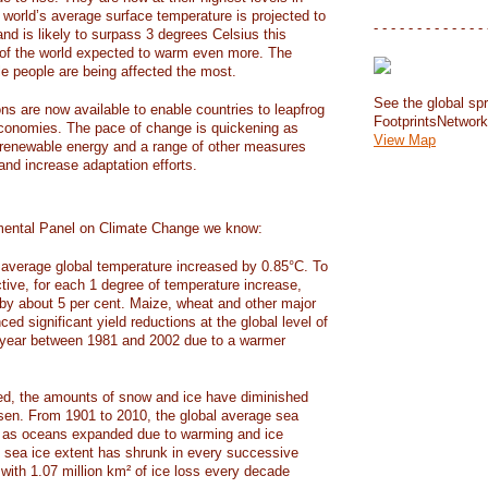
e world’s average surface temperature is projected to
- - - - - - - - - - - - - 
and is likely to surpass 3 degrees Celsius this
f the world expected to warm even more. The
e people are being affected the most.
See the global spr
ons are now available to enable countries to leapfrog
FootprintsNetwor
 economies. The pace of change is quickening as
View Map
 renewable energy and a range of other measures
and increase adaptation efforts.
mental Panel on Climate Change we know:
average global temperature increased by 0.85°C. To
ctive, for each 1 degree of temperature increase,
 by about 5 per cent. Maize, wheat and other major
ed significant yield reductions at the global level of
year between 1981 and 2002 due to a warmer
, the amounts of snow and ice have diminished
isen. From 1901 to 2010, the global average sea
m as oceans expanded due to warming and ice
s sea ice extent has shrunk in every successive
with 1.07 million km² of ice loss every decade