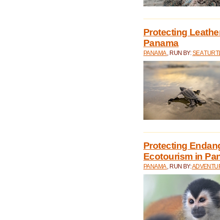
Protecting Leathe
Panama
PANAMA
, RUN BY:
SEA TUR
Protecting Endan
Ecotourism in P
PANAMA
, RUN BY:
ADVENTUR