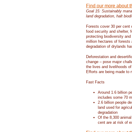
Find our more about 
Goal 15: Sustainably manag
land degradation, halt biodi
Forests cover 30 per cent o
food security and shelter,
protecting biodiversity an
million hectares of forests
degradation of drylands has 
Deforestation and desertif
change – pose major chall
the lives and livelihoods of
Efforts are being made to 
Fast Facts
Around 1.6 billion p
includes some 70 mi
2.6 billion people de
land used for agricu
degradation
Of the 8,300 animal
cent are at risk of e