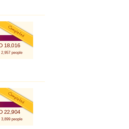
D 18,016
 2,957 people
D 22,904
 3,899 people