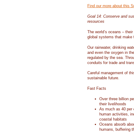
Find our more about this 
Goal 14: Conserve and sus
resources
The world’s oceans – their 
global systems that make t
Our rainwater, drinking wat
and even the oxygen in the 
regulated by the sea. Thro
conduits for trade and tran
Careful management of this
sustainable future.
Fast Facts
Over three billion p
their livelihoods
As much as 40 per c
human activities, in
coastal habitats
Oceans absorb about
humans, buffering t