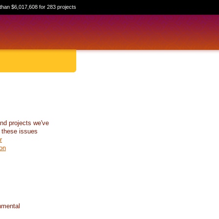
than $6,017,608 for 283 projects
nd projects we've
 these issues
r
on
nmental