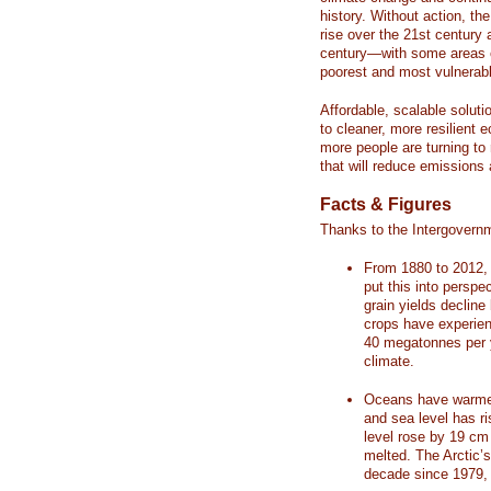
history. Without action, th
rise over the 21st century 
century—with some areas o
poorest and most vulnerabl
Affordable, scalable soluti
to cleaner, more resilient
more people are turning to
that will reduce emissions 
Facts & Figures
Thanks to the Intergovern
From 1880 to 2012, 
put this into perspe
grain yields decline
crops have experienc
40 megatonnes per 
climate.
Oceans have warmed
and sea level has r
level rose by 19 c
melted. The Arctic’
decade since 1979, 