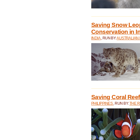
Saving Snow Leo
Conservation in I
INDIA
, RUN BY:
AUSTRALIAN
Saving Coral Reefs
PHILIPPINES
, RUN BY:
THE 