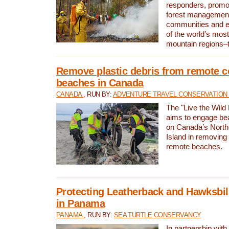
responders, promot
forest management
communities and 
of the world’s mos
mountain regions–
Remove plastic debris from remote c
beaches in Canada
CANADA
, RUN BY:
ADVENTURE TRAVEL CONSERVATION
The "Live the Wild 
aims to engage be
on Canada’s North
Island in removing 
remote beaches.
Protecting Leatherback and Hawksbill
in Panama
PANAMA
, RUN BY:
SEA TURTLE CONSERVANCY
In partnership with