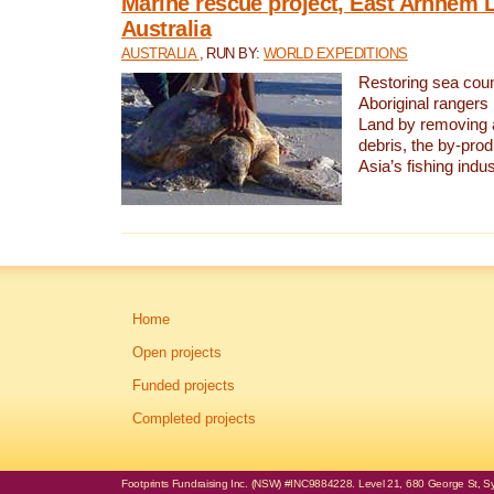
Marine rescue project, East Arnhem 
Australia
AUSTRALIA
, RUN BY:
WORLD EXPEDITIONS
Restoring sea coun
Aboriginal rangers
Land by removing 
debris, the by-pro
Asia’s fishing indus
Home
Open projects
Funded projects
Completed projects
Footprints Fundraising Inc. (NSW) #INC9884228. Level 21, 680 George St, Syd