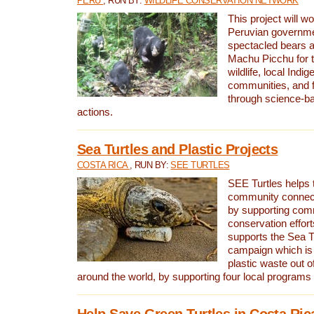
PERU
, RUN BY:
WILDLIFE CONSERVATION NETWORK
This project will wo
Peruvian governmen
spectacled bears
Machu Picchu for t
wildlife, local Indi
communities, and f
through science-b
actions.
Sea Turtles and Plastic Projects
COSTA RICA
, RUN BY:
SEE TURTLES
SEE Turtles helps t
community connect
by supporting co
conservation effort
supports the Sea T
campaign which is 
plastic waste out of
around the world, by supporting four local programs
Help Save Green Turtles in Costa Ric