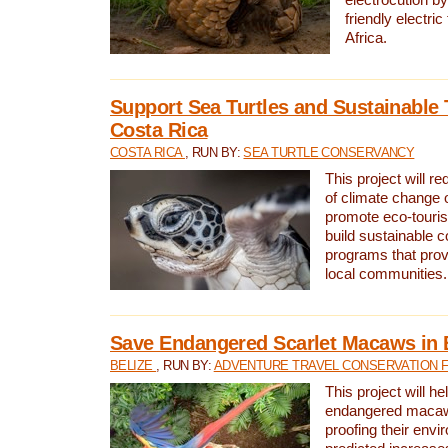
friendly electri
Africa.
Support Sea Turtles and Sustainable 
Costa Rica
COSTA RICA
, RUN BY:
SEA TURTLE CONSERVANCY
This project will r
of climate change 
promote eco-touri
build sustainable 
programs that prov
local communities.
Save Endangered Scarlet Macaws in 
BELIZE
, RUN BY:
ADVENTURE TRAVEL CONSERVATION 
This project will h
endangered macaws
proofing their envi