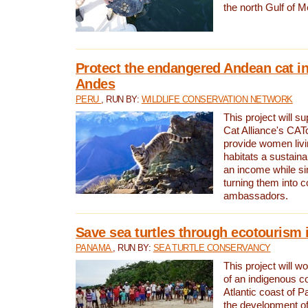
the north Gulf of M
Protect the endangered Andean cat in
Andes
PERU
, RUN BY:
WILDLIFE CONSERVATION NETWORK
This project will s
Cat Alliance's CATc
provide women livi
habitats a sustain
an income while s
turning them into 
ambassadors.
Save sea turtles through ecotourism
PANAMA
, RUN BY:
SEA TURTLE CONSERVANCY
This project will 
of an indigenous 
Atlantic coast of 
the development of