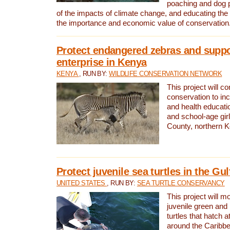
poaching and dog p
of the impacts of climate change, and educating th
the importance and economic value of conservation
Protect endangered zebras and suppo
enterprise in Kenya
KENYA
, RUN BY:
WILDLIFE CONSERVATION NETWORK
This project will co
conservation to in
and health educati
and school-age gir
County, northern 
Protect juvenile sea turtles in the Gu
UNITED STATES
, RUN BY:
SEA TURTLE CONSERVANCY
This project will m
juvenile green and
turtles that hatch 
around the Caribbe