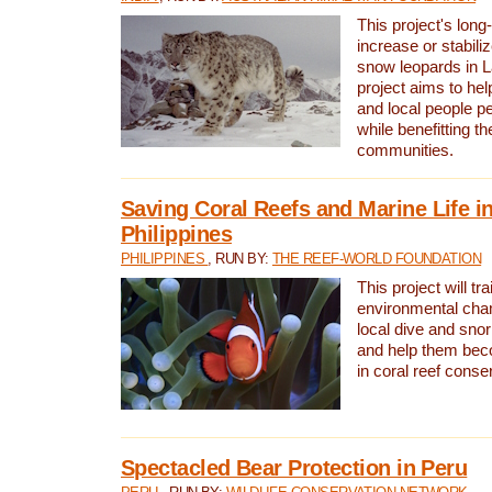
This project's long-
increase or stabili
snow leopards in L
project aims to he
and local people pe
while benefitting t
communities.
Saving Coral Reefs and Marine Life in
Philippines
PHILIPPINES
, RUN BY:
THE REEF-WORLD FOUNDATION
This project will tra
environmental cha
local dive and sno
and help them bec
in coral reef conse
Spectacled Bear Protection in Peru