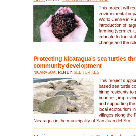
This project will re
environmental imp
World Centre in Pu
introduction of lar
farming (vermicultu
educate Indian staf
change and the rol
Protecting Nicaragua’s sea turtles th
community development
NICARAGUA
, RUN BY:
SEE TURTLES
This project supp
based sea turtle c
hiring residents to 
beaches, improving
and supporting the
local ecotourism in
villages along the 
Nicaragua in the municipality of San Juan del Sur.