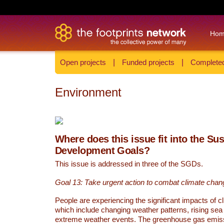
Ho
Open projects
|
Funded projects
|
Completed
Environment
Where does this issue fit into the Su
Development Goals?
This issue is addressed in three of the SGDs.
Goal 13: Take urgent action to combat climate chan
People are experiencing the significant impacts of c
which include changing weather patterns, rising sea
extreme weather events. The greenhouse gas emi