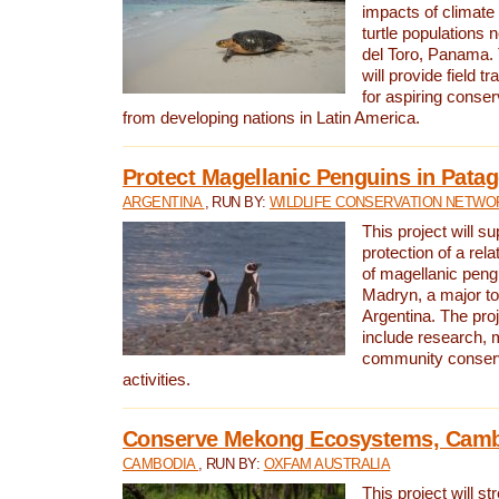
impacts of climat
turtle populations 
del Toro, Panama. 
will provide field tr
for aspiring conser
from developing nations in Latin America.
Protect Magellanic Penguins in Pata
ARGENTINA
, RUN BY:
WILDLIFE CONSERVATION NETWO
This project will s
protection of a rel
of magellanic peng
Madryn, a major tou
Argentina. The proje
include research, 
community conserv
activities.
Conserve Mekong Ecosystems, Cam
CAMBODIA
, RUN BY:
OXFAM AUSTRALIA
This project will st