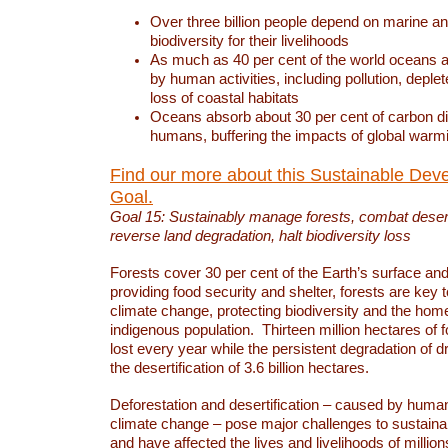
Over three billion people depend on marine an
biodiversity for their livelihoods
As much as 40 per cent of the world oceans a
by human activities, including pollution, deplet
loss of coastal habitats
Oceans absorb about 30 per cent of carbon d
humans, buffering the impacts of global warm
Find our more about this Sustainable Dev
Goal.
Goal 15: Sustainably manage forests, combat deserti
reverse land degradation, halt biodiversity loss
Forests cover 30 per cent of the Earth’s surface and 
providing food security and shelter, forests are key
climate change, protecting biodiversity and the home
indigenous population. Thirteen million hectares of f
lost every year while the persistent degradation of d
the desertification of 3.6 billion hectares.
Deforestation and desertification – caused by human
climate change – pose major challenges to sustain
and have affected the lives and livelihoods of million