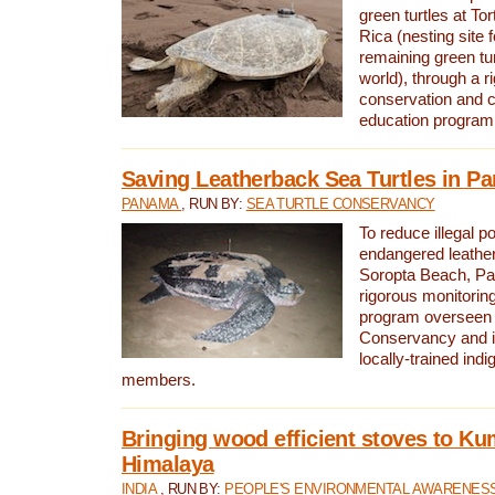
green turtles at To
Rica (nesting site f
remaining green tur
world), through a r
conservation and
education program
Saving Leatherback Sea Turtles in P
PANAMA
, RUN BY:
SEA TURTLE CONSERVANCY
To reduce illegal p
endangered leather
Soropta Beach, Pa
rigorous monitorin
program overseen 
Conservancy and 
locally-trained in
members.
Bringing wood efficient stoves to K
Himalaya
INDIA
, RUN BY:
PEOPLE'S ENVIRONMENTAL AWARENESS 