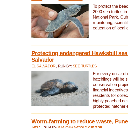
To protect the bea
2000 sea turtles 
National Park, Cub
monitoring, scienti
education of local
Protecting endangered Hawksbill sea t
Salvador
EL SALVADOR
, RUN BY:
SEE TURTLES
For every dollar do
hatchlings will be 
conservation proje
financial incentives
residents for colle
highly poached nes
protected hatcheri
Worm-farming to reduce waste, Pune,
INDIA
, RUN BY:
SANGAM WORLD CENTRE