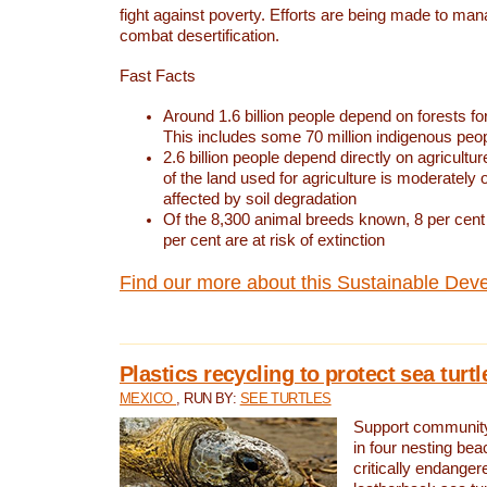
fight against poverty. Efforts are being made to ma
combat desertification.
Fast Facts
Around 1.6 billion people depend on forests for 
This includes some 70 million indigenous peo
2.6 billion people depend directly on agricultur
of the land used for agriculture is moderately 
affected by soil degradation
Of the 8,300 animal breeds known, 8 per cent 
per cent are at risk of extinction
Find our more about this Sustainable Dev
Plastics recycling to protect sea turt
MEXICO
, RUN BY:
SEE TURTLES
Support community 
in four nesting bea
critically endanger