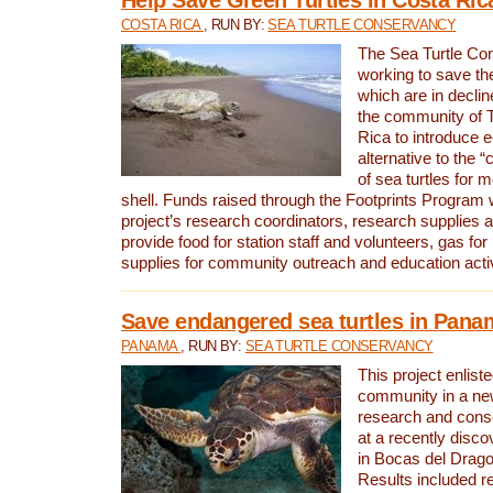
COSTA RICA
, RUN BY:
SEA TURTLE CONSERVANCY
The Sea Turtle Co
working to save th
which are in declin
the community of T
Rica to introduce 
alternative to the 
of sea turtles for 
shell. Funds raised through the Footprints Program w
project’s research coordinators, research supplies 
provide food for station staff and volunteers, gas for
supplies for community outreach and education activ
Save endangered sea turtles in Pana
PANAMA
, RUN BY:
SEA TURTLE CONSERVANCY
This project enliste
community in a new
research and cons
at a recently disco
in Bocas del Drag
Results included re