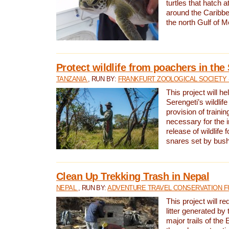
turtles that hatch 
around the Caribbe
the north Gulf of M
Protect wildlife from poachers in the
TANZANIA
, RUN BY:
FRANKFURT ZOOLOGICAL SOCIETY 
This project will he
Serengeti’s wildlif
provision of traini
necessary for the 
release of wildlife 
snares set by bus
Clean Up Trekking Trash in Nepal
NEPAL
, RUN BY:
ADVENTURE TRAVEL CONSERVATION F
This project will r
litter generated by
major trails of the