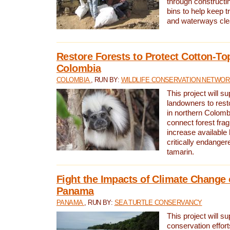
through constructi
bins to help keep tra
and waterways cle
Restore Forests to Protect Cotton-To
Colombia
COLOMBIA
, RUN BY:
WILDLIFE CONSERVATION NETWO
This project will su
landowners to resto
in northern Colombi
connect forest fra
increase available h
critically endanger
tamarin.
Fight the Impacts of Climate Change 
Panama
PANAMA
, RUN BY:
SEA TURTLE CONSERVANCY
This project will s
conservation effort