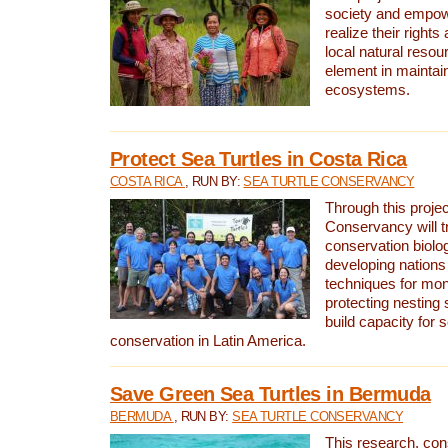
society and empow
realize their rights
local natural resour
element in maintai
ecosystems.
Protect Sea Turtles in Costa Rica
COSTA RICA
, RUN BY:
SEA TURTLE CONSERVANCY
Through this projec
Conservancy will tr
conservation biolo
developing nations 
techniques for mon
protecting nesting s
build capacity for s
conservation in Latin America.
Save Green Sea Turtles in Bermuda
BERMUDA
, RUN BY:
SEA TURTLE CONSERVANCY
This research, con