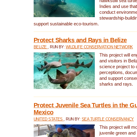
hawksbill sea turtl
Indies and use that
conduct environme
stewardship-buildi
support sustainable eco-tourism.
Protect Sharks and Rays in Belize
BELIZE
, RUN BY:
WILDLIFE CONSERVATION NETWORK
This project will e
and visitors in Beliz
science project to
perceptions, docum
and support conserv
sharks and rays.
Protect Juvenile Sea Turtles in the Gu
Mexico
UNITED STATES
, RUN BY:
SEA TURTLE CONSERVANCY
This project will m
juvenile green and