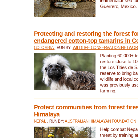
leatherback sea turt
Guerrero, Mexico.
Protecting and restoring the forest for
endangered cotton-top tamarins in C
COLOMBIA
, RUN BY:
WILDLIFE CONSERVATION NETWO
Planting 60,000+ tr
restore close to 10
the Los Titíes de 
reserve to bring ba
wildlife and local c
was previously used
farming.
Protect communities from forest fires
Himalaya
NEPAL
, RUN BY:
AUSTRALIAN HIMALAYAN FOUNDATION
Help combat Nepal’s
threat by training 