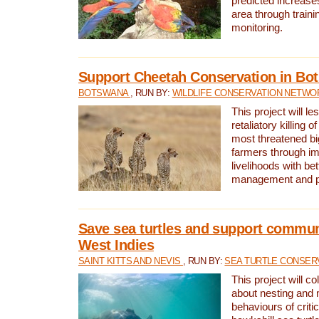
predicted increases
area through traini
monitoring.
Support Cheetah Conservation in Bo
BOTSWANA
, RUN BY:
WILDLIFE CONSERVATION NETWO
This project will le
retaliatory killing o
most threatened big
farmers through im
livelihoods with bet
management and pr
Save sea turtles and support communi
West Indies
SAINT KITTS AND NEVIS
, RUN BY:
SEA TURTLE CONSER
This project will co
about nesting and 
behaviours of criti