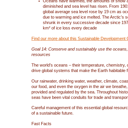
Oceans have warmed, the amounts of snow a
diminished and sea level has risen. From 1901
global average sea level rose by 19 cm as o
due to warming and ice melted. The Arctic’s s
shrunk in every successive decade since 1979
km² of ice loss every decade
Find our more about this Sustainable Development 
Goal 14: Conserve and sustainably use the oceans
resources
The world’s oceans – their temperature, chemistry, c
drive global systems that make the Earth habitable 
Our rainwater, drinking water, weather, climate, coa
our food, and even the oxygen in the air we breathe, 
provided and regulated by the sea. Throughout hist
seas have been vital conduits for trade and transport
Careful management of this essential global resourc
of a sustainable future.
Fast Facts