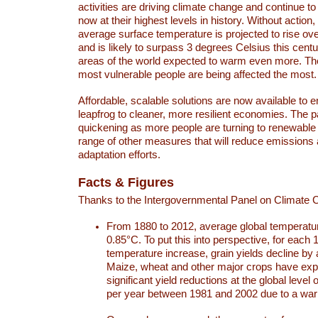
activities are driving climate change and continue to
now at their highest levels in history. Without action,
average surface temperature is projected to rise ove
and is likely to surpass 3 degrees Celsius this ce
areas of the world expected to warm even more. Th
most vulnerable people are being affected the most.
Affordable, scalable solutions are now available to e
leapfrog to cleaner, more resilient economies. The 
quickening as more people are turning to renewable
range of other measures that will reduce emissions
adaptation efforts.
Facts & Figures
Thanks to the Intergovernmental Panel on Climate
From 1880 to 2012, average global temperatu
0.85°C. To put this into perspective, for each 
temperature increase, grain yields decline by 
Maize, wheat and other major crops have ex
significant yield reductions at the global leve
per year between 1981 and 2002 due to a war