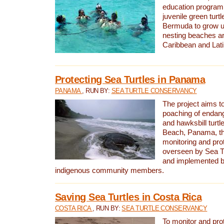
education program 
juvenile green turtl
Bermuda to grow up
nesting beaches a
Caribbean and Lat
Protecting Sea Turtles in Panama
PANAMA
, RUN BY:
SEA TURTLE CONSERVANCY
The project aims to
poaching of endan
and hawksbill turtle
Beach, Panama, th
monitoring and pro
overseen by Sea T
and implemented by
indigenous community members.
Saving Sea Turtles in Costa Rica
COSTA RICA
, RUN BY:
SEA TURTLE CONSERVANCY
To monitor and pr