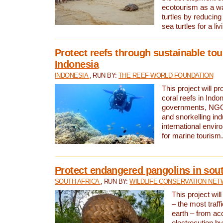
ecotourism as a w
turtles by reducing
sea turtles for a liv
Protect reefs through sustainable tou
Indonesia
INDONESIA
, RUN BY:
THE REEF-WORLD FOUNDATION
This project will p
coral reefs in Indo
governments, NGOs
and snorkelling ind
international envi
for marine tourism.
Protect endangered pangolins in sout
SOUTH AFRICA
, RUN BY:
WILDLIFE CONSERVATION NE
This project wil
– the most traf
earth – from ac
electrocution by