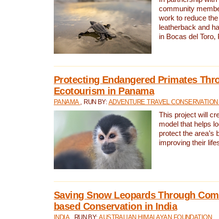
community members,
work to reduce the 
leatherback and ha
in Bocas del Toro
Protecting Endangered Primates Thr
Ecotourism in Panama
PANAMA
, RUN BY:
ADVENTURE TRAVEL CONSERVATION
This project will c
model that helps l
protect the area’s 
improving their life
Saving Snow Leopards Through Com
based Conservation in India
INDIA
, RUN BY:
AUSTRALIAN HIMALAYAN FOUNDATION