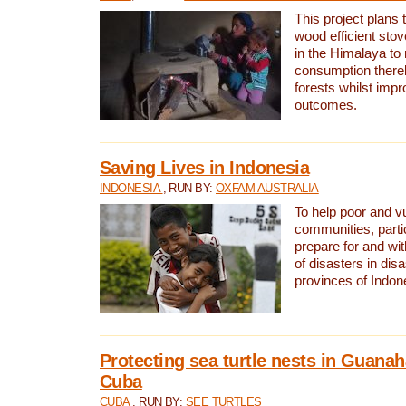
This project plans 
wood efficient sto
in the Himalaya to
consumption thereb
forests whilst impr
outcomes.
Saving Lives in Indonesia
INDONESIA
, RUN BY:
OXFAM AUSTRALIA
To help poor and v
communities, parti
prepare for and wi
of disasters in dis
provinces of Indon
Protecting sea turtle nests in Guana
Cuba
CUBA
, RUN BY:
SEE TURTLES