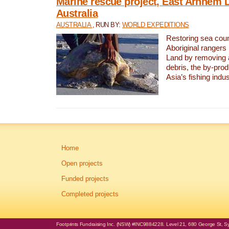
Marine rescue project, East Arnhem 
Australia
AUSTRALIA
, RUN BY:
WORLD EXPEDITIONS
Restoring sea coun
Aboriginal rangers
Land by removing 
debris, the by-pro
Asia’s fishing indus
Home
Open projects
Funded projects
Completed projects
Footprints Fundraising Inc. (NSW) #INC9884228. Level 21, 680 George St, Syd