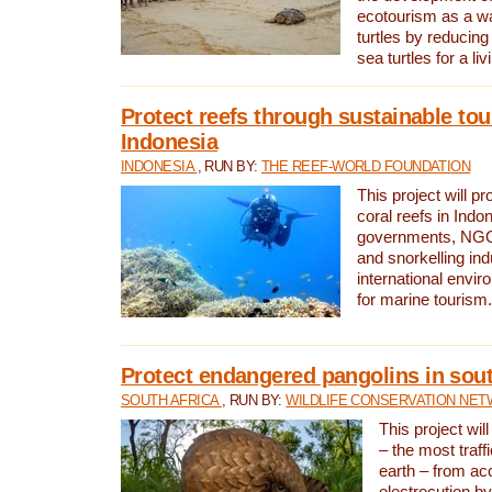
ecotourism as a w
turtles by reducing
sea turtles for a liv
Protect reefs through sustainable tou
Indonesia
INDONESIA
, RUN BY:
THE REEF-WORLD FOUNDATION
This project will p
coral reefs in Indo
governments, NGOs
and snorkelling ind
international envi
for marine tourism.
Protect endangered pangolins in sout
SOUTH AFRICA
, RUN BY:
WILDLIFE CONSERVATION NE
This project wil
– the most traf
earth – from ac
electrocution by