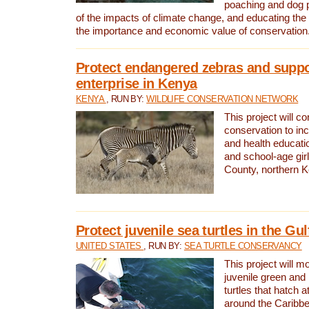
poaching and dog p
of the impacts of climate change, and educating th
the importance and economic value of conservation
Protect endangered zebras and suppo
enterprise in Kenya
KENYA
, RUN BY:
WILDLIFE CONSERVATION NETWORK
This project will co
conservation to in
and health educati
and school-age gir
County, northern 
Protect juvenile sea turtles in the Gu
UNITED STATES
, RUN BY:
SEA TURTLE CONSERVANCY
This project will m
juvenile green and
turtles that hatch 
around the Caribbe