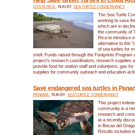
COSTA RICA
, RUN BY:
SEA TURTLE CONSERVANCY
The Sea Turtle Co
working to save th
which are in declin
the community of T
Rica to introduce 
alternative to the 
of sea turtles for 
shell. Funds raised through the Footprints Program w
project’s research coordinators, research supplies 
provide food for station staff and volunteers, gas for
supplies for community outreach and education activ
Save endangered sea turtles in Pana
PANAMA
, RUN BY:
SEA TURTLE CONSERVANCY
This project enliste
community in a new
research and cons
at a recently disco
in Bocas del Drag
Results included re