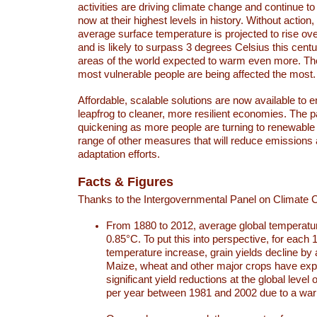
activities are driving climate change and continue to
now at their highest levels in history. Without action,
average surface temperature is projected to rise ove
and is likely to surpass 3 degrees Celsius this ce
areas of the world expected to warm even more. Th
most vulnerable people are being affected the most.
Affordable, scalable solutions are now available to e
leapfrog to cleaner, more resilient economies. The 
quickening as more people are turning to renewable
range of other measures that will reduce emissions
adaptation efforts.
Facts & Figures
Thanks to the Intergovernmental Panel on Climate
From 1880 to 2012, average global temperatu
0.85°C. To put this into perspective, for each 
temperature increase, grain yields decline by 
Maize, wheat and other major crops have ex
significant yield reductions at the global leve
per year between 1981 and 2002 due to a war