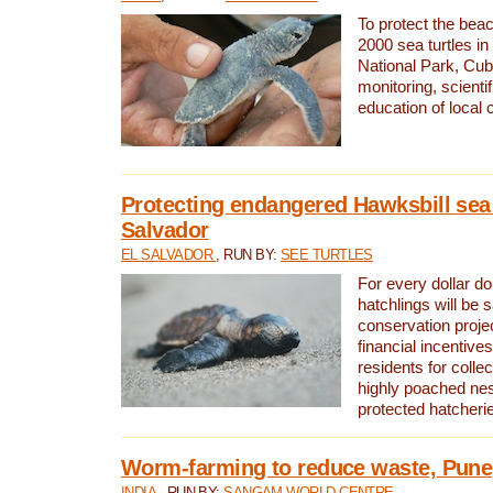
To protect the bea
2000 sea turtles 
National Park, Cub
monitoring, scienti
education of local
Protecting endangered Hawksbill sea t
Salvador
EL SALVADOR
, RUN BY:
SEE TURTLES
For every dollar do
hatchlings will be 
conservation proje
financial incentives
residents for colle
highly poached nes
protected hatcheri
Worm-farming to reduce waste, Pune,
INDIA
, RUN BY:
SANGAM WORLD CENTRE