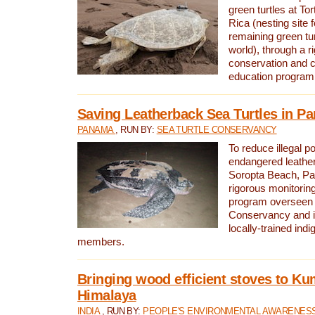
green turtles at To
Rica (nesting site f
remaining green tur
world), through a r
conservation and
education program
Saving Leatherback Sea Turtles in P
PANAMA
, RUN BY:
SEA TURTLE CONSERVANCY
To reduce illegal p
endangered leather
Soropta Beach, Pa
rigorous monitorin
program overseen 
Conservancy and 
locally-trained in
members.
Bringing wood efficient stoves to K
Himalaya
INDIA
, RUN BY:
PEOPLE'S ENVIRONMENTAL AWARENESS 