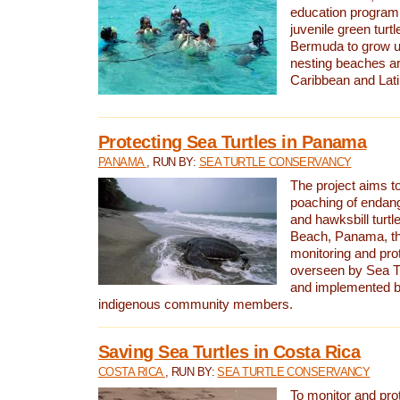
education program 
juvenile green turtl
Bermuda to grow up
nesting beaches a
Caribbean and Lat
Protecting Sea Turtles in Panama
PANAMA
, RUN BY:
SEA TURTLE CONSERVANCY
The project aims to
poaching of endan
and hawksbill turtle
Beach, Panama, th
monitoring and pro
overseen by Sea T
and implemented by
indigenous community members.
Saving Sea Turtles in Costa Rica
COSTA RICA
, RUN BY:
SEA TURTLE CONSERVANCY
To monitor and pr