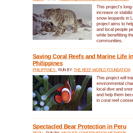
This project's long-
increase or stabili
snow leopards in L
project aims to he
and local people pe
while benefitting t
communities.
Saving Coral Reefs and Marine Life in
Philippines
PHILIPPINES
, RUN BY:
THE REEF-WORLD FOUNDATION
This project will tra
environmental cha
local dive and sno
and help them bec
in coral reef conse
Spectacled Bear Protection in Peru