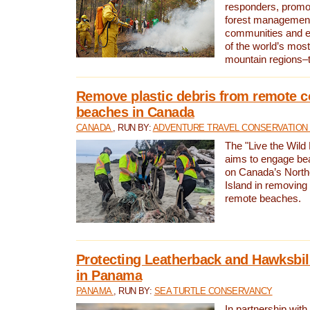
responders, promot
forest management
communities and 
of the world’s mos
mountain regions–
Remove plastic debris from remote c
beaches in Canada
CANADA
, RUN BY:
ADVENTURE TRAVEL CONSERVATION
The "Live the Wild 
aims to engage be
on Canada’s North
Island in removing 
remote beaches.
Protecting Leatherback and Hawksbill
in Panama
PANAMA
, RUN BY:
SEA TURTLE CONSERVANCY
In partnership with