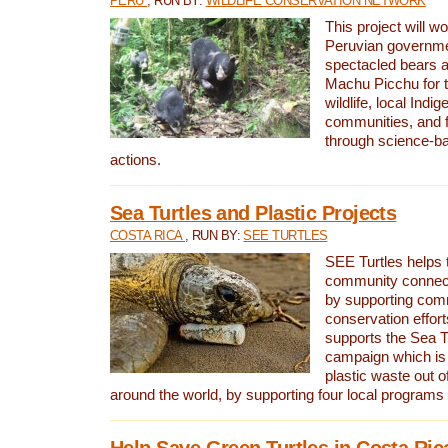
PERU
, RUN BY:
WILDLIFE CONSERVATION NETWORK
This project will wo
Peruvian governmen
spectacled bears
Machu Picchu for t
wildlife, local Indi
communities, and f
through science-b
actions.
Sea Turtles and Plastic Projects
COSTA RICA
, RUN BY:
SEE TURTLES
SEE Turtles helps t
community connect
by supporting co
conservation effort
supports the Sea T
campaign which is 
plastic waste out of
around the world, by supporting four local programs
Help Save Green Turtles in Costa Ric