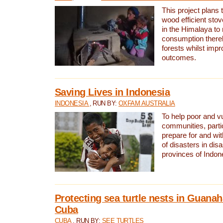
This project plans 
wood efficient sto
in the Himalaya to
consumption thereb
forests whilst impr
outcomes.
Saving Lives in Indonesia
INDONESIA
, RUN BY:
OXFAM AUSTRALIA
To help poor and v
communities, parti
prepare for and wi
of disasters in dis
provinces of Indon
Protecting sea turtle nests in Guana
Cuba
CUBA
, RUN BY:
SEE TURTLES