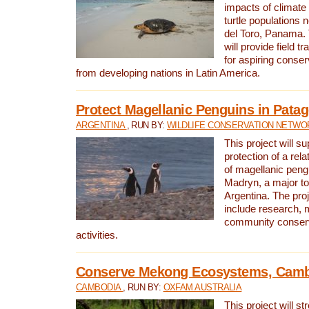
impacts of climat
turtle populations 
del Toro, Panama. 
will provide field tr
for aspiring conser
from developing nations in Latin America.
Protect Magellanic Penguins in Pata
ARGENTINA
, RUN BY:
WILDLIFE CONSERVATION NETWO
This project will s
protection of a rel
of magellanic peng
Madryn, a major tou
Argentina. The proje
include research, 
community conserv
activities.
Conserve Mekong Ecosystems, Cam
CAMBODIA
, RUN BY:
OXFAM AUSTRALIA
This project will st