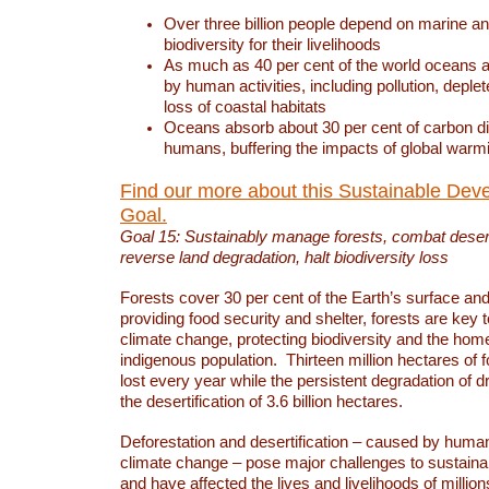
Over three billion people depend on marine an
biodiversity for their livelihoods
As much as 40 per cent of the world oceans a
by human activities, including pollution, deplet
loss of coastal habitats
Oceans absorb about 30 per cent of carbon d
humans, buffering the impacts of global warm
Find our more about this Sustainable Dev
Goal.
Goal 15: Sustainably manage forests, combat deserti
reverse land degradation, halt biodiversity loss
Forests cover 30 per cent of the Earth’s surface and 
providing food security and shelter, forests are key
climate change, protecting biodiversity and the home
indigenous population. Thirteen million hectares of f
lost every year while the persistent degradation of d
the desertification of 3.6 billion hectares.
Deforestation and desertification – caused by human
climate change – pose major challenges to sustain
and have affected the lives and livelihoods of million