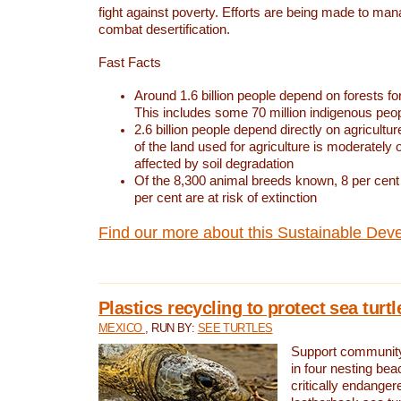
fight against poverty. Efforts are being made to ma
combat desertification.
Fast Facts
Around 1.6 billion people depend on forests for 
This includes some 70 million indigenous peo
2.6 billion people depend directly on agricultur
of the land used for agriculture is moderately 
affected by soil degradation
Of the 8,300 animal breeds known, 8 per cent 
per cent are at risk of extinction
Find our more about this Sustainable Dev
Plastics recycling to protect sea turt
MEXICO
, RUN BY:
SEE TURTLES
Support community 
in four nesting bea
critically endanger