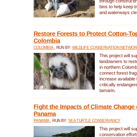
through constructi
bins to help keep tra
and waterways cle
Restore Forests to Protect Cotton-To
Colombia
COLOMBIA
, RUN BY:
WILDLIFE CONSERVATION NETWO
This project will su
landowners to resto
in northern Colombi
connect forest fra
increase available h
critically endanger
tamarin.
Fight the Impacts of Climate Change 
Panama
PANAMA
, RUN BY:
SEA TURTLE CONSERVANCY
This project will s
conservation effort