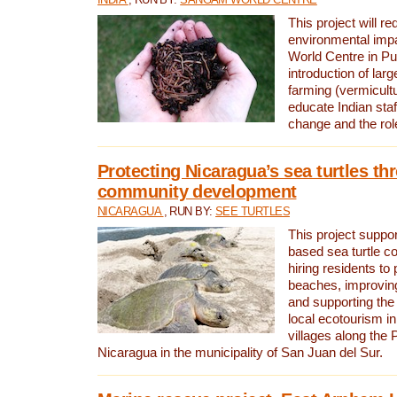
This project will re
environmental imp
World Centre in Pu
introduction of lar
farming (vermicultu
educate Indian staf
change and the rol
Protecting Nicaragua’s sea turtles th
community development
NICARAGUA
, RUN BY:
SEE TURTLES
This project supp
based sea turtle c
hiring residents to 
beaches, improving
and supporting the
local ecotourism in
villages along the 
Nicaragua in the municipality of San Juan del Sur.