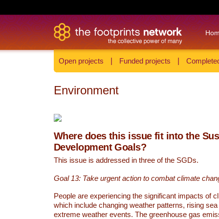
Ho
Open projects
|
Funded projects
|
Completed
Environment
Where does this issue fit into the Su
Development Goals?
This issue is addressed in three of the SGDs.
Goal 13: Take urgent action to combat climate chan
People are experiencing the significant impacts of c
which include changing weather patterns, rising sea
extreme weather events. The greenhouse gas emi