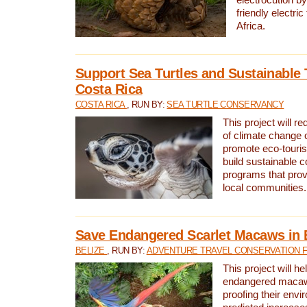
friendly electri
Africa.
Support Sea Turtles and Sustainable 
Costa Rica
COSTA RICA
, RUN BY:
SEA TURTLE CONSERVANCY
This project will r
of climate change 
promote eco-touri
build sustainable 
programs that prov
local communities.
Save Endangered Scarlet Macaws in 
BELIZE
, RUN BY:
ADVENTURE TRAVEL CONSERVATION 
This project will h
endangered macaws
proofing their envi