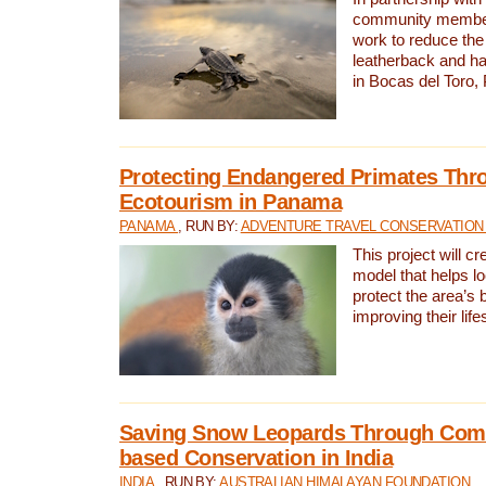
community members,
work to reduce the 
leatherback and ha
in Bocas del Toro
Protecting Endangered Primates Thr
Ecotourism in Panama
PANAMA
, RUN BY:
ADVENTURE TRAVEL CONSERVATION
This project will c
model that helps l
protect the area’s 
improving their life
Saving Snow Leopards Through Com
based Conservation in India
INDIA
, RUN BY:
AUSTRALIAN HIMALAYAN FOUNDATION