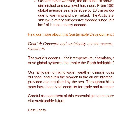
Oceans have warmed, the amounts of snow a
diminished and sea level has risen. From 1901
global average sea level rose by 19 cm as o
due to warming and ice melted. The Arctic’s s
shrunk in every successive decade since 1979
km² of ice loss every decade
Find our more about this Sustainable Development 
Goal 14: Conserve and sustainably use the oceans
resources
The world’s oceans – their temperature, chemistry, c
drive global systems that make the Earth habitable 
Our rainwater, drinking water, weather, climate, coa
our food, and even the oxygen in the air we breathe, 
provided and regulated by the sea. Throughout hist
seas have been vital conduits for trade and transport
Careful management of this essential global resourc
of a sustainable future.
Fast Facts