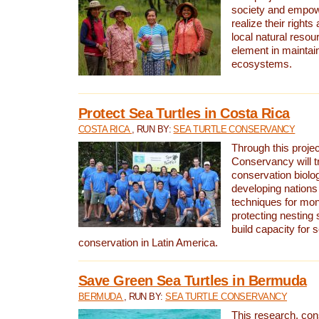
society and empow
realize their rights
local natural resour
element in maintai
ecosystems.
Protect Sea Turtles in Costa Rica
COSTA RICA
, RUN BY:
SEA TURTLE CONSERVANCY
Through this projec
Conservancy will tr
conservation biolo
developing nations 
techniques for mon
protecting nesting s
build capacity for s
conservation in Latin America.
Save Green Sea Turtles in Bermuda
BERMUDA
, RUN BY:
SEA TURTLE CONSERVANCY
This research, con