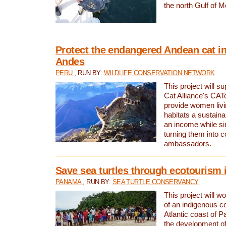
the north Gulf of M
Protect the endangered Andean cat in
Andes
PERU
, RUN BY:
WILDLIFE CONSERVATION NETWORK
This project will s
Cat Alliance's CATc
provide women livi
habitats a sustain
an income while s
turning them into 
ambassadors.
Save sea turtles through ecotourism
PANAMA
, RUN BY:
SEA TURTLE CONSERVANCY
This project will 
of an indigenous 
Atlantic coast of 
the development of