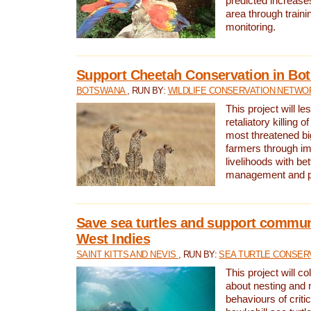
predicted increases
area through traini
monitoring.
Support Cheetah Conservation in Bo
BOTSWANA
, RUN BY:
WILDLIFE CONSERVATION NETWO
This project will le
retaliatory killing o
most threatened big
farmers through im
livelihoods with bet
management and pr
Save sea turtles and support communi
West Indies
SAINT KITTS AND NEVIS
, RUN BY:
SEA TURTLE CONSER
This project will co
about nesting and 
behaviours of criti