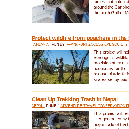
turtles that hatch 
around the Caribbe
the north Gulf of M
Protect wildlife from poachers in the
TANZANIA
, RUN BY:
FRANKFURT ZOOLOGICAL SOCIETY 
This project will he
Serengeti’s wildlif
provision of traini
necessary for the 
release of wildlife 
snares set by bus
Clean Up Trekking Trash in Nepal
NEPAL
, RUN BY:
ADVENTURE TRAVEL CONSERVATION F
This project will r
litter generated by
major trails of the