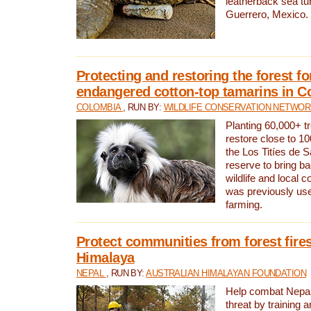
leatherback sea turt
Guerrero, Mexico.
Protecting and restoring the forest for
endangered cotton-top tamarins in C
COLOMBIA
, RUN BY:
WILDLIFE CONSERVATION NETWO
Planting 60,000+ tr
restore close to 10
the Los Titíes de 
reserve to bring ba
wildlife and local c
was previously used
farming.
Protect communities from forest fires
Himalaya
NEPAL
, RUN BY:
AUSTRALIAN HIMALAYAN FOUNDATION
Help combat Nepal’s
threat by training 