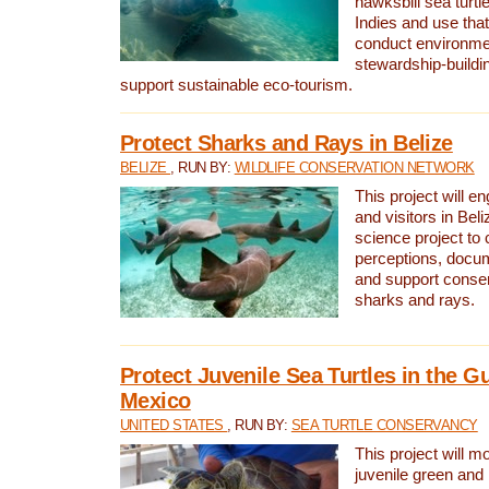
hawksbill sea turtl
Indies and use that
conduct environme
stewardship-buildi
support sustainable eco-tourism.
Protect Sharks and Rays in Belize
BELIZE
, RUN BY:
WILDLIFE CONSERVATION NETWORK
This project will e
and visitors in Beliz
science project to
perceptions, docum
and support conserv
sharks and rays.
Protect Juvenile Sea Turtles in the Gu
Mexico
UNITED STATES
, RUN BY:
SEA TURTLE CONSERVANCY
This project will m
juvenile green and