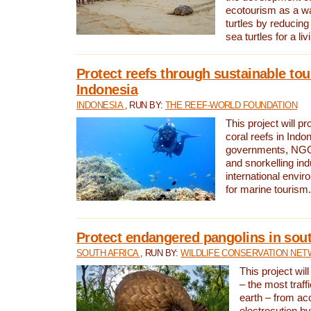
ecotourism as a w
turtles by reducing
sea turtles for a liv
Protect reefs through sustainable tou
Indonesia
INDONESIA
, RUN BY:
THE REEF-WORLD FOUNDATION
This project will p
coral reefs in Indo
governments, NGOs
and snorkelling ind
international envi
for marine tourism.
Protect endangered pangolins in sout
SOUTH AFRICA
, RUN BY:
WILDLIFE CONSERVATION NE
This project wil
– the most traf
earth – from ac
electrocution by