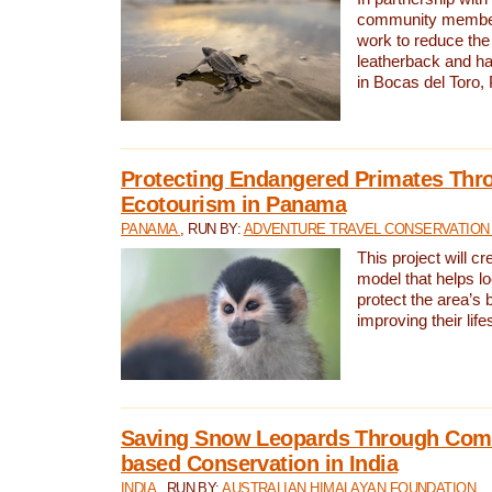
community members,
work to reduce the 
leatherback and ha
in Bocas del Toro
Protecting Endangered Primates Thr
Ecotourism in Panama
PANAMA
, RUN BY:
ADVENTURE TRAVEL CONSERVATION
This project will c
model that helps l
protect the area’s 
improving their life
Saving Snow Leopards Through Com
based Conservation in India
INDIA
, RUN BY:
AUSTRALIAN HIMALAYAN FOUNDATION