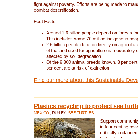
fight against poverty. Efforts are being made to ma
combat desertification.
Fast Facts
Around 1.6 billion people depend on forests for 
This includes some 70 million indigenous peo
2.6 billion people depend directly on agricultur
of the land used for agriculture is moderately 
affected by soil degradation
Of the 8,300 animal breeds known, 8 per cent 
per cent are at risk of extinction
Find our more about this Sustainable Dev
Plastics recycling to protect sea turt
MEXICO
, RUN BY:
SEE TURTLES
Support community 
in four nesting bea
critically endanger