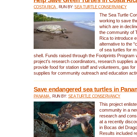
COSTA RICA
, RUN BY:
SEA TURTLE CONSERVANCY
The Sea Turtle Co
working to save th
which are in declin
the community of T
Rica to introduce 
alternative to the 
of sea turtles for 
shell. Funds raised through the Footprints Program w
project’s research coordinators, research supplies 
provide food for station staff and volunteers, gas for
supplies for community outreach and education activ
Save endangered sea turtles in Pana
PANAMA
, RUN BY:
SEA TURTLE CONSERVANCY
This project enliste
community in a new
research and cons
at a recently disco
in Bocas del Drag
Results included re