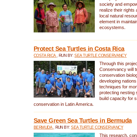
society and empow
realize their rights
local natural resour
element in maintai
ecosystems.
Protect Sea Turtles in Costa Rica
COSTA RICA
, RUN BY:
SEA TURTLE CONSERVANCY
Through this projec
Conservancy will tr
conservation biolo
developing nations 
techniques for mon
protecting nesting s
build capacity for s
conservation in Latin America.
Save Green Sea Turtles in Bermuda
BERMUDA
, RUN BY:
SEA TURTLE CONSERVANCY
This research, con