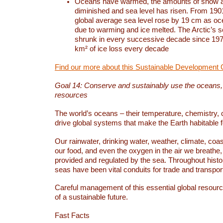
Oceans have warmed, the amounts of snow a
diminished and sea level has risen. From 1901
global average sea level rose by 19 cm as o
due to warming and ice melted. The Arctic’s s
shrunk in every successive decade since 1979
km² of ice loss every decade
Find our more about this Sustainable Development 
Goal 14: Conserve and sustainably use the oceans
resources
The world’s oceans – their temperature, chemistry, c
drive global systems that make the Earth habitable 
Our rainwater, drinking water, weather, climate, coa
our food, and even the oxygen in the air we breathe, 
provided and regulated by the sea. Throughout hist
seas have been vital conduits for trade and transport
Careful management of this essential global resourc
of a sustainable future.
Fast Facts