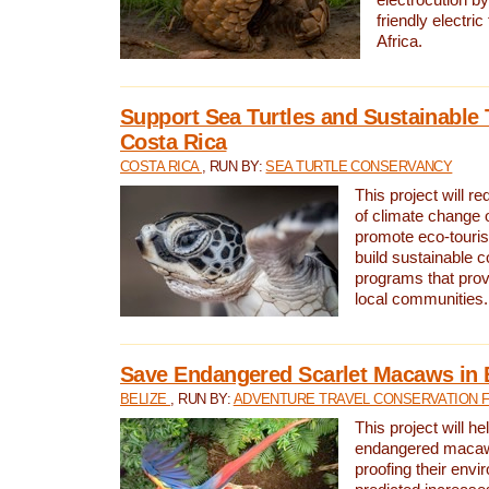
friendly electri
Africa.
Support Sea Turtles and Sustainable 
Costa Rica
COSTA RICA
, RUN BY:
SEA TURTLE CONSERVANCY
This project will r
of climate change 
promote eco-touri
build sustainable 
programs that prov
local communities.
Save Endangered Scarlet Macaws in 
BELIZE
, RUN BY:
ADVENTURE TRAVEL CONSERVATION 
This project will h
endangered macaws
proofing their envi