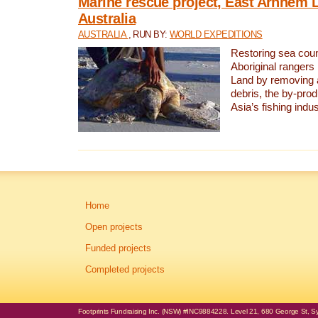
Marine rescue project, East Arnhem 
Australia
AUSTRALIA
, RUN BY:
WORLD EXPEDITIONS
Restoring sea coun
Aboriginal rangers
Land by removing 
debris, the by-pro
Asia’s fishing indus
Home
Open projects
Funded projects
Completed projects
Footprints Fundraising Inc. (NSW) #INC9884228. Level 21, 680 George St, Syd