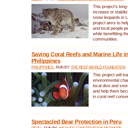
This project's long-
increase or stabili
snow leopards in L
project aims to he
and local people pe
while benefitting t
communities.
Saving Coral Reefs and Marine Life in
Philippines
PHILIPPINES
, RUN BY:
THE REEF-WORLD FOUNDATION
This project will tra
environmental cha
local dive and sno
and help them bec
in coral reef conse
Spectacled Bear Protection in Peru