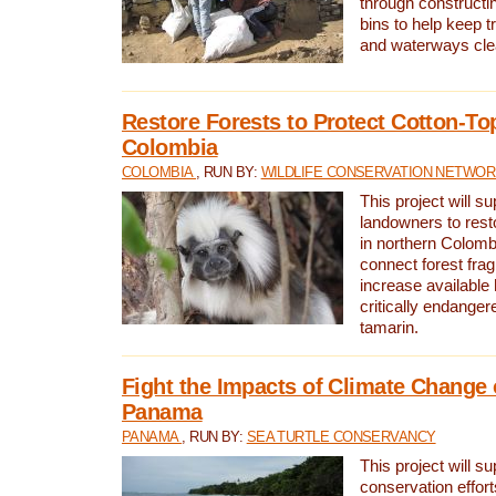
through constructi
bins to help keep tra
and waterways cle
Restore Forests to Protect Cotton-To
Colombia
COLOMBIA
, RUN BY:
WILDLIFE CONSERVATION NETWO
This project will su
landowners to resto
in northern Colombi
connect forest fra
increase available h
critically endanger
tamarin.
Fight the Impacts of Climate Change 
Panama
PANAMA
, RUN BY:
SEA TURTLE CONSERVANCY
This project will s
conservation effort