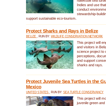
hawksbill sea turtl
Indies and use that
conduct environme
stewardship-buildi
support sustainable eco-tourism.
Protect Sharks and Rays in Belize
BELIZE
, RUN BY:
WILDLIFE CONSERVATION NETWORK
This project will e
and visitors in Beliz
science project to
perceptions, docum
and support conserv
sharks and rays.
Protect Juvenile Sea Turtles in the Gu
Mexico
UNITED STATES
, RUN BY:
SEA TURTLE CONSERVANCY
This project will m
juvenile green and