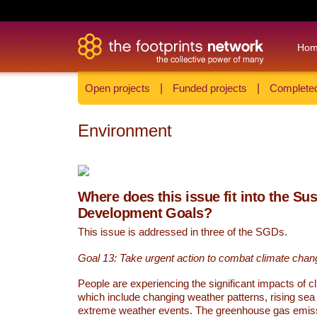
Ho
Open projects
|
Funded projects
|
Completed
Environment
Where does this issue fit into the Su
Development Goals?
This issue is addressed in three of the SGDs.
Goal 13: Take urgent action to combat climate chan
People are experiencing the significant impacts of c
which include changing weather patterns, rising sea
extreme weather events. The greenhouse gas emi