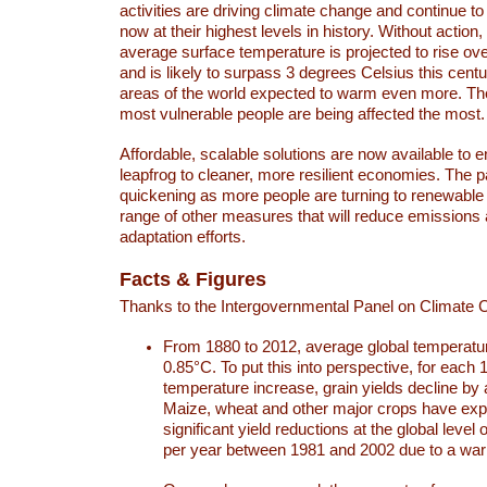
activities are driving climate change and continue to
now at their highest levels in history. Without action,
average surface temperature is projected to rise ove
and is likely to surpass 3 degrees Celsius this ce
areas of the world expected to warm even more. Th
most vulnerable people are being affected the most.
Affordable, scalable solutions are now available to e
leapfrog to cleaner, more resilient economies. The 
quickening as more people are turning to renewable
range of other measures that will reduce emissions
adaptation efforts.
Facts & Figures
Thanks to the Intergovernmental Panel on Climate
From 1880 to 2012, average global temperatu
0.85°C. To put this into perspective, for each 
temperature increase, grain yields decline by 
Maize, wheat and other major crops have ex
significant yield reductions at the global leve
per year between 1981 and 2002 due to a war