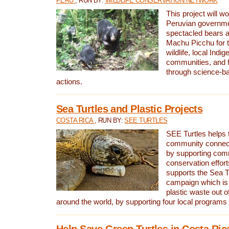
PERU
, RUN BY:
WILDLIFE CONSERVATION NETWORK
This project will wo
Peruvian governmen
spectacled bears
Machu Picchu for t
wildlife, local Indi
communities, and f
through science-b
actions.
Sea Turtles and Plastic Projects
COSTA RICA
, RUN BY:
SEE TURTLES
SEE Turtles helps t
community connect
by supporting co
conservation effort
supports the Sea T
campaign which is 
plastic waste out of
around the world, by supporting four local programs
Help Save Green Turtles in Costa Ric