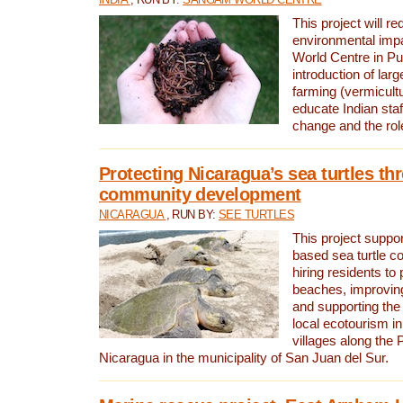
This project will re
environmental imp
World Centre in Pu
introduction of lar
farming (vermicultu
educate Indian staf
change and the rol
Protecting Nicaragua’s sea turtles th
community development
NICARAGUA
, RUN BY:
SEE TURTLES
This project supp
based sea turtle c
hiring residents to 
beaches, improving
and supporting the
local ecotourism in
villages along the 
Nicaragua in the municipality of San Juan del Sur.