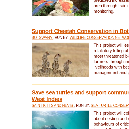
predicted increases
area through traini
monitoring.
Support Cheetah Conservation in Bo
BOTSWANA
, RUN BY:
WILDLIFE CONSERVATION NETWO
This project will le
retaliatory killing o
most threatened big
farmers through im
livelihoods with bet
management and pr
Save sea turtles and support communi
West Indies
SAINT KITTS AND NEVIS
, RUN BY:
SEA TURTLE CONSER
This project will co
about nesting and 
behaviours of criti