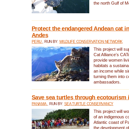
the north Gulf of M
Protect the endangered Andean cat in
Andes
PERU
, RUN BY:
WILDLIFE CONSERVATION NETWORK
This project will s
Cat Alliance's CATc
provide women livi
habitats a sustain
an income while s
turning them into 
ambassadors.
Save sea turtles through ecotourism
PANAMA
, RUN BY:
SEA TURTLE CONSERVANCY
This project will 
of an indigenous 
Atlantic coast of 
the development of