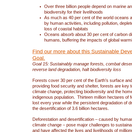
Over three billion people depend on marine an
biodiversity for their livelihoods
As much as 40 per cent of the world oceans a
by human activities, including pollution, deplet
loss of coastal habitats
Oceans absorb about 30 per cent of carbon d
humans, buffering the impacts of global warm
Find our more about this Sustainable Dev
Goal.
Goal 15: Sustainably manage forests, combat deserti
reverse land degradation, halt biodiversity loss
Forests cover 30 per cent of the Earth’s surface and 
providing food security and shelter, forests are key
climate change, protecting biodiversity and the home
indigenous population. Thirteen million hectares of f
lost every year while the persistent degradation of d
the desertification of 3.6 billion hectares.
Deforestation and desertification – caused by human
climate change – pose major challenges to sustain
and have affected the lives and livelihoods of million