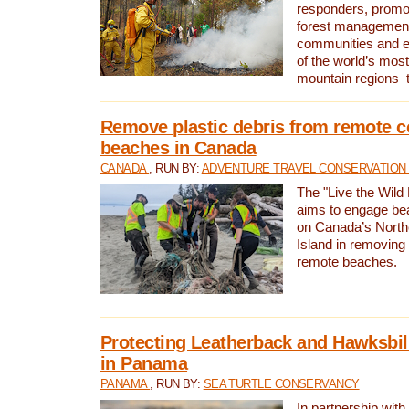
responders, promot
forest management
communities and 
of the world’s mos
mountain regions–
Remove plastic debris from remote c
beaches in Canada
CANADA
, RUN BY:
ADVENTURE TRAVEL CONSERVATION
The "Live the Wild 
aims to engage be
on Canada’s North
Island in removing 
remote beaches.
Protecting Leatherback and Hawksbill
in Panama
PANAMA
, RUN BY:
SEA TURTLE CONSERVANCY
In partnership with