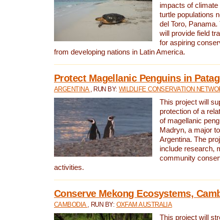
impacts of climat
turtle populations 
del Toro, Panama. 
will provide field tr
for aspiring conser
from developing nations in Latin America.
Protect Magellanic Penguins in Pata
ARGENTINA
, RUN BY:
WILDLIFE CONSERVATION NETWO
This project will s
protection of a rel
of magellanic peng
Madryn, a major tou
Argentina. The proje
include research, 
community conserv
activities.
Conserve Mekong Ecosystems, Cam
CAMBODIA
, RUN BY:
OXFAM AUSTRALIA
This project will st