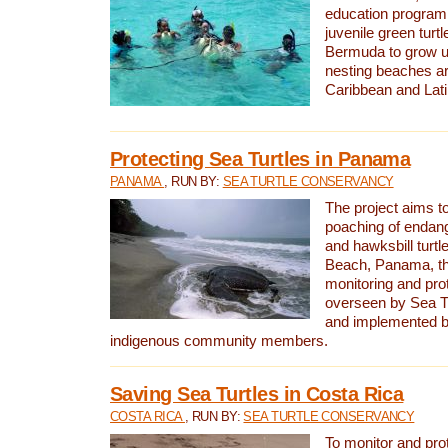
education program 
juvenile green turtl
Bermuda to grow up
nesting beaches a
Caribbean and Lat
Protecting Sea Turtles in Panama
PANAMA
, RUN BY:
SEA TURTLE CONSERVANCY
The project aims to
poaching of endan
and hawksbill turtle
Beach, Panama, th
monitoring and pro
overseen by Sea T
and implemented by
indigenous community members.
Saving Sea Turtles in Costa Rica
COSTA RICA
, RUN BY:
SEA TURTLE CONSERVANCY
To monitor and pr