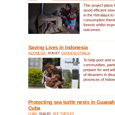
This project plans 
wood efficient sto
in the Himalaya to
consumption thereb
forests whilst impr
outcomes.
Saving Lives in Indonesia
INDONESIA
, RUN BY:
OXFAM AUSTRALIA
To help poor and v
communities, parti
prepare for and wi
of disasters in dis
provinces of Indon
Protecting sea turtle nests in Guana
Cuba
CUBA
, RUN BY:
SEE TURTLES