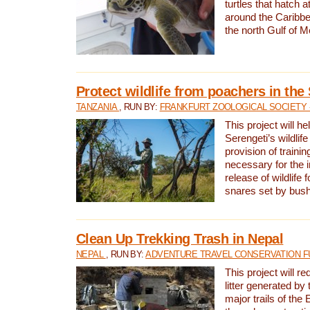
turtles that hatch 
around the Caribbe
the north Gulf of M
Protect wildlife from poachers in the
TANZANIA
, RUN BY:
FRANKFURT ZOOLOGICAL SOCIETY 
This project will he
Serengeti’s wildlif
provision of traini
necessary for the 
release of wildlife 
snares set by bus
Clean Up Trekking Trash in Nepal
NEPAL
, RUN BY:
ADVENTURE TRAVEL CONSERVATION F
This project will r
litter generated by
major trails of the