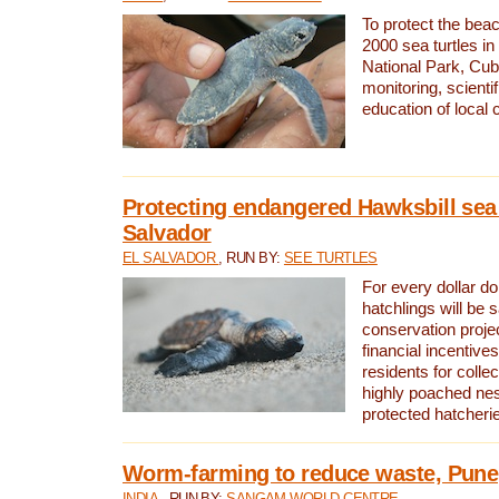
To protect the bea
2000 sea turtles 
National Park, Cub
monitoring, scienti
education of local
Protecting endangered Hawksbill sea t
Salvador
EL SALVADOR
, RUN BY:
SEE TURTLES
For every dollar do
hatchlings will be 
conservation proje
financial incentives
residents for colle
highly poached nes
protected hatcheri
Worm-farming to reduce waste, Pune,
INDIA
, RUN BY:
SANGAM WORLD CENTRE