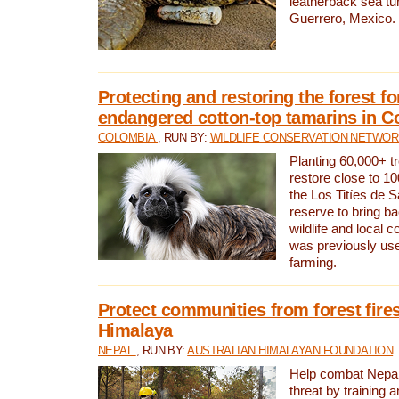
leatherback sea turt
Guerrero, Mexico.
Protecting and restoring the forest for
endangered cotton-top tamarins in C
COLOMBIA
, RUN BY:
WILDLIFE CONSERVATION NETWO
Planting 60,000+ tr
restore close to 10
the Los Titíes de 
reserve to bring ba
wildlife and local c
was previously used
farming.
Protect communities from forest fires
Himalaya
NEPAL
, RUN BY:
AUSTRALIAN HIMALAYAN FOUNDATION
Help combat Nepal’s
threat by training 