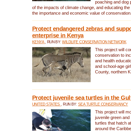
poaching and dog p
of the impacts of climate change, and educating th
the importance and economic value of conservation
Protect endangered zebras and suppo
enterprise in Kenya
KENYA
, RUN BY:
WILDLIFE CONSERVATION NETWORK
This project will co
conservation to in
and health educati
and school-age gir
County, northern 
Protect juvenile sea turtles in the Gu
UNITED STATES
, RUN BY:
SEA TURTLE CONSERVANCY
This project will m
juvenile green and
turtles that hatch 
around the Caribbe