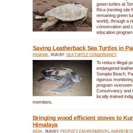
green turtles at To
Rica (nesting site f
remaining green tur
world), through a r
conservation and
education program
Saving Leatherback Sea Turtles in P
PANAMA
, RUN BY:
SEA TURTLE CONSERVANCY
To reduce illegal p
endangered leather
Soropta Beach, Pa
rigorous monitorin
program overseen 
Conservancy and 
locally-trained in
members.
Bringing wood efficient stoves to K
Himalaya
INDIA
, RUN BY:
PEOPLE'S ENVIRONMENTAL AWARENESS 