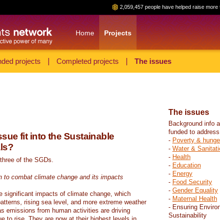
2,059,457 people have helped raise more 
Home
Projects
ded projects
|
Completed projects
|
The issues
The issues
Background info a
funded to address
sue fit into the Sustainable
-
Poverty & hunge
ls?
-
Water & Sanitati
-
Health
 three of the SGDs.
-
Education
-
Energy
n to combat climate change and its impacts
-
Food Security
-
Gender Equality
e significant impacts of climate change, which
-
Maternal Health
atterns, rising sea level, and more extreme weather
- Ensuring Enviro
s emissions from human activities are driving
Sustainability
 to rise. They are now at their highest levels in