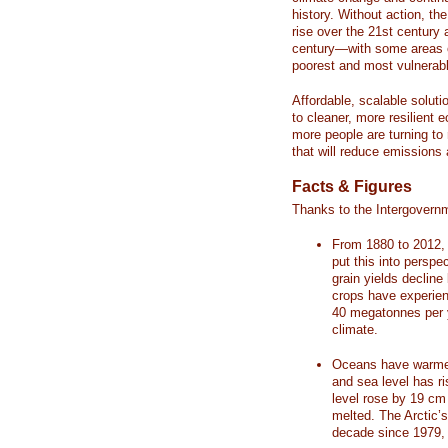
history. Without action, th
rise over the 21st century 
century—with some areas o
poorest and most vulnerabl
Affordable, scalable soluti
to cleaner, more resilient
more people are turning to
that will reduce emissions 
Facts & Figures
Thanks to the Intergovern
From 1880 to 2012, 
put this into perspe
grain yields decline
crops have experienc
40 megatonnes per 
climate.
Oceans have warmed
and sea level has r
level rose by 19 c
melted. The Arctic’
decade since 1979, 