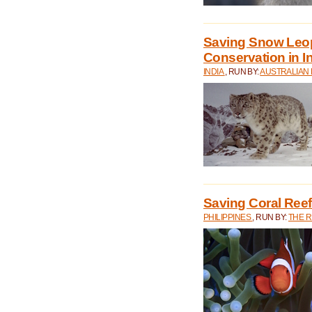
Saving Snow Leo
Conservation in I
INDIA
, RUN BY:
AUSTRALIAN
Saving Coral Reefs
PHILIPPINES
, RUN BY:
THE 