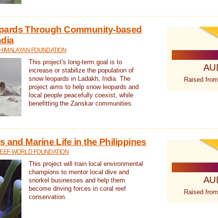
pards Through Community-based
ndia
 HIMALAYAN FOUNDATION
This project's long-term goal is to
AU
increase or stabilize the population of
snow leopards in Ladakh, India. The
Raised from
project aims to help snow leopards and
local people peacefully coexist, while
benefitting the Zanskar communities.
 and Marine Life in the Philippines
REEF-WORLD FOUNDATION
This project will train local environmental
champions to mentor local dive and
AU
snorkel businesses and help them
become driving forces in coral reef
Raised from
conservation.