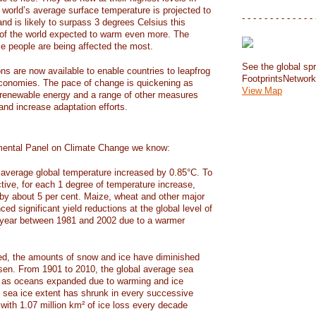
e world’s average surface temperature is projected to
- - - - - - - - - - - - - 
and is likely to surpass 3 degrees Celsius this
f the world expected to warm even more. The
e people are being affected the most.
See the global spr
ons are now available to enable countries to leapfrog
FootprintsNetwor
 economies. The pace of change is quickening as
View Map
 renewable energy and a range of other measures
and increase adaptation efforts.
mental Panel on Climate Change we know:
average global temperature increased by 0.85°C. To
ctive, for each 1 degree of temperature increase,
 by about 5 per cent. Maize, wheat and other major
ed significant yield reductions at the global level of
year between 1981 and 2002 due to a warmer
, the amounts of snow and ice have diminished
isen. From 1901 to 2010, the global average sea
m as oceans expanded due to warming and ice
s sea ice extent has shrunk in every successive
with 1.07 million km² of ice loss every decade