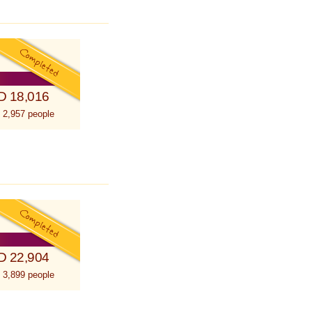
D 18,016
 2,957 people
D 22,904
 3,899 people