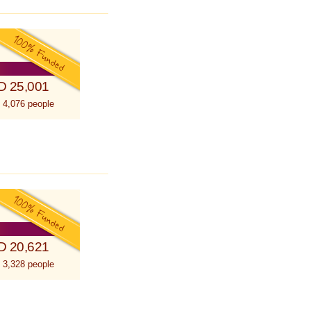
D 25,001
 4,076 people
D 20,621
 3,328 people