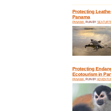
Protecting Leathe
Panama
PANAMA
, RUN BY:
SEA TUR
Protecting Endan
Ecotourism in P
PANAMA
, RUN BY:
ADVENTUR