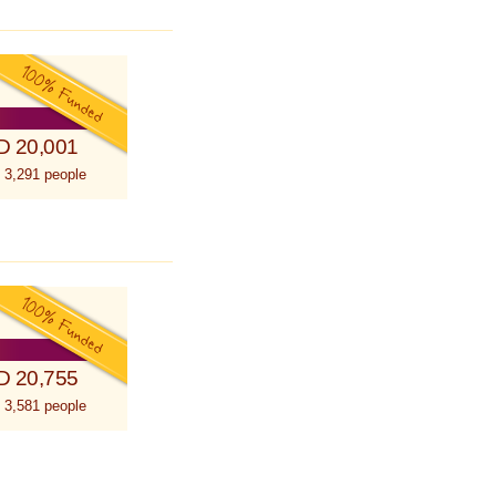
D 20,001
 3,291 people
D 20,755
 3,581 people