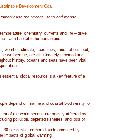
Sustainable Development Goal.
tainably use the oceans, seas and marine
temperature, chemistry, currents and life – drive
he Earth habitable for humankind.
er, weather, climate, coastlines, much of our food,
air we breathe, are all ultimately provided and
ughout history, oceans and seas have been vital
sportation.
 essential global resource is a key feature of a
eople depend on marine and coastal biodiversity for
ent of the world oceans are heavily affected by
cluding pollution, depleted fisheries, and loss of
 30 per cent of carbon dioxide produced by
he impacts of global warming