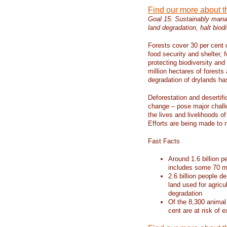
Find our more about 
Goal 15: Sustainably manag
land degradation, halt biodi
Forests cover 30 per cent o
food security and shelter,
protecting biodiversity an
million hectares of forests
degradation of drylands has 
Deforestation and desertif
change – pose major chall
the lives and livelihoods of
Efforts are being made to 
Fast Facts
Around 1.6 billion p
includes some 70 mi
2.6 billion people de
land used for agricu
degradation
Of the 8,300 animal
cent are at risk of e