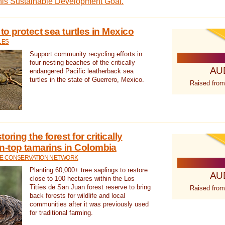
this Sustainable Development Goal.
 to protect sea turtles in Mexico
LES
Support community recycling efforts in
four nesting beaches of the critically
AU
endangered Pacific leatherback sea
turtles in the state of Guerrero, Mexico.
Raised from
oring the forest for critically
n-top tamarins in Colombia
FE CONSERVATION NETWORK
Planting 60,000+ tree saplings to restore
AU
close to 100 hectares within the Los
Titíes de San Juan forest reserve to bring
Raised from
back forests for wildlife and local
communities after it was previously used
for traditional farming.