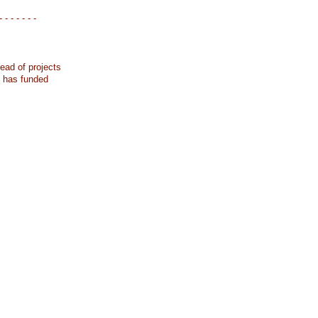
- - - - - - -
ead of projects
k has funded