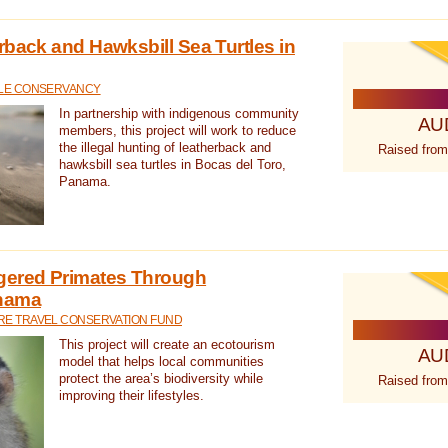
rback and Hawksbill Sea Turtles in
TLE CONSERVANCY
In partnership with indigenous community
AU
members, this project will work to reduce
the illegal hunting of leatherback and
Raised from
hawksbill sea turtles in Bocas del Toro,
Panama.
gered Primates Through
anama
E TRAVEL CONSERVATION FUND
This project will create an ecotourism
AU
model that helps local communities
protect the area’s biodiversity while
Raised from
improving their lifestyles.