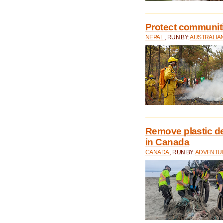
Protect communitie
NEPAL
, RUN BY:
AUSTRALIA
Remove plastic d
in Canada
CANADA
, RUN BY:
ADVENTUR