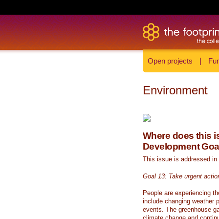
Open projects
|
Fun
Environment
Where does this is
Development Goa
This issue is addressed in
Goal 13: Take urgent actio
People are experiencing th
include changing weather p
events. The greenhouse ga
climate change and continue