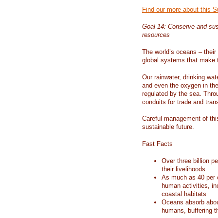
Find our more about this 
Goal 14: Conserve and sus
resources
The world’s oceans – their 
global systems that make t
Our rainwater, drinking wat
and even the oxygen in the 
regulated by the sea. Thro
conduits for trade and tran
Careful management of this
sustainable future.
Fast Facts
Over three billion p
their livelihoods
As much as 40 per c
human activities, in
coastal habitats
Oceans absorb about
humans, buffering t