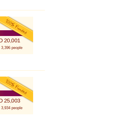
D 20,001
 3,396 people
D 25,003
 3,934 people