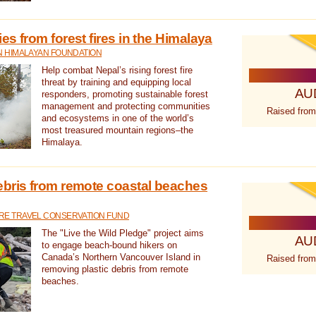
s from forest fires in the Himalaya
N HIMALAYAN FOUNDATION
Help combat Nepal’s rising forest fire
threat by training and equipping local
AU
responders, promoting sustainable forest
management and protecting communities
Raised from
and ecosystems in one of the world’s
most treasured mountain regions–the
Himalaya.
ebris from remote coastal beaches
E TRAVEL CONSERVATION FUND
The "Live the Wild Pledge" project aims
AU
to engage beach-bound hikers on
Canada’s Northern Vancouver Island in
Raised from
removing plastic debris from remote
beaches.