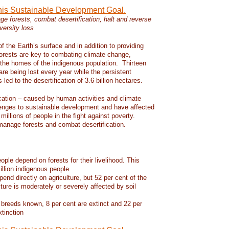
this Sustainable Development Goal.
e forests, combat desertification, halt and reverse
versity loss
f the Earth’s surface and in addition to providing
 forests are key to combating climate change,
d the homes of the indigenous population. Thirteen
 are being lost every year while the persistent
led to the desertification of 3.6 billion hectares.
ication – caused by human activities and climate
enges to sustainable development and have affected
 millions of people in the fight against poverty.
manage forests and combat desertification.
eople depend on forests for their livelihood. This
llion indigenous people
pend directly on agriculture, but 52 per cent of the
lture is moderately or severely affected by soil
 breeds known, 8 per cent are extinct and 22 per
xtinction