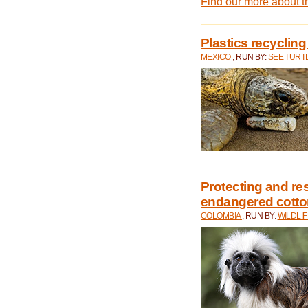
Find our more about 
Plastics recycling
MEXICO
, RUN BY:
SEE TURT
Protecting and rest
endangered cotto
COLOMBIA
, RUN BY:
WILDLI