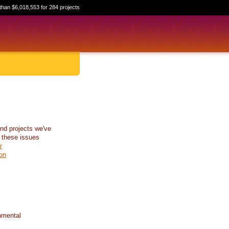
than $6,018,553 for 284 projects
nd projects we've
 these issues
r
on
nmental