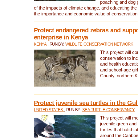
poaching and dog p
of the impacts of climate change, and educating th
the importance and economic value of conservation
Protect endangered zebras and suppo
enterprise in Kenya
KENYA
, RUN BY:
WILDLIFE CONSERVATION NETWORK
This project will co
conservation to in
and health educati
and school-age gir
County, northern 
Protect juvenile sea turtles in the Gu
UNITED STATES
, RUN BY:
SEA TURTLE CONSERVANCY
This project will m
juvenile green and
turtles that hatch 
around the Caribbe