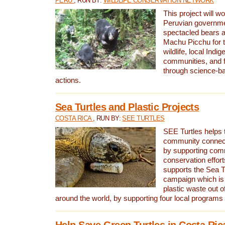
PERU
, RUN BY:
WILDLIFE CONSERVATION NETWORK
This project will wo
Peruvian governmen
spectacled bears
Machu Picchu for t
wildlife, local Indi
communities, and f
through science-b
actions.
Sea Turtles and Plastic Projects
COSTA RICA
, RUN BY:
SEE TURTLES
SEE Turtles helps t
community connect
by supporting co
conservation effort
supports the Sea T
campaign which is 
plastic waste out of
around the world, by supporting four local programs
Help Save Green Turtles in Costa Ric