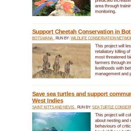
predicted increases
area through traini
monitoring.
Support Cheetah Conservation in Bo
BOTSWANA
, RUN BY:
WILDLIFE CONSERVATION NETWO
This project will le
retaliatory killing o
most threatened big
farmers through im
livelihoods with bet
management and pr
Save sea turtles and support communi
West Indies
SAINT KITTS AND NEVIS
, RUN BY:
SEA TURTLE CONSER
This project will co
about nesting and 
behaviours of criti