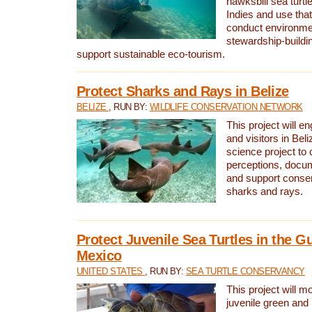
hawksbill sea turtl
Indies and use that
conduct environme
stewardship-buildi
support sustainable eco-tourism.
Protect Sharks and Rays in Belize
BELIZE
, RUN BY:
WILDLIFE CONSERVATION NETWORK
This project will e
and visitors in Beliz
science project to
perceptions, docum
and support conserv
sharks and rays.
Protect Juvenile Sea Turtles in the Gu
Mexico
UNITED STATES
, RUN BY:
SEA TURTLE CONSERVANCY
This project will m
juvenile green and