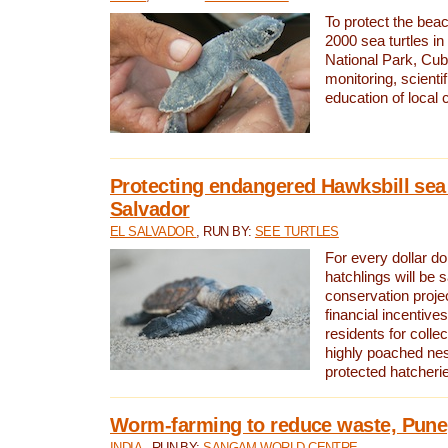
To protect the bea
2000 sea turtles 
National Park, Cub
monitoring, scienti
education of local
Protecting endangered Hawksbill sea t
Salvador
EL SALVADOR
, RUN BY:
SEE TURTLES
For every dollar do
hatchlings will be 
conservation proje
financial incentives
residents for colle
highly poached nes
protected hatcheri
Worm-farming to reduce waste, Pune,
INDIA
, RUN BY:
SANGAM WORLD CENTRE