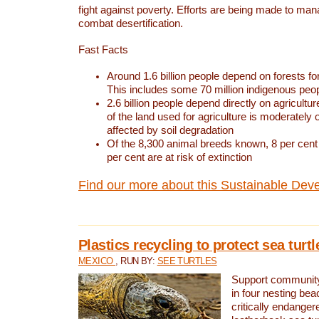
fight against poverty. Efforts are being made to ma
combat desertification.
Fast Facts
Around 1.6 billion people depend on forests for 
This includes some 70 million indigenous peo
2.6 billion people depend directly on agricultur
of the land used for agriculture is moderately 
affected by soil degradation
Of the 8,300 animal breeds known, 8 per cent 
per cent are at risk of extinction
Find our more about this Sustainable Dev
Plastics recycling to protect sea turt
MEXICO
, RUN BY:
SEE TURTLES
Support community 
in four nesting bea
critically endanger