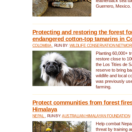
leatherback sea turt
Guerrero, Mexico.
Protecting and restoring the forest for
endangered cotton-top tamarins in C
COLOMBIA
, RUN BY:
WILDLIFE CONSERVATION NETWO
Planting 60,000+ tr
restore close to 10
the Los Titíes de 
reserve to bring ba
wildlife and local c
was previously used
farming.
Protect communities from forest fires
Himalaya
NEPAL
, RUN BY:
AUSTRALIAN HIMALAYAN FOUNDATION
Help combat Nepal’s
threat by training 