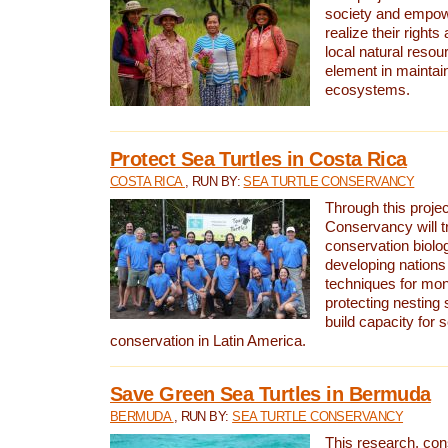
society and empow
realize their rights
local natural resour
element in maintai
ecosystems.
Protect Sea Turtles in Costa Rica
COSTA RICA
, RUN BY:
SEA TURTLE CONSERVANCY
Through this projec
Conservancy will tr
conservation biolo
developing nations 
techniques for mon
protecting nesting s
build capacity for s
conservation in Latin America.
Save Green Sea Turtles in Bermuda
BERMUDA
, RUN BY:
SEA TURTLE CONSERVANCY
This research, con