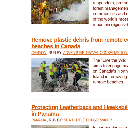
responders, promot
forest management
communities and 
of the world’s mos
mountain regions–
Remove plastic debris from remote c
beaches in Canada
CANADA
, RUN BY:
ADVENTURE TRAVEL CONSERVATION
The "Live the Wild 
aims to engage be
on Canada’s North
Island in removing 
remote beaches.
Protecting Leatherback and Hawksbill
in Panama
PANAMA
, RUN BY:
SEA TURTLE CONSERVANCY
In partnership with