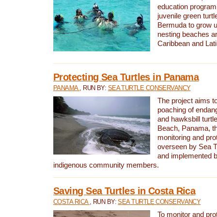
education program 
juvenile green turtl
Bermuda to grow up
nesting beaches a
Caribbean and Lat
Protecting Sea Turtles in Panama
PANAMA
, RUN BY:
SEA TURTLE CONSERVANCY
The project aims to
poaching of endan
and hawksbill turtle
Beach, Panama, th
monitoring and pro
overseen by Sea T
and implemented by
indigenous community members.
Saving Sea Turtles in Costa Rica
COSTA RICA
, RUN BY:
SEA TURTLE CONSERVANCY
To monitor and pr