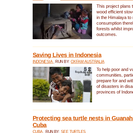
This project plans 
wood efficient sto
in the Himalaya to
consumption thereb
forests whilst impr
outcomes.
Saving Lives in Indonesia
INDONESIA
, RUN BY:
OXFAM AUSTRALIA
To help poor and v
communities, parti
prepare for and wi
of disasters in dis
provinces of Indon
Protecting sea turtle nests in Guana
Cuba
CUBA
, RUN BY:
SEE TURTLES