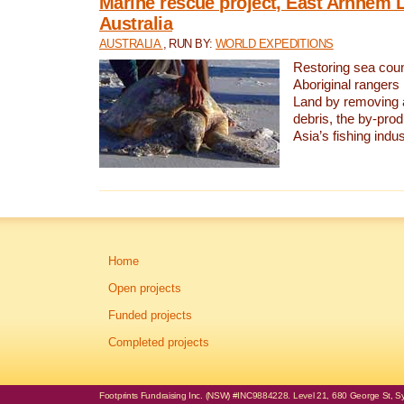
Marine rescue project, East Arnhem 
Australia
AUSTRALIA
, RUN BY:
WORLD EXPEDITIONS
Restoring sea coun
Aboriginal rangers
Land by removing 
debris, the by-pro
Asia’s fishing indus
Home
Open projects
Funded projects
Completed projects
Footprints Fundraising Inc. (NSW) #INC9884228. Level 21, 680 George St, Syd