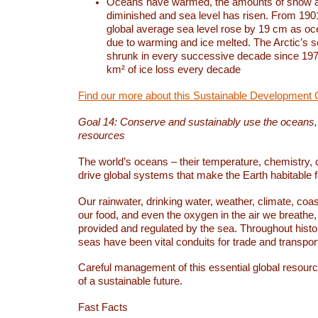
Oceans have warmed, the amounts of snow a
diminished and sea level has risen. From 1901
global average sea level rose by 19 cm as o
due to warming and ice melted. The Arctic’s s
shrunk in every successive decade since 1979
km² of ice loss every decade
Find our more about this Sustainable Development 
Goal 14: Conserve and sustainably use the oceans
resources
The world’s oceans – their temperature, chemistry, c
drive global systems that make the Earth habitable 
Our rainwater, drinking water, weather, climate, coa
our food, and even the oxygen in the air we breathe, 
provided and regulated by the sea. Throughout hist
seas have been vital conduits for trade and transport
Careful management of this essential global resourc
of a sustainable future.
Fast Facts