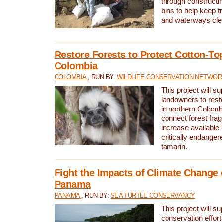
through constructi
bins to help keep tra
and waterways cle
Restore Forests to Protect Cotton-To
Colombia
COLOMBIA
, RUN BY:
WILDLIFE CONSERVATION NETWO
This project will su
landowners to resto
in northern Colombi
connect forest fra
increase available h
critically endanger
tamarin.
Fight the Impacts of Climate Change 
Panama
PANAMA
, RUN BY:
SEA TURTLE CONSERVANCY
This project will s
conservation effort