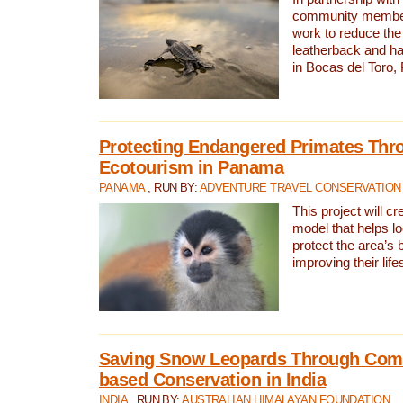
community members,
work to reduce the 
leatherback and ha
in Bocas del Toro
Protecting Endangered Primates Thr
Ecotourism in Panama
PANAMA
, RUN BY:
ADVENTURE TRAVEL CONSERVATION
This project will c
model that helps l
protect the area’s 
improving their life
Saving Snow Leopards Through Com
based Conservation in India
INDIA
, RUN BY:
AUSTRALIAN HIMALAYAN FOUNDATION