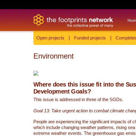
Ho
Open projects
|
Funded projects
|
Completed
Environment
Where does this issue fit into the Su
Development Goals?
This issue is addressed in three of the SGDs.
Goal 13: Take urgent action to combat climate chan
People are experiencing the significant impacts of c
which include changing weather patterns, rising sea
extreme weather events. The greenhouse gas emi