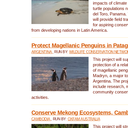
impacts of climat
turtle populations 
del Toro, Panama. 
will provide field tr
for aspiring conser
from developing nations in Latin America.
Protect Magellanic Penguins in Pata
ARGENTINA
, RUN BY:
WILDLIFE CONSERVATION NETWO
This project will s
protection of a rel
of magellanic peng
Madryn, a major tou
Argentina. The proje
include research, 
community conserv
activities.
Conserve Mekong Ecosystems, Cam
CAMBODIA
, RUN BY:
OXFAM AUSTRALIA
This project will st