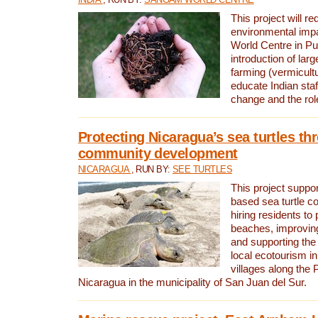
This project will re
environmental imp
World Centre in Pu
introduction of lar
farming (vermicultu
educate Indian staf
change and the rol
Protecting Nicaragua’s sea turtles th
community development
NICARAGUA
, RUN BY:
SEE TURTLES
This project supp
based sea turtle c
hiring residents to 
beaches, improving
and supporting the
local ecotourism in
villages along the 
Nicaragua in the municipality of San Juan del Sur.