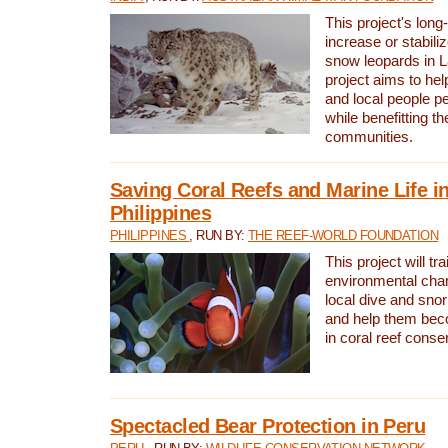
This project's long-
increase or stabili
snow leopards in L
project aims to he
and local people pe
while benefitting t
communities.
Saving Coral Reefs and Marine Life in
Philippines
PHILIPPINES
, RUN BY:
THE REEF-WORLD FOUNDATION
This project will tra
environmental cha
local dive and sno
and help them bec
in coral reef conse
Spectacled Bear Protection in Peru