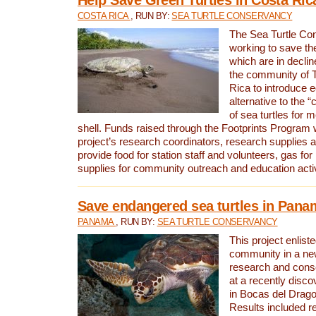
COSTA RICA
, RUN BY:
SEA TURTLE CONSERVANCY
The Sea Turtle Co
working to save th
which are in declin
the community of T
Rica to introduce 
alternative to the 
of sea turtles for 
shell. Funds raised through the Footprints Program w
project’s research coordinators, research supplies 
provide food for station staff and volunteers, gas for
supplies for community outreach and education activ
Save endangered sea turtles in Pana
PANAMA
, RUN BY:
SEA TURTLE CONSERVANCY
This project enliste
community in a new
research and cons
at a recently disco
in Bocas del Drag
Results included re