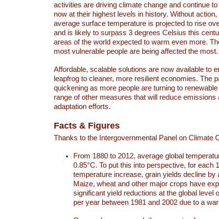
activities are driving climate change and continue to
now at their highest levels in history. Without action,
average surface temperature is projected to rise ove
and is likely to surpass 3 degrees Celsius this ce
areas of the world expected to warm even more. Th
most vulnerable people are being affected the most.
Affordable, scalable solutions are now available to e
leapfrog to cleaner, more resilient economies. The 
quickening as more people are turning to renewable
range of other measures that will reduce emissions
adaptation efforts.
Facts & Figures
Thanks to the Intergovernmental Panel on Climate
From 1880 to 2012, average global temperatu
0.85°C. To put this into perspective, for each 
temperature increase, grain yields decline by 
Maize, wheat and other major crops have ex
significant yield reductions at the global leve
per year between 1981 and 2002 due to a war