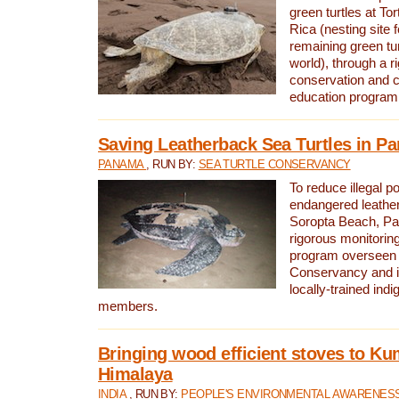
green turtles at To
Rica (nesting site f
remaining green tur
world), through a r
conservation and
education program
Saving Leatherback Sea Turtles in P
PANAMA
, RUN BY:
SEA TURTLE CONSERVANCY
To reduce illegal p
endangered leather
Soropta Beach, Pa
rigorous monitorin
program overseen 
Conservancy and 
locally-trained in
members.
Bringing wood efficient stoves to K
Himalaya
INDIA
, RUN BY:
PEOPLE'S ENVIRONMENTAL AWARENESS 