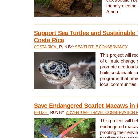
friendly electri
Africa.
Support Sea Turtles and Sustainable 
Costa Rica
COSTA RICA
, RUN BY:
SEA TURTLE CONSERVANCY
This project will r
of climate change 
promote eco-touri
build sustainable 
programs that prov
local communities.
Save Endangered Scarlet Macaws in 
BELIZE
, RUN BY:
ADVENTURE TRAVEL CONSERVATION 
This project will h
endangered macaws
proofing their envi