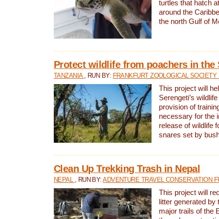
turtles that hatch 
around the Caribbe
the north Gulf of M
Protect wildlife from poachers in the
TANZANIA
, RUN BY:
FRANKFURT ZOOLOGICAL SOCIETY 
This project will he
Serengeti’s wildlif
provision of traini
necessary for the 
release of wildlife 
snares set by bus
Clean Up Trekking Trash in Nepal
NEPAL
, RUN BY:
ADVENTURE TRAVEL CONSERVATION F
This project will r
litter generated by
major trails of the