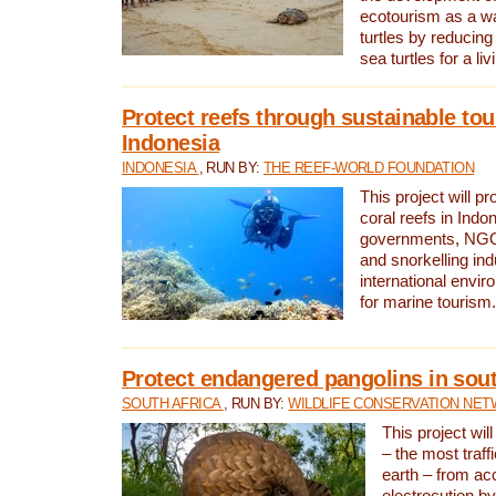
ecotourism as a w
turtles by reducing
sea turtles for a liv
Protect reefs through sustainable tou
Indonesia
INDONESIA
, RUN BY:
THE REEF-WORLD FOUNDATION
This project will p
coral reefs in Indo
governments, NGOs
and snorkelling ind
international envi
for marine tourism.
Protect endangered pangolins in sout
SOUTH AFRICA
, RUN BY:
WILDLIFE CONSERVATION NE
This project wil
– the most traf
earth – from ac
electrocution by