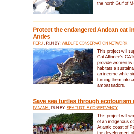
the north Gulf of M
Protect the endangered Andean cat in
Andes
PERU
, RUN BY:
WILDLIFE CONSERVATION NETWORK
This project will s
Cat Alliance's CATc
provide women livi
habitats a sustain
an income while s
turning them into 
ambassadors.
Save sea turtles through ecotourism
PANAMA
, RUN BY:
SEA TURTLE CONSERVANCY
This project will 
of an indigenous 
Atlantic coast of 
the development of