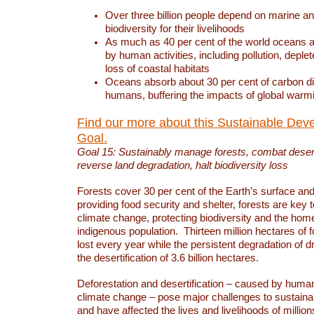
Over three billion people depend on marine an
biodiversity for their livelihoods
As much as 40 per cent of the world oceans a
by human activities, including pollution, deplet
loss of coastal habitats
Oceans absorb about 30 per cent of carbon d
humans, buffering the impacts of global warm
Find our more about this Sustainable Dev
Goal.
Goal 15: Sustainably manage forests, combat deserti
reverse land degradation, halt biodiversity loss
Forests cover 30 per cent of the Earth’s surface and 
providing food security and shelter, forests are key
climate change, protecting biodiversity and the home
indigenous population. Thirteen million hectares of f
lost every year while the persistent degradation of d
the desertification of 3.6 billion hectares.
Deforestation and desertification – caused by human
climate change – pose major challenges to sustain
and have affected the lives and livelihoods of million