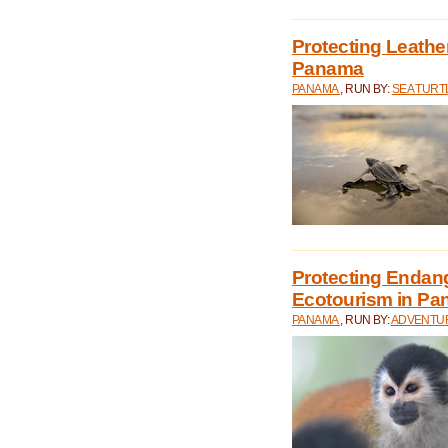
Protecting Leathe
Panama
PANAMA
, RUN BY:
SEA TUR
Protecting Endan
Ecotourism in P
PANAMA
, RUN BY:
ADVENTUR