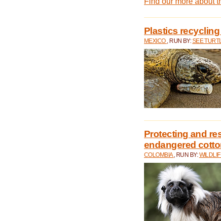
Find our more about 
Plastics recycling
MEXICO
, RUN BY:
SEE TURT
Protecting and rest
endangered cotto
COLOMBIA
, RUN BY:
WILDLI