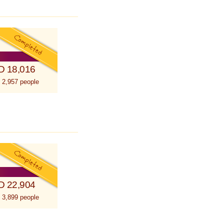
D 18,016
 2,957 people
D 22,904
 3,899 people