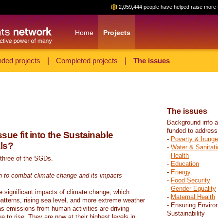
2,059,444 people have helped raise more 
Home
Projects
ded projects
|
Completed projects
|
The issues
The issues
Background info a
funded to address
sue fit into the Sustainable
-
Poverty & hunge
ls?
-
Water & Sanitati
-
Health
 three of the SGDs.
-
Education
-
Energy
n to combat climate change and its impacts
-
Food Security
-
Gender Equality
e significant impacts of climate change, which
-
Maternal Health
atterns, rising sea level, and more extreme weather
- Ensuring Enviro
s emissions from human activities are driving
Sustainability
 to rise. They are now at their highest levels in