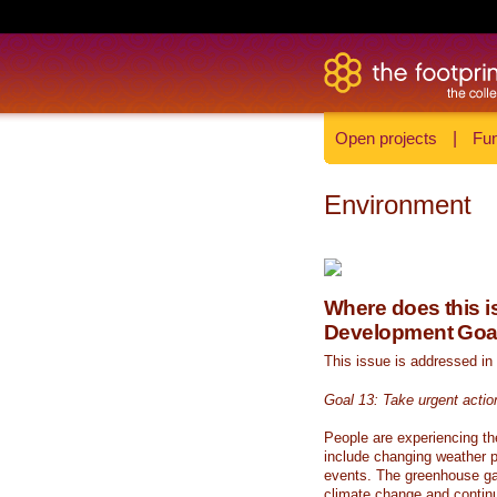
Open projects
|
Fun
Environment
Where does this is
Development Goa
This issue is addressed in
Goal 13: Take urgent actio
People are experiencing th
include changing weather p
events. The greenhouse ga
climate change and continue