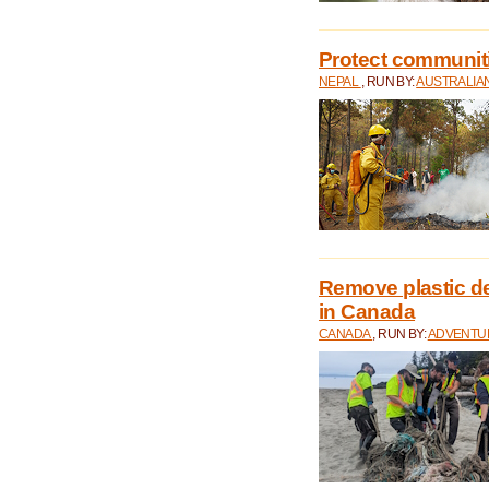
Protect communitie
NEPAL
, RUN BY:
AUSTRALIA
Remove plastic d
in Canada
CANADA
, RUN BY:
ADVENTUR