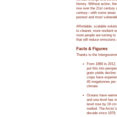
history. Without action, th
rise over the 21st century 
century—with some areas o
poorest and most vulnerabl
Affordable, scalable soluti
to cleaner, more resilient
more people are turning to
that will reduce emissions 
Facts & Figures
Thanks to the Intergovern
From 1880 to 2012, 
put this into perspe
grain yields decline
crops have experienc
40 megatonnes per 
climate.
Oceans have warmed
and sea level has r
level rose by 19 c
melted. The Arctic’
decade since 1979, 