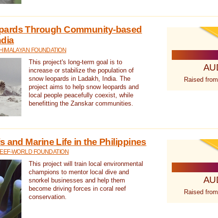
pards Through Community-based
ndia
 HIMALAYAN FOUNDATION
This project's long-term goal is to
AU
increase or stabilize the population of
snow leopards in Ladakh, India. The
Raised from
project aims to help snow leopards and
local people peacefully coexist, while
benefitting the Zanskar communities.
 and Marine Life in the Philippines
REEF-WORLD FOUNDATION
This project will train local environmental
champions to mentor local dive and
AU
snorkel businesses and help them
become driving forces in coral reef
Raised from
conservation.