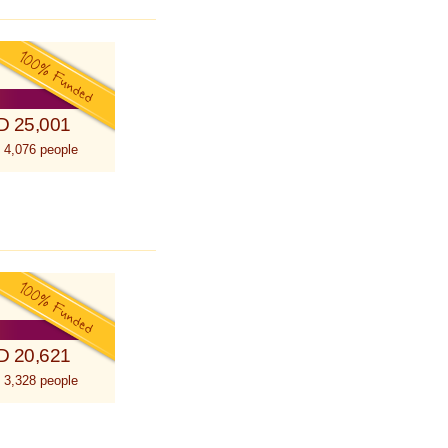
D 25,001
 4,076 people
D 20,621
 3,328 people