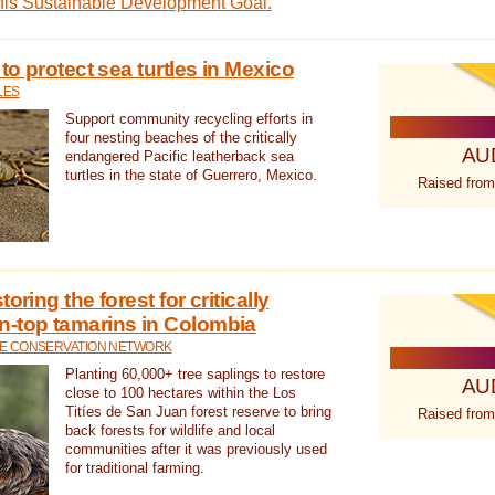
this Sustainable Development Goal.
 to protect sea turtles in Mexico
LES
Support community recycling efforts in
four nesting beaches of the critically
AU
endangered Pacific leatherback sea
turtles in the state of Guerrero, Mexico.
Raised from
oring the forest for critically
n-top tamarins in Colombia
FE CONSERVATION NETWORK
Planting 60,000+ tree saplings to restore
AU
close to 100 hectares within the Los
Titíes de San Juan forest reserve to bring
Raised from
back forests for wildlife and local
communities after it was previously used
for traditional farming.