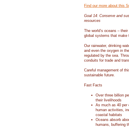
Find our more about this 
Goal 14: Conserve and sus
resources
The world’s oceans – their 
global systems that make t
Our rainwater, drinking wat
and even the oxygen in the 
regulated by the sea. Thro
conduits for trade and tran
Careful management of this
sustainable future.
Fast Facts
Over three billion p
their livelihoods
As much as 40 per c
human activities, in
coastal habitats
Oceans absorb about
humans, buffering t