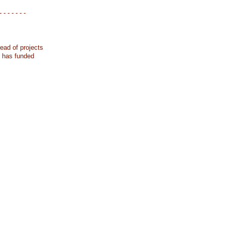
- - - - - - -
ead of projects
k has funded