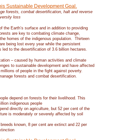
this Sustainable Development Goal.
e forests, combat desertification, halt and reverse
versity loss
f the Earth’s surface and in addition to providing
 forests are key to combating climate change,
d the homes of the indigenous population. Thirteen
 are being lost every year while the persistent
led to the desertification of 3.6 billion hectares.
ication – caused by human activities and climate
enges to sustainable development and have affected
 millions of people in the fight against poverty.
manage forests and combat desertification.
eople depend on forests for their livelihood. This
llion indigenous people
pend directly on agriculture, but 52 per cent of the
lture is moderately or severely affected by soil
 breeds known, 8 per cent are extinct and 22 per
xtinction