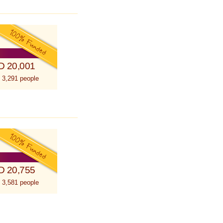
D 20,001
 3,291 people
D 20,755
 3,581 people