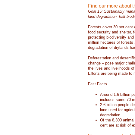
Find our more about 
Goal 15: Sustainably manag
land degradation, halt biodi
Forests cover 30 per cent o
food security and shelter,
protecting biodiversity an
million hectares of forests
degradation of drylands has 
Deforestation and desertif
change – pose major chall
the lives and livelihoods of
Efforts are being made to 
Fast Facts
Around 1.6 billion p
includes some 70 mi
2.6 billion people de
land used for agricu
degradation
Of the 8,300 animal
cent are at risk of e