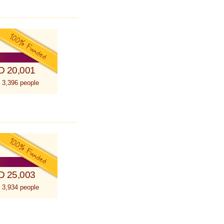
D 20,001
 3,396 people
D 25,003
 3,934 people