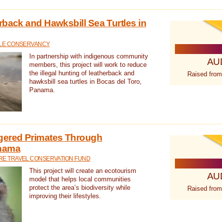
rback and Hawksbill Sea Turtles in
TLE CONSERVANCY
In partnership with indigenous community
AU
members, this project will work to reduce
the illegal hunting of leatherback and
Raised from
hawksbill sea turtles in Bocas del Toro,
Panama.
gered Primates Through
anama
E TRAVEL CONSERVATION FUND
This project will create an ecotourism
AU
model that helps local communities
protect the area’s biodiversity while
Raised from
improving their lifestyles.