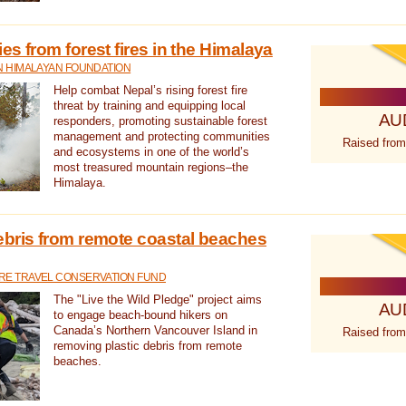
s from forest fires in the Himalaya
N HIMALAYAN FOUNDATION
Help combat Nepal’s rising forest fire
threat by training and equipping local
AU
responders, promoting sustainable forest
management and protecting communities
Raised from
and ecosystems in one of the world’s
most treasured mountain regions–the
Himalaya.
ebris from remote coastal beaches
E TRAVEL CONSERVATION FUND
The "Live the Wild Pledge" project aims
AU
to engage beach-bound hikers on
Canada’s Northern Vancouver Island in
Raised from
removing plastic debris from remote
beaches.