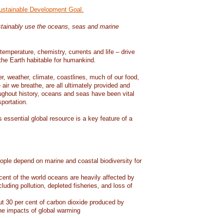
Sustainable Development Goal.
tainably use the oceans, seas and marine
temperature, chemistry, currents and life – drive
he Earth habitable for humankind.
er, weather, climate, coastlines, much of our food,
air we breathe, are all ultimately provided and
ughout history, oceans and seas have been vital
sportation.
 essential global resource is a key feature of a
eople depend on marine and coastal biodiversity for
ent of the world oceans are heavily affected by
cluding pollution, depleted fisheries, and loss of
 30 per cent of carbon dioxide produced by
he impacts of global warming