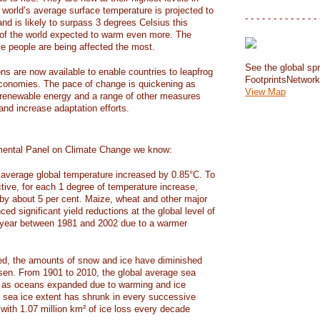
e world’s average surface temperature is projected to
- - - - - - - - - - - - - 
and is likely to surpass 3 degrees Celsius this
f the world expected to warm even more. The
e people are being affected the most.
See the global spr
ons are now available to enable countries to leapfrog
FootprintsNetwor
 economies. The pace of change is quickening as
View Map
 renewable energy and a range of other measures
and increase adaptation efforts.
mental Panel on Climate Change we know:
average global temperature increased by 0.85°C. To
ctive, for each 1 degree of temperature increase,
 by about 5 per cent. Maize, wheat and other major
ed significant yield reductions at the global level of
year between 1981 and 2002 due to a warmer
, the amounts of snow and ice have diminished
isen. From 1901 to 2010, the global average sea
m as oceans expanded due to warming and ice
s sea ice extent has shrunk in every successive
with 1.07 million km² of ice loss every decade