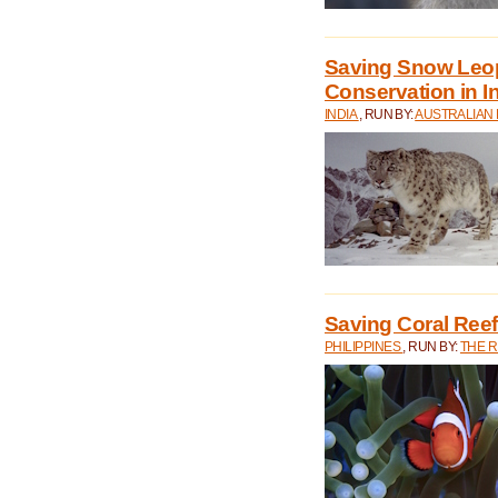
Saving Snow Leo
Conservation in I
INDIA
, RUN BY:
AUSTRALIAN
Saving Coral Reefs
PHILIPPINES
, RUN BY:
THE 