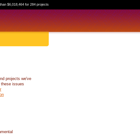
than $6,018,464 for 284 projects
nd projects we've
 these issues
r
on
nmental