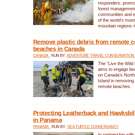
responders, promot
forest management
communities and 
of the world’s mos
mountain regions–
Remove plastic debris from remote c
beaches in Canada
CANADA
, RUN BY:
ADVENTURE TRAVEL CONSERVATION
The "Live the Wild 
aims to engage be
on Canada’s North
Island in removing 
remote beaches.
Protecting Leatherback and Hawksbill
in Panama
PANAMA
, RUN BY:
SEA TURTLE CONSERVANCY
In partnership with