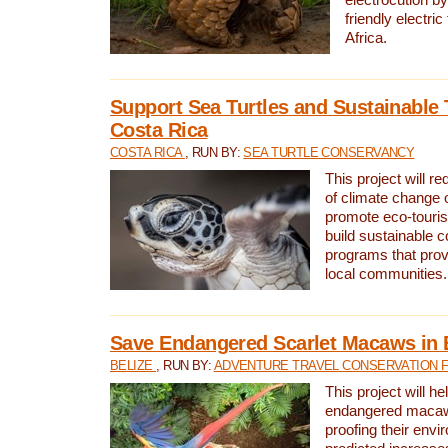
friendly electri
Africa.
Support Sea Turtles and Sustainable 
Costa Rica
COSTA RICA
, RUN BY:
SEA TURTLE CONSERVANCY
This project will r
of climate change 
promote eco-touri
build sustainable 
programs that prov
local communities.
Save Endangered Scarlet Macaws in 
BELIZE
, RUN BY:
ADVENTURE TRAVEL CONSERVATION 
This project will h
endangered macaws
proofing their envi