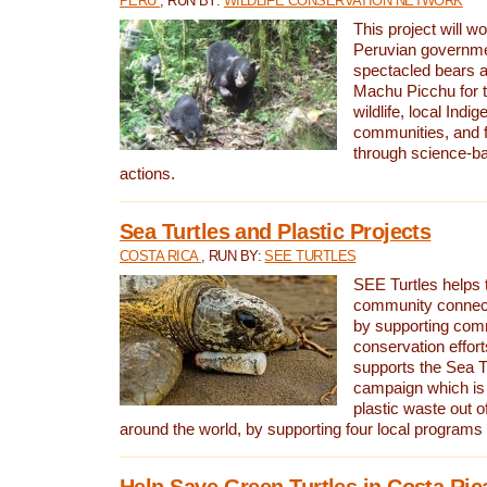
PERU
, RUN BY:
WILDLIFE CONSERVATION NETWORK
This project will wo
Peruvian governmen
spectacled bears
Machu Picchu for t
wildlife, local Indi
communities, and f
through science-b
actions.
Sea Turtles and Plastic Projects
COSTA RICA
, RUN BY:
SEE TURTLES
SEE Turtles helps t
community connect
by supporting co
conservation effort
supports the Sea T
campaign which is 
plastic waste out of
around the world, by supporting four local programs
Help Save Green Turtles in Costa Ric