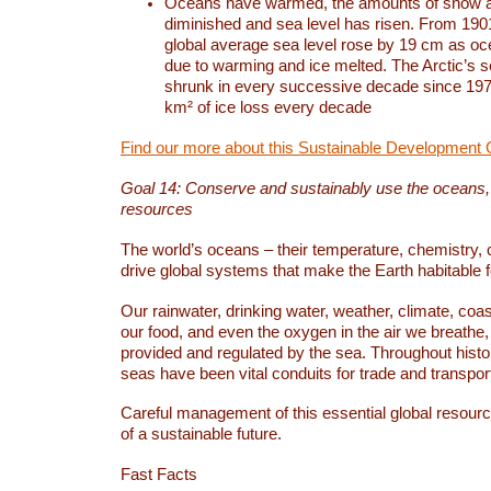
Oceans have warmed, the amounts of snow a
diminished and sea level has risen. From 1901
global average sea level rose by 19 cm as o
due to warming and ice melted. The Arctic’s s
shrunk in every successive decade since 1979
km² of ice loss every decade
Find our more about this Sustainable Development 
Goal 14: Conserve and sustainably use the oceans
resources
The world’s oceans – their temperature, chemistry, c
drive global systems that make the Earth habitable 
Our rainwater, drinking water, weather, climate, coa
our food, and even the oxygen in the air we breathe, 
provided and regulated by the sea. Throughout hist
seas have been vital conduits for trade and transport
Careful management of this essential global resourc
of a sustainable future.
Fast Facts