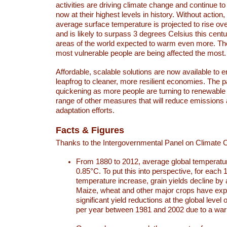
activities are driving climate change and continue to
now at their highest levels in history. Without action,
average surface temperature is projected to rise ove
and is likely to surpass 3 degrees Celsius this ce
areas of the world expected to warm even more. Th
most vulnerable people are being affected the most.
Affordable, scalable solutions are now available to e
leapfrog to cleaner, more resilient economies. The 
quickening as more people are turning to renewable
range of other measures that will reduce emissions
adaptation efforts.
Facts & Figures
Thanks to the Intergovernmental Panel on Climate
From 1880 to 2012, average global temperatu
0.85°C. To put this into perspective, for each 
temperature increase, grain yields decline by 
Maize, wheat and other major crops have ex
significant yield reductions at the global leve
per year between 1981 and 2002 due to a war