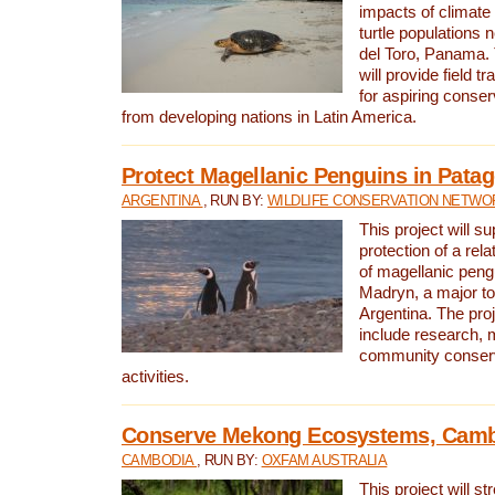
impacts of climat
turtle populations 
del Toro, Panama. 
will provide field tr
for aspiring conser
from developing nations in Latin America.
Protect Magellanic Penguins in Pata
ARGENTINA
, RUN BY:
WILDLIFE CONSERVATION NETWO
This project will s
protection of a rel
of magellanic peng
Madryn, a major tou
Argentina. The proje
include research, 
community conserv
activities.
Conserve Mekong Ecosystems, Cam
CAMBODIA
, RUN BY:
OXFAM AUSTRALIA
This project will st