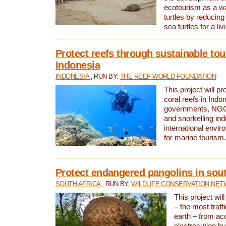
ecotourism as a w
turtles by reducing
sea turtles for a liv
Protect reefs through sustainable tou
Indonesia
INDONESIA
, RUN BY:
THE REEF-WORLD FOUNDATION
This project will p
coral reefs in Indo
governments, NGOs
and snorkelling ind
international envi
for marine tourism.
Protect endangered pangolins in sout
SOUTH AFRICA
, RUN BY:
WILDLIFE CONSERVATION NE
This project wil
– the most traf
earth – from ac
electrocution by