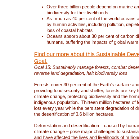
Over three billion people depend on marine an
biodiversity for their livelihoods
As much as 40 per cent of the world oceans a
by human activities, including pollution, deplet
loss of coastal habitats
Oceans absorb about 30 per cent of carbon d
humans, buffering the impacts of global warm
Find our more about this Sustainable Dev
Goal.
Goal 15: Sustainably manage forests, combat deserti
reverse land degradation, halt biodiversity loss
Forests cover 30 per cent of the Earth’s surface and 
providing food security and shelter, forests are key
climate change, protecting biodiversity and the home
indigenous population. Thirteen million hectares of f
lost every year while the persistent degradation of d
the desertification of 3.6 billion hectares.
Deforestation and desertification – caused by human
climate change – pose major challenges to sustain
and have affected the lives and livelihoods of million