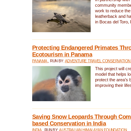
community members,
work to reduce the 
leatherback and ha
in Bocas del Toro
Protecting Endangered Primates Thr
Ecotourism in Panama
PANAMA
, RUN BY:
ADVENTURE TRAVEL CONSERVATION
This project will c
model that helps l
protect the area’s 
improving their life
Saving Snow Leopards Through Com
based Conservation in India
INDIA
, RUN BY:
AUSTRALIAN HIMALAYAN FOUNDATION