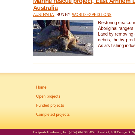
Marine rescue project, East Arnhem 
Australia
AUSTRALIA
, RUN BY:
WORLD EXPEDITIONS
Restoring sea coun
Aboriginal rangers
Land by removing 
debris, the by-pro
Asia’s fishing indus
Home
Open projects
Funded projects
Completed projects
Footprints Fundraising Inc. (NSW) #INC9884228. Level 21, 680 George St, Syd