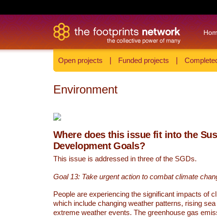
Ho
Open projects
|
Funded projects
|
Completed
Environment
Where does this issue fit into the Su
Development Goals?
This issue is addressed in three of the SGDs.
Goal 13: Take urgent action to combat climate chan
People are experiencing the significant impacts of c
which include changing weather patterns, rising sea
extreme weather events. The greenhouse gas emi