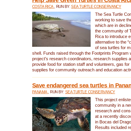
COSTA RICA
, RUN BY:
SEA TURTLE CONSERVANCY
The Sea Turtle Co
working to save th
which are in declin
the community of T
Rica to introduce 
alternative to the 
of sea turtles for 
shell. Funds raised through the Footprints Program w
project’s research coordinators, research supplies 
provide food for station staff and volunteers, gas for
supplies for community outreach and education activ
Save endangered sea turtles in Pana
PANAMA
, RUN BY:
SEA TURTLE CONSERVANCY
This project enliste
community in a new
research and cons
at a recently disco
in Bocas del Drag
Results included re