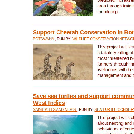
predicted increases
area through traini
monitoring.
Support Cheetah Conservation in Bo
BOTSWANA
, RUN BY:
WILDLIFE CONSERVATION NETWO
This project will le
retaliatory killing o
most threatened big
farmers through im
livelihoods with bet
management and pr
Save sea turtles and support communi
West Indies
SAINT KITTS AND NEVIS
, RUN BY:
SEA TURTLE CONSER
This project will co
about nesting and 
behaviours of criti