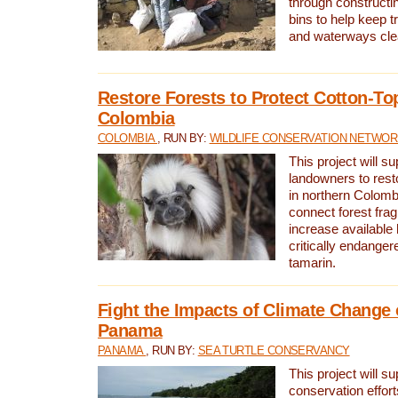
through constructi
bins to help keep tra
and waterways cle
Restore Forests to Protect Cotton-To
Colombia
COLOMBIA
, RUN BY:
WILDLIFE CONSERVATION NETWO
This project will su
landowners to resto
in northern Colombi
connect forest fra
increase available h
critically endanger
tamarin.
Fight the Impacts of Climate Change 
Panama
PANAMA
, RUN BY:
SEA TURTLE CONSERVANCY
This project will s
conservation effort