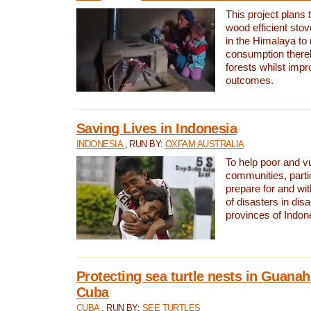
This project plans 
wood efficient sto
in the Himalaya to
consumption thereb
forests whilst impr
outcomes.
Saving Lives in Indonesia
INDONESIA
, RUN BY:
OXFAM AUSTRALIA
To help poor and v
communities, parti
prepare for and wi
of disasters in dis
provinces of Indon
Protecting sea turtle nests in Guana
Cuba
CUBA
, RUN BY:
SEE TURTLES