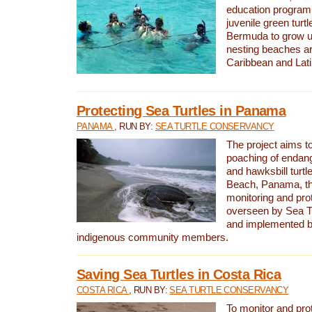
education program 
juvenile green turtl
Bermuda to grow up
nesting beaches a
Caribbean and Lat
Protecting Sea Turtles in Panama
PANAMA
, RUN BY:
SEA TURTLE CONSERVANCY
The project aims to
poaching of endan
and hawksbill turtle
Beach, Panama, th
monitoring and pro
overseen by Sea T
and implemented by
indigenous community members.
Saving Sea Turtles in Costa Rica
COSTA RICA
, RUN BY:
SEA TURTLE CONSERVANCY
To monitor and pr