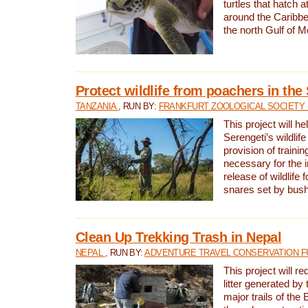
turtles that hatch 
around the Caribbe
the north Gulf of M
Protect wildlife from poachers in the
TANZANIA
, RUN BY:
FRANKFURT ZOOLOGICAL SOCIETY 
This project will he
Serengeti’s wildlif
provision of traini
necessary for the 
release of wildlife 
snares set by bus
Clean Up Trekking Trash in Nepal
NEPAL
, RUN BY:
ADVENTURE TRAVEL CONSERVATION F
This project will r
litter generated by
major trails of the