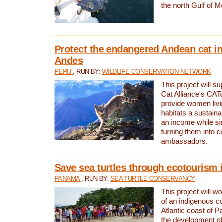
the north Gulf of M
Protect the endangered Andean cat in
Andes
PERU
, RUN BY:
WILDLIFE CONSERVATION NETWORK
This project will s
Cat Alliance's CATc
provide women livi
habitats a sustain
an income while s
turning them into 
ambassadors.
Save sea turtles through ecotourism
PANAMA
, RUN BY:
SEA TURTLE CONSERVANCY
This project will 
of an indigenous 
Atlantic coast of 
the development of