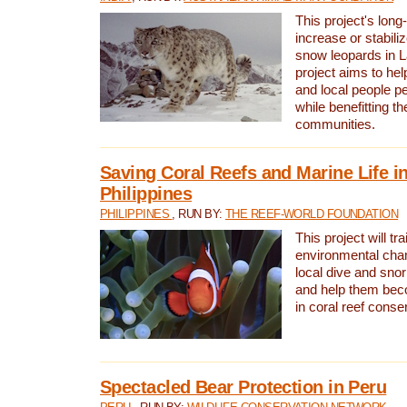
This project's long-
increase or stabili
snow leopards in L
project aims to he
and local people pe
while benefitting t
communities.
Saving Coral Reefs and Marine Life in
Philippines
PHILIPPINES
, RUN BY:
THE REEF-WORLD FOUNDATION
This project will tra
environmental cha
local dive and sno
and help them bec
in coral reef conse
Spectacled Bear Protection in Peru