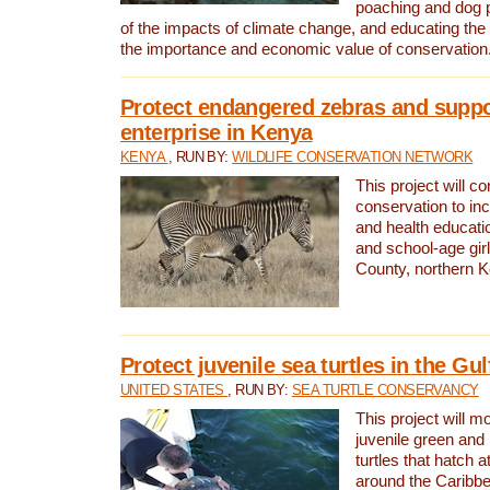
poaching and dog p
of the impacts of climate change, and educating th
the importance and economic value of conservation
Protect endangered zebras and suppo
enterprise in Kenya
KENYA
, RUN BY:
WILDLIFE CONSERVATION NETWORK
This project will co
conservation to in
and health educati
and school-age gir
County, northern 
Protect juvenile sea turtles in the Gu
UNITED STATES
, RUN BY:
SEA TURTLE CONSERVANCY
This project will m
juvenile green and
turtles that hatch 
around the Caribbe