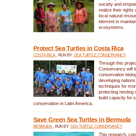
society and empow
realize their rights
local natural resour
element in maintai
ecosystems.
Protect Sea Turtles in Costa Rica
COSTA RICA
, RUN BY:
SEA TURTLE CONSERVANCY
Through this projec
Conservancy will tr
conservation biolo
developing nations 
techniques for mon
protecting nesting s
build capacity for s
conservation in Latin America.
Save Green Sea Turtles in Bermuda
BERMUDA
, RUN BY:
SEA TURTLE CONSERVANCY
This research, con