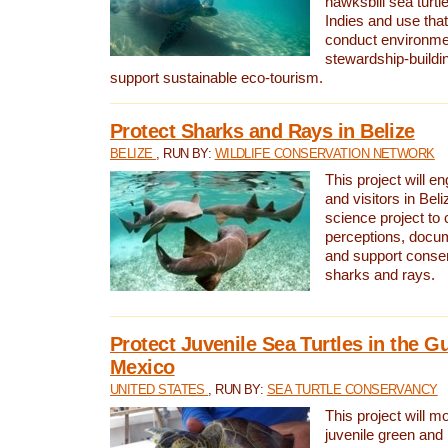
hawksbill sea turtl
Indies and use that
conduct environme
stewardship-buildi
support sustainable eco-tourism.
Protect Sharks and Rays in Belize
BELIZE
, RUN BY:
WILDLIFE CONSERVATION NETWORK
This project will e
and visitors in Beliz
science project to
perceptions, docum
and support conserv
sharks and rays.
Protect Juvenile Sea Turtles in the Gu
Mexico
UNITED STATES
, RUN BY:
SEA TURTLE CONSERVANCY
This project will m
juvenile green and