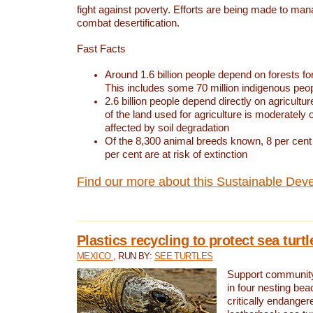
fight against poverty. Efforts are being made to ma
combat desertification.
Fast Facts
Around 1.6 billion people depend on forests for 
This includes some 70 million indigenous peo
2.6 billion people depend directly on agricultur
of the land used for agriculture is moderately 
affected by soil degradation
Of the 8,300 animal breeds known, 8 per cent 
per cent are at risk of extinction
Find our more about this Sustainable Dev
Plastics recycling to protect sea turt
MEXICO
, RUN BY:
SEE TURTLES
Support community 
in four nesting bea
critically endanger