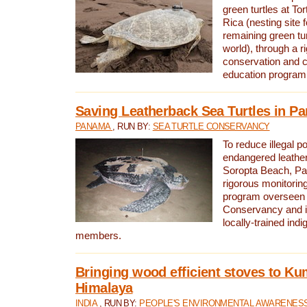
green turtles at To
Rica (nesting site f
remaining green tur
world), through a r
conservation and
education program
Saving Leatherback Sea Turtles in P
PANAMA
, RUN BY:
SEA TURTLE CONSERVANCY
To reduce illegal p
endangered leather
Soropta Beach, Pa
rigorous monitorin
program overseen 
Conservancy and 
locally-trained in
members.
Bringing wood efficient stoves to K
Himalaya
INDIA
, RUN BY:
PEOPLE'S ENVIRONMENTAL AWARENESS 