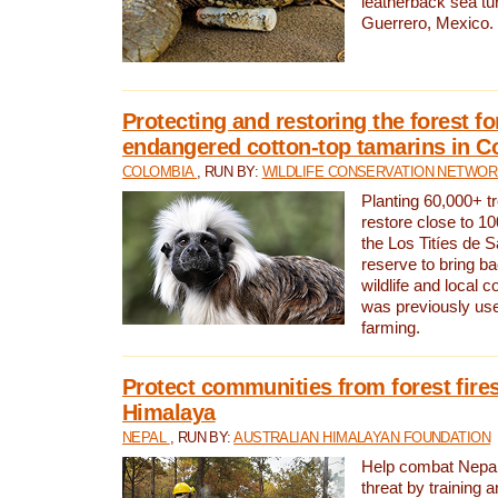
leatherback sea turt
Guerrero, Mexico.
Protecting and restoring the forest for
endangered cotton-top tamarins in C
COLOMBIA
, RUN BY:
WILDLIFE CONSERVATION NETWO
Planting 60,000+ tr
restore close to 10
the Los Titíes de 
reserve to bring ba
wildlife and local c
was previously used
farming.
Protect communities from forest fires
Himalaya
NEPAL
, RUN BY:
AUSTRALIAN HIMALAYAN FOUNDATION
Help combat Nepal’s
threat by training 