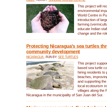
This project will re
environmental imp
World Centre in Pu
introduction of lar
farming (vermicultu
educate Indian staf
change and the rol
Protecting Nicaragua’s sea turtles th
community development
NICARAGUA
, RUN BY:
SEE TURTLES
This project supp
based sea turtle c
hiring residents to 
beaches, improving
and supporting the
local ecotourism in
villages along the 
Nicaragua in the municipality of San Juan del Sur.