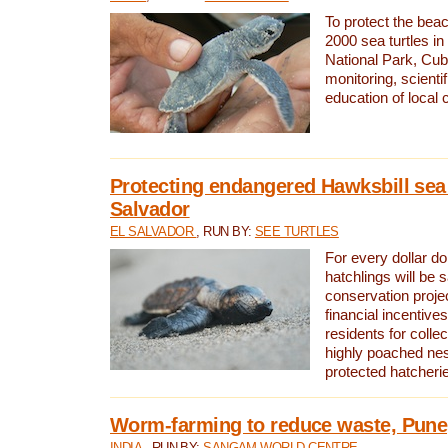
To protect the bea
2000 sea turtles 
National Park, Cub
monitoring, scienti
education of local
Protecting endangered Hawksbill sea t
Salvador
EL SALVADOR
, RUN BY:
SEE TURTLES
For every dollar do
hatchlings will be 
conservation proje
financial incentives
residents for colle
highly poached nes
protected hatcheri
Worm-farming to reduce waste, Pune,
INDIA
, RUN BY:
SANGAM WORLD CENTRE