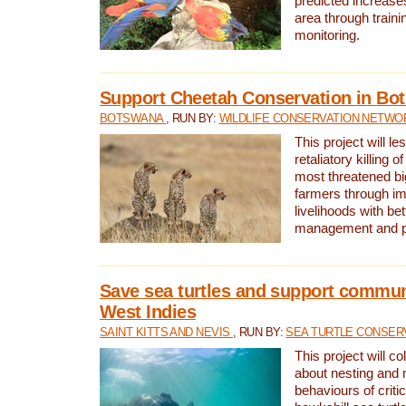
predicted increases
area through traini
monitoring.
Support Cheetah Conservation in Bo
BOTSWANA
, RUN BY:
WILDLIFE CONSERVATION NETWO
This project will le
retaliatory killing o
most threatened big
farmers through im
livelihoods with bet
management and pr
Save sea turtles and support communi
West Indies
SAINT KITTS AND NEVIS
, RUN BY:
SEA TURTLE CONSER
This project will co
about nesting and 
behaviours of criti