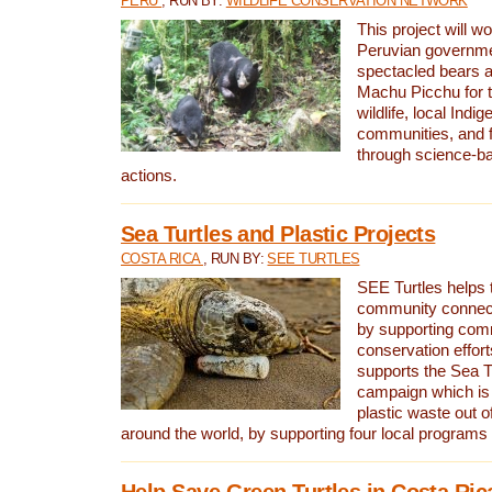
PERU
, RUN BY:
WILDLIFE CONSERVATION NETWORK
This project will wo
Peruvian governmen
spectacled bears
Machu Picchu for t
wildlife, local Indi
communities, and f
through science-b
actions.
Sea Turtles and Plastic Projects
COSTA RICA
, RUN BY:
SEE TURTLES
SEE Turtles helps t
community connect
by supporting co
conservation effort
supports the Sea T
campaign which is 
plastic waste out of
around the world, by supporting four local programs
Help Save Green Turtles in Costa Ric