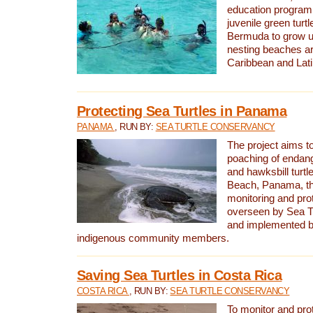
education program 
juvenile green turtl
Bermuda to grow up
nesting beaches a
Caribbean and Lat
Protecting Sea Turtles in Panama
PANAMA
, RUN BY:
SEA TURTLE CONSERVANCY
The project aims to
poaching of endan
and hawksbill turtle
Beach, Panama, th
monitoring and pro
overseen by Sea T
and implemented by
indigenous community members.
Saving Sea Turtles in Costa Rica
COSTA RICA
, RUN BY:
SEA TURTLE CONSERVANCY
To monitor and pr