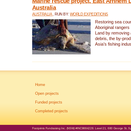
Marine rescue project, East Arnhem 
Australia
AUSTRALIA
, RUN BY:
WORLD EXPEDITIONS
Restoring sea coun
Aboriginal rangers
Land by removing 
debris, the by-pro
Asia’s fishing indus
Home
Open projects
Funded projects
Completed projects
Footprints Fundraising Inc. (NSW) #INC9884228. Level 21, 680 George St, Syd