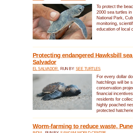
To protect the bea
2000 sea turtles 
National Park, Cub
monitoring, scienti
education of local
Protecting endangered Hawksbill sea t
Salvador
EL SALVADOR
, RUN BY:
SEE TURTLES
For every dollar do
hatchlings will be 
conservation proje
financial incentives
residents for colle
highly poached nes
protected hatcheri
Worm-farming to reduce waste, Pune,
INDIA
, RUN BY:
SANGAM WORLD CENTRE