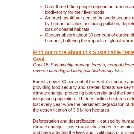
Over three billion people depend on marine an
biodiversity for their livelihoods
As much as 40 per cent of the world oceans a
by human activities, including pollution, deplet
loss of coastal habitats
Oceans absorb about 30 per cent of carbon d
humans, buffering the impacts of global warm
Find our more about this Sustainable Dev
Goal.
Goal 15: Sustainably manage forests, combat deserti
reverse land degradation, halt biodiversity loss
Forests cover 30 per cent of the Earth’s surface and 
providing food security and shelter, forests are key
climate change, protecting biodiversity and the home
indigenous population. Thirteen million hectares of f
lost every year while the persistent degradation of d
the desertification of 3.6 billion hectares.
Deforestation and desertification – caused by human
climate change – pose major challenges to sustain
and have affected the lives and livelihoods of million