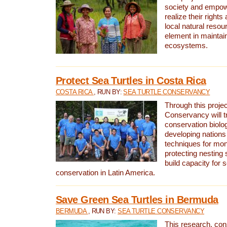
society and empow
realize their rights
local natural resour
element in maintai
ecosystems.
Protect Sea Turtles in Costa Rica
COSTA RICA
, RUN BY:
SEA TURTLE CONSERVANCY
Through this projec
Conservancy will tr
conservation biolo
developing nations 
techniques for mon
protecting nesting s
build capacity for s
conservation in Latin America.
Save Green Sea Turtles in Bermuda
BERMUDA
, RUN BY:
SEA TURTLE CONSERVANCY
This research, con