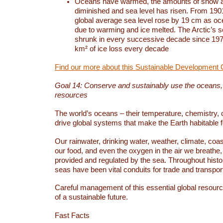
Oceans have warmed, the amounts of snow a
diminished and sea level has risen. From 1901
global average sea level rose by 19 cm as o
due to warming and ice melted. The Arctic’s s
shrunk in every successive decade since 1979
km² of ice loss every decade
Find our more about this Sustainable Development 
Goal 14: Conserve and sustainably use the oceans
resources
The world’s oceans – their temperature, chemistry, c
drive global systems that make the Earth habitable 
Our rainwater, drinking water, weather, climate, coa
our food, and even the oxygen in the air we breathe, 
provided and regulated by the sea. Throughout hist
seas have been vital conduits for trade and transport
Careful management of this essential global resourc
of a sustainable future.
Fast Facts