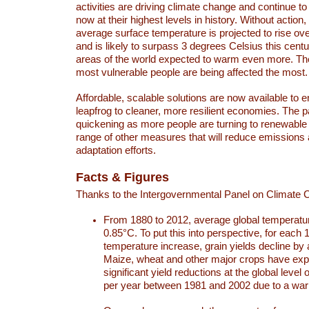
activities are driving climate change and continue to
now at their highest levels in history. Without action,
average surface temperature is projected to rise ove
and is likely to surpass 3 degrees Celsius this ce
areas of the world expected to warm even more. Th
most vulnerable people are being affected the most.
Affordable, scalable solutions are now available to e
leapfrog to cleaner, more resilient economies. The 
quickening as more people are turning to renewable
range of other measures that will reduce emissions
adaptation efforts.
Facts & Figures
Thanks to the Intergovernmental Panel on Climate
From 1880 to 2012, average global temperatu
0.85°C. To put this into perspective, for each 
temperature increase, grain yields decline by 
Maize, wheat and other major crops have ex
significant yield reductions at the global leve
per year between 1981 and 2002 due to a war