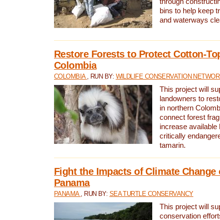
through constructi
bins to help keep tra
and waterways cle
Restore Forests to Protect Cotton-To
Colombia
COLOMBIA
, RUN BY:
WILDLIFE CONSERVATION NETWO
This project will su
landowners to resto
in northern Colombi
connect forest fra
increase available h
critically endanger
tamarin.
Fight the Impacts of Climate Change 
Panama
PANAMA
, RUN BY:
SEA TURTLE CONSERVANCY
This project will s
conservation effort