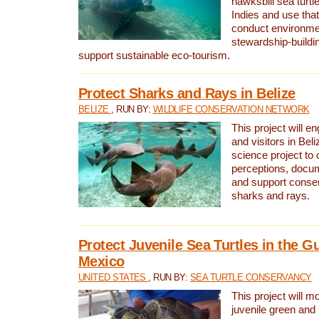
hawksbill sea turtl
Indies and use that
conduct environme
stewardship-buildi
support sustainable eco-tourism.
Protect Sharks and Rays in Belize
BELIZE
, RUN BY:
WILDLIFE CONSERVATION NETWORK
This project will e
and visitors in Beliz
science project to
perceptions, docum
and support conserv
sharks and rays.
Protect Juvenile Sea Turtles in the Gu
Mexico
UNITED STATES
, RUN BY:
SEA TURTLE CONSERVANCY
This project will m
juvenile green and