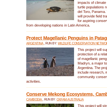
impacts of climat
turtle populations 
del Toro, Panama. 
will provide field tr
for aspiring conser
from developing nations in Latin America.
Protect Magellanic Penguins in Pata
ARGENTINA
, RUN BY:
WILDLIFE CONSERVATION NETWO
This project will s
protection of a rel
of magellanic peng
Madryn, a major tou
Argentina. The proje
include research, 
community conserv
activities.
Conserve Mekong Ecosystems, Cam
CAMBODIA
, RUN BY:
OXFAM AUSTRALIA
This project will st