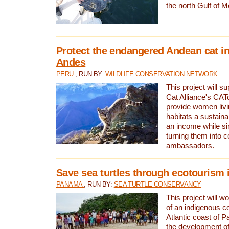
the north Gulf of M
Protect the endangered Andean cat in
Andes
PERU
, RUN BY:
WILDLIFE CONSERVATION NETWORK
This project will s
Cat Alliance's CATc
provide women livi
habitats a sustain
an income while s
turning them into 
ambassadors.
Save sea turtles through ecotourism
PANAMA
, RUN BY:
SEA TURTLE CONSERVANCY
This project will 
of an indigenous 
Atlantic coast of 
the development of