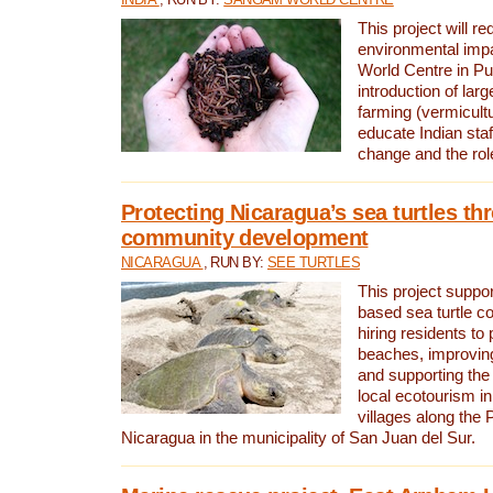
This project will re
environmental imp
World Centre in Pu
introduction of lar
farming (vermicultu
educate Indian staf
change and the rol
Protecting Nicaragua’s sea turtles th
community development
NICARAGUA
, RUN BY:
SEE TURTLES
This project supp
based sea turtle c
hiring residents to 
beaches, improving
and supporting the
local ecotourism in
villages along the 
Nicaragua in the municipality of San Juan del Sur.