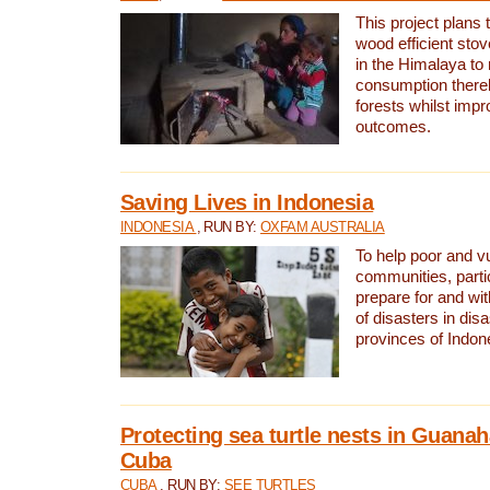
This project plans 
wood efficient sto
in the Himalaya to
consumption thereb
forests whilst impr
outcomes.
Saving Lives in Indonesia
INDONESIA
, RUN BY:
OXFAM AUSTRALIA
To help poor and v
communities, parti
prepare for and wi
of disasters in dis
provinces of Indon
Protecting sea turtle nests in Guana
Cuba
CUBA
, RUN BY:
SEE TURTLES