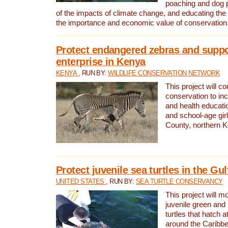
poaching and dog p
of the impacts of climate change, and educating th
the importance and economic value of conservation
Protect endangered zebras and suppo
enterprise in Kenya
KENYA
, RUN BY:
WILDLIFE CONSERVATION NETWORK
This project will co
conservation to in
and health educati
and school-age gir
County, northern 
Protect juvenile sea turtles in the Gu
UNITED STATES
, RUN BY:
SEA TURTLE CONSERVANCY
This project will m
juvenile green and
turtles that hatch 
around the Caribbe