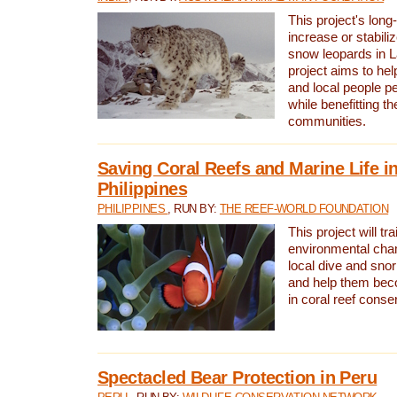
This project's long-
increase or stabili
snow leopards in L
project aims to he
and local people pe
while benefitting t
communities.
Saving Coral Reefs and Marine Life in
Philippines
PHILIPPINES
, RUN BY:
THE REEF-WORLD FOUNDATION
This project will tra
environmental cha
local dive and sno
and help them bec
in coral reef conse
Spectacled Bear Protection in Peru