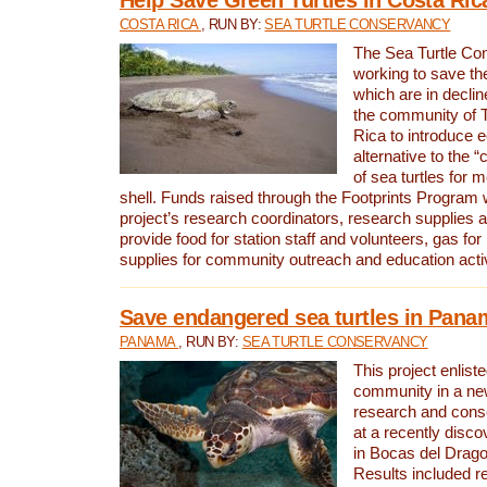
COSTA RICA
, RUN BY:
SEA TURTLE CONSERVANCY
The Sea Turtle Co
working to save th
which are in declin
the community of T
Rica to introduce 
alternative to the 
of sea turtles for 
shell. Funds raised through the Footprints Program w
project’s research coordinators, research supplies 
provide food for station staff and volunteers, gas for
supplies for community outreach and education activ
Save endangered sea turtles in Pana
PANAMA
, RUN BY:
SEA TURTLE CONSERVANCY
This project enliste
community in a new
research and cons
at a recently disco
in Bocas del Drag
Results included re