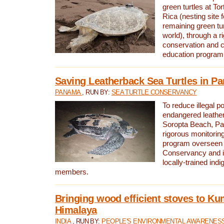
green turtles at To
Rica (nesting site f
remaining green tur
world), through a r
conservation and
education program
Saving Leatherback Sea Turtles in P
PANAMA
, RUN BY:
SEA TURTLE CONSERVANCY
To reduce illegal p
endangered leather
Soropta Beach, Pa
rigorous monitorin
program overseen 
Conservancy and 
locally-trained in
members.
Bringing wood efficient stoves to K
Himalaya
INDIA
, RUN BY:
PEOPLE'S ENVIRONMENTAL AWARENESS 