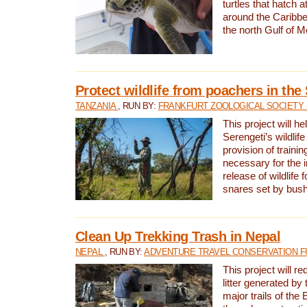
turtles that hatch 
around the Caribbe
the north Gulf of M
Protect wildlife from poachers in the
TANZANIA
, RUN BY:
FRANKFURT ZOOLOGICAL SOCIETY 
This project will he
Serengeti’s wildlif
provision of traini
necessary for the 
release of wildlife 
snares set by bus
Clean Up Trekking Trash in Nepal
NEPAL
, RUN BY:
ADVENTURE TRAVEL CONSERVATION F
This project will r
litter generated by
major trails of the