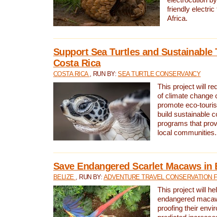
friendly electri
Africa.
Support Sea Turtles and Sustainable 
Costa Rica
COSTA RICA
, RUN BY:
SEA TURTLE CONSERVANCY
This project will r
of climate change 
promote eco-touri
build sustainable 
programs that prov
local communities.
Save Endangered Scarlet Macaws in 
BELIZE
, RUN BY:
ADVENTURE TRAVEL CONSERVATION 
This project will h
endangered macaws
proofing their envi