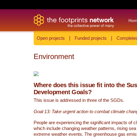
Ho
Open projects
|
Funded projects
|
Completed
Environment
Where does this issue fit into the Su
Development Goals?
This issue is addressed in three of the SGDs.
Goal 13: Take urgent action to combat climate chan
People are experiencing the significant impacts of c
which include changing weather patterns, rising sea
extreme weather events. The greenhouse gas emi