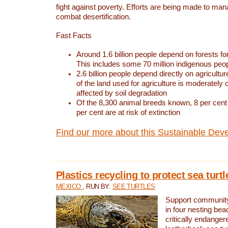
fight against poverty. Efforts are being made to ma
combat desertification.
Fast Facts
Around 1.6 billion people depend on forests for 
This includes some 70 million indigenous peo
2.6 billion people depend directly on agricultur
of the land used for agriculture is moderately 
affected by soil degradation
Of the 8,300 animal breeds known, 8 per cent 
per cent are at risk of extinction
Find our more about this Sustainable Dev
Plastics recycling to protect sea turt
MEXICO
, RUN BY:
SEE TURTLES
Support community 
in four nesting bea
critically endanger