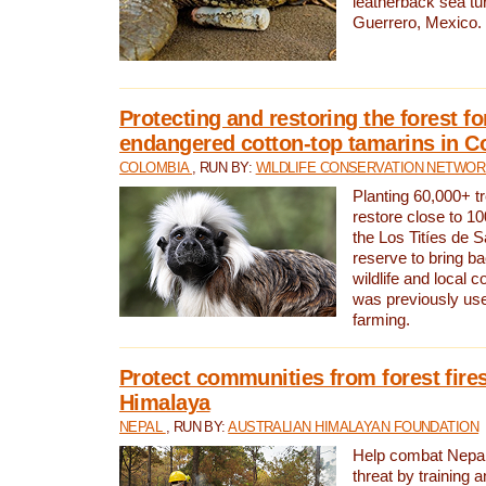
leatherback sea turt
Guerrero, Mexico.
Protecting and restoring the forest for
endangered cotton-top tamarins in C
COLOMBIA
, RUN BY:
WILDLIFE CONSERVATION NETWO
Planting 60,000+ tr
restore close to 10
the Los Titíes de 
reserve to bring ba
wildlife and local c
was previously used
farming.
Protect communities from forest fires
Himalaya
NEPAL
, RUN BY:
AUSTRALIAN HIMALAYAN FOUNDATION
Help combat Nepal’s
threat by training 