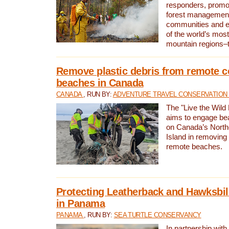
responders, promot
forest management
communities and 
of the world’s mos
mountain regions–
Remove plastic debris from remote c
beaches in Canada
CANADA
, RUN BY:
ADVENTURE TRAVEL CONSERVATION
The "Live the Wild 
aims to engage be
on Canada’s North
Island in removing 
remote beaches.
Protecting Leatherback and Hawksbill
in Panama
PANAMA
, RUN BY:
SEA TURTLE CONSERVANCY
In partnership with