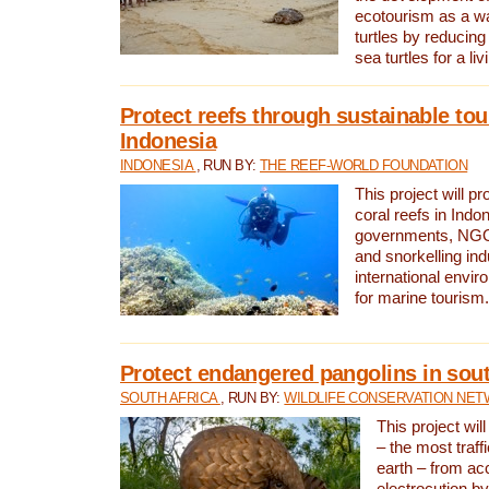
ecotourism as a w
turtles by reducing
sea turtles for a liv
Protect reefs through sustainable tou
Indonesia
INDONESIA
, RUN BY:
THE REEF-WORLD FOUNDATION
This project will p
coral reefs in Indo
governments, NGOs
and snorkelling ind
international envi
for marine tourism.
Protect endangered pangolins in sout
SOUTH AFRICA
, RUN BY:
WILDLIFE CONSERVATION NE
This project wil
– the most traf
earth – from ac
electrocution by