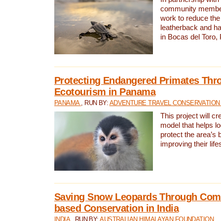
community members,
work to reduce the 
leatherback and ha
in Bocas del Toro
Protecting Endangered Primates Thr
Ecotourism in Panama
PANAMA
, RUN BY:
ADVENTURE TRAVEL CONSERVATION
This project will c
model that helps l
protect the area’s 
improving their life
Saving Snow Leopards Through Com
based Conservation in India
INDIA
, RUN BY:
AUSTRALIAN HIMALAYAN FOUNDATION