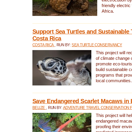
friendly electri
Africa.
Support Sea Turtles and Sustainable 
Costa Rica
COSTA RICA
, RUN BY:
SEA TURTLE CONSERVANCY
This project will r
of climate change 
promote eco-touri
build sustainable 
programs that prov
local communities.
Save Endangered Scarlet Macaws in 
BELIZE
, RUN BY:
ADVENTURE TRAVEL CONSERVATION 
This project will h
endangered macaws
proofing their envi