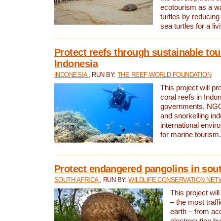
ecotourism as a w
turtles by reducing
sea turtles for a liv
Protect reefs through sustainable tou
Indonesia
INDONESIA
, RUN BY:
THE REEF-WORLD FOUNDATION
This project will p
coral reefs in Indo
governments, NGOs
and snorkelling ind
international envi
for marine tourism.
Protect endangered pangolins in sout
SOUTH AFRICA
, RUN BY:
WILDLIFE CONSERVATION NE
This project wil
– the most traf
earth – from ac
electrocution by