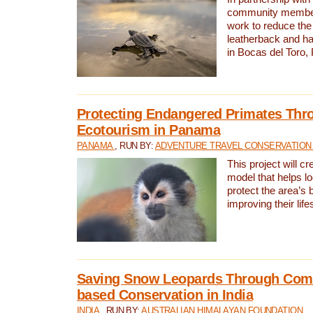
community members,
work to reduce the 
leatherback and ha
in Bocas del Toro
Protecting Endangered Primates Thr
Ecotourism in Panama
PANAMA
, RUN BY:
ADVENTURE TRAVEL CONSERVATION
This project will c
model that helps l
protect the area’s 
improving their life
Saving Snow Leopards Through Com
based Conservation in India
INDIA
, RUN BY:
AUSTRALIAN HIMALAYAN FOUNDATION