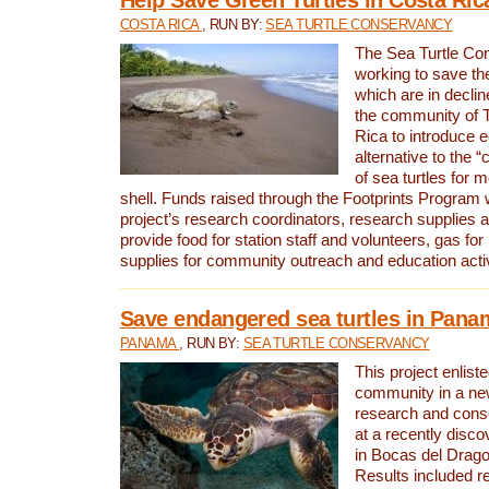
COSTA RICA
, RUN BY:
SEA TURTLE CONSERVANCY
The Sea Turtle Co
working to save th
which are in declin
the community of T
Rica to introduce 
alternative to the 
of sea turtles for 
shell. Funds raised through the Footprints Program w
project’s research coordinators, research supplies 
provide food for station staff and volunteers, gas for
supplies for community outreach and education activ
Save endangered sea turtles in Pana
PANAMA
, RUN BY:
SEA TURTLE CONSERVANCY
This project enliste
community in a new
research and cons
at a recently disco
in Bocas del Drag
Results included re