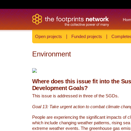
Ho
Open projects
|
Funded projects
|
Completed
Environment
Where does this issue fit into the Su
Development Goals?
This issue is addressed in three of the SGDs.
Goal 13: Take urgent action to combat climate chan
People are experiencing the significant impacts of c
which include changing weather patterns, rising sea
extreme weather events. The greenhouse gas emi