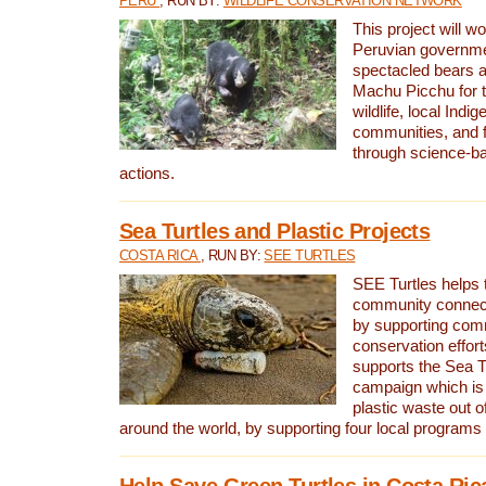
PERU
, RUN BY:
WILDLIFE CONSERVATION NETWORK
This project will wo
Peruvian governmen
spectacled bears
Machu Picchu for t
wildlife, local Indi
communities, and f
through science-b
actions.
Sea Turtles and Plastic Projects
COSTA RICA
, RUN BY:
SEE TURTLES
SEE Turtles helps t
community connect
by supporting co
conservation effort
supports the Sea T
campaign which is 
plastic waste out of
around the world, by supporting four local programs
Help Save Green Turtles in Costa Ric