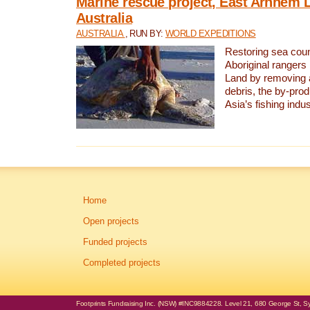
Marine rescue project, East Arnhem 
Australia
AUSTRALIA
, RUN BY:
WORLD EXPEDITIONS
Restoring sea coun
Aboriginal rangers
Land by removing 
debris, the by-pro
Asia’s fishing indus
Home
Open projects
Funded projects
Completed projects
Footprints Fundraising Inc. (NSW) #INC9884228. Level 21, 680 George St, Syd