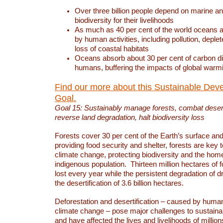
Over three billion people depend on marine an
biodiversity for their livelihoods
As much as 40 per cent of the world oceans a
by human activities, including pollution, deplet
loss of coastal habitats
Oceans absorb about 30 per cent of carbon d
humans, buffering the impacts of global warm
Find our more about this Sustainable Dev
Goal.
Goal 15: Sustainably manage forests, combat deserti
reverse land degradation, halt biodiversity loss
Forests cover 30 per cent of the Earth’s surface and 
providing food security and shelter, forests are key
climate change, protecting biodiversity and the home
indigenous population. Thirteen million hectares of f
lost every year while the persistent degradation of d
the desertification of 3.6 billion hectares.
Deforestation and desertification – caused by human
climate change – pose major challenges to sustain
and have affected the lives and livelihoods of million