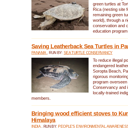
green turtles at To
Rica (nesting site f
remaining green tur
world), through a r
conservation and
education program
Saving Leatherback Sea Turtles in P
PANAMA
, RUN BY:
SEA TURTLE CONSERVANCY
To reduce illegal p
endangered leather
Soropta Beach, Pa
rigorous monitorin
program overseen 
Conservancy and 
locally-trained in
members.
Bringing wood efficient stoves to K
Himalaya
INDIA
, RUN BY:
PEOPLE'S ENVIRONMENTAL AWARENESS 