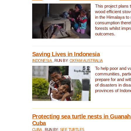
This project plans 
wood efficient sto
in the Himalaya to
consumption thereb
forests whilst impr
outcomes.
Saving Lives in Indonesia
INDONESIA
, RUN BY:
OXFAM AUSTRALIA
To help poor and v
communities, parti
prepare for and wi
of disasters in dis
provinces of Indon
Protecting sea turtle nests in Guana
Cuba
CUBA
, RUN BY:
SEE TURTLES