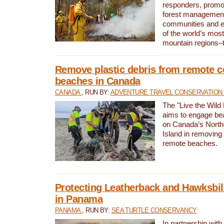
responders, promot
forest management
communities and 
of the world’s mos
mountain regions–
Remove plastic debris from remote c
beaches in Canada
CANADA
, RUN BY:
ADVENTURE TRAVEL CONSERVATION
The "Live the Wild 
aims to engage be
on Canada’s North
Island in removing 
remote beaches.
Protecting Leatherback and Hawksbill
in Panama
PANAMA
, RUN BY:
SEA TURTLE CONSERVANCY
In partnership with