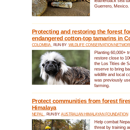
leatherback sea turt
Guerrero, Mexico.
Protecting and restoring the forest for
endangered cotton-top tamarins in C
COLOMBIA
, RUN BY:
WILDLIFE CONSERVATION NETWO
Planting 60,000+ tr
restore close to 10
the Los Titíes de 
reserve to bring ba
wildlife and local c
was previously used
farming.
Protect communities from forest fires
Himalaya
NEPAL
, RUN BY:
AUSTRALIAN HIMALAYAN FOUNDATION
Help combat Nepal’s
threat by training 