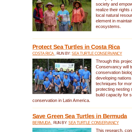
society and empow
realize their rights
local natural resour
element in maintai
ecosystems.
Protect Sea Turtles in Costa Rica
COSTA RICA
, RUN BY:
SEA TURTLE CONSERVANCY
Through this projec
Conservancy will tr
conservation biolo
developing nations 
techniques for mon
protecting nesting s
build capacity for s
conservation in Latin America.
Save Green Sea Turtles in Bermuda
BERMUDA
, RUN BY:
SEA TURTLE CONSERVANCY
This research, con