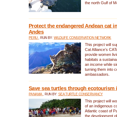
the north Gulf of M
Protect the endangered Andean cat in
Andes
PERU
, RUN BY:
WILDLIFE CONSERVATION NETWORK
This project will s
Cat Alliance's CATc
provide women livi
habitats a sustain
an income while s
turning them into 
ambassadors.
Save sea turtles through ecotourism
PANAMA
, RUN BY:
SEA TURTLE CONSERVANCY
This project will 
of an indigenous 
Atlantic coast of 
the development of