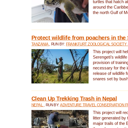
turtles that hatch 
around the Caribbe
the north Gulf of M
Protect wildlife from poachers in the
TANZANIA
, RUN BY:
FRANKFURT ZOOLOGICAL SOCIETY 
This project will he
Serengeti’s wildlif
provision of traini
necessary for the 
release of wildlife 
snares set by bus
Clean Up Trekking Trash in Nepal
NEPAL
, RUN BY:
ADVENTURE TRAVEL CONSERVATION F
This project will r
litter generated by
major trails of the