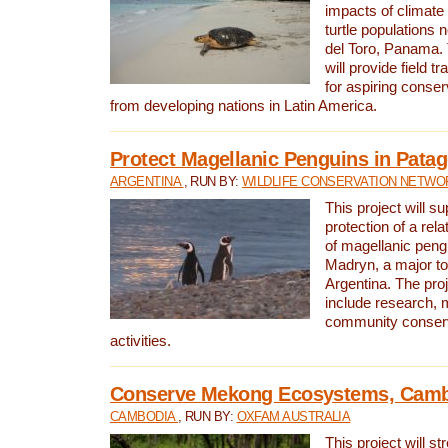
impacts of climat
turtle populations 
del Toro, Panama. 
will provide field tr
for aspiring conser
from developing nations in Latin America.
Protect Magellanic Penguins in Pata
ARGENTINA
, RUN BY:
WILDLIFE CONSERVATION NETWO
This project will s
protection of a rel
of magellanic peng
Madryn, a major tou
Argentina. The proje
include research, 
community conserv
activities.
Conserve Mekong Ecosystems, Cam
CAMBODIA
, RUN BY:
OXFAM AUSTRALIA
This project will st