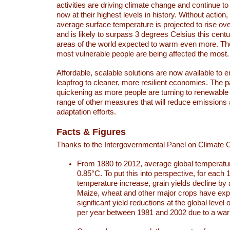
activities are driving climate change and continue to
now at their highest levels in history. Without action,
average surface temperature is projected to rise ove
and is likely to surpass 3 degrees Celsius this ce
areas of the world expected to warm even more. Th
most vulnerable people are being affected the most.
Affordable, scalable solutions are now available to e
leapfrog to cleaner, more resilient economies. The 
quickening as more people are turning to renewable
range of other measures that will reduce emissions
adaptation efforts.
Facts & Figures
Thanks to the Intergovernmental Panel on Climate
From 1880 to 2012, average global temperatu
0.85°C. To put this into perspective, for each 
temperature increase, grain yields decline by 
Maize, wheat and other major crops have ex
significant yield reductions at the global leve
per year between 1981 and 2002 due to a war