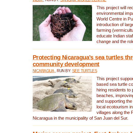
This project will re
environmental imp
World Centre in Pu
introduction of lar
farming (vermicultu
educate Indian staf
change and the rol
Protecting Nicaragua’s sea turtles th
community development
NICARAGUA
, RUN BY:
SEE TURTLES
This project supp
based sea turtle c
hiring residents to 
beaches, improving
and supporting the
local ecotourism in
villages along the 
Nicaragua in the municipality of San Juan del Sur.