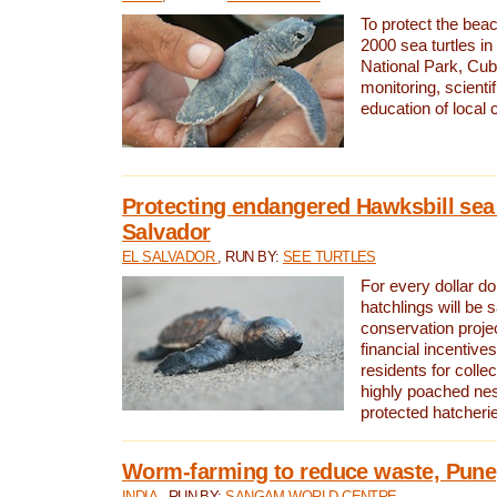
To protect the bea
2000 sea turtles 
National Park, Cub
monitoring, scienti
education of local
Protecting endangered Hawksbill sea t
Salvador
EL SALVADOR
, RUN BY:
SEE TURTLES
For every dollar do
hatchlings will be 
conservation proje
financial incentives
residents for colle
highly poached nes
protected hatcheri
Worm-farming to reduce waste, Pune,
INDIA
, RUN BY:
SANGAM WORLD CENTRE