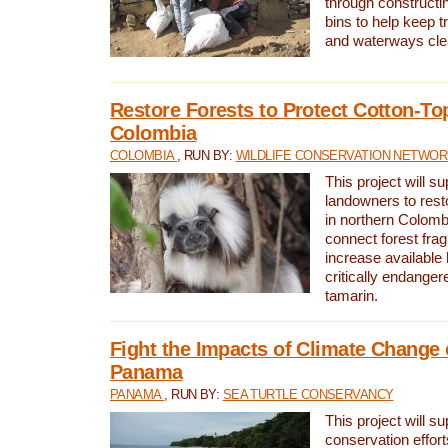
through constructi
bins to help keep tra
and waterways cle
Restore Forests to Protect Cotton-To
Colombia
COLOMBIA
, RUN BY:
WILDLIFE CONSERVATION NETWO
This project will su
landowners to resto
in northern Colombi
connect forest fra
increase available h
critically endanger
tamarin.
Fight the Impacts of Climate Change 
Panama
PANAMA
, RUN BY:
SEA TURTLE CONSERVANCY
This project will s
conservation effort