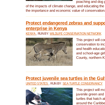
poaching and dog p
of the impacts of climate change, and educating th
the importance and economic value of conservation
Protect endangered zebras and suppo
enterprise in Kenya
KENYA
, RUN BY:
WILDLIFE CONSERVATION NETWORK
This project will co
conservation to in
and health educati
and school-age gir
County, northern 
Protect juvenile sea turtles in the Gu
UNITED STATES
, RUN BY:
SEA TURTLE CONSERVANCY
This project will m
juvenile green and
turtles that hatch 
around the Caribbe