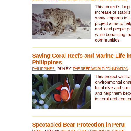
This project's long-
increase or stabili
snow leopards in L
project aims to he
and local people pe
while benefitting t
communities.
Saving Coral Reefs and Marine Life in
Philippines
PHILIPPINES
, RUN BY:
THE REEF-WORLD FOUNDATION
This project will tra
environmental cha
local dive and sno
and help them bec
in coral reef conse
Spectacled Bear Protection in Peru