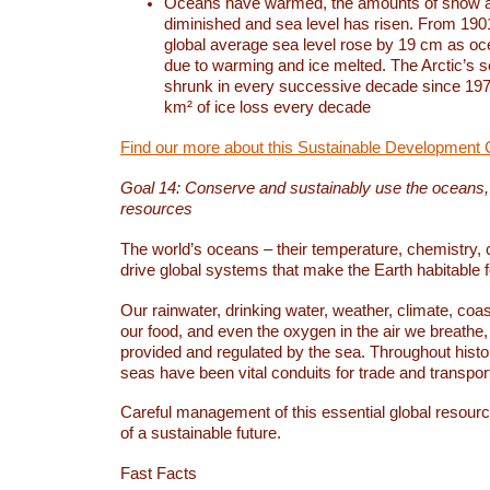
Oceans have warmed, the amounts of snow a
diminished and sea level has risen. From 1901
global average sea level rose by 19 cm as o
due to warming and ice melted. The Arctic’s s
shrunk in every successive decade since 1979
km² of ice loss every decade
Find our more about this Sustainable Development 
Goal 14: Conserve and sustainably use the oceans
resources
The world’s oceans – their temperature, chemistry, c
drive global systems that make the Earth habitable 
Our rainwater, drinking water, weather, climate, coa
our food, and even the oxygen in the air we breathe, 
provided and regulated by the sea. Throughout hist
seas have been vital conduits for trade and transport
Careful management of this essential global resourc
of a sustainable future.
Fast Facts