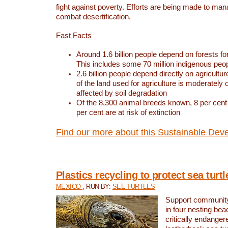
fight against poverty. Efforts are being made to ma
combat desertification.
Fast Facts
Around 1.6 billion people depend on forests for 
This includes some 70 million indigenous peo
2.6 billion people depend directly on agricultur
of the land used for agriculture is moderately 
affected by soil degradation
Of the 8,300 animal breeds known, 8 per cent 
per cent are at risk of extinction
Find our more about this Sustainable Dev
Plastics recycling to protect sea turt
MEXICO
, RUN BY:
SEE TURTLES
Support community 
in four nesting bea
critically endanger