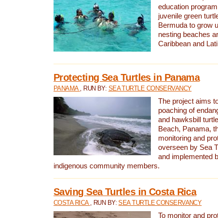
education program 
juvenile green turtl
Bermuda to grow up
nesting beaches a
Caribbean and Lat
Protecting Sea Turtles in Panama
PANAMA
, RUN BY:
SEA TURTLE CONSERVANCY
The project aims to
poaching of endan
and hawksbill turtle
Beach, Panama, th
monitoring and pro
overseen by Sea T
and implemented by
indigenous community members.
Saving Sea Turtles in Costa Rica
COSTA RICA
, RUN BY:
SEA TURTLE CONSERVANCY
To monitor and pr