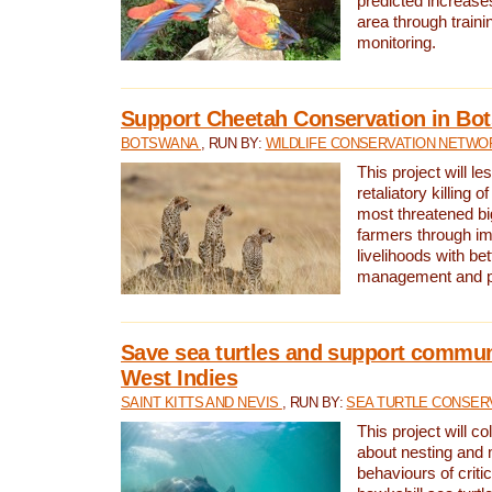
predicted increases
area through traini
monitoring.
Support Cheetah Conservation in Bo
BOTSWANA
, RUN BY:
WILDLIFE CONSERVATION NETWO
This project will le
retaliatory killing o
most threatened big
farmers through im
livelihoods with bet
management and pr
Save sea turtles and support communi
West Indies
SAINT KITTS AND NEVIS
, RUN BY:
SEA TURTLE CONSER
This project will co
about nesting and 
behaviours of criti