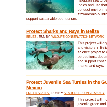
hawksbill sea turtl
Indies and use that
conduct environme
stewardship-buildi
support sustainable eco-tourism.
Protect Sharks and Rays in Belize
BELIZE
, RUN BY:
WILDLIFE CONSERVATION NETWORK
This project will e
and visitors in Beliz
science project to
perceptions, docum
and support conserv
sharks and rays.
Protect Juvenile Sea Turtles in the Gu
Mexico
UNITED STATES
, RUN BY:
SEA TURTLE CONSERVANCY
This project will m
juvenile green and