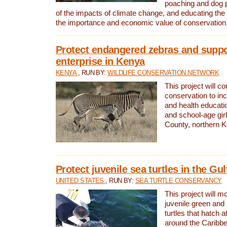
poaching and dog p
of the impacts of climate change, and educating th
the importance and economic value of conservation
Protect endangered zebras and suppo
enterprise in Kenya
KENYA
, RUN BY:
WILDLIFE CONSERVATION NETWORK
This project will co
conservation to in
and health educati
and school-age gir
County, northern 
Protect juvenile sea turtles in the Gu
UNITED STATES
, RUN BY:
SEA TURTLE CONSERVANCY
This project will m
juvenile green and
turtles that hatch 
around the Caribbe