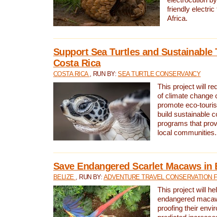
friendly electri
Africa.
Support Sea Turtles and Sustainable 
Costa Rica
COSTA RICA
, RUN BY:
SEA TURTLE CONSERVANCY
This project will r
of climate change 
promote eco-touri
build sustainable 
programs that prov
local communities.
Save Endangered Scarlet Macaws in 
BELIZE
, RUN BY:
ADVENTURE TRAVEL CONSERVATION 
This project will h
endangered macaws
proofing their envi