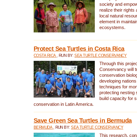
society and empow
realize their rights
local natural resour
element in maintai
ecosystems.
Protect Sea Turtles in Costa Rica
COSTA RICA
, RUN BY:
SEA TURTLE CONSERVANCY
Through this projec
Conservancy will tr
conservation biolo
developing nations 
techniques for mon
protecting nesting s
build capacity for s
conservation in Latin America.
Save Green Sea Turtles in Bermuda
BERMUDA
, RUN BY:
SEA TURTLE CONSERVANCY
This research, con