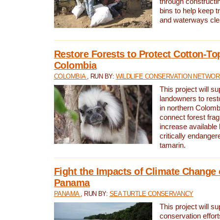
through constructi
bins to help keep tra
and waterways cle
Restore Forests to Protect Cotton-To
Colombia
COLOMBIA
, RUN BY:
WILDLIFE CONSERVATION NETWO
This project will su
landowners to resto
in northern Colombi
connect forest fra
increase available h
critically endanger
tamarin.
Fight the Impacts of Climate Change 
Panama
PANAMA
, RUN BY:
SEA TURTLE CONSERVANCY
This project will s
conservation effort