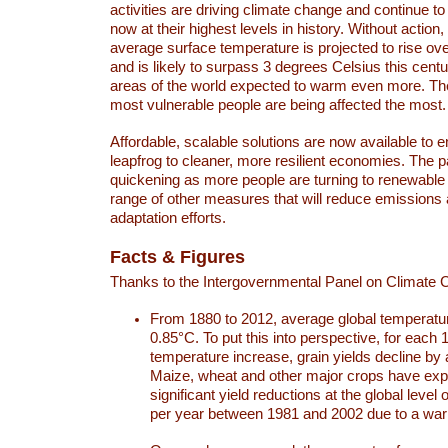
activities are driving climate change and continue to
now at their highest levels in history. Without action,
average surface temperature is projected to rise ove
and is likely to surpass 3 degrees Celsius this ce
areas of the world expected to warm even more. Th
most vulnerable people are being affected the most.
Affordable, scalable solutions are now available to e
leapfrog to cleaner, more resilient economies. The 
quickening as more people are turning to renewable
range of other measures that will reduce emissions
adaptation efforts.
Facts & Figures
Thanks to the Intergovernmental Panel on Climate
From 1880 to 2012, average global temperatu
0.85°C. To put this into perspective, for each 
temperature increase, grain yields decline by 
Maize, wheat and other major crops have ex
significant yield reductions at the global leve
per year between 1981 and 2002 due to a war