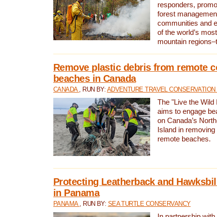
responders, promot
forest management
communities and 
of the world’s mos
mountain regions–
Remove plastic debris from remote c
beaches in Canada
CANADA
, RUN BY:
ADVENTURE TRAVEL CONSERVATION
The "Live the Wild 
aims to engage be
on Canada’s North
Island in removing 
remote beaches.
Protecting Leatherback and Hawksbill
in Panama
PANAMA
, RUN BY:
SEA TURTLE CONSERVANCY
In partnership with