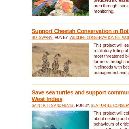
predicted increases
area through traini
monitoring.
Support Cheetah Conservation in Bo
BOTSWANA
, RUN BY:
WILDLIFE CONSERVATION NETWO
This project will le
retaliatory killing o
most threatened big
farmers through im
livelihoods with bet
management and pr
Save sea turtles and support communi
West Indies
SAINT KITTS AND NEVIS
, RUN BY:
SEA TURTLE CONSER
This project will co
about nesting and 
behaviours of criti