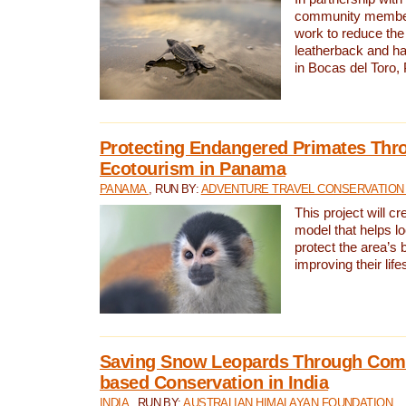
community members,
work to reduce the 
leatherback and ha
in Bocas del Toro
Protecting Endangered Primates Thr
Ecotourism in Panama
PANAMA
, RUN BY:
ADVENTURE TRAVEL CONSERVATION
This project will c
model that helps l
protect the area’s 
improving their life
Saving Snow Leopards Through Com
based Conservation in India
INDIA
, RUN BY:
AUSTRALIAN HIMALAYAN FOUNDATION