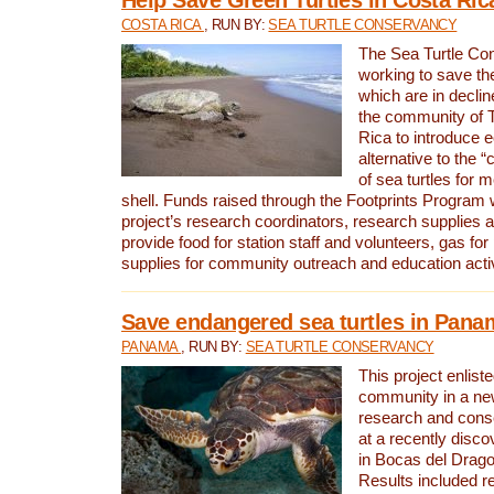
COSTA RICA
, RUN BY:
SEA TURTLE CONSERVANCY
The Sea Turtle Co
working to save th
which are in declin
the community of T
Rica to introduce 
alternative to the 
of sea turtles for 
shell. Funds raised through the Footprints Program w
project’s research coordinators, research supplies 
provide food for station staff and volunteers, gas for
supplies for community outreach and education activ
Save endangered sea turtles in Pana
PANAMA
, RUN BY:
SEA TURTLE CONSERVANCY
This project enliste
community in a new
research and cons
at a recently disco
in Bocas del Drag
Results included re