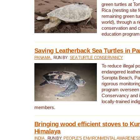
green turtles at To
Rica (nesting site f
remaining green tur
world), through a r
conservation and
education program
Saving Leatherback Sea Turtles in P
PANAMA
, RUN BY:
SEA TURTLE CONSERVANCY
To reduce illegal p
endangered leather
Soropta Beach, Pa
rigorous monitorin
program overseen 
Conservancy and 
locally-trained in
members.
Bringing wood efficient stoves to K
Himalaya
INDIA
, RUN BY:
PEOPLE'S ENVIRONMENTAL AWARENESS 