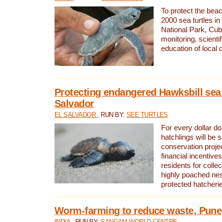
To protect the bea
2000 sea turtles 
National Park, Cub
monitoring, scienti
education of local
Protecting endangered Hawksbill sea t
Salvador
EL SALVADOR
, RUN BY:
SEE TURTLES
For every dollar do
hatchlings will be 
conservation proje
financial incentives
residents for colle
highly poached nes
protected hatcheri
Worm-farming to reduce waste, Pune,
INDIA
, RUN BY:
SANGAM WORLD CENTRE