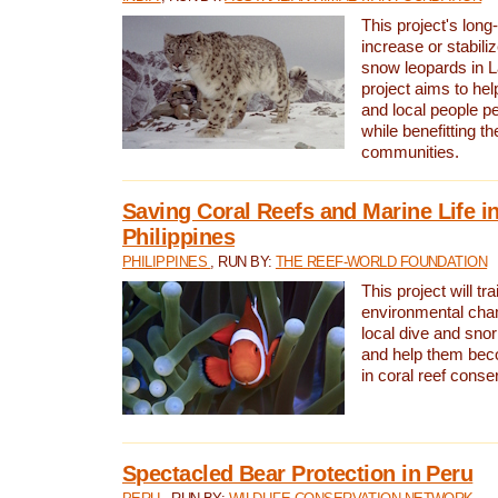
This project's long-
increase or stabili
snow leopards in L
project aims to he
and local people pe
while benefitting t
communities.
Saving Coral Reefs and Marine Life in
Philippines
PHILIPPINES
, RUN BY:
THE REEF-WORLD FOUNDATION
This project will tra
environmental cha
local dive and sno
and help them bec
in coral reef conse
Spectacled Bear Protection in Peru