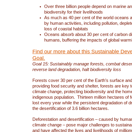
Over three billion people depend on marine an
biodiversity for their livelihoods
As much as 40 per cent of the world oceans a
by human activities, including pollution, deplet
loss of coastal habitats
Oceans absorb about 30 per cent of carbon d
humans, buffering the impacts of global warm
Find our more about this Sustainable Dev
Goal.
Goal 15: Sustainably manage forests, combat deserti
reverse land degradation, halt biodiversity loss
Forests cover 30 per cent of the Earth’s surface and 
providing food security and shelter, forests are key
climate change, protecting biodiversity and the home
indigenous population. Thirteen million hectares of f
lost every year while the persistent degradation of d
the desertification of 3.6 billion hectares.
Deforestation and desertification – caused by human
climate change – pose major challenges to sustain
and have affected the lives and livelihoods of million