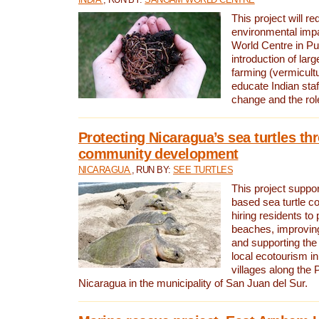
This project will re
environmental imp
World Centre in Pu
introduction of lar
farming (vermicultu
educate Indian staf
change and the rol
Protecting Nicaragua’s sea turtles th
community development
NICARAGUA
, RUN BY:
SEE TURTLES
This project supp
based sea turtle c
hiring residents to 
beaches, improving
and supporting the
local ecotourism in
villages along the 
Nicaragua in the municipality of San Juan del Sur.