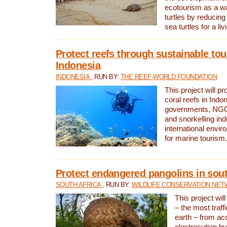
ecotourism as a w
turtles by reducing
sea turtles for a liv
Protect reefs through sustainable tou
Indonesia
INDONESIA
, RUN BY:
THE REEF-WORLD FOUNDATION
This project will p
coral reefs in Indo
governments, NGOs
and snorkelling ind
international envi
for marine tourism.
Protect endangered pangolins in sout
SOUTH AFRICA
, RUN BY:
WILDLIFE CONSERVATION NE
This project wil
– the most traf
earth – from ac
electrocution by