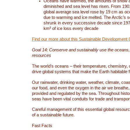
Oceans have warmed, the amounts of snow a
diminished and sea level has risen. From 1901
global average sea level rose by 19 cm as o
due to warming and ice melted. The Arctic’s s
shrunk in every successive decade since 1979
km² of ice loss every decade
Find our more about this Sustainable Development 
Goal 14: Conserve and sustainably use the oceans
resources
The world’s oceans – their temperature, chemistry, c
drive global systems that make the Earth habitable 
Our rainwater, drinking water, weather, climate, coa
our food, and even the oxygen in the air we breathe, 
provided and regulated by the sea. Throughout hist
seas have been vital conduits for trade and transport
Careful management of this essential global resourc
of a sustainable future.
Fast Facts