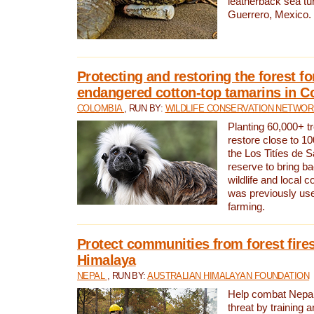
leatherback sea turt
Guerrero, Mexico.
Protecting and restoring the forest for
endangered cotton-top tamarins in C
COLOMBIA
, RUN BY:
WILDLIFE CONSERVATION NETWO
Planting 60,000+ tr
restore close to 10
the Los Titíes de 
reserve to bring ba
wildlife and local c
was previously used
farming.
Protect communities from forest fires
Himalaya
NEPAL
, RUN BY:
AUSTRALIAN HIMALAYAN FOUNDATION
Help combat Nepal’s
threat by training 