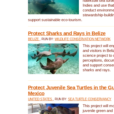
hawksbill sea turtl
Indies and use that
conduct environme
stewardship-buildi
support sustainable eco-tourism.
Protect Sharks and Rays in Belize
BELIZE
, RUN BY:
WILDLIFE CONSERVATION NETWORK
This project will e
and visitors in Beliz
science project to
perceptions, docum
and support conserv
sharks and rays.
Protect Juvenile Sea Turtles in the Gu
Mexico
UNITED STATES
, RUN BY:
SEA TURTLE CONSERVANCY
This project will m
juvenile green and