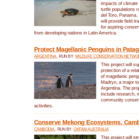
impacts of climat
turtle populations 
del Toro, Panama. 
will provide field tr
for aspiring conser
from developing nations in Latin America.
Protect Magellanic Penguins in Pata
ARGENTINA
, RUN BY:
WILDLIFE CONSERVATION NETWO
This project will s
protection of a rel
of magellanic peng
Madryn, a major tou
Argentina. The proje
include research, 
community conserv
activities.
Conserve Mekong Ecosystems, Cam
CAMBODIA
, RUN BY:
OXFAM AUSTRALIA
This project will st