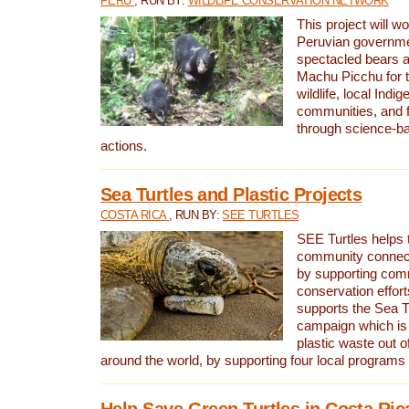
PERU
, RUN BY:
WILDLIFE CONSERVATION NETWORK
This project will wo
Peruvian governmen
spectacled bears
Machu Picchu for t
wildlife, local Indi
communities, and f
through science-b
actions.
Sea Turtles and Plastic Projects
COSTA RICA
, RUN BY:
SEE TURTLES
SEE Turtles helps t
community connect
by supporting co
conservation effort
supports the Sea T
campaign which is 
plastic waste out of
around the world, by supporting four local programs
Help Save Green Turtles in Costa Ric