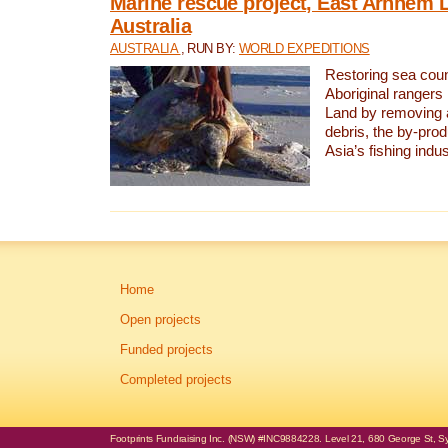
Marine rescue project, East Arnhem 
Australia
AUSTRALIA
, RUN BY:
WORLD EXPEDITIONS
Restoring sea coun
Aboriginal rangers
Land by removing 
debris, the by-pro
Asia’s fishing indus
Home
Open projects
Funded projects
Completed projects
Footprints Fundraising Inc. (NSW) #INC9884228. Level 21, 680 George St, Syd