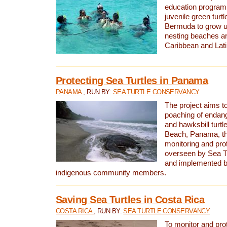
education program 
juvenile green turtl
Bermuda to grow up
nesting beaches a
Caribbean and Lat
Protecting Sea Turtles in Panama
PANAMA
, RUN BY:
SEA TURTLE CONSERVANCY
The project aims to
poaching of endan
and hawksbill turtle
Beach, Panama, th
monitoring and pro
overseen by Sea T
and implemented by
indigenous community members.
Saving Sea Turtles in Costa Rica
COSTA RICA
, RUN BY:
SEA TURTLE CONSERVANCY
To monitor and pr