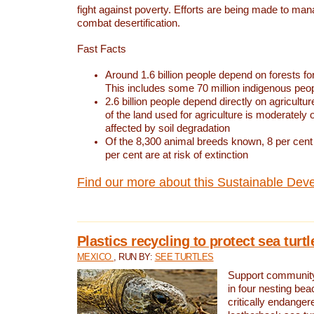
fight against poverty. Efforts are being made to ma
combat desertification.
Fast Facts
Around 1.6 billion people depend on forests for 
This includes some 70 million indigenous peo
2.6 billion people depend directly on agricultur
of the land used for agriculture is moderately 
affected by soil degradation
Of the 8,300 animal breeds known, 8 per cent 
per cent are at risk of extinction
Find our more about this Sustainable Dev
Plastics recycling to protect sea turt
MEXICO
, RUN BY:
SEE TURTLES
Support community 
in four nesting bea
critically endanger