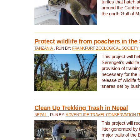
turtles that hatch 
around the Caribbe
the north Gulf of M
Protect wildlife from poachers in the
TANZANIA
, RUN BY:
FRANKFURT ZOOLOGICAL SOCIETY 
This project will he
Serengeti’s wildlif
provision of traini
necessary for the 
release of wildlife 
snares set by bus
Clean Up Trekking Trash in Nepal
NEPAL
, RUN BY:
ADVENTURE TRAVEL CONSERVATION F
This project will r
litter generated by
major trails of the