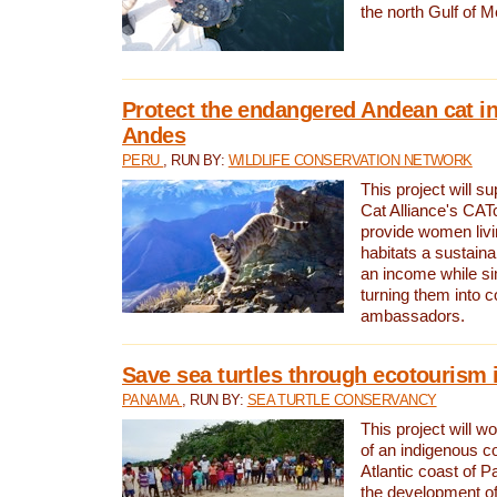
the north Gulf of M
Protect the endangered Andean cat in
Andes
PERU
, RUN BY:
WILDLIFE CONSERVATION NETWORK
This project will s
Cat Alliance's CATc
provide women livi
habitats a sustain
an income while s
turning them into 
ambassadors.
Save sea turtles through ecotourism
PANAMA
, RUN BY:
SEA TURTLE CONSERVANCY
This project will 
of an indigenous 
Atlantic coast of 
the development of