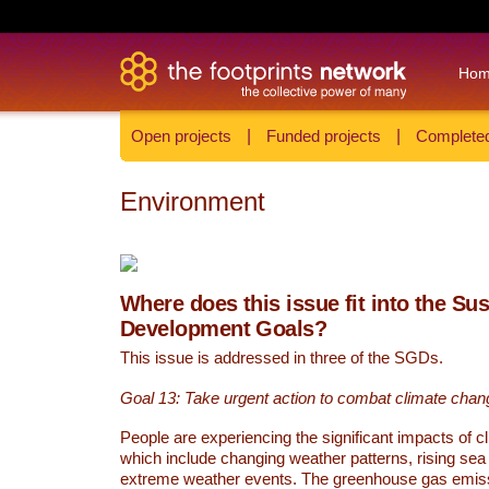
Ho
Open projects
|
Funded projects
|
Completed
Environment
Where does this issue fit into the Su
Development Goals?
This issue is addressed in three of the SGDs.
Goal 13: Take urgent action to combat climate chan
People are experiencing the significant impacts of c
which include changing weather patterns, rising sea
extreme weather events. The greenhouse gas emi