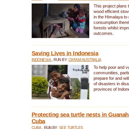
This project plans 
wood efficient sto
in the Himalaya to
consumption thereb
forests whilst impr
outcomes.
Saving Lives in Indonesia
INDONESIA
, RUN BY:
OXFAM AUSTRALIA
To help poor and v
communities, parti
prepare for and wi
of disasters in dis
provinces of Indon
Protecting sea turtle nests in Guana
Cuba
CUBA
, RUN BY:
SEE TURTLES