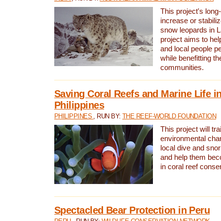
This project's long-
increase or stabili
snow leopards in L
project aims to he
and local people pe
while benefitting t
communities.
Saving Coral Reefs and Marine Life in
Philippines
PHILIPPINES
, RUN BY:
THE REEF-WORLD FOUNDATION
This project will tra
environmental cha
local dive and sno
and help them bec
in coral reef conse
Spectacled Bear Protection in Peru