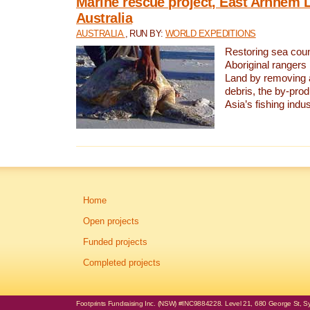
Marine rescue project, East Arnhem 
Australia
AUSTRALIA
, RUN BY:
WORLD EXPEDITIONS
Restoring sea coun
Aboriginal rangers
Land by removing 
debris, the by-pro
Asia’s fishing indus
Home
Open projects
Funded projects
Completed projects
Footprints Fundraising Inc. (NSW) #INC9884228. Level 21, 680 George St, Syd