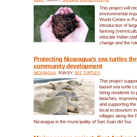
This project will re
environmental imp
World Centre in Pu
introduction of lar
farming (vermicultu
educate Indian staf
change and the rol
Protecting Nicaragua’s sea turtles th
community development
NICARAGUA
, RUN BY:
SEE TURTLES
This project supp
based sea turtle c
hiring residents to 
beaches, improving
and supporting the
local ecotourism in
villages along the 
Nicaragua in the municipality of San Juan del Sur.