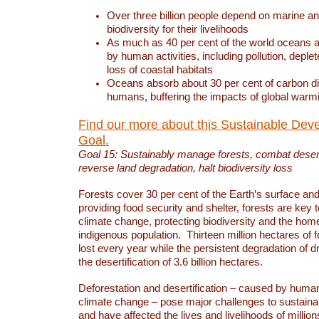
Over three billion people depend on marine an
biodiversity for their livelihoods
As much as 40 per cent of the world oceans a
by human activities, including pollution, deplet
loss of coastal habitats
Oceans absorb about 30 per cent of carbon d
humans, buffering the impacts of global warm
Find our more about this Sustainable Dev
Goal.
Goal 15: Sustainably manage forests, combat deserti
reverse land degradation, halt biodiversity loss
Forests cover 30 per cent of the Earth’s surface and 
providing food security and shelter, forests are key
climate change, protecting biodiversity and the home
indigenous population. Thirteen million hectares of f
lost every year while the persistent degradation of d
the desertification of 3.6 billion hectares.
Deforestation and desertification – caused by human
climate change – pose major challenges to sustain
and have affected the lives and livelihoods of million