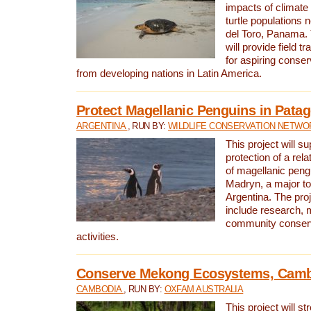
impacts of climat
turtle populations 
del Toro, Panama. 
will provide field tr
for aspiring conser
from developing nations in Latin America.
Protect Magellanic Penguins in Pata
ARGENTINA
, RUN BY:
WILDLIFE CONSERVATION NETWO
This project will s
protection of a rel
of magellanic peng
Madryn, a major tou
Argentina. The proje
include research, 
community conserv
activities.
Conserve Mekong Ecosystems, Cam
CAMBODIA
, RUN BY:
OXFAM AUSTRALIA
This project will st