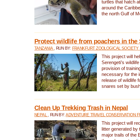
turtles that hatch 
around the Caribbe
the north Gulf of M
Protect wildlife from poachers in the
TANZANIA
, RUN BY:
FRANKFURT ZOOLOGICAL SOCIETY 
This project will he
Serengeti’s wildlif
provision of traini
necessary for the 
release of wildlife 
snares set by bus
Clean Up Trekking Trash in Nepal
NEPAL
, RUN BY:
ADVENTURE TRAVEL CONSERVATION F
This project will r
litter generated by
major trails of the