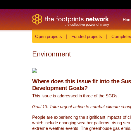
Ho
Open projects
|
Funded projects
|
Completed
Environment
Where does this issue fit into the Su
Development Goals?
This issue is addressed in three of the SGDs.
Goal 13: Take urgent action to combat climate chan
People are experiencing the significant impacts of c
which include changing weather patterns, rising sea
extreme weather events. The greenhouse gas emi