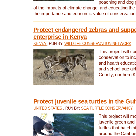
poaching and dog p
of the impacts of climate change, and educating th
the importance and economic value of conservation
Protect endangered zebras and suppo
enterprise in Kenya
KENYA
, RUN BY:
WILDLIFE CONSERVATION NETWORK
This project will co
conservation to in
and health educati
and school-age gir
County, northern 
Protect juvenile sea turtles in the Gu
UNITED STATES
, RUN BY:
SEA TURTLE CONSERVANCY
This project will m
juvenile green and
turtles that hatch 
around the Caribbe