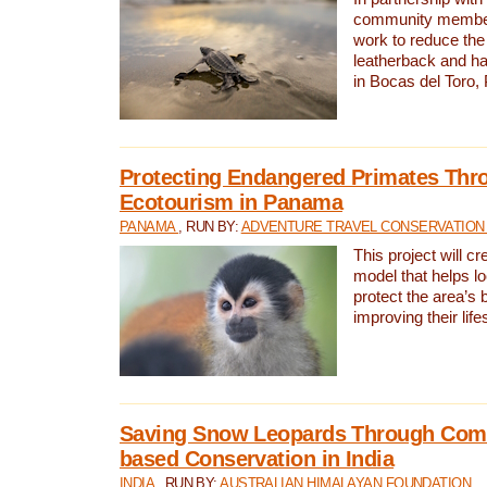
community members,
work to reduce the 
leatherback and ha
in Bocas del Toro
Protecting Endangered Primates Thr
Ecotourism in Panama
PANAMA
, RUN BY:
ADVENTURE TRAVEL CONSERVATION
This project will c
model that helps l
protect the area’s 
improving their life
Saving Snow Leopards Through Com
based Conservation in India
INDIA
, RUN BY:
AUSTRALIAN HIMALAYAN FOUNDATION