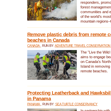
responders, promot
forest management
communities and 
of the world’s mos
mountain regions–
Remove plastic debris from remote c
beaches in Canada
CANADA
, RUN BY:
ADVENTURE TRAVEL CONSERVATION
The "Live the Wild 
aims to engage be
on Canada’s North
Island in removing 
remote beaches.
Protecting Leatherback and Hawksbill
in Panama
PANAMA
, RUN BY:
SEA TURTLE CONSERVANCY
In partnership with