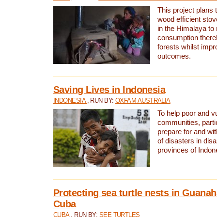
This project plans 
wood efficient sto
in the Himalaya to
consumption thereb
forests whilst impr
outcomes.
Saving Lives in Indonesia
INDONESIA
, RUN BY:
OXFAM AUSTRALIA
To help poor and v
communities, parti
prepare for and wi
of disasters in dis
provinces of Indon
Protecting sea turtle nests in Guana
Cuba
CUBA
, RUN BY:
SEE TURTLES