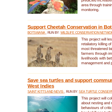
predicted increases
area through traini
monitoring.
Support Cheetah Conservation in Bo
BOTSWANA
, RUN BY:
WILDLIFE CONSERVATION NETWO
This project will le
retaliatory killing o
most threatened big
farmers through im
livelihoods with bet
management and pr
Save sea turtles and support communi
West Indies
SAINT KITTS AND NEVIS
, RUN BY:
SEA TURTLE CONSER
This project will co
about nesting and 
behaviours of criti