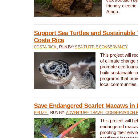
friendly electri
Africa.
Support Sea Turtles and Sustainable 
Costa Rica
COSTA RICA
, RUN BY:
SEA TURTLE CONSERVANCY
This project will r
of climate change 
promote eco-touri
build sustainable 
programs that prov
local communities.
Save Endangered Scarlet Macaws in 
BELIZE
, RUN BY:
ADVENTURE TRAVEL CONSERVATION 
This project will h
endangered macaws
proofing their envi