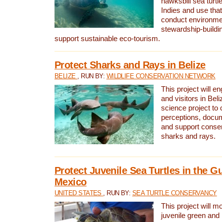
hawksbill sea turtl
Indies and use that
conduct environme
stewardship-buildi
support sustainable eco-tourism.
Protect Sharks and Rays in Belize
BELIZE
, RUN BY:
WILDLIFE CONSERVATION NETWORK
This project will e
and visitors in Beliz
science project to
perceptions, docum
and support conserv
sharks and rays.
Protect Juvenile Sea Turtles in the Gu
Mexico
UNITED STATES
, RUN BY:
SEA TURTLE CONSERVANCY
This project will m
juvenile green and