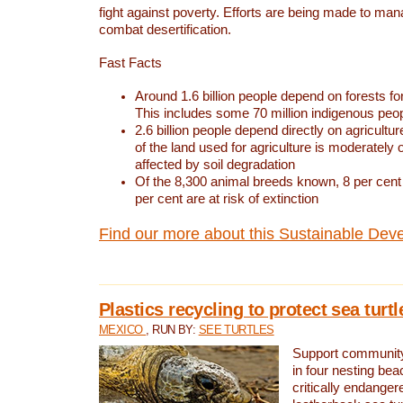
fight against poverty. Efforts are being made to ma
combat desertification.
Fast Facts
Around 1.6 billion people depend on forests for 
This includes some 70 million indigenous peo
2.6 billion people depend directly on agricultur
of the land used for agriculture is moderately 
affected by soil degradation
Of the 8,300 animal breeds known, 8 per cent 
per cent are at risk of extinction
Find our more about this Sustainable Dev
Plastics recycling to protect sea turt
MEXICO
, RUN BY:
SEE TURTLES
Support community 
in four nesting bea
critically endanger