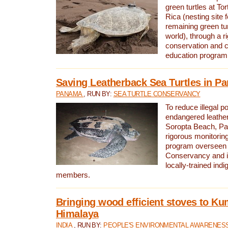
green turtles at To
Rica (nesting site f
remaining green tur
world), through a r
conservation and
education program
Saving Leatherback Sea Turtles in P
PANAMA
, RUN BY:
SEA TURTLE CONSERVANCY
To reduce illegal p
endangered leather
Soropta Beach, Pa
rigorous monitorin
program overseen 
Conservancy and 
locally-trained in
members.
Bringing wood efficient stoves to K
Himalaya
INDIA
, RUN BY:
PEOPLE'S ENVIRONMENTAL AWARENESS 