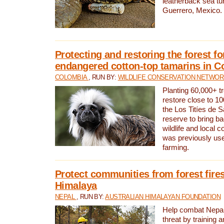
leatherback sea turt
Guerrero, Mexico.
Protecting and restoring the forest for
endangered cotton-top tamarins in C
COLOMBIA
, RUN BY:
WILDLIFE CONSERVATION NETWO
Planting 60,000+ tr
restore close to 10
the Los Titíes de 
reserve to bring ba
wildlife and local c
was previously used
farming.
Protect communities from forest fires
Himalaya
NEPAL
, RUN BY:
AUSTRALIAN HIMALAYAN FOUNDATION
Help combat Nepal’s
threat by training 