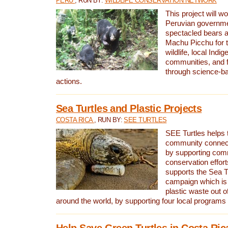
PERU
, RUN BY:
WILDLIFE CONSERVATION NETWORK
This project will wo
Peruvian governmen
spectacled bears
Machu Picchu for t
wildlife, local Indi
communities, and f
through science-b
actions.
Sea Turtles and Plastic Projects
COSTA RICA
, RUN BY:
SEE TURTLES
SEE Turtles helps t
community connect
by supporting co
conservation effort
supports the Sea T
campaign which is 
plastic waste out of
around the world, by supporting four local programs
Help Save Green Turtles in Costa Ric