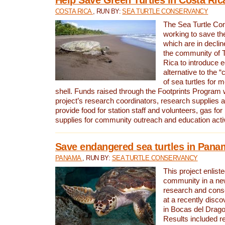
COSTA RICA
, RUN BY:
SEA TURTLE CONSERVANCY
The Sea Turtle Co
working to save th
which are in declin
the community of T
Rica to introduce 
alternative to the 
of sea turtles for 
shell. Funds raised through the Footprints Program w
project’s research coordinators, research supplies 
provide food for station staff and volunteers, gas for
supplies for community outreach and education activ
Save endangered sea turtles in Pana
PANAMA
, RUN BY:
SEA TURTLE CONSERVANCY
This project enliste
community in a new
research and cons
at a recently disco
in Bocas del Drag
Results included re