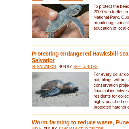
To protect the bea
2000 sea turtles 
National Park, Cub
monitoring, scienti
education of local
Protecting endangered Hawksbill sea t
Salvador
EL SALVADOR
, RUN BY:
SEE TURTLES
For every dollar do
hatchlings will be 
conservation proje
financial incentives
residents for colle
highly poached nes
protected hatcheri
Worm-farming to reduce waste, Pune,
INDIA
, RUN BY:
SANGAM WORLD CENTRE