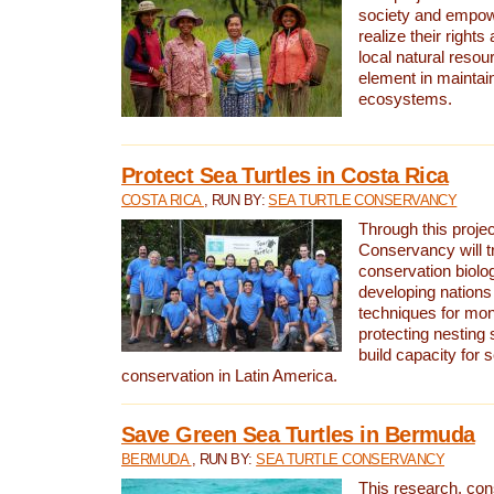
society and empow
realize their rights
local natural resour
element in maintai
ecosystems.
Protect Sea Turtles in Costa Rica
COSTA RICA
, RUN BY:
SEA TURTLE CONSERVANCY
Through this projec
Conservancy will tr
conservation biolo
developing nations 
techniques for mon
protecting nesting s
build capacity for s
conservation in Latin America.
Save Green Sea Turtles in Bermuda
BERMUDA
, RUN BY:
SEA TURTLE CONSERVANCY
This research, con