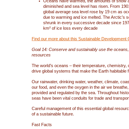
Oceans have warmed, the amounts of snow a
diminished and sea level has risen. From 1901
global average sea level rose by 19 cm as o
due to warming and ice melted. The Arctic’s s
shrunk in every successive decade since 1979
km² of ice loss every decade
Find our more about this Sustainable Development 
Goal 14: Conserve and sustainably use the oceans
resources
The world’s oceans – their temperature, chemistry, c
drive global systems that make the Earth habitable 
Our rainwater, drinking water, weather, climate, coa
our food, and even the oxygen in the air we breathe, 
provided and regulated by the sea. Throughout hist
seas have been vital conduits for trade and transport
Careful management of this essential global resourc
of a sustainable future.
Fast Facts