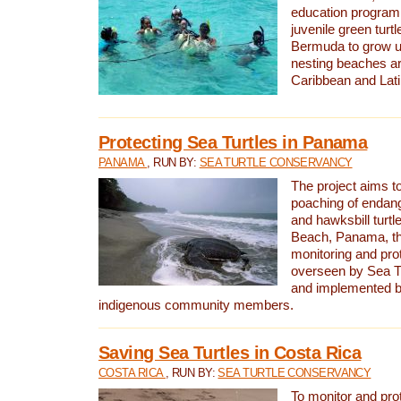
education program 
juvenile green turtl
Bermuda to grow up
nesting beaches a
Caribbean and Lat
Protecting Sea Turtles in Panama
PANAMA
, RUN BY:
SEA TURTLE CONSERVANCY
The project aims to
poaching of endan
and hawksbill turtle
Beach, Panama, th
monitoring and pro
overseen by Sea T
and implemented by
indigenous community members.
Saving Sea Turtles in Costa Rica
COSTA RICA
, RUN BY:
SEA TURTLE CONSERVANCY
To monitor and pr