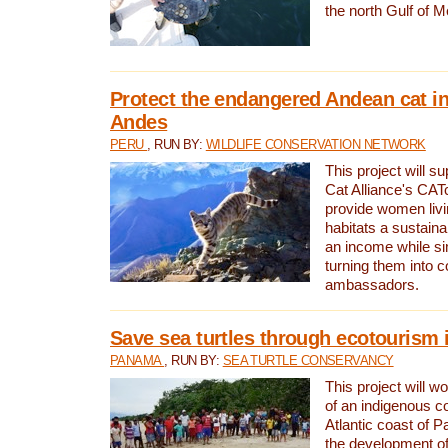
the north Gulf of M
Protect the endangered Andean cat in
Andes
PERU
, RUN BY:
WILDLIFE CONSERVATION NETWORK
This project will s
Cat Alliance's CATc
provide women livi
habitats a sustain
an income while s
turning them into 
ambassadors.
Save sea turtles through ecotourism
PANAMA
, RUN BY:
SEA TURTLE CONSERVANCY
This project will 
of an indigenous 
Atlantic coast of 
the development of