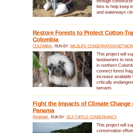
through constructi
bins to help keep tra
and waterways cle
Restore Forests to Protect Cotton-To
Colombia
COLOMBIA
, RUN BY:
WILDLIFE CONSERVATION NETWO
This project will su
landowners to resto
in northern Colombi
connect forest fra
increase available h
critically endanger
tamarin.
Fight the Impacts of Climate Change 
Panama
PANAMA
, RUN BY:
SEA TURTLE CONSERVANCY
This project will s
conservation effort