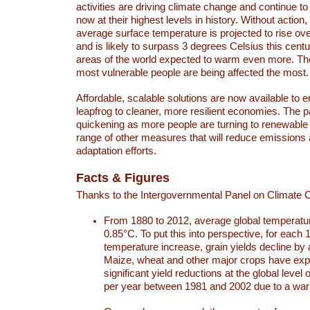
activities are driving climate change and continue to
now at their highest levels in history. Without action,
average surface temperature is projected to rise ove
and is likely to surpass 3 degrees Celsius this ce
areas of the world expected to warm even more. Th
most vulnerable people are being affected the most.
Affordable, scalable solutions are now available to e
leapfrog to cleaner, more resilient economies. The 
quickening as more people are turning to renewable
range of other measures that will reduce emissions
adaptation efforts.
Facts & Figures
Thanks to the Intergovernmental Panel on Climate
From 1880 to 2012, average global temperatu
0.85°C. To put this into perspective, for each 
temperature increase, grain yields decline by 
Maize, wheat and other major crops have ex
significant yield reductions at the global leve
per year between 1981 and 2002 due to a war