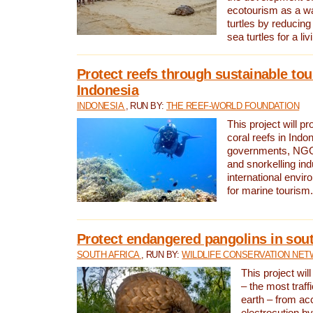
ecotourism as a w
turtles by reducing
sea turtles for a liv
Protect reefs through sustainable tou
Indonesia
INDONESIA
, RUN BY:
THE REEF-WORLD FOUNDATION
This project will p
coral reefs in Indo
governments, NGOs
and snorkelling ind
international envi
for marine tourism.
Protect endangered pangolins in sout
SOUTH AFRICA
, RUN BY:
WILDLIFE CONSERVATION NE
This project wil
– the most traf
earth – from ac
electrocution by