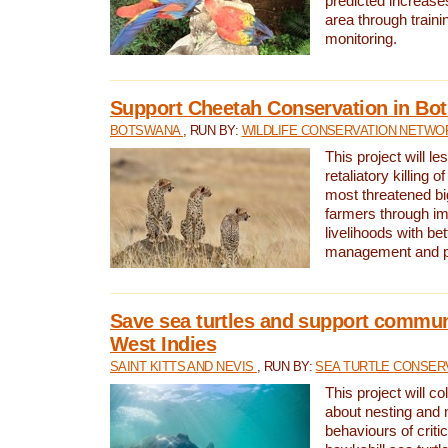
predicted increases
area through traini
monitoring.
Support Cheetah Conservation in Bo
BOTSWANA
, RUN BY:
WILDLIFE CONSERVATION NETWO
This project will le
retaliatory killing o
most threatened big
farmers through im
livelihoods with bet
management and pr
Save sea turtles and support communi
West Indies
SAINT KITTS AND NEVIS
, RUN BY:
SEA TURTLE CONSER
This project will co
about nesting and 
behaviours of criti