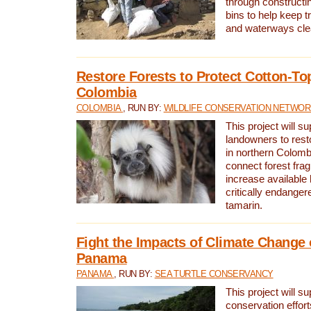
through constructi
bins to help keep tra
and waterways cle
Restore Forests to Protect Cotton-To
Colombia
COLOMBIA
, RUN BY:
WILDLIFE CONSERVATION NETWO
This project will su
landowners to resto
in northern Colombi
connect forest fra
increase available h
critically endanger
tamarin.
Fight the Impacts of Climate Change 
Panama
PANAMA
, RUN BY:
SEA TURTLE CONSERVANCY
This project will s
conservation effort