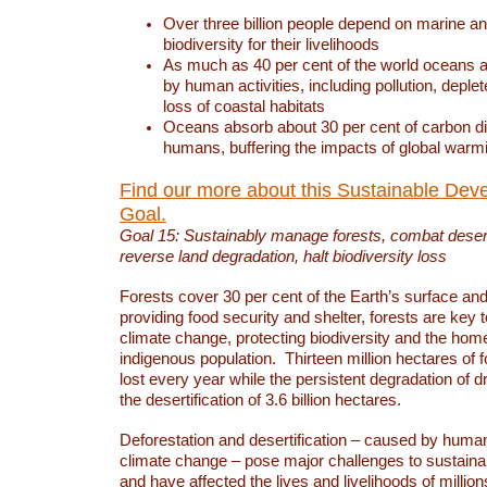
Over three billion people depend on marine an
biodiversity for their livelihoods
As much as 40 per cent of the world oceans a
by human activities, including pollution, deplet
loss of coastal habitats
Oceans absorb about 30 per cent of carbon d
humans, buffering the impacts of global warm
Find our more about this Sustainable Dev
Goal.
Goal 15: Sustainably manage forests, combat deserti
reverse land degradation, halt biodiversity loss
Forests cover 30 per cent of the Earth’s surface and 
providing food security and shelter, forests are key
climate change, protecting biodiversity and the home
indigenous population. Thirteen million hectares of f
lost every year while the persistent degradation of d
the desertification of 3.6 billion hectares.
Deforestation and desertification – caused by human
climate change – pose major challenges to sustain
and have affected the lives and livelihoods of million