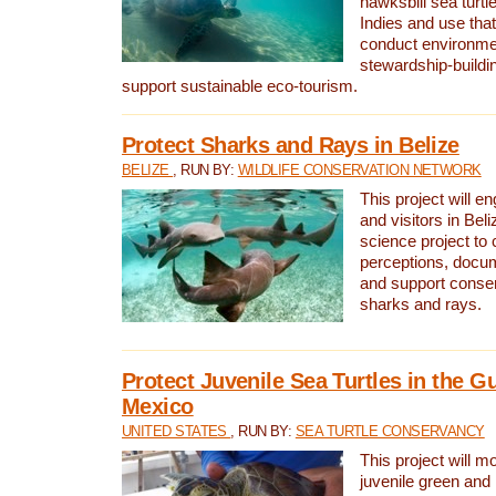
hawksbill sea turtl
Indies and use that
conduct environme
stewardship-buildi
support sustainable eco-tourism.
Protect Sharks and Rays in Belize
BELIZE
, RUN BY:
WILDLIFE CONSERVATION NETWORK
This project will e
and visitors in Beliz
science project to
perceptions, docum
and support conserv
sharks and rays.
Protect Juvenile Sea Turtles in the Gu
Mexico
UNITED STATES
, RUN BY:
SEA TURTLE CONSERVANCY
This project will m
juvenile green and