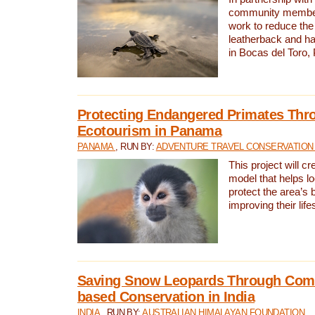
community members,
work to reduce the 
leatherback and ha
in Bocas del Toro
Protecting Endangered Primates Thr
Ecotourism in Panama
PANAMA
, RUN BY:
ADVENTURE TRAVEL CONSERVATION
This project will c
model that helps l
protect the area’s 
improving their life
Saving Snow Leopards Through Com
based Conservation in India
INDIA
, RUN BY:
AUSTRALIAN HIMALAYAN FOUNDATION