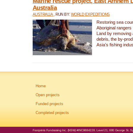
Marine rescue project, East Arnhem 
Australia
AUSTRALIA
, RUN BY:
WORLD EXPEDITIONS
Restoring sea coun
Aboriginal rangers
Land by removing 
debris, the by-pro
Asia’s fishing indus
Home
Open projects
Funded projects
Completed projects
Footprints Fundraising Inc. (NSW) #INC9884228. Level 21, 680 George St, Syd