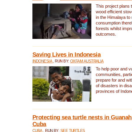
This project plans 
wood efficient sto
in the Himalaya to
consumption thereb
forests whilst impr
outcomes.
Saving Lives in Indonesia
INDONESIA
, RUN BY:
OXFAM AUSTRALIA
To help poor and v
communities, parti
prepare for and wi
of disasters in dis
provinces of Indon
Protecting sea turtle nests in Guana
Cuba
CUBA
, RUN BY:
SEE TURTLES