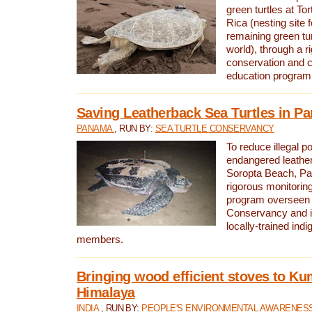
green turtles at To
Rica (nesting site f
remaining green tur
world), through a r
conservation and
education program
Saving Leatherback Sea Turtles in P
PANAMA
, RUN BY:
SEA TURTLE CONSERVANCY
To reduce illegal p
endangered leather
Soropta Beach, Pa
rigorous monitorin
program overseen 
Conservancy and 
locally-trained in
members.
Bringing wood efficient stoves to K
Himalaya
INDIA
, RUN BY:
PEOPLE'S ENVIRONMENTAL AWARENESS 