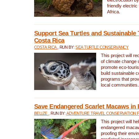
friendly electri
Africa.
Support Sea Turtles and Sustainable 
Costa Rica
COSTA RICA
, RUN BY:
SEA TURTLE CONSERVANCY
This project will r
of climate change 
promote eco-touri
build sustainable 
programs that prov
local communities.
Save Endangered Scarlet Macaws in 
BELIZE
, RUN BY:
ADVENTURE TRAVEL CONSERVATION 
This project will h
endangered macaws
proofing their envi