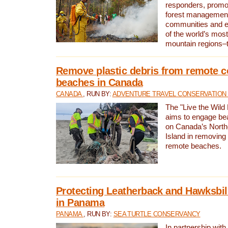
responders, promot
forest management
communities and 
of the world’s mos
mountain regions–
Remove plastic debris from remote c
beaches in Canada
CANADA
, RUN BY:
ADVENTURE TRAVEL CONSERVATION
The "Live the Wild 
aims to engage be
on Canada’s North
Island in removing 
remote beaches.
Protecting Leatherback and Hawksbill
in Panama
PANAMA
, RUN BY:
SEA TURTLE CONSERVANCY
In partnership with