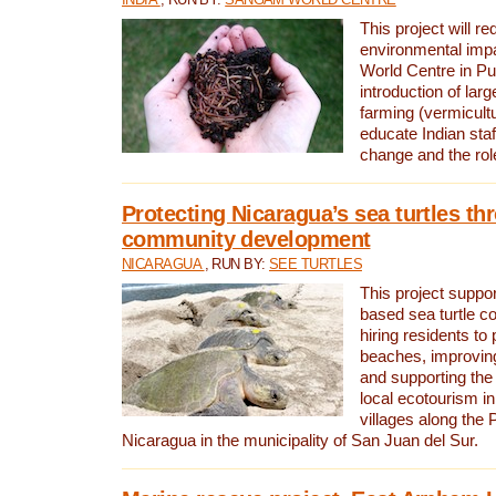
This project will re
environmental imp
World Centre in Pu
introduction of lar
farming (vermicultu
educate Indian staf
change and the rol
Protecting Nicaragua’s sea turtles th
community development
NICARAGUA
, RUN BY:
SEE TURTLES
This project supp
based sea turtle c
hiring residents to 
beaches, improving
and supporting the
local ecotourism in
villages along the 
Nicaragua in the municipality of San Juan del Sur.