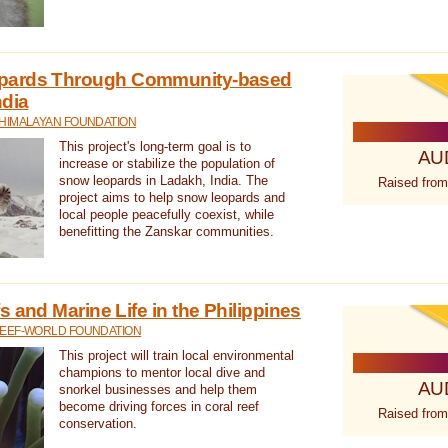
pards Through Community-based
ndia
 HIMALAYAN FOUNDATION
This project's long-term goal is to
AU
increase or stabilize the population of
snow leopards in Ladakh, India. The
Raised from
project aims to help snow leopards and
local people peacefully coexist, while
benefitting the Zanskar communities.
 and Marine Life in the Philippines
REEF-WORLD FOUNDATION
This project will train local environmental
champions to mentor local dive and
AU
snorkel businesses and help them
become driving forces in coral reef
Raised from
conservation.