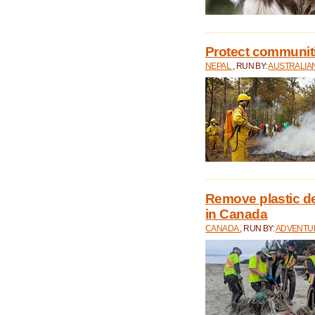
Protect communitie
NEPAL
, RUN BY:
AUSTRALIA
Remove plastic d
in Canada
CANADA
, RUN BY:
ADVENTUR