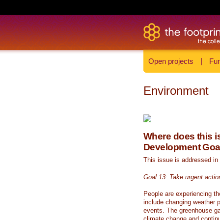
Open projects
|
Fun
Environment
Where does this is
Development Goa
This issue is addressed in
Goal 13: Take urgent actio
People are experiencing th
include changing weather p
events. The greenhouse ga
climate change and continue