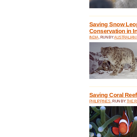
Saving Snow Leo
Conservation in I
INDIA
, RUN BY:
AUSTRALIAN
Saving Coral Reefs
PHILIPPINES
, RUN BY:
THE 