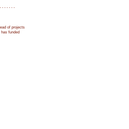
- - - - - - -
ead of projects
k has funded