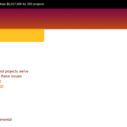
than $6,017,605 for 283 projects
nd projects we've
 these issues
r
on
nmental