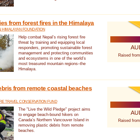
s from forest fires in the Himalaya
N HIMALAYAN FOUNDATION
Help combat Nepal’s rising forest fire
threat by training and equipping local
AU
responders, promoting sustainable forest
management and protecting communities
Raised from
and ecosystems in one of the world’s
most treasured mountain regions–the
Himalaya.
ebris from remote coastal beaches
E TRAVEL CONSERVATION FUND
The "Live the Wild Pledge" project aims
AU
to engage beach-bound hikers on
Canada’s Northern Vancouver Island in
Raised from
removing plastic debris from remote
beaches.