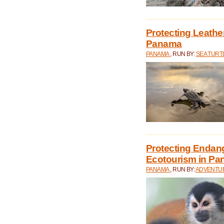
Protecting Leathe
Panama
PANAMA
, RUN BY:
SEA TUR
Protecting Endan
Ecotourism in P
PANAMA
, RUN BY:
ADVENTUR