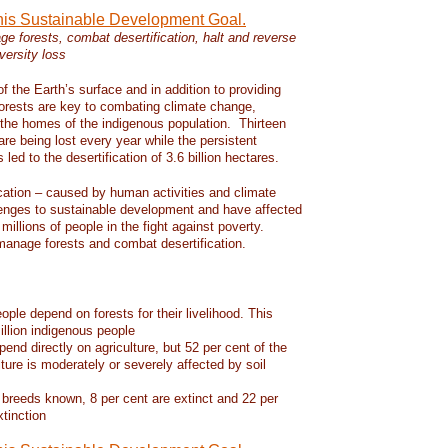
this Sustainable Development Goal.
e forests, combat desertification, halt and reverse
versity loss
f the Earth’s surface and in addition to providing
 forests are key to combating climate change,
d the homes of the indigenous population. Thirteen
 are being lost every year while the persistent
led to the desertification of 3.6 billion hectares.
ication – caused by human activities and climate
enges to sustainable development and have affected
 millions of people in the fight against poverty.
manage forests and combat desertification.
eople depend on forests for their livelihood. This
llion indigenous people
pend directly on agriculture, but 52 per cent of the
lture is moderately or severely affected by soil
 breeds known, 8 per cent are extinct and 22 per
xtinction