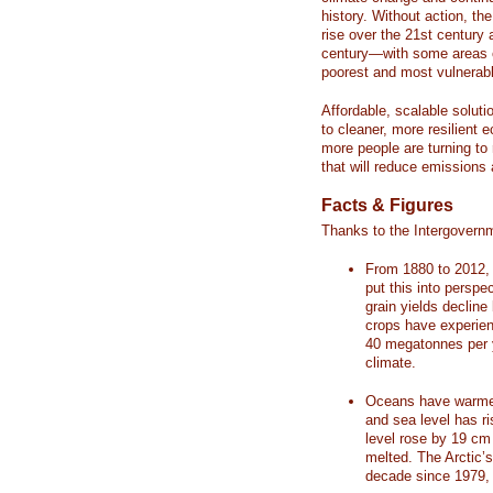
history. Without action, th
rise over the 21st century 
century—with some areas o
poorest and most vulnerabl
Affordable, scalable soluti
to cleaner, more resilient
more people are turning to
that will reduce emissions 
Facts & Figures
Thanks to the Intergovern
From 1880 to 2012, 
put this into perspe
grain yields decline
crops have experienc
40 megatonnes per 
climate.
Oceans have warmed
and sea level has r
level rose by 19 c
melted. The Arctic’
decade since 1979, 