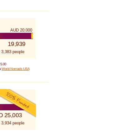
AUD 20,000
19,939
 3,383 people
 5.00
 a
World Nomads USA
D 25,003
 3,934 people