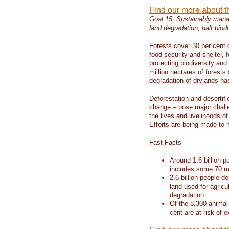
Find our more about 
Goal 15: Sustainably manag
land degradation, halt biodi
Forests cover 30 per cent o
food security and shelter,
protecting biodiversity an
million hectares of forests
degradation of drylands has 
Deforestation and desertif
change – pose major chall
the lives and livelihoods of
Efforts are being made to 
Fast Facts
Around 1.6 billion p
includes some 70 mi
2.6 billion people de
land used for agricu
degradation
Of the 8,300 animal
cent are at risk of e