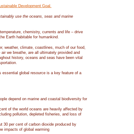
Sustainable Development Goal.
tainably use the oceans, seas and marine
temperature, chemistry, currents and life – drive
he Earth habitable for humankind.
er, weather, climate, coastlines, much of our food,
air we breathe, are all ultimately provided and
ughout history, oceans and seas have been vital
sportation.
 essential global resource is a key feature of a
eople depend on marine and coastal biodiversity for
ent of the world oceans are heavily affected by
cluding pollution, depleted fisheries, and loss of
 30 per cent of carbon dioxide produced by
he impacts of global warming