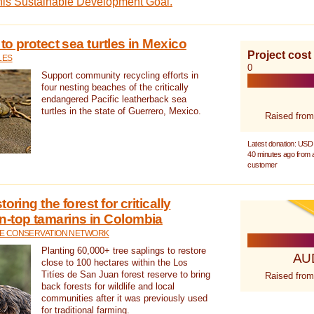
this Sustainable Development Goal.
 to protect sea turtles in Mexico
Project cost
LES
0
Support community recycling efforts in
four nesting beaches of the critically
endangered Pacific leatherback sea
turtles in the state of Guerrero, Mexico.
Raised from
Latest donation: USD
40 minutes ago from
customer
oring the forest for critically
n-top tamarins in Colombia
FE CONSERVATION NETWORK
Planting 60,000+ tree saplings to restore
AU
close to 100 hectares within the Los
Titíes de San Juan forest reserve to bring
Raised from
back forests for wildlife and local
communities after it was previously used
for traditional farming.