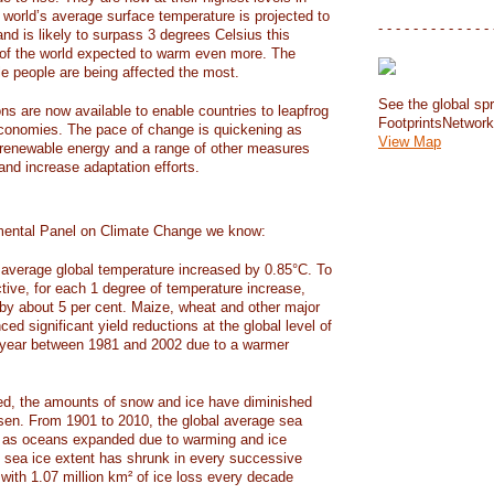
e world’s average surface temperature is projected to
- - - - - - - - - - - - - 
and is likely to surpass 3 degrees Celsius this
f the world expected to warm even more. The
e people are being affected the most.
See the global spr
ons are now available to enable countries to leapfrog
FootprintsNetwor
 economies. The pace of change is quickening as
View Map
 renewable energy and a range of other measures
and increase adaptation efforts.
mental Panel on Climate Change we know:
average global temperature increased by 0.85°C. To
ctive, for each 1 degree of temperature increase,
 by about 5 per cent. Maize, wheat and other major
ed significant yield reductions at the global level of
year between 1981 and 2002 due to a warmer
, the amounts of snow and ice have diminished
isen. From 1901 to 2010, the global average sea
m as oceans expanded due to warming and ice
s sea ice extent has shrunk in every successive
with 1.07 million km² of ice loss every decade