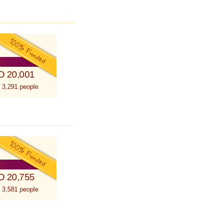
D 20,001
 3,291 people
D 20,755
 3,581 people