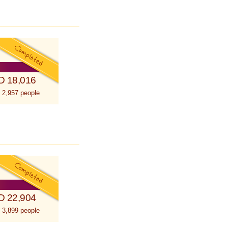
D 18,016
 2,957 people
D 22,904
 3,899 people