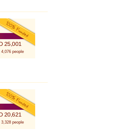
D 25,001
 4,076 people
D 20,621
 3,328 people