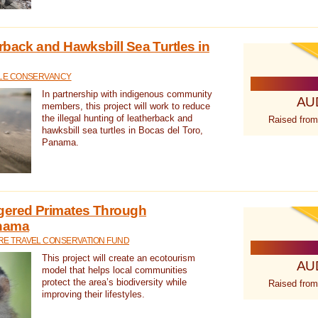
rback and Hawksbill Sea Turtles in
TLE CONSERVANCY
In partnership with indigenous community
AU
members, this project will work to reduce
the illegal hunting of leatherback and
Raised from
hawksbill sea turtles in Bocas del Toro,
Panama.
gered Primates Through
anama
E TRAVEL CONSERVATION FUND
This project will create an ecotourism
AU
model that helps local communities
protect the area’s biodiversity while
Raised from
improving their lifestyles.