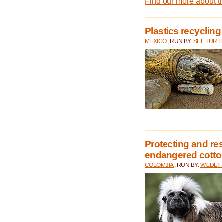
Find our more about 
Plastics recycling
MEXICO
, RUN BY:
SEE TURT
Protecting and rest
endangered cotto
COLOMBIA
, RUN BY:
WILDLI