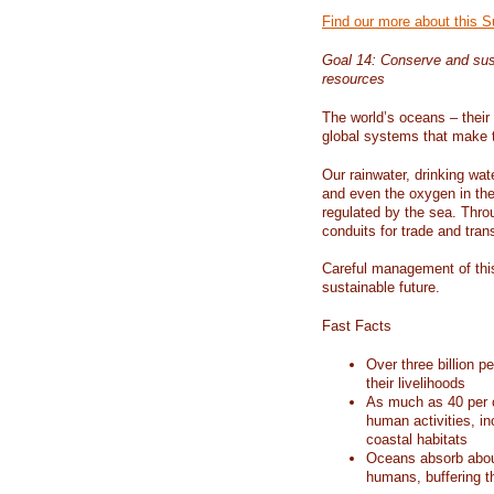
Find our more about this 
Goal 14: Conserve and sus
resources
The world’s oceans – their 
global systems that make t
Our rainwater, drinking wat
and even the oxygen in the 
regulated by the sea. Thro
conduits for trade and tran
Careful management of this
sustainable future.
Fast Facts
Over three billion p
their livelihoods
As much as 40 per c
human activities, in
coastal habitats
Oceans absorb about
humans, buffering t