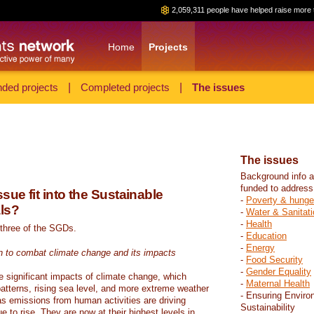
2,059,311 people have helped raise more 
Home
Projects
ded projects
|
Completed projects
|
The issues
The issues
Background info a
funded to address
sue fit into the Sustainable
-
Poverty & hunge
ls?
-
Water & Sanitati
-
Health
 three of the SGDs.
-
Education
-
Energy
n to combat climate change and its impacts
-
Food Security
-
Gender Equality
e significant impacts of climate change, which
-
Maternal Health
atterns, rising sea level, and more extreme weather
- Ensuring Enviro
s emissions from human activities are driving
Sustainability
 to rise. They are now at their highest levels in