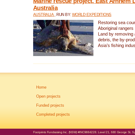
Marine rescue project, East Arnhem 
Australia
AUSTRALIA
, RUN BY:
WORLD EXPEDITIONS
Restoring sea coun
Aboriginal rangers
Land by removing 
debris, the by-pro
Asia’s fishing indus
Home
Open projects
Funded projects
Completed projects
Footprints Fundraising Inc. (NSW) #INC9884228. Level 21, 680 George St, Syd