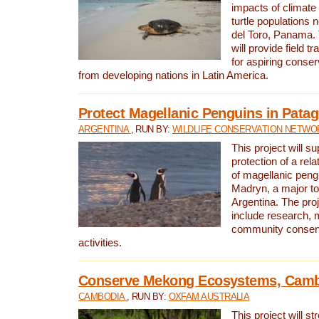
impacts of climat
turtle populations 
del Toro, Panama. 
will provide field tr
for aspiring conser
from developing nations in Latin America.
Protect Magellanic Penguins in Pata
ARGENTINA
, RUN BY:
WILDLIFE CONSERVATION NETWO
This project will s
protection of a rel
of magellanic peng
Madryn, a major tou
Argentina. The proje
include research, 
community conserv
activities.
Conserve Mekong Ecosystems, Cam
CAMBODIA
, RUN BY:
OXFAM AUSTRALIA
This project will st