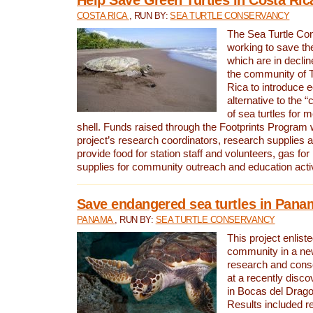
COSTA RICA
, RUN BY:
SEA TURTLE CONSERVANCY
The Sea Turtle Co
working to save th
which are in declin
the community of T
Rica to introduce 
alternative to the 
of sea turtles for 
shell. Funds raised through the Footprints Program w
project’s research coordinators, research supplies 
provide food for station staff and volunteers, gas for
supplies for community outreach and education activ
Save endangered sea turtles in Pana
PANAMA
, RUN BY:
SEA TURTLE CONSERVANCY
This project enliste
community in a new
research and cons
at a recently disco
in Bocas del Drag
Results included re