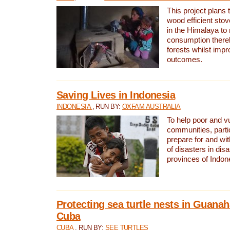
This project plans 
wood efficient sto
in the Himalaya to
consumption thereb
forests whilst impr
outcomes.
Saving Lives in Indonesia
INDONESIA
, RUN BY:
OXFAM AUSTRALIA
To help poor and v
communities, parti
prepare for and wi
of disasters in dis
provinces of Indon
Protecting sea turtle nests in Guana
Cuba
CUBA
, RUN BY:
SEE TURTLES