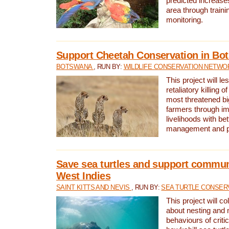
predicted increases
area through traini
monitoring.
Support Cheetah Conservation in Bo
BOTSWANA
, RUN BY:
WILDLIFE CONSERVATION NETWO
This project will le
retaliatory killing o
most threatened big
farmers through im
livelihoods with bet
management and pr
Save sea turtles and support communi
West Indies
SAINT KITTS AND NEVIS
, RUN BY:
SEA TURTLE CONSER
This project will co
about nesting and 
behaviours of criti