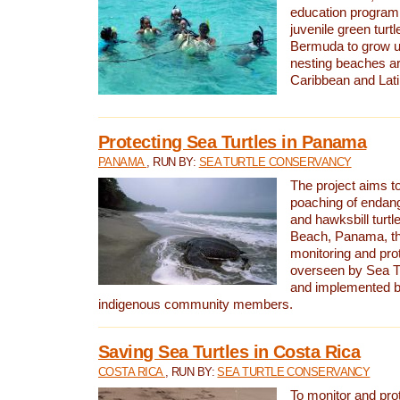
education program 
juvenile green turtl
Bermuda to grow up
nesting beaches a
Caribbean and Lat
Protecting Sea Turtles in Panama
PANAMA
, RUN BY:
SEA TURTLE CONSERVANCY
The project aims to
poaching of endan
and hawksbill turtle
Beach, Panama, th
monitoring and pro
overseen by Sea T
and implemented by
indigenous community members.
Saving Sea Turtles in Costa Rica
COSTA RICA
, RUN BY:
SEA TURTLE CONSERVANCY
To monitor and pr