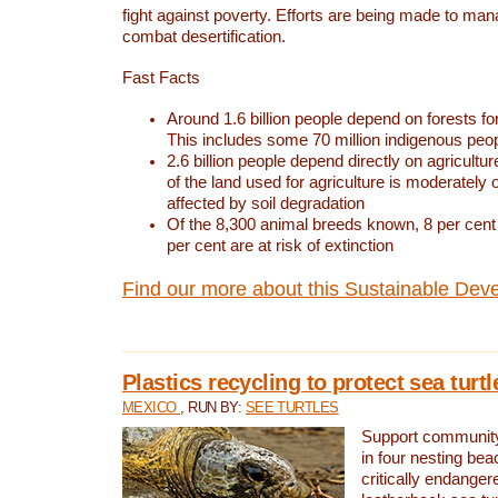
fight against poverty. Efforts are being made to ma
combat desertification.
Fast Facts
Around 1.6 billion people depend on forests for 
This includes some 70 million indigenous peo
2.6 billion people depend directly on agricultur
of the land used for agriculture is moderately 
affected by soil degradation
Of the 8,300 animal breeds known, 8 per cent 
per cent are at risk of extinction
Find our more about this Sustainable Dev
Plastics recycling to protect sea turt
MEXICO
, RUN BY:
SEE TURTLES
Support community 
in four nesting bea
critically endanger