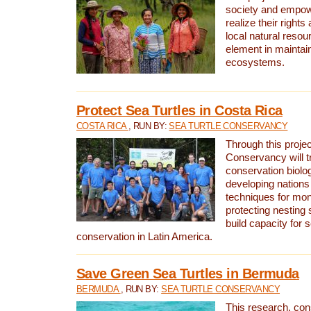
society and empow
realize their rights
local natural resour
element in maintai
ecosystems.
Protect Sea Turtles in Costa Rica
COSTA RICA
, RUN BY:
SEA TURTLE CONSERVANCY
Through this projec
Conservancy will tr
conservation biolo
developing nations 
techniques for mon
protecting nesting s
build capacity for s
conservation in Latin America.
Save Green Sea Turtles in Bermuda
BERMUDA
, RUN BY:
SEA TURTLE CONSERVANCY
This research, con