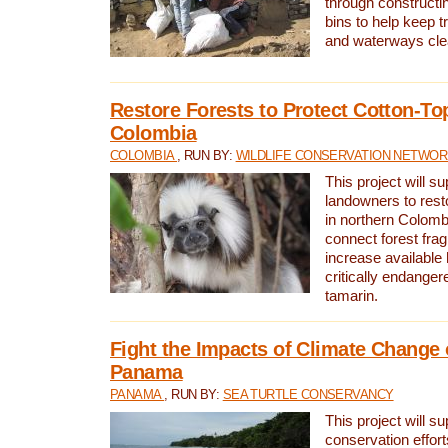
through constructi
bins to help keep tra
and waterways cle
Restore Forests to Protect Cotton-To
Colombia
COLOMBIA
, RUN BY:
WILDLIFE CONSERVATION NETWO
This project will su
landowners to resto
in northern Colombi
connect forest fra
increase available h
critically endanger
tamarin.
Fight the Impacts of Climate Change 
Panama
PANAMA
, RUN BY:
SEA TURTLE CONSERVANCY
This project will s
conservation effort