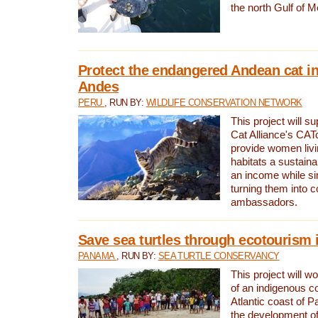
the north Gulf of M
Protect the endangered Andean cat in
Andes
PERU
, RUN BY:
WILDLIFE CONSERVATION NETWORK
This project will s
Cat Alliance's CATc
provide women livi
habitats a sustain
an income while s
turning them into 
ambassadors.
Save sea turtles through ecotourism
PANAMA
, RUN BY:
SEA TURTLE CONSERVANCY
This project will 
of an indigenous 
Atlantic coast of 
the development of