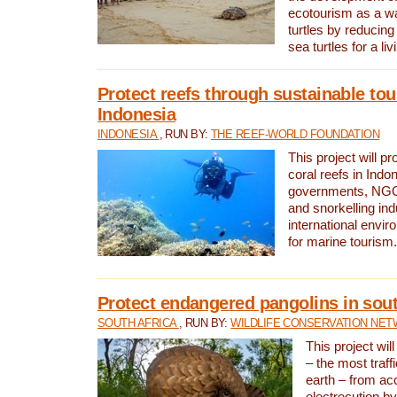
ecotourism as a w
turtles by reducing
sea turtles for a liv
Protect reefs through sustainable tou
Indonesia
INDONESIA
, RUN BY:
THE REEF-WORLD FOUNDATION
This project will p
coral reefs in Indo
governments, NGOs
and snorkelling ind
international envi
for marine tourism.
Protect endangered pangolins in sout
SOUTH AFRICA
, RUN BY:
WILDLIFE CONSERVATION NE
This project wil
– the most traf
earth – from ac
electrocution by