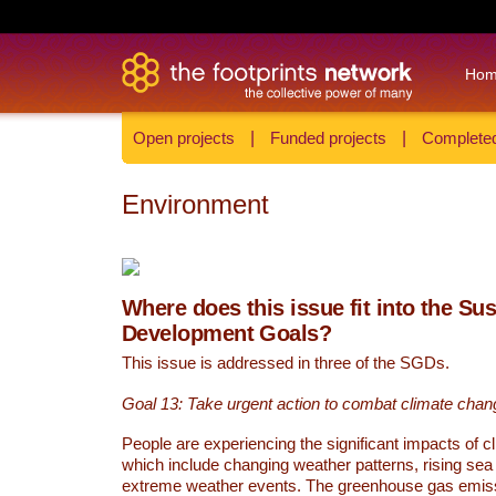
Ho
Open projects
|
Funded projects
|
Completed
Environment
Where does this issue fit into the Su
Development Goals?
This issue is addressed in three of the SGDs.
Goal 13: Take urgent action to combat climate chan
People are experiencing the significant impacts of c
which include changing weather patterns, rising sea
extreme weather events. The greenhouse gas emi