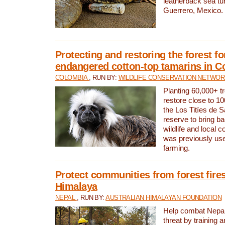
leatherback sea turt
Guerrero, Mexico.
Protecting and restoring the forest for
endangered cotton-top tamarins in C
COLOMBIA
, RUN BY:
WILDLIFE CONSERVATION NETWO
Planting 60,000+ tr
restore close to 10
the Los Titíes de 
reserve to bring ba
wildlife and local c
was previously used
farming.
Protect communities from forest fires
Himalaya
NEPAL
, RUN BY:
AUSTRALIAN HIMALAYAN FOUNDATION
Help combat Nepal’s
threat by training 