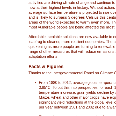
activities are driving climate change and continue to
now at their highest levels in history. Without action,
average surface temperature is projected to rise ove
and is likely to surpass 3 degrees Celsius this ce
areas of the world expected to warm even more. Th
most vulnerable people are being affected the most.
Affordable, scalable solutions are now available to e
leapfrog to cleaner, more resilient economies. The 
quickening as more people are turning to renewable
range of other measures that will reduce emissions
adaptation efforts.
Facts & Figures
Thanks to the Intergovernmental Panel on Climate
From 1880 to 2012, average global temperatu
0.85°C. To put this into perspective, for each 
temperature increase, grain yields decline by 
Maize, wheat and other major crops have ex
significant yield reductions at the global leve
per year between 1981 and 2002 due to a war