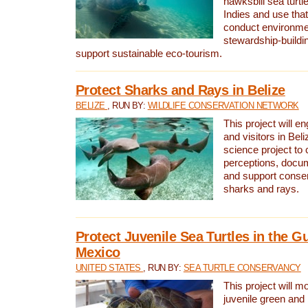
hawksbill sea turtl
Indies and use that
conduct environme
stewardship-buildi
support sustainable eco-tourism.
Protect Sharks and Rays in Belize
BELIZE
, RUN BY:
WILDLIFE CONSERVATION NETWORK
This project will e
and visitors in Beliz
science project to
perceptions, docum
and support conserv
sharks and rays.
Protect Juvenile Sea Turtles in the Gu
Mexico
UNITED STATES
, RUN BY:
SEA TURTLE CONSERVANCY
This project will m
juvenile green and