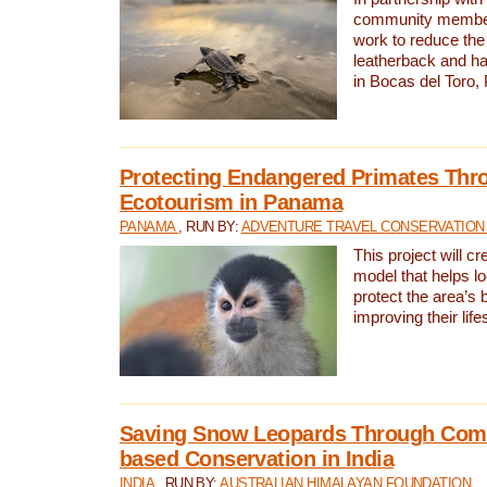
community members,
work to reduce the 
leatherback and ha
in Bocas del Toro
Protecting Endangered Primates Thr
Ecotourism in Panama
PANAMA
, RUN BY:
ADVENTURE TRAVEL CONSERVATION
This project will c
model that helps l
protect the area’s 
improving their life
Saving Snow Leopards Through Com
based Conservation in India
INDIA
, RUN BY:
AUSTRALIAN HIMALAYAN FOUNDATION