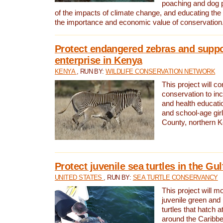
poaching and dog p
of the impacts of climate change, and educating th
the importance and economic value of conservation
Protect endangered zebras and suppo
enterprise in Kenya
KENYA
, RUN BY:
WILDLIFE CONSERVATION NETWORK
This project will co
conservation to in
and health educati
and school-age gir
County, northern 
Protect juvenile sea turtles in the Gu
UNITED STATES
, RUN BY:
SEA TURTLE CONSERVANCY
This project will m
juvenile green and
turtles that hatch 
around the Caribbe