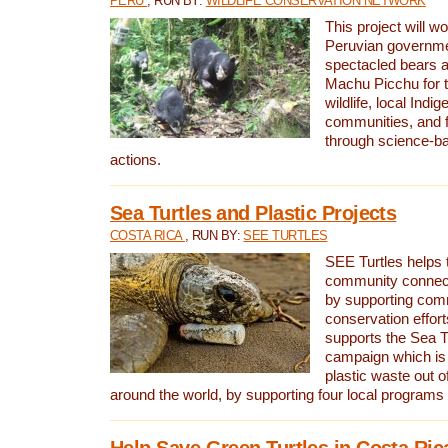
PERU
, RUN BY:
WILDLIFE CONSERVATION NETWORK
This project will wo
Peruvian governmen
spectacled bears
Machu Picchu for t
wildlife, local Indi
communities, and f
through science-b
actions.
Sea Turtles and Plastic Projects
COSTA RICA
, RUN BY:
SEE TURTLES
SEE Turtles helps t
community connect
by supporting co
conservation effort
supports the Sea T
campaign which is 
plastic waste out of
around the world, by supporting four local programs
Help Save Green Turtles in Costa Ric