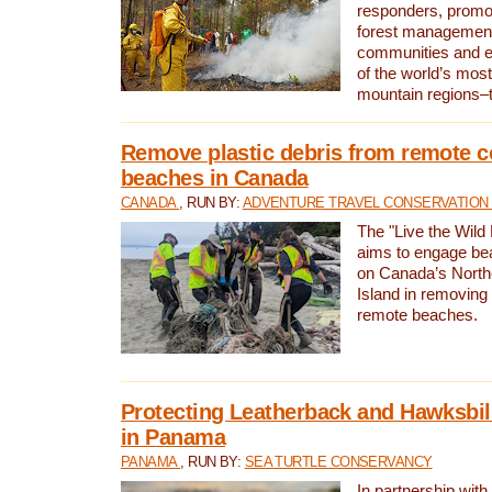
responders, promot
forest management
communities and 
of the world’s mos
mountain regions–
Remove plastic debris from remote c
beaches in Canada
CANADA
, RUN BY:
ADVENTURE TRAVEL CONSERVATION
The "Live the Wild 
aims to engage be
on Canada’s North
Island in removing 
remote beaches.
Protecting Leatherback and Hawksbill
in Panama
PANAMA
, RUN BY:
SEA TURTLE CONSERVANCY
In partnership with