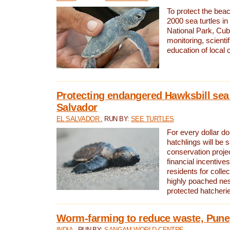
To protect the bea
2000 sea turtles 
National Park, Cub
monitoring, scienti
education of local
Protecting endangered Hawksbill sea t
Salvador
EL SALVADOR
, RUN BY:
SEE TURTLES
For every dollar do
hatchlings will be 
conservation proje
financial incentives
residents for colle
highly poached nes
protected hatcheri
Worm-farming to reduce waste, Pune,
INDIA
, RUN BY:
SANGAM WORLD CENTRE