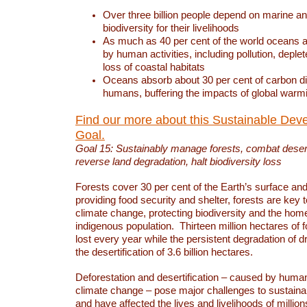
Over three billion people depend on marine an
biodiversity for their livelihoods
As much as 40 per cent of the world oceans a
by human activities, including pollution, deplet
loss of coastal habitats
Oceans absorb about 30 per cent of carbon d
humans, buffering the impacts of global warm
Find our more about this Sustainable Dev
Goal.
Goal 15: Sustainably manage forests, combat deserti
reverse land degradation, halt biodiversity loss
Forests cover 30 per cent of the Earth’s surface and 
providing food security and shelter, forests are key
climate change, protecting biodiversity and the home
indigenous population. Thirteen million hectares of f
lost every year while the persistent degradation of d
the desertification of 3.6 billion hectares.
Deforestation and desertification – caused by human
climate change – pose major challenges to sustain
and have affected the lives and livelihoods of million