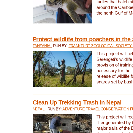
turtles that hatch 
around the Caribbe
the north Gulf of M
Protect wildlife from poachers in the
TANZANIA
, RUN BY:
FRANKFURT ZOOLOGICAL SOCIETY 
This project will he
Serengeti’s wildlif
provision of traini
necessary for the 
release of wildlife 
snares set by bus
Clean Up Trekking Trash in Nepal
NEPAL
, RUN BY:
ADVENTURE TRAVEL CONSERVATION F
This project will r
litter generated by
major trails of the