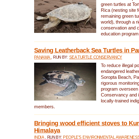
green turtles at To
Rica (nesting site f
remaining green tur
world), through a r
conservation and
education program
Saving Leatherback Sea Turtles in P
PANAMA
, RUN BY:
SEA TURTLE CONSERVANCY
To reduce illegal p
endangered leather
Soropta Beach, Pa
rigorous monitorin
program overseen 
Conservancy and 
locally-trained in
members.
Bringing wood efficient stoves to K
Himalaya
INDIA
, RUN BY:
PEOPLE'S ENVIRONMENTAL AWARENESS 