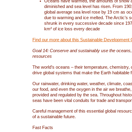
Oceans have warmed, the amounts of snow a
diminished and sea level has risen. From 1901
global average sea level rose by 19 cm as o
due to warming and ice melted. The Arctic’s s
shrunk in every successive decade since 1979
km² of ice loss every decade
Find our more about this Sustainable Development 
Goal 14: Conserve and sustainably use the oceans
resources
The world’s oceans – their temperature, chemistry, c
drive global systems that make the Earth habitable 
Our rainwater, drinking water, weather, climate, coa
our food, and even the oxygen in the air we breathe, 
provided and regulated by the sea. Throughout hist
seas have been vital conduits for trade and transport
Careful management of this essential global resourc
of a sustainable future.
Fast Facts