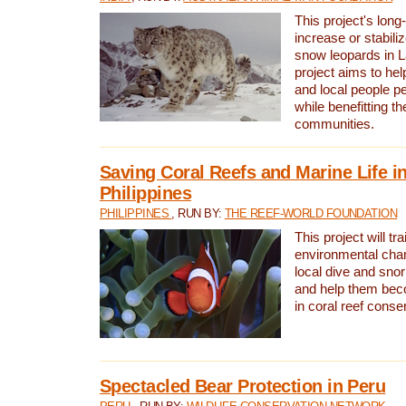
This project's long-
increase or stabili
snow leopards in L
project aims to he
and local people pe
while benefitting t
communities.
Saving Coral Reefs and Marine Life in
Philippines
PHILIPPINES
, RUN BY:
THE REEF-WORLD FOUNDATION
This project will tra
environmental cha
local dive and sno
and help them bec
in coral reef conse
Spectacled Bear Protection in Peru