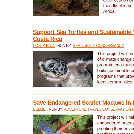
friendly electri
Africa.
Support Sea Turtles and Sustainable 
Costa Rica
COSTA RICA
, RUN BY:
SEA TURTLE CONSERVANCY
This project will r
of climate change 
promote eco-touri
build sustainable 
programs that prov
local communities.
Save Endangered Scarlet Macaws in 
BELIZE
, RUN BY:
ADVENTURE TRAVEL CONSERVATION 
This project will h
endangered macaws
proofing their envi