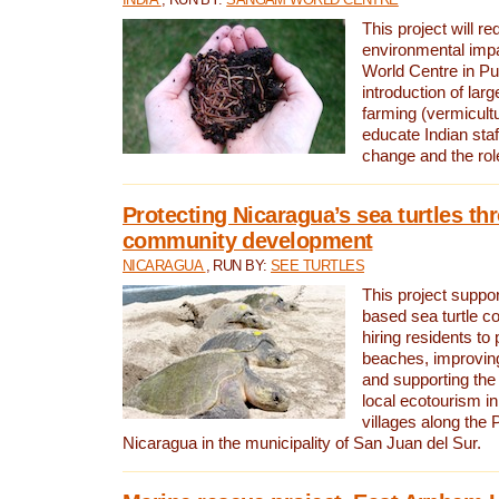
This project will re
environmental imp
World Centre in Pu
introduction of lar
farming (vermicultu
educate Indian staf
change and the rol
Protecting Nicaragua’s sea turtles th
community development
NICARAGUA
, RUN BY:
SEE TURTLES
This project supp
based sea turtle c
hiring residents to 
beaches, improving
and supporting the
local ecotourism in
villages along the 
Nicaragua in the municipality of San Juan del Sur.