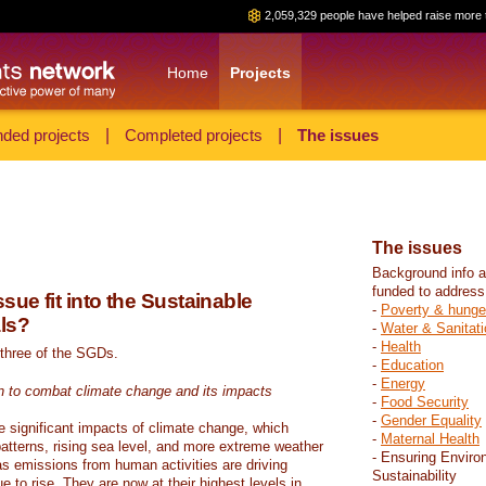
2,059,329 people have helped raise more 
Home
Projects
ded projects
|
Completed projects
|
The issues
The issues
Background info a
funded to address
sue fit into the Sustainable
-
Poverty & hunge
ls?
-
Water & Sanitati
-
Health
 three of the SGDs.
-
Education
-
Energy
n to combat climate change and its impacts
-
Food Security
-
Gender Equality
e significant impacts of climate change, which
-
Maternal Health
atterns, rising sea level, and more extreme weather
- Ensuring Enviro
s emissions from human activities are driving
Sustainability
 to rise. They are now at their highest levels in