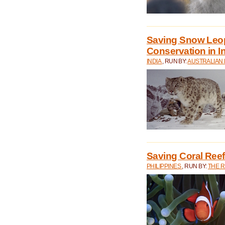
Saving Snow Leo
Conservation in I
INDIA
, RUN BY:
AUSTRALIAN
Saving Coral Reefs
PHILIPPINES
, RUN BY:
THE 