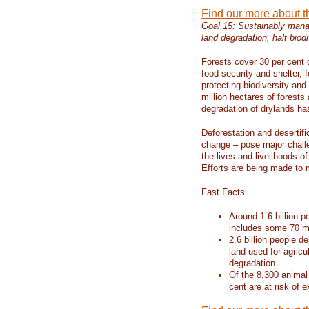
Find our more about 
Goal 15: Sustainably manag
land degradation, halt biodi
Forests cover 30 per cent o
food security and shelter,
protecting biodiversity an
million hectares of forests
degradation of drylands has 
Deforestation and desertif
change – pose major chall
the lives and livelihoods of
Efforts are being made to 
Fast Facts
Around 1.6 billion p
includes some 70 mi
2.6 billion people de
land used for agricu
degradation
Of the 8,300 animal
cent are at risk of e