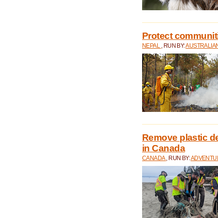
Protect communitie
NEPAL
, RUN BY:
AUSTRALIA
Remove plastic d
in Canada
CANADA
, RUN BY:
ADVENTUR