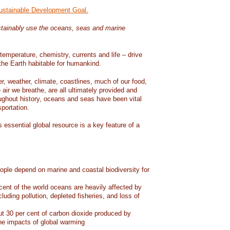
Sustainable Development Goal.
tainably use the oceans, seas and marine
temperature, chemistry, currents and life – drive
he Earth habitable for humankind.
er, weather, climate, coastlines, much of our food,
air we breathe, are all ultimately provided and
ughout history, oceans and seas have been vital
sportation.
 essential global resource is a key feature of a
eople depend on marine and coastal biodiversity for
ent of the world oceans are heavily affected by
cluding pollution, depleted fisheries, and loss of
 30 per cent of carbon dioxide produced by
he impacts of global warming