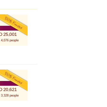
D 25,001
 4,076 people
D 20,621
 3,328 people