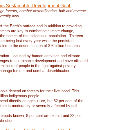
this Sustainable Development Goal.
e forests, combat desertification, halt and reverse
versity loss
f the Earth’s surface and in addition to providing
 forests are key to combating climate change,
d the homes of the indigenous population. Thirteen
 are being lost every year while the persistent
led to the desertification of 3.6 billion hectares.
ication – caused by human activities and climate
enges to sustainable development and have affected
 millions of people in the fight against poverty.
manage forests and combat desertification.
eople depend on forests for their livelihood. This
llion indigenous people
pend directly on agriculture, but 52 per cent of the
lture is moderately or severely affected by soil
 breeds known, 8 per cent are extinct and 22 per
xtinction