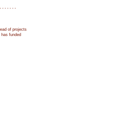
- - - - - - -
ead of projects
k has funded