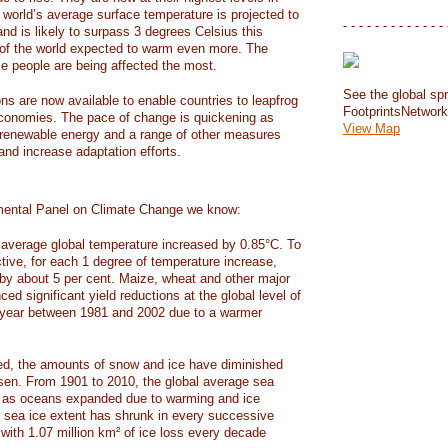
e world’s average surface temperature is projected to
- - - - - - - - - - - - - 
and is likely to surpass 3 degrees Celsius this
f the world expected to warm even more. The
e people are being affected the most.
See the global spr
ons are now available to enable countries to leapfrog
FootprintsNetwor
 economies. The pace of change is quickening as
View Map
 renewable energy and a range of other measures
and increase adaptation efforts.
mental Panel on Climate Change we know:
average global temperature increased by 0.85°C. To
ctive, for each 1 degree of temperature increase,
 by about 5 per cent. Maize, wheat and other major
ed significant yield reductions at the global level of
year between 1981 and 2002 due to a warmer
, the amounts of snow and ice have diminished
isen. From 1901 to 2010, the global average sea
m as oceans expanded due to warming and ice
s sea ice extent has shrunk in every successive
with 1.07 million km² of ice loss every decade