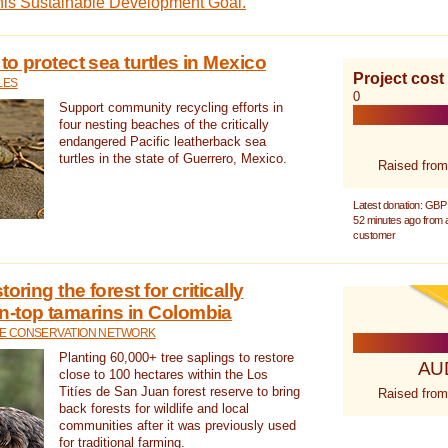
this Sustainable Development Goal.
 to protect sea turtles in Mexico
Project cost
LES
0
Support community recycling efforts in
four nesting beaches of the critically
endangered Pacific leatherback sea
turtles in the state of Guerrero, Mexico.
Raised from
Latest donation: GBP
52 minutes ago from
customer
oring the forest for critically
n-top tamarins in Colombia
FE CONSERVATION NETWORK
Planting 60,000+ tree saplings to restore
AU
close to 100 hectares within the Los
Titíes de San Juan forest reserve to bring
Raised from
back forests for wildlife and local
communities after it was previously used
for traditional farming.