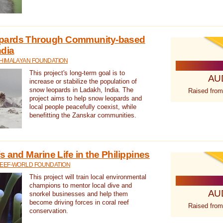
pards Through Community-based
ndia
 HIMALAYAN FOUNDATION
This project's long-term goal is to
AU
increase or stabilize the population of
snow leopards in Ladakh, India. The
Raised from
project aims to help snow leopards and
local people peacefully coexist, while
benefitting the Zanskar communities.
 and Marine Life in the Philippines
REEF-WORLD FOUNDATION
This project will train local environmental
champions to mentor local dive and
AU
snorkel businesses and help them
become driving forces in coral reef
Raised from
conservation.