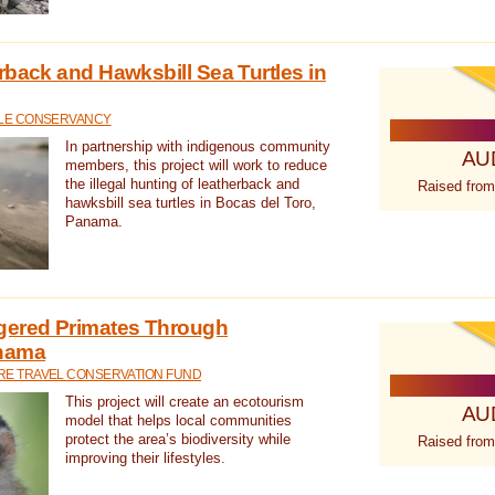
rback and Hawksbill Sea Turtles in
TLE CONSERVANCY
In partnership with indigenous community
AU
members, this project will work to reduce
the illegal hunting of leatherback and
Raised from
hawksbill sea turtles in Bocas del Toro,
Panama.
gered Primates Through
anama
E TRAVEL CONSERVATION FUND
This project will create an ecotourism
AU
model that helps local communities
protect the area’s biodiversity while
Raised from
improving their lifestyles.