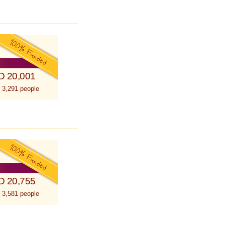
D 20,001
 3,291 people
D 20,755
 3,581 people