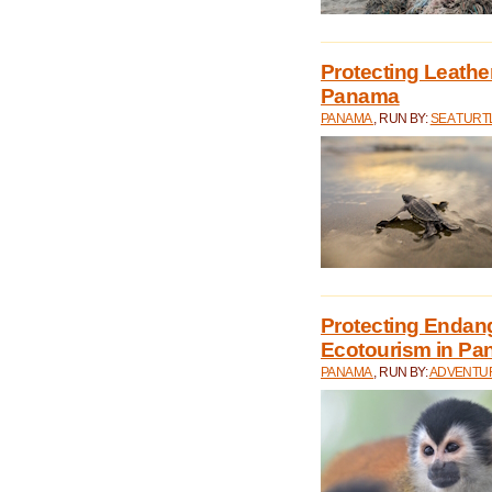
Protecting Leathe
Panama
PANAMA
, RUN BY:
SEA TUR
Protecting Endan
Ecotourism in P
PANAMA
, RUN BY:
ADVENTUR