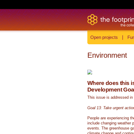
Open projects
|
Fun
Environment
Where does this is
Development Goa
This issue is addressed in
Goal 13: Take urgent actio
People are experiencing th
include changing weather p
events. The greenhouse ga
climate change and continue