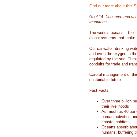
Find our more about this 
Goal 14: Conserve and sus
resources
The world’s oceans – their 
global systems that make t
Our rainwater, drinking wat
and even the oxygen in the 
regulated by the sea. Thro
conduits for trade and tran
Careful management of this
sustainable future.
Fast Facts
Over three billion p
their livelihoods
As much as 40 per c
human activities, in
coastal habitats
Oceans absorb about
humans, buffering t