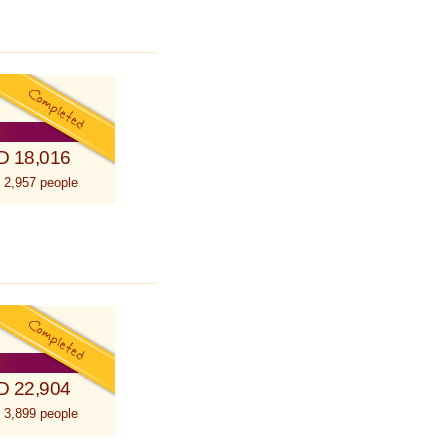
D 18,016
 2,957 people
D 22,904
 3,899 people