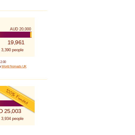
AUD 20,000
19,961
 3,390 people
 2.00
 a
World Nomads UK
D 25,003
 3,934 people