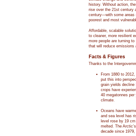
history. Without action, th
rise over the 21st century 
century—with some areas o
poorest and most vulnerabl
Affordable, scalable soluti
to cleaner, more resilient
more people are turning to
that will reduce emissions 
Facts & Figures
Thanks to the Intergovern
From 1880 to 2012, 
put this into perspe
grain yields decline
crops have experienc
40 megatonnes per 
climate.
Oceans have warmed
and sea level has r
level rose by 19 c
melted. The Arctic’
decade since 1979, 