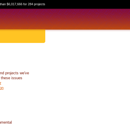
than $6,017,666 for 284 projects
nd projects we've
 these issues
r
on
nmental