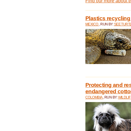
Find our more about 
Plastics recycling
MEXICO
, RUN BY:
SEE TURT
Protecting and rest
endangered cotto
COLOMBIA
, RUN BY:
WILDLI