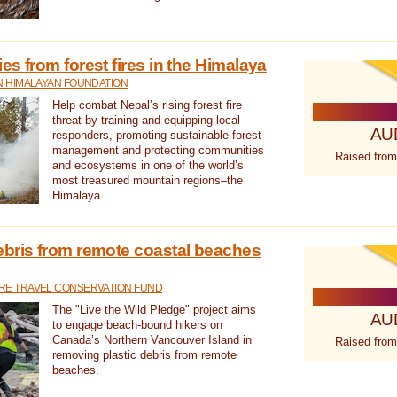
s from forest fires in the Himalaya
N HIMALAYAN FOUNDATION
Help combat Nepal’s rising forest fire
threat by training and equipping local
AU
responders, promoting sustainable forest
management and protecting communities
Raised from
and ecosystems in one of the world’s
most treasured mountain regions–the
Himalaya.
ebris from remote coastal beaches
E TRAVEL CONSERVATION FUND
The "Live the Wild Pledge" project aims
AU
to engage beach-bound hikers on
Canada’s Northern Vancouver Island in
Raised from
removing plastic debris from remote
beaches.