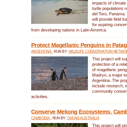
impacts of climat
turtle populations 
del Toro, Panama. 
will provide field tr
for aspiring conser
from developing nations in Latin America.
Protect Magellanic Penguins in Pata
ARGENTINA
, RUN BY:
WILDLIFE CONSERVATION NETWO
This project will s
protection of a rel
of magellanic peng
Madryn, a major tou
Argentina. The proje
include research, 
community conserv
activities.
Conserve Mekong Ecosystems, Cam
CAMBODIA
, RUN BY:
OXFAM AUSTRALIA
This project will st