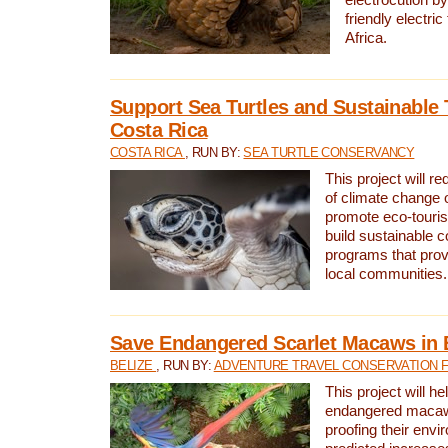
friendly electri
Africa.
Support Sea Turtles and Sustainable 
Costa Rica
COSTA RICA
, RUN BY:
SEA TURTLE CONSERVANCY
This project will r
of climate change 
promote eco-touri
build sustainable 
programs that prov
local communities.
Save Endangered Scarlet Macaws in 
BELIZE
, RUN BY:
ADVENTURE TRAVEL CONSERVATION 
This project will h
endangered macaws
proofing their envi