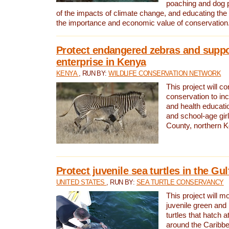
poaching and dog p
of the impacts of climate change, and educating th
the importance and economic value of conservation
Protect endangered zebras and suppo
enterprise in Kenya
KENYA
, RUN BY:
WILDLIFE CONSERVATION NETWORK
This project will co
conservation to in
and health educati
and school-age gir
County, northern 
Protect juvenile sea turtles in the Gu
UNITED STATES
, RUN BY:
SEA TURTLE CONSERVANCY
This project will m
juvenile green and
turtles that hatch 
around the Caribbe