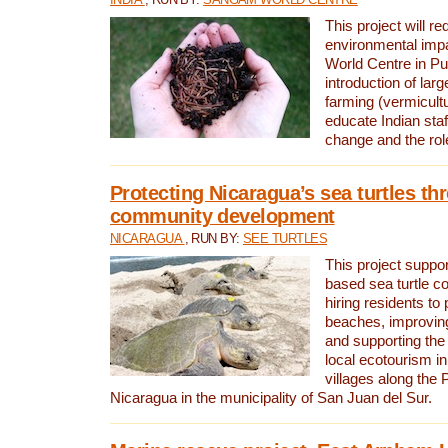
This project will re
environmental imp
World Centre in Pu
introduction of lar
farming (vermicultu
educate Indian staf
change and the rol
Protecting Nicaragua’s sea turtles th
community development
NICARAGUA
, RUN BY:
SEE TURTLES
This project supp
based sea turtle c
hiring residents to 
beaches, improving
and supporting the
local ecotourism in
villages along the 
Nicaragua in the municipality of San Juan del Sur.