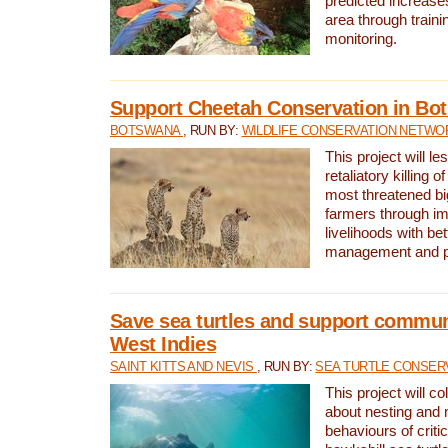
predicted increases
area through traini
monitoring.
Support Cheetah Conservation in Bo
BOTSWANA
, RUN BY:
WILDLIFE CONSERVATION NETWO
This project will le
retaliatory killing o
most threatened big
farmers through im
livelihoods with bet
management and pr
Save sea turtles and support communi
West Indies
SAINT KITTS AND NEVIS
, RUN BY:
SEA TURTLE CONSER
This project will co
about nesting and 
behaviours of criti