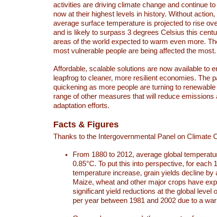
activities are driving climate change and continue to
now at their highest levels in history. Without action,
average surface temperature is projected to rise ove
and is likely to surpass 3 degrees Celsius this ce
areas of the world expected to warm even more. Th
most vulnerable people are being affected the most.
Affordable, scalable solutions are now available to e
leapfrog to cleaner, more resilient economies. The 
quickening as more people are turning to renewable
range of other measures that will reduce emissions
adaptation efforts.
Facts & Figures
Thanks to the Intergovernmental Panel on Climate
From 1880 to 2012, average global temperatu
0.85°C. To put this into perspective, for each 
temperature increase, grain yields decline by 
Maize, wheat and other major crops have ex
significant yield reductions at the global leve
per year between 1981 and 2002 due to a war