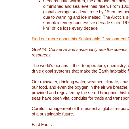
Oceans have warmed, the amounts of snow a
diminished and sea level has risen. From 1901
global average sea level rose by 19 cm as o
due to warming and ice melted. The Arctic’s s
shrunk in every successive decade since 1979
km² of ice loss every decade
Find our more about this Sustainable Development 
Goal 14: Conserve and sustainably use the oceans
resources
The world’s oceans – their temperature, chemistry, c
drive global systems that make the Earth habitable 
Our rainwater, drinking water, weather, climate, coa
our food, and even the oxygen in the air we breathe, 
provided and regulated by the sea. Throughout hist
seas have been vital conduits for trade and transport
Careful management of this essential global resourc
of a sustainable future.
Fast Facts