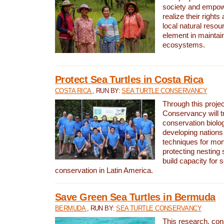
society and empow
realize their rights
local natural resour
element in maintai
ecosystems.
Protect Sea Turtles in Costa Rica
COSTA RICA
, RUN BY:
SEA TURTLE CONSERVANCY
Through this projec
Conservancy will tr
conservation biolo
developing nations 
techniques for mon
protecting nesting s
build capacity for s
conservation in Latin America.
Save Green Sea Turtles in Bermuda
BERMUDA
, RUN BY:
SEA TURTLE CONSERVANCY
This research, con