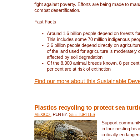
fight against poverty. Efforts are being made to ma
combat desertification.
Fast Facts
Around 1.6 billion people depend on forests for 
This includes some 70 million indigenous peo
2.6 billion people depend directly on agricultur
of the land used for agriculture is moderately 
affected by soil degradation
Of the 8,300 animal breeds known, 8 per cent 
per cent are at risk of extinction
Find our more about this Sustainable Dev
Plastics recycling to protect sea turt
MEXICO
, RUN BY:
SEE TURTLES
Support community 
in four nesting bea
critically endanger