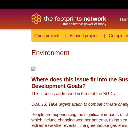
Ho
Open projects
|
Funded projects
|
Completed
Environment
Where does this issue fit into the Su
Development Goals?
This issue is addressed in three of the SGDs.
Goal 13: Take urgent action to combat climate chan
People are experiencing the significant impacts of c
which include changing weather patterns, rising sea
extreme weather events. The greenhouse gas emi