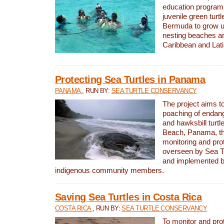
education program 
juvenile green turtl
Bermuda to grow up
nesting beaches a
Caribbean and Lat
Protecting Sea Turtles in Panama
PANAMA
, RUN BY:
SEA TURTLE CONSERVANCY
The project aims to
poaching of endan
and hawksbill turtle
Beach, Panama, th
monitoring and pro
overseen by Sea T
and implemented by
indigenous community members.
Saving Sea Turtles in Costa Rica
COSTA RICA
, RUN BY:
SEA TURTLE CONSERVANCY
To monitor and pr