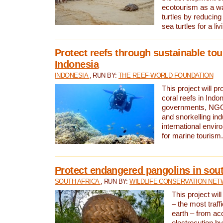
ecotourism as a w
turtles by reducing
sea turtles for a liv
Protect reefs through sustainable tou
Indonesia
INDONESIA
, RUN BY:
THE REEF-WORLD FOUNDATION
This project will p
coral reefs in Indo
governments, NGOs
and snorkelling ind
international envi
for marine tourism.
Protect endangered pangolins in sout
SOUTH AFRICA
, RUN BY:
WILDLIFE CONSERVATION NE
This project wil
– the most traf
earth – from ac
electrocution by