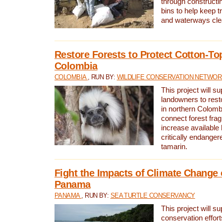
through constructi
bins to help keep tra
and waterways cle
Restore Forests to Protect Cotton-To
Colombia
COLOMBIA
, RUN BY:
WILDLIFE CONSERVATION NETWO
This project will su
landowners to resto
in northern Colombi
connect forest fra
increase available h
critically endanger
tamarin.
Fight the Impacts of Climate Change 
Panama
PANAMA
, RUN BY:
SEA TURTLE CONSERVANCY
This project will s
conservation effort