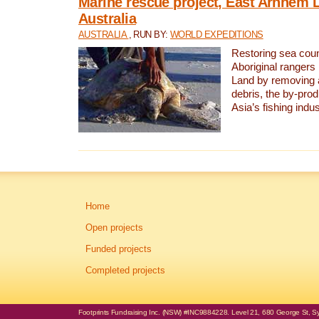
Marine rescue project, East Arnhem 
Australia
AUSTRALIA
, RUN BY:
WORLD EXPEDITIONS
Restoring sea coun
Aboriginal rangers
Land by removing 
debris, the by-pro
Asia’s fishing indus
Home
Open projects
Funded projects
Completed projects
Footprints Fundraising Inc. (NSW) #INC9884228. Level 21, 680 George St, Syd