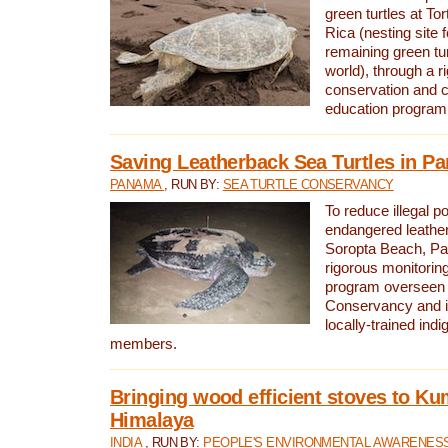
green turtles at To
Rica (nesting site f
remaining green tur
world), through a r
conservation and
education program
Saving Leatherback Sea Turtles in P
PANAMA
, RUN BY:
SEA TURTLE CONSERVANCY
To reduce illegal p
endangered leather
Soropta Beach, Pa
rigorous monitorin
program overseen 
Conservancy and 
locally-trained in
members.
Bringing wood efficient stoves to K
Himalaya
INDIA
, RUN BY:
PEOPLE'S ENVIRONMENTAL AWARENESS 