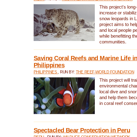
This project's long-
increase or stabili
snow leopards in L
project aims to he
and local people pe
while benefitting t
communities.
Saving Coral Reefs and Marine Life in
Philippines
PHILIPPINES
, RUN BY:
THE REEF-WORLD FOUNDATION
This project will tra
environmental cha
local dive and sno
and help them bec
in coral reef conse
Spectacled Bear Protection in Peru