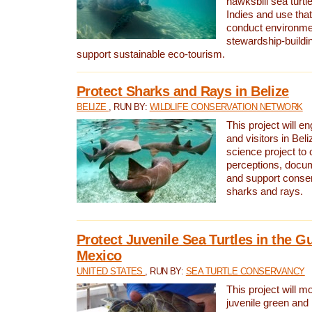
hawksbill sea turtl
Indies and use that
conduct environme
stewardship-buildi
support sustainable eco-tourism.
Protect Sharks and Rays in Belize
BELIZE
, RUN BY:
WILDLIFE CONSERVATION NETWORK
This project will e
and visitors in Beliz
science project to
perceptions, docum
and support conserv
sharks and rays.
Protect Juvenile Sea Turtles in the Gu
Mexico
UNITED STATES
, RUN BY:
SEA TURTLE CONSERVANCY
This project will m
juvenile green and