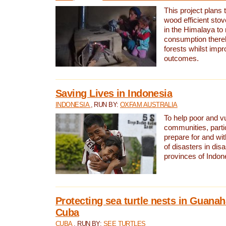
This project plans 
wood efficient sto
in the Himalaya to
consumption thereb
forests whilst impr
outcomes.
Saving Lives in Indonesia
INDONESIA
, RUN BY:
OXFAM AUSTRALIA
To help poor and v
communities, parti
prepare for and wi
of disasters in dis
provinces of Indon
Protecting sea turtle nests in Guana
Cuba
CUBA
, RUN BY:
SEE TURTLES