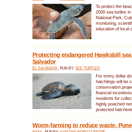
To protect the bea
2000 sea turtles 
National Park, Cub
monitoring, scienti
education of local
Protecting endangered Hawksbill sea t
Salvador
EL SALVADOR
, RUN BY:
SEE TURTLES
For every dollar do
hatchlings will be 
conservation proje
financial incentives
residents for colle
highly poached nes
protected hatcheri
Worm-farming to reduce waste, Pune,
INDIA
, RUN BY:
SANGAM WORLD CENTRE