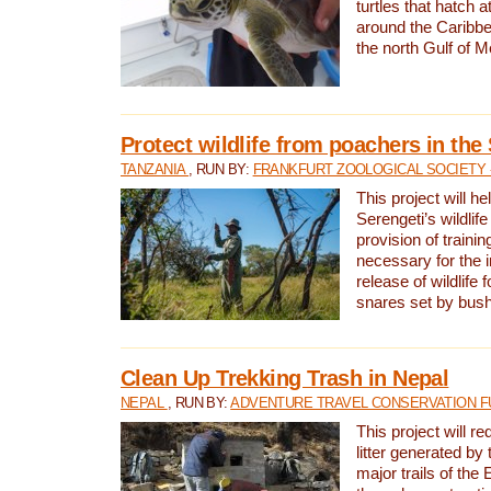
turtles that hatch 
around the Caribbe
the north Gulf of M
Protect wildlife from poachers in the
TANZANIA
, RUN BY:
FRANKFURT ZOOLOGICAL SOCIETY 
This project will he
Serengeti’s wildlif
provision of traini
necessary for the 
release of wildlife 
snares set by bus
Clean Up Trekking Trash in Nepal
NEPAL
, RUN BY:
ADVENTURE TRAVEL CONSERVATION F
This project will r
litter generated by
major trails of the