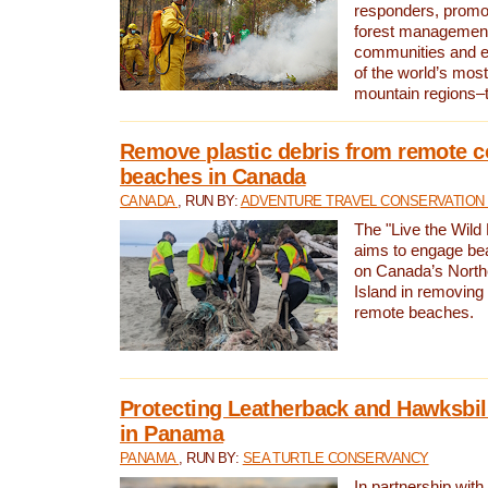
responders, promot
forest management
communities and 
of the world’s mos
mountain regions–
Remove plastic debris from remote c
beaches in Canada
CANADA
, RUN BY:
ADVENTURE TRAVEL CONSERVATION
The "Live the Wild 
aims to engage be
on Canada’s North
Island in removing 
remote beaches.
Protecting Leatherback and Hawksbill
in Panama
PANAMA
, RUN BY:
SEA TURTLE CONSERVANCY
In partnership with