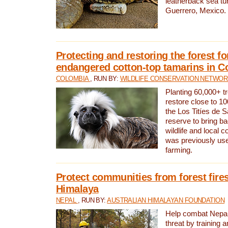
leatherback sea turt
Guerrero, Mexico.
Protecting and restoring the forest for
endangered cotton-top tamarins in C
COLOMBIA
, RUN BY:
WILDLIFE CONSERVATION NETWO
Planting 60,000+ tr
restore close to 10
the Los Titíes de 
reserve to bring ba
wildlife and local c
was previously used
farming.
Protect communities from forest fires
Himalaya
NEPAL
, RUN BY:
AUSTRALIAN HIMALAYAN FOUNDATION
Help combat Nepal’s
threat by training 