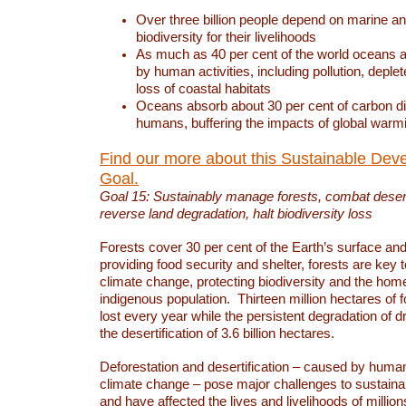
Over three billion people depend on marine an
biodiversity for their livelihoods
As much as 40 per cent of the world oceans a
by human activities, including pollution, deplet
loss of coastal habitats
Oceans absorb about 30 per cent of carbon d
humans, buffering the impacts of global warm
Find our more about this Sustainable Dev
Goal.
Goal 15: Sustainably manage forests, combat deserti
reverse land degradation, halt biodiversity loss
Forests cover 30 per cent of the Earth’s surface and 
providing food security and shelter, forests are key
climate change, protecting biodiversity and the home
indigenous population. Thirteen million hectares of f
lost every year while the persistent degradation of d
the desertification of 3.6 billion hectares.
Deforestation and desertification – caused by human
climate change – pose major challenges to sustain
and have affected the lives and livelihoods of million