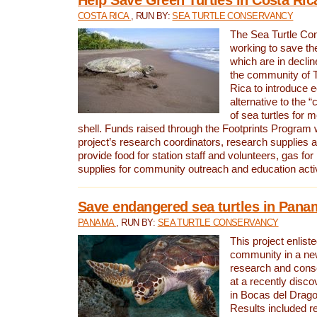
COSTA RICA
, RUN BY:
SEA TURTLE CONSERVANCY
The Sea Turtle Co
working to save th
which are in declin
the community of T
Rica to introduce 
alternative to the 
of sea turtles for 
shell. Funds raised through the Footprints Program w
project’s research coordinators, research supplies 
provide food for station staff and volunteers, gas for
supplies for community outreach and education activ
Save endangered sea turtles in Pana
PANAMA
, RUN BY:
SEA TURTLE CONSERVANCY
This project enliste
community in a new
research and cons
at a recently disco
in Bocas del Drag
Results included re