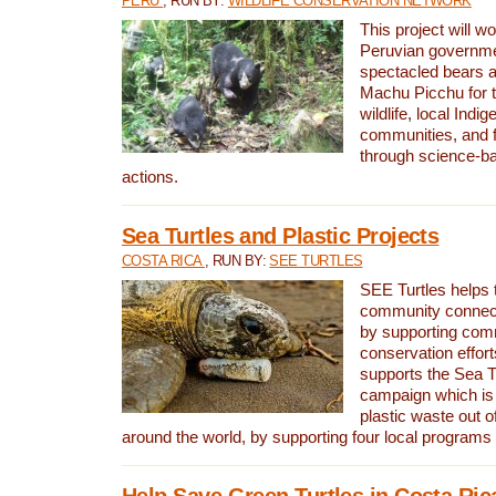
PERU
, RUN BY:
WILDLIFE CONSERVATION NETWORK
This project will wo
Peruvian governmen
spectacled bears
Machu Picchu for t
wildlife, local Indi
communities, and f
through science-b
actions.
Sea Turtles and Plastic Projects
COSTA RICA
, RUN BY:
SEE TURTLES
SEE Turtles helps t
community connect
by supporting co
conservation effort
supports the Sea T
campaign which is 
plastic waste out of
around the world, by supporting four local programs
Help Save Green Turtles in Costa Ric