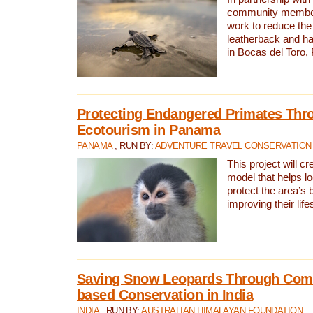
community members,
work to reduce the 
leatherback and ha
in Bocas del Toro
Protecting Endangered Primates Thr
Ecotourism in Panama
PANAMA
, RUN BY:
ADVENTURE TRAVEL CONSERVATION
This project will c
model that helps l
protect the area’s 
improving their life
Saving Snow Leopards Through Com
based Conservation in India
INDIA
, RUN BY:
AUSTRALIAN HIMALAYAN FOUNDATION