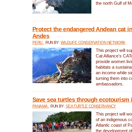
the north Gulf of M
Protect the endangered Andean cat in
Andes
PERU
, RUN BY:
WILDLIFE CONSERVATION NETWORK
This project will s
Cat Alliance's CATc
provide women livi
habitats a sustain
an income while s
turning them into 
ambassadors.
Save sea turtles through ecotourism
PANAMA
, RUN BY:
SEA TURTLE CONSERVANCY
This project will 
of an indigenous 
Atlantic coast of 
the development of