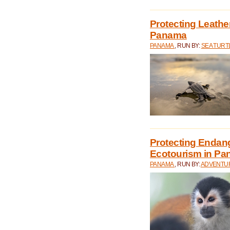
Protecting Leathe
Panama
PANAMA
, RUN BY:
SEA TUR
Protecting Endan
Ecotourism in P
PANAMA
, RUN BY:
ADVENTUR