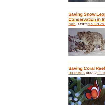
Saving Snow Leo
Conservation in I
INDIA
, RUN BY:
AUSTRALIAN
Saving Coral Reefs
PHILIPPINES
, RUN BY:
THE 