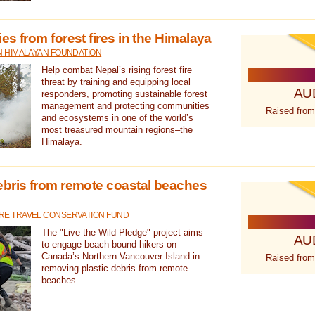
s from forest fires in the Himalaya
N HIMALAYAN FOUNDATION
Help combat Nepal’s rising forest fire
threat by training and equipping local
AU
responders, promoting sustainable forest
management and protecting communities
Raised from
and ecosystems in one of the world’s
most treasured mountain regions–the
Himalaya.
ebris from remote coastal beaches
E TRAVEL CONSERVATION FUND
The "Live the Wild Pledge" project aims
AU
to engage beach-bound hikers on
Canada’s Northern Vancouver Island in
Raised from
removing plastic debris from remote
beaches.