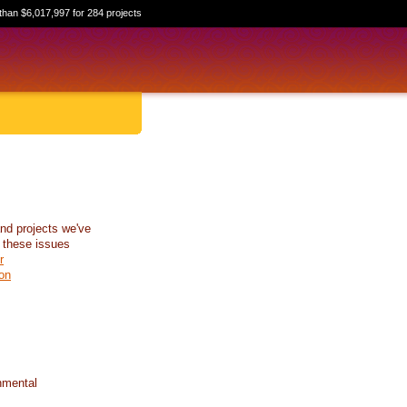
than $6,017,997 for 284 projects
nd projects we've
 these issues
r
on
nmental