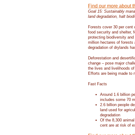
Find our more about 
Goal 15: Sustainably manag
land degradation, halt biodi
Forests cover 30 per cent o
food security and shelter,
protecting biodiversity an
million hectares of forests
degradation of drylands has 
Deforestation and desertif
change – pose major chall
the lives and livelihoods of
Efforts are being made to 
Fast Facts
Around 1.6 billion p
includes some 70 mi
2.6 billion people de
land used for agricu
degradation
Of the 8,300 animal
cent are at risk of e