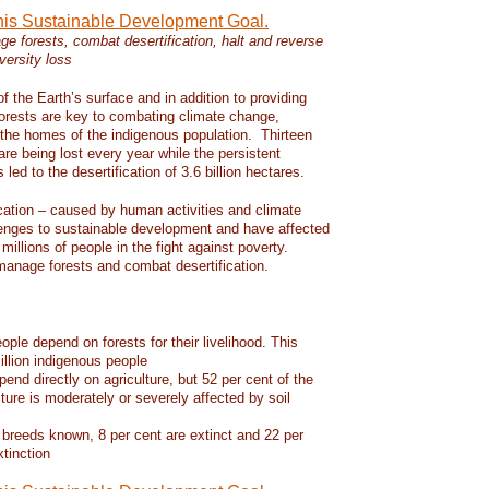
this Sustainable Development Goal.
e forests, combat desertification, halt and reverse
versity loss
f the Earth’s surface and in addition to providing
 forests are key to combating climate change,
d the homes of the indigenous population. Thirteen
 are being lost every year while the persistent
led to the desertification of 3.6 billion hectares.
ication – caused by human activities and climate
enges to sustainable development and have affected
 millions of people in the fight against poverty.
manage forests and combat desertification.
eople depend on forests for their livelihood. This
llion indigenous people
pend directly on agriculture, but 52 per cent of the
lture is moderately or severely affected by soil
 breeds known, 8 per cent are extinct and 22 per
xtinction