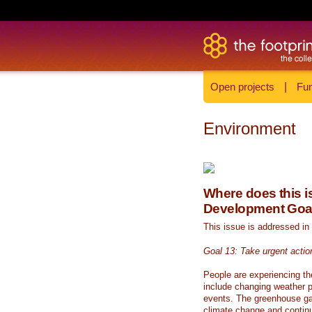
Open projects
|
Fun
Environment
Where does this is
Development Goa
This issue is addressed in
Goal 13: Take urgent actio
People are experiencing th
include changing weather p
events. The greenhouse ga
climate change and continue