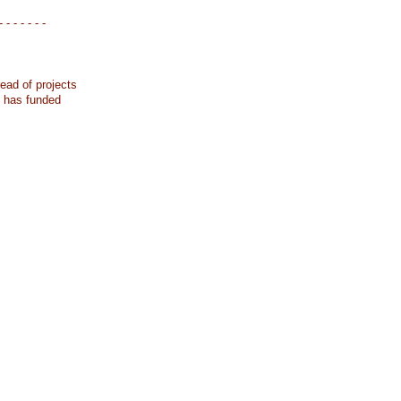
- - - - - - -
ead of projects
k has funded