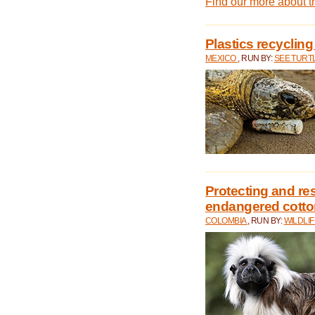
Find our more about 
Plastics recycling
MEXICO
, RUN BY:
SEE TURT
Protecting and rest
endangered cotto
COLOMBIA
, RUN BY:
WILDLI