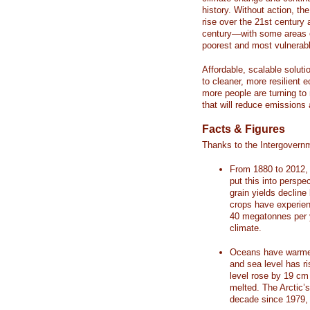
history. Without action, th
rise over the 21st century 
century—with some areas o
poorest and most vulnerabl
Affordable, scalable soluti
to cleaner, more resilient
more people are turning to
that will reduce emissions 
Facts & Figures
Thanks to the Intergovern
From 1880 to 2012, 
put this into perspe
grain yields decline
crops have experienc
40 megatonnes per 
climate.
Oceans have warmed
and sea level has r
level rose by 19 c
melted. The Arctic’
decade since 1979, 