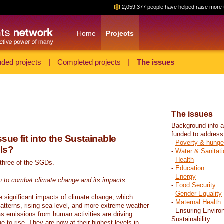
2,059,377 people have helped raise more 
Home
Projects
ded projects
|
Completed projects
|
The issues
The issues
Background info a
funded to address
sue fit into the Sustainable
-
Poverty & hunge
ls?
-
Water & Sanitati
-
Health
 three of the SGDs.
-
Education
-
Energy
n to combat climate change and its impacts
-
Food Security
-
Gender Equality
e significant impacts of climate change, which
-
Maternal Health
atterns, rising sea level, and more extreme weather
- Ensuring Enviro
s emissions from human activities are driving
Sustainability
 to rise. They are now at their highest levels in