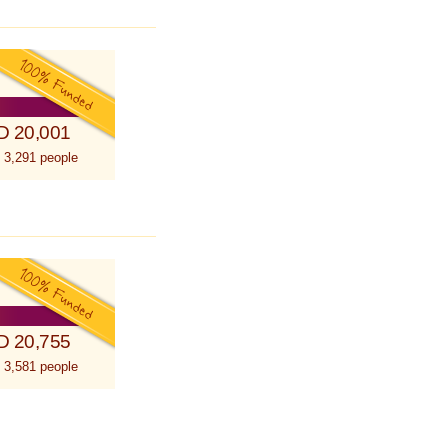
D 20,001
 3,291 people
D 20,755
 3,581 people