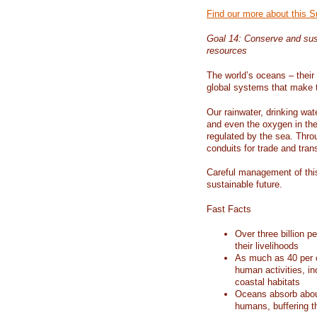
Find our more about this 
Goal 14: Conserve and sus
resources
The world’s oceans – their 
global systems that make t
Our rainwater, drinking wat
and even the oxygen in the 
regulated by the sea. Thro
conduits for trade and tran
Careful management of this
sustainable future.
Fast Facts
Over three billion p
their livelihoods
As much as 40 per c
human activities, in
coastal habitats
Oceans absorb about
humans, buffering t