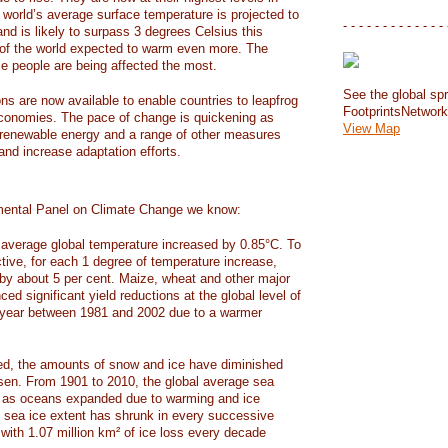
e world’s average surface temperature is projected to
- - - - - - - - - - - - - 
and is likely to surpass 3 degrees Celsius this
f the world expected to warm even more. The
e people are being affected the most.
See the global spr
ons are now available to enable countries to leapfrog
FootprintsNetwor
 economies. The pace of change is quickening as
View Map
 renewable energy and a range of other measures
and increase adaptation efforts.
mental Panel on Climate Change we know:
average global temperature increased by 0.85°C. To
ctive, for each 1 degree of temperature increase,
 by about 5 per cent. Maize, wheat and other major
ed significant yield reductions at the global level of
year between 1981 and 2002 due to a warmer
, the amounts of snow and ice have diminished
isen. From 1901 to 2010, the global average sea
m as oceans expanded due to warming and ice
s sea ice extent has shrunk in every successive
with 1.07 million km² of ice loss every decade