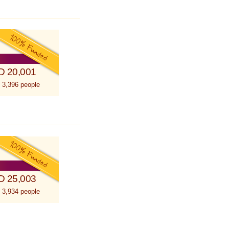
D 20,001
 3,396 people
D 25,003
 3,934 people