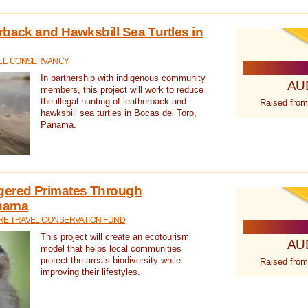
rback and Hawksbill Sea Turtles in
TLE CONSERVANCY
In partnership with indigenous community
AU
members, this project will work to reduce
the illegal hunting of leatherback and
Raised from
hawksbill sea turtles in Bocas del Toro,
Panama.
gered Primates Through
anama
E TRAVEL CONSERVATION FUND
This project will create an ecotourism
AU
model that helps local communities
protect the area’s biodiversity while
Raised from
improving their lifestyles.