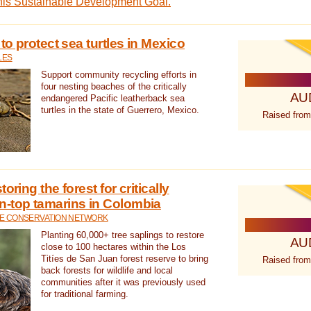
this Sustainable Development Goal.
 to protect sea turtles in Mexico
LES
Support community recycling efforts in
four nesting beaches of the critically
AU
endangered Pacific leatherback sea
turtles in the state of Guerrero, Mexico.
Raised from
oring the forest for critically
n-top tamarins in Colombia
FE CONSERVATION NETWORK
Planting 60,000+ tree saplings to restore
AU
close to 100 hectares within the Los
Titíes de San Juan forest reserve to bring
Raised from
back forests for wildlife and local
communities after it was previously used
for traditional farming.