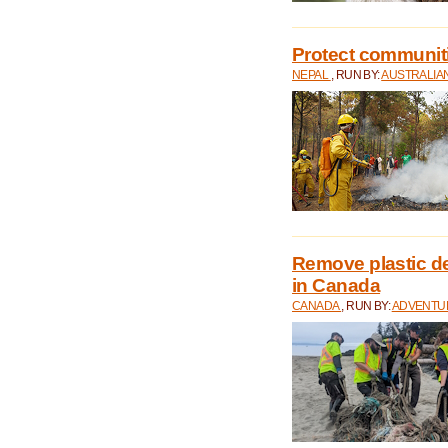
Protect communitie
NEPAL
, RUN BY:
AUSTRALIA
Remove plastic d
in Canada
CANADA
, RUN BY:
ADVENTUR