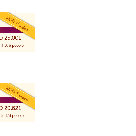
D 25,001
 4,076 people
D 20,621
 3,328 people