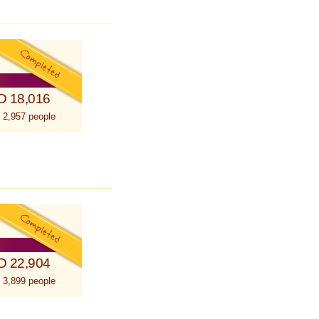
D 18,016
 2,957 people
D 22,904
 3,899 people