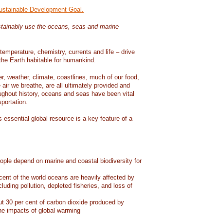
Sustainable Development Goal.
tainably use the oceans, seas and marine
temperature, chemistry, currents and life – drive
he Earth habitable for humankind.
er, weather, climate, coastlines, much of our food,
air we breathe, are all ultimately provided and
ughout history, oceans and seas have been vital
sportation.
 essential global resource is a key feature of a
eople depend on marine and coastal biodiversity for
ent of the world oceans are heavily affected by
cluding pollution, depleted fisheries, and loss of
 30 per cent of carbon dioxide produced by
he impacts of global warming