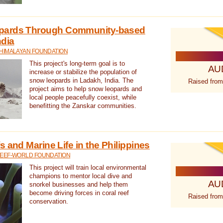
pards Through Community-based
ndia
 HIMALAYAN FOUNDATION
This project's long-term goal is to
AU
increase or stabilize the population of
snow leopards in Ladakh, India. The
Raised from
project aims to help snow leopards and
local people peacefully coexist, while
benefitting the Zanskar communities.
 and Marine Life in the Philippines
REEF-WORLD FOUNDATION
This project will train local environmental
champions to mentor local dive and
AU
snorkel businesses and help them
become driving forces in coral reef
Raised from
conservation.