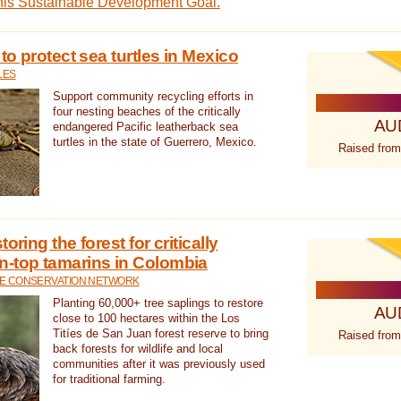
this Sustainable Development Goal.
 to protect sea turtles in Mexico
LES
Support community recycling efforts in
four nesting beaches of the critically
AU
endangered Pacific leatherback sea
turtles in the state of Guerrero, Mexico.
Raised from
oring the forest for critically
n-top tamarins in Colombia
FE CONSERVATION NETWORK
Planting 60,000+ tree saplings to restore
AU
close to 100 hectares within the Los
Titíes de San Juan forest reserve to bring
Raised from
back forests for wildlife and local
communities after it was previously used
for traditional farming.