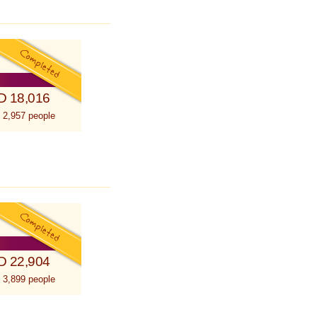
D 18,016
 2,957 people
D 22,904
 3,899 people