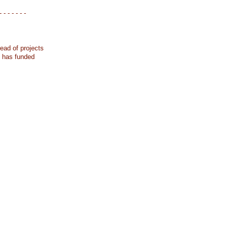
- - - - - - -
ead of projects
k has funded