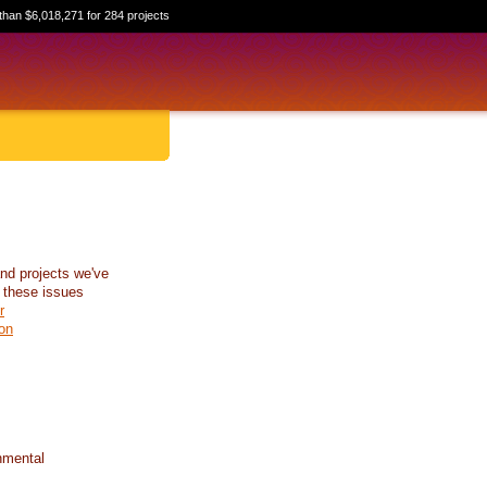
than $6,018,271 for 284 projects
nd projects we've
 these issues
r
on
nmental