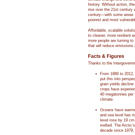
history. Without action, th
rise over the 21st century 
century—with some areas o
poorest and most vulnerabl
Affordable, scalable soluti
to cleaner, more resilient
more people are turning to
that will reduce emissions 
Facts & Figures
Thanks to the Intergovern
From 1880 to 2012, 
put this into perspe
grain yields decline
crops have experienc
40 megatonnes per 
climate.
Oceans have warmed
and sea level has r
level rose by 19 c
melted. The Arctic’
decade since 1979, 