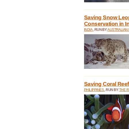
Saving Snow Leo
Conservation in I
INDIA
, RUN BY:
AUSTRALIAN
Saving Coral Reefs
PHILIPPINES
, RUN BY:
THE 