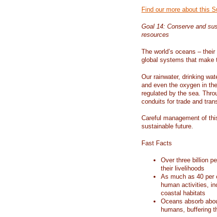
Find our more about this 
Goal 14: Conserve and sus
resources
The world’s oceans – their 
global systems that make t
Our rainwater, drinking wat
and even the oxygen in the 
regulated by the sea. Thro
conduits for trade and tran
Careful management of this
sustainable future.
Fast Facts
Over three billion p
their livelihoods
As much as 40 per c
human activities, in
coastal habitats
Oceans absorb about
humans, buffering t