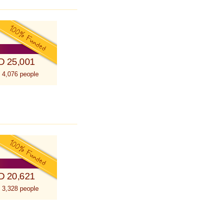
D 25,001
 4,076 people
D 20,621
 3,328 people