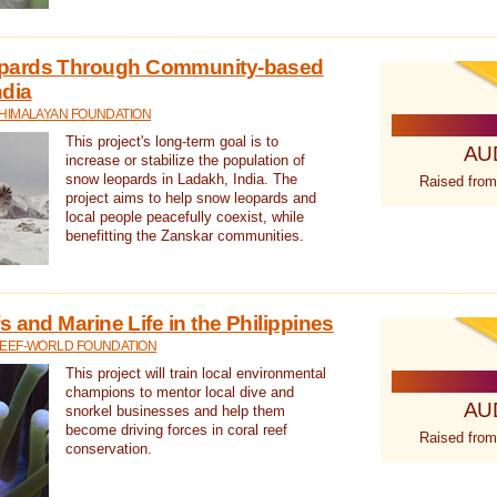
pards Through Community-based
ndia
 HIMALAYAN FOUNDATION
This project's long-term goal is to
AU
increase or stabilize the population of
snow leopards in Ladakh, India. The
Raised from
project aims to help snow leopards and
local people peacefully coexist, while
benefitting the Zanskar communities.
 and Marine Life in the Philippines
REEF-WORLD FOUNDATION
This project will train local environmental
champions to mentor local dive and
AU
snorkel businesses and help them
become driving forces in coral reef
Raised from
conservation.