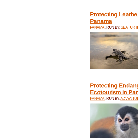
Protecting Leathe
Panama
PANAMA
, RUN BY:
SEA TUR
Protecting Endan
Ecotourism in P
PANAMA
, RUN BY:
ADVENTUR