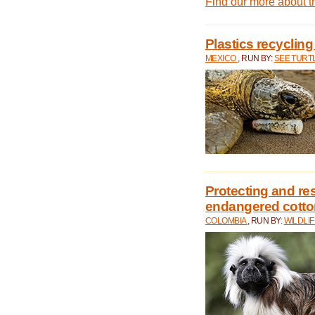
Find our more about 
Plastics recycling
MEXICO
, RUN BY:
SEE TURT
Protecting and rest
endangered cotto
COLOMBIA
, RUN BY:
WILDLI