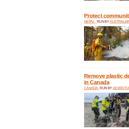
Protect communitie
NEPAL
, RUN BY:
AUSTRALIA
Remove plastic d
in Canada
CANADA
, RUN BY:
ADVENTUR