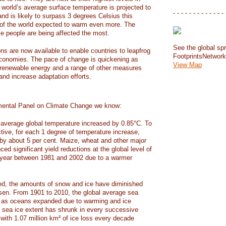
e world’s average surface temperature is projected to
- - - - - - - - - - - - - 
and is likely to surpass 3 degrees Celsius this
f the world expected to warm even more. The
e people are being affected the most.
See the global spr
ons are now available to enable countries to leapfrog
FootprintsNetwor
 economies. The pace of change is quickening as
View Map
 renewable energy and a range of other measures
and increase adaptation efforts.
mental Panel on Climate Change we know:
average global temperature increased by 0.85°C. To
ctive, for each 1 degree of temperature increase,
 by about 5 per cent. Maize, wheat and other major
ed significant yield reductions at the global level of
year between 1981 and 2002 due to a warmer
, the amounts of snow and ice have diminished
isen. From 1901 to 2010, the global average sea
m as oceans expanded due to warming and ice
s sea ice extent has shrunk in every successive
with 1.07 million km² of ice loss every decade