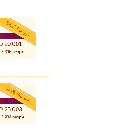
D 20,001
 3,396 people
D 25,003
 3,934 people