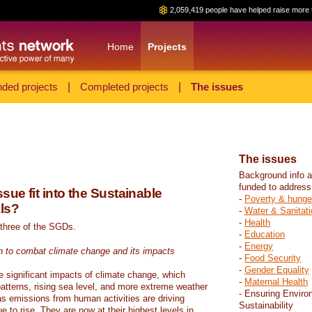
2,059,419 people have helped raise more 
Home
Projects
ded projects
|
Completed projects
|
The issues
The issues
Background info a
funded to address
sue fit into the Sustainable
-
Poverty & hunge
ls?
-
Water & Sanitati
-
Health
 three of the SGDs.
-
Education
-
Energy
n to combat climate change and its impacts
-
Food Security
-
Gender Equality
e significant impacts of climate change, which
-
Maternal Health
atterns, rising sea level, and more extreme weather
- Ensuring Enviro
s emissions from human activities are driving
Sustainability
 to rise. They are now at their highest levels in