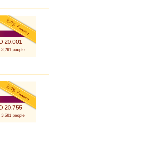
D 20,001
 3,291 people
D 20,755
 3,581 people