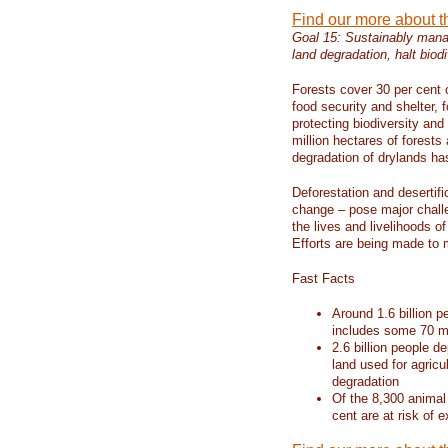
Find our more about 
Goal 15: Sustainably manag
land degradation, halt biodi
Forests cover 30 per cent o
food security and shelter,
protecting biodiversity an
million hectares of forests
degradation of drylands has 
Deforestation and desertif
change – pose major chall
the lives and livelihoods of
Efforts are being made to 
Fast Facts
Around 1.6 billion p
includes some 70 mi
2.6 billion people de
land used for agricu
degradation
Of the 8,300 animal
cent are at risk of e