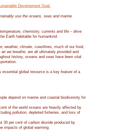
Sustainable Development Goal.
tainably use the oceans, seas and marine
temperature, chemistry, currents and life – drive
he Earth habitable for humankind.
er, weather, climate, coastlines, much of our food,
air we breathe, are all ultimately provided and
ughout history, oceans and seas have been vital
sportation.
 essential global resource is a key feature of a
eople depend on marine and coastal biodiversity for
ent of the world oceans are heavily affected by
cluding pollution, depleted fisheries, and loss of
 30 per cent of carbon dioxide produced by
he impacts of global warming