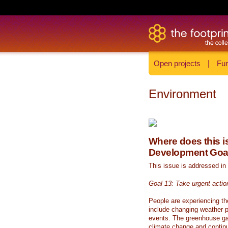
Open projects
|
Fun
Environment
Where does this is
Development Goa
This issue is addressed in
Goal 13: Take urgent actio
People are experiencing th
include changing weather p
events. The greenhouse ga
climate change and continue