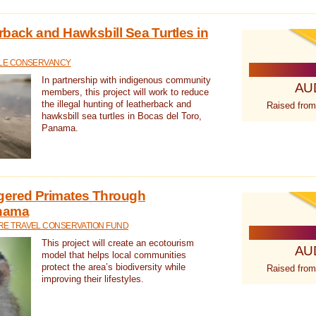
rback and Hawksbill Sea Turtles in
TLE CONSERVANCY
In partnership with indigenous community
AU
members, this project will work to reduce
the illegal hunting of leatherback and
Raised from
hawksbill sea turtles in Bocas del Toro,
Panama.
gered Primates Through
anama
E TRAVEL CONSERVATION FUND
This project will create an ecotourism
AU
model that helps local communities
protect the area’s biodiversity while
Raised from
improving their lifestyles.