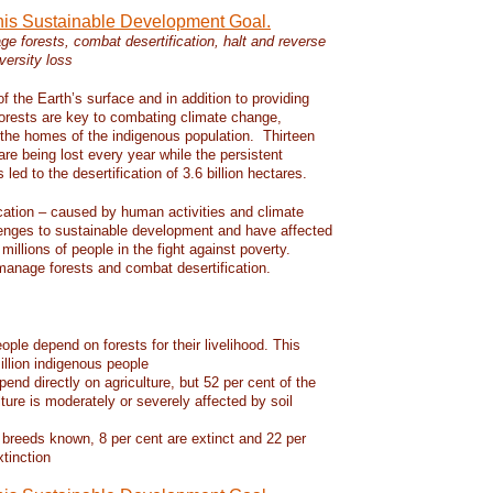
this Sustainable Development Goal.
e forests, combat desertification, halt and reverse
versity loss
f the Earth’s surface and in addition to providing
 forests are key to combating climate change,
d the homes of the indigenous population. Thirteen
 are being lost every year while the persistent
led to the desertification of 3.6 billion hectares.
ication – caused by human activities and climate
enges to sustainable development and have affected
 millions of people in the fight against poverty.
manage forests and combat desertification.
eople depend on forests for their livelihood. This
llion indigenous people
pend directly on agriculture, but 52 per cent of the
lture is moderately or severely affected by soil
 breeds known, 8 per cent are extinct and 22 per
xtinction