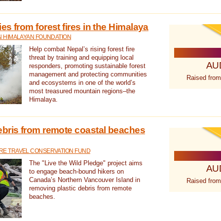
s from forest fires in the Himalaya
N HIMALAYAN FOUNDATION
Help combat Nepal’s rising forest fire
threat by training and equipping local
AU
responders, promoting sustainable forest
management and protecting communities
Raised from
and ecosystems in one of the world’s
most treasured mountain regions–the
Himalaya.
ebris from remote coastal beaches
E TRAVEL CONSERVATION FUND
The "Live the Wild Pledge" project aims
AU
to engage beach-bound hikers on
Canada’s Northern Vancouver Island in
Raised from
removing plastic debris from remote
beaches.