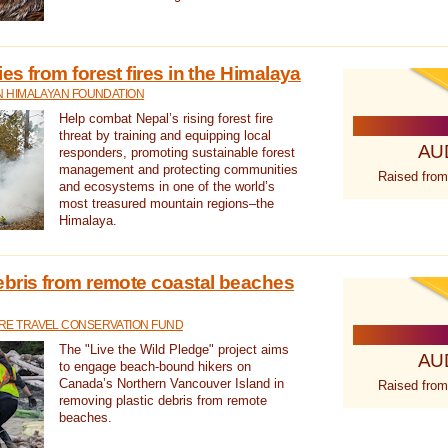
s from forest fires in the Himalaya
N HIMALAYAN FOUNDATION
Help combat Nepal’s rising forest fire
threat by training and equipping local
AU
responders, promoting sustainable forest
management and protecting communities
Raised from
and ecosystems in one of the world’s
most treasured mountain regions–the
Himalaya.
ebris from remote coastal beaches
E TRAVEL CONSERVATION FUND
The "Live the Wild Pledge" project aims
AU
to engage beach-bound hikers on
Canada’s Northern Vancouver Island in
Raised from
removing plastic debris from remote
beaches.