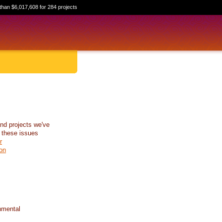
than $6,017,608 for 284 projects
nd projects we've
 these issues
r
on
nmental