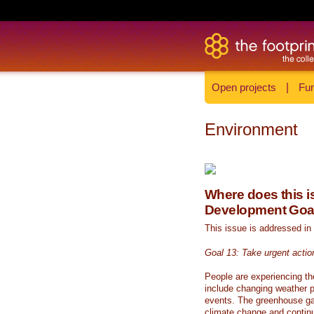
Open projects
|
Fun
Environment
Where does this is
Development Goa
This issue is addressed in
Goal 13: Take urgent actio
People are experiencing th
include changing weather p
events. The greenhouse ga
climate change and continue