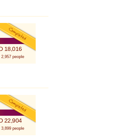
D 18,016
 2,957 people
D 22,904
 3,899 people