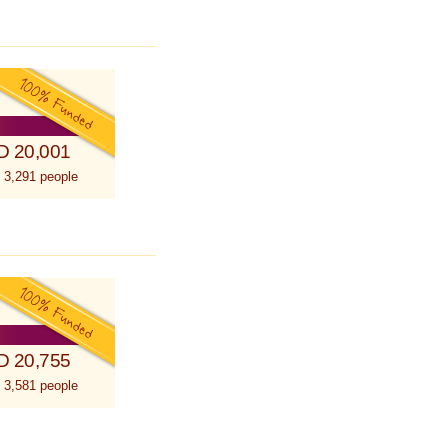
D 20,001
 3,291 people
D 20,755
 3,581 people