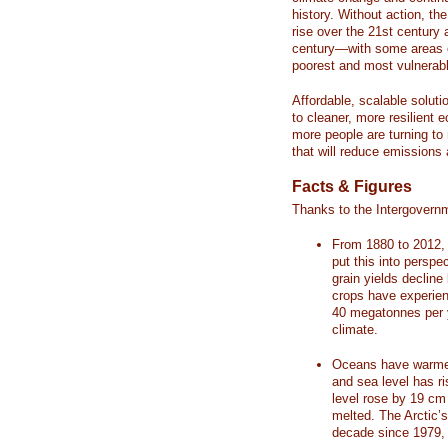
history. Without action, th
rise over the 21st century 
century—with some areas o
poorest and most vulnerabl
Affordable, scalable soluti
to cleaner, more resilient
more people are turning to
that will reduce emissions 
Facts & Figures
Thanks to the Intergovern
From 1880 to 2012, 
put this into perspe
grain yields decline
crops have experienc
40 megatonnes per 
climate.
Oceans have warmed
and sea level has r
level rose by 19 c
melted. The Arctic’
decade since 1979, 