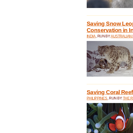
Saving Snow Leo
Conservation in I
INDIA
, RUN BY:
AUSTRALIAN
Saving Coral Reefs
PHILIPPINES
, RUN BY:
THE 