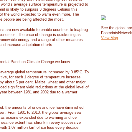
e world’s average surface temperature is projected to
- - - - - - - - - - - - - 
and is likely to surpass 3 degrees Celsius this
f the world expected to warm even more. The
e people are being affected the most.
See the global spr
ons are now available to enable countries to leapfrog
FootprintsNetwor
 economies. The pace of change is quickening as
View Map
 renewable energy and a range of other measures
and increase adaptation efforts.
mental Panel on Climate Change we know:
average global temperature increased by 0.85°C. To
ctive, for each 1 degree of temperature increase,
 by about 5 per cent. Maize, wheat and other major
ed significant yield reductions at the global level of
year between 1981 and 2002 due to a warmer
, the amounts of snow and ice have diminished
isen. From 1901 to 2010, the global average sea
m as oceans expanded due to warming and ice
s sea ice extent has shrunk in every successive
with 1.07 million km² of ice loss every decade