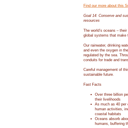
Find our more about this 
Goal 14: Conserve and sus
resources
The world’s oceans – their 
global systems that make t
Our rainwater, drinking wat
and even the oxygen in the 
regulated by the sea. Thro
conduits for trade and tran
Careful management of this
sustainable future.
Fast Facts
Over three billion p
their livelihoods
As much as 40 per c
human activities, in
coastal habitats
Oceans absorb about
humans, buffering t