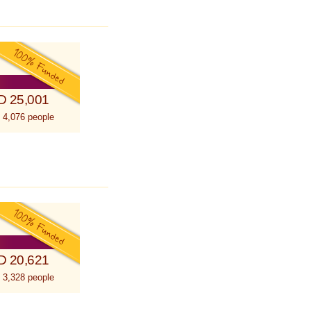
D 25,001
 4,076 people
D 20,621
 3,328 people