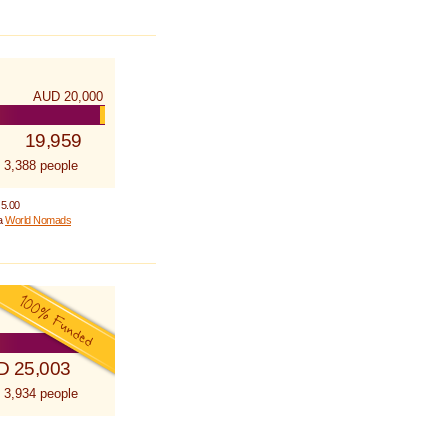
AUD 20,000
19,959
 3,388 people
 5.00
 a
World Nomads
D 25,003
 3,934 people