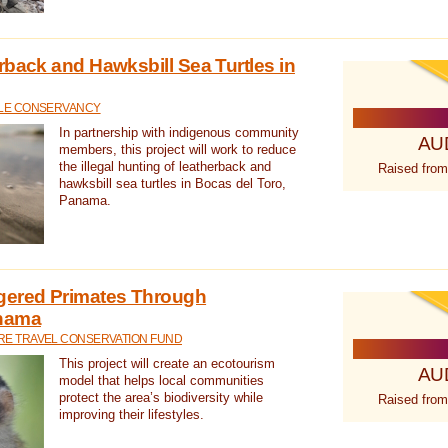
rback and Hawksbill Sea Turtles in
TLE CONSERVANCY
In partnership with indigenous community
AU
members, this project will work to reduce
the illegal hunting of leatherback and
Raised from
hawksbill sea turtles in Bocas del Toro,
Panama.
gered Primates Through
anama
E TRAVEL CONSERVATION FUND
This project will create an ecotourism
AU
model that helps local communities
protect the area’s biodiversity while
Raised from
improving their lifestyles.