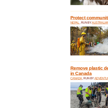
Protect communitie
NEPAL
, RUN BY:
AUSTRALIA
Remove plastic d
in Canada
CANADA
, RUN BY:
ADVENTUR