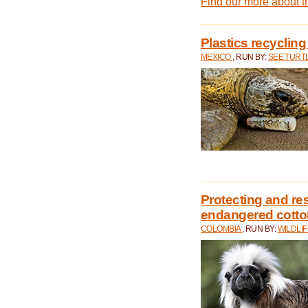
Find our more about 
Plastics recycling
MEXICO
, RUN BY:
SEE TURT
Protecting and rest
endangered cotto
COLOMBIA
, RUN BY:
WILDLI