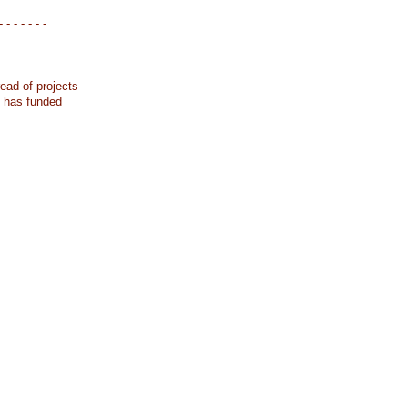
- - - - - - -
ead of projects
k has funded