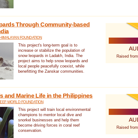
pards Through Community-based
ndia
 HIMALAYAN FOUNDATION
This project's long-term goal is to
AU
increase or stabilize the population of
snow leopards in Ladakh, India. The
Raised from
project aims to help snow leopards and
local people peacefully coexist, while
benefitting the Zanskar communities.
 and Marine Life in the Philippines
REEF-WORLD FOUNDATION
This project will train local environmental
champions to mentor local dive and
AU
snorkel businesses and help them
become driving forces in coral reef
Raised from
conservation.