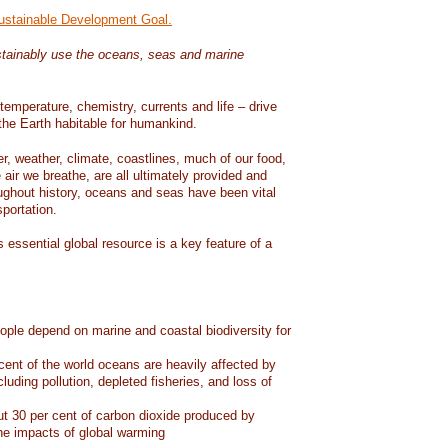
Sustainable Development Goal.
tainably use the oceans, seas and marine
temperature, chemistry, currents and life – drive
he Earth habitable for humankind.
er, weather, climate, coastlines, much of our food,
air we breathe, are all ultimately provided and
ughout history, oceans and seas have been vital
sportation.
 essential global resource is a key feature of a
eople depend on marine and coastal biodiversity for
ent of the world oceans are heavily affected by
cluding pollution, depleted fisheries, and loss of
 30 per cent of carbon dioxide produced by
he impacts of global warming