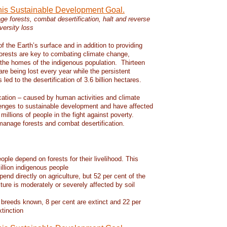
this Sustainable Development Goal.
e forests, combat desertification, halt and reverse
versity loss
f the Earth’s surface and in addition to providing
 forests are key to combating climate change,
d the homes of the indigenous population. Thirteen
 are being lost every year while the persistent
led to the desertification of 3.6 billion hectares.
ication – caused by human activities and climate
enges to sustainable development and have affected
 millions of people in the fight against poverty.
manage forests and combat desertification.
eople depend on forests for their livelihood. This
llion indigenous people
pend directly on agriculture, but 52 per cent of the
lture is moderately or severely affected by soil
 breeds known, 8 per cent are extinct and 22 per
xtinction