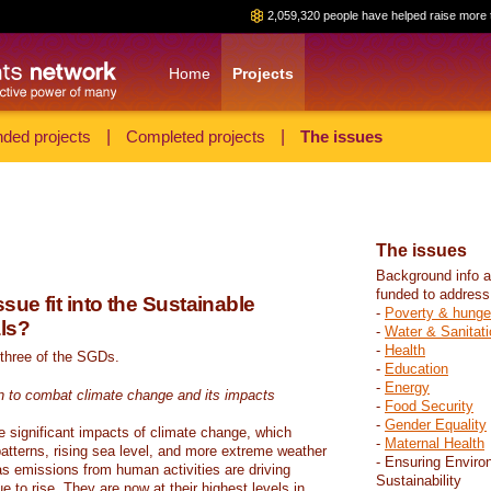
2,059,320 people have helped raise more 
Home
Projects
ded projects
|
Completed projects
|
The issues
The issues
Background info a
funded to address
sue fit into the Sustainable
-
Poverty & hunge
ls?
-
Water & Sanitati
-
Health
 three of the SGDs.
-
Education
-
Energy
n to combat climate change and its impacts
-
Food Security
-
Gender Equality
e significant impacts of climate change, which
-
Maternal Health
atterns, rising sea level, and more extreme weather
- Ensuring Enviro
s emissions from human activities are driving
Sustainability
 to rise. They are now at their highest levels in