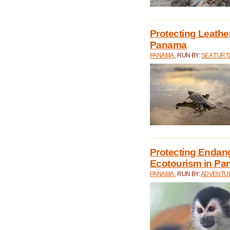
Protecting Leathe
Panama
PANAMA
, RUN BY:
SEA TUR
Protecting Endan
Ecotourism in P
PANAMA
, RUN BY:
ADVENTUR