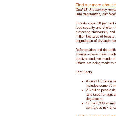
Find our more about 
Goal 15: Sustainably manag
land degradation, halt biodi
Forests cover 30 per cent o
food security and shelter,
protecting biodiversity an
million hectares of forests
degradation of drylands has 
Deforestation and desertif
change – pose major chall
the lives and livelihoods of
Efforts are being made to 
Fast Facts
Around 1.6 billion p
includes some 70 mi
2.6 billion people de
land used for agricu
degradation
Of the 8,300 animal
cent are at risk of e