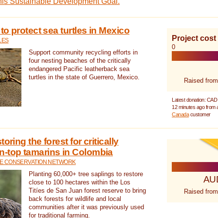
this Sustainable Development Goal.
 to protect sea turtles in Mexico
Project cost
LES
0
Support community recycling efforts in
four nesting beaches of the critically
endangered Pacific leatherback sea
turtles in the state of Guerrero, Mexico.
Raised from
Latest donation: CAD
12 minutes ago from
Canada
customer
oring the forest for critically
n-top tamarins in Colombia
FE CONSERVATION NETWORK
Planting 60,000+ tree saplings to restore
AU
close to 100 hectares within the Los
Titíes de San Juan forest reserve to bring
Raised from
back forests for wildlife and local
communities after it was previously used
for traditional farming.