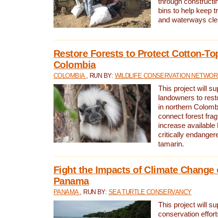
through constructi
bins to help keep tra
and waterways cle
Restore Forests to Protect Cotton-To
Colombia
COLOMBIA
, RUN BY:
WILDLIFE CONSERVATION NETWO
This project will su
landowners to resto
in northern Colombi
connect forest fra
increase available h
critically endanger
tamarin.
Fight the Impacts of Climate Change 
Panama
PANAMA
, RUN BY:
SEA TURTLE CONSERVANCY
This project will s
conservation effort