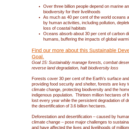
Over three billion people depend on marine an
biodiversity for their livelihoods
As much as 40 per cent of the world oceans a
by human activities, including pollution, deplet
loss of coastal habitats
Oceans absorb about 30 per cent of carbon d
humans, buffering the impacts of global warm
Find our more about this Sustainable Dev
Goal.
Goal 15: Sustainably manage forests, combat deserti
reverse land degradation, halt biodiversity loss
Forests cover 30 per cent of the Earth’s surface and 
providing food security and shelter, forests are key
climate change, protecting biodiversity and the home
indigenous population. Thirteen million hectares of f
lost every year while the persistent degradation of d
the desertification of 3.6 billion hectares.
Deforestation and desertification – caused by human
climate change – pose major challenges to sustain
and have affected the lives and livelihoods of million