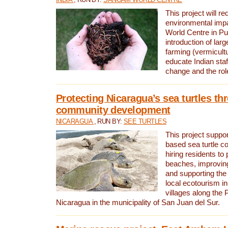
This project will re
environmental imp
World Centre in Pu
introduction of lar
farming (vermicultu
educate Indian staf
change and the rol
Protecting Nicaragua’s sea turtles th
community development
NICARAGUA
, RUN BY:
SEE TURTLES
This project supp
based sea turtle c
hiring residents to 
beaches, improving
and supporting the
local ecotourism in
villages along the 
Nicaragua in the municipality of San Juan del Sur.