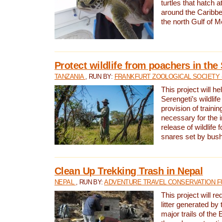
turtles that hatch 
around the Caribbe
the north Gulf of M
Protect wildlife from poachers in the
TANZANIA
, RUN BY:
FRANKFURT ZOOLOGICAL SOCIETY 
This project will he
Serengeti’s wildlif
provision of traini
necessary for the 
release of wildlife 
snares set by bus
Clean Up Trekking Trash in Nepal
NEPAL
, RUN BY:
ADVENTURE TRAVEL CONSERVATION F
This project will r
litter generated by
major trails of the