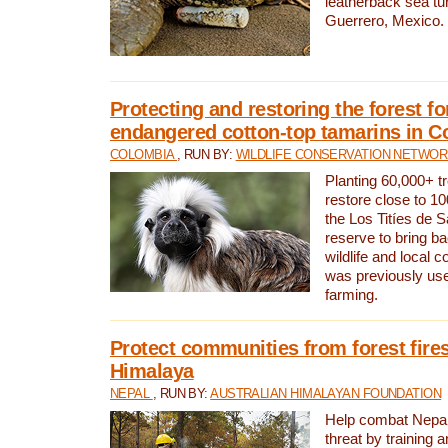
leatherback sea turt
Guerrero, Mexico.
Protecting and restoring the forest for
endangered cotton-top tamarins in C
COLOMBIA
, RUN BY:
WILDLIFE CONSERVATION NETWO
Planting 60,000+ tr
restore close to 10
the Los Titíes de 
reserve to bring ba
wildlife and local c
was previously used
farming.
Protect communities from forest fires
Himalaya
NEPAL
, RUN BY:
AUSTRALIAN HIMALAYAN FOUNDATION
Help combat Nepal’s
threat by training 