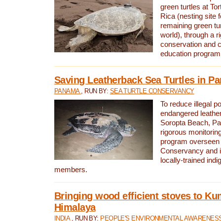
green turtles at To
Rica (nesting site f
remaining green tur
world), through a r
conservation and
education program
Saving Leatherback Sea Turtles in P
PANAMA
, RUN BY:
SEA TURTLE CONSERVANCY
To reduce illegal p
endangered leather
Soropta Beach, Pa
rigorous monitorin
program overseen 
Conservancy and 
locally-trained in
members.
Bringing wood efficient stoves to K
Himalaya
INDIA
, RUN BY:
PEOPLE'S ENVIRONMENTAL AWARENESS 