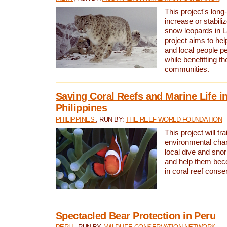
This project's long-
increase or stabili
snow leopards in L
project aims to he
and local people pe
while benefitting t
communities.
Saving Coral Reefs and Marine Life in
Philippines
PHILIPPINES
, RUN BY:
THE REEF-WORLD FOUNDATION
This project will tra
environmental cha
local dive and sno
and help them bec
in coral reef conse
Spectacled Bear Protection in Peru