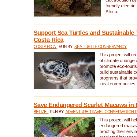
friendly electri
Africa.
Support Sea Turtles and Sustainable 
Costa Rica
COSTA RICA
, RUN BY:
SEA TURTLE CONSERVANCY
This project will r
of climate change 
promote eco-touri
build sustainable 
programs that prov
local communities.
Save Endangered Scarlet Macaws in 
BELIZE
, RUN BY:
ADVENTURE TRAVEL CONSERVATION 
This project will h
endangered macaws
proofing their envi