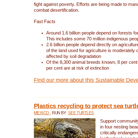
fight against poverty. Efforts are being made to ma
combat desertification.
Fast Facts
Around 1.6 billion people depend on forests for 
This includes some 70 million indigenous peo
2.6 billion people depend directly on agricultur
of the land used for agriculture is moderately 
affected by soil degradation
Of the 8,300 animal breeds known, 8 per cent 
per cent are at risk of extinction
Find our more about this Sustainable Dev
Plastics recycling to protect sea turt
MEXICO
, RUN BY:
SEE TURTLES
Support community 
in four nesting bea
critically endanger