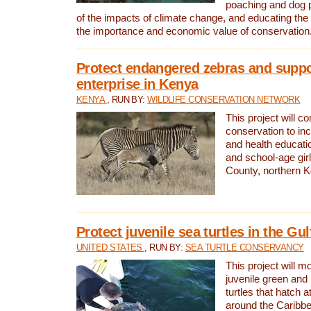
poaching and dog p
of the impacts of climate change, and educating th
the importance and economic value of conservation
Protect endangered zebras and suppo
enterprise in Kenya
KENYA
, RUN BY:
WILDLIFE CONSERVATION NETWORK
This project will co
conservation to in
and health educati
and school-age gir
County, northern 
Protect juvenile sea turtles in the Gu
UNITED STATES
, RUN BY:
SEA TURTLE CONSERVANCY
This project will m
juvenile green and
turtles that hatch 
around the Caribbe