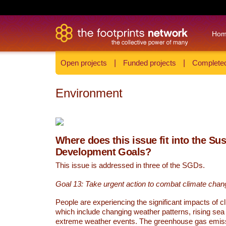
Ho
Open projects
|
Funded projects
|
Completed
Environment
Where does this issue fit into the Su
Development Goals?
This issue is addressed in three of the SGDs.
Goal 13: Take urgent action to combat climate chan
People are experiencing the significant impacts of c
which include changing weather patterns, rising sea
extreme weather events. The greenhouse gas emi