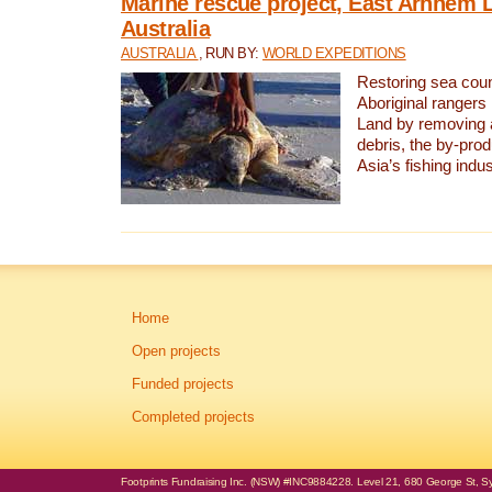
Marine rescue project, East Arnhem 
Australia
AUSTRALIA
, RUN BY:
WORLD EXPEDITIONS
Restoring sea coun
Aboriginal rangers
Land by removing 
debris, the by-pro
Asia’s fishing indus
Home
Open projects
Funded projects
Completed projects
Footprints Fundraising Inc. (NSW) #INC9884228. Level 21, 680 George St, Syd