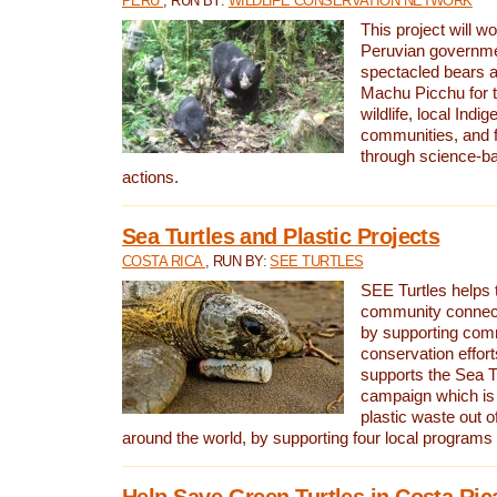
PERU
, RUN BY:
WILDLIFE CONSERVATION NETWORK
This project will wo
Peruvian governmen
spectacled bears
Machu Picchu for t
wildlife, local Indi
communities, and f
through science-b
actions.
Sea Turtles and Plastic Projects
COSTA RICA
, RUN BY:
SEE TURTLES
SEE Turtles helps t
community connect
by supporting co
conservation effort
supports the Sea T
campaign which is 
plastic waste out of
around the world, by supporting four local programs
Help Save Green Turtles in Costa Ric