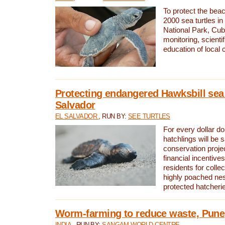
To protect the bea
2000 sea turtles 
National Park, Cub
monitoring, scienti
education of local
Protecting endangered Hawksbill sea t
Salvador
EL SALVADOR
, RUN BY:
SEE TURTLES
For every dollar do
hatchlings will be 
conservation proje
financial incentives
residents for colle
highly poached nes
protected hatcheri
Worm-farming to reduce waste, Pune,
INDIA
, RUN BY:
SANGAM WORLD CENTRE