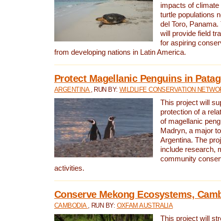
impacts of climat
turtle populations 
del Toro, Panama. 
will provide field tr
for aspiring conser
from developing nations in Latin America.
Protect Magellanic Penguins in Pata
ARGENTINA
, RUN BY:
WILDLIFE CONSERVATION NETWO
This project will s
protection of a rel
of magellanic peng
Madryn, a major tou
Argentina. The proje
include research, 
community conserv
activities.
Conserve Mekong Ecosystems, Cam
CAMBODIA
, RUN BY:
OXFAM AUSTRALIA
This project will st