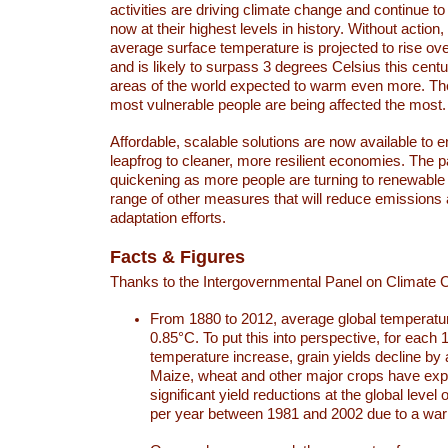
activities are driving climate change and continue to
now at their highest levels in history. Without action,
average surface temperature is projected to rise ove
and is likely to surpass 3 degrees Celsius this ce
areas of the world expected to warm even more. Th
most vulnerable people are being affected the most.
Affordable, scalable solutions are now available to e
leapfrog to cleaner, more resilient economies. The 
quickening as more people are turning to renewable
range of other measures that will reduce emissions
adaptation efforts.
Facts & Figures
Thanks to the Intergovernmental Panel on Climate
From 1880 to 2012, average global temperatu
0.85°C. To put this into perspective, for each 
temperature increase, grain yields decline by 
Maize, wheat and other major crops have ex
significant yield reductions at the global leve
per year between 1981 and 2002 due to a war