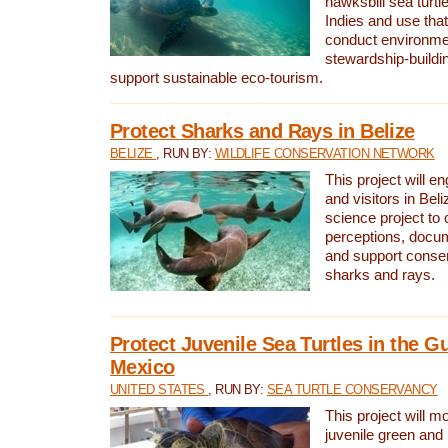
hawksbill sea turtl
Indies and use that
conduct environme
stewardship-buildi
support sustainable eco-tourism.
Protect Sharks and Rays in Belize
BELIZE
, RUN BY:
WILDLIFE CONSERVATION NETWORK
This project will e
and visitors in Beliz
science project to
perceptions, docum
and support conserv
sharks and rays.
Protect Juvenile Sea Turtles in the Gu
Mexico
UNITED STATES
, RUN BY:
SEA TURTLE CONSERVANCY
This project will m
juvenile green and