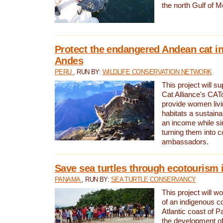
the north Gulf of M
Protect the endangered Andean cat in
Andes
PERU
, RUN BY:
WILDLIFE CONSERVATION NETWORK
This project will s
Cat Alliance's CATc
provide women livi
habitats a sustain
an income while s
turning them into 
ambassadors.
Save sea turtles through ecotourism
PANAMA
, RUN BY:
SEA TURTLE CONSERVANCY
This project will 
of an indigenous 
Atlantic coast of 
the development of