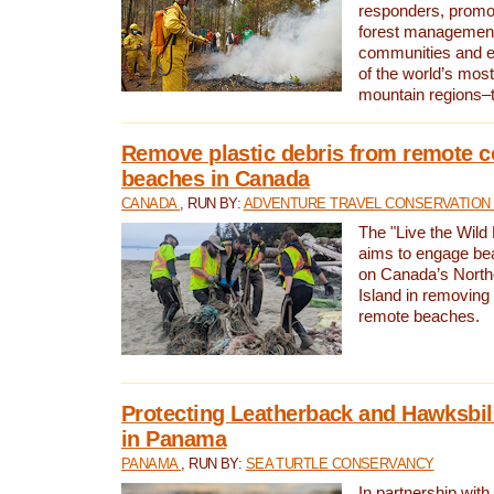
responders, promot
forest management
communities and 
of the world’s mos
mountain regions–
Remove plastic debris from remote c
beaches in Canada
CANADA
, RUN BY:
ADVENTURE TRAVEL CONSERVATION
The "Live the Wild 
aims to engage be
on Canada’s North
Island in removing 
remote beaches.
Protecting Leatherback and Hawksbill
in Panama
PANAMA
, RUN BY:
SEA TURTLE CONSERVANCY
In partnership with