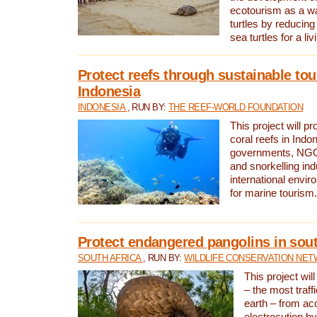
ecotourism as a w
turtles by reducing
sea turtles for a liv
Protect reefs through sustainable tou
Indonesia
INDONESIA
, RUN BY:
THE REEF-WORLD FOUNDATION
This project will p
coral reefs in Indo
governments, NGOs
and snorkelling ind
international envi
for marine tourism.
Protect endangered pangolins in sout
SOUTH AFRICA
, RUN BY:
WILDLIFE CONSERVATION NE
This project wil
– the most traf
earth – from ac
electrocution by