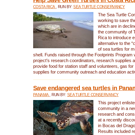
COSTA RICA
, RUN BY:
SEA TURTLE CONSERVANCY
The Sea Turtle Co
working to save th
which are in declin
the community of T
Rica to introduce 
alternative to the 
of sea turtles for 
shell. Funds raised through the Footprints Program w
project’s research coordinators, research supplies 
provide food for station staff and volunteers, gas for
supplies for community outreach and education activ
Save endangered sea turtles in Pana
PANAMA
, RUN BY:
SEA TURTLE CONSERVANCY
This project enliste
community in a new
research and cons
at a recently disco
in Bocas del Drag
Results included re