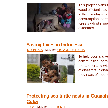
This project plans 
wood efficient sto
in the Himalaya to
consumption thereb
forests whilst impr
outcomes.
Saving Lives in Indonesia
INDONESIA
, RUN BY:
OXFAM AUSTRALIA
To help poor and v
communities, parti
prepare for and wi
of disasters in dis
provinces of Indon
Protecting sea turtle nests in Guana
Cuba
CUBA
, RUN BY:
SEE TURTLES