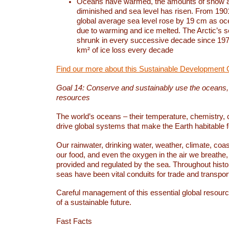
Oceans have warmed, the amounts of snow a
diminished and sea level has risen. From 1901
global average sea level rose by 19 cm as o
due to warming and ice melted. The Arctic’s s
shrunk in every successive decade since 1979
km² of ice loss every decade
Find our more about this Sustainable Development 
Goal 14: Conserve and sustainably use the oceans
resources
The world’s oceans – their temperature, chemistry, c
drive global systems that make the Earth habitable 
Our rainwater, drinking water, weather, climate, coa
our food, and even the oxygen in the air we breathe, 
provided and regulated by the sea. Throughout hist
seas have been vital conduits for trade and transport
Careful management of this essential global resourc
of a sustainable future.
Fast Facts