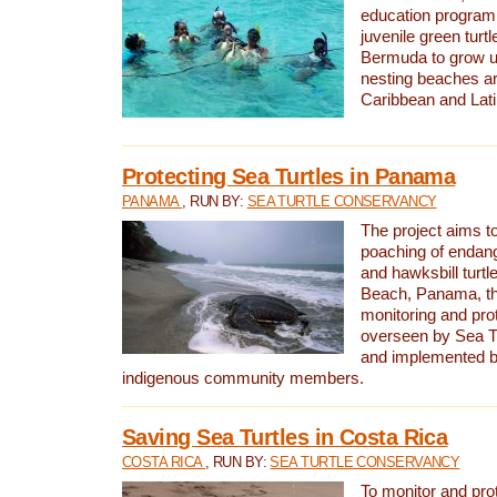
education program 
juvenile green turtl
Bermuda to grow up
nesting beaches a
Caribbean and Lat
Protecting Sea Turtles in Panama
PANAMA
, RUN BY:
SEA TURTLE CONSERVANCY
The project aims to
poaching of endan
and hawksbill turtle
Beach, Panama, th
monitoring and pro
overseen by Sea T
and implemented by
indigenous community members.
Saving Sea Turtles in Costa Rica
COSTA RICA
, RUN BY:
SEA TURTLE CONSERVANCY
To monitor and pr