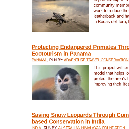
community members,
work to reduce the 
leatherback and ha
in Bocas del Toro
Protecting Endangered Primates Thr
Ecotourism in Panama
PANAMA
, RUN BY:
ADVENTURE TRAVEL CONSERVATION
This project will c
model that helps l
protect the area’s 
improving their life
Saving Snow Leopards Through Com
based Conservation in India
INDIA
, RUN BY:
AUSTRALIAN HIMALAYAN FOUNDATION