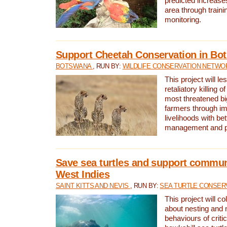
predicted increases
area through traini
monitoring.
Support Cheetah Conservation in Bo
BOTSWANA
, RUN BY:
WILDLIFE CONSERVATION NETWO
This project will le
retaliatory killing o
most threatened big
farmers through im
livelihoods with bet
management and pr
Save sea turtles and support communi
West Indies
SAINT KITTS AND NEVIS
, RUN BY:
SEA TURTLE CONSER
This project will co
about nesting and 
behaviours of criti