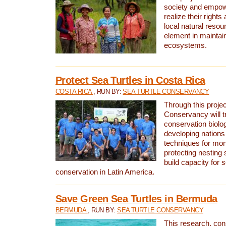
society and empow
realize their rights
local natural resour
element in maintai
ecosystems.
Protect Sea Turtles in Costa Rica
COSTA RICA
, RUN BY:
SEA TURTLE CONSERVANCY
Through this projec
Conservancy will tr
conservation biolo
developing nations 
techniques for mon
protecting nesting s
build capacity for s
conservation in Latin America.
Save Green Sea Turtles in Bermuda
BERMUDA
, RUN BY:
SEA TURTLE CONSERVANCY
This research, con