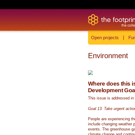
Open projects
|
Fun
Environment
Where does this is
Development Goa
This issue is addressed in
Goal 13: Take urgent actio
People are experiencing th
include changing weather p
events. The greenhouse ga
climate change and continue