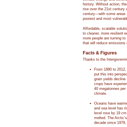
history. Without action, th
rise over the 21st century 
century—with some areas o
poorest and most vulnerabl
Affordable, scalable soluti
to cleaner, more resilient
more people are turning to
that will reduce emissions 
Facts & Figures
Thanks to the Intergovern
From 1880 to 2012, 
put this into perspe
grain yields decline
crops have experienc
40 megatonnes per 
climate.
Oceans have warmed
and sea level has r
level rose by 19 c
melted. The Arctic’
decade since 1979, 