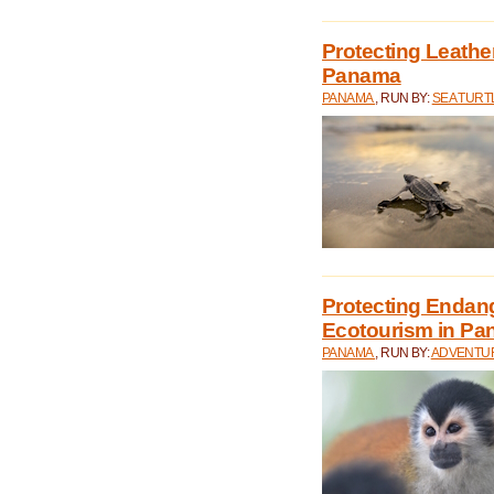
Protecting Leathe
Panama
PANAMA
, RUN BY:
SEA TUR
Protecting Endan
Ecotourism in P
PANAMA
, RUN BY:
ADVENTUR