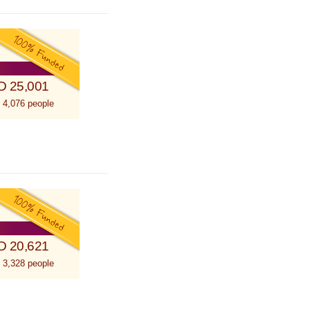
D 25,001
 4,076 people
D 20,621
 3,328 people