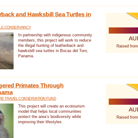
rback and Hawksbill Sea Turtles in
TLE CONSERVANCY
In partnership with indigenous community
AU
members, this project will work to reduce
the illegal hunting of leatherback and
Raised from
hawksbill sea turtles in Bocas del Toro,
Panama.
gered Primates Through
anama
E TRAVEL CONSERVATION FUND
This project will create an ecotourism
AU
model that helps local communities
protect the area’s biodiversity while
Raised from
improving their lifestyles.