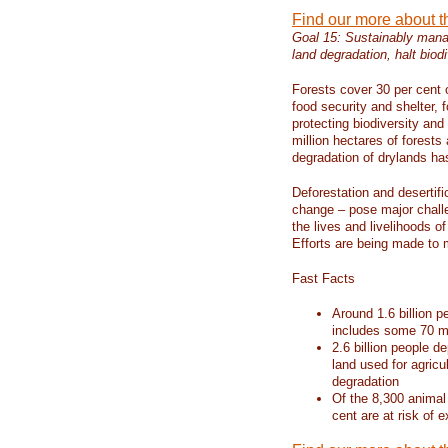
Find our more about 
Goal 15: Sustainably manag
land degradation, halt biodi
Forests cover 30 per cent o
food security and shelter,
protecting biodiversity an
million hectares of forests
degradation of drylands has 
Deforestation and desertif
change – pose major chall
the lives and livelihoods of
Efforts are being made to 
Fast Facts
Around 1.6 billion p
includes some 70 mi
2.6 billion people de
land used for agricu
degradation
Of the 8,300 animal
cent are at risk of e