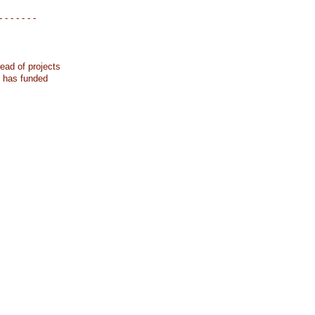
- - - - - - -
ead of projects
k has funded