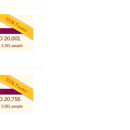
D 20,001
 3,291 people
D 20,755
 3,581 people