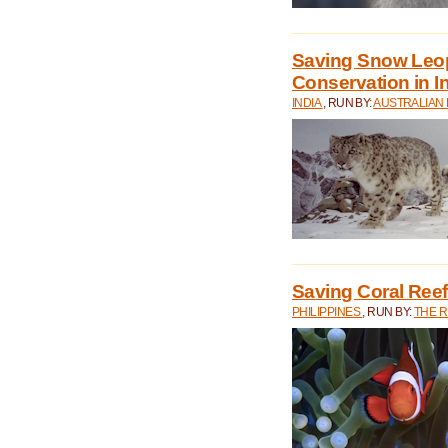
Saving Snow Leo
Conservation in I
INDIA
, RUN BY:
AUSTRALIAN
Saving Coral Reefs
PHILIPPINES
, RUN BY:
THE 