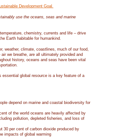
Sustainable Development Goal.
tainably use the oceans, seas and marine
temperature, chemistry, currents and life – drive
he Earth habitable for humankind.
er, weather, climate, coastlines, much of our food,
air we breathe, are all ultimately provided and
ughout history, oceans and seas have been vital
sportation.
 essential global resource is a key feature of a
eople depend on marine and coastal biodiversity for
ent of the world oceans are heavily affected by
cluding pollution, depleted fisheries, and loss of
 30 per cent of carbon dioxide produced by
he impacts of global warming