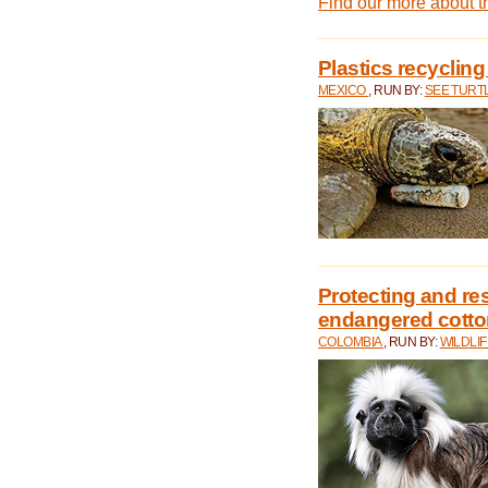
Find our more about 
Plastics recycling
MEXICO
, RUN BY:
SEE TURT
Protecting and rest
endangered cotto
COLOMBIA
, RUN BY:
WILDLI