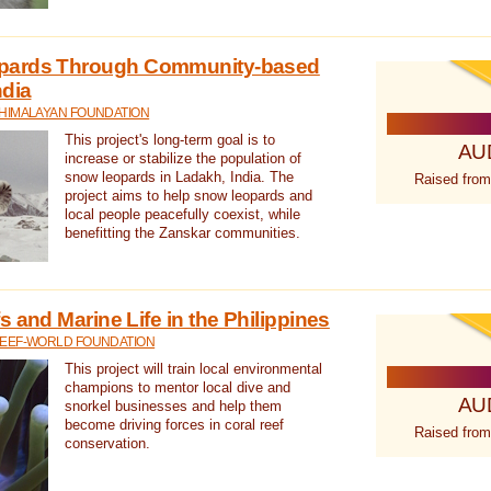
pards Through Community-based
ndia
 HIMALAYAN FOUNDATION
This project's long-term goal is to
AU
increase or stabilize the population of
snow leopards in Ladakh, India. The
Raised from
project aims to help snow leopards and
local people peacefully coexist, while
benefitting the Zanskar communities.
 and Marine Life in the Philippines
REEF-WORLD FOUNDATION
This project will train local environmental
champions to mentor local dive and
AU
snorkel businesses and help them
become driving forces in coral reef
Raised from
conservation.