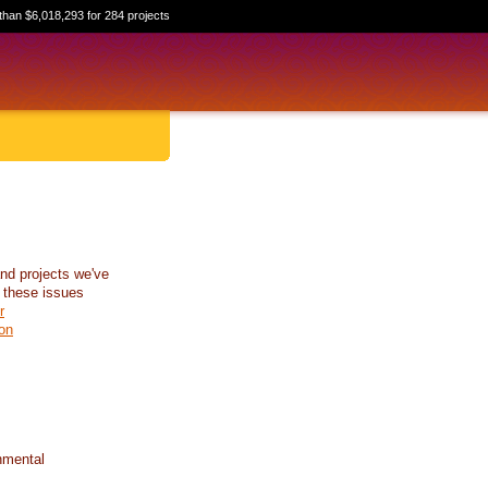
than $6,018,293 for 284 projects
nd projects we've
 these issues
r
on
nmental