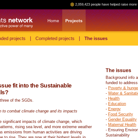
2,059,423 people have helped raise more 
Home
Projects
ded projects
|
Completed projects
|
The issues
The issues
Background info a
funded to address
sue fit into the Sustainable
-
Poverty & hunge
ls?
-
Water & Sanitati
-
Health
 three of the SGDs.
-
Education
-
Energy
n to combat climate change and its impacts
-
Food Security
-
Gender Equality
e significant impacts of climate change, which
-
Maternal Health
atterns, rising sea level, and more extreme weather
- Ensuring Enviro
s emissions from human activities are driving
Sustainability
 to rise. They are now at their highest levels in