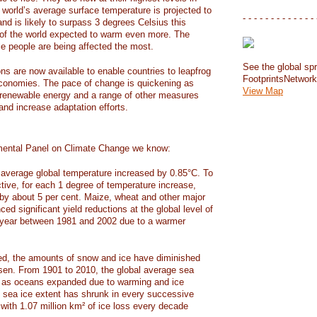
e world’s average surface temperature is projected to
- - - - - - - - - - - - - 
and is likely to surpass 3 degrees Celsius this
f the world expected to warm even more. The
e people are being affected the most.
See the global spr
ons are now available to enable countries to leapfrog
FootprintsNetwor
 economies. The pace of change is quickening as
View Map
 renewable energy and a range of other measures
and increase adaptation efforts.
mental Panel on Climate Change we know:
average global temperature increased by 0.85°C. To
ctive, for each 1 degree of temperature increase,
 by about 5 per cent. Maize, wheat and other major
ed significant yield reductions at the global level of
year between 1981 and 2002 due to a warmer
, the amounts of snow and ice have diminished
isen. From 1901 to 2010, the global average sea
m as oceans expanded due to warming and ice
s sea ice extent has shrunk in every successive
with 1.07 million km² of ice loss every decade