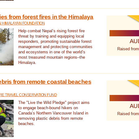
s from forest fires in the Himalaya
N HIMALAYAN FOUNDATION
Help combat Nepal’s rising forest fire
threat by training and equipping local
AU
responders, promoting sustainable forest
management and protecting communities
Raised from
and ecosystems in one of the world’s
most treasured mountain regions–the
Himalaya.
ebris from remote coastal beaches
E TRAVEL CONSERVATION FUND
The "Live the Wild Pledge" project aims
AU
to engage beach-bound hikers on
Canada’s Northern Vancouver Island in
Raised from
removing plastic debris from remote
beaches.