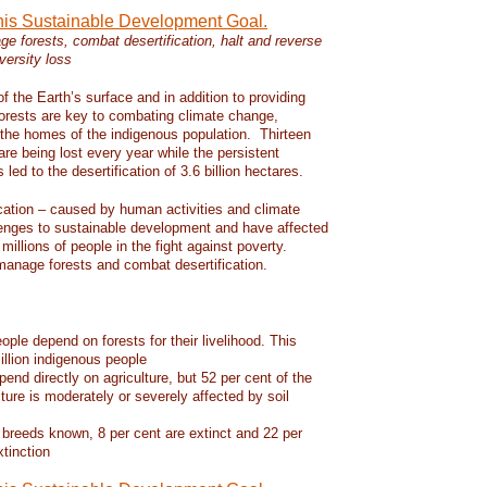
this Sustainable Development Goal.
e forests, combat desertification, halt and reverse
versity loss
f the Earth’s surface and in addition to providing
 forests are key to combating climate change,
d the homes of the indigenous population. Thirteen
 are being lost every year while the persistent
led to the desertification of 3.6 billion hectares.
ication – caused by human activities and climate
enges to sustainable development and have affected
 millions of people in the fight against poverty.
manage forests and combat desertification.
eople depend on forests for their livelihood. This
llion indigenous people
pend directly on agriculture, but 52 per cent of the
lture is moderately or severely affected by soil
 breeds known, 8 per cent are extinct and 22 per
xtinction