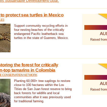
this Sustainable Development Goal.
 to protect sea turtles in Mexico
LES
Support community recycling efforts in
four nesting beaches of the critically
AU
endangered Pacific leatherback sea
turtles in the state of Guerrero, Mexico.
Raised from
oring the forest for critically
n-top tamarins in Colombia
FE CONSERVATION NETWORK
Planting 60,000+ tree saplings to restore
AU
close to 100 hectares within the Los
Titíes de San Juan forest reserve to bring
Raised from
back forests for wildlife and local
communities after it was previously used
for traditional farming.