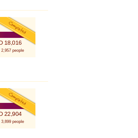
D 18,016
 2,957 people
D 22,904
 3,899 people