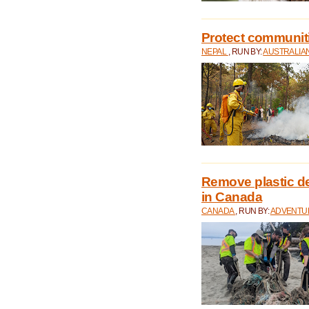
Protect communitie
NEPAL
, RUN BY:
AUSTRALIA
Remove plastic d
in Canada
CANADA
, RUN BY:
ADVENTUR