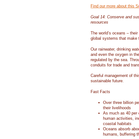
Find our more about this 
Goal 14: Conserve and sus
resources
The world’s oceans – their 
global systems that make t
Our rainwater, drinking wat
and even the oxygen in the 
regulated by the sea. Thro
conduits for trade and tran
Careful management of this
sustainable future.
Fast Facts
Over three billion p
their livelihoods
As much as 40 per c
human activities, in
coastal habitats
Oceans absorb about
humans, buffering t