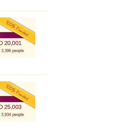
D 20,001
 3,396 people
D 25,003
 3,934 people