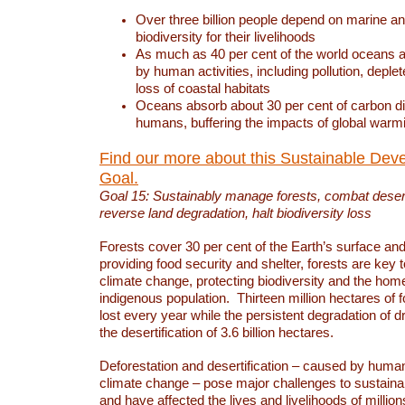
Over three billion people depend on marine an
biodiversity for their livelihoods
As much as 40 per cent of the world oceans a
by human activities, including pollution, deplet
loss of coastal habitats
Oceans absorb about 30 per cent of carbon d
humans, buffering the impacts of global warm
Find our more about this Sustainable Dev
Goal.
Goal 15: Sustainably manage forests, combat deserti
reverse land degradation, halt biodiversity loss
Forests cover 30 per cent of the Earth’s surface and 
providing food security and shelter, forests are key
climate change, protecting biodiversity and the home
indigenous population. Thirteen million hectares of f
lost every year while the persistent degradation of d
the desertification of 3.6 billion hectares.
Deforestation and desertification – caused by human
climate change – pose major challenges to sustain
and have affected the lives and livelihoods of million