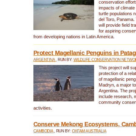
conservation effort
impacts of climat
turtle populations 
del Toro, Panama. 
will provide field tr
for aspiring conser
from developing nations in Latin America.
Protect Magellanic Penguins in Pata
ARGENTINA
, RUN BY:
WILDLIFE CONSERVATION NETWO
This project will s
protection of a rel
of magellanic peng
Madryn, a major tou
Argentina. The proje
include research, 
community conserv
activities.
Conserve Mekong Ecosystems, Cam
CAMBODIA
, RUN BY:
OXFAM AUSTRALIA