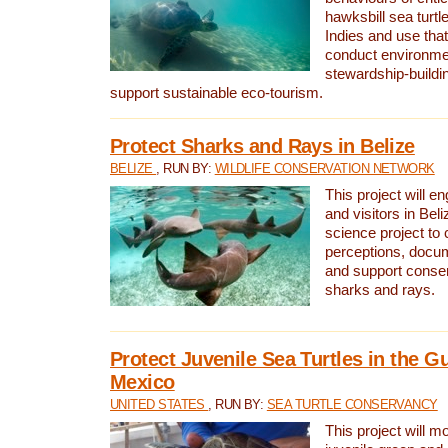
hawksbill sea turtl
Indies and use that
conduct environme
stewardship-buildi
support sustainable eco-tourism.
Protect Sharks and Rays in Belize
BELIZE
, RUN BY:
WILDLIFE CONSERVATION NETWORK
This project will e
and visitors in Beliz
science project to
perceptions, docum
and support conserv
sharks and rays.
Protect Juvenile Sea Turtles in the Gu
Mexico
UNITED STATES
, RUN BY:
SEA TURTLE CONSERVANCY
This project will m