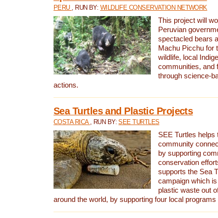
PERU
, RUN BY:
WILDLIFE CONSERVATION NETWORK
This project will wo
Peruvian governmen
spectacled bears
Machu Picchu for t
wildlife, local Indi
communities, and f
through science-b
actions.
Sea Turtles and Plastic Projects
COSTA RICA
, RUN BY:
SEE TURTLES
SEE Turtles helps t
community connect
by supporting co
conservation effort
supports the Sea T
campaign which is 
plastic waste out of
around the world, by supporting four local programs