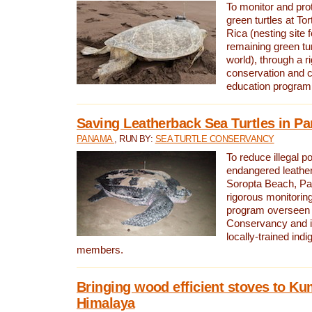
To monitor and pr
green turtles at To
Rica (nesting site f
remaining green tur
world), through a r
conservation and
education program
Saving Leatherback Sea Turtles in P
PANAMA
, RUN BY:
SEA TURTLE CONSERVANCY
To reduce illegal p
endangered leather
Soropta Beach, Pa
rigorous monitorin
program overseen 
Conservancy and 
locally-trained in
members.
Bringing wood efficient stoves to K
Himalaya