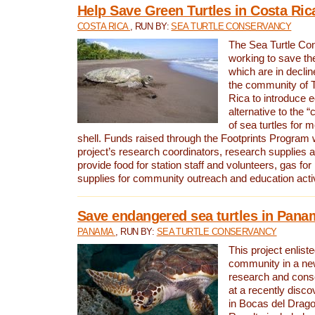
Help Save Green Turtles in Costa Ric
COSTA RICA
, RUN BY:
SEA TURTLE CONSERVANCY
The Sea Turtle Co
working to save th
which are in declin
the community of T
Rica to introduce 
alternative to the 
of sea turtles for 
shell. Funds raised through the Footprints Program w
project’s research coordinators, research supplies 
provide food for station staff and volunteers, gas for
supplies for community outreach and education activ
Save endangered sea turtles in Pana
PANAMA
, RUN BY:
SEA TURTLE CONSERVANCY
This project enliste
community in a new
research and cons
at a recently disco
in Bocas del Drag