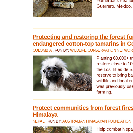
leatherback sea turt
Guerrero, Mexico.
Protecting and restoring the forest for
endangered cotton-top tamarins in C
COLOMBIA
, RUN BY:
WILDLIFE CONSERVATION NETWO
Planting 60,000+ tr
restore close to 10
the Los Titíes de 
reserve to bring ba
wildlife and local c
was previously used
farming.
Protect communities from forest fires
Himalaya
NEPAL
, RUN BY:
AUSTRALIAN HIMALAYAN FOUNDATION
Help combat Nepal’s