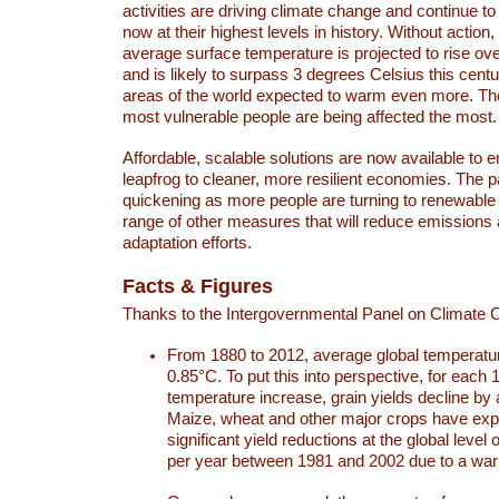
activities are driving climate change and continue to
now at their highest levels in history. Without action,
average surface temperature is projected to rise ove
and is likely to surpass 3 degrees Celsius this ce
areas of the world expected to warm even more. Th
most vulnerable people are being affected the most.
Affordable, scalable solutions are now available to e
leapfrog to cleaner, more resilient economies. The 
quickening as more people are turning to renewable
range of other measures that will reduce emissions
adaptation efforts.
Facts & Figures
Thanks to the Intergovernmental Panel on Climate
From 1880 to 2012, average global temperatu
0.85°C. To put this into perspective, for each 
temperature increase, grain yields decline by 
Maize, wheat and other major crops have ex
significant yield reductions at the global leve
per year between 1981 and 2002 due to a war