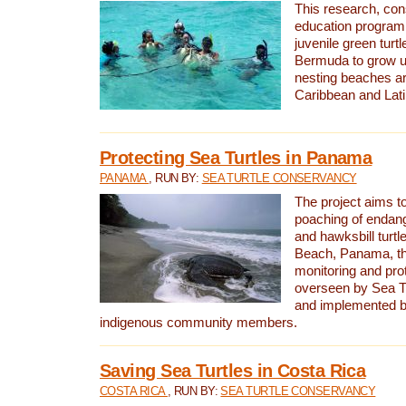
This research, con
education program 
juvenile green turtl
Bermuda to grow up
nesting beaches a
Caribbean and Lat
Protecting Sea Turtles in Panama
PANAMA
, RUN BY:
SEA TURTLE CONSERVANCY
The project aims to
poaching of endan
and hawksbill turtle
Beach, Panama, th
monitoring and pro
overseen by Sea T
and implemented by
indigenous community members.
Saving Sea Turtles in Costa Rica
COSTA RICA
, RUN BY:
SEA TURTLE CONSERVANCY