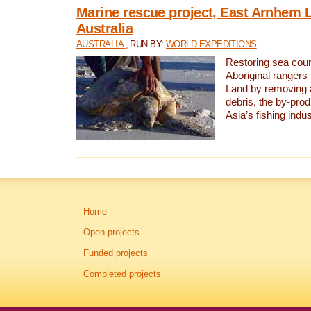
Marine rescue project, East Arnhem 
Australia
AUSTRALIA
, RUN BY:
WORLD EXPEDITIONS
Restoring sea coun
Aboriginal rangers
Land by removing 
debris, the by-pro
Asia’s fishing indus
Home
Open projects
Funded projects
Completed projects