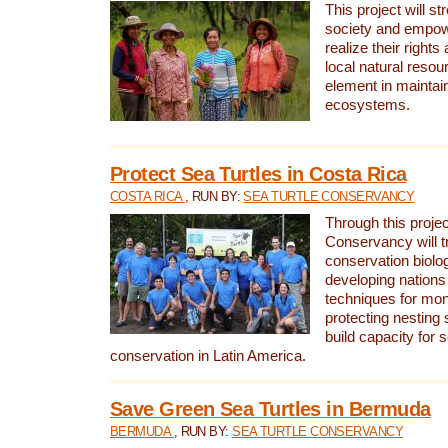
This project will st
society and empow
realize their rights
local natural resour
element in maintai
ecosystems.
Protect Sea Turtles in Costa Rica
COSTA RICA
, RUN BY:
SEA TURTLE CONSERVANCY
Through this projec
Conservancy will tr
conservation biolo
developing nations 
techniques for mon
protecting nesting s
build capacity for s
conservation in Latin America.
Save Green Sea Turtles in Bermuda
BERMUDA
, RUN BY:
SEA TURTLE CONSERVANCY