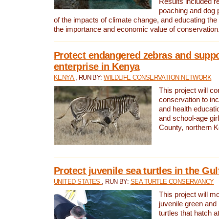
Results included re
poaching and dog p
of the impacts of climate change, and educating th
the importance and economic value of conservation
Protect endangered zebras and suppo
enterprise in Kenya
KENYA
, RUN BY:
WILDLIFE CONSERVATION NETWORK
This project will co
conservation to in
and health educati
and school-age gir
County, northern 
Protect juvenile sea turtles in the Gu
UNITED STATES
, RUN BY:
SEA TURTLE CONSERVANCY
This project will m
juvenile green and
turtles that hatch 