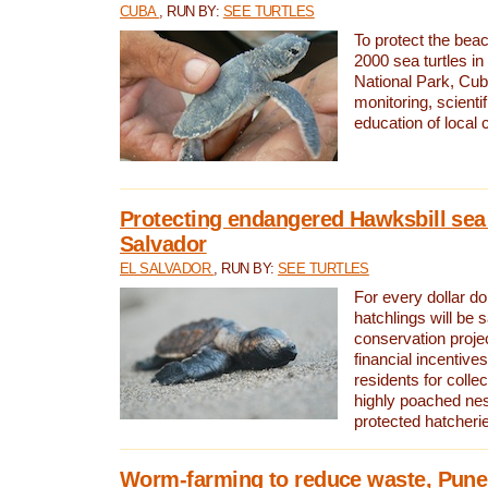
CUBA
, RUN BY:
SEE TURTLES
To protect the bea
2000 sea turtles 
National Park, Cub
monitoring, scienti
education of local
Protecting endangered Hawksbill sea t
Salvador
EL SALVADOR
, RUN BY:
SEE TURTLES
For every dollar do
hatchlings will be 
conservation proje
financial incentives
residents for colle
highly poached nes
protected hatcheri
Worm-farming to reduce waste, Pune,