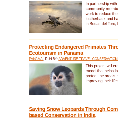
In partnership with
community members,
work to reduce the 
leatherback and ha
in Bocas del Toro
Protecting Endangered Primates Thr
Ecotourism in Panama
PANAMA
, RUN BY:
ADVENTURE TRAVEL CONSERVATION
This project will c
model that helps l
protect the area’s 
improving their life
Saving Snow Leopards Through Com
based Conservation in India