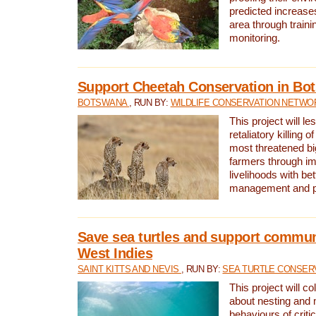
predicted increases
area through traini
monitoring.
Support Cheetah Conservation in Bo
BOTSWANA
, RUN BY:
WILDLIFE CONSERVATION NETWO
This project will le
retaliatory killing o
most threatened big
farmers through im
livelihoods with bet
management and pr
Save sea turtles and support communi
West Indies
SAINT KITTS AND NEVIS
, RUN BY:
SEA TURTLE CONSER
This project will co
about nesting and 
behaviours of criti