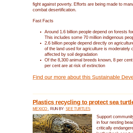
fight against poverty. Efforts are being made to ma
combat desertification.
Fast Facts
Around 1.6 billion people depend on forests for 
This includes some 70 million indigenous peo
2.6 billion people depend directly on agricultur
of the land used for agriculture is moderately 
affected by soil degradation
Of the 8,300 animal breeds known, 8 per cent 
per cent are at risk of extinction
Find our more about this Sustainable Dev
Plastics recycling to protect sea turt
MEXICO
, RUN BY:
SEE TURTLES
Support community 
in four nesting bea
critically endanger