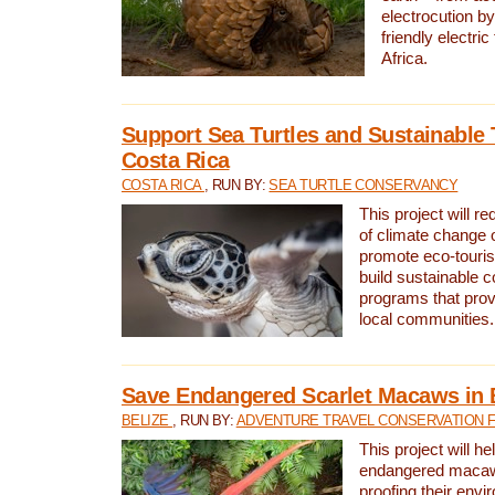
electrocution by
friendly electri
Africa.
Support Sea Turtles and Sustainable 
Costa Rica
COSTA RICA
, RUN BY:
SEA TURTLE CONSERVANCY
This project will r
of climate change 
promote eco-touri
build sustainable 
programs that prov
local communities.
Save Endangered Scarlet Macaws in 
BELIZE
, RUN BY:
ADVENTURE TRAVEL CONSERVATION 
This project will h
endangered macaws
proofing their envi