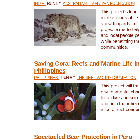
INDIA
, RUN BY:
AUSTRALIAN HIMALAYAN FOUNDATION
This project's long-
increase or stabili
snow leopards in L
project aims to he
and local people pe
while benefitting t
communities.
Saving Coral Reefs and Marine Life in
Philippines
PHILIPPINES
, RUN BY:
THE REEF-WORLD FOUNDATION
This project will tra
environmental cha
local dive and sno
and help them bec
in coral reef conse
Spectacled Bear Protection in Peru