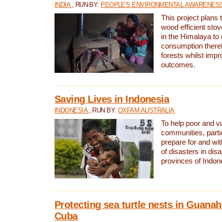
INDIA
, RUN BY:
PEOPLE'S ENVIRONMENTAL AWARENESS 
This project plans 
wood efficient sto
in the Himalaya to
consumption thereb
forests whilst impr
outcomes.
Saving Lives in Indonesia
INDONESIA
, RUN BY:
OXFAM AUSTRALIA
To help poor and v
communities, parti
prepare for and wi
of disasters in dis
provinces of Indon
Protecting sea turtle nests in Guana
Cuba