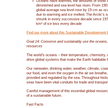
Oceans have warmed, the amounts of snow a
diminished and sea level has risen. From 1901
global average sea level rose by 19 cm as o
due to warming and ice melted. The Arctic’s s
shrunk in every successive decade since 1979
km² of ice loss every decade
Find our more about this Sustainable Development 
Goal 14: Conserve and sustainably use the oceans
resources
The world’s oceans – their temperature, chemistry, c
drive global systems that make the Earth habitable 
Our rainwater, drinking water, weather, climate, coa
our food, and even the oxygen in the air we breathe, 
provided and regulated by the sea. Throughout hist
seas have been vital conduits for trade and transport
Careful management of this essential global resourc
of a sustainable future.
Fast Facts