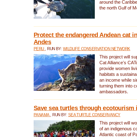
around the Caribbe
the north Gulf of M
Protect the endangered Andean cat in
Andes
PERU
, RUN BY:
WILDLIFE CONSERVATION NETWORK
This project will s
Cat Alliance's CATc
provide women livi
habitats a sustain
an income while s
turning them into 
ambassadors.
Save sea turtles through ecotourism
PANAMA
, RUN BY:
SEA TURTLE CONSERVANCY
This project will 
of an indigenous 
Atlantic coast of 