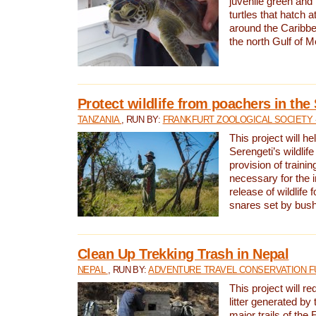
juvenile green and
turtles that hatch 
around the Caribbe
the north Gulf of M
Protect wildlife from poachers in the
TANZANIA
, RUN BY:
FRANKFURT ZOOLOGICAL SOCIETY 
This project will he
Serengeti’s wildlif
provision of traini
necessary for the 
release of wildlife 
snares set by bus
Clean Up Trekking Trash in Nepal
NEPAL
, RUN BY:
ADVENTURE TRAVEL CONSERVATION F
This project will r
litter generated by
major trails of the