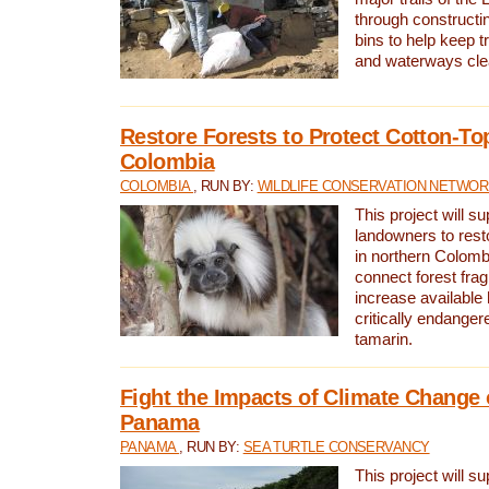
through constructi
bins to help keep tra
and waterways cle
Restore Forests to Protect Cotton-To
Colombia
COLOMBIA
, RUN BY:
WILDLIFE CONSERVATION NETWO
This project will su
landowners to resto
in northern Colombi
connect forest fra
increase available h
critically endanger
tamarin.
Fight the Impacts of Climate Change 
Panama
PANAMA
, RUN BY:
SEA TURTLE CONSERVANCY
This project will s