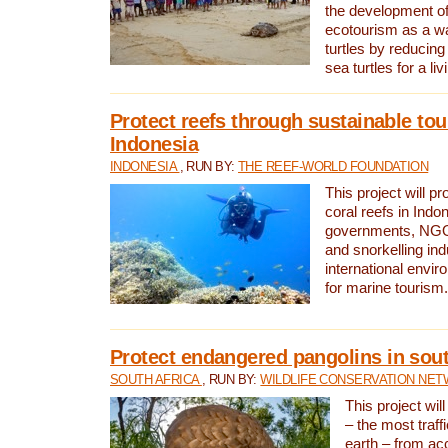
the development of
ecotourism as a w
turtles by reducing
sea turtles for a liv
Protect reefs through sustainable tou
Indonesia
INDONESIA
, RUN BY:
THE REEF-WORLD FOUNDATION
This project will p
coral reefs in Indo
governments, NGOs
and snorkelling ind
international envi
for marine tourism.
Protect endangered pangolins in sout
SOUTH AFRICA
, RUN BY:
WILDLIFE CONSERVATION NE
This project wil
– the most traf
earth – from ac