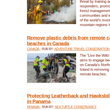
threat by training 
responders, promot
forest management
communities and 
of the world’s mos
mountain regions–
Remove plastic debris from remote c
beaches in Canada
CANADA
, RUN BY:
ADVENTURE TRAVEL CONSERVATION
The "Live the Wild 
aims to engage be
on Canada’s North
Island in removing 
remote beaches.
Protecting Leatherback and Hawksbill
in Panama
PANAMA
, RUN BY:
SEA TURTLE CONSERVANCY