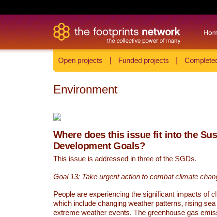
Ho
Open projects
|
Funded projects
|
Completed
Environment
Where does this issue fit into the Su
Development Goals?
This issue is addressed in three of the SGDs.
Goal 13: Take urgent action to combat climate chan
People are experiencing the significant impacts of c
which include changing weather patterns, rising sea
extreme weather events. The greenhouse gas emi