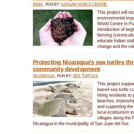
INDIA
, RUN BY:
SANGAM WORLD CENTRE
This project will re
environmental imp
World Centre in Pu
introduction of lar
farming (vermicultu
educate Indian staf
change and the rol
Protecting Nicaragua’s sea turtles th
community development
NICARAGUA
, RUN BY:
SEE TURTLES
This project supp
based sea turtle c
hiring residents to 
beaches, improving
and supporting the
local ecotourism in
villages along the 
Nicaragua in the municipality of San Juan del Sur.