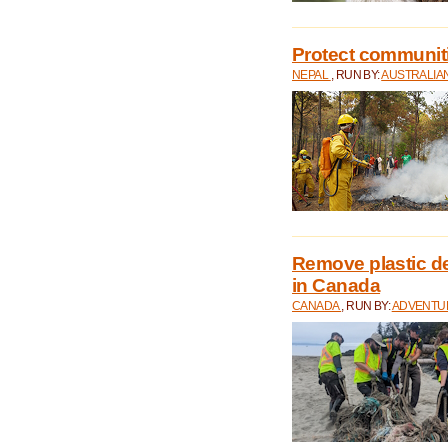
Protect communitie
NEPAL
, RUN BY:
AUSTRALIA
Remove plastic d
in Canada
CANADA
, RUN BY:
ADVENTUR