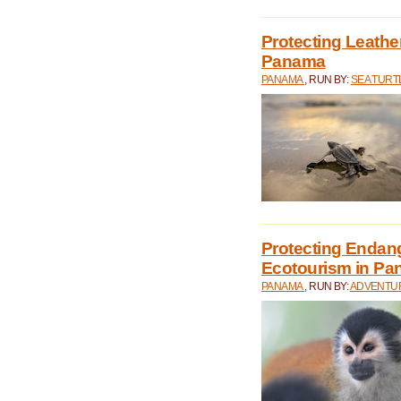
Protecting Leathe
Panama
PANAMA
, RUN BY:
SEA TUR
Protecting Endan
Ecotourism in P
PANAMA
, RUN BY:
ADVENTUR