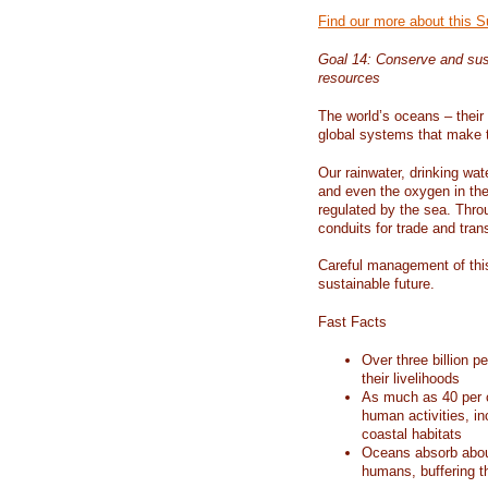
Find our more about this 
Goal 14: Conserve and sus
resources
The world’s oceans – their 
global systems that make t
Our rainwater, drinking wat
and even the oxygen in the 
regulated by the sea. Thro
conduits for trade and tran
Careful management of this
sustainable future.
Fast Facts
Over three billion p
their livelihoods
As much as 40 per c
human activities, in
coastal habitats
Oceans absorb about
humans, buffering t