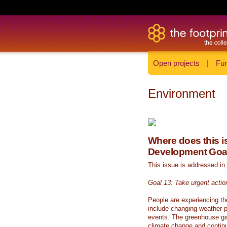
Open projects
|
Fun
Environment
Where does this is
Development Goa
This issue is addressed in
Goal 13: Take urgent actio
People are experiencing th
include changing weather p
events. The greenhouse ga
climate change and continue