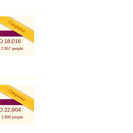
D 18,016
 2,957 people
D 22,904
 3,899 people