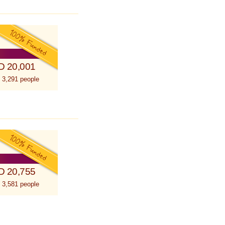
D 20,001
 3,291 people
D 20,755
 3,581 people