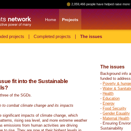
2,059,466 people have helped raise more 
Home
Projects
ded projects
|
Completed projects
|
The issues
The issues
Background info a
funded to address
sue fit into the Sustainable
-
Poverty & hunge
ls?
-
Water & Sanitati
-
Health
 three of the SGDs.
-
Education
-
Energy
n to combat climate change and its impacts
-
Food Security
-
Gender Equality
e significant impacts of climate change, which
-
Maternal Health
atterns, rising sea level, and more extreme weather
- Ensuring Enviro
s emissions from human activities are driving
Sustainability
 to rise. They are now at their highest levels in