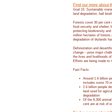
Find our more about 
Goal 15: Sustainably manag
land degradation, halt biodi
Forests cover 30 per cent o
food security and shelter,
protecting biodiversity an
million hectares of forests
degradation of drylands has 
Deforestation and desertif
change – pose major chall
the lives and livelihoods of
Efforts are being made to 
Fast Facts
Around 1.6 billion p
includes some 70 mi
2.6 billion people de
land used for agricu
degradation
Of the 8,300 animal
cent are at risk of e