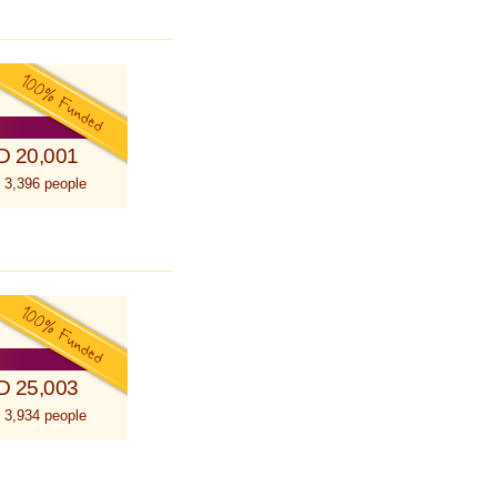
D 20,001
 3,396 people
D 25,003
 3,934 people