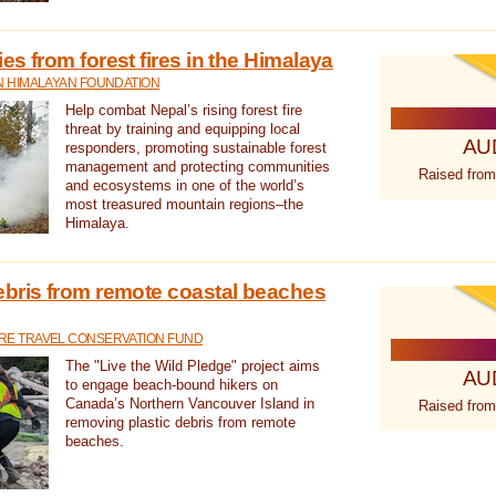
s from forest fires in the Himalaya
N HIMALAYAN FOUNDATION
Help combat Nepal’s rising forest fire
threat by training and equipping local
AU
responders, promoting sustainable forest
management and protecting communities
Raised from
and ecosystems in one of the world’s
most treasured mountain regions–the
Himalaya.
ebris from remote coastal beaches
E TRAVEL CONSERVATION FUND
The "Live the Wild Pledge" project aims
AU
to engage beach-bound hikers on
Canada’s Northern Vancouver Island in
Raised from
removing plastic debris from remote
beaches.