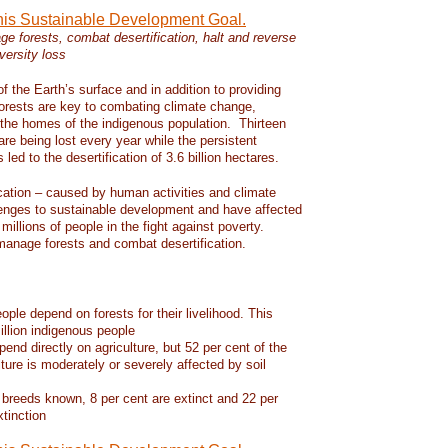
this Sustainable Development Goal.
e forests, combat desertification, halt and reverse
versity loss
f the Earth’s surface and in addition to providing
 forests are key to combating climate change,
d the homes of the indigenous population. Thirteen
 are being lost every year while the persistent
led to the desertification of 3.6 billion hectares.
ication – caused by human activities and climate
enges to sustainable development and have affected
 millions of people in the fight against poverty.
manage forests and combat desertification.
eople depend on forests for their livelihood. This
llion indigenous people
pend directly on agriculture, but 52 per cent of the
lture is moderately or severely affected by soil
 breeds known, 8 per cent are extinct and 22 per
xtinction