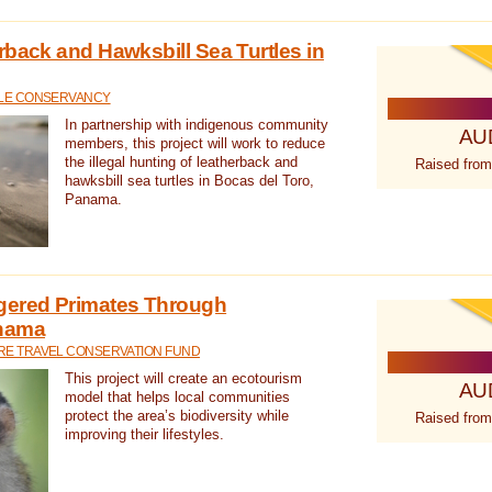
rback and Hawksbill Sea Turtles in
TLE CONSERVANCY
In partnership with indigenous community
AU
members, this project will work to reduce
the illegal hunting of leatherback and
Raised from
hawksbill sea turtles in Bocas del Toro,
Panama.
gered Primates Through
anama
E TRAVEL CONSERVATION FUND
This project will create an ecotourism
AU
model that helps local communities
protect the area’s biodiversity while
Raised from
improving their lifestyles.