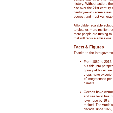
history. Without action, th
rise over the 21st century 
century—with some areas o
poorest and most vulnerabl
Affordable, scalable soluti
to cleaner, more resilient
more people are turning to
that will reduce emissions 
Facts & Figures
Thanks to the Intergovern
From 1880 to 2012, 
put this into perspe
grain yields decline
crops have experienc
40 megatonnes per 
climate.
Oceans have warmed
and sea level has r
level rose by 19 c
melted. The Arctic’
decade since 1979, 