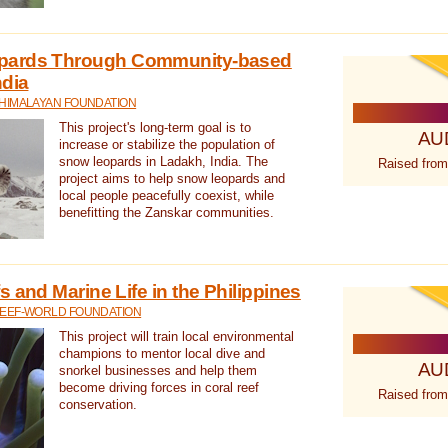
pards Through Community-based
ndia
 HIMALAYAN FOUNDATION
This project's long-term goal is to
AU
increase or stabilize the population of
snow leopards in Ladakh, India. The
Raised from
project aims to help snow leopards and
local people peacefully coexist, while
benefitting the Zanskar communities.
 and Marine Life in the Philippines
REEF-WORLD FOUNDATION
This project will train local environmental
champions to mentor local dive and
AU
snorkel businesses and help them
become driving forces in coral reef
Raised from
conservation.