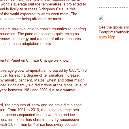
e world’s average surface temperature is projected to
- - - - - - - - - - - - - 
and is likely to surpass 3 degrees Celsius this
f the world expected to warm even more. The
e people are being affected the most.
See the global spr
ons are now available to enable countries to leapfrog
FootprintsNetwor
 economies. The pace of change is quickening as
View Map
 renewable energy and a range of other measures
and increase adaptation efforts.
mental Panel on Climate Change we know:
average global temperature increased by 0.85°C. To
ctive, for each 1 degree of temperature increase,
 by about 5 per cent. Maize, wheat and other major
ed significant yield reductions at the global level of
year between 1981 and 2002 due to a warmer
, the amounts of snow and ice have diminished
isen. From 1901 to 2010, the global average sea
m as oceans expanded due to warming and ice
s sea ice extent has shrunk in every successive
with 1.07 million km² of ice loss every decade