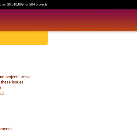
than $6,018,609 for 284 projects
nd projects we've
 these issues
r
on
nmental