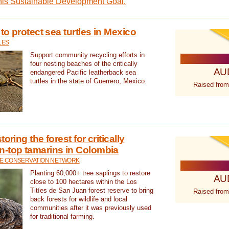
this Sustainable Development Goal.
 to protect sea turtles in Mexico
LES
Support community recycling efforts in
four nesting beaches of the critically
AU
endangered Pacific leatherback sea
turtles in the state of Guerrero, Mexico.
Raised from
oring the forest for critically
n-top tamarins in Colombia
FE CONSERVATION NETWORK
Planting 60,000+ tree saplings to restore
AU
close to 100 hectares within the Los
Titíes de San Juan forest reserve to bring
Raised from
back forests for wildlife and local
communities after it was previously used
for traditional farming.