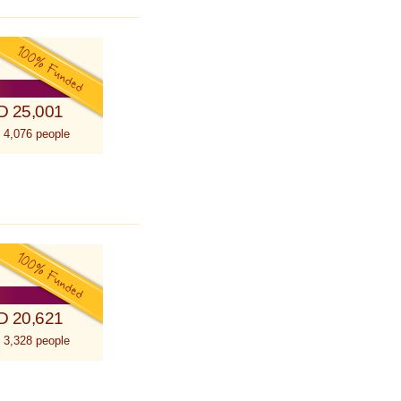
D 25,001
 4,076 people
D 20,621
 3,328 people