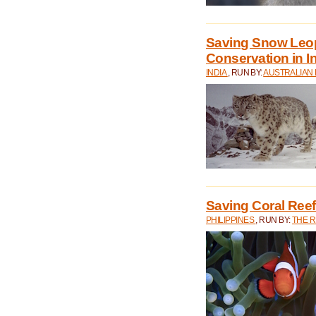
Saving Snow Leo
Conservation in I
INDIA
, RUN BY:
AUSTRALIAN
Saving Coral Reefs
PHILIPPINES
, RUN BY:
THE 