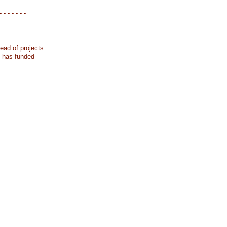
- - - - - - -
ead of projects
k has funded