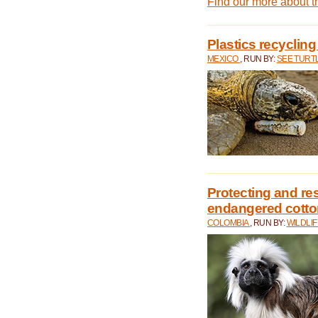
Find our more about 
Plastics recycling
MEXICO
, RUN BY:
SEE TURT
Protecting and rest
endangered cotto
COLOMBIA
, RUN BY:
WILDLI