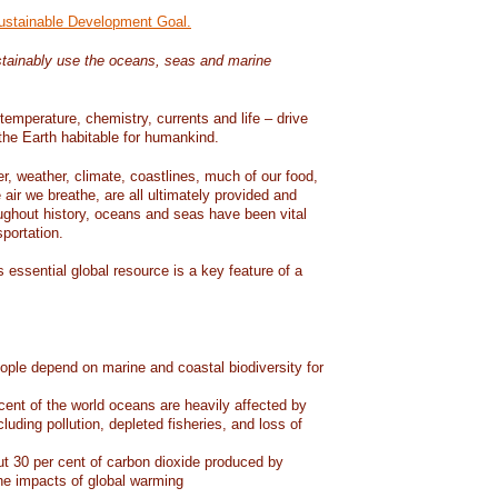
Sustainable Development Goal.
tainably use the oceans, seas and marine
temperature, chemistry, currents and life – drive
he Earth habitable for humankind.
er, weather, climate, coastlines, much of our food,
air we breathe, are all ultimately provided and
ughout history, oceans and seas have been vital
sportation.
 essential global resource is a key feature of a
eople depend on marine and coastal biodiversity for
ent of the world oceans are heavily affected by
cluding pollution, depleted fisheries, and loss of
 30 per cent of carbon dioxide produced by
he impacts of global warming