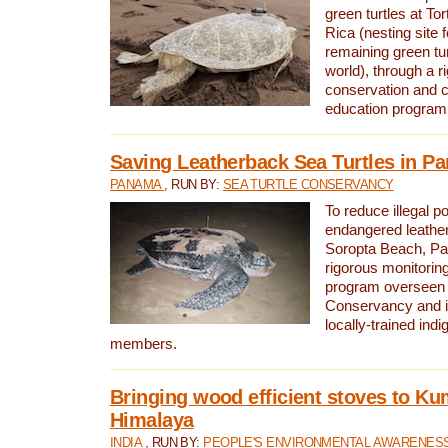
green turtles at To
Rica (nesting site f
remaining green tur
world), through a r
conservation and
education program
Saving Leatherback Sea Turtles in P
PANAMA
, RUN BY:
SEA TURTLE CONSERVANCY
To reduce illegal p
endangered leather
Soropta Beach, Pa
rigorous monitorin
program overseen 
Conservancy and 
locally-trained in
members.
Bringing wood efficient stoves to K
Himalaya
INDIA
, RUN BY:
PEOPLE'S ENVIRONMENTAL AWARENESS 