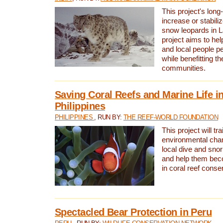
This project's long-
increase or stabili
snow leopards in L
project aims to he
and local people pe
while benefitting t
communities.
Saving Coral Reefs and Marine Life in
Philippines
PHILIPPINES
, RUN BY:
THE REEF-WORLD FOUNDATION
This project will tra
environmental cha
local dive and sno
and help them bec
in coral reef conse
Spectacled Bear Protection in Peru