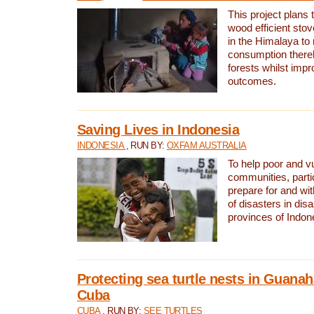
This project plans 
wood efficient sto
in the Himalaya to
consumption thereb
forests whilst impr
outcomes.
Saving Lives in Indonesia
INDONESIA
, RUN BY:
OXFAM AUSTRALIA
To help poor and v
communities, parti
prepare for and wi
of disasters in dis
provinces of Indon
Protecting sea turtle nests in Guana
Cuba
CUBA
, RUN BY:
SEE TURTLES