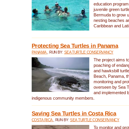
education program 
juvenile green turtl
Bermuda to grow up
nesting beaches a
Caribbean and Lat
Protecting Sea Turtles in Panama
PANAMA
, RUN BY:
SEA TURTLE CONSERVANCY
The project aims to
poaching of endan
and hawksbill turtle
Beach, Panama, th
monitoring and pro
overseen by Sea T
and implemented by
indigenous community members.
Saving Sea Turtles in Costa Rica
COSTA RICA
, RUN BY:
SEA TURTLE CONSERVANCY
To monitor and pr