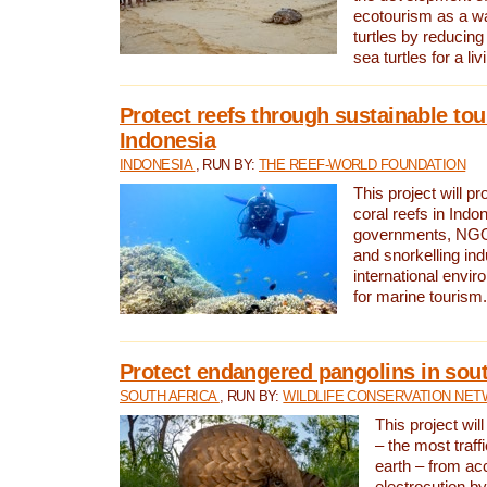
ecotourism as a w
turtles by reducing
sea turtles for a liv
Protect reefs through sustainable tou
Indonesia
INDONESIA
, RUN BY:
THE REEF-WORLD FOUNDATION
This project will p
coral reefs in Indo
governments, NGOs
and snorkelling ind
international envi
for marine tourism.
Protect endangered pangolins in sout
SOUTH AFRICA
, RUN BY:
WILDLIFE CONSERVATION NE
This project wil
– the most traf
earth – from ac
electrocution by