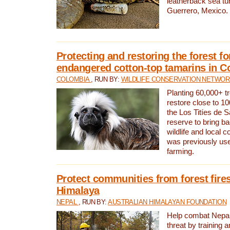
leatherback sea turt
Guerrero, Mexico.
Protecting and restoring the forest for
endangered cotton-top tamarins in C
COLOMBIA
, RUN BY:
WILDLIFE CONSERVATION NETWO
Planting 60,000+ tr
restore close to 10
the Los Titíes de 
reserve to bring ba
wildlife and local c
was previously used
farming.
Protect communities from forest fires
Himalaya
NEPAL
, RUN BY:
AUSTRALIAN HIMALAYAN FOUNDATION
Help combat Nepal’s
threat by training 