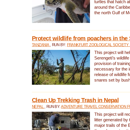
turtles that hatch 
around the Caribbe
the north Gulf of M
Protect wildlife from poachers in the
TANZANIA
, RUN BY:
FRANKFURT ZOOLOGICAL SOCIETY 
This project will he
Serengeti’s wildlif
provision of traini
necessary for the 
release of wildlife 
snares set by bus
Clean Up Trekking Trash in Nepal
NEPAL
, RUN BY:
ADVENTURE TRAVEL CONSERVATION F
This project will r
litter generated by
major trails of the