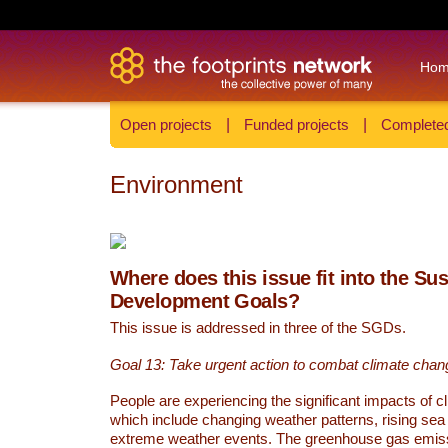
Ho
Open projects
|
Funded projects
|
Completed
Environment
Where does this issue fit into the Su
Development Goals?
This issue is addressed in three of the SGDs.
Goal 13: Take urgent action to combat climate chan
People are experiencing the significant impacts of c
which include changing weather patterns, rising sea
extreme weather events. The greenhouse gas emi