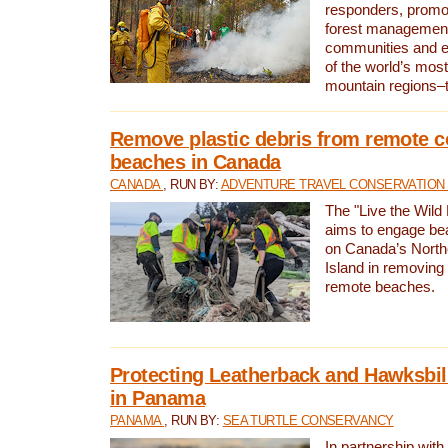
responders, promot
forest management
communities and 
of the world’s mos
mountain regions–
Remove plastic debris from remote c
beaches in Canada
CANADA
, RUN BY:
ADVENTURE TRAVEL CONSERVATION
The "Live the Wild 
aims to engage be
on Canada’s North
Island in removing 
remote beaches.
Protecting Leatherback and Hawksbill
in Panama
PANAMA
, RUN BY:
SEA TURTLE CONSERVANCY
In partnership with