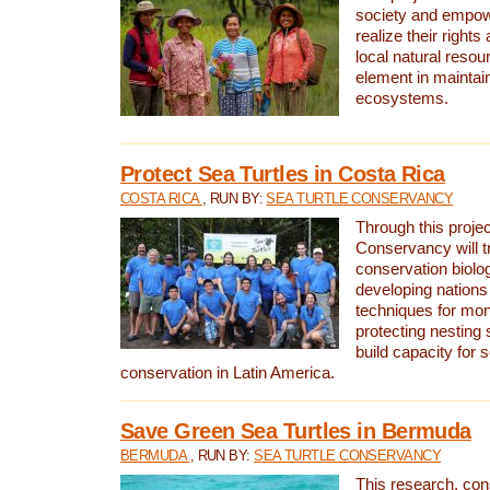
society and empow
realize their rights
local natural resour
element in maintai
ecosystems.
Protect Sea Turtles in Costa Rica
COSTA RICA
, RUN BY:
SEA TURTLE CONSERVANCY
Through this projec
Conservancy will tr
conservation biolo
developing nations 
techniques for mon
protecting nesting s
build capacity for s
conservation in Latin America.
Save Green Sea Turtles in Bermuda
BERMUDA
, RUN BY:
SEA TURTLE CONSERVANCY
This research, con