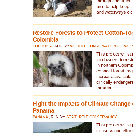
through constructi
bins to help keep tra
and waterways cle
Restore Forests to Protect Cotton-To
Colombia
COLOMBIA
, RUN BY:
WILDLIFE CONSERVATION NETWO
This project will su
landowners to resto
in northern Colombi
connect forest fra
increase available h
critically endanger
tamarin.
Fight the Impacts of Climate Change 
Panama
PANAMA
, RUN BY:
SEA TURTLE CONSERVANCY
This project will s
conservation effort