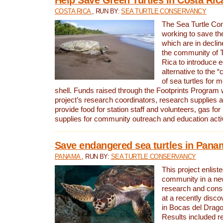
COSTA RICA
, RUN BY:
SEA TURTLE CONSERVANCY
The Sea Turtle Co
working to save th
which are in declin
the community of T
Rica to introduce 
alternative to the 
of sea turtles for 
shell. Funds raised through the Footprints Program w
project’s research coordinators, research supplies 
provide food for station staff and volunteers, gas for
supplies for community outreach and education activ
Save endangered sea turtles in Pana
PANAMA
, RUN BY:
SEA TURTLE CONSERVANCY
This project enliste
community in a new
research and cons
at a recently disco
in Bocas del Drag
Results included re