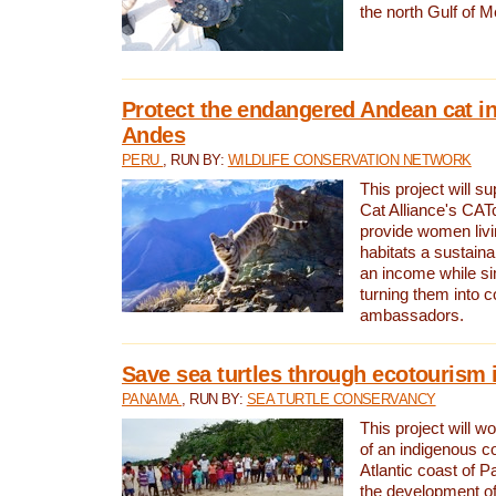
the north Gulf of M
Protect the endangered Andean cat in
Andes
PERU
, RUN BY:
WILDLIFE CONSERVATION NETWORK
This project will s
Cat Alliance's CATc
provide women livi
habitats a sustain
an income while s
turning them into 
ambassadors.
Save sea turtles through ecotourism
PANAMA
, RUN BY:
SEA TURTLE CONSERVANCY
This project will 
of an indigenous 
Atlantic coast of 
the development of