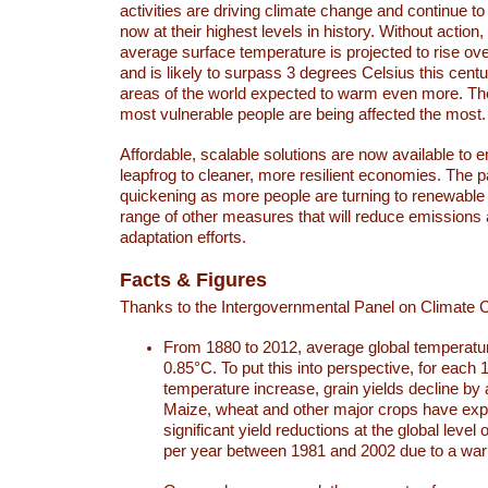
activities are driving climate change and continue to
now at their highest levels in history. Without action,
average surface temperature is projected to rise ove
and is likely to surpass 3 degrees Celsius this ce
areas of the world expected to warm even more. Th
most vulnerable people are being affected the most.
Affordable, scalable solutions are now available to e
leapfrog to cleaner, more resilient economies. The 
quickening as more people are turning to renewable
range of other measures that will reduce emissions
adaptation efforts.
Facts & Figures
Thanks to the Intergovernmental Panel on Climate
From 1880 to 2012, average global temperatu
0.85°C. To put this into perspective, for each 
temperature increase, grain yields decline by 
Maize, wheat and other major crops have ex
significant yield reductions at the global leve
per year between 1981 and 2002 due to a war