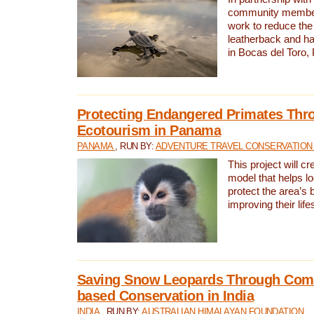
community members,
work to reduce the 
leatherback and ha
in Bocas del Toro
Protecting Endangered Primates Thr
Ecotourism in Panama
PANAMA
, RUN BY:
ADVENTURE TRAVEL CONSERVATION
This project will c
model that helps l
protect the area’s 
improving their life
Saving Snow Leopards Through Com
based Conservation in India
INDIA
, RUN BY:
AUSTRALIAN HIMALAYAN FOUNDATION