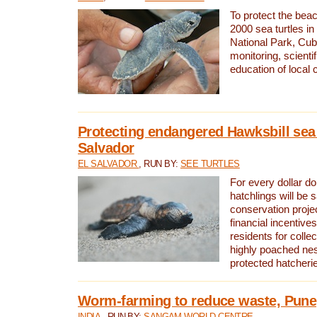
To protect the bea
2000 sea turtles 
National Park, Cub
monitoring, scienti
education of local
Protecting endangered Hawksbill sea t
Salvador
EL SALVADOR
, RUN BY:
SEE TURTLES
For every dollar do
hatchlings will be 
conservation proje
financial incentives
residents for colle
highly poached nes
protected hatcheri
Worm-farming to reduce waste, Pune,
INDIA
, RUN BY:
SANGAM WORLD CENTRE