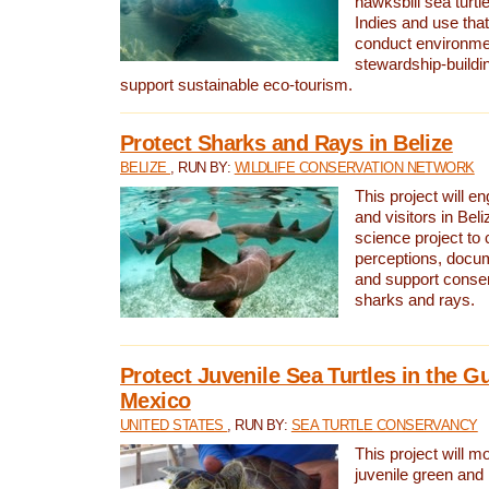
hawksbill sea turtl
Indies and use that
conduct environme
stewardship-buildi
support sustainable eco-tourism.
Protect Sharks and Rays in Belize
BELIZE
, RUN BY:
WILDLIFE CONSERVATION NETWORK
This project will e
and visitors in Beliz
science project to
perceptions, docum
and support conserv
sharks and rays.
Protect Juvenile Sea Turtles in the Gu
Mexico
UNITED STATES
, RUN BY:
SEA TURTLE CONSERVANCY
This project will m
juvenile green and