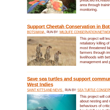
predicted increases
area through traini
monitoring.
Support Cheetah Conservation in Bo
BOTSWANA
, RUN BY:
WILDLIFE CONSERVATION NETWO
This project will le
retaliatory killing o
most threatened big
farmers through im
livelihoods with bet
management and pr
Save sea turtles and support communi
West Indies
SAINT KITTS AND NEVIS
, RUN BY:
SEA TURTLE CONSER
This project will co
about nesting and 
behaviours of criti