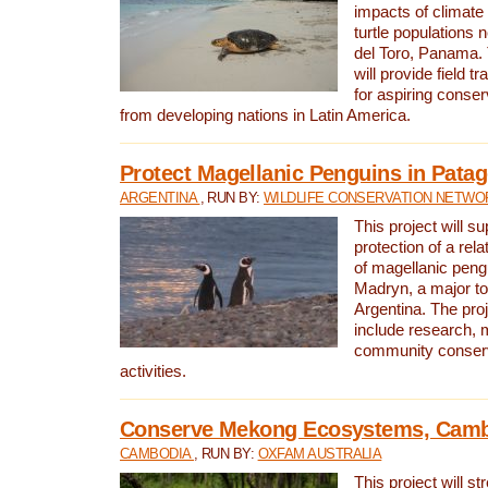
impacts of climat
turtle populations 
del Toro, Panama. 
will provide field tr
for aspiring conser
from developing nations in Latin America.
Protect Magellanic Penguins in Pata
ARGENTINA
, RUN BY:
WILDLIFE CONSERVATION NETWO
This project will s
protection of a rel
of magellanic peng
Madryn, a major tou
Argentina. The proje
include research, 
community conserv
activities.
Conserve Mekong Ecosystems, Cam
CAMBODIA
, RUN BY:
OXFAM AUSTRALIA
This project will st