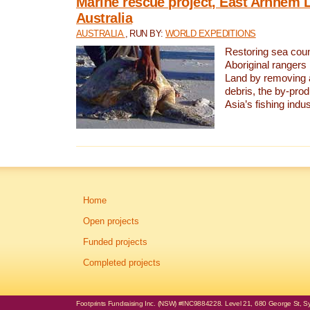
Marine rescue project, East Arnhem 
Australia
AUSTRALIA
, RUN BY:
WORLD EXPEDITIONS
Restoring sea coun
Aboriginal rangers
Land by removing 
debris, the by-pro
Asia’s fishing indus
Home
Open projects
Funded projects
Completed projects
Footprints Fundraising Inc. (NSW) #INC9884228. Level 21, 680 George St, Syd