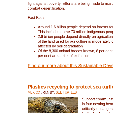
fight against poverty. Efforts are being made to ma
combat desertification.
Fast Facts
Around 1.6 billion people depend on forests for 
This includes some 70 million indigenous peo
2.6 billion people depend directly on agricultur
of the land used for agriculture is moderately 
affected by soil degradation
Of the 8,300 animal breeds known, 8 per cent 
per cent are at risk of extinction
Find our more about this Sustainable Dev
Plastics recycling to protect sea turt
MEXICO
, RUN BY:
SEE TURTLES
Support community 
in four nesting bea
critically endanger