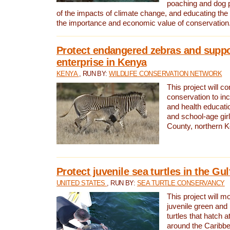
poaching and dog p
of the impacts of climate change, and educating th
the importance and economic value of conservation
Protect endangered zebras and suppo
enterprise in Kenya
KENYA
, RUN BY:
WILDLIFE CONSERVATION NETWORK
This project will co
conservation to in
and health educati
and school-age gir
County, northern 
Protect juvenile sea turtles in the Gu
UNITED STATES
, RUN BY:
SEA TURTLE CONSERVANCY
This project will m
juvenile green and
turtles that hatch 
around the Caribbe