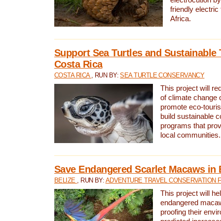
friendly electri
Africa.
Support Sea Turtles and Sustainable 
Costa Rica
COSTA RICA
, RUN BY:
SEA TURTLE CONSERVANCY
This project will r
of climate change 
promote eco-touri
build sustainable 
programs that prov
local communities.
Save Endangered Scarlet Macaws in 
BELIZE
, RUN BY:
ADVENTURE TRAVEL CONSERVATION 
This project will h
endangered macaws
proofing their envi