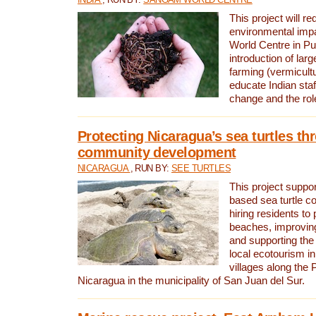
This project will re
environmental imp
World Centre in Pu
introduction of lar
farming (vermicultu
educate Indian staf
change and the rol
Protecting Nicaragua’s sea turtles th
community development
NICARAGUA
, RUN BY:
SEE TURTLES
This project supp
based sea turtle c
hiring residents to 
beaches, improving
and supporting the
local ecotourism in
villages along the 
Nicaragua in the municipality of San Juan del Sur.