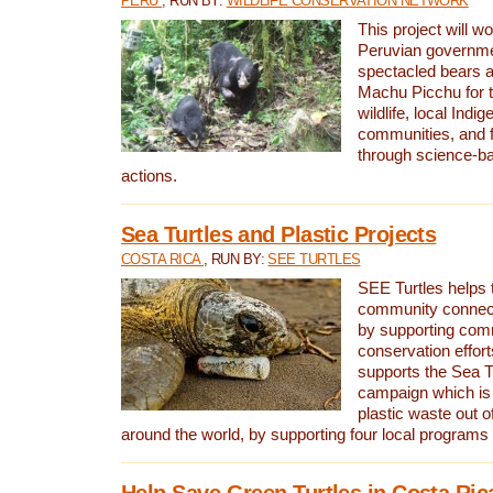
PERU
, RUN BY:
WILDLIFE CONSERVATION NETWORK
This project will wo
Peruvian governmen
spectacled bears
Machu Picchu for t
wildlife, local Indi
communities, and f
through science-b
actions.
Sea Turtles and Plastic Projects
COSTA RICA
, RUN BY:
SEE TURTLES
SEE Turtles helps t
community connect
by supporting co
conservation effort
supports the Sea T
campaign which is 
plastic waste out of
around the world, by supporting four local programs
Help Save Green Turtles in Costa Ric