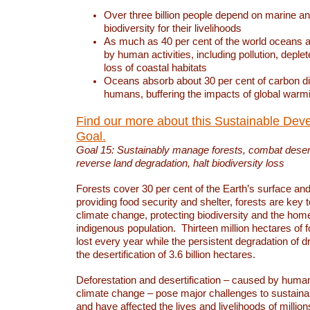
Over three billion people depend on marine an
biodiversity for their livelihoods
As much as 40 per cent of the world oceans a
by human activities, including pollution, deplet
loss of coastal habitats
Oceans absorb about 30 per cent of carbon d
humans, buffering the impacts of global warm
Find our more about this Sustainable Dev
Goal.
Goal 15: Sustainably manage forests, combat deserti
reverse land degradation, halt biodiversity loss
Forests cover 30 per cent of the Earth’s surface and 
providing food security and shelter, forests are key
climate change, protecting biodiversity and the home
indigenous population. Thirteen million hectares of f
lost every year while the persistent degradation of d
the desertification of 3.6 billion hectares.
Deforestation and desertification – caused by human
climate change – pose major challenges to sustain
and have affected the lives and livelihoods of million