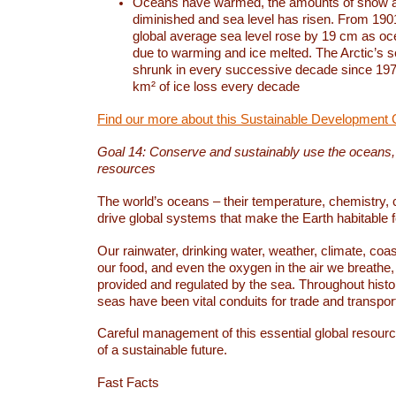
Oceans have warmed, the amounts of snow a
diminished and sea level has risen. From 1901
global average sea level rose by 19 cm as o
due to warming and ice melted. The Arctic’s s
shrunk in every successive decade since 1979
km² of ice loss every decade
Find our more about this Sustainable Development 
Goal 14: Conserve and sustainably use the oceans
resources
The world’s oceans – their temperature, chemistry, c
drive global systems that make the Earth habitable 
Our rainwater, drinking water, weather, climate, coa
our food, and even the oxygen in the air we breathe, 
provided and regulated by the sea. Throughout hist
seas have been vital conduits for trade and transport
Careful management of this essential global resourc
of a sustainable future.
Fast Facts