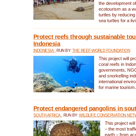
the development of
ecotourism as a w
turtles by reducing
sea turtles for a liv
Protect reefs through sustainable tou
Indonesia
INDONESIA
, RUN BY:
THE REEF-WORLD FOUNDATION
This project will p
coral reefs in Indo
governments, NGOs
and snorkelling ind
international envi
for marine tourism.
Protect endangered pangolins in sout
SOUTH AFRICA
, RUN BY:
WILDLIFE CONSERVATION NE
This project wil
– the most traf
earth – from ac