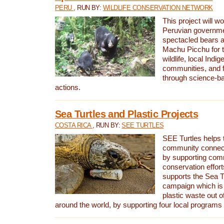
PERU
, RUN BY:
WILDLIFE CONSERVATION NETWORK
This project will wo
Peruvian governmen
spectacled bears
Machu Picchu for t
wildlife, local Indi
communities, and f
through science-b
actions.
Sea Turtles and Plastic Projects
COSTA RICA
, RUN BY:
SEE TURTLES
SEE Turtles helps t
community connect
by supporting co
conservation effort
supports the Sea T
campaign which is 
plastic waste out of
around the world, by supporting four local programs