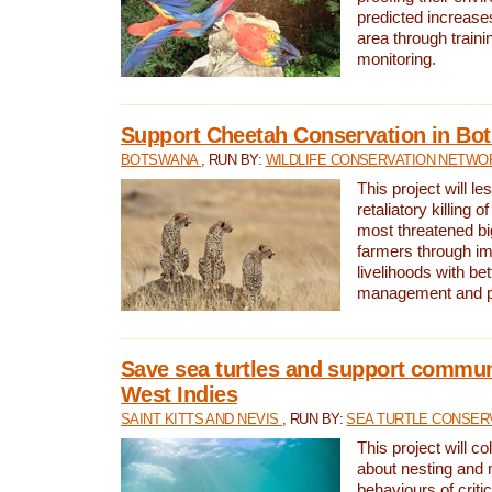
predicted increases
area through traini
monitoring.
Support Cheetah Conservation in Bo
BOTSWANA
, RUN BY:
WILDLIFE CONSERVATION NETWO
This project will le
retaliatory killing o
most threatened big
farmers through im
livelihoods with bet
management and pr
Save sea turtles and support communi
West Indies
SAINT KITTS AND NEVIS
, RUN BY:
SEA TURTLE CONSER
This project will co
about nesting and 
behaviours of criti