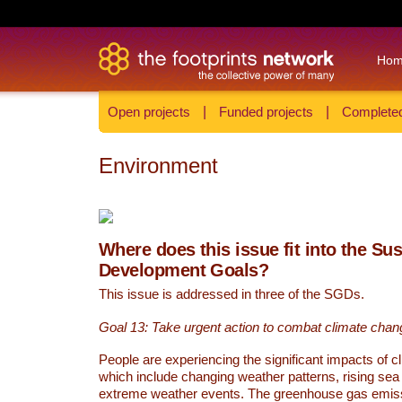
Ho
Open projects
|
Funded projects
|
Completed
Environment
Where does this issue fit into the Su
Development Goals?
This issue is addressed in three of the SGDs.
Goal 13: Take urgent action to combat climate chan
People are experiencing the significant impacts of c
which include changing weather patterns, rising sea
extreme weather events. The greenhouse gas emi