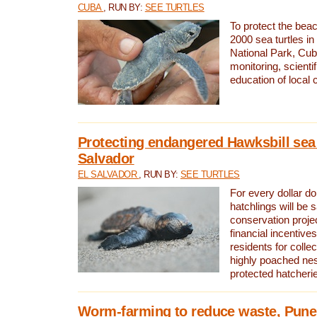
CUBA
, RUN BY:
SEE TURTLES
To protect the bea
2000 sea turtles 
National Park, Cub
monitoring, scienti
education of local
Protecting endangered Hawksbill sea t
Salvador
EL SALVADOR
, RUN BY:
SEE TURTLES
For every dollar do
hatchlings will be 
conservation proje
financial incentives
residents for colle
highly poached nes
protected hatcheri
Worm-farming to reduce waste, Pune,