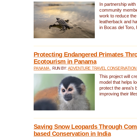
In partnership with
community members,
work to reduce the 
leatherback and ha
in Bocas del Toro
Protecting Endangered Primates Thr
Ecotourism in Panama
PANAMA
, RUN BY:
ADVENTURE TRAVEL CONSERVATION
This project will c
model that helps l
protect the area’s 
improving their life
Saving Snow Leopards Through Com
based Conservation in India