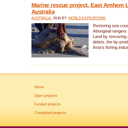
Marine rescue project, East Arnhem 
Australia
AUSTRALIA
, RUN BY:
WORLD EXPEDITIONS
Restoring sea coun
Aboriginal rangers
Land by removing 
debris, the by-pro
Asia’s fishing indus
Home
Open projects
Funded projects
Completed projects