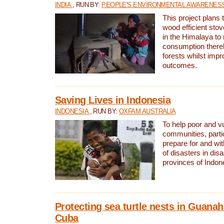
INDIA
, RUN BY:
PEOPLE'S ENVIRONMENTAL AWARENESS 
This project plans 
wood efficient sto
in the Himalaya to
consumption thereb
forests whilst impr
outcomes.
Saving Lives in Indonesia
INDONESIA
, RUN BY:
OXFAM AUSTRALIA
To help poor and v
communities, parti
prepare for and wi
of disasters in dis
provinces of Indon
Protecting sea turtle nests in Guana
Cuba