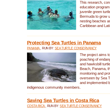
This research, con
education program 
juvenile green turtl
Bermuda to grow up
nesting beaches a
Caribbean and Lat
Protecting Sea Turtles in Panama
PANAMA
, RUN BY:
SEA TURTLE CONSERVANCY
The project aims to
poaching of endan
and hawksbill turtle
Beach, Panama, th
monitoring and pro
overseen by Sea T
and implemented by
indigenous community members.
Saving Sea Turtles in Costa Rica
COSTA RICA
, RUN BY:
SEA TURTLE CONSERVANCY