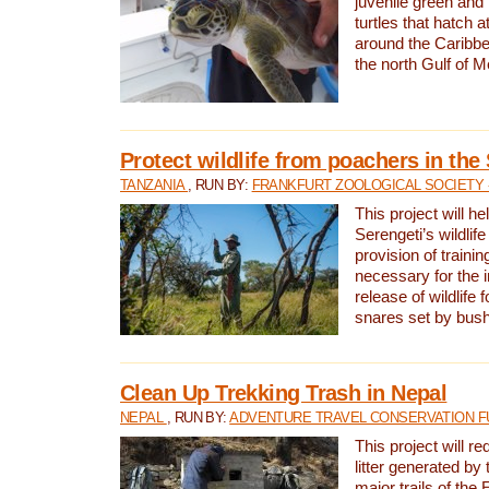
juvenile green and
turtles that hatch 
around the Caribbe
the north Gulf of M
Protect wildlife from poachers in the
TANZANIA
, RUN BY:
FRANKFURT ZOOLOGICAL SOCIETY 
This project will he
Serengeti’s wildlif
provision of traini
necessary for the 
release of wildlife 
snares set by bus
Clean Up Trekking Trash in Nepal
NEPAL
, RUN BY:
ADVENTURE TRAVEL CONSERVATION F
This project will r
litter generated by
major trails of the