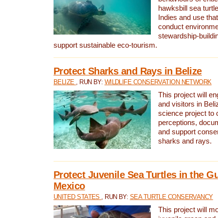
hawksbill sea turtl
Indies and use that
conduct environme
stewardship-buildi
support sustainable eco-tourism.
Protect Sharks and Rays in Belize
BELIZE
, RUN BY:
WILDLIFE CONSERVATION NETWORK
This project will e
and visitors in Beliz
science project to
perceptions, docum
and support conserv
sharks and rays.
Protect Juvenile Sea Turtles in the Gu
Mexico
UNITED STATES
, RUN BY:
SEA TURTLE CONSERVANCY
This project will m