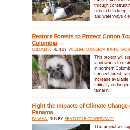
through constructi
bins to help keep tra
and waterways cle
Restore Forests to Protect Cotton-To
Colombia
COLOMBIA
, RUN BY:
WILDLIFE CONSERVATION NETWO
This project will su
landowners to resto
in northern Colombi
connect forest fra
increase available h
critically endanger
tamarin.
Fight the Impacts of Climate Change 
Panama
PANAMA
, RUN BY:
SEA TURTLE CONSERVANCY
This project will s