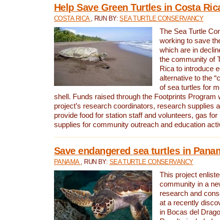
Help Save Green Turtles in Costa Ric
COSTA RICA
, RUN BY:
SEA TURTLE CONSERVANCY
The Sea Turtle Co
working to save th
which are in declin
the community of T
Rica to introduce 
alternative to the 
of sea turtles for 
shell. Funds raised through the Footprints Program w
project’s research coordinators, research supplies 
provide food for station staff and volunteers, gas for
supplies for community outreach and education activ
Save endangered sea turtles in Pana
PANAMA
, RUN BY:
SEA TURTLE CONSERVANCY
This project enliste
community in a new
research and cons
at a recently disco
in Bocas del Drag