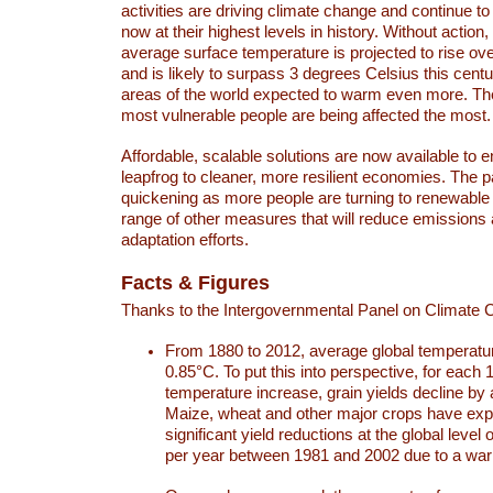
activities are driving climate change and continue to
now at their highest levels in history. Without action,
average surface temperature is projected to rise ove
and is likely to surpass 3 degrees Celsius this ce
areas of the world expected to warm even more. Th
most vulnerable people are being affected the most.
Affordable, scalable solutions are now available to e
leapfrog to cleaner, more resilient economies. The 
quickening as more people are turning to renewable
range of other measures that will reduce emissions
adaptation efforts.
Facts & Figures
Thanks to the Intergovernmental Panel on Climate
From 1880 to 2012, average global temperatu
0.85°C. To put this into perspective, for each 
temperature increase, grain yields decline by 
Maize, wheat and other major crops have ex
significant yield reductions at the global leve
per year between 1981 and 2002 due to a war