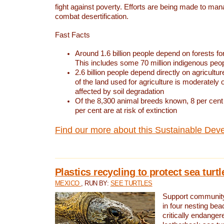
fight against poverty. Efforts are being made to ma
combat desertification.
Fast Facts
Around 1.6 billion people depend on forests for 
This includes some 70 million indigenous peo
2.6 billion people depend directly on agricultur
of the land used for agriculture is moderately 
affected by soil degradation
Of the 8,300 animal breeds known, 8 per cent 
per cent are at risk of extinction
Find our more about this Sustainable Dev
Plastics recycling to protect sea turt
MEXICO
, RUN BY:
SEE TURTLES
Support community 
in four nesting bea
critically endanger