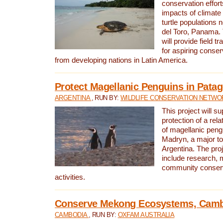
conservation effort
impacts of climat
turtle populations 
del Toro, Panama. 
will provide field tr
for aspiring conser
from developing nations in Latin America.
Protect Magellanic Penguins in Pata
ARGENTINA
, RUN BY:
WILDLIFE CONSERVATION NETWO
This project will s
protection of a rel
of magellanic peng
Madryn, a major tou
Argentina. The proje
include research, 
community conserv
activities.
Conserve Mekong Ecosystems, Cam
CAMBODIA
, RUN BY:
OXFAM AUSTRALIA