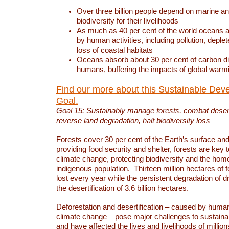
Over three billion people depend on marine an
biodiversity for their livelihoods
As much as 40 per cent of the world oceans a
by human activities, including pollution, deplet
loss of coastal habitats
Oceans absorb about 30 per cent of carbon d
humans, buffering the impacts of global warm
Find our more about this Sustainable Dev
Goal.
Goal 15: Sustainably manage forests, combat deserti
reverse land degradation, halt biodiversity loss
Forests cover 30 per cent of the Earth’s surface and 
providing food security and shelter, forests are key
climate change, protecting biodiversity and the home
indigenous population. Thirteen million hectares of f
lost every year while the persistent degradation of d
the desertification of 3.6 billion hectares.
Deforestation and desertification – caused by human
climate change – pose major challenges to sustain
and have affected the lives and livelihoods of million