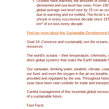
Oceans have warmed, the amounts of snow a
diminished and sea level has risen. From 1901
global average sea level rose by 19 cm as o
due to warming and ice melted. The Arctic’s s
shrunk in every successive decade since 1979
km² of ice loss every decade
Find our more about this Sustainable Development 
Goal 14: Conserve and sustainably use the oceans
resources
The world’s oceans – their temperature, chemistry, c
drive global systems that make the Earth habitable 
Our rainwater, drinking water, weather, climate, coa
our food, and even the oxygen in the air we breathe, 
provided and regulated by the sea. Throughout hist
seas have been vital conduits for trade and transport
Careful management of this essential global resourc
of a sustainable future.
Fast Facts