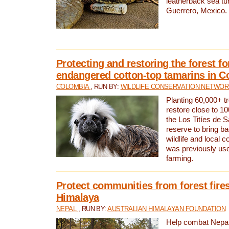
leatherback sea turt
Guerrero, Mexico.
Protecting and restoring the forest for
endangered cotton-top tamarins in C
COLOMBIA
, RUN BY:
WILDLIFE CONSERVATION NETWO
Planting 60,000+ tr
restore close to 10
the Los Titíes de 
reserve to bring ba
wildlife and local c
was previously used
farming.
Protect communities from forest fires
Himalaya
NEPAL
, RUN BY:
AUSTRALIAN HIMALAYAN FOUNDATION
Help combat Nepal’s