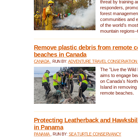
threat by training 
responders, promot
forest management
communities and 
of the world’s mos
mountain regions–
Remove plastic debris from remote c
beaches in Canada
CANADA
, RUN BY:
ADVENTURE TRAVEL CONSERVATION
The "Live the Wild 
aims to engage be
on Canada’s North
Island in removing 
remote beaches.
Protecting Leatherback and Hawksbill
in Panama
PANAMA
, RUN BY:
SEA TURTLE CONSERVANCY