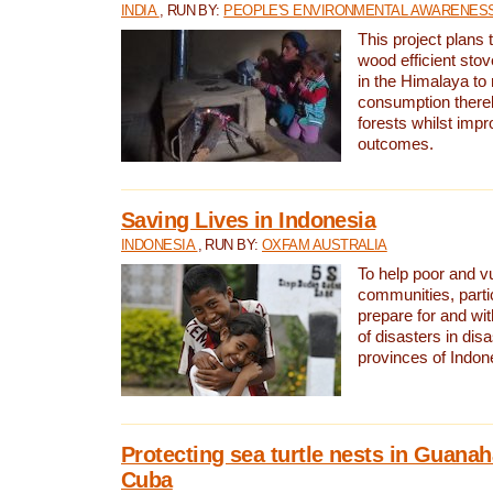
INDIA
, RUN BY:
PEOPLE'S ENVIRONMENTAL AWARENESS 
This project plans 
wood efficient sto
in the Himalaya to
consumption thereb
forests whilst impr
outcomes.
Saving Lives in Indonesia
INDONESIA
, RUN BY:
OXFAM AUSTRALIA
To help poor and v
communities, parti
prepare for and wi
of disasters in dis
provinces of Indon
Protecting sea turtle nests in Guana
Cuba