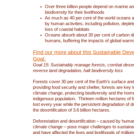
Over three billion people depend on marine an
biodiversity for their livelihoods
As much as 40 per cent of the world oceans a
by human activities, including pollution, deplet
loss of coastal habitats
Oceans absorb about 30 per cent of carbon d
humans, buffering the impacts of global warm
Find our more about this Sustainable Dev
Goal.
Goal 15: Sustainably manage forests, combat deserti
reverse land degradation, halt biodiversity loss
Forests cover 30 per cent of the Earth’s surface and 
providing food security and shelter, forests are key
climate change, protecting biodiversity and the home
indigenous population. Thirteen million hectares of f
lost every year while the persistent degradation of d
the desertification of 3.6 billion hectares.
Deforestation and desertification – caused by human
climate change – pose major challenges to sustain
and have affected the lives and livelihoods of million