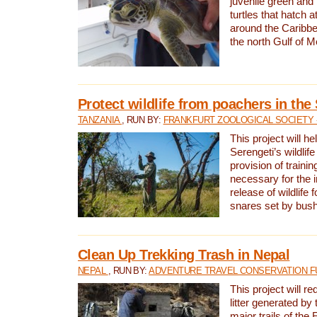
juvenile green and
turtles that hatch 
around the Caribbe
the north Gulf of M
Protect wildlife from poachers in the
TANZANIA
, RUN BY:
FRANKFURT ZOOLOGICAL SOCIETY 
This project will he
Serengeti’s wildlif
provision of traini
necessary for the 
release of wildlife 
snares set by bus
Clean Up Trekking Trash in Nepal
NEPAL
, RUN BY:
ADVENTURE TRAVEL CONSERVATION F
This project will r
litter generated by
major trails of the