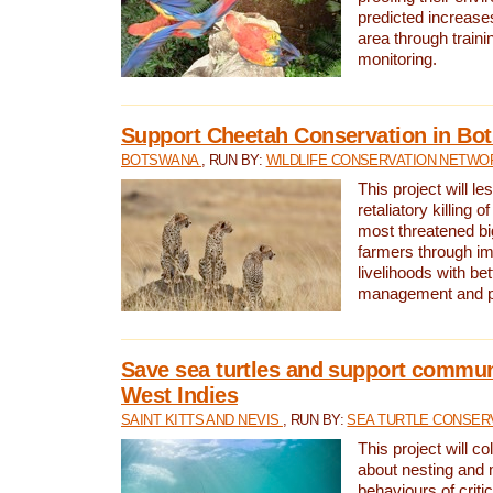
predicted increases
area through traini
monitoring.
Support Cheetah Conservation in Bo
BOTSWANA
, RUN BY:
WILDLIFE CONSERVATION NETWO
This project will le
retaliatory killing o
most threatened big
farmers through im
livelihoods with bet
management and pr
Save sea turtles and support communi
West Indies
SAINT KITTS AND NEVIS
, RUN BY:
SEA TURTLE CONSER
This project will co
about nesting and 
behaviours of criti