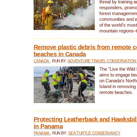
threat by training 
responders, promot
forest management
communities and 
of the world’s mos
mountain regions–
Remove plastic debris from remote c
beaches in Canada
CANADA
, RUN BY:
ADVENTURE TRAVEL CONSERVATION
The "Live the Wild 
aims to engage be
on Canada’s North
Island in removing 
remote beaches.
Protecting Leatherback and Hawksbill
in Panama
PANAMA
, RUN BY:
SEA TURTLE CONSERVANCY