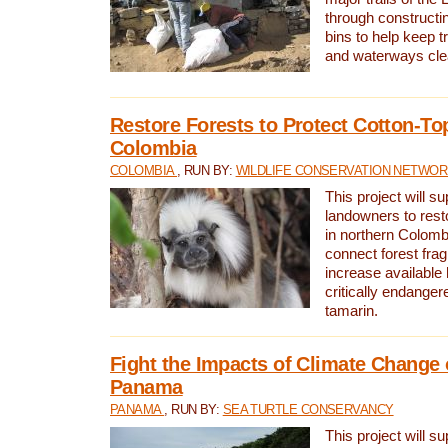
through constructi
bins to help keep tra
and waterways cle
Restore Forests to Protect Cotton-To
Colombia
COLOMBIA
, RUN BY:
WILDLIFE CONSERVATION NETWO
This project will su
landowners to resto
in northern Colombi
connect forest fra
increase available h
critically endanger
tamarin.
Fight the Impacts of Climate Change 
Panama
PANAMA
, RUN BY:
SEA TURTLE CONSERVANCY
This project will s