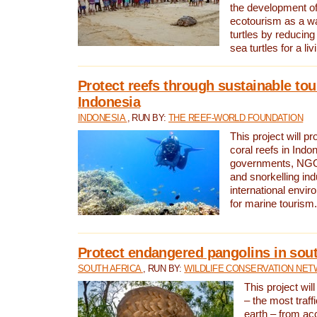
the development of
ecotourism as a w
turtles by reducing
sea turtles for a liv
Protect reefs through sustainable tou
Indonesia
INDONESIA
, RUN BY:
THE REEF-WORLD FOUNDATION
This project will p
coral reefs in Indo
governments, NGOs
and snorkelling ind
international envi
for marine tourism.
Protect endangered pangolins in sout
SOUTH AFRICA
, RUN BY:
WILDLIFE CONSERVATION NE
This project wil
– the most traf
earth – from ac