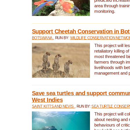
predicted increases
area through traini
monitoring.
Support Cheetah Conservation in Bo
BOTSWANA
, RUN BY:
WILDLIFE CONSERVATION NETWO
This project will le
retaliatory killing o
most threatened big
farmers through im
livelihoods with bet
management and pr
Save sea turtles and support communi
West Indies
SAINT KITTS AND NEVIS
, RUN BY:
SEA TURTLE CONSER
This project will co
about nesting and 
behaviours of criti