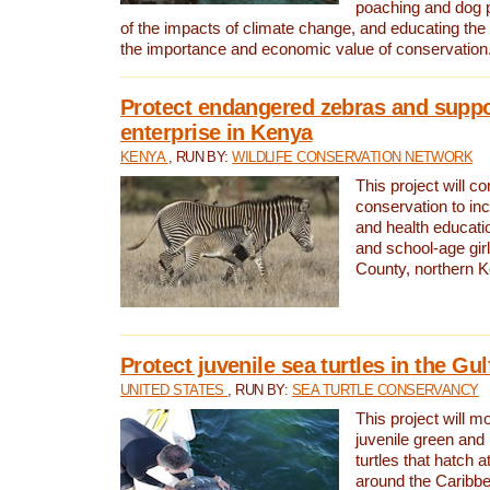
poaching and dog p
of the impacts of climate change, and educating th
the importance and economic value of conservation
Protect endangered zebras and suppo
enterprise in Kenya
KENYA
, RUN BY:
WILDLIFE CONSERVATION NETWORK
This project will co
conservation to in
and health educati
and school-age gir
County, northern 
Protect juvenile sea turtles in the Gu
UNITED STATES
, RUN BY:
SEA TURTLE CONSERVANCY
This project will m
juvenile green and
turtles that hatch 
around the Caribbe