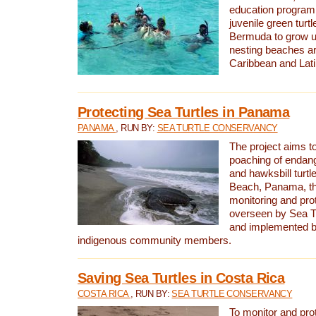
education program 
juvenile green turtl
Bermuda to grow up
nesting beaches a
Caribbean and Lat
Protecting Sea Turtles in Panama
PANAMA
, RUN BY:
SEA TURTLE CONSERVANCY
The project aims to
poaching of endan
and hawksbill turtle
Beach, Panama, th
monitoring and pro
overseen by Sea T
and implemented by
indigenous community members.
Saving Sea Turtles in Costa Rica
COSTA RICA
, RUN BY:
SEA TURTLE CONSERVANCY
To monitor and pr