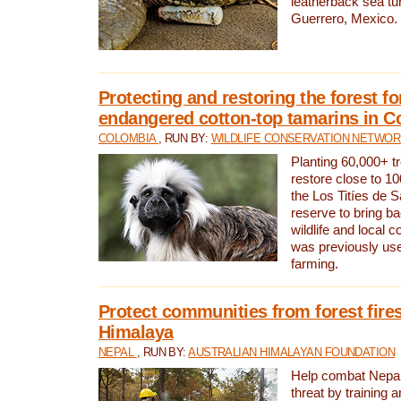
leatherback sea turt
Guerrero, Mexico.
Protecting and restoring the forest for
endangered cotton-top tamarins in C
COLOMBIA
, RUN BY:
WILDLIFE CONSERVATION NETWO
Planting 60,000+ tr
restore close to 10
the Los Titíes de 
reserve to bring ba
wildlife and local c
was previously used
farming.
Protect communities from forest fires
Himalaya
NEPAL
, RUN BY:
AUSTRALIAN HIMALAYAN FOUNDATION
Help combat Nepal’s
threat by training 