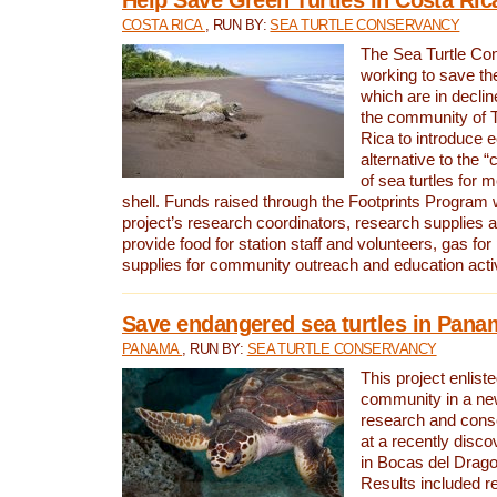
COSTA RICA
, RUN BY:
SEA TURTLE CONSERVANCY
The Sea Turtle Co
working to save th
which are in declin
the community of T
Rica to introduce 
alternative to the 
of sea turtles for 
shell. Funds raised through the Footprints Program w
project’s research coordinators, research supplies 
provide food for station staff and volunteers, gas for
supplies for community outreach and education activ
Save endangered sea turtles in Pana
PANAMA
, RUN BY:
SEA TURTLE CONSERVANCY
This project enliste
community in a new
research and cons
at a recently disco
in Bocas del Drag
Results included re