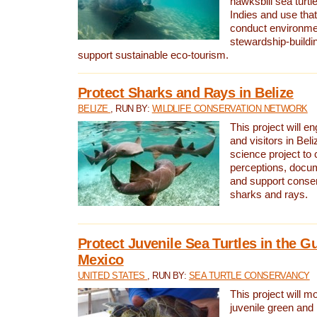
hawksbill sea turtl
Indies and use that
conduct environme
stewardship-buildi
support sustainable eco-tourism.
Protect Sharks and Rays in Belize
BELIZE
, RUN BY:
WILDLIFE CONSERVATION NETWORK
This project will e
and visitors in Beliz
science project to
perceptions, docum
and support conserv
sharks and rays.
Protect Juvenile Sea Turtles in the Gu
Mexico
UNITED STATES
, RUN BY:
SEA TURTLE CONSERVANCY
This project will m
juvenile green and