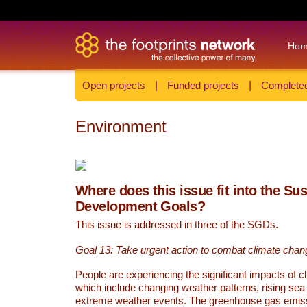
Ho
Open projects
|
Funded projects
|
Completed
Environment
Where does this issue fit into the Su
Development Goals?
This issue is addressed in three of the SGDs.
Goal 13: Take urgent action to combat climate chan
People are experiencing the significant impacts of c
which include changing weather patterns, rising sea
extreme weather events. The greenhouse gas emi