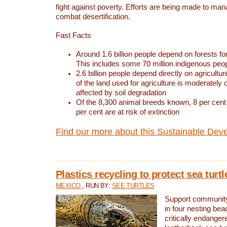
fight against poverty. Efforts are being made to ma
combat desertification.
Fast Facts
Around 1.6 billion people depend on forests for 
This includes some 70 million indigenous peo
2.6 billion people depend directly on agricultur
of the land used for agriculture is moderately 
affected by soil degradation
Of the 8,300 animal breeds known, 8 per cent 
per cent are at risk of extinction
Find our more about this Sustainable Dev
Plastics recycling to protect sea turt
MEXICO
, RUN BY:
SEE TURTLES
Support community 
in four nesting bea
critically endanger