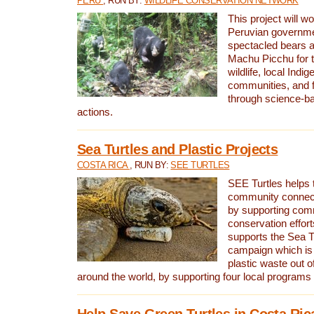
PERU
, RUN BY:
WILDLIFE CONSERVATION NETWORK
This project will wo
Peruvian governmen
spectacled bears
Machu Picchu for t
wildlife, local Indi
communities, and f
through science-b
actions.
Sea Turtles and Plastic Projects
COSTA RICA
, RUN BY:
SEE TURTLES
SEE Turtles helps t
community connect
by supporting co
conservation effort
supports the Sea T
campaign which is 
plastic waste out of
around the world, by supporting four local programs
Help Save Green Turtles in Costa Ric