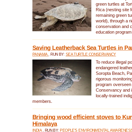
green turtles at To
Rica (nesting site f
remaining green tur
world), through a r
conservation and
education program
Saving Leatherback Sea Turtles in P
PANAMA
, RUN BY:
SEA TURTLE CONSERVANCY
To reduce illegal p
endangered leather
Soropta Beach, Pa
rigorous monitorin
program overseen 
Conservancy and 
locally-trained in
members.
Bringing wood efficient stoves to K
Himalaya
INDIA
, RUN BY:
PEOPLE'S ENVIRONMENTAL AWARENESS 