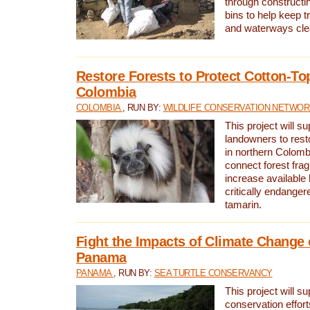
through constructi
bins to help keep tra
and waterways cle
Restore Forests to Protect Cotton-To
Colombia
COLOMBIA
, RUN BY:
WILDLIFE CONSERVATION NETWO
This project will su
landowners to resto
in northern Colombi
connect forest fra
increase available h
critically endanger
tamarin.
Fight the Impacts of Climate Change 
Panama
PANAMA
, RUN BY:
SEA TURTLE CONSERVANCY
This project will s
conservation effort