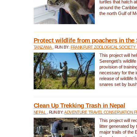
turtles that hatch 
around the Caribbe
the north Gulf of M
Protect wildlife from poachers in the
TANZANIA
, RUN BY:
FRANKFURT ZOOLOGICAL SOCIETY 
This project will he
Serengeti’s wildlif
provision of traini
necessary for the 
release of wildlife 
snares set by bus
Clean Up Trekking Trash in Nepal
NEPAL
, RUN BY:
ADVENTURE TRAVEL CONSERVATION F
This project will r
litter generated by
major trails of the