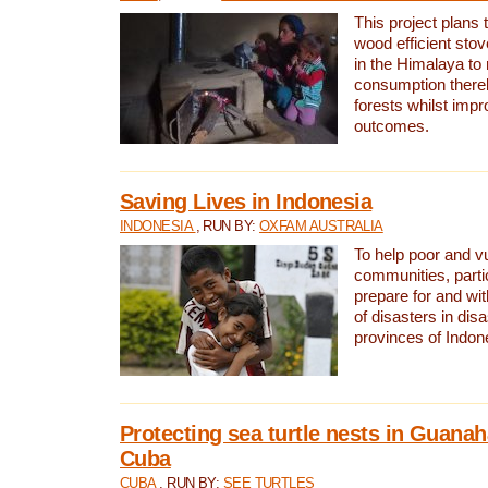
This project plans 
wood efficient sto
in the Himalaya to
consumption thereb
forests whilst impr
outcomes.
Saving Lives in Indonesia
INDONESIA
, RUN BY:
OXFAM AUSTRALIA
To help poor and v
communities, parti
prepare for and wi
of disasters in dis
provinces of Indon
Protecting sea turtle nests in Guana
Cuba
CUBA
, RUN BY:
SEE TURTLES