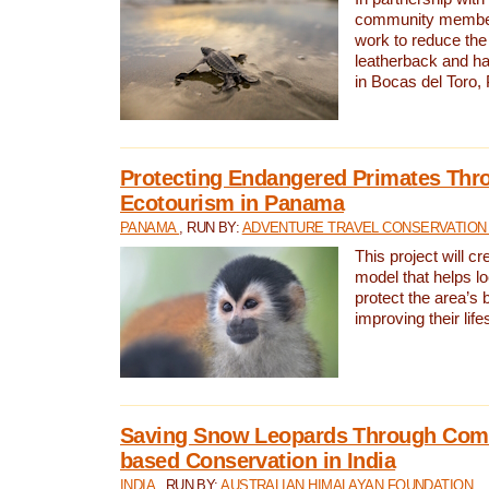
community members,
work to reduce the 
leatherback and ha
in Bocas del Toro
Protecting Endangered Primates Thr
Ecotourism in Panama
PANAMA
, RUN BY:
ADVENTURE TRAVEL CONSERVATION
This project will c
model that helps l
protect the area’s 
improving their life
Saving Snow Leopards Through Com
based Conservation in India
INDIA
, RUN BY:
AUSTRALIAN HIMALAYAN FOUNDATION