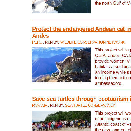
the north Gulf of M
Protect the endangered Andean cat in
Andes
PERU
, RUN BY:
WILDLIFE CONSERVATION NETWORK
This project will s
Cat Alliance's CATc
provide women livi
habitats a sustain
an income while s
turning them into 
ambassadors.
Save sea turtles through ecotourism
PANAMA
, RUN BY:
SEA TURTLE CONSERVANCY
This project will 
of an indigenous 
Atlantic coast of 
the development of