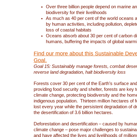
Over three billion people depend on marine an
biodiversity for their livelihoods
As much as 40 per cent of the world oceans a
by human activities, including pollution, deplet
loss of coastal habitats
Oceans absorb about 30 per cent of carbon d
humans, buffering the impacts of global warm
Find our more about this Sustainable Dev
Goal.
Goal 15: Sustainably manage forests, combat deserti
reverse land degradation, halt biodiversity loss
Forests cover 30 per cent of the Earth’s surface and 
providing food security and shelter, forests are key
climate change, protecting biodiversity and the home
indigenous population. Thirteen million hectares of f
lost every year while the persistent degradation of d
the desertification of 3.6 billion hectares.
Deforestation and desertification – caused by human
climate change – pose major challenges to sustain
and have affected the lives and livelihoods of million