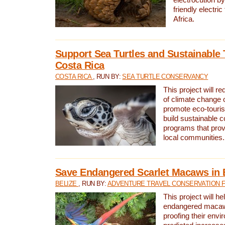
friendly electri
Africa.
Support Sea Turtles and Sustainable 
Costa Rica
COSTA RICA
, RUN BY:
SEA TURTLE CONSERVANCY
This project will r
of climate change 
promote eco-touri
build sustainable 
programs that prov
local communities.
Save Endangered Scarlet Macaws in 
BELIZE
, RUN BY:
ADVENTURE TRAVEL CONSERVATION 
This project will h
endangered macaws
proofing their envi