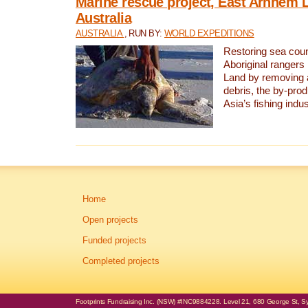
Marine rescue project, East Arnhem 
Australia
AUSTRALIA
, RUN BY:
WORLD EXPEDITIONS
Restoring sea coun
Aboriginal rangers
Land by removing 
debris, the by-pro
Asia’s fishing indus
Home
Open projects
Funded projects
Completed projects
Footprints Fundraising Inc. (NSW) #INC9884228. Level 21, 680 George St, Syd