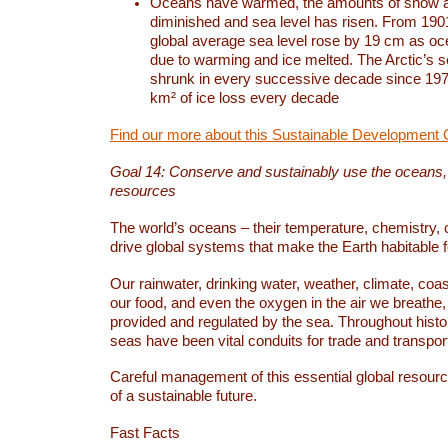
Oceans have warmed, the amounts of snow a
diminished and sea level has risen. From 1901
global average sea level rose by 19 cm as o
due to warming and ice melted. The Arctic’s s
shrunk in every successive decade since 1979
km² of ice loss every decade
Find our more about this Sustainable Development 
Goal 14: Conserve and sustainably use the oceans
resources
The world’s oceans – their temperature, chemistry, c
drive global systems that make the Earth habitable 
Our rainwater, drinking water, weather, climate, coa
our food, and even the oxygen in the air we breathe, 
provided and regulated by the sea. Throughout hist
seas have been vital conduits for trade and transport
Careful management of this essential global resourc
of a sustainable future.
Fast Facts