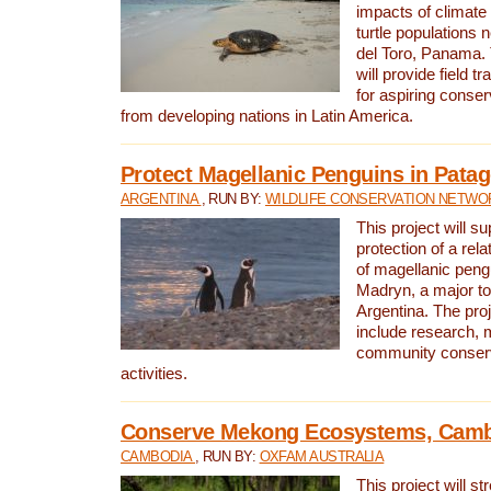
impacts of climat
turtle populations 
del Toro, Panama. 
will provide field tr
for aspiring conser
from developing nations in Latin America.
Protect Magellanic Penguins in Pata
ARGENTINA
, RUN BY:
WILDLIFE CONSERVATION NETWO
This project will s
protection of a rel
of magellanic peng
Madryn, a major tou
Argentina. The proje
include research, 
community conserv
activities.
Conserve Mekong Ecosystems, Cam
CAMBODIA
, RUN BY:
OXFAM AUSTRALIA
This project will st