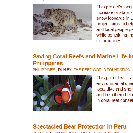
This project's long-
increase or stabili
snow leopards in L
project aims to he
and local people pe
while benefitting t
communities.
Saving Coral Reefs and Marine Life in
Philippines
PHILIPPINES
, RUN BY:
THE REEF-WORLD FOUNDATION
This project will tra
environmental cha
local dive and sno
and help them bec
in coral reef conse
Spectacled Bear Protection in Peru