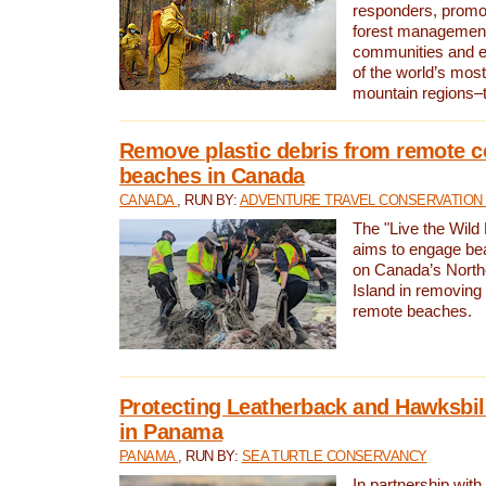
responders, promot
forest management
communities and 
of the world’s mos
mountain regions–
Remove plastic debris from remote c
beaches in Canada
CANADA
, RUN BY:
ADVENTURE TRAVEL CONSERVATION
The "Live the Wild 
aims to engage be
on Canada’s North
Island in removing 
remote beaches.
Protecting Leatherback and Hawksbill
in Panama
PANAMA
, RUN BY:
SEA TURTLE CONSERVANCY
In partnership with