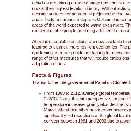
activities are driving climate change and continue to
now at their highest levels in history. Without action,
average surface temperature is projected to rise ove
and is likely to surpass 3 degrees Celsius this ce
areas of the world expected to warm even more. Th
most vulnerable people are being affected the most.
Affordable, scalable solutions are now available to e
leapfrog to cleaner, more resilient economies. The 
quickening as more people are turning to renewable
range of other measures that will reduce emissions
adaptation efforts.
Facts & Figures
Thanks to the Intergovernmental Panel on Climate
From 1880 to 2012, average global temperatu
0.85°C. To put this into perspective, for each 
temperature increase, grain yields decline by 
Maize, wheat and other major crops have ex
significant yield reductions at the global leve
per year between 1981 and 2002 due to a war