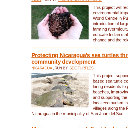
This project will re
environmental imp
World Centre in Pu
introduction of lar
farming (vermicultu
educate Indian staf
change and the rol
Protecting Nicaragua’s sea turtles th
community development
NICARAGUA
, RUN BY:
SEE TURTLES
This project supp
based sea turtle c
hiring residents to 
beaches, improving
and supporting the
local ecotourism in
villages along the 
Nicaragua in the municipality of San Juan del Sur.