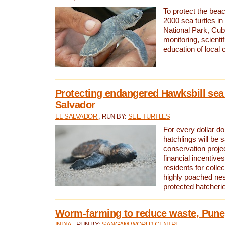
To protect the bea
2000 sea turtles 
National Park, Cub
monitoring, scienti
education of local
Protecting endangered Hawksbill sea t
Salvador
EL SALVADOR
, RUN BY:
SEE TURTLES
For every dollar do
hatchlings will be 
conservation proje
financial incentives
residents for colle
highly poached nes
protected hatcheri
Worm-farming to reduce waste, Pune,
INDIA
, RUN BY:
SANGAM WORLD CENTRE