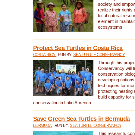
society and empow
realize their rights
local natural resour
element in maintai
ecosystems.
Protect Sea Turtles in Costa Rica
COSTA RICA
, RUN BY:
SEA TURTLE CONSERVANCY
Through this projec
Conservancy will tr
conservation biolo
developing nations 
techniques for mon
protecting nesting s
build capacity for s
conservation in Latin America.
Save Green Sea Turtles in Bermuda
BERMUDA
, RUN BY:
SEA TURTLE CONSERVANCY
This research, con