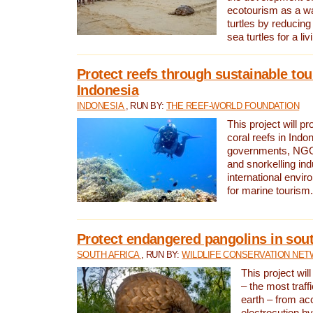
ecotourism as a w
turtles by reducing
sea turtles for a liv
Protect reefs through sustainable tou
Indonesia
INDONESIA
, RUN BY:
THE REEF-WORLD FOUNDATION
This project will p
coral reefs in Indo
governments, NGOs
and snorkelling ind
international envi
for marine tourism.
Protect endangered pangolins in sout
SOUTH AFRICA
, RUN BY:
WILDLIFE CONSERVATION NE
This project wil
– the most traf
earth – from ac
electrocution by