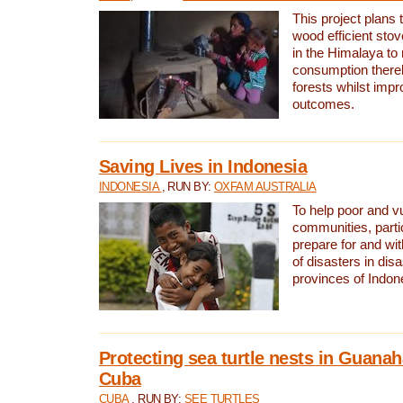
This project plans 
wood efficient sto
in the Himalaya to
consumption thereb
forests whilst impr
outcomes.
Saving Lives in Indonesia
INDONESIA
, RUN BY:
OXFAM AUSTRALIA
To help poor and v
communities, parti
prepare for and wi
of disasters in dis
provinces of Indon
Protecting sea turtle nests in Guana
Cuba
CUBA
, RUN BY:
SEE TURTLES