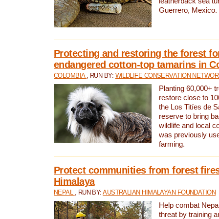
leatherback sea turt
Guerrero, Mexico.
Protecting and restoring the forest for
endangered cotton-top tamarins in C
COLOMBIA
, RUN BY:
WILDLIFE CONSERVATION NETWO
Planting 60,000+ tr
restore close to 10
the Los Titíes de 
reserve to bring ba
wildlife and local c
was previously used
farming.
Protect communities from forest fires
Himalaya
NEPAL
, RUN BY:
AUSTRALIAN HIMALAYAN FOUNDATION
Help combat Nepal’s
threat by training 