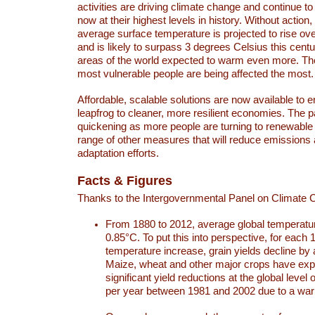
activities are driving climate change and continue to
now at their highest levels in history. Without action,
average surface temperature is projected to rise ove
and is likely to surpass 3 degrees Celsius this ce
areas of the world expected to warm even more. Th
most vulnerable people are being affected the most.
Affordable, scalable solutions are now available to e
leapfrog to cleaner, more resilient economies. The 
quickening as more people are turning to renewable
range of other measures that will reduce emissions
adaptation efforts.
Facts & Figures
Thanks to the Intergovernmental Panel on Climate
From 1880 to 2012, average global temperatu
0.85°C. To put this into perspective, for each 
temperature increase, grain yields decline by 
Maize, wheat and other major crops have ex
significant yield reductions at the global leve
per year between 1981 and 2002 due to a war