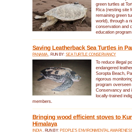
green turtles at To
Rica (nesting site f
remaining green tur
world), through a r
conservation and
education program
Saving Leatherback Sea Turtles in P
PANAMA
, RUN BY:
SEA TURTLE CONSERVANCY
To reduce illegal p
endangered leather
Soropta Beach, Pa
rigorous monitorin
program overseen 
Conservancy and 
locally-trained in
members.
Bringing wood efficient stoves to K
Himalaya
INDIA
, RUN BY:
PEOPLE'S ENVIRONMENTAL AWARENESS 