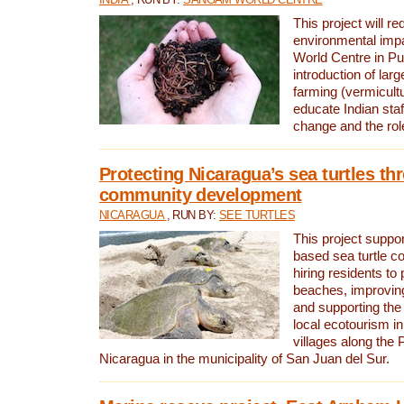
This project will re
environmental imp
World Centre in Pu
introduction of lar
farming (vermicultu
educate Indian staf
change and the rol
Protecting Nicaragua’s sea turtles th
community development
NICARAGUA
, RUN BY:
SEE TURTLES
This project supp
based sea turtle c
hiring residents to 
beaches, improving
and supporting the
local ecotourism in
villages along the 
Nicaragua in the municipality of San Juan del Sur.