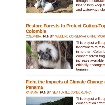
through constructi
bins to help keep tra
and waterways cle
Restore Forests to Protect Cotton-To
Colombia
COLOMBIA
, RUN BY:
WILDLIFE CONSERVATION NETWO
This project will su
landowners to resto
in northern Colombi
connect forest fra
increase available h
critically endanger
tamarin.
Fight the Impacts of Climate Change 
Panama
PANAMA
, RUN BY:
SEA TURTLE CONSERVANCY
This project will s
conservation effort