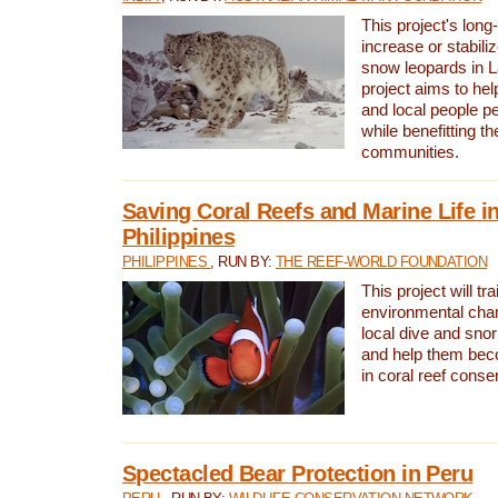
This project's long-
increase or stabili
snow leopards in L
project aims to he
and local people pe
while benefitting t
communities.
Saving Coral Reefs and Marine Life in
Philippines
PHILIPPINES
, RUN BY:
THE REEF-WORLD FOUNDATION
This project will tra
environmental cha
local dive and sno
and help them bec
in coral reef conse
Spectacled Bear Protection in Peru