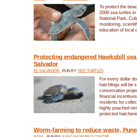
To protect the bea
2000 sea turtles 
National Park, Cub
monitoring, scienti
education of local
Protecting endangered Hawksbill sea t
Salvador
EL SALVADOR
, RUN BY:
SEE TURTLES
For every dollar do
hatchlings will be 
conservation proje
financial incentives
residents for colle
highly poached nes
protected hatcheri
Worm-farming to reduce waste, Pune,
INDIA
, RUN BY:
SANGAM WORLD CENTRE