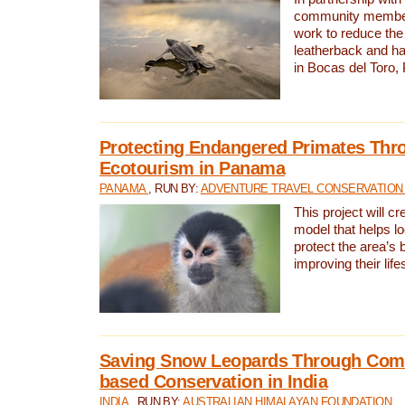
community members,
work to reduce the 
leatherback and ha
in Bocas del Toro
Protecting Endangered Primates Thr
Ecotourism in Panama
PANAMA
, RUN BY:
ADVENTURE TRAVEL CONSERVATION
This project will c
model that helps l
protect the area’s 
improving their life
Saving Snow Leopards Through Com
based Conservation in India
INDIA
, RUN BY:
AUSTRALIAN HIMALAYAN FOUNDATION