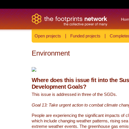
Ho
Open projects
|
Funded projects
|
Completed
Environment
Where does this issue fit into the Su
Development Goals?
This issue is addressed in three of the SGDs.
Goal 13: Take urgent action to combat climate chan
People are experiencing the significant impacts of c
which include changing weather patterns, rising sea
extreme weather events. The greenhouse gas emi