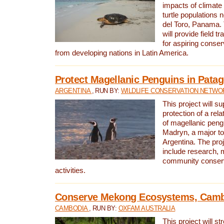
impacts of climat
turtle populations 
del Toro, Panama. 
will provide field tr
for aspiring conser
from developing nations in Latin America.
Protect Magellanic Penguins in Pata
ARGENTINA
, RUN BY:
WILDLIFE CONSERVATION NETWO
This project will s
protection of a rel
of magellanic peng
Madryn, a major tou
Argentina. The proje
include research, 
community conserv
activities.
Conserve Mekong Ecosystems, Cam
CAMBODIA
, RUN BY:
OXFAM AUSTRALIA
This project will st