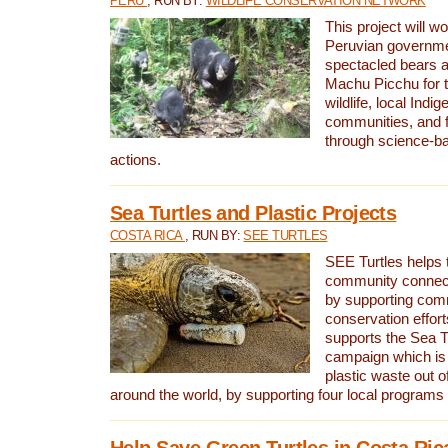
PERU
, RUN BY:
WILDLIFE CONSERVATION NETWORK
This project will wo
Peruvian governmen
spectacled bears
Machu Picchu for t
wildlife, local Indi
communities, and f
through science-b
actions.
Sea Turtles and Plastic Projects
COSTA RICA
, RUN BY:
SEE TURTLES
SEE Turtles helps t
community connect
by supporting co
conservation effort
supports the Sea T
campaign which is 
plastic waste out of
around the world, by supporting four local programs
Help Save Green Turtles in Costa Ric