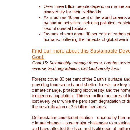
Over three billion people depend on marine an
biodiversity for their livelihoods
As much as 40 per cent of the world oceans a
by human activities, including pollution, deplet
loss of coastal habitats
Oceans absorb about 30 per cent of carbon d
humans, buffering the impacts of global warm
Find our more about this Sustainable Dev
Goal.
Goal 15: Sustainably manage forests, combat deserti
reverse land degradation, halt biodiversity loss
Forests cover 30 per cent of the Earth’s surface and 
providing food security and shelter, forests are key
climate change, protecting biodiversity and the home
indigenous population. Thirteen million hectares of f
lost every year while the persistent degradation of d
the desertification of 3.6 billion hectares.
Deforestation and desertification – caused by human
climate change – pose major challenges to sustain
and have affected the lives and livelihoods of million