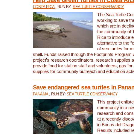
COSTA RICA
, RUN BY:
SEA TURTLE CONSERVANCY
The Sea Turtle Co
working to save th
which are in declin
the community of T
Rica to introduce 
alternative to the 
of sea turtles for 
shell. Funds raised through the Footprints Program w
project’s research coordinators, research supplies 
provide food for station staff and volunteers, gas for
supplies for community outreach and education activ
Save endangered sea turtles in Pana
PANAMA
, RUN BY:
SEA TURTLE CONSERVANCY
This project enliste
community in a new
research and cons
at a recently disco
in Bocas del Drag
Results included re