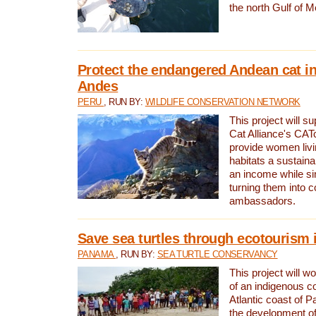
the north Gulf of M
Protect the endangered Andean cat in
Andes
PERU
, RUN BY:
WILDLIFE CONSERVATION NETWORK
This project will s
Cat Alliance's CATc
provide women livi
habitats a sustain
an income while s
turning them into 
ambassadors.
Save sea turtles through ecotourism
PANAMA
, RUN BY:
SEA TURTLE CONSERVANCY
This project will 
of an indigenous 
Atlantic coast of 
the development of