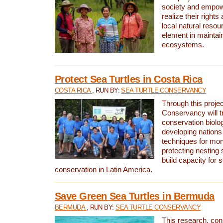
society and empow
realize their rights
local natural resour
element in maintai
ecosystems.
Protect Sea Turtles in Costa Rica
COSTA RICA
, RUN BY:
SEA TURTLE CONSERVANCY
Through this projec
Conservancy will tr
conservation biolo
developing nations 
techniques for mon
protecting nesting s
build capacity for s
conservation in Latin America.
Save Green Sea Turtles in Bermuda
BERMUDA
, RUN BY:
SEA TURTLE CONSERVANCY
This research, con