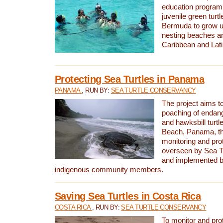
education program 
juvenile green turtl
Bermuda to grow up
nesting beaches a
Caribbean and Lat
Protecting Sea Turtles in Panama
PANAMA
, RUN BY:
SEA TURTLE CONSERVANCY
The project aims to
poaching of endan
and hawksbill turtle
Beach, Panama, th
monitoring and pro
overseen by Sea T
and implemented by
indigenous community members.
Saving Sea Turtles in Costa Rica
COSTA RICA
, RUN BY:
SEA TURTLE CONSERVANCY
To monitor and pr