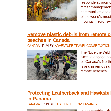
responders, promot
forest management
communities and 
of the world’s mos
mountain regions–
Remove plastic debris from remote c
beaches in Canada
CANADA
, RUN BY:
ADVENTURE TRAVEL CONSERVATION
The "Live the Wild 
aims to engage be
on Canada’s North
Island in removing 
remote beaches.
Protecting Leatherback and Hawksbill
in Panama
PANAMA
, RUN BY:
SEA TURTLE CONSERVANCY
In partnership with