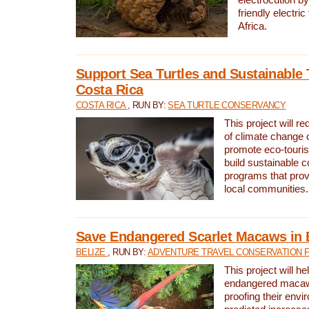
friendly electri
Africa.
Support Sea Turtles and Sustainable 
Costa Rica
COSTA RICA
, RUN BY:
SEA TURTLE CONSERVANCY
This project will r
of climate change 
promote eco-touri
build sustainable 
programs that prov
local communities.
Save Endangered Scarlet Macaws in 
BELIZE
, RUN BY:
ADVENTURE TRAVEL CONSERVATION 
This project will h
endangered macaws
proofing their envi