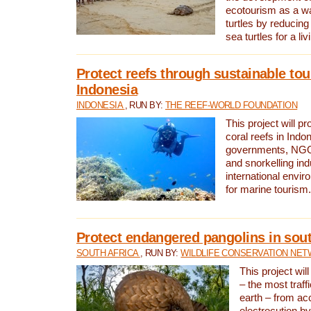
ecotourism as a w
turtles by reducing
sea turtles for a liv
Protect reefs through sustainable tou
Indonesia
INDONESIA
, RUN BY:
THE REEF-WORLD FOUNDATION
This project will p
coral reefs in Indo
governments, NGOs
and snorkelling ind
international envi
for marine tourism.
Protect endangered pangolins in sout
SOUTH AFRICA
, RUN BY:
WILDLIFE CONSERVATION NE
This project wil
– the most traf
earth – from ac
electrocution by