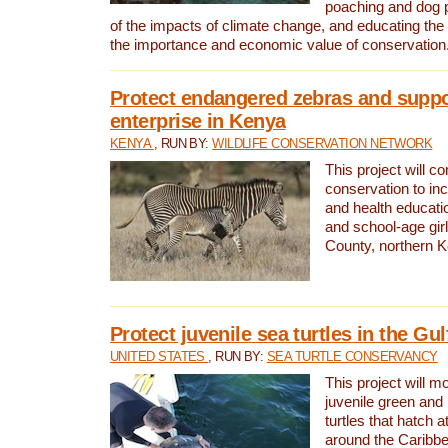
poaching and dog p
of the impacts of climate change, and educating th
the importance and economic value of conservation
Protect endangered zebras and suppo
enterprise in Kenya
KENYA
, RUN BY:
WILDLIFE CONSERVATION NETWORK
This project will co
conservation to in
and health educati
and school-age gir
County, northern 
Protect juvenile sea turtles in the Gu
UNITED STATES
, RUN BY:
SEA TURTLE CONSERVANCY
This project will m
juvenile green and
turtles that hatch 
around the Caribbe