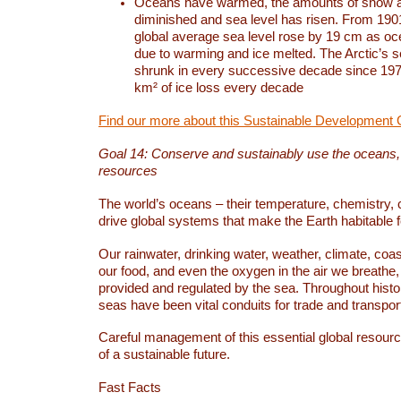
Oceans have warmed, the amounts of snow a
diminished and sea level has risen. From 1901
global average sea level rose by 19 cm as o
due to warming and ice melted. The Arctic’s s
shrunk in every successive decade since 1979
km² of ice loss every decade
Find our more about this Sustainable Development 
Goal 14: Conserve and sustainably use the oceans
resources
The world’s oceans – their temperature, chemistry, c
drive global systems that make the Earth habitable 
Our rainwater, drinking water, weather, climate, coa
our food, and even the oxygen in the air we breathe, 
provided and regulated by the sea. Throughout hist
seas have been vital conduits for trade and transport
Careful management of this essential global resourc
of a sustainable future.
Fast Facts