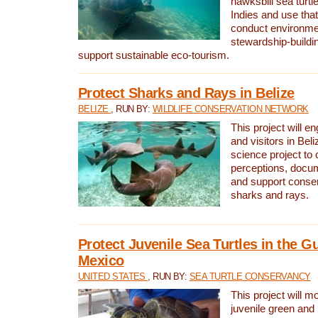
hawksbill sea turtl
Indies and use that
conduct environme
stewardship-buildi
support sustainable eco-tourism.
Protect Sharks and Rays in Belize
BELIZE
, RUN BY:
WILDLIFE CONSERVATION NETWORK
This project will e
and visitors in Beliz
science project to
perceptions, docum
and support conserv
sharks and rays.
Protect Juvenile Sea Turtles in the Gu
Mexico
UNITED STATES
, RUN BY:
SEA TURTLE CONSERVANCY
This project will m
juvenile green and