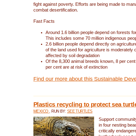
fight against poverty. Efforts are being made to ma
combat desertification.
Fast Facts
Around 1.6 billion people depend on forests for 
This includes some 70 million indigenous peo
2.6 billion people depend directly on agricultur
of the land used for agriculture is moderately 
affected by soil degradation
Of the 8,300 animal breeds known, 8 per cent 
per cent are at risk of extinction
Find our more about this Sustainable Dev
Plastics recycling to protect sea turt
MEXICO
, RUN BY:
SEE TURTLES
Support community 
in four nesting bea
critically endanger