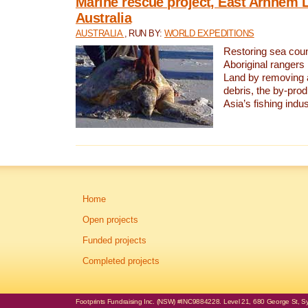
Marine rescue project, East Arnhem 
Australia
AUSTRALIA
, RUN BY:
WORLD EXPEDITIONS
Restoring sea coun
Aboriginal rangers
Land by removing 
debris, the by-pro
Asia’s fishing indus
Home
Open projects
Funded projects
Completed projects
Footprints Fundraising Inc. (NSW) #INC9884228. Level 21, 680 George St, Syd