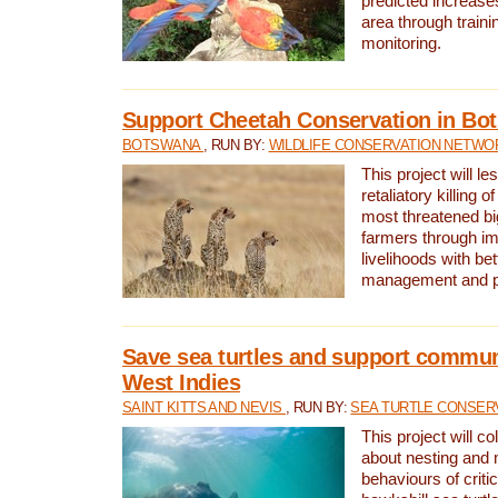
predicted increases
area through traini
monitoring.
Support Cheetah Conservation in Bo
BOTSWANA
, RUN BY:
WILDLIFE CONSERVATION NETWO
This project will le
retaliatory killing o
most threatened big
farmers through im
livelihoods with bet
management and pr
Save sea turtles and support communi
West Indies
SAINT KITTS AND NEVIS
, RUN BY:
SEA TURTLE CONSER
This project will co
about nesting and 
behaviours of criti