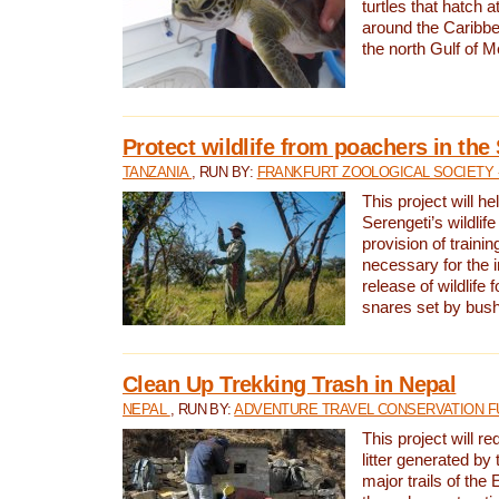
turtles that hatch 
around the Caribbe
the north Gulf of M
Protect wildlife from poachers in the
TANZANIA
, RUN BY:
FRANKFURT ZOOLOGICAL SOCIETY 
This project will he
Serengeti’s wildlif
provision of traini
necessary for the 
release of wildlife 
snares set by bus
Clean Up Trekking Trash in Nepal
NEPAL
, RUN BY:
ADVENTURE TRAVEL CONSERVATION F
This project will r
litter generated by
major trails of the