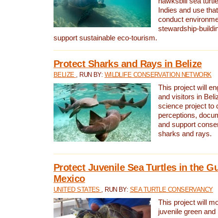
hawksbill sea turtl
Indies and use that
conduct environme
stewardship-buildi
support sustainable eco-tourism.
Protect Sharks and Rays in Belize
BELIZE
, RUN BY:
WILDLIFE CONSERVATION NETWORK
This project will e
and visitors in Beliz
science project to
perceptions, docum
and support conserv
sharks and rays.
Protect Juvenile Sea Turtles in the Gu
Mexico
UNITED STATES
, RUN BY:
SEA TURTLE CONSERVANCY
This project will m
juvenile green and