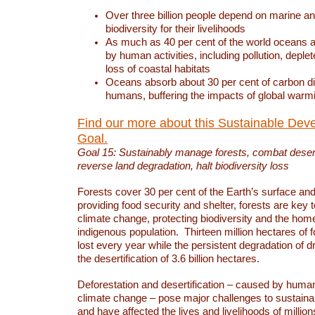
Over three billion people depend on marine an
biodiversity for their livelihoods
As much as 40 per cent of the world oceans a
by human activities, including pollution, deplet
loss of coastal habitats
Oceans absorb about 30 per cent of carbon d
humans, buffering the impacts of global warm
Find our more about this Sustainable Dev
Goal.
Goal 15: Sustainably manage forests, combat deserti
reverse land degradation, halt biodiversity loss
Forests cover 30 per cent of the Earth’s surface and 
providing food security and shelter, forests are key
climate change, protecting biodiversity and the home
indigenous population. Thirteen million hectares of f
lost every year while the persistent degradation of d
the desertification of 3.6 billion hectares.
Deforestation and desertification – caused by human
climate change – pose major challenges to sustain
and have affected the lives and livelihoods of million