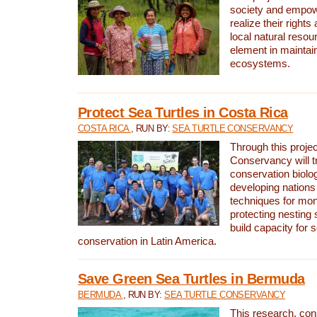
society and empow
realize their rights
local natural resour
element in maintai
ecosystems.
Protect Sea Turtles in Costa Rica
COSTA RICA
, RUN BY:
SEA TURTLE CONSERVANCY
Through this projec
Conservancy will tr
conservation biolo
developing nations 
techniques for mon
protecting nesting s
build capacity for s
conservation in Latin America.
Save Green Sea Turtles in Bermuda
BERMUDA
, RUN BY:
SEA TURTLE CONSERVANCY
This research, con