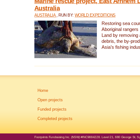
Marine rescue project, East Arnhem 
Australia
AUSTRALIA
, RUN BY:
WORLD EXPEDITIONS
Restoring sea coun
Aboriginal rangers
Land by removing 
debris, the by-pro
Asia’s fishing indus
Home
Open projects
Funded projects
Completed projects
Footprints Fundraising Inc. (NSW) #INC9884228. Level 21, 680 George St, Syd