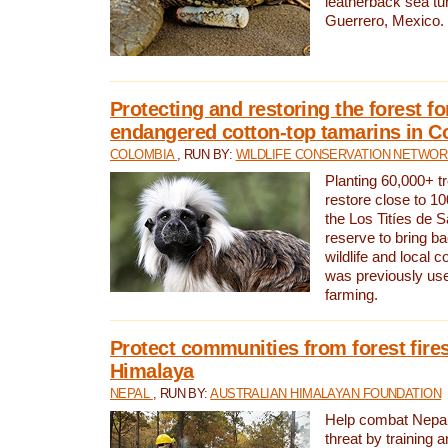
leatherback sea turt
Guerrero, Mexico.
Protecting and restoring the forest for
endangered cotton-top tamarins in C
COLOMBIA
, RUN BY:
WILDLIFE CONSERVATION NETWO
Planting 60,000+ tr
restore close to 10
the Los Titíes de 
reserve to bring ba
wildlife and local c
was previously used
farming.
Protect communities from forest fires
Himalaya
NEPAL
, RUN BY:
AUSTRALIAN HIMALAYAN FOUNDATION
Help combat Nepal’s
threat by training 