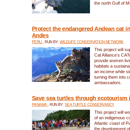
the north Gulf of M
Protect the endangered Andean cat in
Andes
PERU
, RUN BY:
WILDLIFE CONSERVATION NETWORK
This project will s
Cat Alliance's CATc
provide women livi
habitats a sustain
an income while s
turning them into 
ambassadors.
Save sea turtles through ecotourism
PANAMA
, RUN BY:
SEA TURTLE CONSERVANCY
This project will 
of an indigenous 
Atlantic coast of 
the development of