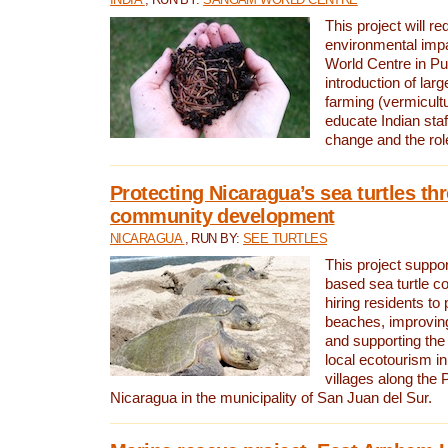
This project will re
environmental imp
World Centre in Pu
introduction of lar
farming (vermicultu
educate Indian staf
change and the rol
Protecting Nicaragua’s sea turtles th
community development
NICARAGUA
, RUN BY:
SEE TURTLES
This project supp
based sea turtle c
hiring residents to 
beaches, improving
and supporting the
local ecotourism in
villages along the 
Nicaragua in the municipality of San Juan del Sur.