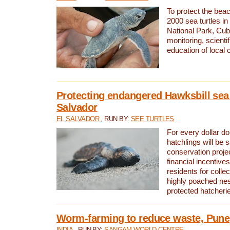
To protect the bea
2000 sea turtles 
National Park, Cub
monitoring, scienti
education of local
Protecting endangered Hawksbill sea t
Salvador
EL SALVADOR
, RUN BY:
SEE TURTLES
For every dollar do
hatchlings will be 
conservation proje
financial incentives
residents for colle
highly poached nes
protected hatcheri
Worm-farming to reduce waste, Pune,
INDIA
, RUN BY:
SANGAM WORLD CENTRE