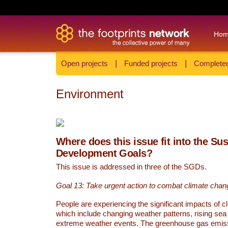
Ho
Open projects
|
Funded projects
|
Completed
Environment
Where does this issue fit into the Su
Development Goals?
This issue is addressed in three of the SGDs.
Goal 13: Take urgent action to combat climate chan
People are experiencing the significant impacts of c
which include changing weather patterns, rising sea
extreme weather events. The greenhouse gas emi