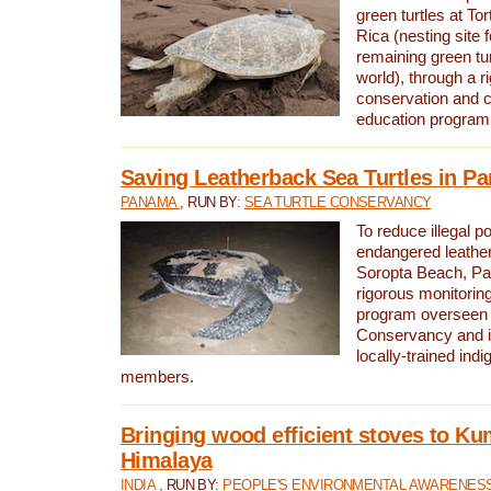
green turtles at To
Rica (nesting site f
remaining green tur
world), through a r
conservation and
education program
Saving Leatherback Sea Turtles in P
PANAMA
, RUN BY:
SEA TURTLE CONSERVANCY
To reduce illegal p
endangered leather
Soropta Beach, Pa
rigorous monitorin
program overseen 
Conservancy and 
locally-trained in
members.
Bringing wood efficient stoves to K
Himalaya
INDIA
, RUN BY:
PEOPLE'S ENVIRONMENTAL AWARENESS 