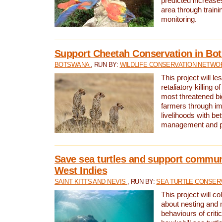
predicted increases
area through traini
monitoring.
Support Cheetah Conservation in Bo
BOTSWANA
, RUN BY:
WILDLIFE CONSERVATION NETWO
This project will le
retaliatory killing o
most threatened big
farmers through im
livelihoods with bet
management and pr
Save sea turtles and support communi
West Indies
SAINT KITTS AND NEVIS
, RUN BY:
SEA TURTLE CONSER
This project will co
about nesting and 
behaviours of criti