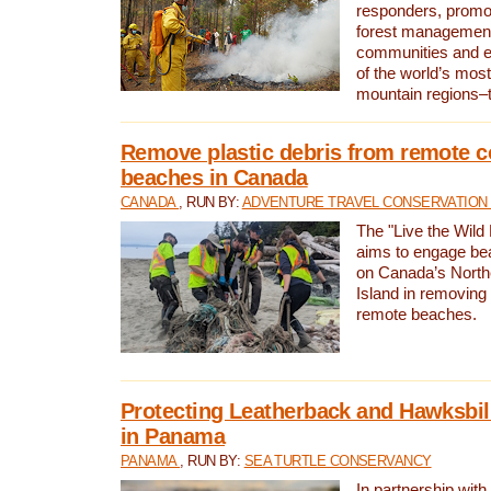
responders, promot
forest management
communities and 
of the world’s mos
mountain regions–
Remove plastic debris from remote c
beaches in Canada
CANADA
, RUN BY:
ADVENTURE TRAVEL CONSERVATION
The "Live the Wild 
aims to engage be
on Canada’s North
Island in removing 
remote beaches.
Protecting Leatherback and Hawksbill
in Panama
PANAMA
, RUN BY:
SEA TURTLE CONSERVANCY
In partnership with