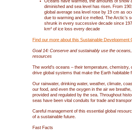
Oceans have warmed, the amounts of snow a
diminished and sea level has risen. From 1901
global average sea level rose by 19 cm as o
due to warming and ice melted. The Arctic’s s
shrunk in every successive decade since 1979
km² of ice loss every decade
Find our more about this Sustainable Development 
Goal 14: Conserve and sustainably use the oceans
resources
The world’s oceans – their temperature, chemistry, c
drive global systems that make the Earth habitable 
Our rainwater, drinking water, weather, climate, coa
our food, and even the oxygen in the air we breathe, 
provided and regulated by the sea. Throughout hist
seas have been vital conduits for trade and transport
Careful management of this essential global resourc
of a sustainable future.
Fast Facts