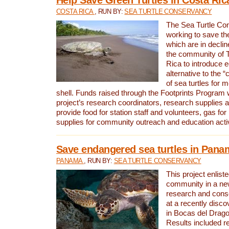
COSTA RICA
, RUN BY:
SEA TURTLE CONSERVANCY
The Sea Turtle Co
working to save th
which are in declin
the community of T
Rica to introduce 
alternative to the 
of sea turtles for 
shell. Funds raised through the Footprints Program w
project’s research coordinators, research supplies 
provide food for station staff and volunteers, gas for
supplies for community outreach and education activ
Save endangered sea turtles in Pana
PANAMA
, RUN BY:
SEA TURTLE CONSERVANCY
This project enliste
community in a new
research and cons
at a recently disco
in Bocas del Drag
Results included re