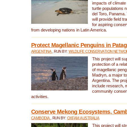
impacts of climat
turtle populations 
del Toro, Panama. 
will provide field tr
for aspiring conser
from developing nations in Latin America.
Protect Magellanic Penguins in Pata
ARGENTINA
, RUN BY:
WILDLIFE CONSERVATION NETWO
This project will s
protection of a rel
of magellanic peng
Madryn, a major tou
Argentina. The proje
include research, 
community conserv
activities.
Conserve Mekong Ecosystems, Cam
CAMBODIA
, RUN BY:
OXFAM AUSTRALIA
This project will st