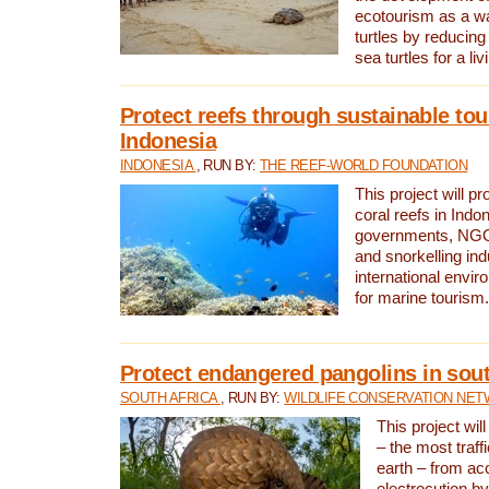
ecotourism as a w
turtles by reducing
sea turtles for a liv
Protect reefs through sustainable tou
Indonesia
INDONESIA
, RUN BY:
THE REEF-WORLD FOUNDATION
This project will p
coral reefs in Indo
governments, NGOs
and snorkelling ind
international envi
for marine tourism.
Protect endangered pangolins in sout
SOUTH AFRICA
, RUN BY:
WILDLIFE CONSERVATION NE
This project wil
– the most traf
earth – from ac
electrocution by