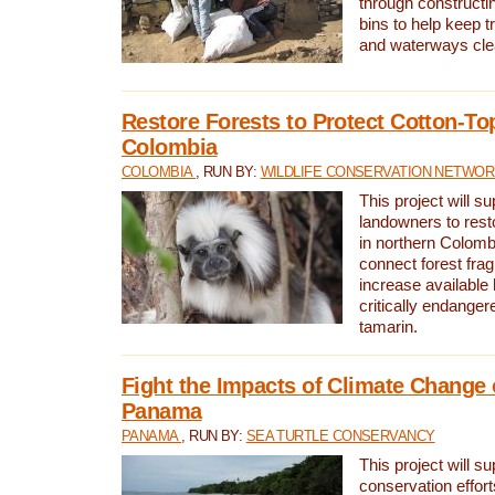
through constructi
bins to help keep tra
and waterways cle
Restore Forests to Protect Cotton-To
Colombia
COLOMBIA
, RUN BY:
WILDLIFE CONSERVATION NETWO
This project will su
landowners to resto
in northern Colombi
connect forest fra
increase available h
critically endanger
tamarin.
Fight the Impacts of Climate Change 
Panama
PANAMA
, RUN BY:
SEA TURTLE CONSERVANCY
This project will s
conservation effort