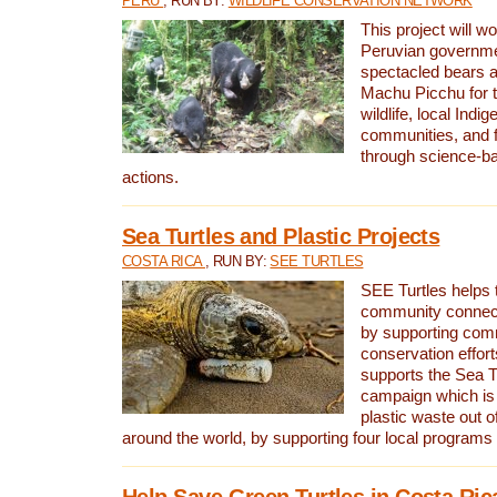
PERU
, RUN BY:
WILDLIFE CONSERVATION NETWORK
This project will wo
Peruvian governmen
spectacled bears
Machu Picchu for t
wildlife, local Indi
communities, and f
through science-b
actions.
Sea Turtles and Plastic Projects
COSTA RICA
, RUN BY:
SEE TURTLES
SEE Turtles helps t
community connect
by supporting co
conservation effort
supports the Sea T
campaign which is 
plastic waste out of
around the world, by supporting four local programs
Help Save Green Turtles in Costa Ric