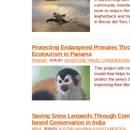
community members,
work to reduce the 
leatherback and ha
in Bocas del Toro
Protecting Endangered Primates Thr
Ecotourism in Panama
PANAMA
, RUN BY:
ADVENTURE TRAVEL CONSERVATION
This project will c
model that helps l
protect the area’s 
improving their life
Saving Snow Leopards Through Com
based Conservation in India
INDIA
, RUN BY:
AUSTRALIAN HIMALAYAN FOUNDATION