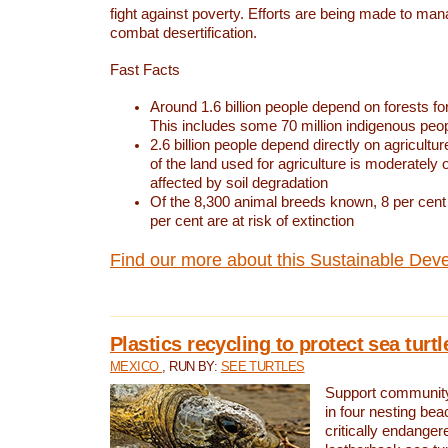
fight against poverty. Efforts are being made to ma
combat desertification.
Fast Facts
Around 1.6 billion people depend on forests for 
This includes some 70 million indigenous peo
2.6 billion people depend directly on agricultur
of the land used for agriculture is moderately 
affected by soil degradation
Of the 8,300 animal breeds known, 8 per cent 
per cent are at risk of extinction
Find our more about this Sustainable Dev
Plastics recycling to protect sea turt
MEXICO
, RUN BY:
SEE TURTLES
Support community 
in four nesting bea
critically endanger