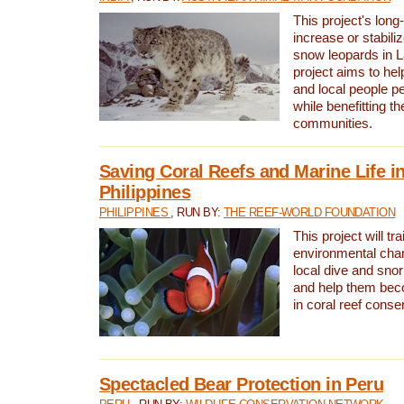
This project's long-
increase or stabili
snow leopards in L
project aims to he
and local people pe
while benefitting t
communities.
Saving Coral Reefs and Marine Life in
Philippines
PHILIPPINES
, RUN BY:
THE REEF-WORLD FOUNDATION
This project will tra
environmental cha
local dive and sno
and help them bec
in coral reef conse
Spectacled Bear Protection in Peru