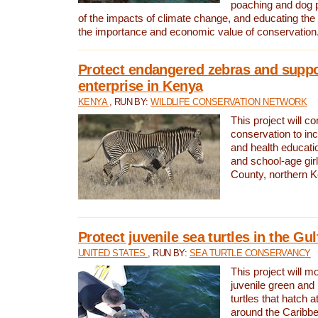
poaching and dog p
of the impacts of climate change, and educating th
the importance and economic value of conservation
Protect endangered zebras and suppo
enterprise in Kenya
KENYA
, RUN BY:
WILDLIFE CONSERVATION NETWORK
This project will co
conservation to in
and health educati
and school-age gir
County, northern 
Protect juvenile sea turtles in the Gu
UNITED STATES
, RUN BY:
SEA TURTLE CONSERVANCY
This project will m
juvenile green and
turtles that hatch 
around the Caribbe