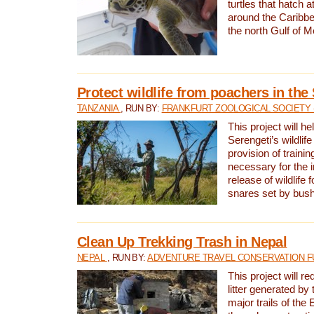
turtles that hatch 
around the Caribbe
the north Gulf of M
Protect wildlife from poachers in the
TANZANIA
, RUN BY:
FRANKFURT ZOOLOGICAL SOCIETY 
This project will he
Serengeti’s wildlif
provision of traini
necessary for the 
release of wildlife 
snares set by bus
Clean Up Trekking Trash in Nepal
NEPAL
, RUN BY:
ADVENTURE TRAVEL CONSERVATION F
This project will r
litter generated by
major trails of the