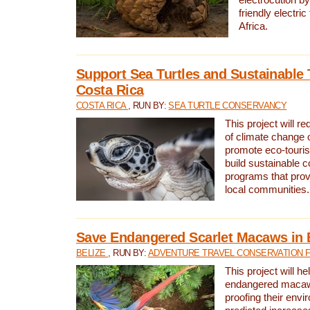
friendly electri
Africa.
Support Sea Turtles and Sustainable 
Costa Rica
COSTA RICA
, RUN BY:
SEA TURTLE CONSERVANCY
This project will r
of climate change 
promote eco-touri
build sustainable 
programs that prov
local communities.
Save Endangered Scarlet Macaws in 
BELIZE
, RUN BY:
ADVENTURE TRAVEL CONSERVATION 
This project will h
endangered macaws
proofing their envi