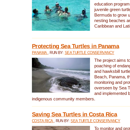
education program 
juvenile green turtl
Bermuda to grow up
nesting beaches a
Caribbean and Lat
Protecting Sea Turtles in Panama
PANAMA
, RUN BY:
SEA TURTLE CONSERVANCY
The project aims to
poaching of endan
and hawksbill turtle
Beach, Panama, th
monitoring and pro
overseen by Sea T
and implemented by
indigenous community members.
Saving Sea Turtles in Costa Rica
COSTA RICA
, RUN BY:
SEA TURTLE CONSERVANCY
To monitor and pr