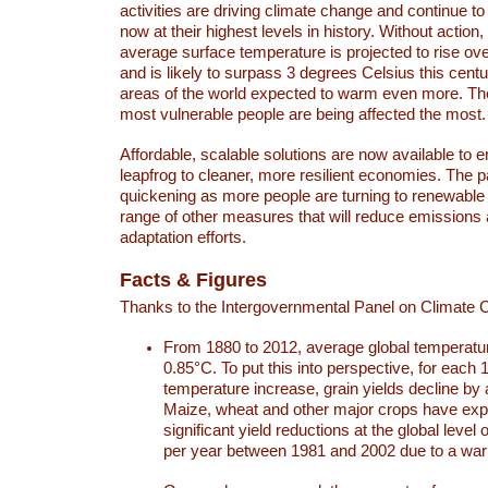
activities are driving climate change and continue to
now at their highest levels in history. Without action,
average surface temperature is projected to rise ove
and is likely to surpass 3 degrees Celsius this ce
areas of the world expected to warm even more. Th
most vulnerable people are being affected the most.
Affordable, scalable solutions are now available to e
leapfrog to cleaner, more resilient economies. The 
quickening as more people are turning to renewable
range of other measures that will reduce emissions
adaptation efforts.
Facts & Figures
Thanks to the Intergovernmental Panel on Climate
From 1880 to 2012, average global temperatu
0.85°C. To put this into perspective, for each 
temperature increase, grain yields decline by 
Maize, wheat and other major crops have ex
significant yield reductions at the global leve
per year between 1981 and 2002 due to a war