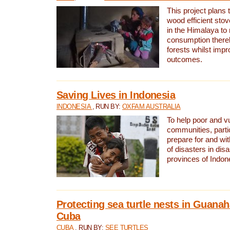
This project plans 
wood efficient sto
in the Himalaya to
consumption thereb
forests whilst impr
outcomes.
Saving Lives in Indonesia
INDONESIA
, RUN BY:
OXFAM AUSTRALIA
To help poor and v
communities, parti
prepare for and wi
of disasters in dis
provinces of Indon
Protecting sea turtle nests in Guana
Cuba
CUBA
, RUN BY:
SEE TURTLES