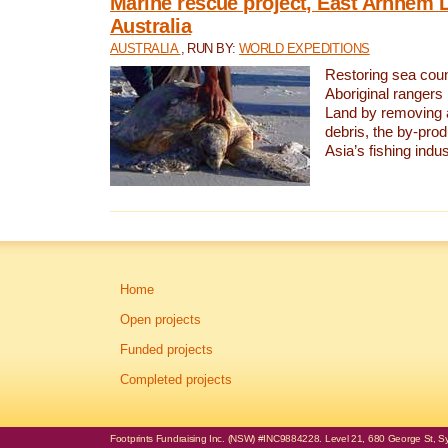
Marine rescue project, East Arnhem 
Australia
AUSTRALIA
, RUN BY:
WORLD EXPEDITIONS
Restoring sea coun
Aboriginal rangers
Land by removing 
debris, the by-pro
Asia’s fishing indus
Home
Open projects
Funded projects
Completed projects
Footprints Fundraising Inc. (NSW) #INC9884228. Level 21, 680 George St, Syd