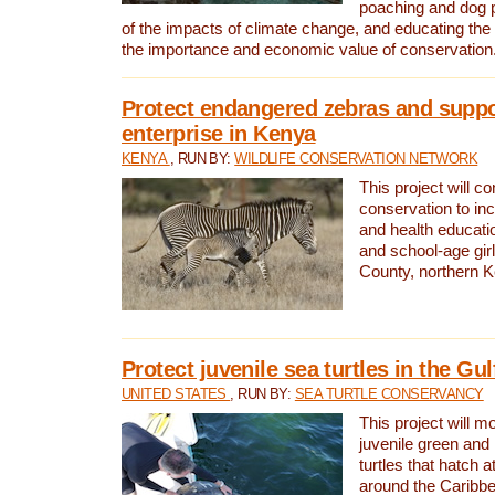
poaching and dog p
of the impacts of climate change, and educating th
the importance and economic value of conservation
Protect endangered zebras and suppo
enterprise in Kenya
KENYA
, RUN BY:
WILDLIFE CONSERVATION NETWORK
This project will co
conservation to in
and health educati
and school-age gir
County, northern 
Protect juvenile sea turtles in the Gu
UNITED STATES
, RUN BY:
SEA TURTLE CONSERVANCY
This project will m
juvenile green and
turtles that hatch 
around the Caribbe