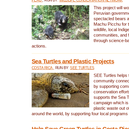
PERU
, RUN BY:
WILDLIFE CONSERVATION NETWORK
This project will wo
Peruvian governmen
spectacled bears
Machu Picchu for t
wildlife, local Indi
communities, and f
through science-b
actions.
Sea Turtles and Plastic Projects
COSTA RICA
, RUN BY:
SEE TURTLES
SEE Turtles helps t
community connect
by supporting co
conservation effort
supports the Sea T
campaign which is 
plastic waste out of
around the world, by supporting four local programs
Help Save Green Turtles in Costa Ric