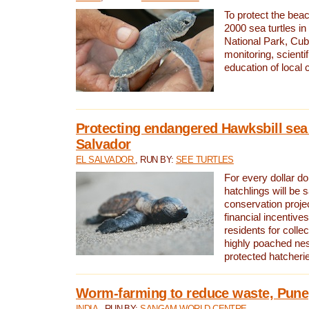
To protect the bea
2000 sea turtles 
National Park, Cub
monitoring, scienti
education of local
Protecting endangered Hawksbill sea t
Salvador
EL SALVADOR
, RUN BY:
SEE TURTLES
For every dollar do
hatchlings will be 
conservation proje
financial incentives
residents for colle
highly poached nes
protected hatcheri
Worm-farming to reduce waste, Pune,
INDIA
, RUN BY:
SANGAM WORLD CENTRE