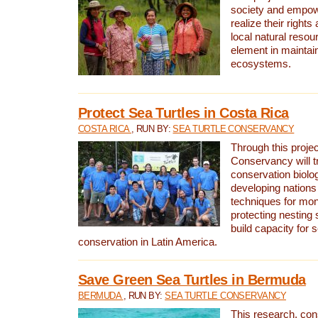
society and empow
realize their rights
local natural resour
element in maintai
ecosystems.
Protect Sea Turtles in Costa Rica
COSTA RICA
, RUN BY:
SEA TURTLE CONSERVANCY
Through this projec
Conservancy will tr
conservation biolo
developing nations 
techniques for mon
protecting nesting s
build capacity for s
conservation in Latin America.
Save Green Sea Turtles in Bermuda
BERMUDA
, RUN BY:
SEA TURTLE CONSERVANCY
This research, con