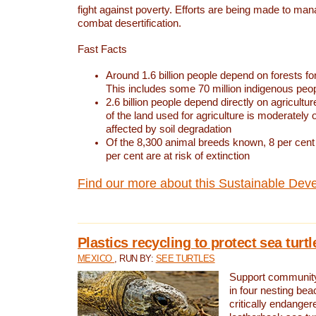
fight against poverty. Efforts are being made to ma
combat desertification.
Fast Facts
Around 1.6 billion people depend on forests for 
This includes some 70 million indigenous peo
2.6 billion people depend directly on agricultur
of the land used for agriculture is moderately 
affected by soil degradation
Of the 8,300 animal breeds known, 8 per cent 
per cent are at risk of extinction
Find our more about this Sustainable Dev
Plastics recycling to protect sea turt
MEXICO
, RUN BY:
SEE TURTLES
Support community 
in four nesting bea
critically endanger