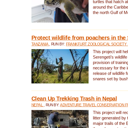
turtles that hatch 
around the Caribbe
the north Gulf of M
Protect wildlife from poachers in the
TANZANIA
, RUN BY:
FRANKFURT ZOOLOGICAL SOCIETY 
This project will he
Serengeti’s wildlif
provision of traini
necessary for the 
release of wildlife 
snares set by bus
Clean Up Trekking Trash in Nepal
NEPAL
, RUN BY:
ADVENTURE TRAVEL CONSERVATION F
This project will r
litter generated by
major trails of the