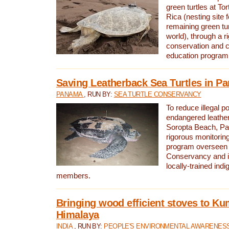
green turtles at To
Rica (nesting site f
remaining green tur
world), through a r
conservation and
education program
Saving Leatherback Sea Turtles in P
PANAMA
, RUN BY:
SEA TURTLE CONSERVANCY
To reduce illegal p
endangered leather
Soropta Beach, Pa
rigorous monitorin
program overseen 
Conservancy and 
locally-trained in
members.
Bringing wood efficient stoves to K
Himalaya
INDIA
, RUN BY:
PEOPLE'S ENVIRONMENTAL AWARENESS 