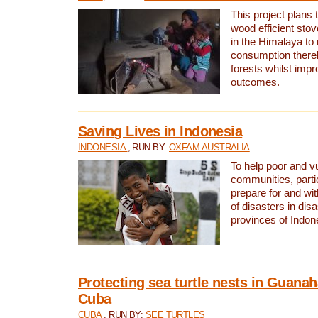
This project plans 
wood efficient sto
in the Himalaya to
consumption thereb
forests whilst impr
outcomes.
Saving Lives in Indonesia
INDONESIA
, RUN BY:
OXFAM AUSTRALIA
To help poor and v
communities, parti
prepare for and wi
of disasters in dis
provinces of Indon
Protecting sea turtle nests in Guana
Cuba
CUBA
, RUN BY:
SEE TURTLES