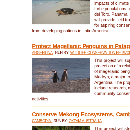
impacts of climat
turtle populations 
del Toro, Panama. 
will provide field tr
for aspiring conser
from developing nations in Latin America.
Protect Magellanic Penguins in Pata
ARGENTINA
, RUN BY:
WILDLIFE CONSERVATION NETWO
This project will s
protection of a rel
of magellanic peng
Madryn, a major tou
Argentina. The proje
include research, 
community conserv
activities.
Conserve Mekong Ecosystems, Cam
CAMBODIA
, RUN BY:
OXFAM AUSTRALIA
This project will st