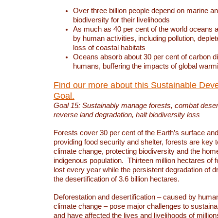
Over three billion people depend on marine an
biodiversity for their livelihoods
As much as 40 per cent of the world oceans a
by human activities, including pollution, deplet
loss of coastal habitats
Oceans absorb about 30 per cent of carbon d
humans, buffering the impacts of global warm
Find our more about this Sustainable Dev
Goal.
Goal 15: Sustainably manage forests, combat deserti
reverse land degradation, halt biodiversity loss
Forests cover 30 per cent of the Earth’s surface and 
providing food security and shelter, forests are key
climate change, protecting biodiversity and the home
indigenous population. Thirteen million hectares of f
lost every year while the persistent degradation of d
the desertification of 3.6 billion hectares.
Deforestation and desertification – caused by human
climate change – pose major challenges to sustain
and have affected the lives and livelihoods of million