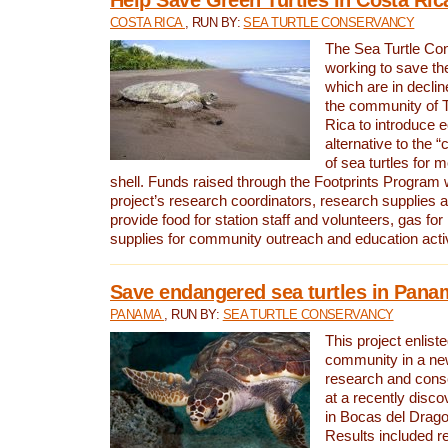
COSTA RICA
, RUN BY:
SEA TURTLE CONSERVANCY
The Sea Turtle Co
working to save th
which are in declin
the community of T
Rica to introduce 
alternative to the 
of sea turtles for 
shell. Funds raised through the Footprints Program w
project’s research coordinators, research supplies 
provide food for station staff and volunteers, gas for
supplies for community outreach and education activ
Save endangered sea turtles in Pana
PANAMA
, RUN BY:
SEA TURTLE CONSERVANCY
This project enliste
community in a new
research and cons
at a recently disco
in Bocas del Drag
Results included re