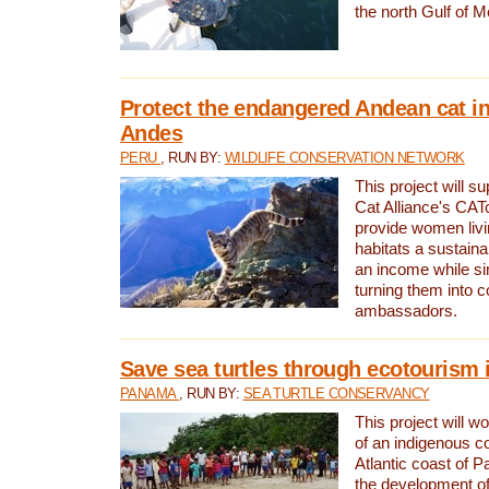
the north Gulf of M
Protect the endangered Andean cat in
Andes
PERU
, RUN BY:
WILDLIFE CONSERVATION NETWORK
This project will s
Cat Alliance's CATc
provide women livi
habitats a sustain
an income while s
turning them into 
ambassadors.
Save sea turtles through ecotourism
PANAMA
, RUN BY:
SEA TURTLE CONSERVANCY
This project will 
of an indigenous 
Atlantic coast of 
the development of