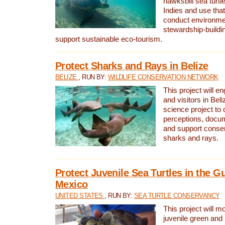
hawksbill sea turtl
Indies and use that
conduct environme
stewardship-buildi
support sustainable eco-tourism.
Protect Sharks and Rays in Belize
BELIZE
, RUN BY:
WILDLIFE CONSERVATION NETWORK
This project will e
and visitors in Beliz
science project to
perceptions, docum
and support conserv
sharks and rays.
Protect Juvenile Sea Turtles in the Gu
Mexico
UNITED STATES
, RUN BY:
SEA TURTLE CONSERVANCY
This project will m
juvenile green and