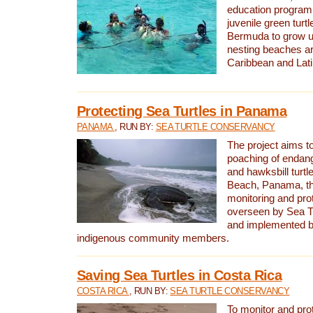
education program 
juvenile green turtl
Bermuda to grow up
nesting beaches a
Caribbean and Lat
Protecting Sea Turtles in Panama
PANAMA
, RUN BY:
SEA TURTLE CONSERVANCY
The project aims to
poaching of endan
and hawksbill turtle
Beach, Panama, th
monitoring and pro
overseen by Sea T
and implemented by
indigenous community members.
Saving Sea Turtles in Costa Rica
COSTA RICA
, RUN BY:
SEA TURTLE CONSERVANCY
To monitor and pr