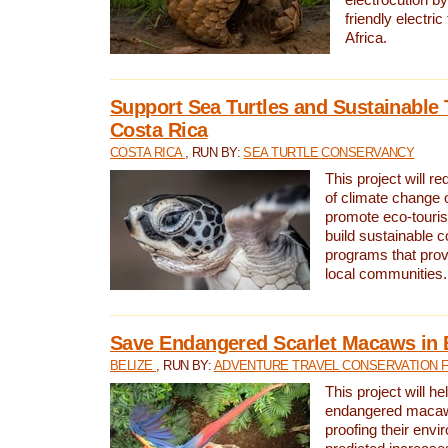
friendly electri
Africa.
Support Sea Turtles and Sustainable 
Costa Rica
COSTA RICA
, RUN BY:
SEA TURTLE CONSERVANCY
This project will r
of climate change 
promote eco-touri
build sustainable 
programs that prov
local communities.
Save Endangered Scarlet Macaws in 
BELIZE
, RUN BY:
ADVENTURE TRAVEL CONSERVATION 
This project will h
endangered macaws
proofing their envi