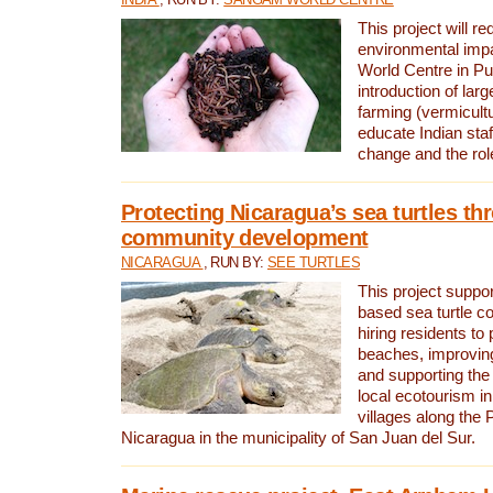
This project will re
environmental imp
World Centre in Pu
introduction of lar
farming (vermicultu
educate Indian staf
change and the rol
Protecting Nicaragua’s sea turtles th
community development
NICARAGUA
, RUN BY:
SEE TURTLES
This project supp
based sea turtle c
hiring residents to 
beaches, improving
and supporting the
local ecotourism in
villages along the 
Nicaragua in the municipality of San Juan del Sur.