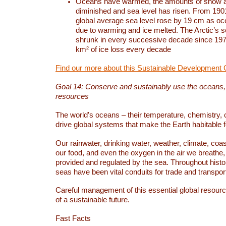
Oceans have warmed, the amounts of snow a
diminished and sea level has risen. From 1901
global average sea level rose by 19 cm as o
due to warming and ice melted. The Arctic’s s
shrunk in every successive decade since 1979
km² of ice loss every decade
Find our more about this Sustainable Development 
Goal 14: Conserve and sustainably use the oceans
resources
The world’s oceans – their temperature, chemistry, c
drive global systems that make the Earth habitable 
Our rainwater, drinking water, weather, climate, coa
our food, and even the oxygen in the air we breathe, 
provided and regulated by the sea. Throughout hist
seas have been vital conduits for trade and transport
Careful management of this essential global resourc
of a sustainable future.
Fast Facts