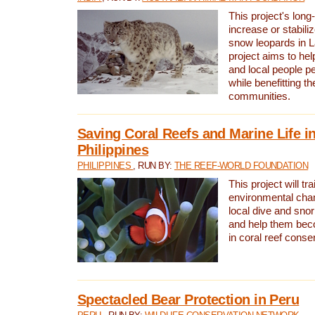
This project's long-
increase or stabili
snow leopards in L
project aims to he
and local people pe
while benefitting t
communities.
Saving Coral Reefs and Marine Life in
Philippines
PHILIPPINES
, RUN BY:
THE REEF-WORLD FOUNDATION
This project will tra
environmental cha
local dive and sno
and help them bec
in coral reef conse
Spectacled Bear Protection in Peru