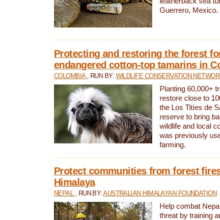
leatherback sea turt
Guerrero, Mexico.
Protecting and restoring the forest for
endangered cotton-top tamarins in C
COLOMBIA
, RUN BY:
WILDLIFE CONSERVATION NETWO
Planting 60,000+ tr
restore close to 10
the Los Titíes de 
reserve to bring ba
wildlife and local c
was previously used
farming.
Protect communities from forest fires
Himalaya
NEPAL
, RUN BY:
AUSTRALIAN HIMALAYAN FOUNDATION
Help combat Nepal’s
threat by training 