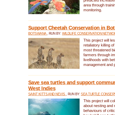
predicted increases
area through traini
monitoring.
Support Cheetah Conservation in Bo
BOTSWANA
, RUN BY:
WILDLIFE CONSERVATION NETWO
This project will le
retaliatory killing o
most threatened big
farmers through im
livelihoods with bet
management and pr
Save sea turtles and support communi
West Indies
SAINT KITTS AND NEVIS
, RUN BY:
SEA TURTLE CONSER
This project will co
about nesting and 
behaviours of criti