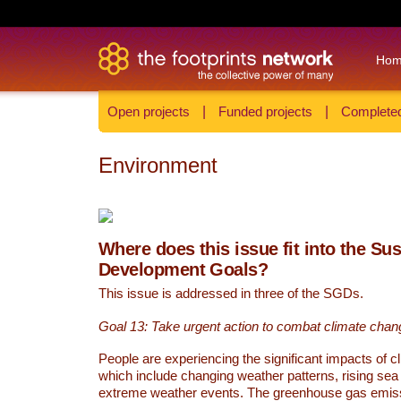
Ho
Open projects
|
Funded projects
|
Completed
Environment
Where does this issue fit into the Su
Development Goals?
This issue is addressed in three of the SGDs.
Goal 13: Take urgent action to combat climate chan
People are experiencing the significant impacts of c
which include changing weather patterns, rising sea
extreme weather events. The greenhouse gas emi