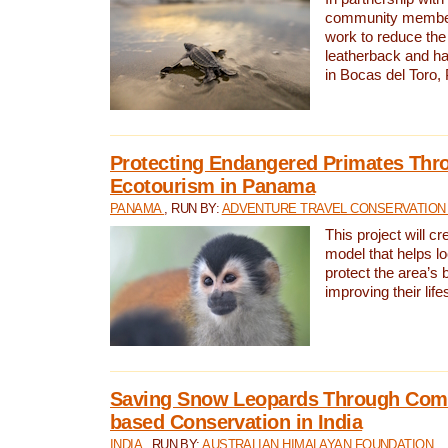
community members,
work to reduce the 
leatherback and ha
in Bocas del Toro
Protecting Endangered Primates Thr
Ecotourism in Panama
PANAMA
, RUN BY:
ADVENTURE TRAVEL CONSERVATION
This project will c
model that helps l
protect the area’s 
improving their life
Saving Snow Leopards Through Com
based Conservation in India
INDIA
, RUN BY:
AUSTRALIAN HIMALAYAN FOUNDATION