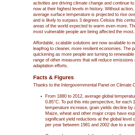
activities are driving climate change and continue to
now at their highest levels in history. Without action,
average surface temperature is projected to rise ove
and is likely to surpass 3 degrees Celsius this ce
areas of the world expected to warm even more. Th
most vulnerable people are being affected the most.
Affordable, scalable solutions are now available to e
leapfrog to cleaner, more resilient economies. The 
quickening as more people are turning to renewable
range of other measures that will reduce emissions
adaptation efforts.
Facts & Figures
Thanks to the Intergovernmental Panel on Climate
From 1880 to 2012, average global temperatu
0.85°C. To put this into perspective, for each 
temperature increase, grain yields decline by 
Maize, wheat and other major crops have ex
significant yield reductions at the global leve
per year between 1981 and 2002 due to a war