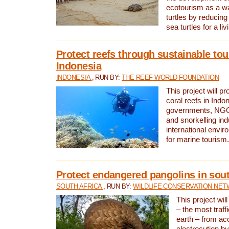
ecotourism as a w
turtles by reducing
sea turtles for a liv
Protect reefs through sustainable tou
Indonesia
INDONESIA
, RUN BY:
THE REEF-WORLD FOUNDATION
This project will p
coral reefs in Indo
governments, NGOs
and snorkelling ind
international envi
for marine tourism.
Protect endangered pangolins in sout
SOUTH AFRICA
, RUN BY:
WILDLIFE CONSERVATION NE
This project wil
– the most traf
earth – from ac
electrocution by