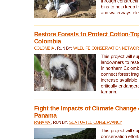
through constructi
bins to help keep tra
and waterways cle
Restore Forests to Protect Cotton-To
Colombia
COLOMBIA
, RUN BY:
WILDLIFE CONSERVATION NETWO
This project will su
landowners to resto
in northern Colombi
connect forest fra
increase available h
critically endanger
tamarin.
Fight the Impacts of Climate Change 
Panama
PANAMA
, RUN BY:
SEA TURTLE CONSERVANCY
This project will s
conservation effort