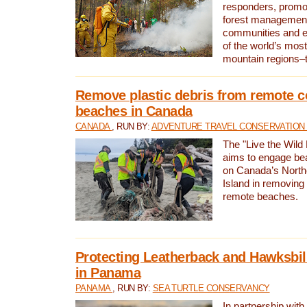
responders, promot
forest management
communities and 
of the world’s mos
mountain regions–
Remove plastic debris from remote c
beaches in Canada
CANADA
, RUN BY:
ADVENTURE TRAVEL CONSERVATION
The "Live the Wild 
aims to engage be
on Canada’s North
Island in removing 
remote beaches.
Protecting Leatherback and Hawksbill
in Panama
PANAMA
, RUN BY:
SEA TURTLE CONSERVANCY
In partnership with