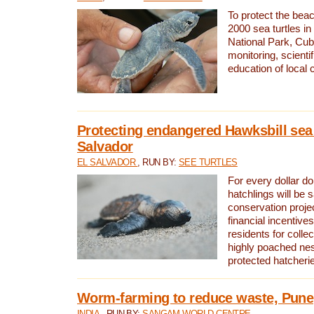
To protect the bea
2000 sea turtles 
National Park, Cub
monitoring, scienti
education of local
Protecting endangered Hawksbill sea t
Salvador
EL SALVADOR
, RUN BY:
SEE TURTLES
For every dollar do
hatchlings will be 
conservation proje
financial incentives
residents for colle
highly poached nes
protected hatcheri
Worm-farming to reduce waste, Pune,
INDIA
, RUN BY:
SANGAM WORLD CENTRE