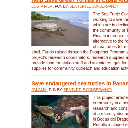
COSTA RICA
, RUN BY:
SEA TURTLE CONSERVANCY
The Sea Turtle Co
working to save th
which are in declin
the community of T
Rica to introduce 
alternative to the 
of sea turtles for 
shell. Funds raised through the Footprints Program w
project’s research coordinators, research supplies 
provide food for station staff and volunteers, gas for
supplies for community outreach and education activ
Save endangered sea turtles in Pana
PANAMA
, RUN BY:
SEA TURTLE CONSERVANCY
This project enliste
community in a new
research and cons
at a recently disco
in Bocas del Drag
Results included re