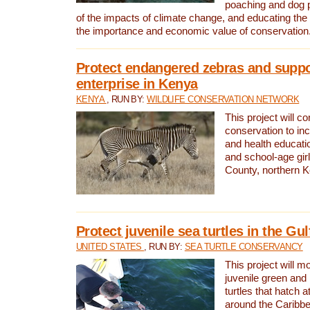
poaching and dog p
of the impacts of climate change, and educating th
the importance and economic value of conservation
Protect endangered zebras and suppo
enterprise in Kenya
KENYA
, RUN BY:
WILDLIFE CONSERVATION NETWORK
This project will co
conservation to in
and health educati
and school-age gir
County, northern 
Protect juvenile sea turtles in the Gu
UNITED STATES
, RUN BY:
SEA TURTLE CONSERVANCY
This project will m
juvenile green and
turtles that hatch 
around the Caribbe