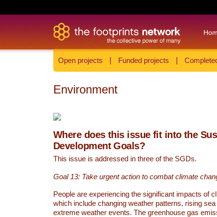
Ho
Open projects
|
Funded projects
|
Completed
Environment
Where does this issue fit into the Su
Development Goals?
This issue is addressed in three of the SGDs.
Goal 13: Take urgent action to combat climate chan
People are experiencing the significant impacts of c
which include changing weather patterns, rising sea
extreme weather events. The greenhouse gas emi