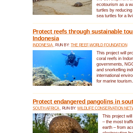
ecotourism as a w
turtles by reducing
sea turtles for a liv
Protect reefs through sustainable tou
Indonesia
INDONESIA
, RUN BY:
THE REEF-WORLD FOUNDATION
This project will p
coral reefs in Indo
governments, NGOs
and snorkelling ind
international envi
for marine tourism.
Protect endangered pangolins in sout
SOUTH AFRICA
, RUN BY:
WILDLIFE CONSERVATION NE
This project wil
– the most traf
earth – from ac
electrocution by