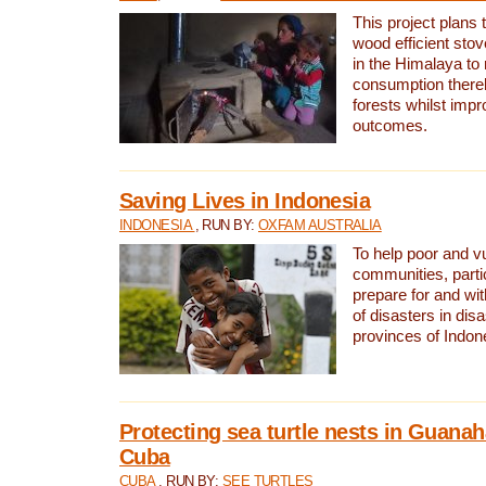
This project plans 
wood efficient sto
in the Himalaya to
consumption thereb
forests whilst impr
outcomes.
Saving Lives in Indonesia
INDONESIA
, RUN BY:
OXFAM AUSTRALIA
To help poor and v
communities, parti
prepare for and wi
of disasters in dis
provinces of Indon
Protecting sea turtle nests in Guana
Cuba
CUBA
, RUN BY:
SEE TURTLES