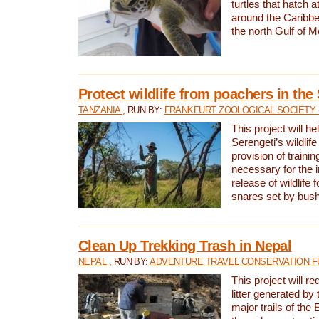
turtles that hatch 
around the Caribbe
the north Gulf of M
Protect wildlife from poachers in the
TANZANIA
, RUN BY:
FRANKFURT ZOOLOGICAL SOCIETY 
This project will he
Serengeti’s wildlif
provision of traini
necessary for the 
release of wildlife 
snares set by bus
Clean Up Trekking Trash in Nepal
NEPAL
, RUN BY:
ADVENTURE TRAVEL CONSERVATION F
This project will r
litter generated by
major trails of the