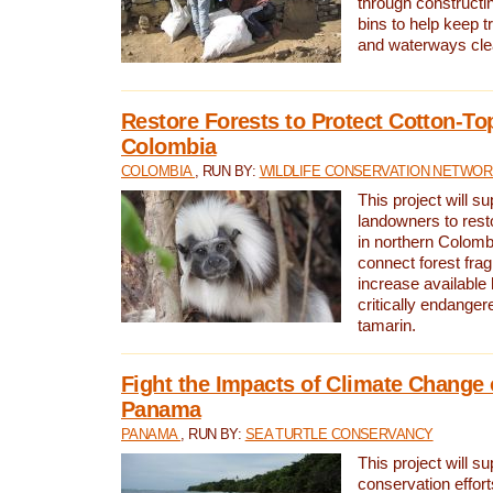
through constructi
bins to help keep tra
and waterways cle
Restore Forests to Protect Cotton-To
Colombia
COLOMBIA
, RUN BY:
WILDLIFE CONSERVATION NETWO
This project will su
landowners to resto
in northern Colombi
connect forest fra
increase available h
critically endanger
tamarin.
Fight the Impacts of Climate Change 
Panama
PANAMA
, RUN BY:
SEA TURTLE CONSERVANCY
This project will s
conservation effort