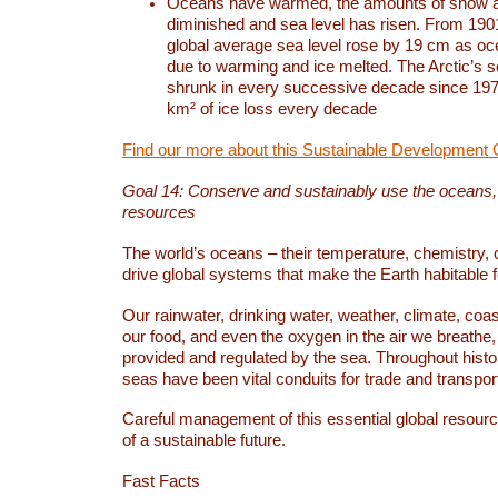
Oceans have warmed, the amounts of snow a
diminished and sea level has risen. From 1901
global average sea level rose by 19 cm as o
due to warming and ice melted. The Arctic’s s
shrunk in every successive decade since 1979
km² of ice loss every decade
Find our more about this Sustainable Development 
Goal 14: Conserve and sustainably use the oceans
resources
The world’s oceans – their temperature, chemistry, c
drive global systems that make the Earth habitable 
Our rainwater, drinking water, weather, climate, coa
our food, and even the oxygen in the air we breathe, 
provided and regulated by the sea. Throughout hist
seas have been vital conduits for trade and transport
Careful management of this essential global resourc
of a sustainable future.
Fast Facts