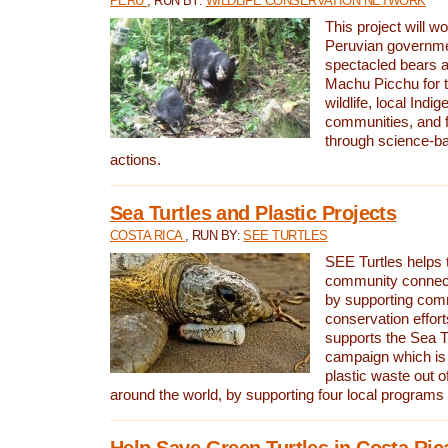
PERU
, RUN BY:
WILDLIFE CONSERVATION NETWORK
This project will wo
Peruvian governmen
spectacled bears
Machu Picchu for t
wildlife, local Indi
communities, and f
through science-b
actions.
Sea Turtles and Plastic Projects
COSTA RICA
, RUN BY:
SEE TURTLES
SEE Turtles helps t
community connect
by supporting co
conservation effort
supports the Sea T
campaign which is 
plastic waste out of
around the world, by supporting four local programs
Help Save Green Turtles in Costa Ric