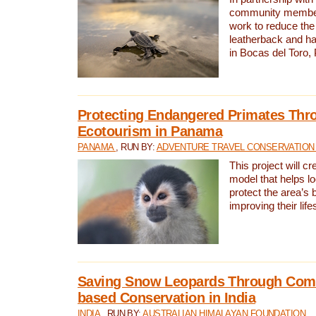
community members,
work to reduce the 
leatherback and ha
in Bocas del Toro
Protecting Endangered Primates Thr
Ecotourism in Panama
PANAMA
, RUN BY:
ADVENTURE TRAVEL CONSERVATION
This project will c
model that helps l
protect the area’s 
improving their life
Saving Snow Leopards Through Com
based Conservation in India
INDIA
, RUN BY:
AUSTRALIAN HIMALAYAN FOUNDATION