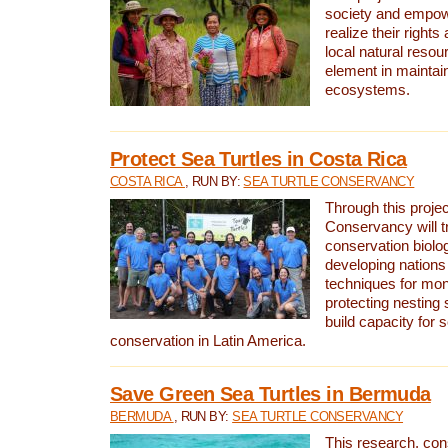
society and empow
realize their rights
local natural resour
element in maintai
ecosystems.
Protect Sea Turtles in Costa Rica
COSTA RICA
, RUN BY:
SEA TURTLE CONSERVANCY
Through this projec
Conservancy will tr
conservation biolo
developing nations 
techniques for mon
protecting nesting s
build capacity for s
conservation in Latin America.
Save Green Sea Turtles in Bermuda
BERMUDA
, RUN BY:
SEA TURTLE CONSERVANCY
This research, con