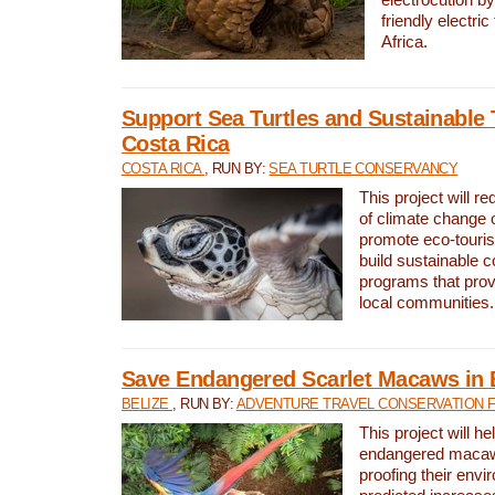
friendly electri
Africa.
Support Sea Turtles and Sustainable 
Costa Rica
COSTA RICA
, RUN BY:
SEA TURTLE CONSERVANCY
This project will r
of climate change 
promote eco-touri
build sustainable 
programs that prov
local communities.
Save Endangered Scarlet Macaws in 
BELIZE
, RUN BY:
ADVENTURE TRAVEL CONSERVATION 
This project will h
endangered macaws
proofing their envi