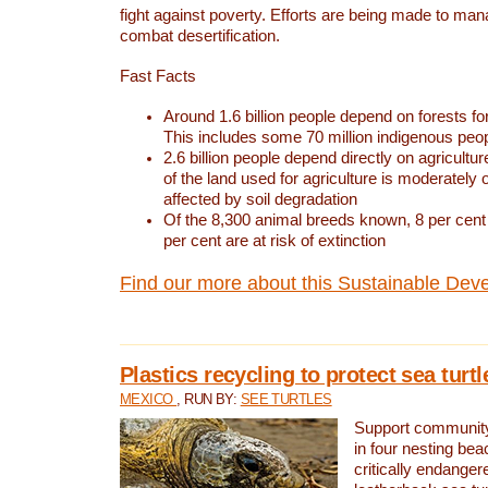
fight against poverty. Efforts are being made to ma
combat desertification.
Fast Facts
Around 1.6 billion people depend on forests for 
This includes some 70 million indigenous peo
2.6 billion people depend directly on agricultur
of the land used for agriculture is moderately 
affected by soil degradation
Of the 8,300 animal breeds known, 8 per cent 
per cent are at risk of extinction
Find our more about this Sustainable Dev
Plastics recycling to protect sea turt
MEXICO
, RUN BY:
SEE TURTLES
Support community 
in four nesting bea
critically endanger