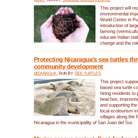
This project will re
environmental imp
World Centre in Pu
introduction of lar
farming (vermicultu
educate Indian staf
change and the rol
Protecting Nicaragua’s sea turtles th
community development
NICARAGUA
, RUN BY:
SEE TURTLES
This project supp
based sea turtle c
hiring residents to 
beaches, improving
and supporting the
local ecotourism in
villages along the 
Nicaragua in the municipality of San Juan del Sur.