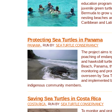
education program 
juvenile green turtl
Bermuda to grow up
nesting beaches a
Caribbean and Lat
Protecting Sea Turtles in Panama
PANAMA
, RUN BY:
SEA TURTLE CONSERVANCY
The project aims to
poaching of endan
and hawksbill turtle
Beach, Panama, th
monitoring and pro
overseen by Sea T
and implemented by
indigenous community members.
Saving Sea Turtles in Costa Rica
COSTA RICA
, RUN BY:
SEA TURTLE CONSERVANCY
To monitor and pr