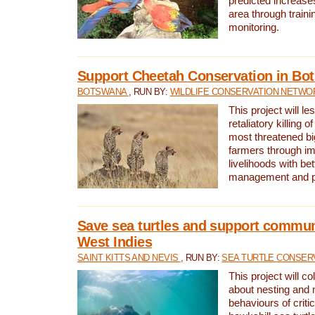
predicted increases
area through traini
monitoring.
Support Cheetah Conservation in Bo
BOTSWANA
, RUN BY:
WILDLIFE CONSERVATION NETWO
This project will le
retaliatory killing o
most threatened big
farmers through im
livelihoods with bet
management and pr
Save sea turtles and support communi
West Indies
SAINT KITTS AND NEVIS
, RUN BY:
SEA TURTLE CONSER
This project will co
about nesting and 
behaviours of criti