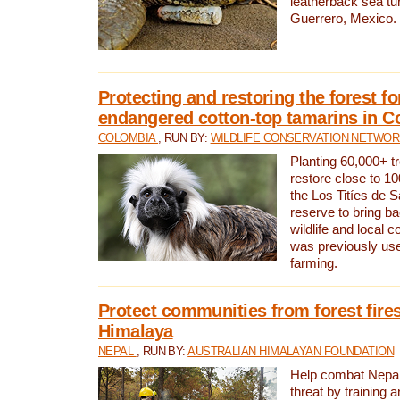
leatherback sea turt
Guerrero, Mexico.
Protecting and restoring the forest for
endangered cotton-top tamarins in C
COLOMBIA
, RUN BY:
WILDLIFE CONSERVATION NETWO
Planting 60,000+ tr
restore close to 10
the Los Titíes de 
reserve to bring ba
wildlife and local c
was previously used
farming.
Protect communities from forest fires
Himalaya
NEPAL
, RUN BY:
AUSTRALIAN HIMALAYAN FOUNDATION
Help combat Nepal’s
threat by training 