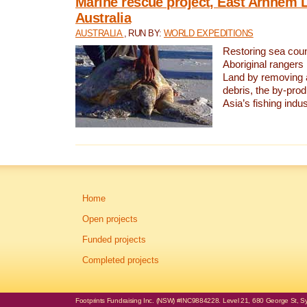
Marine rescue project, East Arnhem 
Australia
AUSTRALIA
, RUN BY:
WORLD EXPEDITIONS
Restoring sea coun
Aboriginal rangers
Land by removing 
debris, the by-pro
Asia’s fishing indus
Home
Open projects
Funded projects
Completed projects
Footprints Fundraising Inc. (NSW) #INC9884228. Level 21, 680 George St, Syd