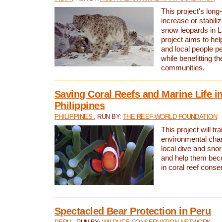
This project's long-
increase or stabili
snow leopards in L
project aims to he
and local people pe
while benefitting t
communities.
Saving Coral Reefs and Marine Life in
Philippines
PHILIPPINES
, RUN BY:
THE REEF-WORLD FOUNDATION
This project will tra
environmental cha
local dive and sno
and help them bec
in coral reef conse
Spectacled Bear Protection in Peru