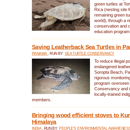
green turtles at To
Rica (nesting site f
remaining green tur
world), through a r
conservation and
education program
Saving Leatherback Sea Turtles in P
PANAMA
, RUN BY:
SEA TURTLE CONSERVANCY
To reduce illegal p
endangered leather
Soropta Beach, Pa
rigorous monitorin
program overseen 
Conservancy and 
locally-trained in
members.
Bringing wood efficient stoves to K
Himalaya
INDIA
, RUN BY:
PEOPLE'S ENVIRONMENTAL AWARENESS 