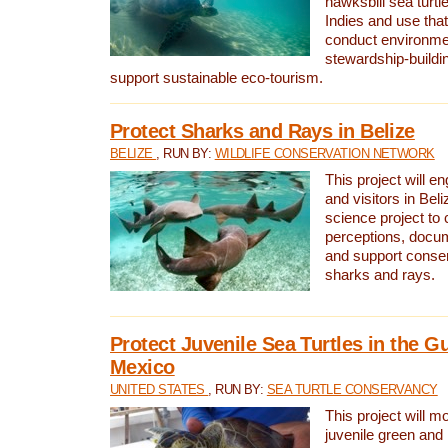
hawksbill sea turtl
Indies and use that
conduct environme
stewardship-buildi
support sustainable eco-tourism.
Protect Sharks and Rays in Belize
BELIZE
, RUN BY:
WILDLIFE CONSERVATION NETWORK
This project will e
and visitors in Beliz
science project to
perceptions, docum
and support conserv
sharks and rays.
Protect Juvenile Sea Turtles in the Gu
Mexico
UNITED STATES
, RUN BY:
SEA TURTLE CONSERVANCY
This project will m
juvenile green and