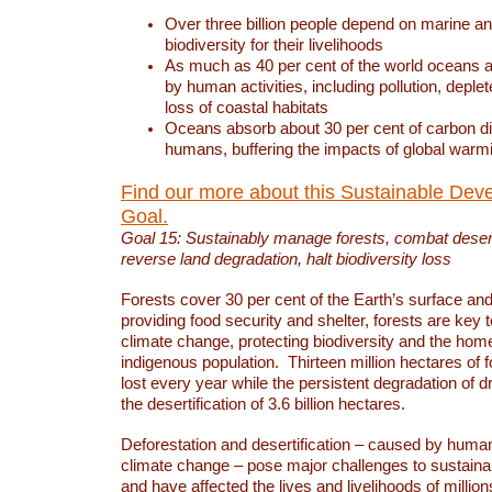
Over three billion people depend on marine an
biodiversity for their livelihoods
As much as 40 per cent of the world oceans a
by human activities, including pollution, deplet
loss of coastal habitats
Oceans absorb about 30 per cent of carbon d
humans, buffering the impacts of global warm
Find our more about this Sustainable Dev
Goal.
Goal 15: Sustainably manage forests, combat deserti
reverse land degradation, halt biodiversity loss
Forests cover 30 per cent of the Earth’s surface and 
providing food security and shelter, forests are key
climate change, protecting biodiversity and the home
indigenous population. Thirteen million hectares of f
lost every year while the persistent degradation of d
the desertification of 3.6 billion hectares.
Deforestation and desertification – caused by human
climate change – pose major challenges to sustain
and have affected the lives and livelihoods of million