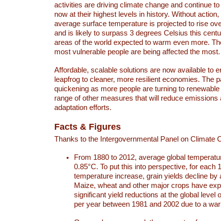
activities are driving climate change and continue to
now at their highest levels in history. Without action,
average surface temperature is projected to rise ove
and is likely to surpass 3 degrees Celsius this ce
areas of the world expected to warm even more. Th
most vulnerable people are being affected the most.
Affordable, scalable solutions are now available to e
leapfrog to cleaner, more resilient economies. The 
quickening as more people are turning to renewable
range of other measures that will reduce emissions
adaptation efforts.
Facts & Figures
Thanks to the Intergovernmental Panel on Climate
From 1880 to 2012, average global temperatu
0.85°C. To put this into perspective, for each 
temperature increase, grain yields decline by 
Maize, wheat and other major crops have ex
significant yield reductions at the global leve
per year between 1981 and 2002 due to a war