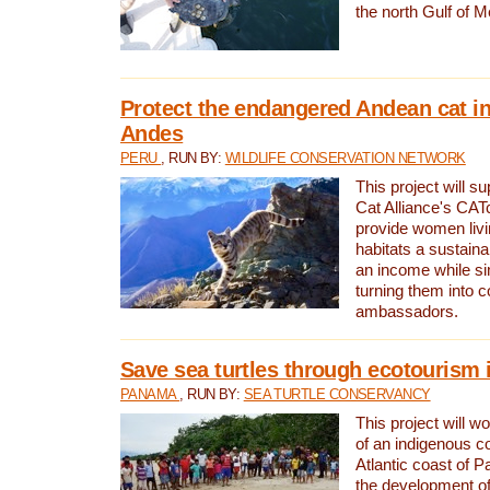
the north Gulf of M
Protect the endangered Andean cat in
Andes
PERU
, RUN BY:
WILDLIFE CONSERVATION NETWORK
This project will s
Cat Alliance's CATc
provide women livi
habitats a sustain
an income while s
turning them into 
ambassadors.
Save sea turtles through ecotourism
PANAMA
, RUN BY:
SEA TURTLE CONSERVANCY
This project will 
of an indigenous 
Atlantic coast of 
the development of