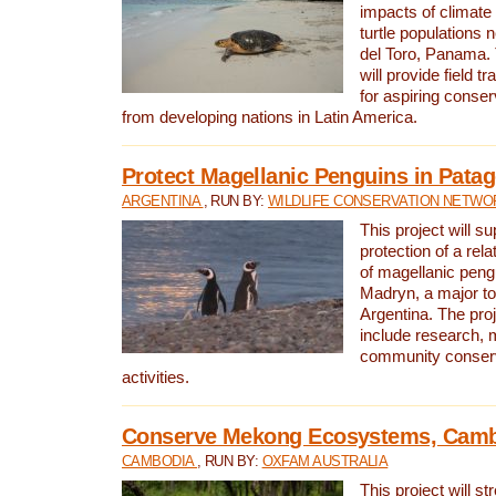
impacts of climat
turtle populations 
del Toro, Panama. 
will provide field tr
for aspiring conser
from developing nations in Latin America.
Protect Magellanic Penguins in Pata
ARGENTINA
, RUN BY:
WILDLIFE CONSERVATION NETWO
This project will s
protection of a rel
of magellanic peng
Madryn, a major tou
Argentina. The proje
include research, 
community conserv
activities.
Conserve Mekong Ecosystems, Cam
CAMBODIA
, RUN BY:
OXFAM AUSTRALIA
This project will st