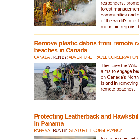
responders, promot
forest management
communities and 
of the world’s mos
mountain regions–
Remove plastic debris from remote c
beaches in Canada
CANADA
, RUN BY:
ADVENTURE TRAVEL CONSERVATION
The "Live the Wild 
aims to engage be
on Canada’s North
Island in removing 
remote beaches.
Protecting Leatherback and Hawksbill
in Panama
PANAMA
, RUN BY:
SEA TURTLE CONSERVANCY
In partnership with