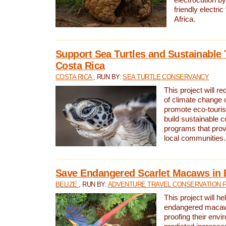
friendly electri
Africa.
Support Sea Turtles and Sustainable 
Costa Rica
COSTA RICA
, RUN BY:
SEA TURTLE CONSERVANCY
This project will r
of climate change 
promote eco-touri
build sustainable 
programs that prov
local communities.
Save Endangered Scarlet Macaws in 
BELIZE
, RUN BY:
ADVENTURE TRAVEL CONSERVATION 
This project will h
endangered macaws
proofing their envi