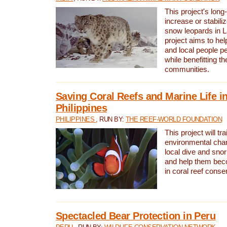
This project's long-
increase or stabili
snow leopards in L
project aims to he
and local people pe
while benefitting t
communities.
Saving Coral Reefs and Marine Life in
Philippines
PHILIPPINES
, RUN BY:
THE REEF-WORLD FOUNDATION
This project will tra
environmental cha
local dive and sno
and help them bec
in coral reef conse
Spectacled Bear Protection in Peru