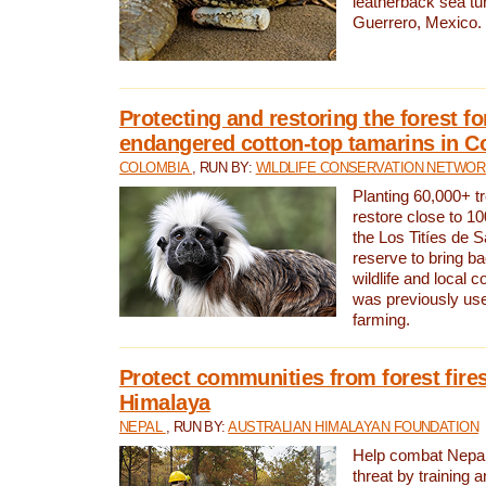
leatherback sea turt
Guerrero, Mexico.
Protecting and restoring the forest for
endangered cotton-top tamarins in C
COLOMBIA
, RUN BY:
WILDLIFE CONSERVATION NETWO
Planting 60,000+ tr
restore close to 10
the Los Titíes de 
reserve to bring ba
wildlife and local c
was previously used
farming.
Protect communities from forest fires
Himalaya
NEPAL
, RUN BY:
AUSTRALIAN HIMALAYAN FOUNDATION
Help combat Nepal’s
threat by training 