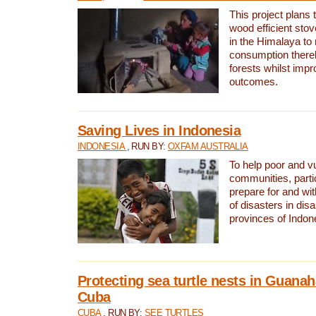
This project plans 
wood efficient sto
in the Himalaya to
consumption thereb
forests whilst impr
outcomes.
Saving Lives in Indonesia
INDONESIA
, RUN BY:
OXFAM AUSTRALIA
To help poor and v
communities, parti
prepare for and wi
of disasters in dis
provinces of Indon
Protecting sea turtle nests in Guana
Cuba
CUBA
, RUN BY:
SEE TURTLES