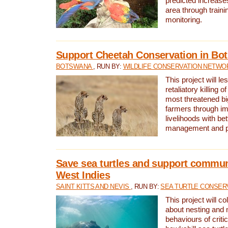
predicted increases
area through traini
monitoring.
Support Cheetah Conservation in Bo
BOTSWANA
, RUN BY:
WILDLIFE CONSERVATION NETWO
This project will le
retaliatory killing o
most threatened big
farmers through im
livelihoods with bet
management and pr
Save sea turtles and support communi
West Indies
SAINT KITTS AND NEVIS
, RUN BY:
SEA TURTLE CONSER
This project will co
about nesting and 
behaviours of criti