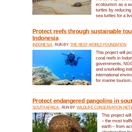
ecotourism as a w
turtles by reducing
sea turtles for a liv
Protect reefs through sustainable tou
Indonesia
INDONESIA
, RUN BY:
THE REEF-WORLD FOUNDATION
This project will p
coral reefs in Indo
governments, NGOs
and snorkelling ind
international envi
for marine tourism.
Protect endangered pangolins in sout
SOUTH AFRICA
, RUN BY:
WILDLIFE CONSERVATION NE
This project wil
– the most traf
earth – from ac
electrocution by