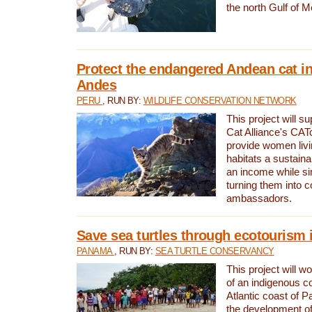
the north Gulf of M
Protect the endangered Andean cat in
Andes
PERU
, RUN BY:
WILDLIFE CONSERVATION NETWORK
This project will s
Cat Alliance's CATc
provide women livi
habitats a sustain
an income while s
turning them into 
ambassadors.
Save sea turtles through ecotourism
PANAMA
, RUN BY:
SEA TURTLE CONSERVANCY
This project will 
of an indigenous 
Atlantic coast of 
the development of