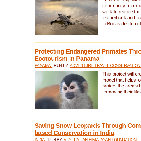
community members,
work to reduce the 
leatherback and ha
in Bocas del Toro
Protecting Endangered Primates Thr
Ecotourism in Panama
PANAMA
, RUN BY:
ADVENTURE TRAVEL CONSERVATION
This project will c
model that helps l
protect the area’s 
improving their life
Saving Snow Leopards Through Com
based Conservation in India
INDIA
, RUN BY:
AUSTRALIAN HIMALAYAN FOUNDATION