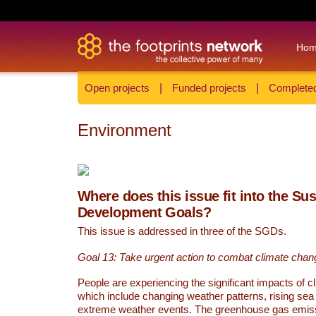
Ho
Open projects
|
Funded projects
|
Completed
Environment
Where does this issue fit into the Su
Development Goals?
This issue is addressed in three of the SGDs.
Goal 13: Take urgent action to combat climate chan
People are experiencing the significant impacts of c
which include changing weather patterns, rising sea
extreme weather events. The greenhouse gas emi