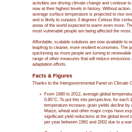
activities are driving climate change and continue to
now at their highest levels in history. Without action,
average surface temperature is projected to rise ove
and is likely to surpass 3 degrees Celsius this ce
areas of the world expected to warm even more. Th
most vulnerable people are being affected the most.
Affordable, scalable solutions are now available to e
leapfrog to cleaner, more resilient economies. The 
quickening as more people are turning to renewable
range of other measures that will reduce emissions
adaptation efforts.
Facts & Figures
Thanks to the Intergovernmental Panel on Climate
From 1880 to 2012, average global temperatu
0.85°C. To put this into perspective, for each 
temperature increase, grain yields decline by 
Maize, wheat and other major crops have ex
significant yield reductions at the global leve
per year between 1981 and 2002 due to a war