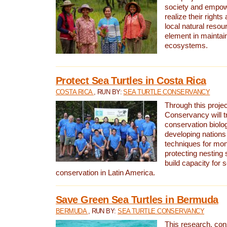
society and empow
realize their rights
local natural resour
element in maintai
ecosystems.
Protect Sea Turtles in Costa Rica
COSTA RICA
, RUN BY:
SEA TURTLE CONSERVANCY
Through this projec
Conservancy will tr
conservation biolo
developing nations 
techniques for mon
protecting nesting s
build capacity for s
conservation in Latin America.
Save Green Sea Turtles in Bermuda
BERMUDA
, RUN BY:
SEA TURTLE CONSERVANCY
This research, con