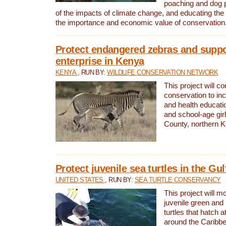
poaching and dog p
of the impacts of climate change, and educating th
the importance and economic value of conservation
Protect endangered zebras and suppo
enterprise in Kenya
KENYA
, RUN BY:
WILDLIFE CONSERVATION NETWORK
This project will co
conservation to in
and health educati
and school-age gir
County, northern 
Protect juvenile sea turtles in the Gu
UNITED STATES
, RUN BY:
SEA TURTLE CONSERVANCY
This project will m
juvenile green and
turtles that hatch 
around the Caribbe