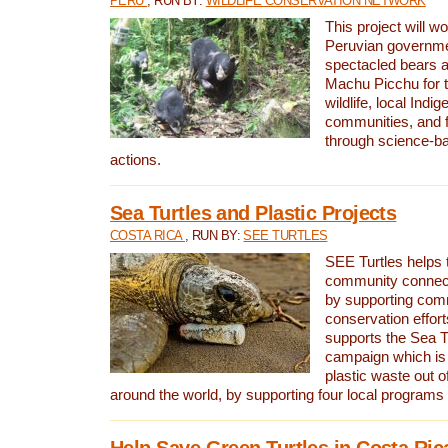
PERU
, RUN BY:
WILDLIFE CONSERVATION NETWORK
This project will wo
Peruvian governmen
spectacled bears
Machu Picchu for t
wildlife, local Indi
communities, and f
through science-b
actions.
Sea Turtles and Plastic Projects
COSTA RICA
, RUN BY:
SEE TURTLES
SEE Turtles helps t
community connect
by supporting co
conservation effort
supports the Sea T
campaign which is 
plastic waste out of
around the world, by supporting four local programs
Help Save Green Turtles in Costa Ric