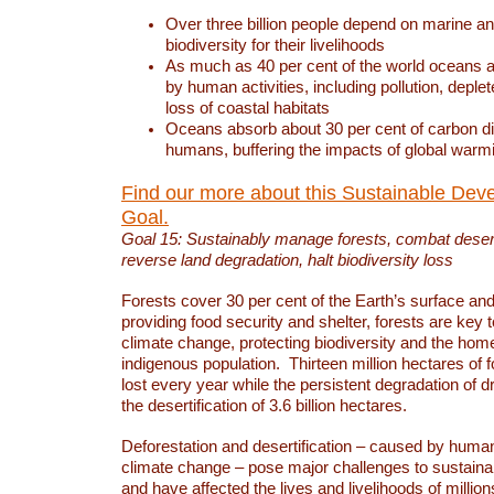
Over three billion people depend on marine an
biodiversity for their livelihoods
As much as 40 per cent of the world oceans a
by human activities, including pollution, deplet
loss of coastal habitats
Oceans absorb about 30 per cent of carbon d
humans, buffering the impacts of global warm
Find our more about this Sustainable Dev
Goal.
Goal 15: Sustainably manage forests, combat deserti
reverse land degradation, halt biodiversity loss
Forests cover 30 per cent of the Earth’s surface and 
providing food security and shelter, forests are key
climate change, protecting biodiversity and the home
indigenous population. Thirteen million hectares of f
lost every year while the persistent degradation of d
the desertification of 3.6 billion hectares.
Deforestation and desertification – caused by human
climate change – pose major challenges to sustain
and have affected the lives and livelihoods of million