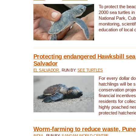
To protect the bea
2000 sea turtles 
National Park, Cub
monitoring, scienti
education of local
Protecting endangered Hawksbill sea t
Salvador
EL SALVADOR
, RUN BY:
SEE TURTLES
For every dollar do
hatchlings will be 
conservation proje
financial incentives
residents for colle
highly poached nes
protected hatcheri
Worm-farming to reduce waste, Pune,
INDIA
, RUN BY:
SANGAM WORLD CENTRE