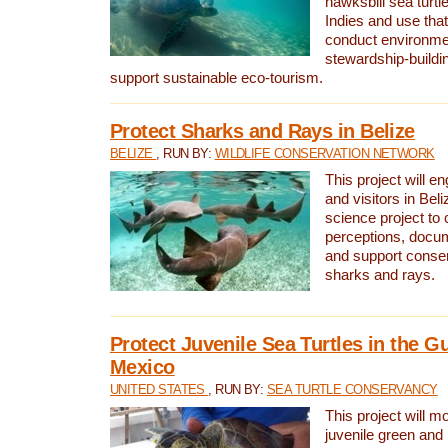
hawksbill sea turtl
Indies and use that
conduct environme
stewardship-buildi
support sustainable eco-tourism.
Protect Sharks and Rays in Belize
BELIZE
, RUN BY:
WILDLIFE CONSERVATION NETWORK
This project will e
and visitors in Beliz
science project to
perceptions, docum
and support conserv
sharks and rays.
Protect Juvenile Sea Turtles in the Gu
Mexico
UNITED STATES
, RUN BY:
SEA TURTLE CONSERVANCY
This project will m
juvenile green and