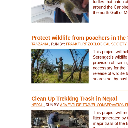
turtles that hatch 
around the Caribbe
the north Gulf of M
Protect wildlife from poachers in the
TANZANIA
, RUN BY:
FRANKFURT ZOOLOGICAL SOCIETY 
This project will he
Serengeti’s wildlif
provision of traini
necessary for the 
release of wildlife 
snares set by bus
Clean Up Trekking Trash in Nepal
NEPAL
, RUN BY:
ADVENTURE TRAVEL CONSERVATION F
This project will r
litter generated by
major trails of the