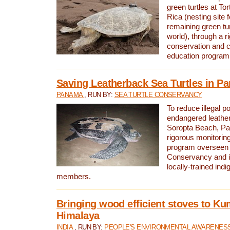
green turtles at To
Rica (nesting site f
remaining green tur
world), through a r
conservation and
education program
Saving Leatherback Sea Turtles in P
PANAMA
, RUN BY:
SEA TURTLE CONSERVANCY
To reduce illegal p
endangered leather
Soropta Beach, Pa
rigorous monitorin
program overseen 
Conservancy and 
locally-trained in
members.
Bringing wood efficient stoves to K
Himalaya
INDIA
, RUN BY:
PEOPLE'S ENVIRONMENTAL AWARENESS 