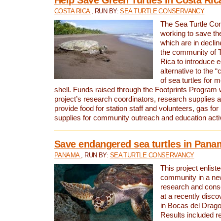
COSTA RICA
, RUN BY:
SEA TURTLE CONSERVANCY
The Sea Turtle Co
working to save th
which are in declin
the community of T
Rica to introduce 
alternative to the 
of sea turtles for 
shell. Funds raised through the Footprints Program w
project’s research coordinators, research supplies 
provide food for station staff and volunteers, gas for
supplies for community outreach and education activ
Save endangered sea turtles in Pana
PANAMA
, RUN BY:
SEA TURTLE CONSERVANCY
This project enliste
community in a new
research and cons
at a recently disco
in Bocas del Drag
Results included re