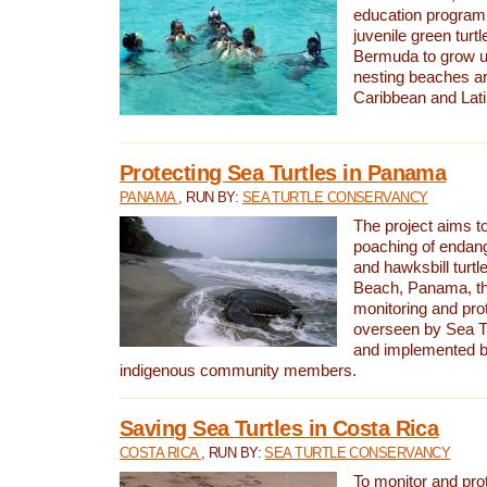
education program 
juvenile green turtl
Bermuda to grow up
nesting beaches a
Caribbean and Lat
Protecting Sea Turtles in Panama
PANAMA
, RUN BY:
SEA TURTLE CONSERVANCY
The project aims to
poaching of endan
and hawksbill turtle
Beach, Panama, th
monitoring and pro
overseen by Sea T
and implemented by
indigenous community members.
Saving Sea Turtles in Costa Rica
COSTA RICA
, RUN BY:
SEA TURTLE CONSERVANCY
To monitor and pr