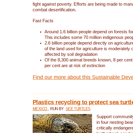
fight against poverty. Efforts are being made to ma
combat desertification.
Fast Facts
Around 1.6 billion people depend on forests for 
This includes some 70 million indigenous peo
2.6 billion people depend directly on agricultur
of the land used for agriculture is moderately 
affected by soil degradation
Of the 8,300 animal breeds known, 8 per cent 
per cent are at risk of extinction
Find our more about this Sustainable Dev
Plastics recycling to protect sea turt
MEXICO
, RUN BY:
SEE TURTLES
Support community 
in four nesting bea
critically endanger