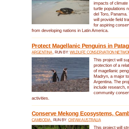
impacts of climat
turtle populations 
del Toro, Panama. 
will provide field tr
for aspiring conser
from developing nations in Latin America.
Protect Magellanic Penguins in Pata
ARGENTINA
, RUN BY:
WILDLIFE CONSERVATION NETWO
This project will s
protection of a rel
of magellanic peng
Madryn, a major tou
Argentina. The proje
include research, 
community conserv
activities.
Conserve Mekong Ecosystems, Cam
CAMBODIA
, RUN BY:
OXFAM AUSTRALIA
This project will st