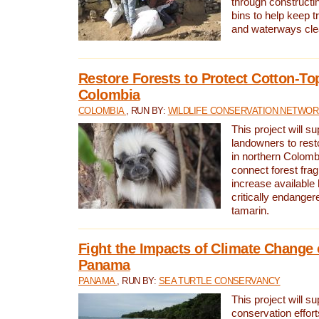
through constructi
bins to help keep tra
and waterways cle
Restore Forests to Protect Cotton-To
Colombia
COLOMBIA
, RUN BY:
WILDLIFE CONSERVATION NETWO
This project will su
landowners to resto
in northern Colombi
connect forest fra
increase available h
critically endanger
tamarin.
Fight the Impacts of Climate Change 
Panama
PANAMA
, RUN BY:
SEA TURTLE CONSERVANCY
This project will s
conservation effort