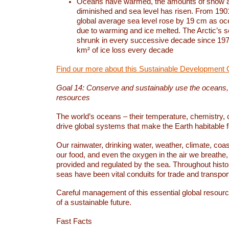
Oceans have warmed, the amounts of snow a
diminished and sea level has risen. From 1901
global average sea level rose by 19 cm as o
due to warming and ice melted. The Arctic’s s
shrunk in every successive decade since 1979
km² of ice loss every decade
Find our more about this Sustainable Development 
Goal 14: Conserve and sustainably use the oceans
resources
The world’s oceans – their temperature, chemistry, c
drive global systems that make the Earth habitable 
Our rainwater, drinking water, weather, climate, coa
our food, and even the oxygen in the air we breathe, 
provided and regulated by the sea. Throughout hist
seas have been vital conduits for trade and transport
Careful management of this essential global resourc
of a sustainable future.
Fast Facts