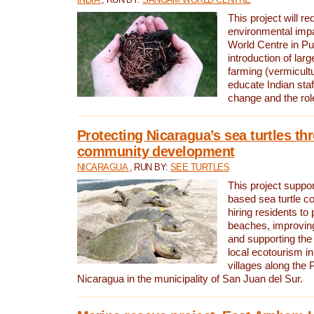
This project will re
environmental imp
World Centre in Pu
introduction of lar
farming (vermicultu
educate Indian staf
change and the rol
Protecting Nicaragua’s sea turtles th
community development
NICARAGUA
, RUN BY:
SEE TURTLES
This project supp
based sea turtle c
hiring residents to 
beaches, improving
and supporting the
local ecotourism in
villages along the 
Nicaragua in the municipality of San Juan del Sur.