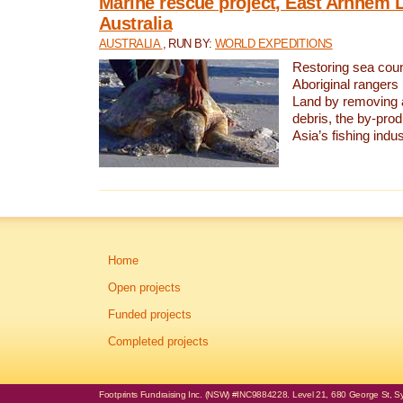
Marine rescue project, East Arnhem 
Australia
AUSTRALIA
, RUN BY:
WORLD EXPEDITIONS
Restoring sea coun
Aboriginal rangers
Land by removing 
debris, the by-pro
Asia’s fishing indus
Home
Open projects
Funded projects
Completed projects
Footprints Fundraising Inc. (NSW) #INC9884228. Level 21, 680 George St, Syd