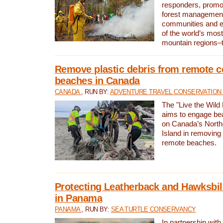
responders, promot
forest management
communities and 
of the world’s mos
mountain regions–
Remove plastic debris from remote c
beaches in Canada
CANADA
, RUN BY:
ADVENTURE TRAVEL CONSERVATION
The "Live the Wild 
aims to engage be
on Canada’s North
Island in removing 
remote beaches.
Protecting Leatherback and Hawksbill
in Panama
PANAMA
, RUN BY:
SEA TURTLE CONSERVANCY
In partnership with