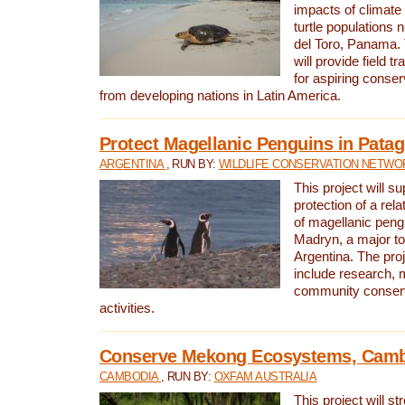
impacts of climat
turtle populations 
del Toro, Panama. 
will provide field tr
for aspiring conser
from developing nations in Latin America.
Protect Magellanic Penguins in Pata
ARGENTINA
, RUN BY:
WILDLIFE CONSERVATION NETWO
This project will s
protection of a rel
of magellanic peng
Madryn, a major tou
Argentina. The proje
include research, 
community conserv
activities.
Conserve Mekong Ecosystems, Cam
CAMBODIA
, RUN BY:
OXFAM AUSTRALIA
This project will st