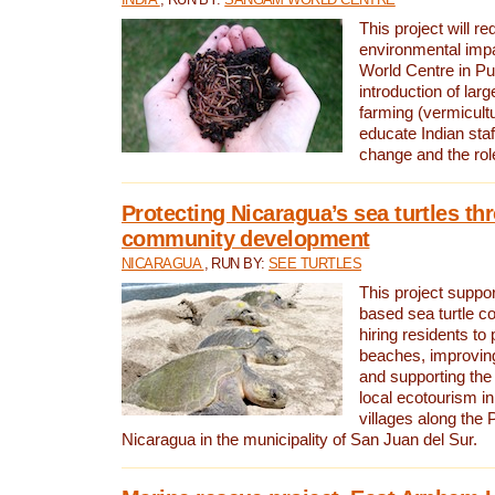
This project will re
environmental imp
World Centre in Pu
introduction of lar
farming (vermicultu
educate Indian staf
change and the rol
Protecting Nicaragua’s sea turtles th
community development
NICARAGUA
, RUN BY:
SEE TURTLES
This project supp
based sea turtle c
hiring residents to 
beaches, improving
and supporting the
local ecotourism in
villages along the 
Nicaragua in the municipality of San Juan del Sur.