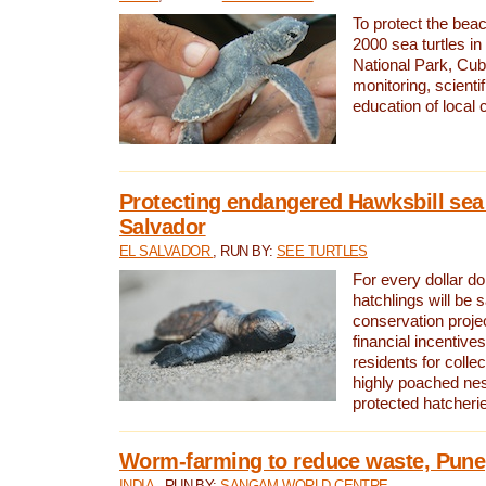
To protect the bea
2000 sea turtles 
National Park, Cub
monitoring, scienti
education of local
Protecting endangered Hawksbill sea t
Salvador
EL SALVADOR
, RUN BY:
SEE TURTLES
For every dollar do
hatchlings will be 
conservation proje
financial incentives
residents for colle
highly poached nes
protected hatcheri
Worm-farming to reduce waste, Pune,
INDIA
, RUN BY:
SANGAM WORLD CENTRE