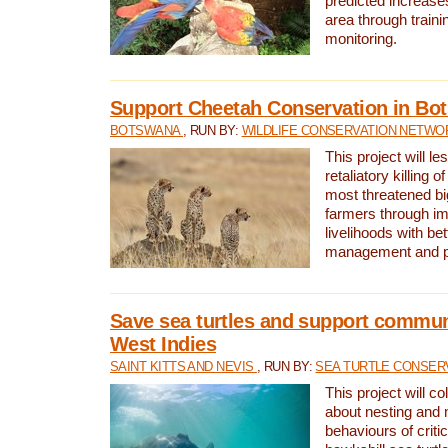
predicted increases
area through traini
monitoring.
Support Cheetah Conservation in Bo
BOTSWANA
, RUN BY:
WILDLIFE CONSERVATION NETWO
This project will le
retaliatory killing o
most threatened big
farmers through im
livelihoods with bet
management and pr
Save sea turtles and support communi
West Indies
SAINT KITTS AND NEVIS
, RUN BY:
SEA TURTLE CONSER
This project will co
about nesting and 
behaviours of criti