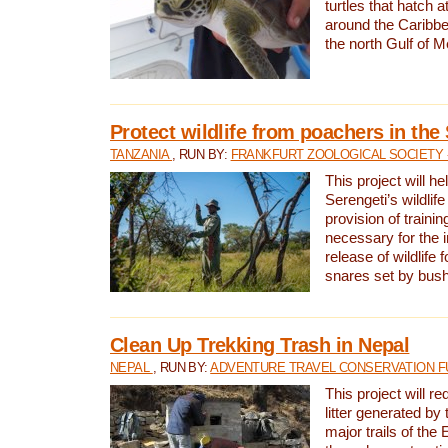
turtles that hatch 
around the Caribbe
the north Gulf of M
Protect wildlife from poachers in the
TANZANIA
, RUN BY:
FRANKFURT ZOOLOGICAL SOCIETY 
This project will he
Serengeti’s wildlif
provision of traini
necessary for the 
release of wildlife 
snares set by bus
Clean Up Trekking Trash in Nepal
NEPAL
, RUN BY:
ADVENTURE TRAVEL CONSERVATION F
This project will r
litter generated by
major trails of the