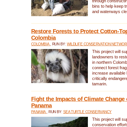
through constructi
bins to help keep tra
and waterways cle
Restore Forests to Protect Cotton-To
Colombia
COLOMBIA
, RUN BY:
WILDLIFE CONSERVATION NETWO
This project will su
landowners to resto
in northern Colombi
connect forest fra
increase available h
critically endanger
tamarin.
Fight the Impacts of Climate Change 
Panama
PANAMA
, RUN BY:
SEA TURTLE CONSERVANCY
This project will s
conservation effort