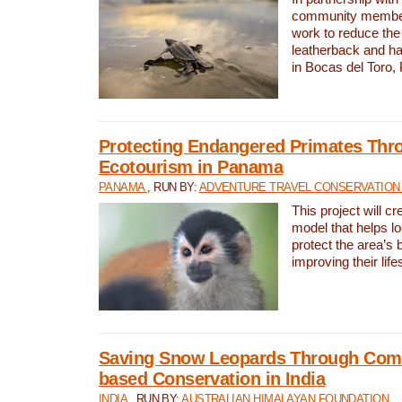
community members,
work to reduce the 
leatherback and ha
in Bocas del Toro
Protecting Endangered Primates Thr
Ecotourism in Panama
PANAMA
, RUN BY:
ADVENTURE TRAVEL CONSERVATION
This project will c
model that helps l
protect the area’s 
improving their life
Saving Snow Leopards Through Com
based Conservation in India
INDIA
, RUN BY:
AUSTRALIAN HIMALAYAN FOUNDATION