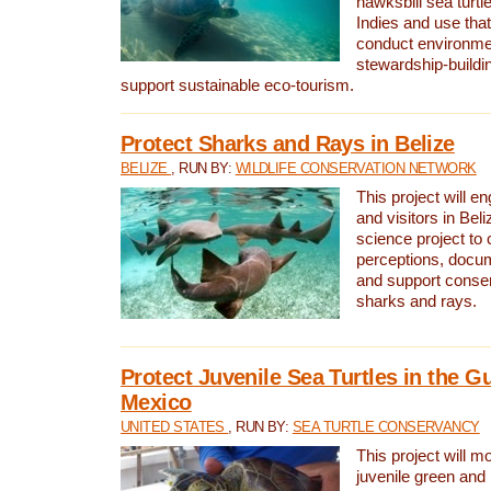
hawksbill sea turtl
Indies and use that
conduct environme
stewardship-buildi
support sustainable eco-tourism.
Protect Sharks and Rays in Belize
BELIZE
, RUN BY:
WILDLIFE CONSERVATION NETWORK
This project will e
and visitors in Beliz
science project to
perceptions, docum
and support conserv
sharks and rays.
Protect Juvenile Sea Turtles in the Gu
Mexico
UNITED STATES
, RUN BY:
SEA TURTLE CONSERVANCY
This project will m
juvenile green and