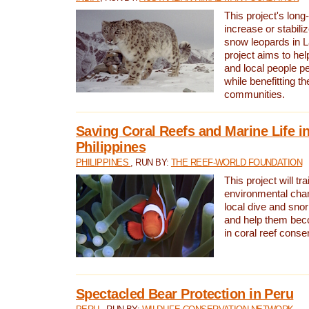
This project's long-
increase or stabili
snow leopards in L
project aims to he
and local people pe
while benefitting t
communities.
Saving Coral Reefs and Marine Life in
Philippines
PHILIPPINES
, RUN BY:
THE REEF-WORLD FOUNDATION
This project will tra
environmental cha
local dive and sno
and help them bec
in coral reef conse
Spectacled Bear Protection in Peru