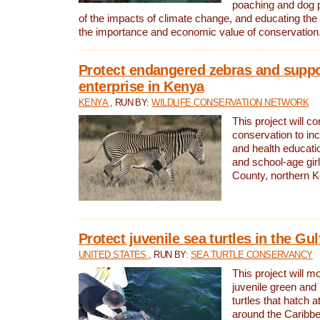
poaching and dog p
of the impacts of climate change, and educating th
the importance and economic value of conservation
Protect endangered zebras and suppo
enterprise in Kenya
KENYA
, RUN BY:
WILDLIFE CONSERVATION NETWORK
This project will co
conservation to in
and health educati
and school-age gir
County, northern 
Protect juvenile sea turtles in the Gu
UNITED STATES
, RUN BY:
SEA TURTLE CONSERVANCY
This project will m
juvenile green and
turtles that hatch 
around the Caribbe