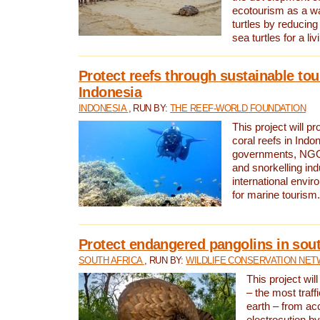
ecotourism as a w
turtles by reducing
sea turtles for a liv
Protect reefs through sustainable tou
Indonesia
INDONESIA
, RUN BY:
THE REEF-WORLD FOUNDATION
This project will p
coral reefs in Indo
governments, NGOs
and snorkelling ind
international envi
for marine tourism.
Protect endangered pangolins in sout
SOUTH AFRICA
, RUN BY:
WILDLIFE CONSERVATION NE
This project wil
– the most traf
earth – from ac
electrocution by