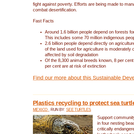
fight against poverty. Efforts are being made to ma
combat desertification.
Fast Facts
Around 1.6 billion people depend on forests for 
This includes some 70 million indigenous peo
2.6 billion people depend directly on agricultur
of the land used for agriculture is moderately 
affected by soil degradation
Of the 8,300 animal breeds known, 8 per cent 
per cent are at risk of extinction
Find our more about this Sustainable Dev
Plastics recycling to protect sea turt
MEXICO
, RUN BY:
SEE TURTLES
Support community 
in four nesting bea
critically endanger