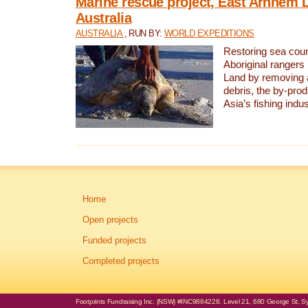
Marine rescue project, East Arnhem 
Australia
AUSTRALIA
, RUN BY:
WORLD EXPEDITIONS
Restoring sea coun
Aboriginal rangers
Land by removing 
debris, the by-pro
Asia’s fishing indus
Home
Open projects
Funded projects
Completed projects
Footprints Fundraising Inc. (NSW) #INC9884228. Level 21, 680 George St, Syd