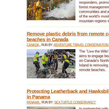
responders, promot
forest management
communities and 
of the world’s mos
mountain regions–
Remove plastic debris from remote c
beaches in Canada
CANADA
, RUN BY:
ADVENTURE TRAVEL CONSERVATION
The "Live the Wild 
aims to engage be
on Canada’s North
Island in removing 
remote beaches.
Protecting Leatherback and Hawksbill
in Panama
PANAMA
, RUN BY:
SEA TURTLE CONSERVANCY
In partnership with