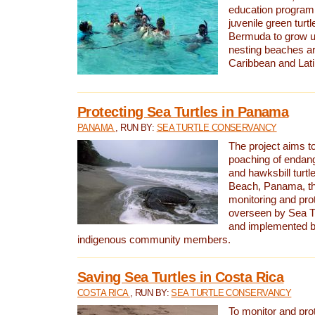
education program 
juvenile green turtl
Bermuda to grow up
nesting beaches a
Caribbean and Lat
Protecting Sea Turtles in Panama
PANAMA
, RUN BY:
SEA TURTLE CONSERVANCY
The project aims to
poaching of endan
and hawksbill turtle
Beach, Panama, th
monitoring and pro
overseen by Sea T
and implemented by
indigenous community members.
Saving Sea Turtles in Costa Rica
COSTA RICA
, RUN BY:
SEA TURTLE CONSERVANCY
To monitor and pr