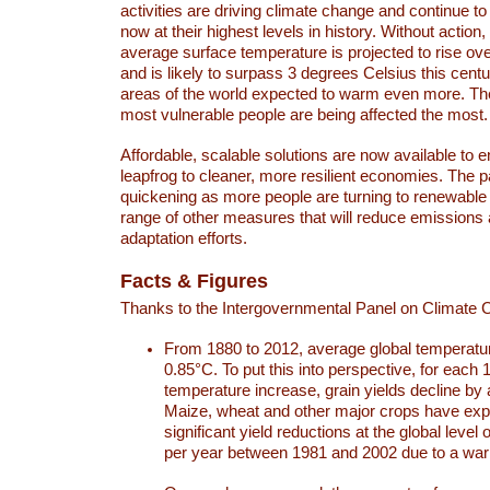
activities are driving climate change and continue to
now at their highest levels in history. Without action,
average surface temperature is projected to rise ove
and is likely to surpass 3 degrees Celsius this ce
areas of the world expected to warm even more. Th
most vulnerable people are being affected the most.
Affordable, scalable solutions are now available to e
leapfrog to cleaner, more resilient economies. The 
quickening as more people are turning to renewable
range of other measures that will reduce emissions
adaptation efforts.
Facts & Figures
Thanks to the Intergovernmental Panel on Climate
From 1880 to 2012, average global temperatu
0.85°C. To put this into perspective, for each 
temperature increase, grain yields decline by 
Maize, wheat and other major crops have ex
significant yield reductions at the global leve
per year between 1981 and 2002 due to a war