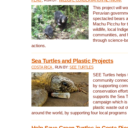
PERU
, RUN BY:
WILDLIFE CONSERVATION NETWORK
This project will wo
Peruvian governmen
spectacled bears
Machu Picchu for t
wildlife, local Indi
communities, and f
through science-b
actions.
Sea Turtles and Plastic Projects
COSTA RICA
, RUN BY:
SEE TURTLES
SEE Turtles helps t
community connect
by supporting co
conservation effort
supports the Sea T
campaign which is 
plastic waste out of
around the world, by supporting four local programs
Help Save Green Turtles in Costa Ric