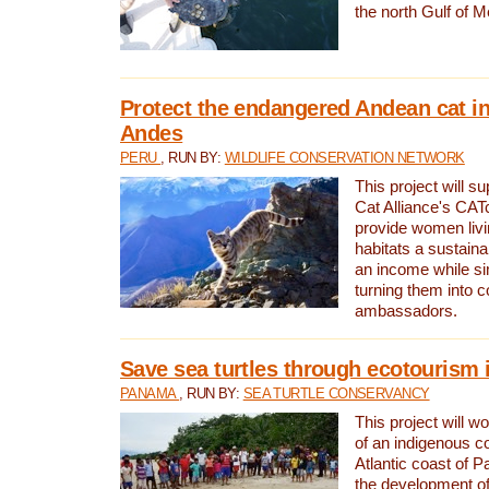
the north Gulf of M
Protect the endangered Andean cat in
Andes
PERU
, RUN BY:
WILDLIFE CONSERVATION NETWORK
This project will s
Cat Alliance's CATc
provide women livi
habitats a sustain
an income while s
turning them into 
ambassadors.
Save sea turtles through ecotourism
PANAMA
, RUN BY:
SEA TURTLE CONSERVANCY
This project will 
of an indigenous 
Atlantic coast of 
the development of