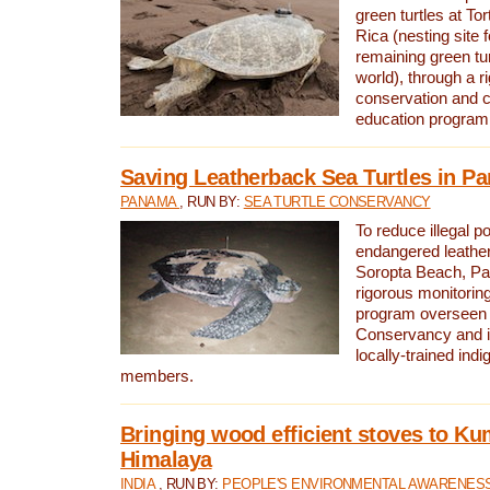
green turtles at To
Rica (nesting site f
remaining green tur
world), through a r
conservation and
education program
Saving Leatherback Sea Turtles in P
PANAMA
, RUN BY:
SEA TURTLE CONSERVANCY
To reduce illegal p
endangered leather
Soropta Beach, Pa
rigorous monitorin
program overseen 
Conservancy and 
locally-trained in
members.
Bringing wood efficient stoves to K
Himalaya
INDIA
, RUN BY:
PEOPLE'S ENVIRONMENTAL AWARENESS 