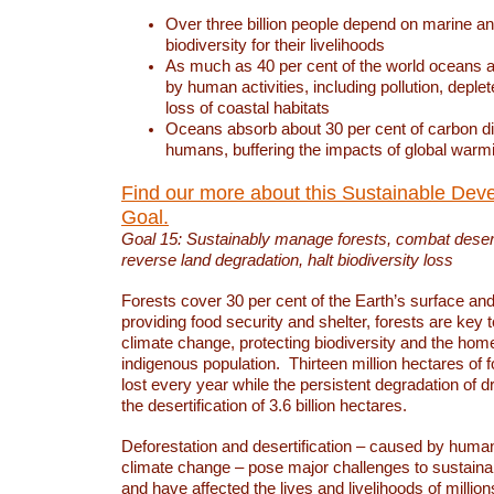
Over three billion people depend on marine an
biodiversity for their livelihoods
As much as 40 per cent of the world oceans a
by human activities, including pollution, deplet
loss of coastal habitats
Oceans absorb about 30 per cent of carbon d
humans, buffering the impacts of global warm
Find our more about this Sustainable Dev
Goal.
Goal 15: Sustainably manage forests, combat deserti
reverse land degradation, halt biodiversity loss
Forests cover 30 per cent of the Earth’s surface and 
providing food security and shelter, forests are key
climate change, protecting biodiversity and the home
indigenous population. Thirteen million hectares of f
lost every year while the persistent degradation of d
the desertification of 3.6 billion hectares.
Deforestation and desertification – caused by human
climate change – pose major challenges to sustain
and have affected the lives and livelihoods of million