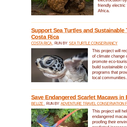
friendly electri
Africa.
Support Sea Turtles and Sustainable 
Costa Rica
COSTA RICA
, RUN BY:
SEA TURTLE CONSERVANCY
This project will r
of climate change 
promote eco-touri
build sustainable 
programs that prov
local communities.
Save Endangered Scarlet Macaws in 
BELIZE
, RUN BY:
ADVENTURE TRAVEL CONSERVATION 
This project will h
endangered macaws
proofing their envi