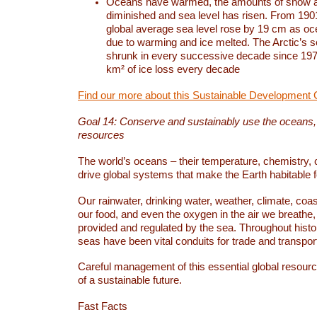
Oceans have warmed, the amounts of snow a
diminished and sea level has risen. From 1901
global average sea level rose by 19 cm as o
due to warming and ice melted. The Arctic’s s
shrunk in every successive decade since 1979
km² of ice loss every decade
Find our more about this Sustainable Development 
Goal 14: Conserve and sustainably use the oceans
resources
The world’s oceans – their temperature, chemistry, c
drive global systems that make the Earth habitable 
Our rainwater, drinking water, weather, climate, coa
our food, and even the oxygen in the air we breathe, 
provided and regulated by the sea. Throughout hist
seas have been vital conduits for trade and transport
Careful management of this essential global resourc
of a sustainable future.
Fast Facts