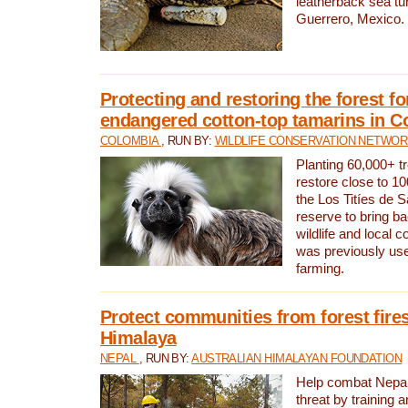
leatherback sea turt
Guerrero, Mexico.
Protecting and restoring the forest for
endangered cotton-top tamarins in C
COLOMBIA
, RUN BY:
WILDLIFE CONSERVATION NETWO
Planting 60,000+ tr
restore close to 10
the Los Titíes de 
reserve to bring ba
wildlife and local c
was previously used
farming.
Protect communities from forest fires
Himalaya
NEPAL
, RUN BY:
AUSTRALIAN HIMALAYAN FOUNDATION
Help combat Nepal’s
threat by training 