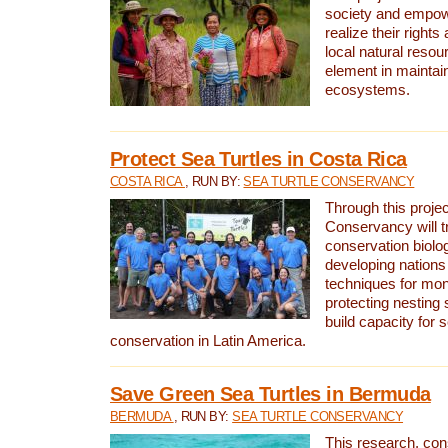
society and empow
realize their rights
local natural resour
element in maintai
ecosystems.
Protect Sea Turtles in Costa Rica
COSTA RICA
, RUN BY:
SEA TURTLE CONSERVANCY
Through this projec
Conservancy will tr
conservation biolo
developing nations 
techniques for mon
protecting nesting s
build capacity for s
conservation in Latin America.
Save Green Sea Turtles in Bermuda
BERMUDA
, RUN BY:
SEA TURTLE CONSERVANCY
This research, con