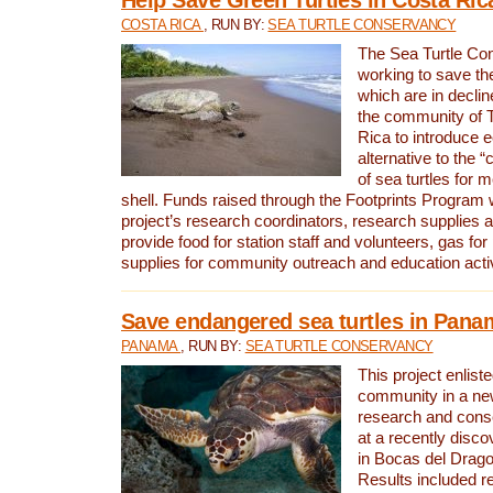
COSTA RICA
, RUN BY:
SEA TURTLE CONSERVANCY
The Sea Turtle Co
working to save th
which are in declin
the community of T
Rica to introduce 
alternative to the 
of sea turtles for 
shell. Funds raised through the Footprints Program w
project’s research coordinators, research supplies 
provide food for station staff and volunteers, gas for
supplies for community outreach and education activ
Save endangered sea turtles in Pana
PANAMA
, RUN BY:
SEA TURTLE CONSERVANCY
This project enliste
community in a new
research and cons
at a recently disco
in Bocas del Drag
Results included re