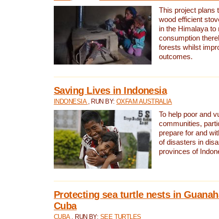
This project plans 
wood efficient sto
in the Himalaya to
consumption thereb
forests whilst impr
outcomes.
Saving Lives in Indonesia
INDONESIA
, RUN BY:
OXFAM AUSTRALIA
To help poor and v
communities, parti
prepare for and wi
of disasters in dis
provinces of Indon
Protecting sea turtle nests in Guana
Cuba
CUBA
, RUN BY:
SEE TURTLES