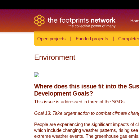
Ho
Open projects
|
Funded projects
|
Completed
Environment
Where does this issue fit into the Su
Development Goals?
This issue is addressed in three of the SGDs.
Goal 13: Take urgent action to combat climate chan
People are experiencing the significant impacts of c
which include changing weather patterns, rising sea
extreme weather events. The greenhouse gas emi