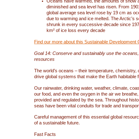
Oceans have warmed, the amounts of snow a
diminished and sea level has risen. From 1901
global average sea level rose by 19 cm as o
due to warming and ice melted. The Arctic’s s
shrunk in every successive decade since 1979
km² of ice loss every decade
Find our more about this Sustainable Development 
Goal 14: Conserve and sustainably use the oceans
resources
The world’s oceans – their temperature, chemistry, c
drive global systems that make the Earth habitable 
Our rainwater, drinking water, weather, climate, coa
our food, and even the oxygen in the air we breathe, 
provided and regulated by the sea. Throughout hist
seas have been vital conduits for trade and transport
Careful management of this essential global resourc
of a sustainable future.
Fast Facts