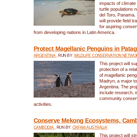
impacts of climat
turtle populations 
del Toro, Panama. 
will provide field tr
for aspiring conser
from developing nations in Latin America.
Protect Magellanic Penguins in Pata
ARGENTINA
, RUN BY:
WILDLIFE CONSERVATION NETWO
This project will s
protection of a rel
of magellanic peng
Madryn, a major tou
Argentina. The proje
include research, 
community conserv
activities.
Conserve Mekong Ecosystems, Cam
CAMBODIA
, RUN BY:
OXFAM AUSTRALIA
This project will st