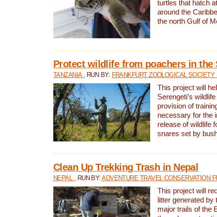
turtles that hatch 
around the Caribbe
the north Gulf of M
Protect wildlife from poachers in the
TANZANIA
, RUN BY:
FRANKFURT ZOOLOGICAL SOCIETY 
This project will he
Serengeti’s wildlif
provision of traini
necessary for the 
release of wildlife 
snares set by bus
Clean Up Trekking Trash in Nepal
NEPAL
, RUN BY:
ADVENTURE TRAVEL CONSERVATION F
This project will r
litter generated by
major trails of the