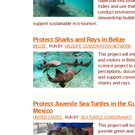
hawksbill sea turtl
Indies and use that
conduct environme
stewardship-buildi
support sustainable eco-tourism.
Protect Sharks and Rays in Belize
BELIZE
, RUN BY:
WILDLIFE CONSERVATION NETWORK
This project will e
and visitors in Beliz
science project to
perceptions, docum
and support conserv
sharks and rays.
Protect Juvenile Sea Turtles in the Gu
Mexico
UNITED STATES
, RUN BY:
SEA TURTLE CONSERVANCY
This project will m
juvenile green and