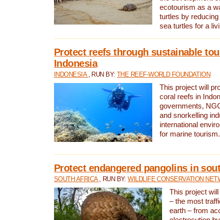
ecotourism as a w
turtles by reducing
sea turtles for a liv
Protect reefs through sustainable tou
Indonesia
INDONESIA
, RUN BY:
THE REEF-WORLD FOUNDATION
This project will p
coral reefs in Indo
governments, NGOs
and snorkelling ind
international envi
for marine tourism.
Protect endangered pangolins in sout
SOUTH AFRICA
, RUN BY:
WILDLIFE CONSERVATION NE
This project wil
– the most traf
earth – from ac
electrocution by