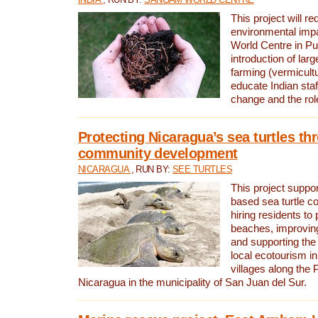
This project will re
environmental imp
World Centre in Pu
introduction of lar
farming (vermicultu
educate Indian staf
change and the rol
Protecting Nicaragua’s sea turtles th
community development
NICARAGUA
, RUN BY:
SEE TURTLES
This project supp
based sea turtle c
hiring residents to 
beaches, improving
and supporting the
local ecotourism in
villages along the 
Nicaragua in the municipality of San Juan del Sur.