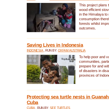
This project plans 
wood efficient sto
in the Himalaya to
consumption thereb
forests whilst impr
outcomes.
Saving Lives in Indonesia
INDONESIA
, RUN BY:
OXFAM AUSTRALIA
To help poor and v
communities, parti
prepare for and wi
of disasters in dis
provinces of Indon
Protecting sea turtle nests in Guana
Cuba
CUBA
, RUN BY:
SEE TURTLES