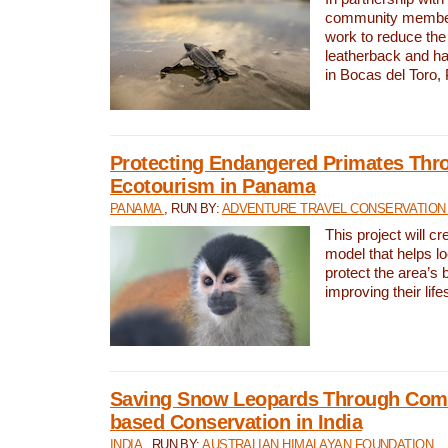
community members,
work to reduce the 
leatherback and ha
in Bocas del Toro
Protecting Endangered Primates Thr
Ecotourism in Panama
PANAMA
, RUN BY:
ADVENTURE TRAVEL CONSERVATION
This project will c
model that helps l
protect the area’s 
improving their life
Saving Snow Leopards Through Com
based Conservation in India
INDIA
, RUN BY:
AUSTRALIAN HIMALAYAN FOUNDATION