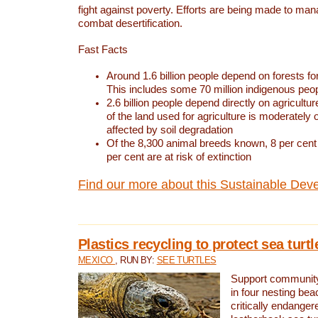
fight against poverty. Efforts are being made to ma
combat desertification.
Fast Facts
Around 1.6 billion people depend on forests for 
This includes some 70 million indigenous peo
2.6 billion people depend directly on agricultur
of the land used for agriculture is moderately 
affected by soil degradation
Of the 8,300 animal breeds known, 8 per cent 
per cent are at risk of extinction
Find our more about this Sustainable Dev
Plastics recycling to protect sea turt
MEXICO
, RUN BY:
SEE TURTLES
Support community 
in four nesting bea
critically endanger