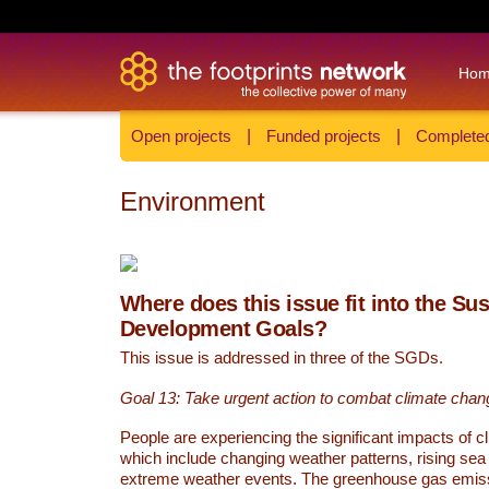
Ho
Open projects
|
Funded projects
|
Completed
Environment
Where does this issue fit into the Su
Development Goals?
This issue is addressed in three of the SGDs.
Goal 13: Take urgent action to combat climate chan
People are experiencing the significant impacts of c
which include changing weather patterns, rising sea
extreme weather events. The greenhouse gas emi