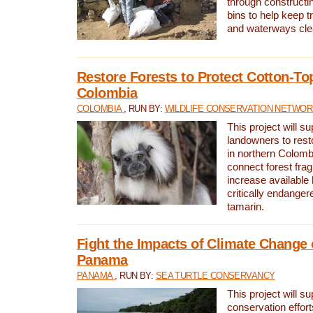
through constructi
bins to help keep tra
and waterways cle
Restore Forests to Protect Cotton-To
Colombia
COLOMBIA
, RUN BY:
WILDLIFE CONSERVATION NETWO
This project will su
landowners to resto
in northern Colombi
connect forest fra
increase available h
critically endanger
tamarin.
Fight the Impacts of Climate Change 
Panama
PANAMA
, RUN BY:
SEA TURTLE CONSERVANCY
This project will s
conservation effort