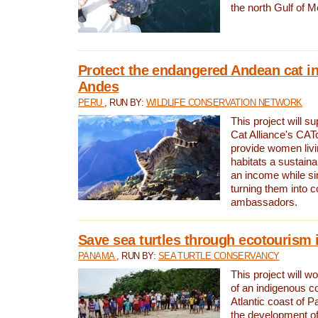
the north Gulf of M
Protect the endangered Andean cat in
Andes
PERU
, RUN BY:
WILDLIFE CONSERVATION NETWORK
This project will s
Cat Alliance's CATc
provide women livi
habitats a sustain
an income while s
turning them into 
ambassadors.
Save sea turtles through ecotourism
PANAMA
, RUN BY:
SEA TURTLE CONSERVANCY
This project will 
of an indigenous 
Atlantic coast of 
the development of