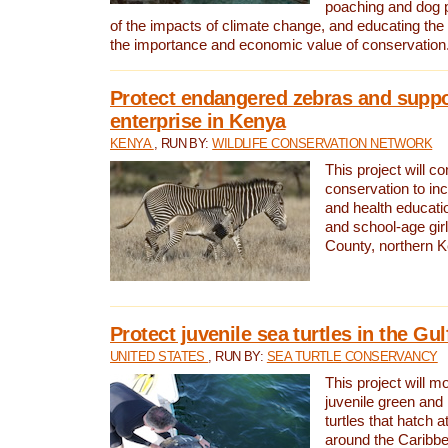
poaching and dog p
of the impacts of climate change, and educating th
the importance and economic value of conservation
Protect endangered zebras and suppo
enterprise in Kenya
KENYA
, RUN BY:
WILDLIFE CONSERVATION NETWORK
This project will co
conservation to in
and health educati
and school-age gir
County, northern 
Protect juvenile sea turtles in the Gu
UNITED STATES
, RUN BY:
SEA TURTLE CONSERVANCY
This project will m
juvenile green and
turtles that hatch 
around the Caribbe