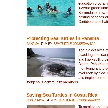
education program 
juvenile green turtl
Bermuda to grow up
nesting beaches a
Caribbean and Lat
Protecting Sea Turtles in Panama
PANAMA
, RUN BY:
SEA TURTLE CONSERVANCY
The project aims to
poaching of endan
and hawksbill turtle
Beach, Panama, th
monitoring and pro
overseen by Sea T
and implemented by
indigenous community members.
Saving Sea Turtles in Costa Rica
COSTA RICA
, RUN BY:
SEA TURTLE CONSERVANCY
To monitor and pr