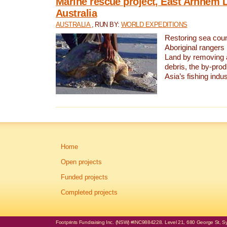
Marine rescue project, East Arnhem 
Australia
AUSTRALIA
, RUN BY:
WORLD EXPEDITIONS
Restoring sea coun
Aboriginal rangers
Land by removing 
debris, the by-pro
Asia’s fishing indus
Home
Open projects
Funded projects
Completed projects
Footprints Fundraising Inc. (NSW) #INC9884228. Level 21, 680 George St, Syd