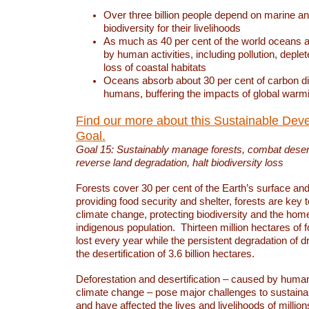
Over three billion people depend on marine an
biodiversity for their livelihoods
As much as 40 per cent of the world oceans a
by human activities, including pollution, deplet
loss of coastal habitats
Oceans absorb about 30 per cent of carbon d
humans, buffering the impacts of global warm
Find our more about this Sustainable Dev
Goal.
Goal 15: Sustainably manage forests, combat deserti
reverse land degradation, halt biodiversity loss
Forests cover 30 per cent of the Earth’s surface and 
providing food security and shelter, forests are key
climate change, protecting biodiversity and the home
indigenous population. Thirteen million hectares of f
lost every year while the persistent degradation of d
the desertification of 3.6 billion hectares.
Deforestation and desertification – caused by human
climate change – pose major challenges to sustain
and have affected the lives and livelihoods of million