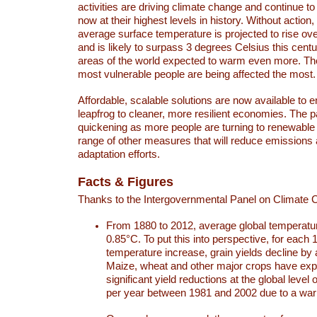
activities are driving climate change and continue to
now at their highest levels in history. Without action,
average surface temperature is projected to rise ove
and is likely to surpass 3 degrees Celsius this ce
areas of the world expected to warm even more. Th
most vulnerable people are being affected the most.
Affordable, scalable solutions are now available to e
leapfrog to cleaner, more resilient economies. The 
quickening as more people are turning to renewable
range of other measures that will reduce emissions
adaptation efforts.
Facts & Figures
Thanks to the Intergovernmental Panel on Climate
From 1880 to 2012, average global temperatu
0.85°C. To put this into perspective, for each 
temperature increase, grain yields decline by 
Maize, wheat and other major crops have ex
significant yield reductions at the global leve
per year between 1981 and 2002 due to a war