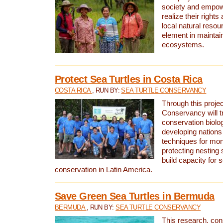
society and empow
realize their rights
local natural resour
element in maintai
ecosystems.
Protect Sea Turtles in Costa Rica
COSTA RICA
, RUN BY:
SEA TURTLE CONSERVANCY
Through this projec
Conservancy will tr
conservation biolo
developing nations 
techniques for mon
protecting nesting s
build capacity for s
conservation in Latin America.
Save Green Sea Turtles in Bermuda
BERMUDA
, RUN BY:
SEA TURTLE CONSERVANCY
This research, con