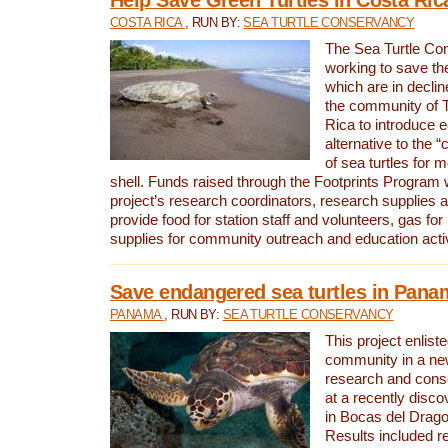
COSTA RICA
, RUN BY:
SEA TURTLE CONSERVANCY
The Sea Turtle Co
working to save th
which are in declin
the community of T
Rica to introduce 
alternative to the 
of sea turtles for 
shell. Funds raised through the Footprints Program w
project’s research coordinators, research supplies 
provide food for station staff and volunteers, gas for
supplies for community outreach and education activ
Save endangered sea turtles in Pana
PANAMA
, RUN BY:
SEA TURTLE CONSERVANCY
This project enliste
community in a new
research and cons
at a recently disco
in Bocas del Drag
Results included re