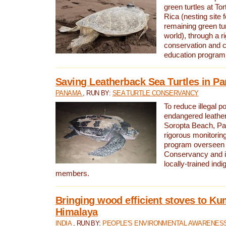
green turtles at To
Rica (nesting site f
remaining green tur
world), through a r
conservation and
education program
Saving Leatherback Sea Turtles in P
PANAMA
, RUN BY:
SEA TURTLE CONSERVANCY
To reduce illegal p
endangered leather
Soropta Beach, Pa
rigorous monitorin
program overseen 
Conservancy and 
locally-trained in
members.
Bringing wood efficient stoves to K
Himalaya
INDIA
, RUN BY:
PEOPLE'S ENVIRONMENTAL AWARENESS 