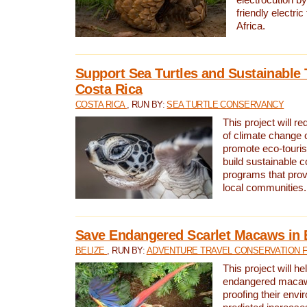
friendly electri
Africa.
Support Sea Turtles and Sustainable 
Costa Rica
COSTA RICA
, RUN BY:
SEA TURTLE CONSERVANCY
This project will r
of climate change 
promote eco-touri
build sustainable 
programs that prov
local communities.
Save Endangered Scarlet Macaws in 
BELIZE
, RUN BY:
ADVENTURE TRAVEL CONSERVATION 
This project will h
endangered macaws
proofing their envi