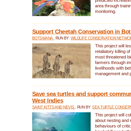
predicted increases
area through traini
monitoring.
Support Cheetah Conservation in Bo
BOTSWANA
, RUN BY:
WILDLIFE CONSERVATION NETWO
This project will le
retaliatory killing o
most threatened big
farmers through im
livelihoods with bet
management and pr
Save sea turtles and support communi
West Indies
SAINT KITTS AND NEVIS
, RUN BY:
SEA TURTLE CONSER
This project will co
about nesting and 
behaviours of criti