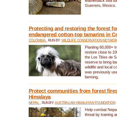
leatherback sea turt
Guerrero, Mexico.
Protecting and restoring the forest for
endangered cotton-top tamarins in C
COLOMBIA
, RUN BY:
WILDLIFE CONSERVATION NETWO
Planting 60,000+ tr
restore close to 10
the Los Titíes de 
reserve to bring ba
wildlife and local c
was previously used
farming.
Protect communities from forest fires
Himalaya
NEPAL
, RUN BY:
AUSTRALIAN HIMALAYAN FOUNDATION
Help combat Nepal’s
threat by training 