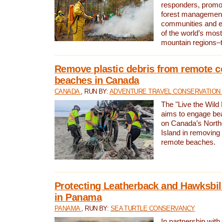
responders, promot
forest management
communities and 
of the world’s mos
mountain regions–
Remove plastic debris from remote c
beaches in Canada
CANADA
, RUN BY:
ADVENTURE TRAVEL CONSERVATION
The "Live the Wild 
aims to engage be
on Canada’s North
Island in removing 
remote beaches.
Protecting Leatherback and Hawksbill
in Panama
PANAMA
, RUN BY:
SEA TURTLE CONSERVANCY
In partnership with