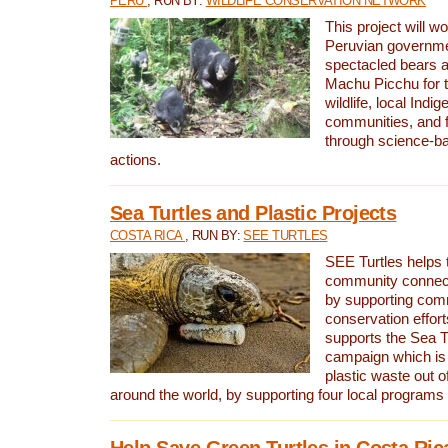
PERU
, RUN BY:
WILDLIFE CONSERVATION NETWORK
This project will wo
Peruvian governmen
spectacled bears
Machu Picchu for t
wildlife, local Indi
communities, and f
through science-b
actions.
Sea Turtles and Plastic Projects
COSTA RICA
, RUN BY:
SEE TURTLES
SEE Turtles helps t
community connect
by supporting co
conservation effort
supports the Sea T
campaign which is 
plastic waste out of
around the world, by supporting four local programs
Help Save Green Turtles in Costa Ric