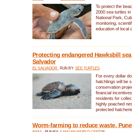
To protect the bea
2000 sea turtles 
National Park, Cub
monitoring, scienti
education of local
Protecting endangered Hawksbill sea t
Salvador
EL SALVADOR
, RUN BY:
SEE TURTLES
For every dollar do
hatchlings will be 
conservation proje
financial incentives
residents for colle
highly poached nes
protected hatcheri
Worm-farming to reduce waste, Pune,
INDIA
, RUN BY:
SANGAM WORLD CENTRE