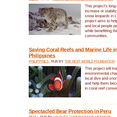
This project's long-
increase or stabili
snow leopards in L
project aims to he
and local people pe
while benefitting t
communities.
Saving Coral Reefs and Marine Life in
Philippines
PHILIPPINES
, RUN BY:
THE REEF-WORLD FOUNDATION
This project will tra
environmental cha
local dive and sno
and help them bec
in coral reef conse
Spectacled Bear Protection in Peru