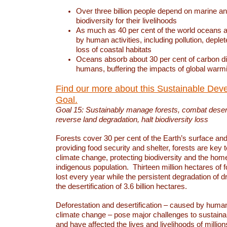
Over three billion people depend on marine an
biodiversity for their livelihoods
As much as 40 per cent of the world oceans a
by human activities, including pollution, deplet
loss of coastal habitats
Oceans absorb about 30 per cent of carbon d
humans, buffering the impacts of global warm
Find our more about this Sustainable Dev
Goal.
Goal 15: Sustainably manage forests, combat deserti
reverse land degradation, halt biodiversity loss
Forests cover 30 per cent of the Earth’s surface and 
providing food security and shelter, forests are key
climate change, protecting biodiversity and the home
indigenous population. Thirteen million hectares of f
lost every year while the persistent degradation of d
the desertification of 3.6 billion hectares.
Deforestation and desertification – caused by human
climate change – pose major challenges to sustain
and have affected the lives and livelihoods of million