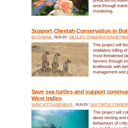
predicted increases
area through traini
monitoring.
Support Cheetah Conservation in Bo
BOTSWANA
, RUN BY:
WILDLIFE CONSERVATION NETWO
This project will le
retaliatory killing o
most threatened big
farmers through im
livelihoods with bet
management and pr
Save sea turtles and support communi
West Indies
SAINT KITTS AND NEVIS
, RUN BY:
SEA TURTLE CONSER
This project will co
about nesting and 
behaviours of criti