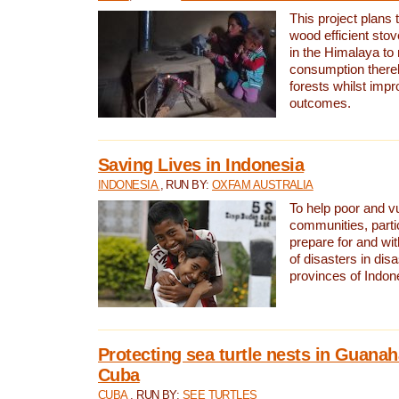
This project plans 
wood efficient sto
in the Himalaya to
consumption thereb
forests whilst impr
outcomes.
Saving Lives in Indonesia
INDONESIA
, RUN BY:
OXFAM AUSTRALIA
To help poor and v
communities, parti
prepare for and wi
of disasters in dis
provinces of Indon
Protecting sea turtle nests in Guana
Cuba
CUBA
, RUN BY:
SEE TURTLES