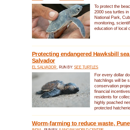
To protect the bea
2000 sea turtles 
National Park, Cub
monitoring, scienti
education of local
Protecting endangered Hawksbill sea t
Salvador
EL SALVADOR
, RUN BY:
SEE TURTLES
For every dollar do
hatchlings will be 
conservation proje
financial incentives
residents for colle
highly poached nes
protected hatcheri
Worm-farming to reduce waste, Pune,
INDIA
, RUN BY:
SANGAM WORLD CENTRE