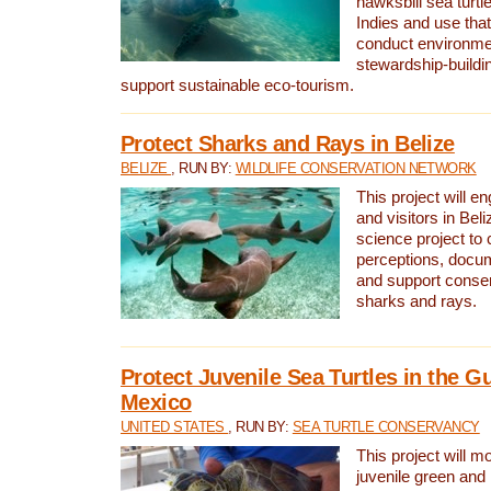
hawksbill sea turtl
Indies and use that
conduct environme
stewardship-buildi
support sustainable eco-tourism.
Protect Sharks and Rays in Belize
BELIZE
, RUN BY:
WILDLIFE CONSERVATION NETWORK
This project will e
and visitors in Beliz
science project to
perceptions, docum
and support conserv
sharks and rays.
Protect Juvenile Sea Turtles in the Gu
Mexico
UNITED STATES
, RUN BY:
SEA TURTLE CONSERVANCY
This project will m
juvenile green and