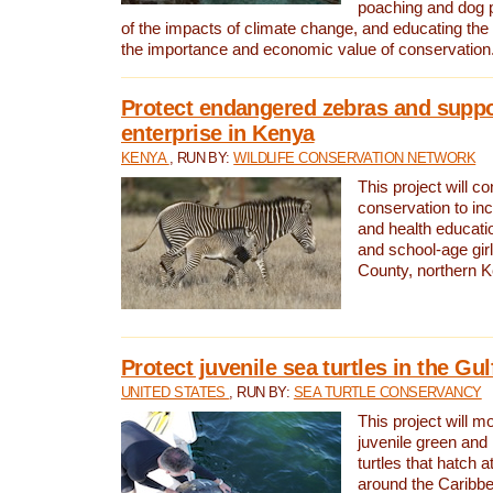
poaching and dog p
of the impacts of climate change, and educating th
the importance and economic value of conservation
Protect endangered zebras and suppo
enterprise in Kenya
KENYA
, RUN BY:
WILDLIFE CONSERVATION NETWORK
This project will co
conservation to in
and health educati
and school-age gir
County, northern 
Protect juvenile sea turtles in the Gu
UNITED STATES
, RUN BY:
SEA TURTLE CONSERVANCY
This project will m
juvenile green and
turtles that hatch 
around the Caribbe