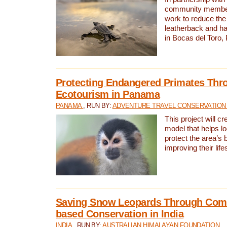
community members,
work to reduce the 
leatherback and ha
in Bocas del Toro
Protecting Endangered Primates Thr
Ecotourism in Panama
PANAMA
, RUN BY:
ADVENTURE TRAVEL CONSERVATION
This project will c
model that helps l
protect the area’s 
improving their life
Saving Snow Leopards Through Com
based Conservation in India
INDIA
, RUN BY:
AUSTRALIAN HIMALAYAN FOUNDATION