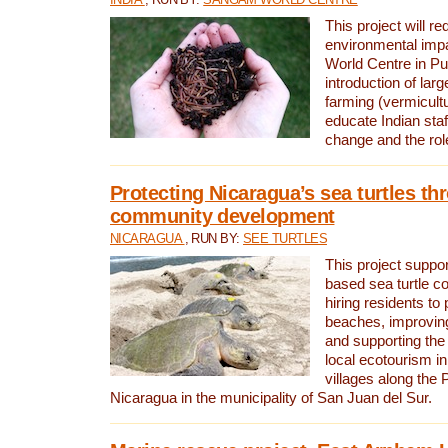
This project will re
environmental imp
World Centre in Pu
introduction of lar
farming (vermicultu
educate Indian staf
change and the rol
Protecting Nicaragua’s sea turtles th
community development
NICARAGUA
, RUN BY:
SEE TURTLES
This project supp
based sea turtle c
hiring residents to 
beaches, improving
and supporting the
local ecotourism in
villages along the 
Nicaragua in the municipality of San Juan del Sur.