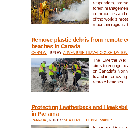
responders, promot
forest management
communities and 
of the world’s mos
mountain regions–
Remove plastic debris from remote c
beaches in Canada
CANADA
, RUN BY:
ADVENTURE TRAVEL CONSERVATION
The "Live the Wild 
aims to engage be
on Canada’s North
Island in removing 
remote beaches.
Protecting Leatherback and Hawksbill
in Panama
PANAMA
, RUN BY:
SEA TURTLE CONSERVANCY
In partnership with