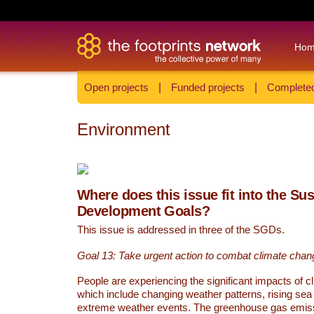
Ho
Open projects
|
Funded projects
|
Completed
Environment
Where does this issue fit into the Su
Development Goals?
This issue is addressed in three of the SGDs.
Goal 13: Take urgent action to combat climate chan
People are experiencing the significant impacts of c
which include changing weather patterns, rising sea
extreme weather events. The greenhouse gas emi