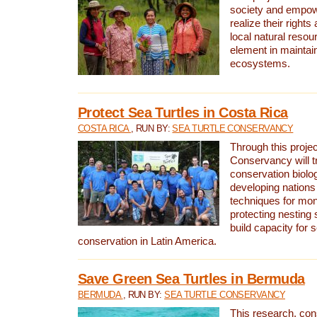
society and empow
realize their rights
local natural resour
element in maintai
ecosystems.
Protect Sea Turtles in Costa Rica
COSTA RICA
, RUN BY:
SEA TURTLE CONSERVANCY
Through this projec
Conservancy will tr
conservation biolo
developing nations 
techniques for mon
protecting nesting s
build capacity for s
conservation in Latin America.
Save Green Sea Turtles in Bermuda
BERMUDA
, RUN BY:
SEA TURTLE CONSERVANCY
This research, con