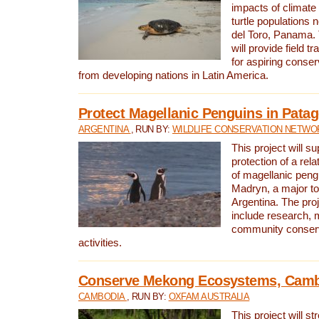
impacts of climat
turtle populations 
del Toro, Panama. 
will provide field tr
for aspiring conser
from developing nations in Latin America.
Protect Magellanic Penguins in Pata
ARGENTINA
, RUN BY:
WILDLIFE CONSERVATION NETWO
This project will s
protection of a rel
of magellanic peng
Madryn, a major tou
Argentina. The proje
include research, 
community conserv
activities.
Conserve Mekong Ecosystems, Cam
CAMBODIA
, RUN BY:
OXFAM AUSTRALIA
This project will st