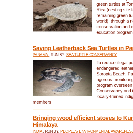
green turtles at To
Rica (nesting site f
remaining green tur
world), through a r
conservation and
education program
Saving Leatherback Sea Turtles in P
PANAMA
, RUN BY:
SEA TURTLE CONSERVANCY
To reduce illegal p
endangered leather
Soropta Beach, Pa
rigorous monitorin
program overseen 
Conservancy and 
locally-trained in
members.
Bringing wood efficient stoves to K
Himalaya
INDIA
, RUN BY:
PEOPLE'S ENVIRONMENTAL AWARENESS 