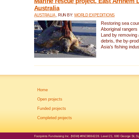
Marine rescue project, East Arnhem 
Australia
AUSTRALIA
, RUN BY:
WORLD EXPEDITIONS
Restoring sea coun
Aboriginal rangers
Land by removing 
debris, the by-pro
Asia’s fishing indus
Home
Open projects
Funded projects
Completed projects
Footprints Fundraising Inc. (NSW) #INC9884228. Level 21, 680 George St, Syd