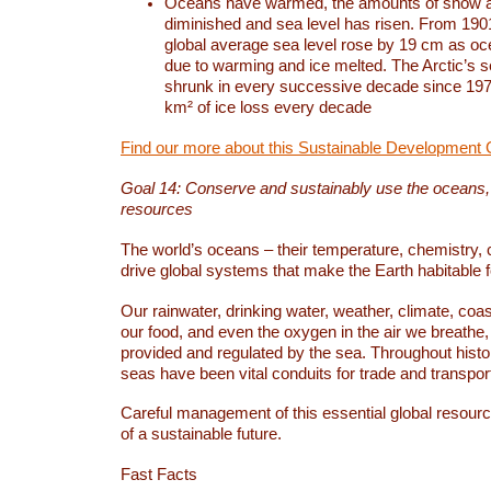
Oceans have warmed, the amounts of snow a
diminished and sea level has risen. From 1901
global average sea level rose by 19 cm as o
due to warming and ice melted. The Arctic’s s
shrunk in every successive decade since 1979
km² of ice loss every decade
Find our more about this Sustainable Development 
Goal 14: Conserve and sustainably use the oceans
resources
The world’s oceans – their temperature, chemistry, c
drive global systems that make the Earth habitable 
Our rainwater, drinking water, weather, climate, coa
our food, and even the oxygen in the air we breathe, 
provided and regulated by the sea. Throughout hist
seas have been vital conduits for trade and transport
Careful management of this essential global resourc
of a sustainable future.
Fast Facts