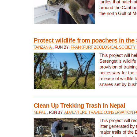
turtles that hatch 
around the Caribbe
the north Gulf of M
Protect wildlife from poachers in the
TANZANIA
, RUN BY:
FRANKFURT ZOOLOGICAL SOCIETY 
This project will he
Serengeti’s wildlif
provision of traini
necessary for the 
release of wildlife 
snares set by bus
Clean Up Trekking Trash in Nepal
NEPAL
, RUN BY:
ADVENTURE TRAVEL CONSERVATION F
This project will r
litter generated by
major trails of the