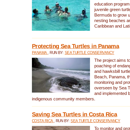
education program 
juvenile green turtl
Bermuda to grow up
nesting beaches a
Caribbean and Lat
Protecting Sea Turtles in Panama
PANAMA
, RUN BY:
SEA TURTLE CONSERVANCY
The project aims to
poaching of endan
and hawksbill turtle
Beach, Panama, th
monitoring and pro
overseen by Sea T
and implemented by
indigenous community members.
Saving Sea Turtles in Costa Rica
COSTA RICA
, RUN BY:
SEA TURTLE CONSERVANCY
To monitor and pr