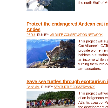
the north Gulf of M
Protect the endangered Andean cat in
Andes
PERU
, RUN BY:
WILDLIFE CONSERVATION NETWORK
This project will s
Cat Alliance's CATc
provide women livi
habitats a sustain
an income while s
turning them into 
ambassadors.
Save sea turtles through ecotourism
PANAMA
, RUN BY:
SEA TURTLE CONSERVANCY
This project will 
of an indigenous 
Atlantic coast of 
the development of