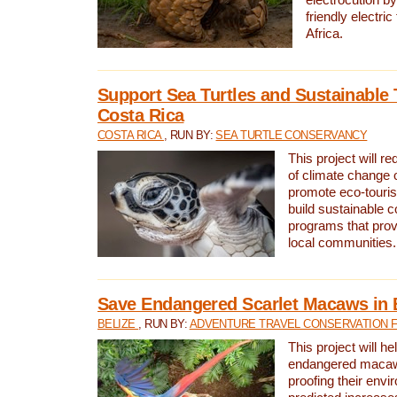
friendly electri
Africa.
Support Sea Turtles and Sustainable 
Costa Rica
COSTA RICA
, RUN BY:
SEA TURTLE CONSERVANCY
This project will r
of climate change 
promote eco-touri
build sustainable 
programs that prov
local communities.
Save Endangered Scarlet Macaws in 
BELIZE
, RUN BY:
ADVENTURE TRAVEL CONSERVATION 
This project will h
endangered macaws
proofing their envi