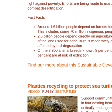
fight against poverty. Efforts are being made to ma
combat desertification.
Fast Facts
Around 1.6 billion people depend on forests for 
This includes some 70 million indigenous peo
2.6 billion people depend directly on agricultur
of the land used for agriculture is moderately 
affected by soil degradation
Of the 8,300 animal breeds known, 8 per cent 
per cent are at risk of extinction
Find our more about this Sustainable Dev
Plastics recycling to protect sea turt
MEXICO
, RUN BY:
SEE TURTLES
Support community 
in four nesting bea
critically endanger