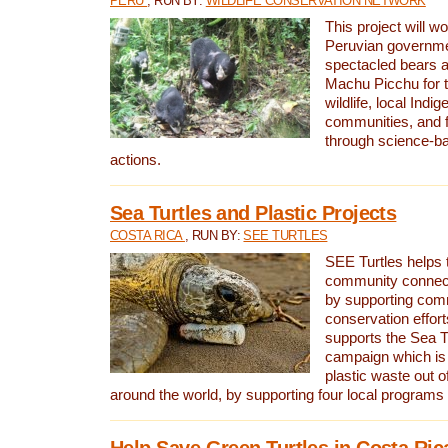
PERU
, RUN BY:
WILDLIFE CONSERVATION NETWORK
This project will wo
Peruvian governmen
spectacled bears
Machu Picchu for t
wildlife, local Indi
communities, and f
through science-b
actions.
Sea Turtles and Plastic Projects
COSTA RICA
, RUN BY:
SEE TURTLES
SEE Turtles helps t
community connect
by supporting co
conservation effort
supports the Sea T
campaign which is 
plastic waste out of
around the world, by supporting four local programs
Help Save Green Turtles in Costa Ric