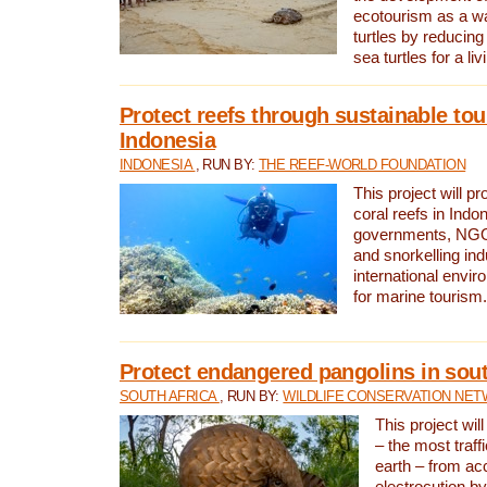
ecotourism as a w
turtles by reducing
sea turtles for a liv
Protect reefs through sustainable tou
Indonesia
INDONESIA
, RUN BY:
THE REEF-WORLD FOUNDATION
This project will p
coral reefs in Indo
governments, NGOs
and snorkelling ind
international envi
for marine tourism.
Protect endangered pangolins in sout
SOUTH AFRICA
, RUN BY:
WILDLIFE CONSERVATION NE
This project wil
– the most traf
earth – from ac
electrocution by