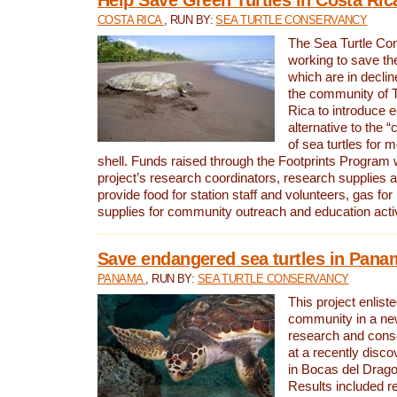
COSTA RICA
, RUN BY:
SEA TURTLE CONSERVANCY
The Sea Turtle Co
working to save th
which are in declin
the community of T
Rica to introduce 
alternative to the 
of sea turtles for 
shell. Funds raised through the Footprints Program w
project’s research coordinators, research supplies 
provide food for station staff and volunteers, gas for
supplies for community outreach and education activ
Save endangered sea turtles in Pana
PANAMA
, RUN BY:
SEA TURTLE CONSERVANCY
This project enliste
community in a new
research and cons
at a recently disco
in Bocas del Drag
Results included re