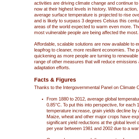
activities are driving climate change and continue to
now at their highest levels in history. Without action,
average surface temperature is projected to rise ove
and is likely to surpass 3 degrees Celsius this ce
areas of the world expected to warm even more. Th
most vulnerable people are being affected the most.
Affordable, scalable solutions are now available to e
leapfrog to cleaner, more resilient economies. The 
quickening as more people are turning to renewable
range of other measures that will reduce emissions
adaptation efforts.
Facts & Figures
Thanks to the Intergovernmental Panel on Climate
From 1880 to 2012, average global temperatu
0.85°C. To put this into perspective, for each 
temperature increase, grain yields decline by 
Maize, wheat and other major crops have ex
significant yield reductions at the global leve
per year between 1981 and 2002 due to a war