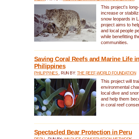
This project's long-
increase or stabili
snow leopards in L
project aims to he
and local people pe
while benefitting t
communities.
Saving Coral Reefs and Marine Life in
Philippines
PHILIPPINES
, RUN BY:
THE REEF-WORLD FOUNDATION
This project will tra
environmental cha
local dive and sno
and help them bec
in coral reef conse
Spectacled Bear Protection in Peru