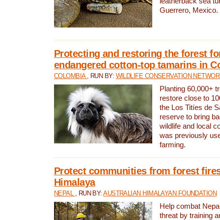
leatherback sea turt
Guerrero, Mexico.
Protecting and restoring the forest for
endangered cotton-top tamarins in C
COLOMBIA
, RUN BY:
WILDLIFE CONSERVATION NETWO
Planting 60,000+ tr
restore close to 10
the Los Titíes de 
reserve to bring ba
wildlife and local c
was previously used
farming.
Protect communities from forest fires
Himalaya
NEPAL
, RUN BY:
AUSTRALIAN HIMALAYAN FOUNDATION
Help combat Nepal’s
threat by training 