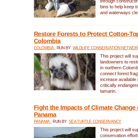
through constructi
bins to help keep tra
and waterways cle
Restore Forests to Protect Cotton-To
Colombia
COLOMBIA
, RUN BY:
WILDLIFE CONSERVATION NETWO
This project will su
landowners to resto
in northern Colombi
connect forest fra
increase available h
critically endanger
tamarin.
Fight the Impacts of Climate Change 
Panama
PANAMA
, RUN BY:
SEA TURTLE CONSERVANCY
This project will s
conservation effort