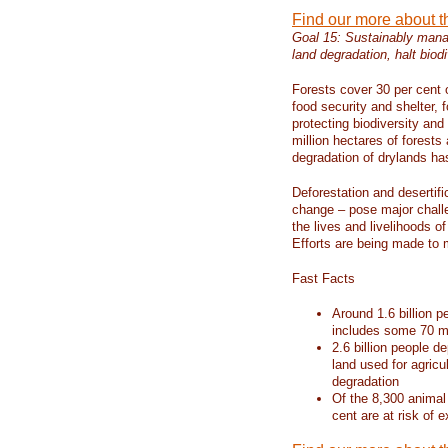
Find our more about 
Goal 15: Sustainably manag
land degradation, halt biodi
Forests cover 30 per cent o
food security and shelter,
protecting biodiversity an
million hectares of forests
degradation of drylands has 
Deforestation and desertif
change – pose major chall
the lives and livelihoods of
Efforts are being made to 
Fast Facts
Around 1.6 billion p
includes some 70 mi
2.6 billion people de
land used for agricu
degradation
Of the 8,300 animal
cent are at risk of e