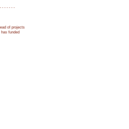
- - - - - - -
ead of projects
k has funded