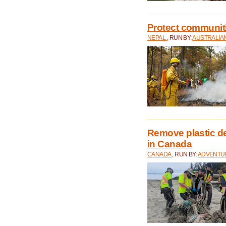
Protect communitie
NEPAL
, RUN BY:
AUSTRALIA
Remove plastic d
in Canada
CANADA
, RUN BY:
ADVENTUR