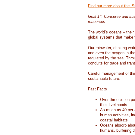
Find our more about this 
Goal 14: Conserve and sus
resources
The world’s oceans – their 
global systems that make t
Our rainwater, drinking wat
and even the oxygen in the 
regulated by the sea. Thro
conduits for trade and tran
Careful management of this
sustainable future.
Fast Facts
Over three billion p
their livelihoods
As much as 40 per c
human activities, in
coastal habitats
Oceans absorb about
humans, buffering t