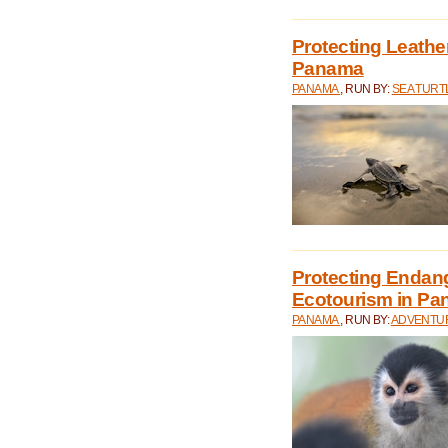
Protecting Leathe
Panama
PANAMA
, RUN BY:
SEA TUR
Protecting Endan
Ecotourism in P
PANAMA
, RUN BY:
ADVENTUR