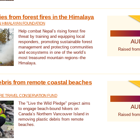
s from forest fires in the Himalaya
N HIMALAYAN FOUNDATION
Help combat Nepal’s rising forest fire
threat by training and equipping local
AU
responders, promoting sustainable forest
management and protecting communities
Raised from
and ecosystems in one of the world’s
most treasured mountain regions–the
Himalaya.
ebris from remote coastal beaches
E TRAVEL CONSERVATION FUND
The "Live the Wild Pledge" project aims
AU
to engage beach-bound hikers on
Canada’s Northern Vancouver Island in
Raised from
removing plastic debris from remote
beaches.