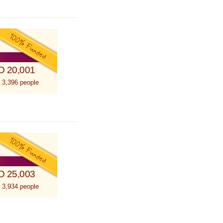
D 20,001
 3,396 people
D 25,003
 3,934 people