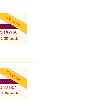
D 18,016
 2,957 people
D 22,904
 3,899 people