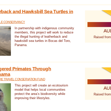
rback and Hawksbill Sea Turtles in
TLE CONSERVANCY
In partnership with indigenous community
AU
members, this project will work to reduce
the illegal hunting of leatherback and
Raised from
hawksbill sea turtles in Bocas del Toro,
Panama.
gered Primates Through
anama
E TRAVEL CONSERVATION FUND
This project will create an ecotourism
AU
model that helps local communities
protect the area’s biodiversity while
Raised from
improving their lifestyles.