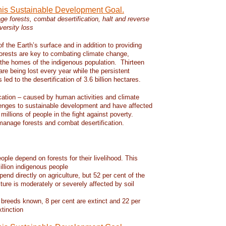
this Sustainable Development Goal.
e forests, combat desertification, halt and reverse
versity loss
f the Earth’s surface and in addition to providing
 forests are key to combating climate change,
d the homes of the indigenous population. Thirteen
 are being lost every year while the persistent
led to the desertification of 3.6 billion hectares.
ication – caused by human activities and climate
enges to sustainable development and have affected
 millions of people in the fight against poverty.
manage forests and combat desertification.
eople depend on forests for their livelihood. This
llion indigenous people
pend directly on agriculture, but 52 per cent of the
lture is moderately or severely affected by soil
 breeds known, 8 per cent are extinct and 22 per
xtinction