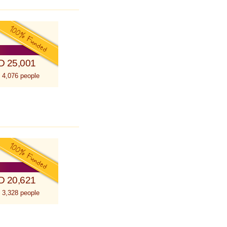
D 25,001
 4,076 people
D 20,621
 3,328 people