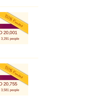
D 20,001
 3,291 people
D 20,755
 3,581 people