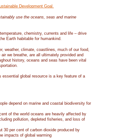
Sustainable Development Goal.
tainably use the oceans, seas and marine
temperature, chemistry, currents and life – drive
he Earth habitable for humankind.
er, weather, climate, coastlines, much of our food,
air we breathe, are all ultimately provided and
ughout history, oceans and seas have been vital
sportation.
 essential global resource is a key feature of a
eople depend on marine and coastal biodiversity for
ent of the world oceans are heavily affected by
cluding pollution, depleted fisheries, and loss of
 30 per cent of carbon dioxide produced by
he impacts of global warming