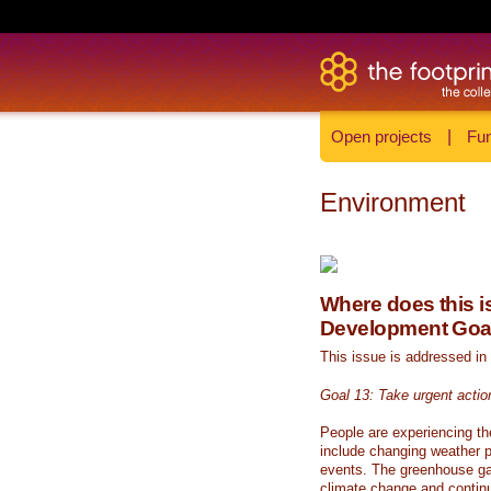
Open projects
|
Fun
Environment
Where does this is
Development Goa
This issue is addressed in
Goal 13: Take urgent actio
People are experiencing th
include changing weather p
events. The greenhouse ga
climate change and continue