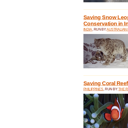
Saving Snow Leo
Conservation in I
INDIA
, RUN BY:
AUSTRALIAN
Saving Coral Reefs
PHILIPPINES
, RUN BY:
THE 