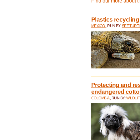
Find our more about 
Plastics recycling
MEXICO
, RUN BY:
SEE TURT
Protecting and rest
endangered cotto
COLOMBIA
, RUN BY:
WILDLI