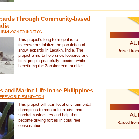
pards Through Community-based
ndia
 HIMALAYAN FOUNDATION
This project's long-term goal is to
AU
increase or stabilize the population of
snow leopards in Ladakh, India. The
Raised from
project aims to help snow leopards and
local people peacefully coexist, while
benefitting the Zanskar communities.
 and Marine Life in the Philippines
REEF-WORLD FOUNDATION
This project will train local environmental
champions to mentor local dive and
AU
snorkel businesses and help them
become driving forces in coral reef
Raised from
conservation.