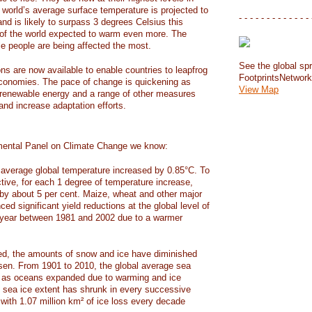
e world’s average surface temperature is projected to
- - - - - - - - - - - - - 
and is likely to surpass 3 degrees Celsius this
f the world expected to warm even more. The
e people are being affected the most.
See the global spr
ons are now available to enable countries to leapfrog
FootprintsNetwor
 economies. The pace of change is quickening as
View Map
 renewable energy and a range of other measures
and increase adaptation efforts.
mental Panel on Climate Change we know:
average global temperature increased by 0.85°C. To
ctive, for each 1 degree of temperature increase,
 by about 5 per cent. Maize, wheat and other major
ed significant yield reductions at the global level of
year between 1981 and 2002 due to a warmer
, the amounts of snow and ice have diminished
isen. From 1901 to 2010, the global average sea
m as oceans expanded due to warming and ice
s sea ice extent has shrunk in every successive
with 1.07 million km² of ice loss every decade