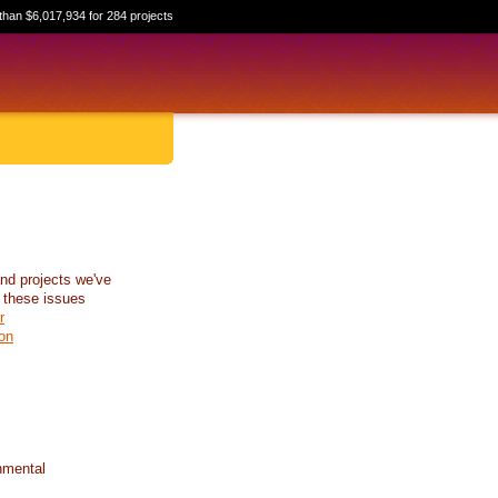
than $6,017,934 for 284 projects
nd projects we've
 these issues
r
on
nmental