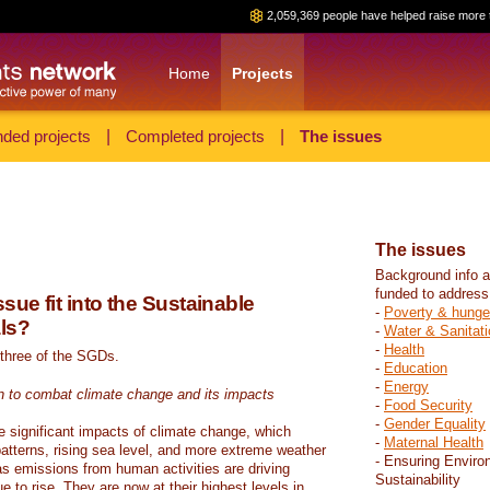
2,059,369 people have helped raise more 
Home
Projects
ded projects
|
Completed projects
|
The issues
The issues
Background info a
funded to address
sue fit into the Sustainable
-
Poverty & hunge
ls?
-
Water & Sanitati
-
Health
 three of the SGDs.
-
Education
-
Energy
n to combat climate change and its impacts
-
Food Security
-
Gender Equality
e significant impacts of climate change, which
-
Maternal Health
atterns, rising sea level, and more extreme weather
- Ensuring Enviro
s emissions from human activities are driving
Sustainability
 to rise. They are now at their highest levels in