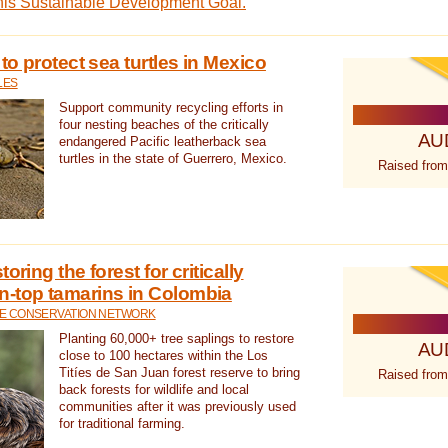
this Sustainable Development Goal.
 to protect sea turtles in Mexico
LES
Support community recycling efforts in
four nesting beaches of the critically
AU
endangered Pacific leatherback sea
turtles in the state of Guerrero, Mexico.
Raised from
oring the forest for critically
n-top tamarins in Colombia
FE CONSERVATION NETWORK
Planting 60,000+ tree saplings to restore
AU
close to 100 hectares within the Los
Titíes de San Juan forest reserve to bring
Raised from
back forests for wildlife and local
communities after it was previously used
for traditional farming.