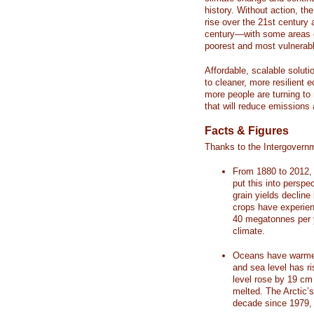
history. Without action, th
rise over the 21st century 
century—with some areas o
poorest and most vulnerabl
Affordable, scalable soluti
to cleaner, more resilient
more people are turning to
that will reduce emissions 
Facts & Figures
Thanks to the Intergovern
From 1880 to 2012, 
put this into perspe
grain yields decline
crops have experienc
40 megatonnes per 
climate.
Oceans have warmed
and sea level has r
level rose by 19 c
melted. The Arctic’
decade since 1979, 