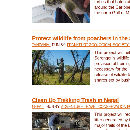
turtles that hatch 
around the Caribbe
the north Gulf of M
Protect wildlife from poachers in the
TANZANIA
, RUN BY:
FRANKFURT ZOOLOGICAL SOCIETY 
This project will he
Serengeti’s wildlif
provision of traini
necessary for the 
release of wildlife 
snares set by bus
Clean Up Trekking Trash in Nepal
NEPAL
, RUN BY:
ADVENTURE TRAVEL CONSERVATION F
This project will r
litter generated by
major trails of the