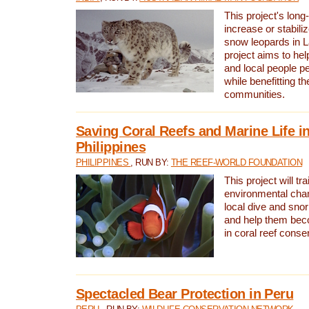
This project's long-
increase or stabili
snow leopards in L
project aims to he
and local people pe
while benefitting t
communities.
Saving Coral Reefs and Marine Life in
Philippines
PHILIPPINES
, RUN BY:
THE REEF-WORLD FOUNDATION
This project will tra
environmental cha
local dive and sno
and help them bec
in coral reef conse
Spectacled Bear Protection in Peru