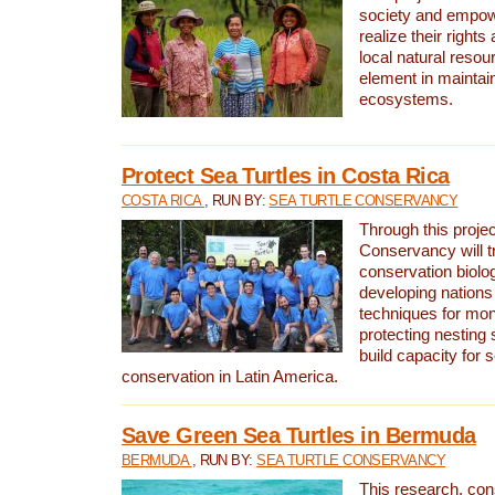
society and empow
realize their rights
local natural resour
element in maintai
ecosystems.
Protect Sea Turtles in Costa Rica
COSTA RICA
, RUN BY:
SEA TURTLE CONSERVANCY
Through this projec
Conservancy will tr
conservation biolo
developing nations 
techniques for mon
protecting nesting s
build capacity for s
conservation in Latin America.
Save Green Sea Turtles in Bermuda
BERMUDA
, RUN BY:
SEA TURTLE CONSERVANCY
This research, con