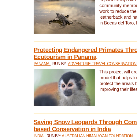
community members,
work to reduce the 
leatherback and ha
in Bocas del Toro
Protecting Endangered Primates Thr
Ecotourism in Panama
PANAMA
, RUN BY:
ADVENTURE TRAVEL CONSERVATION
This project will c
model that helps l
protect the area’s 
improving their life
Saving Snow Leopards Through Com
based Conservation in India
INDIA
, RUN BY:
AUSTRALIAN HIMALAYAN FOUNDATION