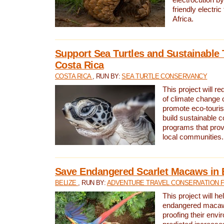
friendly electri
Africa.
Support Sea Turtles and Sustainable 
Costa Rica
COSTA RICA
, RUN BY:
SEA TURTLE CONSERVANCY
This project will r
of climate change 
promote eco-touri
build sustainable 
programs that prov
local communities.
Save Endangered Scarlet Macaws in 
BELIZE
, RUN BY:
ADVENTURE TRAVEL CONSERVATION 
This project will h
endangered macaws
proofing their envi