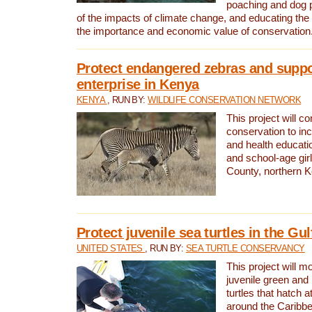
poaching and dog p
of the impacts of climate change, and educating th
the importance and economic value of conservation
Protect endangered zebras and suppo
enterprise in Kenya
KENYA
, RUN BY:
WILDLIFE CONSERVATION NETWORK
This project will co
conservation to in
and health educati
and school-age gir
County, northern 
Protect juvenile sea turtles in the Gu
UNITED STATES
, RUN BY:
SEA TURTLE CONSERVANCY
This project will m
juvenile green and
turtles that hatch 
around the Caribbe