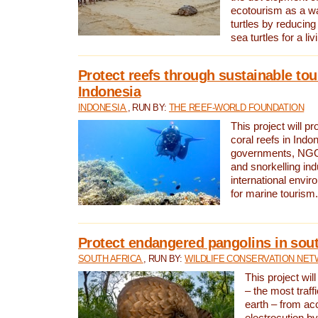
ecotourism as a w
turtles by reducing
sea turtles for a liv
Protect reefs through sustainable tou
Indonesia
INDONESIA
, RUN BY:
THE REEF-WORLD FOUNDATION
This project will p
coral reefs in Indo
governments, NGOs
and snorkelling ind
international envi
for marine tourism.
Protect endangered pangolins in sout
SOUTH AFRICA
, RUN BY:
WILDLIFE CONSERVATION NE
This project wil
– the most traf
earth – from ac
electrocution by