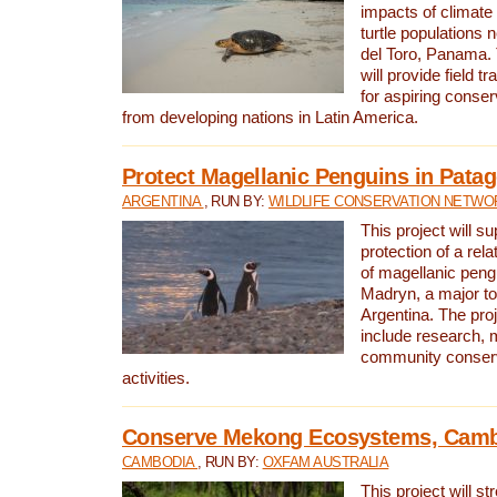
impacts of climat
turtle populations 
del Toro, Panama. 
will provide field tr
for aspiring conser
from developing nations in Latin America.
Protect Magellanic Penguins in Pata
ARGENTINA
, RUN BY:
WILDLIFE CONSERVATION NETWO
This project will s
protection of a rel
of magellanic peng
Madryn, a major tou
Argentina. The proje
include research, 
community conserv
activities.
Conserve Mekong Ecosystems, Cam
CAMBODIA
, RUN BY:
OXFAM AUSTRALIA
This project will st