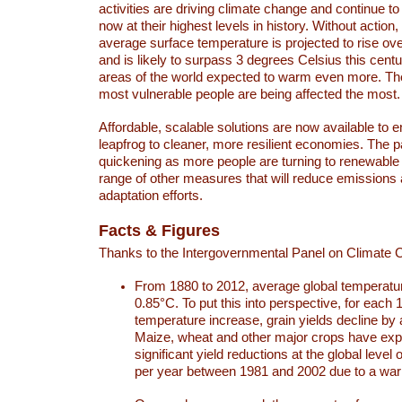
activities are driving climate change and continue to
now at their highest levels in history. Without action,
average surface temperature is projected to rise ove
and is likely to surpass 3 degrees Celsius this ce
areas of the world expected to warm even more. Th
most vulnerable people are being affected the most.
Affordable, scalable solutions are now available to e
leapfrog to cleaner, more resilient economies. The 
quickening as more people are turning to renewable
range of other measures that will reduce emissions
adaptation efforts.
Facts & Figures
Thanks to the Intergovernmental Panel on Climate
From 1880 to 2012, average global temperatu
0.85°C. To put this into perspective, for each 
temperature increase, grain yields decline by 
Maize, wheat and other major crops have ex
significant yield reductions at the global leve
per year between 1981 and 2002 due to a war