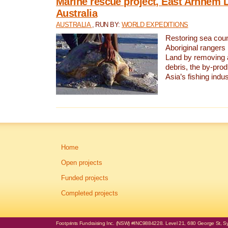
Marine rescue project, East Arnhem 
Australia
AUSTRALIA
, RUN BY:
WORLD EXPEDITIONS
Restoring sea coun
Aboriginal rangers
Land by removing 
debris, the by-pro
Asia’s fishing indus
Home
Open projects
Funded projects
Completed projects
Footprints Fundraising Inc. (NSW) #INC9884228. Level 21, 680 George St, Syd