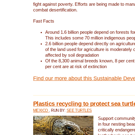
fight against poverty. Efforts are being made to ma
combat desertification.
Fast Facts
Around 1.6 billion people depend on forests for 
This includes some 70 million indigenous peo
2.6 billion people depend directly on agricultur
of the land used for agriculture is moderately 
affected by soil degradation
Of the 8,300 animal breeds known, 8 per cent 
per cent are at risk of extinction
Find our more about this Sustainable Dev
Plastics recycling to protect sea turt
MEXICO
, RUN BY:
SEE TURTLES
Support community 
in four nesting bea
critically endanger