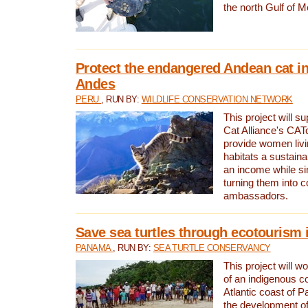
the north Gulf of M
Protect the endangered Andean cat in
Andes
PERU
, RUN BY:
WILDLIFE CONSERVATION NETWORK
This project will s
Cat Alliance's CATc
provide women livi
habitats a sustain
an income while s
turning them into 
ambassadors.
Save sea turtles through ecotourism
PANAMA
, RUN BY:
SEA TURTLE CONSERVANCY
This project will 
of an indigenous 
Atlantic coast of 
the development of