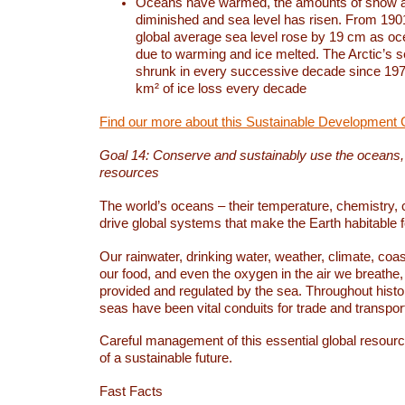
Oceans have warmed, the amounts of snow a
diminished and sea level has risen. From 1901
global average sea level rose by 19 cm as o
due to warming and ice melted. The Arctic’s s
shrunk in every successive decade since 1979
km² of ice loss every decade
Find our more about this Sustainable Development 
Goal 14: Conserve and sustainably use the oceans
resources
The world’s oceans – their temperature, chemistry, c
drive global systems that make the Earth habitable 
Our rainwater, drinking water, weather, climate, coa
our food, and even the oxygen in the air we breathe, 
provided and regulated by the sea. Throughout hist
seas have been vital conduits for trade and transport
Careful management of this essential global resourc
of a sustainable future.
Fast Facts