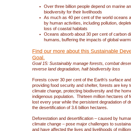
Over three billion people depend on marine an
biodiversity for their livelihoods
As much as 40 per cent of the world oceans a
by human activities, including pollution, deplet
loss of coastal habitats
Oceans absorb about 30 per cent of carbon d
humans, buffering the impacts of global warm
Find our more about this Sustainable Dev
Goal.
Goal 15: Sustainably manage forests, combat deserti
reverse land degradation, halt biodiversity loss
Forests cover 30 per cent of the Earth’s surface and 
providing food security and shelter, forests are key
climate change, protecting biodiversity and the home
indigenous population. Thirteen million hectares of f
lost every year while the persistent degradation of d
the desertification of 3.6 billion hectares.
Deforestation and desertification – caused by human
climate change – pose major challenges to sustain
and have affected the lives and livelihoods of million