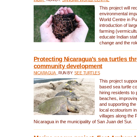
This project will re
environmental imp
World Centre in Pu
introduction of lar
farming (vermicultu
educate Indian staf
change and the rol
Protecting Nicaragua’s sea turtles th
community development
NICARAGUA
, RUN BY:
SEE TURTLES
This project supp
based sea turtle c
hiring residents to 
beaches, improving
and supporting the
local ecotourism in
villages along the 
Nicaragua in the municipality of San Juan del Sur.