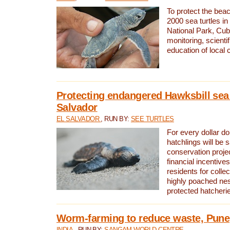
To protect the bea
2000 sea turtles 
National Park, Cub
monitoring, scienti
education of local
Protecting endangered Hawksbill sea t
Salvador
EL SALVADOR
, RUN BY:
SEE TURTLES
For every dollar do
hatchlings will be 
conservation proje
financial incentives
residents for colle
highly poached nes
protected hatcheri
Worm-farming to reduce waste, Pune,
INDIA
, RUN BY:
SANGAM WORLD CENTRE