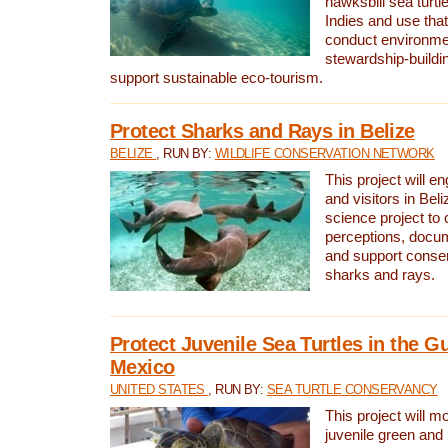
hawksbill sea turtl
Indies and use that
conduct environme
stewardship-buildi
support sustainable eco-tourism.
Protect Sharks and Rays in Belize
BELIZE
, RUN BY:
WILDLIFE CONSERVATION NETWORK
This project will e
and visitors in Beliz
science project to
perceptions, docum
and support conserv
sharks and rays.
Protect Juvenile Sea Turtles in the Gu
Mexico
UNITED STATES
, RUN BY:
SEA TURTLE CONSERVANCY
This project will m
juvenile green and