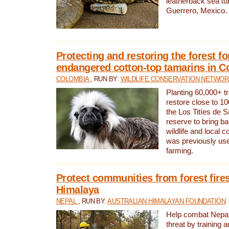
leatherback sea turt
Guerrero, Mexico.
Protecting and restoring the forest for
endangered cotton-top tamarins in C
COLOMBIA
, RUN BY:
WILDLIFE CONSERVATION NETWO
Planting 60,000+ tr
restore close to 10
the Los Titíes de 
reserve to bring ba
wildlife and local c
was previously used
farming.
Protect communities from forest fires
Himalaya
NEPAL
, RUN BY:
AUSTRALIAN HIMALAYAN FOUNDATION
Help combat Nepal’s
threat by training 