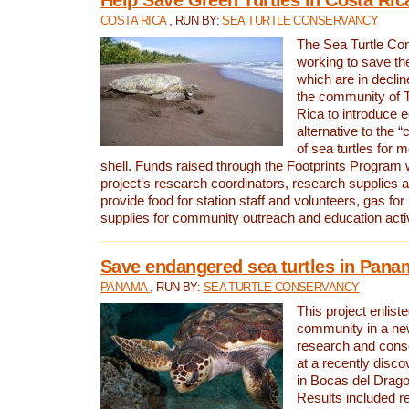
COSTA RICA
, RUN BY:
SEA TURTLE CONSERVANCY
The Sea Turtle Co
working to save th
which are in declin
the community of T
Rica to introduce 
alternative to the 
of sea turtles for 
shell. Funds raised through the Footprints Program w
project’s research coordinators, research supplies 
provide food for station staff and volunteers, gas for
supplies for community outreach and education activ
Save endangered sea turtles in Pana
PANAMA
, RUN BY:
SEA TURTLE CONSERVANCY
This project enliste
community in a new
research and cons
at a recently disco
in Bocas del Drag
Results included re