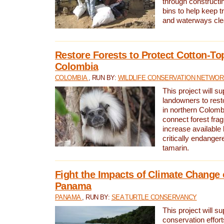
through constructi
bins to help keep tra
and waterways cle
Restore Forests to Protect Cotton-To
Colombia
COLOMBIA
, RUN BY:
WILDLIFE CONSERVATION NETWO
This project will su
landowners to resto
in northern Colombi
connect forest fra
increase available h
critically endanger
tamarin.
Fight the Impacts of Climate Change 
Panama
PANAMA
, RUN BY:
SEA TURTLE CONSERVANCY
This project will s
conservation effort