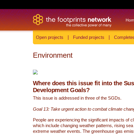
Ho
Open projects
|
Funded projects
|
Completed
Environment
Where does this issue fit into the Su
Development Goals?
This issue is addressed in three of the SGDs.
Goal 13: Take urgent action to combat climate chan
People are experiencing the significant impacts of c
which include changing weather patterns, rising sea
extreme weather events. The greenhouse gas emi