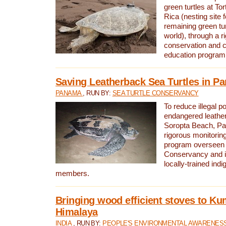
green turtles at To
Rica (nesting site f
remaining green tur
world), through a r
conservation and
education program
Saving Leatherback Sea Turtles in P
PANAMA
, RUN BY:
SEA TURTLE CONSERVANCY
To reduce illegal p
endangered leather
Soropta Beach, Pa
rigorous monitorin
program overseen 
Conservancy and 
locally-trained in
members.
Bringing wood efficient stoves to K
Himalaya
INDIA
, RUN BY:
PEOPLE'S ENVIRONMENTAL AWARENESS 