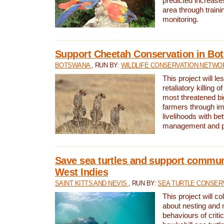
predicted increases
area through traini
monitoring.
Support Cheetah Conservation in Bo
BOTSWANA
, RUN BY:
WILDLIFE CONSERVATION NETWO
This project will le
retaliatory killing o
most threatened big
farmers through im
livelihoods with bet
management and pr
Save sea turtles and support communi
West Indies
SAINT KITTS AND NEVIS
, RUN BY:
SEA TURTLE CONSER
This project will co
about nesting and 
behaviours of criti