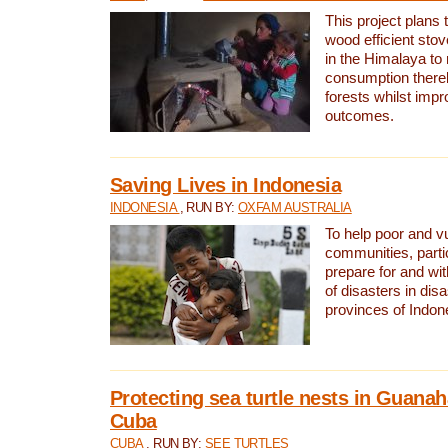
This project plans 
wood efficient sto
in the Himalaya to
consumption thereb
forests whilst impr
outcomes.
Saving Lives in Indonesia
INDONESIA
, RUN BY:
OXFAM AUSTRALIA
To help poor and v
communities, parti
prepare for and wi
of disasters in dis
provinces of Indon
Protecting sea turtle nests in Guana
Cuba
CUBA
, RUN BY:
SEE TURTLES