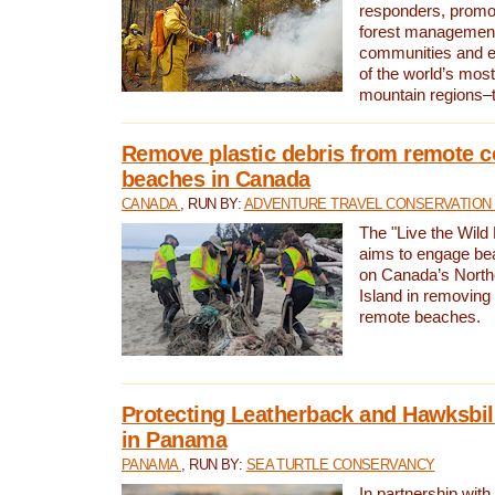
responders, promot
forest management
communities and 
of the world’s mos
mountain regions–
Remove plastic debris from remote c
beaches in Canada
CANADA
, RUN BY:
ADVENTURE TRAVEL CONSERVATION
The "Live the Wild 
aims to engage be
on Canada’s North
Island in removing 
remote beaches.
Protecting Leatherback and Hawksbill
in Panama
PANAMA
, RUN BY:
SEA TURTLE CONSERVANCY
In partnership with