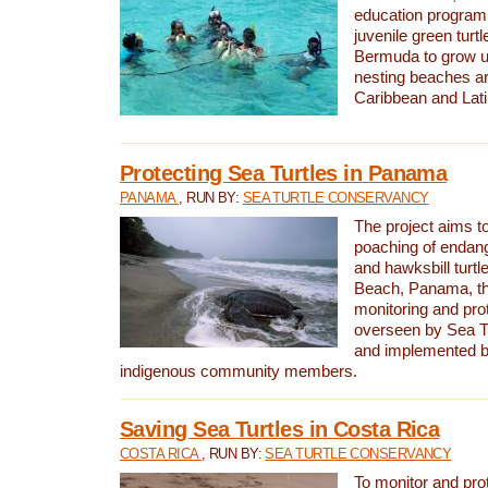
education program 
juvenile green turtl
Bermuda to grow up
nesting beaches a
Caribbean and Lat
Protecting Sea Turtles in Panama
PANAMA
, RUN BY:
SEA TURTLE CONSERVANCY
The project aims to
poaching of endan
and hawksbill turtle
Beach, Panama, th
monitoring and pro
overseen by Sea T
and implemented by
indigenous community members.
Saving Sea Turtles in Costa Rica
COSTA RICA
, RUN BY:
SEA TURTLE CONSERVANCY
To monitor and pr