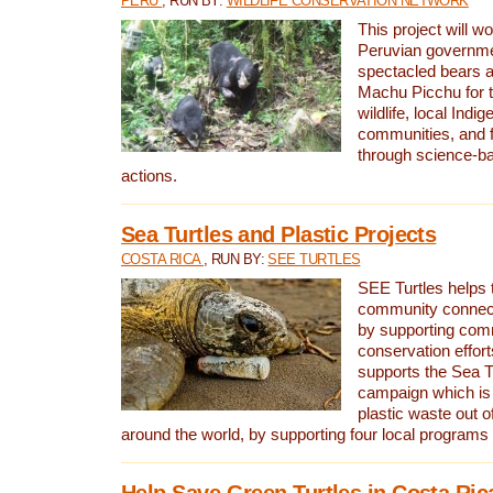
PERU
, RUN BY:
WILDLIFE CONSERVATION NETWORK
This project will wo
Peruvian governmen
spectacled bears
Machu Picchu for t
wildlife, local Indi
communities, and f
through science-b
actions.
Sea Turtles and Plastic Projects
COSTA RICA
, RUN BY:
SEE TURTLES
SEE Turtles helps t
community connect
by supporting co
conservation effort
supports the Sea T
campaign which is 
plastic waste out of
around the world, by supporting four local programs
Help Save Green Turtles in Costa Ric