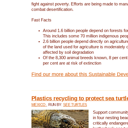
fight against poverty. Efforts are being made to ma
combat desertification.
Fast Facts
Around 1.6 billion people depend on forests for 
This includes some 70 million indigenous peo
2.6 billion people depend directly on agricultur
of the land used for agriculture is moderately 
affected by soil degradation
Of the 8,300 animal breeds known, 8 per cent 
per cent are at risk of extinction
Find our more about this Sustainable Dev
Plastics recycling to protect sea turt
MEXICO
, RUN BY:
SEE TURTLES
Support community 
in four nesting bea
critically endanger