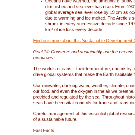
Oceans have warmed, the amounts of snow a
diminished and sea level has risen. From 1901
global average sea level rose by 19 cm as o
due to warming and ice melted. The Arctic’s s
shrunk in every successive decade since 1979
km² of ice loss every decade
Find our more about this Sustainable Development 
Goal 14: Conserve and sustainably use the oceans
resources
The world’s oceans – their temperature, chemistry, c
drive global systems that make the Earth habitable 
Our rainwater, drinking water, weather, climate, coa
our food, and even the oxygen in the air we breathe, 
provided and regulated by the sea. Throughout hist
seas have been vital conduits for trade and transport
Careful management of this essential global resourc
of a sustainable future.
Fast Facts