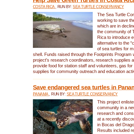
COSTA RICA
, RUN BY:
SEA TURTLE CONSERVANCY
The Sea Turtle Co
working to save th
which are in declin
the community of T
Rica to introduce 
alternative to the 
of sea turtles for 
shell. Funds raised through the Footprints Program w
project’s research coordinators, research supplies 
provide food for station staff and volunteers, gas for
supplies for community outreach and education activ
Save endangered sea turtles in Pana
PANAMA
, RUN BY:
SEA TURTLE CONSERVANCY
This project enliste
community in a new
research and cons
at a recently disco
in Bocas del Drag
Results included re