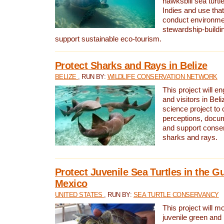
hawksbill sea turtl
Indies and use that
conduct environme
stewardship-buildi
support sustainable eco-tourism.
Protect Sharks and Rays in Belize
BELIZE
, RUN BY:
WILDLIFE CONSERVATION NETWORK
This project will e
and visitors in Beliz
science project to
perceptions, docum
and support conserv
sharks and rays.
Protect Juvenile Sea Turtles in the Gu
Mexico
UNITED STATES
, RUN BY:
SEA TURTLE CONSERVANCY
This project will m
juvenile green and