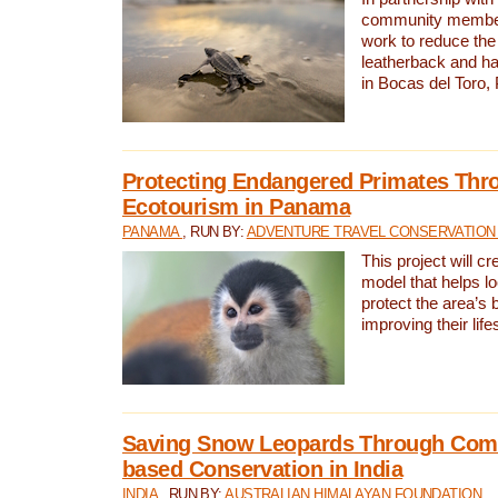
community members,
work to reduce the 
leatherback and ha
in Bocas del Toro
Protecting Endangered Primates Thr
Ecotourism in Panama
PANAMA
, RUN BY:
ADVENTURE TRAVEL CONSERVATION
This project will c
model that helps l
protect the area’s 
improving their life
Saving Snow Leopards Through Com
based Conservation in India
INDIA
, RUN BY:
AUSTRALIAN HIMALAYAN FOUNDATION