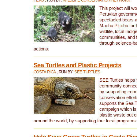
PERU
, RUN BY:
WILDLIFE CONSERVATION NETWORK
This project will wo
Peruvian governmen
spectacled bears
Machu Picchu for t
wildlife, local Indi
communities, and f
through science-b
actions.
Sea Turtles and Plastic Projects
COSTA RICA
, RUN BY:
SEE TURTLES
SEE Turtles helps t
community connect
by supporting co
conservation effort
supports the Sea T
campaign which is 
plastic waste out of
around the world, by supporting four local programs
Help Save Green Turtles in Costa Ric