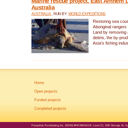
Marine rescue project, East Arnhem 
Australia
AUSTRALIA
, RUN BY:
WORLD EXPEDITIONS
Restoring sea coun
Aboriginal rangers
Land by removing 
debris, the by-pro
Asia’s fishing indus
Home
Open projects
Funded projects
Completed projects
Footprints Fundraising Inc. (NSW) #INC9884228. Level 21, 680 George St, Syd