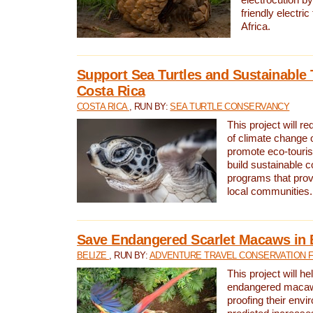
friendly electri
Africa.
Support Sea Turtles and Sustainable 
Costa Rica
COSTA RICA
, RUN BY:
SEA TURTLE CONSERVANCY
This project will r
of climate change 
promote eco-touri
build sustainable 
programs that prov
local communities.
Save Endangered Scarlet Macaws in 
BELIZE
, RUN BY:
ADVENTURE TRAVEL CONSERVATION 
This project will h
endangered macaws
proofing their envi