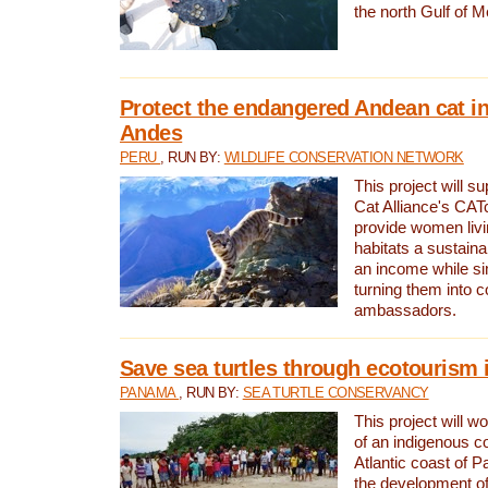
the north Gulf of M
Protect the endangered Andean cat in
Andes
PERU
, RUN BY:
WILDLIFE CONSERVATION NETWORK
This project will s
Cat Alliance's CATc
provide women livi
habitats a sustain
an income while s
turning them into 
ambassadors.
Save sea turtles through ecotourism
PANAMA
, RUN BY:
SEA TURTLE CONSERVANCY
This project will 
of an indigenous 
Atlantic coast of 
the development of