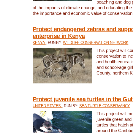
poaching and dog p
of the impacts of climate change, and educating th
the importance and economic value of conservation
Protect endangered zebras and suppo
enterprise in Kenya
KENYA
, RUN BY:
WILDLIFE CONSERVATION NETWORK
This project will co
conservation to in
and health educati
and school-age gir
County, northern 
Protect juvenile sea turtles in the Gu
UNITED STATES
, RUN BY:
SEA TURTLE CONSERVANCY
This project will m
juvenile green and
turtles that hatch 
around the Caribbe