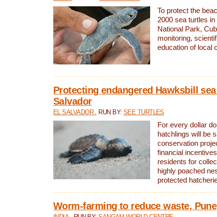
To protect the bea
2000 sea turtles 
National Park, Cub
monitoring, scienti
education of local
Protecting endangered Hawksbill sea t
Salvador
EL SALVADOR
, RUN BY:
SEE TURTLES
For every dollar do
hatchlings will be 
conservation proje
financial incentives
residents for colle
highly poached nes
protected hatcheri
Worm-farming to reduce waste, Pune,
INDIA
, RUN BY:
SANGAM WORLD CENTRE