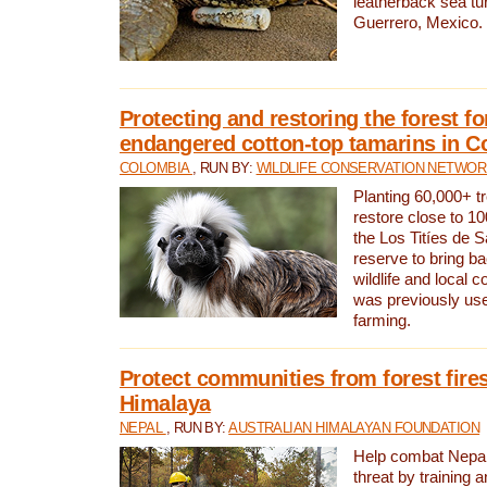
leatherback sea turt
Guerrero, Mexico.
Protecting and restoring the forest for
endangered cotton-top tamarins in C
COLOMBIA
, RUN BY:
WILDLIFE CONSERVATION NETWO
Planting 60,000+ tr
restore close to 10
the Los Titíes de 
reserve to bring ba
wildlife and local c
was previously used
farming.
Protect communities from forest fires
Himalaya
NEPAL
, RUN BY:
AUSTRALIAN HIMALAYAN FOUNDATION
Help combat Nepal’s
threat by training 