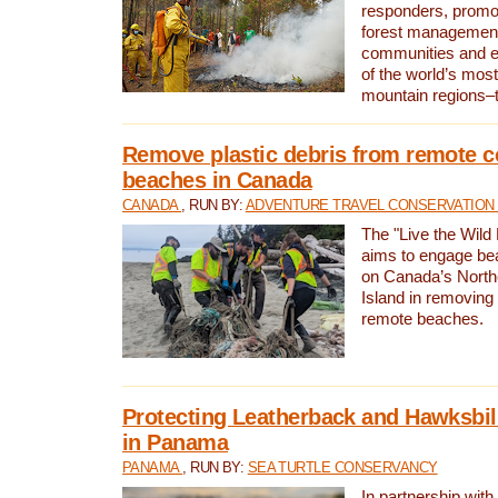
responders, promot
forest management
communities and 
of the world’s mos
mountain regions–
Remove plastic debris from remote c
beaches in Canada
CANADA
, RUN BY:
ADVENTURE TRAVEL CONSERVATION
The "Live the Wild 
aims to engage be
on Canada’s North
Island in removing 
remote beaches.
Protecting Leatherback and Hawksbill
in Panama
PANAMA
, RUN BY:
SEA TURTLE CONSERVANCY
In partnership with