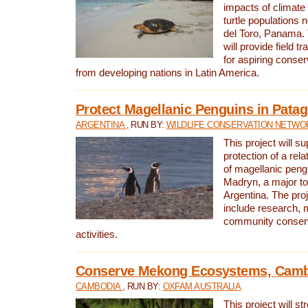
impacts of climat
turtle populations 
del Toro, Panama. 
will provide field tr
for aspiring conser
from developing nations in Latin America.
Protect Magellanic Penguins in Pata
ARGENTINA
, RUN BY:
WILDLIFE CONSERVATION NETWO
This project will s
protection of a rel
of magellanic peng
Madryn, a major tou
Argentina. The proje
include research, 
community conserv
activities.
Conserve Mekong Ecosystems, Cam
CAMBODIA
, RUN BY:
OXFAM AUSTRALIA
This project will st