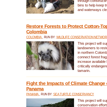
through constructi
bins to help keep tra
and waterways cle
Restore Forests to Protect Cotton-To
Colombia
COLOMBIA
, RUN BY:
WILDLIFE CONSERVATION NETWO
This project will su
landowners to resto
in northern Colombi
connect forest fra
increase available h
critically endanger
tamarin.
Fight the Impacts of Climate Change 
Panama
PANAMA
, RUN BY:
SEA TURTLE CONSERVANCY
This project will s
conservation effort