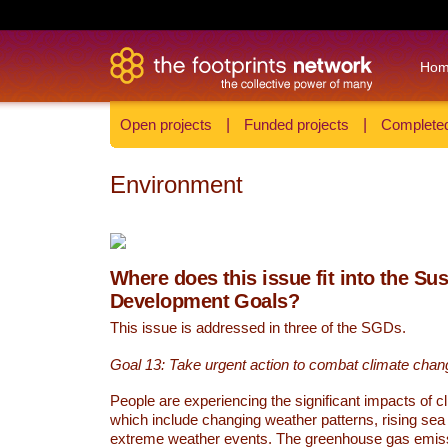
Ho
Open projects
|
Funded projects
|
Completed
Environment
Where does this issue fit into the Su
Development Goals?
This issue is addressed in three of the SGDs.
Goal 13: Take urgent action to combat climate chan
People are experiencing the significant impacts of c
which include changing weather patterns, rising sea
extreme weather events. The greenhouse gas emi