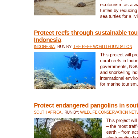
ecotourism as a w
turtles by reducing
sea turtles for a liv
Protect reefs through sustainable tou
Indonesia
INDONESIA
, RUN BY:
THE REEF-WORLD FOUNDATION
This project will p
coral reefs in Indo
governments, NGOs
and snorkelling ind
international envi
for marine tourism.
Protect endangered pangolins in sout
SOUTH AFRICA
, RUN BY:
WILDLIFE CONSERVATION NE
This project wil
– the most traf
earth – from ac
electrocution by