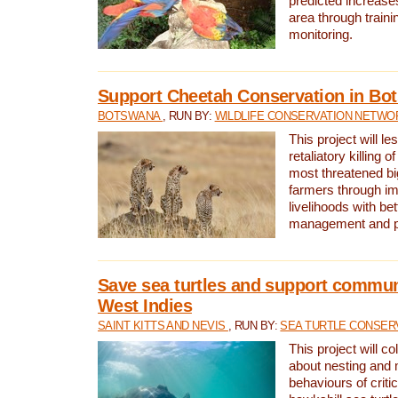
predicted increases
area through traini
monitoring.
Support Cheetah Conservation in Bo
BOTSWANA
, RUN BY:
WILDLIFE CONSERVATION NETWO
This project will le
retaliatory killing o
most threatened big
farmers through im
livelihoods with bet
management and pr
Save sea turtles and support communi
West Indies
SAINT KITTS AND NEVIS
, RUN BY:
SEA TURTLE CONSER
This project will co
about nesting and 
behaviours of criti