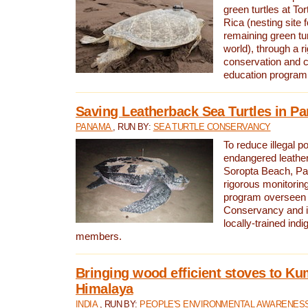
green turtles at To
Rica (nesting site f
remaining green tur
world), through a r
conservation and
education program
Saving Leatherback Sea Turtles in P
PANAMA
, RUN BY:
SEA TURTLE CONSERVANCY
To reduce illegal p
endangered leather
Soropta Beach, Pa
rigorous monitorin
program overseen 
Conservancy and 
locally-trained in
members.
Bringing wood efficient stoves to K
Himalaya
INDIA
, RUN BY:
PEOPLE'S ENVIRONMENTAL AWARENESS 