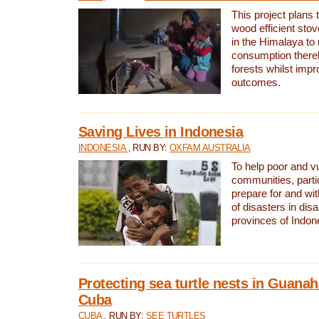
This project plans 
wood efficient sto
in the Himalaya to
consumption thereb
forests whilst impr
outcomes.
Saving Lives in Indonesia
INDONESIA
, RUN BY:
OXFAM AUSTRALIA
To help poor and v
communities, parti
prepare for and wi
of disasters in dis
provinces of Indon
Protecting sea turtle nests in Guana
Cuba
CUBA
, RUN BY:
SEE TURTLES