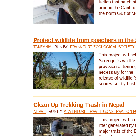
turtles that hatch 
around the Caribbe
the north Gulf of M
Protect wildlife from poachers in the
TANZANIA
, RUN BY:
FRANKFURT ZOOLOGICAL SOCIETY 
This project will he
Serengeti’s wildlif
provision of traini
necessary for the 
release of wildlife 
snares set by bus
Clean Up Trekking Trash in Nepal
NEPAL
, RUN BY:
ADVENTURE TRAVEL CONSERVATION F
This project will r
litter generated by
major trails of the