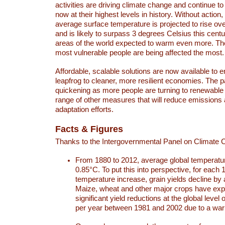
activities are driving climate change and continue to
now at their highest levels in history. Without action,
average surface temperature is projected to rise ove
and is likely to surpass 3 degrees Celsius this ce
areas of the world expected to warm even more. Th
most vulnerable people are being affected the most.
Affordable, scalable solutions are now available to e
leapfrog to cleaner, more resilient economies. The 
quickening as more people are turning to renewable
range of other measures that will reduce emissions
adaptation efforts.
Facts & Figures
Thanks to the Intergovernmental Panel on Climate
From 1880 to 2012, average global temperatu
0.85°C. To put this into perspective, for each 
temperature increase, grain yields decline by 
Maize, wheat and other major crops have ex
significant yield reductions at the global leve
per year between 1981 and 2002 due to a war