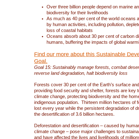
Over three billion people depend on marine an
biodiversity for their livelihoods
As much as 40 per cent of the world oceans a
by human activities, including pollution, deplet
loss of coastal habitats
Oceans absorb about 30 per cent of carbon d
humans, buffering the impacts of global warm
Find our more about this Sustainable Dev
Goal.
Goal 15: Sustainably manage forests, combat deserti
reverse land degradation, halt biodiversity loss
Forests cover 30 per cent of the Earth’s surface and 
providing food security and shelter, forests are key
climate change, protecting biodiversity and the home
indigenous population. Thirteen million hectares of f
lost every year while the persistent degradation of d
the desertification of 3.6 billion hectares.
Deforestation and desertification – caused by human
climate change – pose major challenges to sustain
and have affected the lives and livelihoods of million