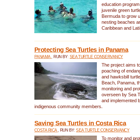
education program 
juvenile green turtl
Bermuda to grow up
nesting beaches a
Caribbean and Lat
Protecting Sea Turtles in Panama
PANAMA
, RUN BY:
SEA TURTLE CONSERVANCY
The project aims to
poaching of endan
and hawksbill turtle
Beach, Panama, th
monitoring and pro
overseen by Sea T
and implemented by
indigenous community members.
Saving Sea Turtles in Costa Rica
COSTA RICA
, RUN BY:
SEA TURTLE CONSERVANCY
To monitor and pr