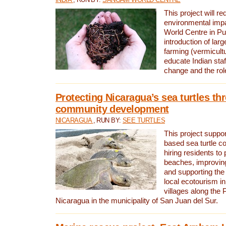
This project will re
environmental imp
World Centre in Pu
introduction of lar
farming (vermicultu
educate Indian staf
change and the rol
Protecting Nicaragua’s sea turtles th
community development
NICARAGUA
, RUN BY:
SEE TURTLES
This project supp
based sea turtle c
hiring residents to 
beaches, improving
and supporting the
local ecotourism in
villages along the 
Nicaragua in the municipality of San Juan del Sur.