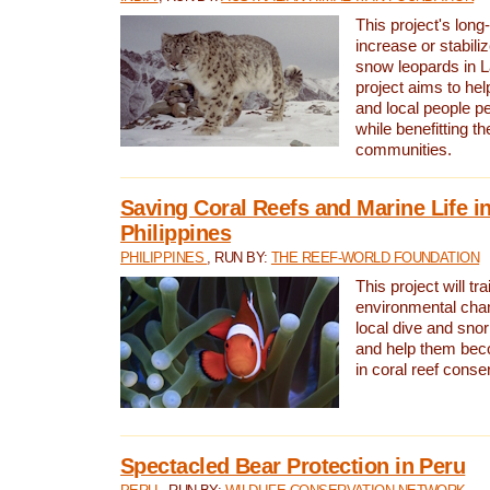
This project's long-
increase or stabili
snow leopards in L
project aims to he
and local people pe
while benefitting t
communities.
Saving Coral Reefs and Marine Life in
Philippines
PHILIPPINES
, RUN BY:
THE REEF-WORLD FOUNDATION
This project will tra
environmental cha
local dive and sno
and help them bec
in coral reef conse
Spectacled Bear Protection in Peru