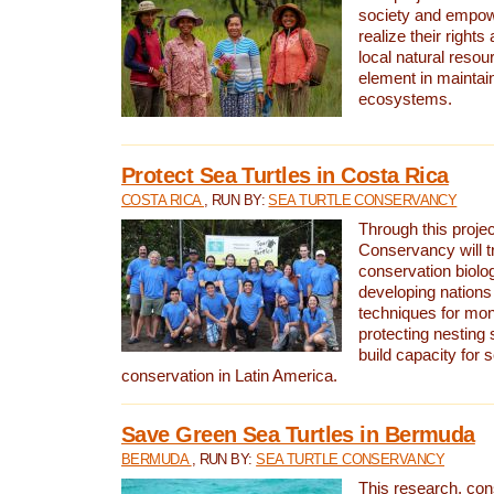
society and empow
realize their rights
local natural resour
element in maintai
ecosystems.
Protect Sea Turtles in Costa Rica
COSTA RICA
, RUN BY:
SEA TURTLE CONSERVANCY
Through this projec
Conservancy will tr
conservation biolo
developing nations 
techniques for mon
protecting nesting s
build capacity for s
conservation in Latin America.
Save Green Sea Turtles in Bermuda
BERMUDA
, RUN BY:
SEA TURTLE CONSERVANCY
This research, con