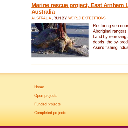
Marine rescue project, East Arnhem 
Australia
AUSTRALIA
, RUN BY:
WORLD EXPEDITIONS
Restoring sea coun
Aboriginal rangers
Land by removing 
debris, the by-pro
Asia’s fishing indus
Home
Open projects
Funded projects
Completed projects