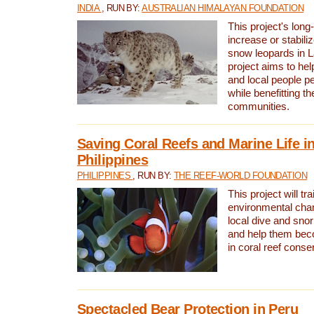
INDIA
, RUN BY:
AUSTRALIAN HIMALAYAN FOUNDATION
This project's long-
increase or stabili
snow leopards in L
project aims to he
and local people pe
while benefitting t
communities.
Saving Coral Reefs and Marine Life in
Philippines
PHILIPPINES
, RUN BY:
THE REEF-WORLD FOUNDATION
This project will tra
environmental cha
local dive and sno
and help them bec
in coral reef conse
Spectacled Bear Protection in Peru