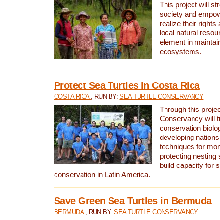
This project will st
society and empow
realize their rights
local natural resour
element in maintai
ecosystems.
Protect Sea Turtles in Costa Rica
COSTA RICA
, RUN BY:
SEA TURTLE CONSERVANCY
Through this projec
Conservancy will tr
conservation biolo
developing nations 
techniques for mon
protecting nesting s
build capacity for s
conservation in Latin America.
Save Green Sea Turtles in Bermuda
BERMUDA
, RUN BY:
SEA TURTLE CONSERVANCY