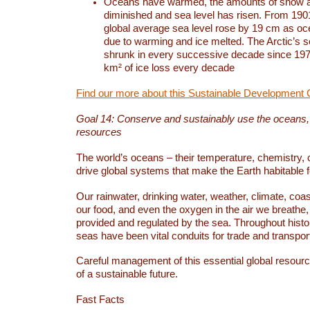
Oceans have warmed, the amounts of snow a
diminished and sea level has risen. From 1901
global average sea level rose by 19 cm as o
due to warming and ice melted. The Arctic’s s
shrunk in every successive decade since 1979
km² of ice loss every decade
Find our more about this Sustainable Development 
Goal 14: Conserve and sustainably use the oceans
resources
The world’s oceans – their temperature, chemistry, c
drive global systems that make the Earth habitable 
Our rainwater, drinking water, weather, climate, coa
our food, and even the oxygen in the air we breathe, 
provided and regulated by the sea. Throughout hist
seas have been vital conduits for trade and transport
Careful management of this essential global resourc
of a sustainable future.
Fast Facts