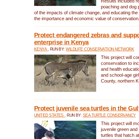
Results included re
poaching and dog p
of the impacts of climate change, and educating th
the importance and economic value of conservation
Protect endangered zebras and suppo
enterprise in Kenya
KENYA
, RUN BY:
WILDLIFE CONSERVATION NETWORK
This project will co
conservation to in
and health educati
and school-age gir
County, northern 
Protect juvenile sea turtles in the Gu
UNITED STATES
, RUN BY:
SEA TURTLE CONSERVANCY
This project will m
juvenile green and
turtles that hatch 