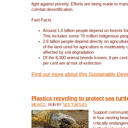
fight against poverty. Efforts are being made to ma
combat desertification.
Fast Facts
Around 1.6 billion people depend on forests for 
This includes some 70 million indigenous peo
2.6 billion people depend directly on agricultur
of the land used for agriculture is moderately 
affected by soil degradation
Of the 8,300 animal breeds known, 8 per cent 
per cent are at risk of extinction
Find our more about this Sustainable Dev
Plastics recycling to protect sea turt
MEXICO
, RUN BY:
SEE TURTLES
Support community 
in four nesting bea
critically endanger