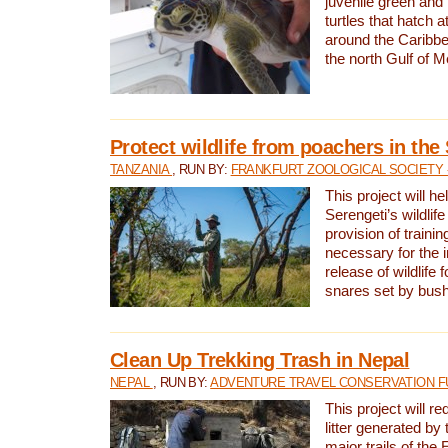
juvenile green and
turtles that hatch 
around the Caribbe
the north Gulf of M
Protect wildlife from poachers in the
TANZANIA
, RUN BY:
FRANKFURT ZOOLOGICAL SOCIETY 
This project will he
Serengeti’s wildlif
provision of traini
necessary for the 
release of wildlife 
snares set by bus
Clean Up Trekking Trash in Nepal
NEPAL
, RUN BY:
ADVENTURE TRAVEL CONSERVATION F
This project will r
litter generated by
major trails of the