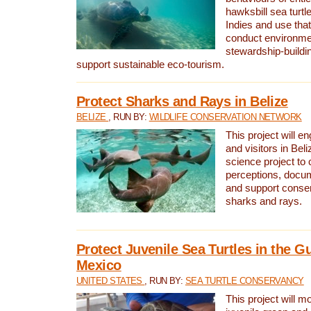
hawksbill sea turtl
Indies and use that
conduct environme
stewardship-buildi
support sustainable eco-tourism.
Protect Sharks and Rays in Belize
BELIZE
, RUN BY:
WILDLIFE CONSERVATION NETWORK
This project will e
and visitors in Beliz
science project to
perceptions, docum
and support conserv
sharks and rays.
Protect Juvenile Sea Turtles in the Gu
Mexico
UNITED STATES
, RUN BY:
SEA TURTLE CONSERVANCY
This project will m