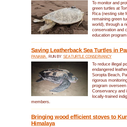
To monitor and pr
green turtles at To
Rica (nesting site f
remaining green tur
world), through a r
conservation and
education program
Saving Leatherback Sea Turtles in P
PANAMA
, RUN BY:
SEA TURTLE CONSERVANCY
To reduce illegal p
endangered leather
Soropta Beach, Pa
rigorous monitorin
program overseen 
Conservancy and 
locally-trained in
members.
Bringing wood efficient stoves to K
Himalaya