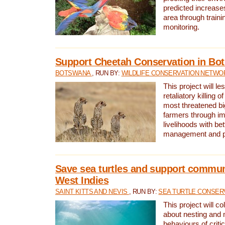
predicted increases
area through traini
monitoring.
Support Cheetah Conservation in Bo
BOTSWANA
, RUN BY:
WILDLIFE CONSERVATION NETWO
This project will le
retaliatory killing o
most threatened big
farmers through im
livelihoods with bet
management and pr
Save sea turtles and support communi
West Indies
SAINT KITTS AND NEVIS
, RUN BY:
SEA TURTLE CONSER
This project will co
about nesting and 
behaviours of criti