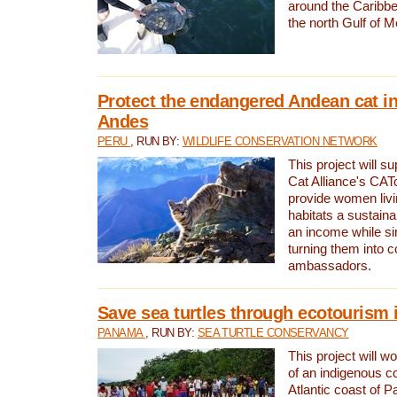
around the Caribbe
the north Gulf of M
Protect the endangered Andean cat in
Andes
PERU
, RUN BY:
WILDLIFE CONSERVATION NETWORK
This project will s
Cat Alliance's CATc
provide women livi
habitats a sustain
an income while s
turning them into 
ambassadors.
Save sea turtles through ecotourism
PANAMA
, RUN BY:
SEA TURTLE CONSERVANCY
This project will 
of an indigenous 
Atlantic coast of 