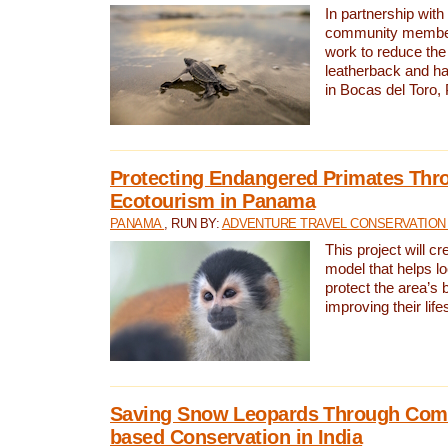
In partnership with
community members,
work to reduce the 
leatherback and ha
in Bocas del Toro
Protecting Endangered Primates Thr
Ecotourism in Panama
PANAMA
, RUN BY:
ADVENTURE TRAVEL CONSERVATION
This project will c
model that helps l
protect the area’s 
improving their life
Saving Snow Leopards Through Com
based Conservation in India