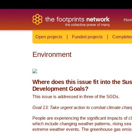
Ho
Open projects
|
Funded projects
|
Completed
Environment
Where does this issue fit into the Su
Development Goals?
This issue is addressed in three of the SGDs.
Goal 13: Take urgent action to combat climate chan
People are experiencing the significant impacts of c
which include changing weather patterns, rising sea
extreme weather events. The greenhouse gas emi