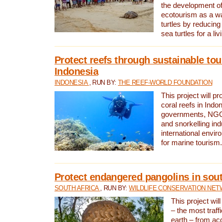
the development of
ecotourism as a w
turtles by reducing
sea turtles for a liv
Protect reefs through sustainable tou
Indonesia
INDONESIA
, RUN BY:
THE REEF-WORLD FOUNDATION
This project will p
coral reefs in Indo
governments, NGOs
and snorkelling ind
international envi
for marine tourism.
Protect endangered pangolins in sout
SOUTH AFRICA
, RUN BY:
WILDLIFE CONSERVATION NE
This project wil
– the most traf
earth – from ac