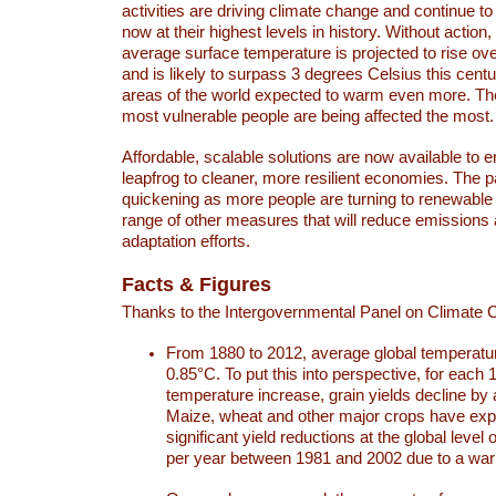
activities are driving climate change and continue to
now at their highest levels in history. Without action,
average surface temperature is projected to rise ove
and is likely to surpass 3 degrees Celsius this ce
areas of the world expected to warm even more. Th
most vulnerable people are being affected the most.
Affordable, scalable solutions are now available to e
leapfrog to cleaner, more resilient economies. The 
quickening as more people are turning to renewable
range of other measures that will reduce emissions
adaptation efforts.
Facts & Figures
Thanks to the Intergovernmental Panel on Climate
From 1880 to 2012, average global temperatu
0.85°C. To put this into perspective, for each 
temperature increase, grain yields decline by 
Maize, wheat and other major crops have ex
significant yield reductions at the global leve
per year between 1981 and 2002 due to a war