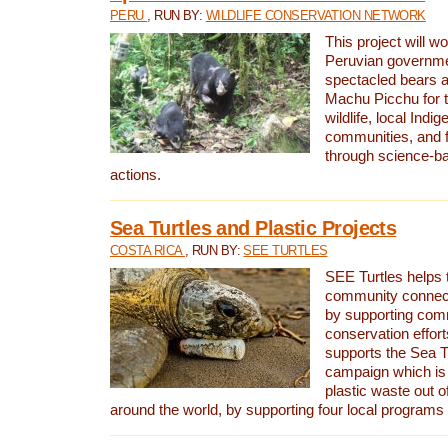
PERU
, RUN BY:
WILDLIFE CONSERVATION NETWORK
This project will wo
Peruvian governmen
spectacled bears
Machu Picchu for t
wildlife, local Indi
communities, and f
through science-b
actions.
Sea Turtles and Plastic Projects
COSTA RICA
, RUN BY:
SEE TURTLES
SEE Turtles helps t
community connect
by supporting co
conservation effort
supports the Sea T
campaign which is 
plastic waste out of
around the world, by supporting four local programs