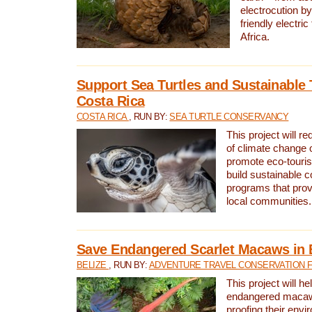
electrocution by
friendly electri
Africa.
Support Sea Turtles and Sustainable 
Costa Rica
COSTA RICA
, RUN BY:
SEA TURTLE CONSERVANCY
This project will r
of climate change 
promote eco-touri
build sustainable 
programs that prov
local communities.
Save Endangered Scarlet Macaws in 
BELIZE
, RUN BY:
ADVENTURE TRAVEL CONSERVATION 
This project will h
endangered macaws
proofing their envi