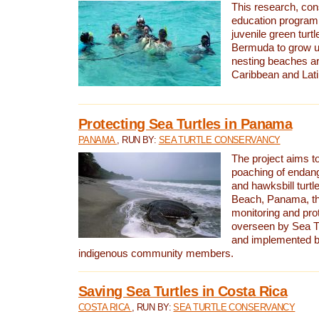
This research, con
education program 
juvenile green turtl
Bermuda to grow up
nesting beaches a
Caribbean and Lat
Protecting Sea Turtles in Panama
PANAMA
, RUN BY:
SEA TURTLE CONSERVANCY
The project aims to
poaching of endan
and hawksbill turtle
Beach, Panama, th
monitoring and pro
overseen by Sea T
and implemented by
indigenous community members.
Saving Sea Turtles in Costa Rica
COSTA RICA
, RUN BY:
SEA TURTLE CONSERVANCY