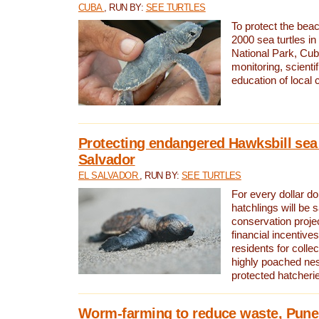
CUBA
, RUN BY:
SEE TURTLES
To protect the bea
2000 sea turtles 
National Park, Cub
monitoring, scienti
education of local
Protecting endangered Hawksbill sea t
Salvador
EL SALVADOR
, RUN BY:
SEE TURTLES
For every dollar do
hatchlings will be 
conservation proje
financial incentives
residents for colle
highly poached nes
protected hatcheri
Worm-farming to reduce waste, Pune,