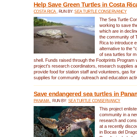
Help Save Green Turtles in Costa Ric
COSTA RICA
, RUN BY:
SEA TURTLE CONSERVANCY
The Sea Turtle Co
working to save th
which are in declin
the community of T
Rica to introduce 
alternative to the 
of sea turtles for 
shell. Funds raised through the Footprints Program w
project’s research coordinators, research supplies 
provide food for station staff and volunteers, gas for
supplies for community outreach and education activ
Save endangered sea turtles in Pana
PANAMA
, RUN BY:
SEA TURTLE CONSERVANCY
This project enliste
community in a new
research and cons
at a recently disco
in Bocas del Drag