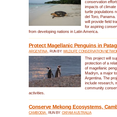
conservation effort
impacts of climat
turtle populations 
del Toro, Panama. 
will provide field tr
for aspiring conser
from developing nations in Latin America.
Protect Magellanic Penguins in Pata
ARGENTINA
, RUN BY:
WILDLIFE CONSERVATION NETWO
This project will s
protection of a rel
of magellanic peng
Madryn, a major tou
Argentina. The proje
include research, 
community conserv
activities.
Conserve Mekong Ecosystems, Cam
CAMBODIA
, RUN BY:
OXFAM AUSTRALIA