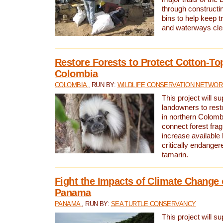
through constructi
bins to help keep tra
and waterways cle
Restore Forests to Protect Cotton-To
Colombia
COLOMBIA
, RUN BY:
WILDLIFE CONSERVATION NETWO
This project will su
landowners to resto
in northern Colombi
connect forest fra
increase available h
critically endanger
tamarin.
Fight the Impacts of Climate Change 
Panama
PANAMA
, RUN BY:
SEA TURTLE CONSERVANCY
This project will s