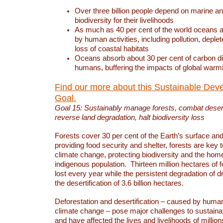
Over three billion people depend on marine an
biodiversity for their livelihoods
As much as 40 per cent of the world oceans a
by human activities, including pollution, deplet
loss of coastal habitats
Oceans absorb about 30 per cent of carbon d
humans, buffering the impacts of global warm
Find our more about this Sustainable Dev
Goal.
Goal 15: Sustainably manage forests, combat deserti
reverse land degradation, halt biodiversity loss
Forests cover 30 per cent of the Earth’s surface and 
providing food security and shelter, forests are key
climate change, protecting biodiversity and the home
indigenous population. Thirteen million hectares of f
lost every year while the persistent degradation of d
the desertification of 3.6 billion hectares.
Deforestation and desertification – caused by human
climate change – pose major challenges to sustain
and have affected the lives and livelihoods of million