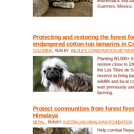
leatherback sea turt
Guerrero, Mexico.
Protecting and restoring the forest for
endangered cotton-top tamarins in C
COLOMBIA
, RUN BY:
WILDLIFE CONSERVATION NETWO
Planting 60,000+ tr
restore close to 10
the Los Titíes de 
reserve to bring ba
wildlife and local c
was previously used
farming.
Protect communities from forest fires
Himalaya
NEPAL
, RUN BY:
AUSTRALIAN HIMALAYAN FOUNDATION
Help combat Nepal’s