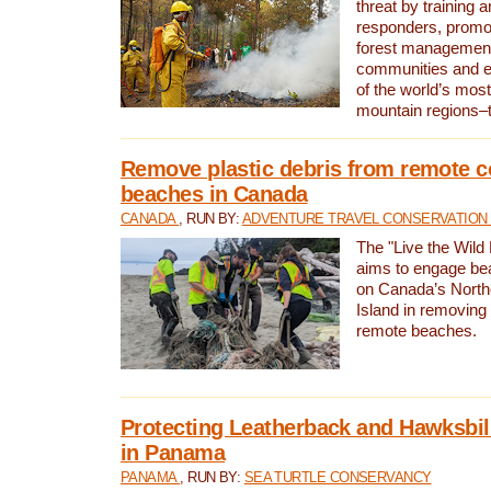
threat by training 
responders, promot
forest management
communities and 
of the world’s mos
mountain regions–
Remove plastic debris from remote c
beaches in Canada
CANADA
, RUN BY:
ADVENTURE TRAVEL CONSERVATION
The "Live the Wild 
aims to engage be
on Canada’s North
Island in removing 
remote beaches.
Protecting Leatherback and Hawksbill
in Panama
PANAMA
, RUN BY:
SEA TURTLE CONSERVANCY