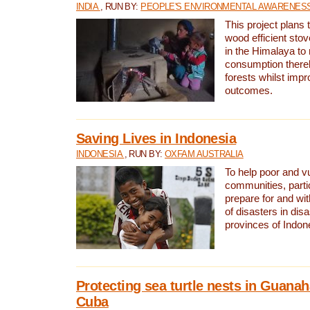
INDIA
, RUN BY:
PEOPLE'S ENVIRONMENTAL AWARENESS 
This project plans 
wood efficient sto
in the Himalaya to
consumption thereb
forests whilst impr
outcomes.
Saving Lives in Indonesia
INDONESIA
, RUN BY:
OXFAM AUSTRALIA
To help poor and v
communities, parti
prepare for and wi
of disasters in dis
provinces of Indon
Protecting sea turtle nests in Guana
Cuba