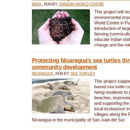
INDIA
, RUN BY:
SANGAM WORLD CENTRE
This project will re
environmental imp
World Centre in Pu
introduction of lar
farming (vermicultu
educate Indian staf
change and the rol
Protecting Nicaragua’s sea turtles th
community development
NICARAGUA
, RUN BY:
SEE TURTLES
This project supp
based sea turtle c
hiring residents to 
beaches, improving
and supporting the
local ecotourism in
villages along the 
Nicaragua in the municipality of San Juan del Sur.