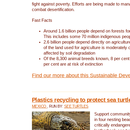
fight against poverty. Efforts are being made to ma
combat desertification.
Fast Facts
Around 1.6 billion people depend on forests for 
This includes some 70 million indigenous peo
2.6 billion people depend directly on agricultur
of the land used for agriculture is moderately 
affected by soil degradation
Of the 8,300 animal breeds known, 8 per cent 
per cent are at risk of extinction
Find our more about this Sustainable Dev
Plastics recycling to protect sea turt
MEXICO
, RUN BY:
SEE TURTLES
Support community 
in four nesting bea
critically endanger