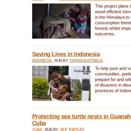
This project plans 
wood efficient sto
in the Himalaya to
consumption thereb
forests whilst impr
outcomes.
Saving Lives in Indonesia
INDONESIA
, RUN BY:
OXFAM AUSTRALIA
To help poor and v
communities, parti
prepare for and wi
of disasters in dis
provinces of Indon
Protecting sea turtle nests in Guana
Cuba
CUBA
, RUN BY:
SEE TURTLES