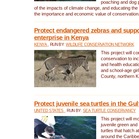
poaching and dog p
of the impacts of climate change, and educating th
the importance and economic value of conservation
Protect endangered zebras and suppo
enterprise in Kenya
KENYA
, RUN BY:
WILDLIFE CONSERVATION NETWORK
This project will co
conservation to in
and health educati
and school-age gir
County, northern 
Protect juvenile sea turtles in the Gu
UNITED STATES
, RUN BY:
SEA TURTLE CONSERVANCY
This project will m
juvenile green and
turtles that hatch 
around the Caribbe