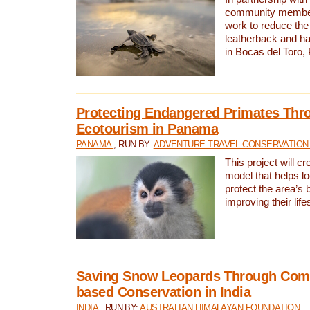
community members,
work to reduce the 
leatherback and ha
in Bocas del Toro
Protecting Endangered Primates Thr
Ecotourism in Panama
PANAMA
, RUN BY:
ADVENTURE TRAVEL CONSERVATION
This project will c
model that helps l
protect the area’s 
improving their life
Saving Snow Leopards Through Com
based Conservation in India
INDIA
, RUN BY:
AUSTRALIAN HIMALAYAN FOUNDATION