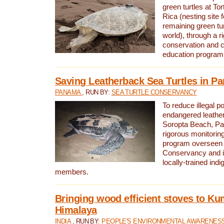
green turtles at To
Rica (nesting site f
remaining green tur
world), through a r
conservation and
education program
Saving Leatherback Sea Turtles in P
PANAMA
, RUN BY:
SEA TURTLE CONSERVANCY
To reduce illegal p
endangered leather
Soropta Beach, Pa
rigorous monitorin
program overseen 
Conservancy and 
locally-trained in
members.
Bringing wood efficient stoves to K
Himalaya
INDIA
, RUN BY:
PEOPLE'S ENVIRONMENTAL AWARENESS 