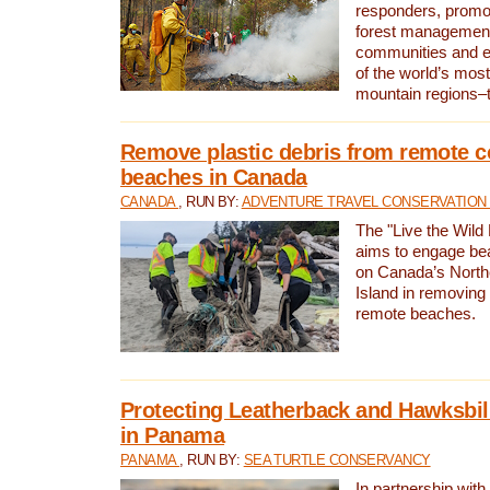
responders, promot
forest management
communities and 
of the world’s mos
mountain regions–
Remove plastic debris from remote c
beaches in Canada
CANADA
, RUN BY:
ADVENTURE TRAVEL CONSERVATION
The "Live the Wild 
aims to engage be
on Canada’s North
Island in removing 
remote beaches.
Protecting Leatherback and Hawksbill
in Panama
PANAMA
, RUN BY:
SEA TURTLE CONSERVANCY
In partnership with