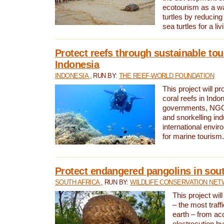
ecotourism as a w
turtles by reducing
sea turtles for a liv
Protect reefs through sustainable tou
Indonesia
INDONESIA
, RUN BY:
THE REEF-WORLD FOUNDATION
This project will p
coral reefs in Indo
governments, NGOs
and snorkelling ind
international envi
for marine tourism.
Protect endangered pangolins in sout
SOUTH AFRICA
, RUN BY:
WILDLIFE CONSERVATION NE
This project wil
– the most traf
earth – from ac
electrocution by