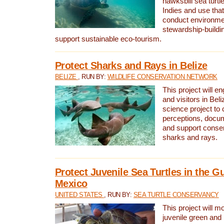
hawksbill sea turtl
Indies and use that
conduct environme
stewardship-buildi
support sustainable eco-tourism.
Protect Sharks and Rays in Belize
BELIZE
, RUN BY:
WILDLIFE CONSERVATION NETWORK
This project will e
and visitors in Beliz
science project to
perceptions, docum
and support conserv
sharks and rays.
Protect Juvenile Sea Turtles in the Gu
Mexico
UNITED STATES
, RUN BY:
SEA TURTLE CONSERVANCY
This project will m
juvenile green and