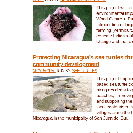
This project will re
environmental imp
World Centre in Pu
introduction of lar
farming (vermicultu
educate Indian staf
change and the rol
Protecting Nicaragua’s sea turtles th
community development
NICARAGUA
, RUN BY:
SEE TURTLES
This project supp
based sea turtle c
hiring residents to 
beaches, improving
and supporting the
local ecotourism in
villages along the 
Nicaragua in the municipality of San Juan del Sur.