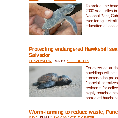
To protect the bea
2000 sea turtles 
National Park, Cub
monitoring, scienti
education of local
Protecting endangered Hawksbill sea t
Salvador
EL SALVADOR
, RUN BY:
SEE TURTLES
For every dollar do
hatchlings will be 
conservation proje
financial incentives
residents for colle
highly poached nes
protected hatcheri
Worm-farming to reduce waste, Pune,
INDIA
, RUN BY:
SANGAM WORLD CENTRE