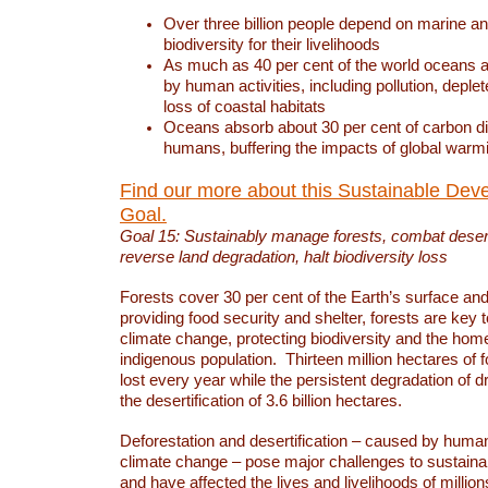
Over three billion people depend on marine an
biodiversity for their livelihoods
As much as 40 per cent of the world oceans a
by human activities, including pollution, deplet
loss of coastal habitats
Oceans absorb about 30 per cent of carbon d
humans, buffering the impacts of global warm
Find our more about this Sustainable Dev
Goal.
Goal 15: Sustainably manage forests, combat deserti
reverse land degradation, halt biodiversity loss
Forests cover 30 per cent of the Earth’s surface and 
providing food security and shelter, forests are key
climate change, protecting biodiversity and the home
indigenous population. Thirteen million hectares of f
lost every year while the persistent degradation of d
the desertification of 3.6 billion hectares.
Deforestation and desertification – caused by human
climate change – pose major challenges to sustain
and have affected the lives and livelihoods of million