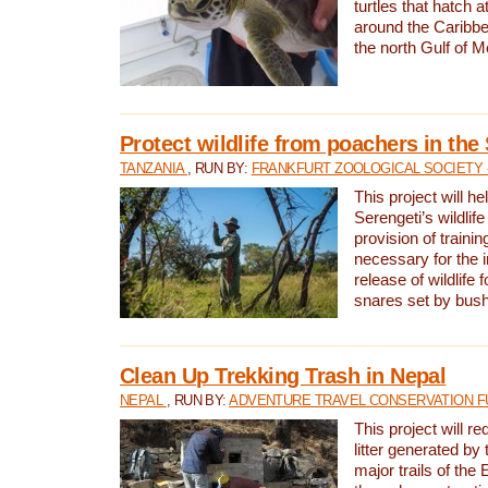
turtles that hatch 
around the Caribbe
the north Gulf of M
Protect wildlife from poachers in the
TANZANIA
, RUN BY:
FRANKFURT ZOOLOGICAL SOCIETY 
This project will he
Serengeti’s wildlif
provision of traini
necessary for the 
release of wildlife 
snares set by bus
Clean Up Trekking Trash in Nepal
NEPAL
, RUN BY:
ADVENTURE TRAVEL CONSERVATION F
This project will r
litter generated by
major trails of the