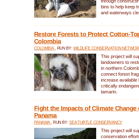
through constructi
bins to help keep tra
and waterways cle
Restore Forests to Protect Cotton-To
Colombia
COLOMBIA
, RUN BY:
WILDLIFE CONSERVATION NETWO
This project will su
landowners to resto
in northern Colombi
connect forest fra
increase available h
critically endanger
tamarin.
Fight the Impacts of Climate Change 
Panama
PANAMA
, RUN BY:
SEA TURTLE CONSERVANCY
This project will s
conservation effort