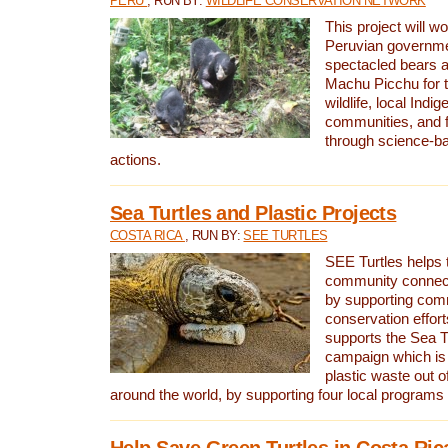
PERU
, RUN BY:
WILDLIFE CONSERVATION NETWORK
This project will wo
Peruvian governmen
spectacled bears
Machu Picchu for t
wildlife, local Indi
communities, and f
through science-b
actions.
Sea Turtles and Plastic Projects
COSTA RICA
, RUN BY:
SEE TURTLES
SEE Turtles helps t
community connect
by supporting co
conservation effort
supports the Sea T
campaign which is 
plastic waste out of
around the world, by supporting four local programs
Help Save Green Turtles in Costa Ric