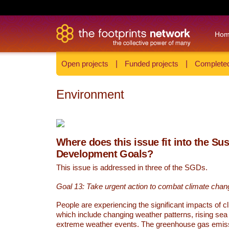
Ho
Open projects
|
Funded projects
|
Completed
Environment
Where does this issue fit into the Su
Development Goals?
This issue is addressed in three of the SGDs.
Goal 13: Take urgent action to combat climate chan
People are experiencing the significant impacts of c
which include changing weather patterns, rising sea
extreme weather events. The greenhouse gas emi