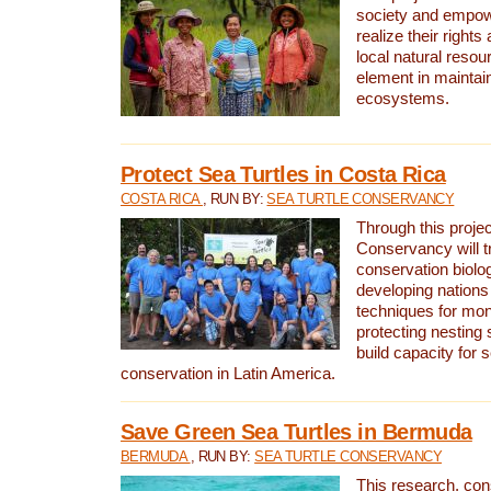
society and empow
realize their rights
local natural resour
element in maintai
ecosystems.
Protect Sea Turtles in Costa Rica
COSTA RICA
, RUN BY:
SEA TURTLE CONSERVANCY
Through this projec
Conservancy will tr
conservation biolo
developing nations 
techniques for mon
protecting nesting s
build capacity for s
conservation in Latin America.
Save Green Sea Turtles in Bermuda
BERMUDA
, RUN BY:
SEA TURTLE CONSERVANCY
This research, con