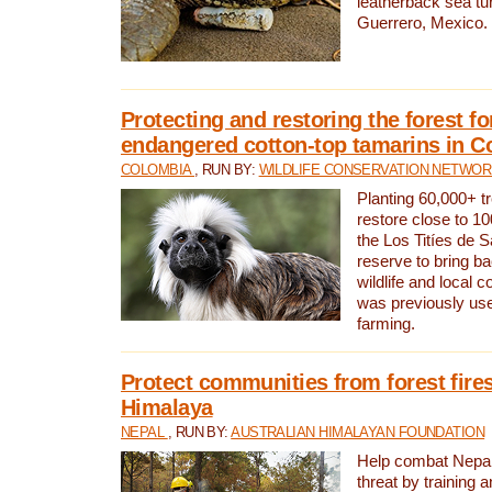
leatherback sea turt
Guerrero, Mexico.
Protecting and restoring the forest for
endangered cotton-top tamarins in C
COLOMBIA
, RUN BY:
WILDLIFE CONSERVATION NETWO
Planting 60,000+ tr
restore close to 10
the Los Titíes de 
reserve to bring ba
wildlife and local c
was previously used
farming.
Protect communities from forest fires
Himalaya
NEPAL
, RUN BY:
AUSTRALIAN HIMALAYAN FOUNDATION
Help combat Nepal’s
threat by training 