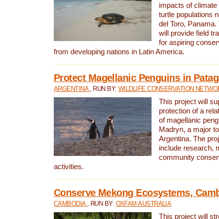
impacts of climat
turtle populations 
del Toro, Panama. 
will provide field tr
for aspiring conser
from developing nations in Latin America.
Protect Magellanic Penguins in Pata
ARGENTINA
, RUN BY:
WILDLIFE CONSERVATION NETWO
This project will s
protection of a rel
of magellanic peng
Madryn, a major tou
Argentina. The proje
include research, 
community conserv
activities.
Conserve Mekong Ecosystems, Cam
CAMBODIA
, RUN BY:
OXFAM AUSTRALIA
This project will st