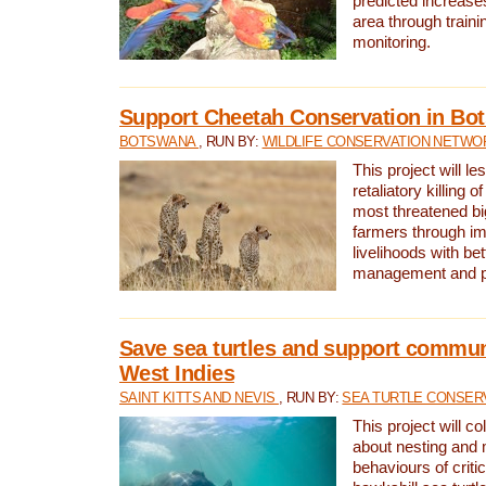
predicted increases
area through traini
monitoring.
Support Cheetah Conservation in Bo
BOTSWANA
, RUN BY:
WILDLIFE CONSERVATION NETWO
This project will le
retaliatory killing o
most threatened big
farmers through im
livelihoods with bet
management and pr
Save sea turtles and support communi
West Indies
SAINT KITTS AND NEVIS
, RUN BY:
SEA TURTLE CONSER
This project will co
about nesting and 
behaviours of criti