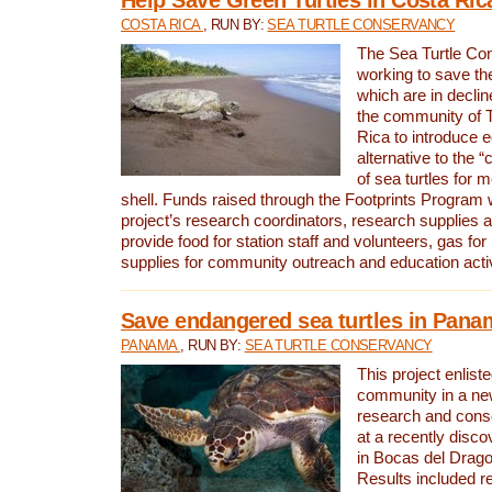
COSTA RICA
, RUN BY:
SEA TURTLE CONSERVANCY
The Sea Turtle Co
working to save th
which are in declin
the community of T
Rica to introduce 
alternative to the 
of sea turtles for 
shell. Funds raised through the Footprints Program w
project’s research coordinators, research supplies 
provide food for station staff and volunteers, gas for
supplies for community outreach and education activ
Save endangered sea turtles in Pana
PANAMA
, RUN BY:
SEA TURTLE CONSERVANCY
This project enliste
community in a new
research and cons
at a recently disco
in Bocas del Drag
Results included re