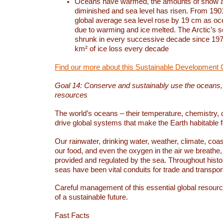
Oceans have warmed, the amounts of snow a
diminished and sea level has risen. From 1901
global average sea level rose by 19 cm as o
due to warming and ice melted. The Arctic’s s
shrunk in every successive decade since 1979
km² of ice loss every decade
Find our more about this Sustainable Development 
Goal 14: Conserve and sustainably use the oceans
resources
The world’s oceans – their temperature, chemistry, c
drive global systems that make the Earth habitable 
Our rainwater, drinking water, weather, climate, coa
our food, and even the oxygen in the air we breathe, 
provided and regulated by the sea. Throughout hist
seas have been vital conduits for trade and transport
Careful management of this essential global resourc
of a sustainable future.
Fast Facts