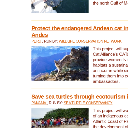
the north Gulf of M
Protect the endangered Andean cat in
Andes
PERU
, RUN BY:
WILDLIFE CONSERVATION NETWORK
This project will s
Cat Alliance's CATc
provide women livi
habitats a sustain
an income while s
turning them into 
ambassadors.
Save sea turtles through ecotourism
PANAMA
, RUN BY:
SEA TURTLE CONSERVANCY
This project will 
of an indigenous 
Atlantic coast of 
the development of