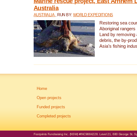
Marine rescue project, East Arnhem 
Australia
AUSTRALIA
, RUN BY:
WORLD EXPEDITIONS
Restoring sea coun
Aboriginal rangers
Land by removing 
debris, the by-pro
Asia’s fishing indus
Home
Open projects
Funded projects
Completed projects
Footprints Fundraising Inc. (NSW) #INC9884228. Level 21, 680 George St, Syd