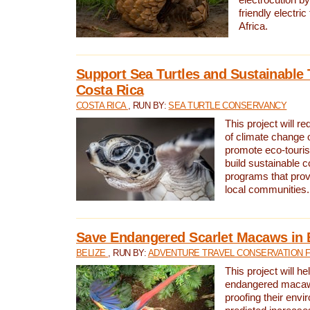
friendly electri
Africa.
Support Sea Turtles and Sustainable 
Costa Rica
COSTA RICA
, RUN BY:
SEA TURTLE CONSERVANCY
This project will r
of climate change 
promote eco-touri
build sustainable 
programs that prov
local communities.
Save Endangered Scarlet Macaws in 
BELIZE
, RUN BY:
ADVENTURE TRAVEL CONSERVATION 
This project will h
endangered macaws
proofing their envi