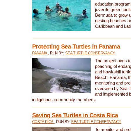
education program 
juvenile green turtl
Bermuda to grow up
nesting beaches a
Caribbean and Lat
Protecting Sea Turtles in Panama
PANAMA
, RUN BY:
SEA TURTLE CONSERVANCY
The project aims to
poaching of endan
and hawksbill turtle
Beach, Panama, th
monitoring and pro
overseen by Sea T
and implemented by
indigenous community members.
Saving Sea Turtles in Costa Rica
COSTA RICA
, RUN BY:
SEA TURTLE CONSERVANCY
To monitor and pr