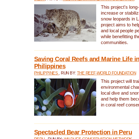
This project's long-
increase or stabili
snow leopards in L
project aims to he
and local people pe
while benefitting t
communities.
Saving Coral Reefs and Marine Life in
Philippines
PHILIPPINES
, RUN BY:
THE REEF-WORLD FOUNDATION
This project will tra
environmental cha
local dive and sno
and help them bec
in coral reef conse
Spectacled Bear Protection in Peru