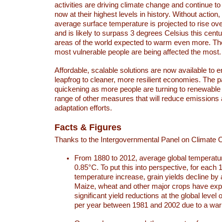
activities are driving climate change and continue to
now at their highest levels in history. Without action,
average surface temperature is projected to rise ove
and is likely to surpass 3 degrees Celsius this ce
areas of the world expected to warm even more. Th
most vulnerable people are being affected the most.
Affordable, scalable solutions are now available to e
leapfrog to cleaner, more resilient economies. The 
quickening as more people are turning to renewable
range of other measures that will reduce emissions
adaptation efforts.
Facts & Figures
Thanks to the Intergovernmental Panel on Climate
From 1880 to 2012, average global temperatu
0.85°C. To put this into perspective, for each 
temperature increase, grain yields decline by 
Maize, wheat and other major crops have ex
significant yield reductions at the global leve
per year between 1981 and 2002 due to a war