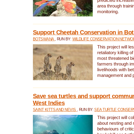
predicted increases
area through traini
monitoring.
Support Cheetah Conservation in Bo
BOTSWANA
, RUN BY:
WILDLIFE CONSERVATION NETWO
This project will le
retaliatory killing o
most threatened big
farmers through im
livelihoods with bet
management and pr
Save sea turtles and support communi
West Indies
SAINT KITTS AND NEVIS
, RUN BY:
SEA TURTLE CONSER
This project will co
about nesting and 
behaviours of criti