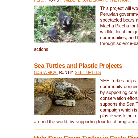
PERU
, RUN BY:
WILDLIFE CONSERVATION NETWORK
This project will wo
Peruvian governmen
spectacled bears
Machu Picchu for t
wildlife, local Indi
communities, and f
through science-b
actions.
Sea Turtles and Plastic Projects
COSTA RICA
, RUN BY:
SEE TURTLES
SEE Turtles helps t
community connect
by supporting co
conservation effort
supports the Sea T
campaign which is 
plastic waste out of
around the world, by supporting four local programs
Help Save Green Turtles in Costa Ric