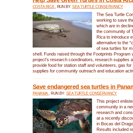
COSTA RICA
, RUN BY:
SEA TURTLE CONSERVANCY
The Sea Turtle Co
working to save th
which are in declin
the community of T
Rica to introduce 
alternative to the 
of sea turtles for 
shell. Funds raised through the Footprints Program w
project’s research coordinators, research supplies 
provide food for station staff and volunteers, gas for
supplies for community outreach and education activ
Save endangered sea turtles in Pana
PANAMA
, RUN BY:
SEA TURTLE CONSERVANCY
This project enliste
community in a new
research and cons
at a recently disco
in Bocas del Drag
Results included re