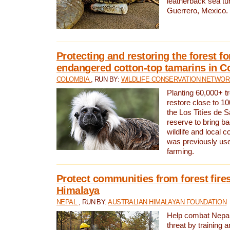
leatherback sea turt
Guerrero, Mexico.
Protecting and restoring the forest for
endangered cotton-top tamarins in C
COLOMBIA
, RUN BY:
WILDLIFE CONSERVATION NETWO
Planting 60,000+ tr
restore close to 10
the Los Titíes de 
reserve to bring ba
wildlife and local c
was previously used
farming.
Protect communities from forest fires
Himalaya
NEPAL
, RUN BY:
AUSTRALIAN HIMALAYAN FOUNDATION
Help combat Nepal’s
threat by training 