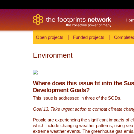
Ho
Open projects
|
Funded projects
|
Completed
Environment
Where does this issue fit into the Su
Development Goals?
This issue is addressed in three of the SGDs.
Goal 13: Take urgent action to combat climate chan
People are experiencing the significant impacts of c
which include changing weather patterns, rising sea
extreme weather events. The greenhouse gas emi