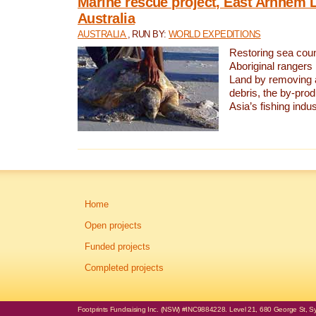
Marine rescue project, East Arnhem 
Australia
AUSTRALIA
, RUN BY:
WORLD EXPEDITIONS
Restoring sea coun
Aboriginal rangers
Land by removing 
debris, the by-pro
Asia’s fishing indus
Home
Open projects
Funded projects
Completed projects
Footprints Fundraising Inc. (NSW) #INC9884228. Level 21, 680 George St, Syd