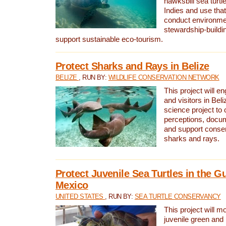
hawksbill sea turtl
Indies and use that
conduct environme
stewardship-buildi
support sustainable eco-tourism.
Protect Sharks and Rays in Belize
BELIZE
, RUN BY:
WILDLIFE CONSERVATION NETWORK
This project will e
and visitors in Beliz
science project to
perceptions, docum
and support conserv
sharks and rays.
Protect Juvenile Sea Turtles in the Gu
Mexico
UNITED STATES
, RUN BY:
SEA TURTLE CONSERVANCY
This project will m
juvenile green and