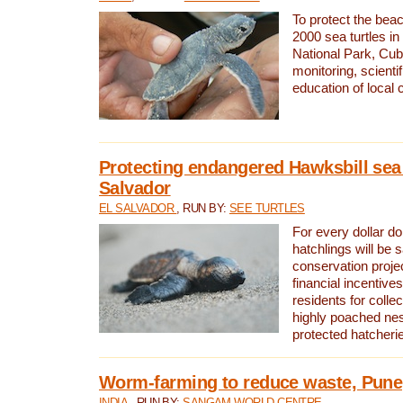
To protect the bea
2000 sea turtles 
National Park, Cub
monitoring, scienti
education of local
Protecting endangered Hawksbill sea t
Salvador
EL SALVADOR
, RUN BY:
SEE TURTLES
For every dollar do
hatchlings will be 
conservation proje
financial incentives
residents for colle
highly poached nes
protected hatcheri
Worm-farming to reduce waste, Pune,
INDIA
, RUN BY:
SANGAM WORLD CENTRE