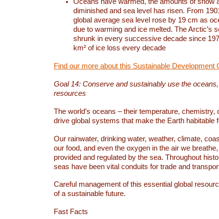
Oceans have warmed, the amounts of snow a
diminished and sea level has risen. From 1901
global average sea level rose by 19 cm as o
due to warming and ice melted. The Arctic’s s
shrunk in every successive decade since 1979
km² of ice loss every decade
Find our more about this Sustainable Development 
Goal 14: Conserve and sustainably use the oceans
resources
The world’s oceans – their temperature, chemistry, c
drive global systems that make the Earth habitable 
Our rainwater, drinking water, weather, climate, coa
our food, and even the oxygen in the air we breathe, 
provided and regulated by the sea. Throughout hist
seas have been vital conduits for trade and transport
Careful management of this essential global resourc
of a sustainable future.
Fast Facts