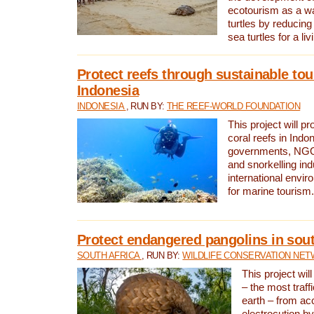
ecotourism as a w
turtles by reducing
sea turtles for a liv
Protect reefs through sustainable tou
Indonesia
INDONESIA
, RUN BY:
THE REEF-WORLD FOUNDATION
This project will p
coral reefs in Indo
governments, NGOs
and snorkelling ind
international envi
for marine tourism.
Protect endangered pangolins in sout
SOUTH AFRICA
, RUN BY:
WILDLIFE CONSERVATION NE
This project wil
– the most traf
earth – from ac
electrocution by