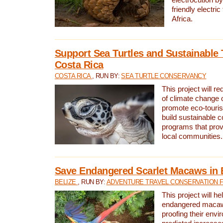
friendly electri
Africa.
Support Sea Turtles and Sustainable 
Costa Rica
COSTA RICA
, RUN BY:
SEA TURTLE CONSERVANCY
This project will r
of climate change 
promote eco-touri
build sustainable 
programs that prov
local communities.
Save Endangered Scarlet Macaws in 
BELIZE
, RUN BY:
ADVENTURE TRAVEL CONSERVATION 
This project will h
endangered macaws
proofing their envi