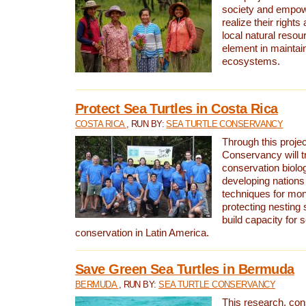
society and empow
realize their rights
local natural resour
element in maintai
ecosystems.
Protect Sea Turtles in Costa Rica
COSTA RICA
, RUN BY:
SEA TURTLE CONSERVANCY
Through this projec
Conservancy will tr
conservation biolo
developing nations 
techniques for mon
protecting nesting s
build capacity for s
conservation in Latin America.
Save Green Sea Turtles in Bermuda
BERMUDA
, RUN BY:
SEA TURTLE CONSERVANCY
This research, con