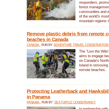
responders, promot
forest management
communities and 
of the world’s mos
mountain regions–
Remove plastic debris from remote c
beaches in Canada
CANADA
, RUN BY:
ADVENTURE TRAVEL CONSERVATION
The "Live the Wild 
aims to engage be
on Canada’s North
Island in removing 
remote beaches.
Protecting Leatherback and Hawksbill
in Panama
PANAMA
, RUN BY:
SEA TURTLE CONSERVANCY
In partnership with