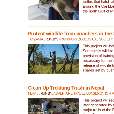
turtles that hatch 
around the Caribbe
the north Gulf of M
Protect wildlife from poachers in the
TANZANIA
, RUN BY:
FRANKFURT ZOOLOGICAL SOCIETY 
This project will he
Serengeti’s wildlif
provision of traini
necessary for the 
release of wildlife 
snares set by bus
Clean Up Trekking Trash in Nepal
NEPAL
, RUN BY:
ADVENTURE TRAVEL CONSERVATION F
This project will r
litter generated by
major trails of the