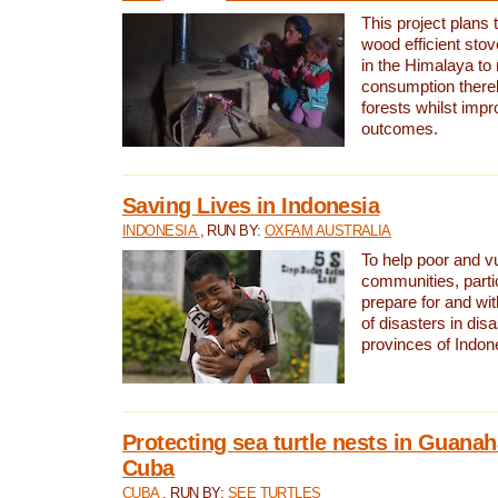
This project plans 
wood efficient sto
in the Himalaya to
consumption thereb
forests whilst impr
outcomes.
Saving Lives in Indonesia
INDONESIA
, RUN BY:
OXFAM AUSTRALIA
To help poor and v
communities, parti
prepare for and wi
of disasters in dis
provinces of Indon
Protecting sea turtle nests in Guana
Cuba
CUBA
, RUN BY:
SEE TURTLES