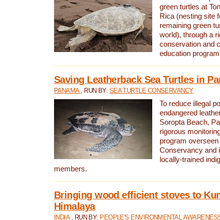
green turtles at To
Rica (nesting site f
remaining green tur
world), through a r
conservation and
education program
Saving Leatherback Sea Turtles in P
PANAMA
, RUN BY:
SEA TURTLE CONSERVANCY
To reduce illegal p
endangered leather
Soropta Beach, Pa
rigorous monitorin
program overseen 
Conservancy and 
locally-trained in
members.
Bringing wood efficient stoves to K
Himalaya
INDIA
, RUN BY:
PEOPLE'S ENVIRONMENTAL AWARENESS 