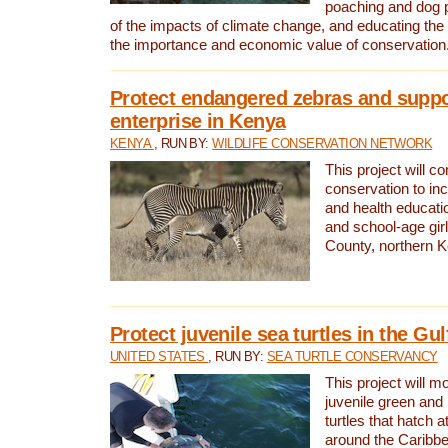
poaching and dog p
of the impacts of climate change, and educating th
the importance and economic value of conservation
Protect endangered zebras and suppo
enterprise in Kenya
KENYA
, RUN BY:
WILDLIFE CONSERVATION NETWORK
This project will co
conservation to in
and health educati
and school-age gir
County, northern 
Protect juvenile sea turtles in the Gu
UNITED STATES
, RUN BY:
SEA TURTLE CONSERVANCY
This project will m
juvenile green and
turtles that hatch 
around the Caribbe