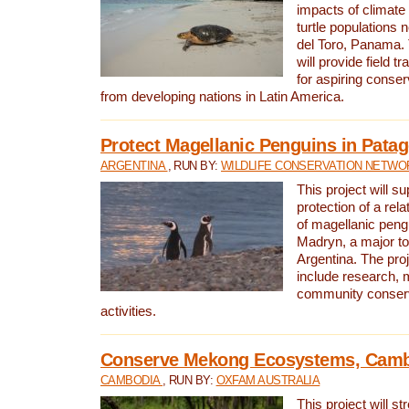
impacts of climat
turtle populations 
del Toro, Panama. 
will provide field tr
for aspiring conser
from developing nations in Latin America.
Protect Magellanic Penguins in Pata
ARGENTINA
, RUN BY:
WILDLIFE CONSERVATION NETWO
This project will s
protection of a rel
of magellanic peng
Madryn, a major tou
Argentina. The proje
include research, 
community conserv
activities.
Conserve Mekong Ecosystems, Cam
CAMBODIA
, RUN BY:
OXFAM AUSTRALIA
This project will st