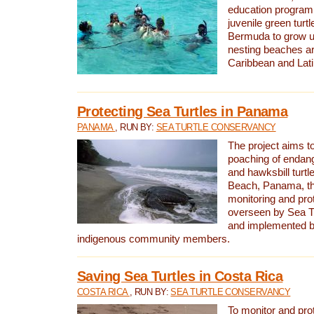
education program 
juvenile green turtl
Bermuda to grow up
nesting beaches a
Caribbean and Lat
Protecting Sea Turtles in Panama
PANAMA
, RUN BY:
SEA TURTLE CONSERVANCY
The project aims to
poaching of endan
and hawksbill turtle
Beach, Panama, th
monitoring and pro
overseen by Sea T
and implemented by
indigenous community members.
Saving Sea Turtles in Costa Rica
COSTA RICA
, RUN BY:
SEA TURTLE CONSERVANCY
To monitor and pr