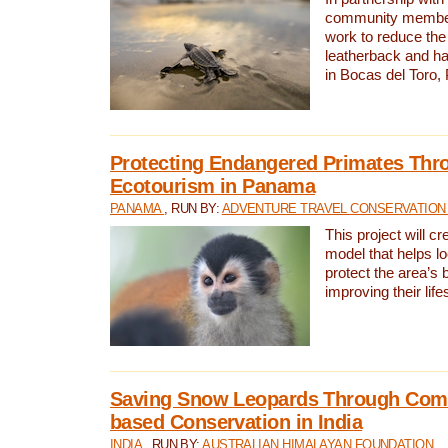
community members,
work to reduce the 
leatherback and ha
in Bocas del Toro
Protecting Endangered Primates Thr
Ecotourism in Panama
PANAMA
, RUN BY:
ADVENTURE TRAVEL CONSERVATION
This project will c
model that helps l
protect the area’s 
improving their life
Saving Snow Leopards Through Com
based Conservation in India
INDIA
, RUN BY:
AUSTRALIAN HIMALAYAN FOUNDATION