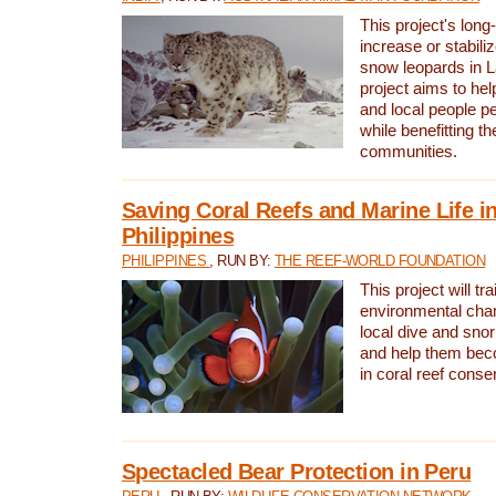
This project's long-
increase or stabili
snow leopards in L
project aims to he
and local people pe
while benefitting t
communities.
Saving Coral Reefs and Marine Life in
Philippines
PHILIPPINES
, RUN BY:
THE REEF-WORLD FOUNDATION
This project will tra
environmental cha
local dive and sno
and help them bec
in coral reef conse
Spectacled Bear Protection in Peru