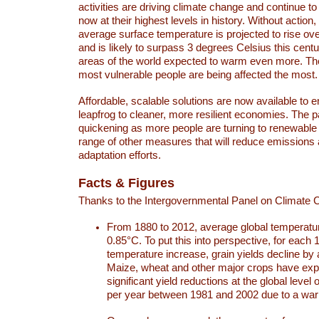
activities are driving climate change and continue to
now at their highest levels in history. Without action,
average surface temperature is projected to rise ove
and is likely to surpass 3 degrees Celsius this ce
areas of the world expected to warm even more. Th
most vulnerable people are being affected the most.
Affordable, scalable solutions are now available to e
leapfrog to cleaner, more resilient economies. The 
quickening as more people are turning to renewable
range of other measures that will reduce emissions
adaptation efforts.
Facts & Figures
Thanks to the Intergovernmental Panel on Climate
From 1880 to 2012, average global temperatu
0.85°C. To put this into perspective, for each 
temperature increase, grain yields decline by 
Maize, wheat and other major crops have ex
significant yield reductions at the global leve
per year between 1981 and 2002 due to a war