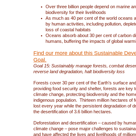
Over three billion people depend on marine an
biodiversity for their livelihoods
As much as 40 per cent of the world oceans a
by human activities, including pollution, deplet
loss of coastal habitats
Oceans absorb about 30 per cent of carbon d
humans, buffering the impacts of global warm
Find our more about this Sustainable Dev
Goal.
Goal 15: Sustainably manage forests, combat deserti
reverse land degradation, halt biodiversity loss
Forests cover 30 per cent of the Earth’s surface and 
providing food security and shelter, forests are key
climate change, protecting biodiversity and the home
indigenous population. Thirteen million hectares of f
lost every year while the persistent degradation of d
the desertification of 3.6 billion hectares.
Deforestation and desertification – caused by human
climate change – pose major challenges to sustain
and have affected the lives and livelihoods of million