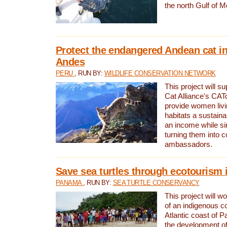
the north Gulf of M
Protect the endangered Andean cat in
Andes
PERU
, RUN BY:
WILDLIFE CONSERVATION NETWORK
This project will s
Cat Alliance's CATc
provide women livi
habitats a sustain
an income while s
turning them into 
ambassadors.
Save sea turtles through ecotourism
PANAMA
, RUN BY:
SEA TURTLE CONSERVANCY
This project will 
of an indigenous 
Atlantic coast of 
the development of