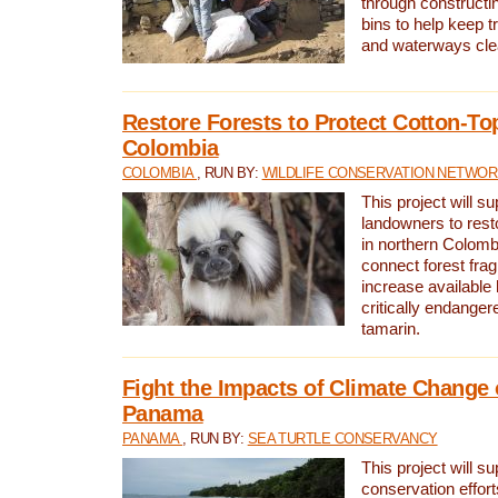
through constructi
bins to help keep tra
and waterways cle
Restore Forests to Protect Cotton-To
Colombia
COLOMBIA
, RUN BY:
WILDLIFE CONSERVATION NETWO
This project will su
landowners to resto
in northern Colombi
connect forest fra
increase available h
critically endanger
tamarin.
Fight the Impacts of Climate Change 
Panama
PANAMA
, RUN BY:
SEA TURTLE CONSERVANCY
This project will s
conservation effort