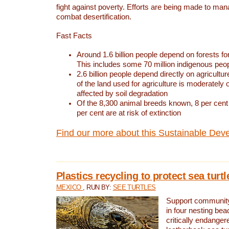
fight against poverty. Efforts are being made to ma
combat desertification.
Fast Facts
Around 1.6 billion people depend on forests for 
This includes some 70 million indigenous peo
2.6 billion people depend directly on agricultur
of the land used for agriculture is moderately 
affected by soil degradation
Of the 8,300 animal breeds known, 8 per cent 
per cent are at risk of extinction
Find our more about this Sustainable Dev
Plastics recycling to protect sea turt
MEXICO
, RUN BY:
SEE TURTLES
Support community 
in four nesting bea
critically endanger