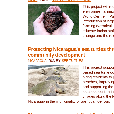
This project will re
environmental imp
World Centre in Pu
introduction of lar
farming (vermicultu
educate Indian staf
change and the rol
Protecting Nicaragua’s sea turtles th
community development
NICARAGUA
, RUN BY:
SEE TURTLES
This project supp
based sea turtle c
hiring residents to 
beaches, improving
and supporting the
local ecotourism in
villages along the 
Nicaragua in the municipality of San Juan del Sur.