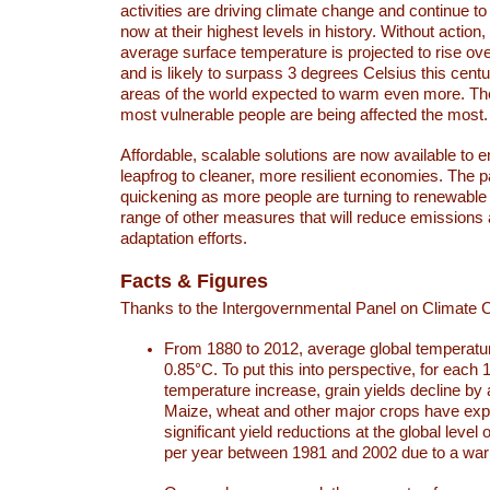
activities are driving climate change and continue to
now at their highest levels in history. Without action,
average surface temperature is projected to rise ove
and is likely to surpass 3 degrees Celsius this ce
areas of the world expected to warm even more. Th
most vulnerable people are being affected the most.
Affordable, scalable solutions are now available to e
leapfrog to cleaner, more resilient economies. The 
quickening as more people are turning to renewable
range of other measures that will reduce emissions
adaptation efforts.
Facts & Figures
Thanks to the Intergovernmental Panel on Climate
From 1880 to 2012, average global temperatu
0.85°C. To put this into perspective, for each 
temperature increase, grain yields decline by 
Maize, wheat and other major crops have ex
significant yield reductions at the global leve
per year between 1981 and 2002 due to a war