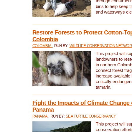
through constructi
bins to help keep tra
and waterways cle
Restore Forests to Protect Cotton-To
Colombia
COLOMBIA
, RUN BY:
WILDLIFE CONSERVATION NETWO
This project will su
landowners to resto
in northern Colombi
connect forest fra
increase available h
critically endanger
tamarin.
Fight the Impacts of Climate Change 
Panama
PANAMA
, RUN BY:
SEA TURTLE CONSERVANCY
This project will s
conservation effort