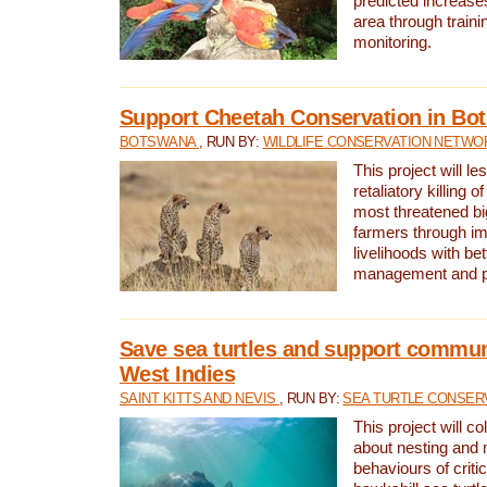
predicted increases
area through traini
monitoring.
Support Cheetah Conservation in Bo
BOTSWANA
, RUN BY:
WILDLIFE CONSERVATION NETWO
This project will le
retaliatory killing o
most threatened big
farmers through im
livelihoods with bet
management and pr
Save sea turtles and support communi
West Indies
SAINT KITTS AND NEVIS
, RUN BY:
SEA TURTLE CONSER
This project will co
about nesting and 
behaviours of criti