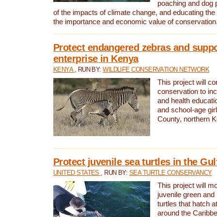
poaching and dog p
of the impacts of climate change, and educating th
the importance and economic value of conservation
Protect endangered zebras and suppo
enterprise in Kenya
KENYA
, RUN BY:
WILDLIFE CONSERVATION NETWORK
This project will co
conservation to in
and health educati
and school-age gir
County, northern 
Protect juvenile sea turtles in the Gu
UNITED STATES
, RUN BY:
SEA TURTLE CONSERVANCY
This project will m
juvenile green and
turtles that hatch 
around the Caribbe