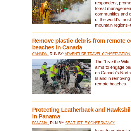
responders, promot
forest management
communities and 
of the world’s mos
mountain regions–
Remove plastic debris from remote c
beaches in Canada
CANADA
, RUN BY:
ADVENTURE TRAVEL CONSERVATION
The "Live the Wild 
aims to engage be
on Canada’s North
Island in removing 
remote beaches.
Protecting Leatherback and Hawksbill
in Panama
PANAMA
, RUN BY:
SEA TURTLE CONSERVANCY
In partnership with