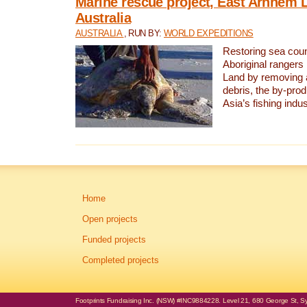
Marine rescue project, East Arnhem 
Australia
AUSTRALIA
, RUN BY:
WORLD EXPEDITIONS
Restoring sea coun
Aboriginal rangers
Land by removing 
debris, the by-pro
Asia’s fishing indus
Home
Open projects
Funded projects
Completed projects
Footprints Fundraising Inc. (NSW) #INC9884228. Level 21, 680 George St, Syd