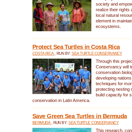
society and empow
realize their rights
local natural resour
element in maintai
ecosystems.
Protect Sea Turtles in Costa Rica
COSTA RICA
, RUN BY:
SEA TURTLE CONSERVANCY
Through this projec
Conservancy will tr
conservation biolo
developing nations 
techniques for mon
protecting nesting s
build capacity for s
conservation in Latin America.
Save Green Sea Turtles in Bermuda
BERMUDA
, RUN BY:
SEA TURTLE CONSERVANCY
This research, con