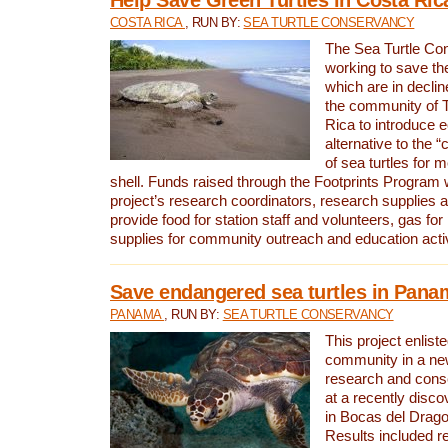
COSTA RICA
, RUN BY:
SEA TURTLE CONSERVANCY
The Sea Turtle Co
working to save th
which are in declin
the community of T
Rica to introduce 
alternative to the 
of sea turtles for 
shell. Funds raised through the Footprints Program w
project’s research coordinators, research supplies 
provide food for station staff and volunteers, gas for
supplies for community outreach and education activ
Save endangered sea turtles in Pana
PANAMA
, RUN BY:
SEA TURTLE CONSERVANCY
This project enliste
community in a new
research and cons
at a recently disco
in Bocas del Drag
Results included re