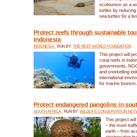
ecotourism as a w
turtles by reducing
sea turtles for a liv
Protect reefs through sustainable tou
Indonesia
INDONESIA
, RUN BY:
THE REEF-WORLD FOUNDATION
This project will p
coral reefs in Indo
governments, NGOs
and snorkelling ind
international envi
for marine tourism.
Protect endangered pangolins in sout
SOUTH AFRICA
, RUN BY:
WILDLIFE CONSERVATION NE
This project wil
– the most traf
earth – from ac
electrocution by