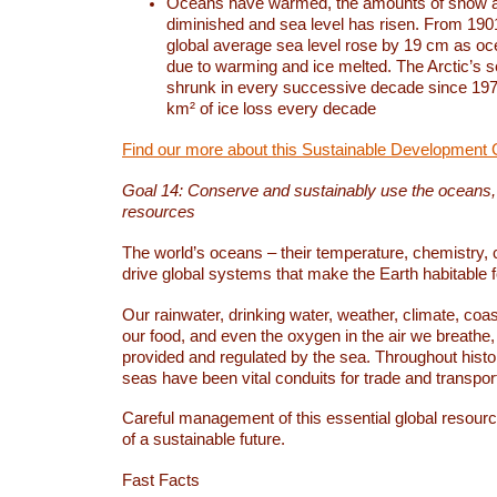
Oceans have warmed, the amounts of snow a
diminished and sea level has risen. From 1901
global average sea level rose by 19 cm as o
due to warming and ice melted. The Arctic’s s
shrunk in every successive decade since 1979
km² of ice loss every decade
Find our more about this Sustainable Development 
Goal 14: Conserve and sustainably use the oceans
resources
The world’s oceans – their temperature, chemistry, c
drive global systems that make the Earth habitable 
Our rainwater, drinking water, weather, climate, coa
our food, and even the oxygen in the air we breathe, 
provided and regulated by the sea. Throughout hist
seas have been vital conduits for trade and transport
Careful management of this essential global resourc
of a sustainable future.
Fast Facts