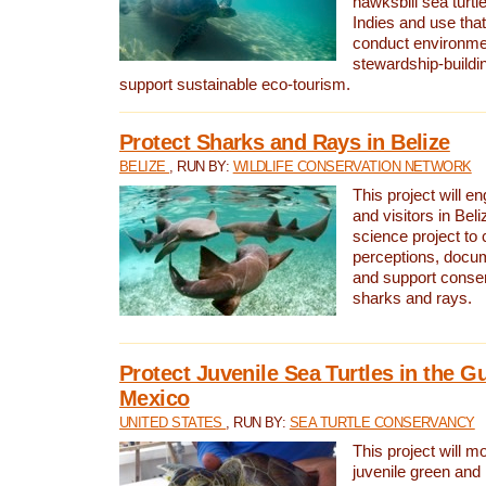
hawksbill sea turtl
Indies and use that
conduct environme
stewardship-buildi
support sustainable eco-tourism.
Protect Sharks and Rays in Belize
BELIZE
, RUN BY:
WILDLIFE CONSERVATION NETWORK
This project will e
and visitors in Beliz
science project to
perceptions, docum
and support conserv
sharks and rays.
Protect Juvenile Sea Turtles in the Gu
Mexico
UNITED STATES
, RUN BY:
SEA TURTLE CONSERVANCY
This project will m
juvenile green and