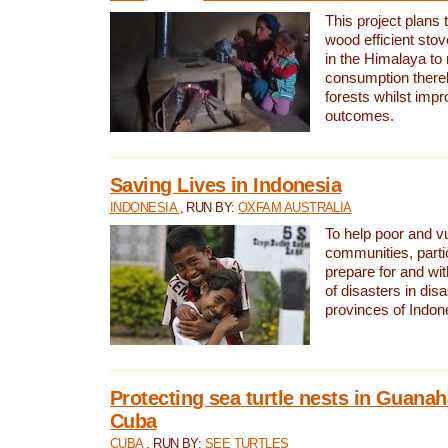
This project plans 
wood efficient sto
in the Himalaya to
consumption thereb
forests whilst impr
outcomes.
Saving Lives in Indonesia
INDONESIA
, RUN BY:
OXFAM AUSTRALIA
To help poor and v
communities, parti
prepare for and wi
of disasters in dis
provinces of Indon
Protecting sea turtle nests in Guana
Cuba
CUBA
, RUN BY:
SEE TURTLES