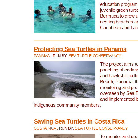
education program 
juvenile green turtl
Bermuda to grow up
nesting beaches a
Caribbean and Lat
Protecting Sea Turtles in Panama
PANAMA
, RUN BY:
SEA TURTLE CONSERVANCY
The project aims to
poaching of endan
and hawksbill turtle
Beach, Panama, th
monitoring and pro
overseen by Sea T
and implemented by
indigenous community members.
Saving Sea Turtles in Costa Rica
COSTA RICA
, RUN BY:
SEA TURTLE CONSERVANCY
To monitor and pr