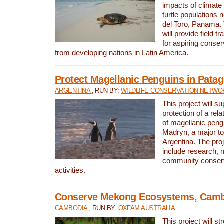
impacts of climat
turtle populations 
del Toro, Panama. 
will provide field tr
for aspiring conser
from developing nations in Latin America.
Protect Magellanic Penguins in Pata
ARGENTINA
, RUN BY:
WILDLIFE CONSERVATION NETWO
This project will s
protection of a rel
of magellanic peng
Madryn, a major tou
Argentina. The proje
include research, 
community conserv
activities.
Conserve Mekong Ecosystems, Cam
CAMBODIA
, RUN BY:
OXFAM AUSTRALIA
This project will st