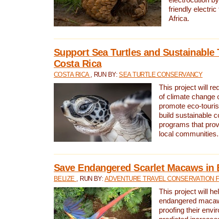
friendly electri
Africa.
Support Sea Turtles and Sustainable 
Costa Rica
COSTA RICA
, RUN BY:
SEA TURTLE CONSERVANCY
This project will r
of climate change 
promote eco-touri
build sustainable 
programs that prov
local communities.
Save Endangered Scarlet Macaws in 
BELIZE
, RUN BY:
ADVENTURE TRAVEL CONSERVATION 
This project will h
endangered macaws
proofing their envi