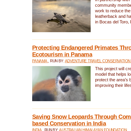
community members,
work to reduce the 
leatherback and ha
in Bocas del Toro
Protecting Endangered Primates Thr
Ecotourism in Panama
PANAMA
, RUN BY:
ADVENTURE TRAVEL CONSERVATION
This project will c
model that helps l
protect the area’s 
improving their life
Saving Snow Leopards Through Com
based Conservation in India
INDIA
, RUN BY:
AUSTRALIAN HIMALAYAN FOUNDATION