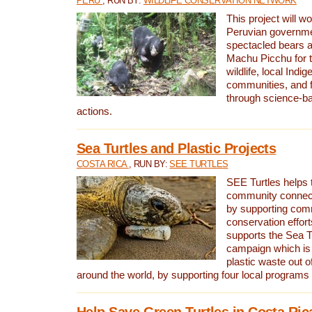
PERU
, RUN BY:
WILDLIFE CONSERVATION NETWORK
This project will wo
Peruvian governmen
spectacled bears
Machu Picchu for t
wildlife, local Indi
communities, and f
through science-b
actions.
Sea Turtles and Plastic Projects
COSTA RICA
, RUN BY:
SEE TURTLES
SEE Turtles helps t
community connect
by supporting co
conservation effort
supports the Sea T
campaign which is 
plastic waste out of
around the world, by supporting four local programs
Help Save Green Turtles in Costa Ric