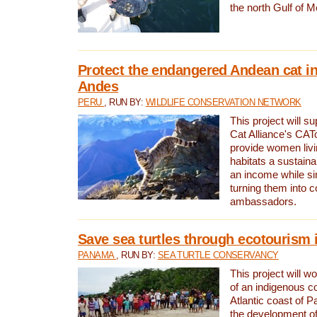
the north Gulf of M
Protect the endangered Andean cat in
Andes
PERU
, RUN BY:
WILDLIFE CONSERVATION NETWORK
This project will s
Cat Alliance's CATc
provide women livi
habitats a sustain
an income while s
turning them into 
ambassadors.
Save sea turtles through ecotourism
PANAMA
, RUN BY:
SEA TURTLE CONSERVANCY
This project will 
of an indigenous 
Atlantic coast of 
the development of