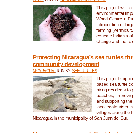
This project will re
environmental imp
World Centre in Pu
introduction of lar
farming (vermicultu
educate Indian staf
change and the rol
Protecting Nicaragua’s sea turtles th
community development
NICARAGUA
, RUN BY:
SEE TURTLES
This project supp
based sea turtle c
hiring residents to 
beaches, improving
and supporting the
local ecotourism in
villages along the 
Nicaragua in the municipality of San Juan del Sur.