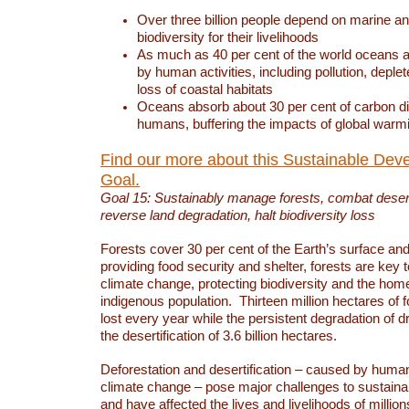
Over three billion people depend on marine an
biodiversity for their livelihoods
As much as 40 per cent of the world oceans a
by human activities, including pollution, deplet
loss of coastal habitats
Oceans absorb about 30 per cent of carbon d
humans, buffering the impacts of global warm
Find our more about this Sustainable Dev
Goal.
Goal 15: Sustainably manage forests, combat deserti
reverse land degradation, halt biodiversity loss
Forests cover 30 per cent of the Earth’s surface and 
providing food security and shelter, forests are key
climate change, protecting biodiversity and the home
indigenous population. Thirteen million hectares of f
lost every year while the persistent degradation of d
the desertification of 3.6 billion hectares.
Deforestation and desertification – caused by human
climate change – pose major challenges to sustain
and have affected the lives and livelihoods of million