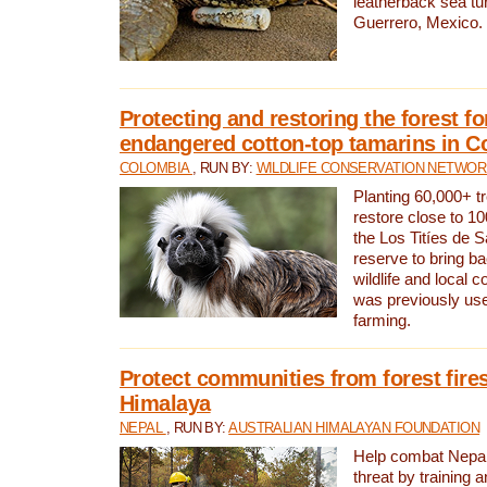
leatherback sea turt
Guerrero, Mexico.
Protecting and restoring the forest for
endangered cotton-top tamarins in C
COLOMBIA
, RUN BY:
WILDLIFE CONSERVATION NETWO
Planting 60,000+ tr
restore close to 10
the Los Titíes de 
reserve to bring ba
wildlife and local c
was previously used
farming.
Protect communities from forest fires
Himalaya
NEPAL
, RUN BY:
AUSTRALIAN HIMALAYAN FOUNDATION
Help combat Nepal’s
threat by training 