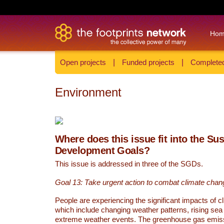
Ho
Open projects
|
Funded projects
|
Completed
Environment
Where does this issue fit into the Su
Development Goals?
This issue is addressed in three of the SGDs.
Goal 13: Take urgent action to combat climate chan
People are experiencing the significant impacts of c
which include changing weather patterns, rising sea
extreme weather events. The greenhouse gas emi