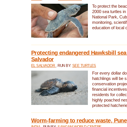
To protect the bea
2000 sea turtles 
National Park, Cub
monitoring, scienti
education of local
Protecting endangered Hawksbill sea t
Salvador
EL SALVADOR
, RUN BY:
SEE TURTLES
For every dollar do
hatchlings will be 
conservation proje
financial incentives
residents for colle
highly poached nes
protected hatcheri
Worm-farming to reduce waste, Pune,
INDIA
, RUN BY:
SANGAM WORLD CENTRE