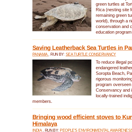
green turtles at To
Rica (nesting site f
remaining green tur
world), through a r
conservation and
education program
Saving Leatherback Sea Turtles in P
PANAMA
, RUN BY:
SEA TURTLE CONSERVANCY
To reduce illegal p
endangered leather
Soropta Beach, Pa
rigorous monitorin
program overseen 
Conservancy and 
locally-trained in
members.
Bringing wood efficient stoves to K
Himalaya
INDIA
, RUN BY:
PEOPLE'S ENVIRONMENTAL AWARENESS 