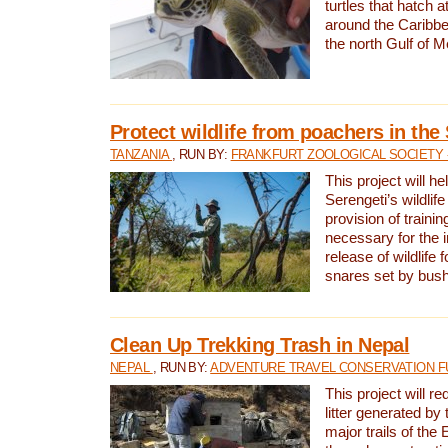
turtles that hatch 
around the Caribbe
the north Gulf of M
Protect wildlife from poachers in the
TANZANIA
, RUN BY:
FRANKFURT ZOOLOGICAL SOCIETY 
This project will he
Serengeti’s wildlif
provision of traini
necessary for the 
release of wildlife 
snares set by bus
Clean Up Trekking Trash in Nepal
NEPAL
, RUN BY:
ADVENTURE TRAVEL CONSERVATION F
This project will r
litter generated by
major trails of the