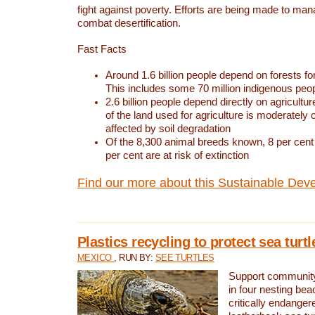
fight against poverty. Efforts are being made to ma
combat desertification.
Fast Facts
Around 1.6 billion people depend on forests for 
This includes some 70 million indigenous peo
2.6 billion people depend directly on agricultur
of the land used for agriculture is moderately 
affected by soil degradation
Of the 8,300 animal breeds known, 8 per cent 
per cent are at risk of extinction
Find our more about this Sustainable Dev
Plastics recycling to protect sea turt
MEXICO
, RUN BY:
SEE TURTLES
Support community 
in four nesting bea
critically endanger