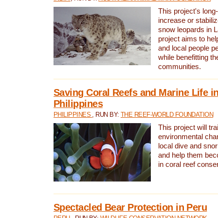
This project's long-
increase or stabili
snow leopards in L
project aims to he
and local people pe
while benefitting t
communities.
Saving Coral Reefs and Marine Life in
Philippines
PHILIPPINES
, RUN BY:
THE REEF-WORLD FOUNDATION
This project will tra
environmental cha
local dive and sno
and help them bec
in coral reef conse
Spectacled Bear Protection in Peru