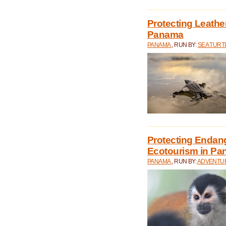
Protecting Leathe
Panama
PANAMA
, RUN BY:
SEA TUR
Protecting Endan
Ecotourism in P
PANAMA
, RUN BY:
ADVENTUR