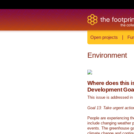
Open projects
|
Fun
Environment
Where does this is
Development Goa
This issue is addressed in
Goal 13: Take urgent actio
People are experiencing th
include changing weather p
events. The greenhouse ga
climate change and continue