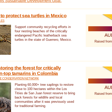
this Sustainable Development Goal.
 to protect sea turtles in Mexico
LES
Support community recycling efforts in
four nesting beaches of the critically
AU
endangered Pacific leatherback sea
turtles in the state of Guerrero, Mexico.
Raised from
oring the forest for critically
n-top tamarins in Colombia
FE CONSERVATION NETWORK
Planting 60,000+ tree saplings to restore
AU
close to 100 hectares within the Los
Titíes de San Juan forest reserve to bring
Raised from
back forests for wildlife and local
communities after it was previously used
for traditional farming.