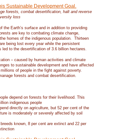
this Sustainable Development Goal.
e forests, combat desertification, halt and reverse
versity loss
f the Earth’s surface and in addition to providing
 forests are key to combating climate change,
d the homes of the indigenous population. Thirteen
 are being lost every year while the persistent
led to the desertification of 3.6 billion hectares.
ication – caused by human activities and climate
enges to sustainable development and have affected
 millions of people in the fight against poverty.
manage forests and combat desertification.
eople depend on forests for their livelihood. This
llion indigenous people
pend directly on agriculture, but 52 per cent of the
lture is moderately or severely affected by soil
 breeds known, 8 per cent are extinct and 22 per
xtinction