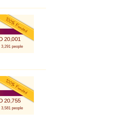
D 20,001
 3,291 people
D 20,755
 3,581 people