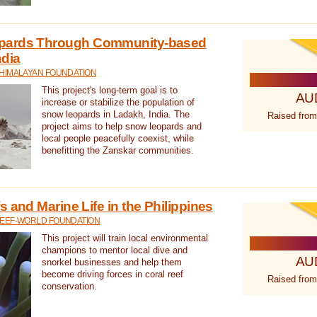
pards Through Community-based
ndia
 HIMALAYAN FOUNDATION
This project's long-term goal is to
AU
increase or stabilize the population of
snow leopards in Ladakh, India. The
Raised from
project aims to help snow leopards and
local people peacefully coexist, while
benefitting the Zanskar communities.
 and Marine Life in the Philippines
REEF-WORLD FOUNDATION
This project will train local environmental
champions to mentor local dive and
AU
snorkel businesses and help them
become driving forces in coral reef
Raised from
conservation.