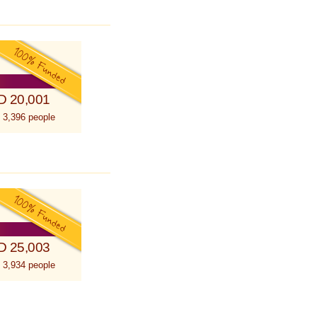
D 20,001
 3,396 people
D 25,003
 3,934 people