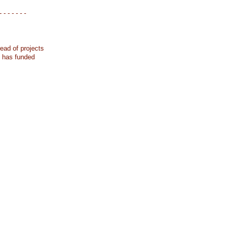
- - - - - - -
ead of projects
k has funded