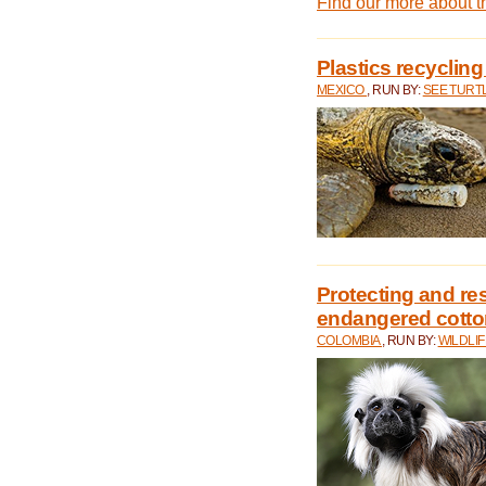
Find our more about 
Plastics recycling
MEXICO
, RUN BY:
SEE TURT
Protecting and rest
endangered cotto
COLOMBIA
, RUN BY:
WILDLI