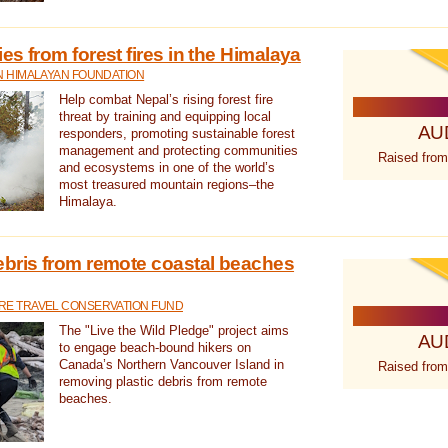
s from forest fires in the Himalaya
N HIMALAYAN FOUNDATION
Help combat Nepal’s rising forest fire
threat by training and equipping local
AU
responders, promoting sustainable forest
management and protecting communities
Raised from
and ecosystems in one of the world’s
most treasured mountain regions–the
Himalaya.
ebris from remote coastal beaches
E TRAVEL CONSERVATION FUND
The "Live the Wild Pledge" project aims
AU
to engage beach-bound hikers on
Canada’s Northern Vancouver Island in
Raised from
removing plastic debris from remote
beaches.