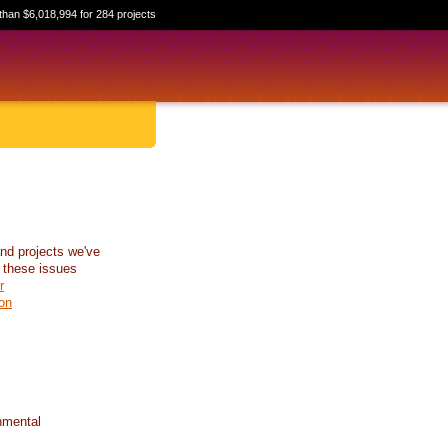
than $6,018,994 for 284 projects
nd projects we've
 these issues
r
on
nmental