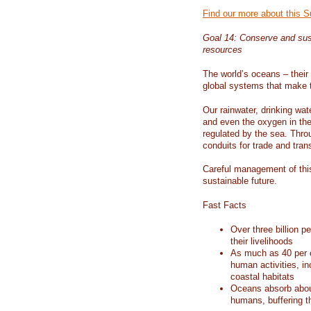
Find our more about this 
Goal 14: Conserve and sus
resources
The world’s oceans – their 
global systems that make t
Our rainwater, drinking wat
and even the oxygen in the 
regulated by the sea. Thro
conduits for trade and tran
Careful management of this
sustainable future.
Fast Facts
Over three billion p
their livelihoods
As much as 40 per c
human activities, in
coastal habitats
Oceans absorb about
humans, buffering t