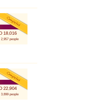
D 18,016
 2,957 people
D 22,904
 3,899 people