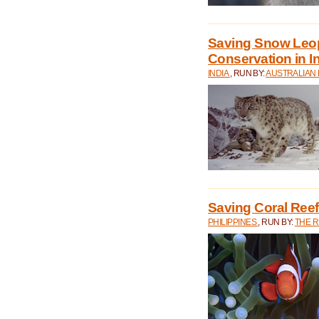
Saving Snow Leo
Conservation in I
INDIA
, RUN BY:
AUSTRALIAN
Saving Coral Reefs
PHILIPPINES
, RUN BY:
THE 