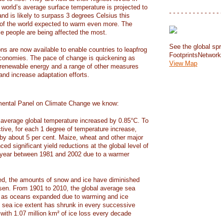
e world’s average surface temperature is projected to
- - - - - - - - - - - - - 
and is likely to surpass 3 degrees Celsius this
f the world expected to warm even more. The
e people are being affected the most.
See the global spr
ons are now available to enable countries to leapfrog
FootprintsNetwor
 economies. The pace of change is quickening as
View Map
 renewable energy and a range of other measures
and increase adaptation efforts.
mental Panel on Climate Change we know:
average global temperature increased by 0.85°C. To
ctive, for each 1 degree of temperature increase,
 by about 5 per cent. Maize, wheat and other major
ed significant yield reductions at the global level of
year between 1981 and 2002 due to a warmer
, the amounts of snow and ice have diminished
isen. From 1901 to 2010, the global average sea
m as oceans expanded due to warming and ice
s sea ice extent has shrunk in every successive
with 1.07 million km² of ice loss every decade