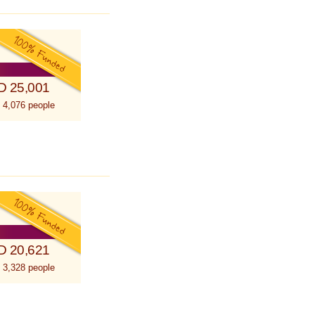
D 25,001
 4,076 people
D 20,621
 3,328 people