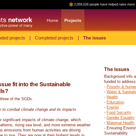
2,059,526 people have helped raise more 
Home
Projects
ded projects
|
Completed projects
|
The issues
The issues
Background info a
funded to address
sue fit into the Sustainable
-
Poverty & hunge
ls?
-
Water & Sanitati
-
Health
 three of the SGDs.
-
Education
-
Energy
n to combat climate change and its impacts
-
Food Security
-
Gender Equality
e significant impacts of climate change, which
-
Maternal Health
atterns, rising sea level, and more extreme weather
- Ensuring Enviro
s emissions from human activities are driving
Sustainability
 to rise. They are now at their highest levels in