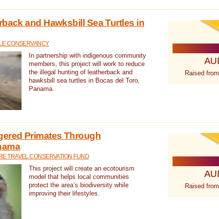
rback and Hawksbill Sea Turtles in
TLE CONSERVANCY
In partnership with indigenous community
AU
members, this project will work to reduce
the illegal hunting of leatherback and
Raised from
hawksbill sea turtles in Bocas del Toro,
Panama.
gered Primates Through
anama
E TRAVEL CONSERVATION FUND
This project will create an ecotourism
AU
model that helps local communities
protect the area’s biodiversity while
Raised from
improving their lifestyles.