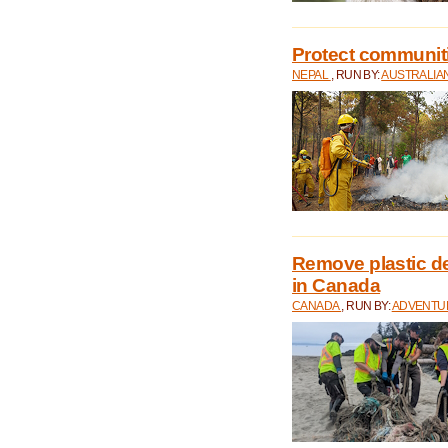
Protect communitie
NEPAL
, RUN BY:
AUSTRALIA
Remove plastic d
in Canada
CANADA
, RUN BY:
ADVENTUR