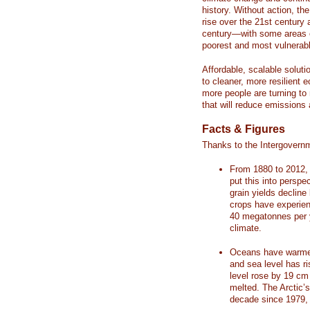
history. Without action, th
rise over the 21st century 
century—with some areas o
poorest and most vulnerabl
Affordable, scalable soluti
to cleaner, more resilient
more people are turning to
that will reduce emissions 
Facts & Figures
Thanks to the Intergovern
From 1880 to 2012, 
put this into perspe
grain yields decline
crops have experienc
40 megatonnes per 
climate.
Oceans have warmed
and sea level has r
level rose by 19 c
melted. The Arctic’
decade since 1979, 