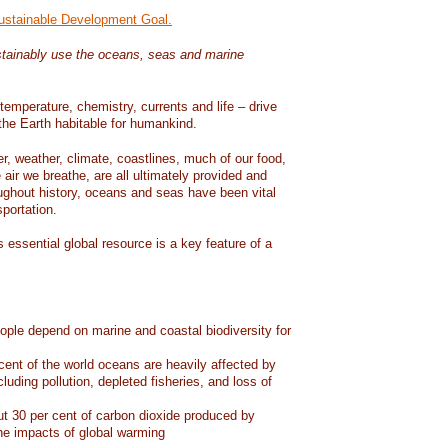
Sustainable Development Goal.
tainably use the oceans, seas and marine
temperature, chemistry, currents and life – drive
he Earth habitable for humankind.
er, weather, climate, coastlines, much of our food,
air we breathe, are all ultimately provided and
ughout history, oceans and seas have been vital
sportation.
 essential global resource is a key feature of a
eople depend on marine and coastal biodiversity for
ent of the world oceans are heavily affected by
cluding pollution, depleted fisheries, and loss of
 30 per cent of carbon dioxide produced by
he impacts of global warming