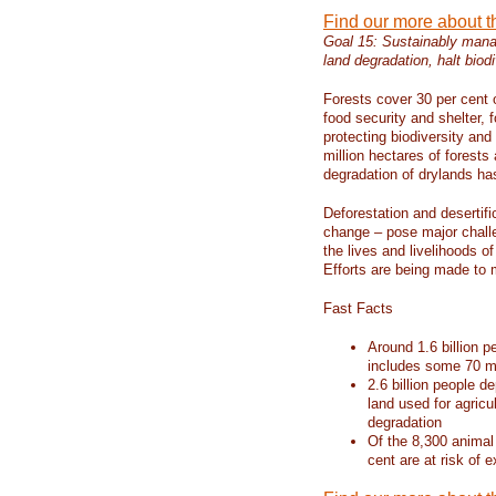
Find our more about 
Goal 15: Sustainably manag
land degradation, halt biodi
Forests cover 30 per cent o
food security and shelter,
protecting biodiversity an
million hectares of forests
degradation of drylands has 
Deforestation and desertif
change – pose major chall
the lives and livelihoods of
Efforts are being made to 
Fast Facts
Around 1.6 billion p
includes some 70 mi
2.6 billion people de
land used for agricu
degradation
Of the 8,300 animal
cent are at risk of e