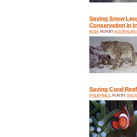
Saving Snow Leo
Conservation in I
INDIA
, RUN BY:
AUSTRALIAN
Saving Coral Reefs
PHILIPPINES
, RUN BY:
THE 