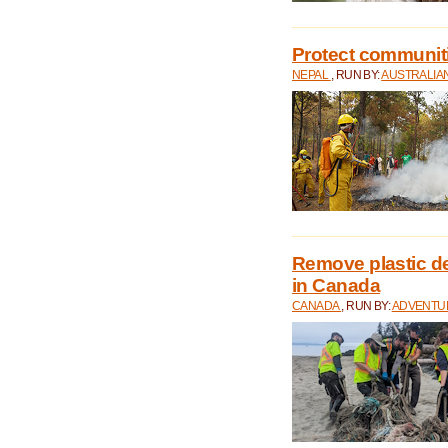
Protect communitie
NEPAL
, RUN BY:
AUSTRALIA
Remove plastic d
in Canada
CANADA
, RUN BY:
ADVENTUR