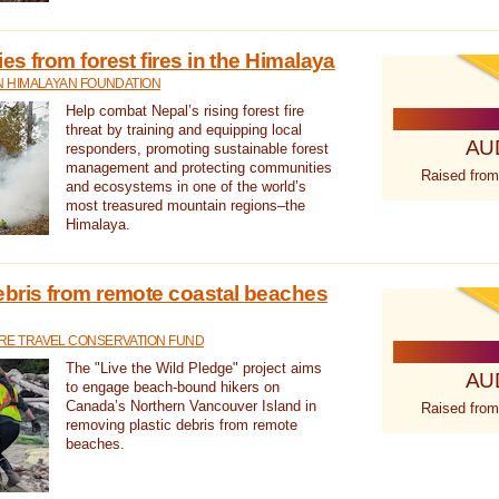
s from forest fires in the Himalaya
N HIMALAYAN FOUNDATION
Help combat Nepal’s rising forest fire
threat by training and equipping local
AU
responders, promoting sustainable forest
management and protecting communities
Raised from
and ecosystems in one of the world’s
most treasured mountain regions–the
Himalaya.
ebris from remote coastal beaches
E TRAVEL CONSERVATION FUND
The "Live the Wild Pledge" project aims
AU
to engage beach-bound hikers on
Canada’s Northern Vancouver Island in
Raised from
removing plastic debris from remote
beaches.