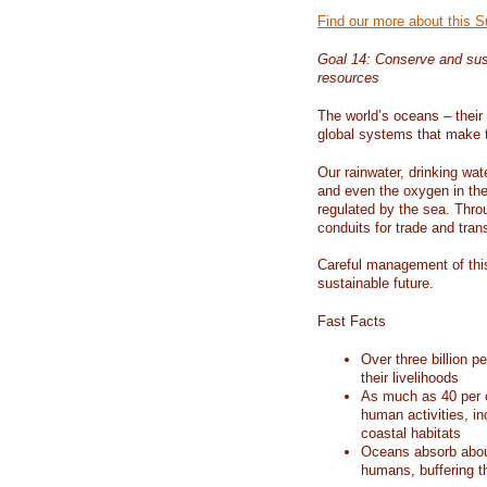
Find our more about this 
Goal 14: Conserve and sus
resources
The world’s oceans – their 
global systems that make t
Our rainwater, drinking wat
and even the oxygen in the 
regulated by the sea. Thro
conduits for trade and tran
Careful management of this
sustainable future.
Fast Facts
Over three billion p
their livelihoods
As much as 40 per c
human activities, in
coastal habitats
Oceans absorb about
humans, buffering t