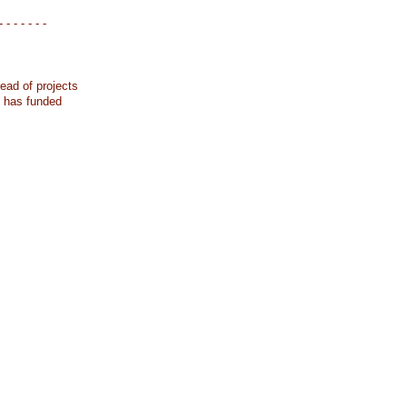
- - - - - - -
ead of projects
k has funded