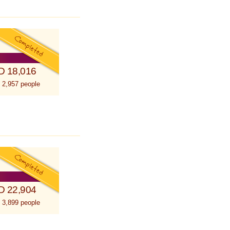
D 18,016
 2,957 people
D 22,904
 3,899 people