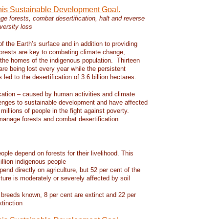
this Sustainable Development Goal.
e forests, combat desertification, halt and reverse
versity loss
f the Earth’s surface and in addition to providing
 forests are key to combating climate change,
d the homes of the indigenous population. Thirteen
 are being lost every year while the persistent
led to the desertification of 3.6 billion hectares.
ication – caused by human activities and climate
enges to sustainable development and have affected
 millions of people in the fight against poverty.
manage forests and combat desertification.
eople depend on forests for their livelihood. This
llion indigenous people
pend directly on agriculture, but 52 per cent of the
lture is moderately or severely affected by soil
 breeds known, 8 per cent are extinct and 22 per
xtinction