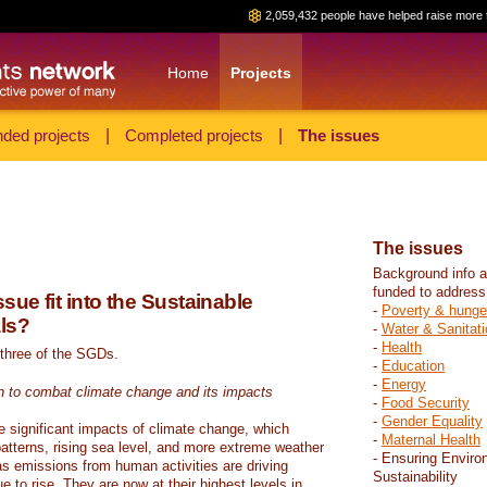
2,059,432 people have helped raise more 
Home
Projects
ded projects
|
Completed projects
|
The issues
The issues
Background info a
funded to address
sue fit into the Sustainable
-
Poverty & hunge
ls?
-
Water & Sanitati
-
Health
 three of the SGDs.
-
Education
-
Energy
n to combat climate change and its impacts
-
Food Security
-
Gender Equality
e significant impacts of climate change, which
-
Maternal Health
atterns, rising sea level, and more extreme weather
- Ensuring Enviro
s emissions from human activities are driving
Sustainability
 to rise. They are now at their highest levels in