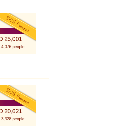
D 25,001
 4,076 people
D 20,621
 3,328 people