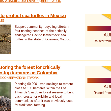
this Sustainable Development Goal.
 to protect sea turtles in Mexico
LES
Support community recycling efforts in
four nesting beaches of the critically
AU
endangered Pacific leatherback sea
turtles in the state of Guerrero, Mexico.
Raised from
oring the forest for critically
n-top tamarins in Colombia
FE CONSERVATION NETWORK
Planting 60,000+ tree saplings to restore
AU
close to 100 hectares within the Los
Titíes de San Juan forest reserve to bring
Raised from
back forests for wildlife and local
communities after it was previously used
for traditional farming.