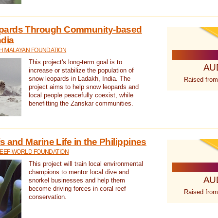
pards Through Community-based
ndia
 HIMALAYAN FOUNDATION
This project's long-term goal is to
AU
increase or stabilize the population of
snow leopards in Ladakh, India. The
Raised from
project aims to help snow leopards and
local people peacefully coexist, while
benefitting the Zanskar communities.
 and Marine Life in the Philippines
REEF-WORLD FOUNDATION
This project will train local environmental
champions to mentor local dive and
AU
snorkel businesses and help them
become driving forces in coral reef
Raised from
conservation.