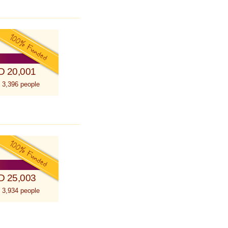
D 20,001
 3,396 people
D 25,003
 3,934 people