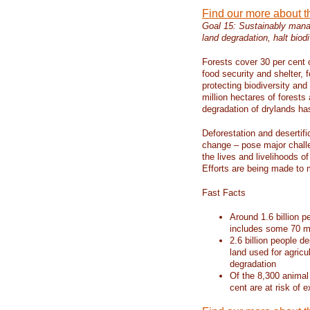
Find our more about 
Goal 15: Sustainably manag
land degradation, halt biodi
Forests cover 30 per cent o
food security and shelter,
protecting biodiversity an
million hectares of forests
degradation of drylands has 
Deforestation and desertif
change – pose major chall
the lives and livelihoods of
Efforts are being made to 
Fast Facts
Around 1.6 billion p
includes some 70 mi
2.6 billion people de
land used for agricu
degradation
Of the 8,300 animal
cent are at risk of e