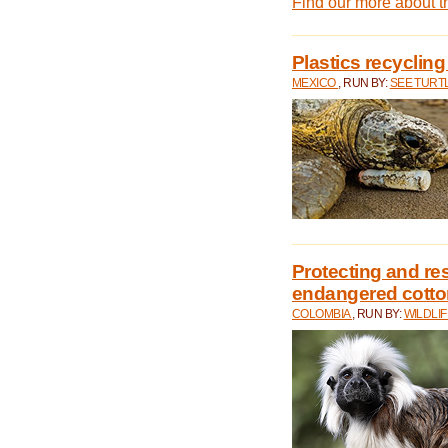
Find our more about 
Plastics recycling
MEXICO
, RUN BY:
SEE TURT
Protecting and rest
endangered cotto
COLOMBIA
, RUN BY:
WILDLI