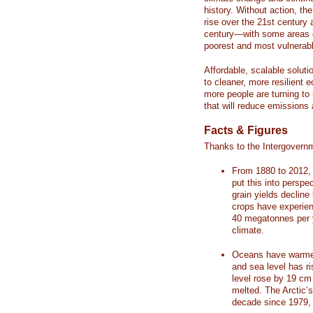
history. Without action, th
rise over the 21st century 
century—with some areas o
poorest and most vulnerabl
Affordable, scalable soluti
to cleaner, more resilient
more people are turning to
that will reduce emissions 
Facts & Figures
Thanks to the Intergovern
From 1880 to 2012, 
put this into perspe
grain yields decline
crops have experienc
40 megatonnes per 
climate.
Oceans have warmed
and sea level has r
level rose by 19 c
melted. The Arctic’
decade since 1979, 