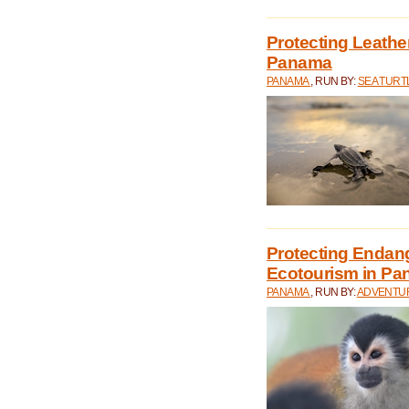
Protecting Leathe
Panama
PANAMA
, RUN BY:
SEA TUR
Protecting Endan
Ecotourism in P
PANAMA
, RUN BY:
ADVENTUR