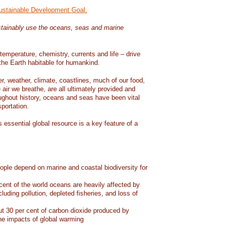
Sustainable Development Goal.
tainably use the oceans, seas and marine
temperature, chemistry, currents and life – drive
he Earth habitable for humankind.
er, weather, climate, coastlines, much of our food,
air we breathe, are all ultimately provided and
ughout history, oceans and seas have been vital
sportation.
 essential global resource is a key feature of a
eople depend on marine and coastal biodiversity for
ent of the world oceans are heavily affected by
cluding pollution, depleted fisheries, and loss of
 30 per cent of carbon dioxide produced by
he impacts of global warming