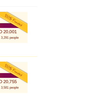
D 20,001
 3,291 people
D 20,755
 3,581 people