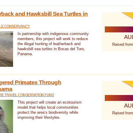
rback and Hawksbill Sea Turtles in
TLE CONSERVANCY
In partnership with indigenous community
AU
members, this project will work to reduce
the illegal hunting of leatherback and
Raised from
hawksbill sea turtles in Bocas del Toro,
Panama.
gered Primates Through
anama
E TRAVEL CONSERVATION FUND
This project will create an ecotourism
AU
model that helps local communities
protect the area’s biodiversity while
Raised from
improving their lifestyles.