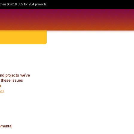
than $6,018,355 for 284 projects
nd projects we've
 these issues
r
on
nmental