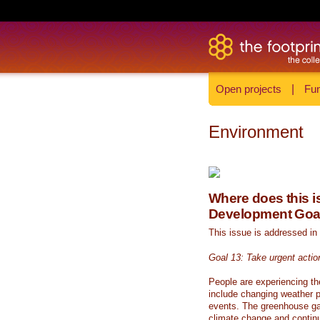
Open projects
|
Fun
Environment
Where does this is
Development Goa
This issue is addressed in
Goal 13: Take urgent actio
People are experiencing th
include changing weather p
events. The greenhouse ga
climate change and continue