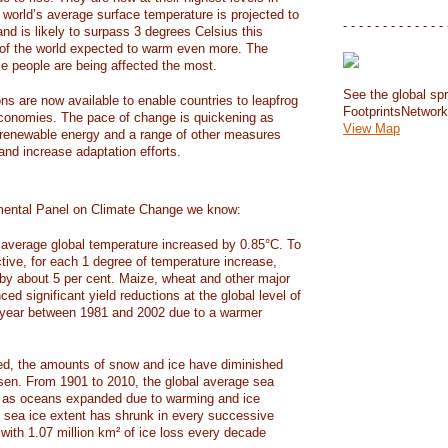
e world’s average surface temperature is projected to
- - - - - - - - - - - - - 
and is likely to surpass 3 degrees Celsius this
f the world expected to warm even more. The
e people are being affected the most.
See the global spr
ons are now available to enable countries to leapfrog
FootprintsNetwor
 economies. The pace of change is quickening as
View Map
 renewable energy and a range of other measures
and increase adaptation efforts.
mental Panel on Climate Change we know:
average global temperature increased by 0.85°C. To
ctive, for each 1 degree of temperature increase,
 by about 5 per cent. Maize, wheat and other major
ed significant yield reductions at the global level of
year between 1981 and 2002 due to a warmer
, the amounts of snow and ice have diminished
isen. From 1901 to 2010, the global average sea
m as oceans expanded due to warming and ice
s sea ice extent has shrunk in every successive
with 1.07 million km² of ice loss every decade