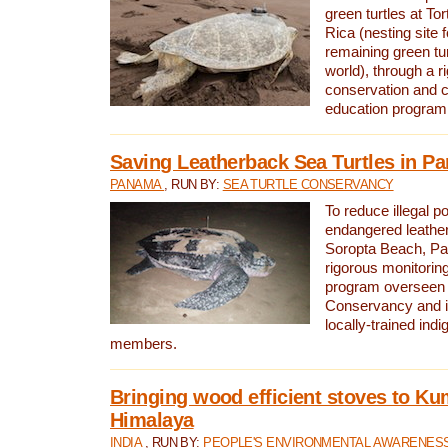
green turtles at To
Rica (nesting site f
remaining green tur
world), through a r
conservation and
education program
Saving Leatherback Sea Turtles in P
PANAMA
, RUN BY:
SEA TURTLE CONSERVANCY
To reduce illegal p
endangered leather
Soropta Beach, Pa
rigorous monitorin
program overseen 
Conservancy and 
locally-trained in
members.
Bringing wood efficient stoves to K
Himalaya
INDIA
, RUN BY:
PEOPLE'S ENVIRONMENTAL AWARENESS 