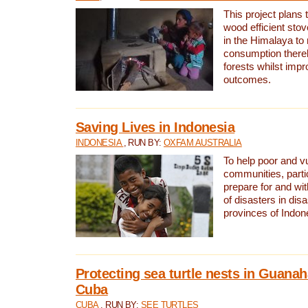
This project plans 
wood efficient sto
in the Himalaya to
consumption thereb
forests whilst impr
outcomes.
Saving Lives in Indonesia
INDONESIA
, RUN BY:
OXFAM AUSTRALIA
To help poor and v
communities, parti
prepare for and wi
of disasters in dis
provinces of Indon
Protecting sea turtle nests in Guana
Cuba
CUBA
, RUN BY:
SEE TURTLES