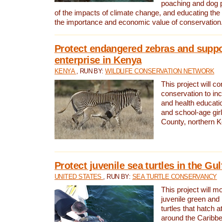
poaching and dog p
of the impacts of climate change, and educating th
the importance and economic value of conservation
Protect endangered zebras and suppo
enterprise in Kenya
KENYA
, RUN BY:
WILDLIFE CONSERVATION NETWORK
This project will co
conservation to in
and health educati
and school-age gir
County, northern 
Protect juvenile sea turtles in the Gu
UNITED STATES
, RUN BY:
SEA TURTLE CONSERVANCY
This project will m
juvenile green and
turtles that hatch 
around the Caribbe