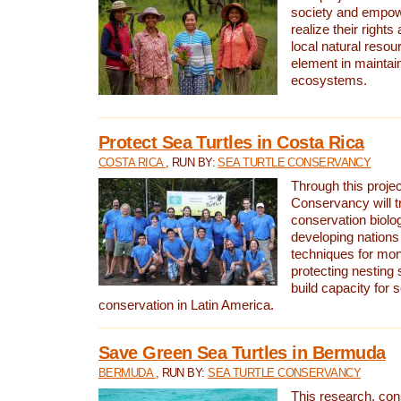
society and empow
realize their rights
local natural resour
element in maintai
ecosystems.
Protect Sea Turtles in Costa Rica
COSTA RICA
, RUN BY:
SEA TURTLE CONSERVANCY
Through this projec
Conservancy will tr
conservation biolo
developing nations 
techniques for mon
protecting nesting s
build capacity for s
conservation in Latin America.
Save Green Sea Turtles in Bermuda
BERMUDA
, RUN BY:
SEA TURTLE CONSERVANCY
This research, con