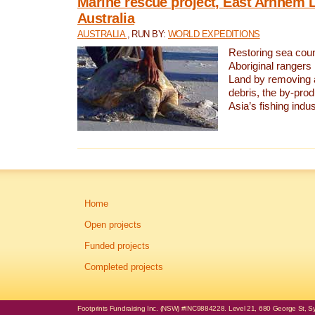
Marine rescue project, East Arnhem 
Australia
AUSTRALIA
, RUN BY:
WORLD EXPEDITIONS
Restoring sea coun
Aboriginal rangers
Land by removing 
debris, the by-pro
Asia’s fishing indus
Home
Open projects
Funded projects
Completed projects
Footprints Fundraising Inc. (NSW) #INC9884228. Level 21, 680 George St, Syd