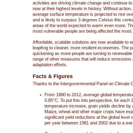
activities are driving climate change and continue to
now at their highest levels in history. Without action,
average surface temperature is projected to rise ove
and is likely to surpass 3 degrees Celsius this ce
areas of the world expected to warm even more. Th
most vulnerable people are being affected the most.
Affordable, scalable solutions are now available to e
leapfrog to cleaner, more resilient economies. The 
quickening as more people are turning to renewable
range of other measures that will reduce emissions
adaptation efforts.
Facts & Figures
Thanks to the Intergovernmental Panel on Climate
From 1880 to 2012, average global temperatu
0.85°C. To put this into perspective, for each 
temperature increase, grain yields decline by 
Maize, wheat and other major crops have ex
significant yield reductions at the global leve
per year between 1981 and 2002 due to a war