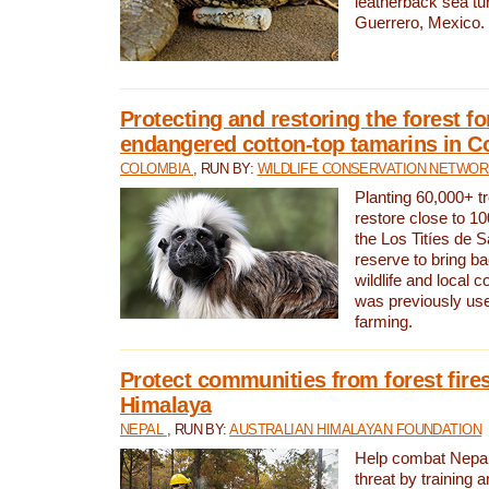
leatherback sea turt
Guerrero, Mexico.
Protecting and restoring the forest for
endangered cotton-top tamarins in C
COLOMBIA
, RUN BY:
WILDLIFE CONSERVATION NETWO
Planting 60,000+ tr
restore close to 10
the Los Titíes de 
reserve to bring ba
wildlife and local c
was previously used
farming.
Protect communities from forest fires
Himalaya
NEPAL
, RUN BY:
AUSTRALIAN HIMALAYAN FOUNDATION
Help combat Nepal’s
threat by training 