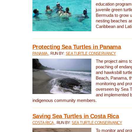
education program 
juvenile green turtl
Bermuda to grow up
nesting beaches a
Caribbean and Lat
Protecting Sea Turtles in Panama
PANAMA
, RUN BY:
SEA TURTLE CONSERVANCY
The project aims to
poaching of endan
and hawksbill turtle
Beach, Panama, th
monitoring and pro
overseen by Sea T
and implemented by
indigenous community members.
Saving Sea Turtles in Costa Rica
COSTA RICA
, RUN BY:
SEA TURTLE CONSERVANCY
To monitor and pr