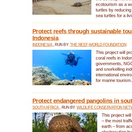
ecotourism as a w
turtles by reducing
sea turtles for a liv
Protect reefs through sustainable tou
Indonesia
INDONESIA
, RUN BY:
THE REEF-WORLD FOUNDATION
This project will p
coral reefs in Indo
governments, NGOs
and snorkelling ind
international envi
for marine tourism.
Protect endangered pangolins in sout
SOUTH AFRICA
, RUN BY:
WILDLIFE CONSERVATION NE
This project wil
– the most traf
earth – from ac
electrocution by