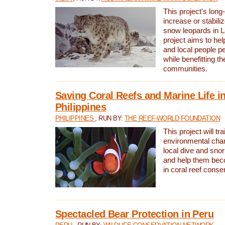
This project's long-
increase or stabili
snow leopards in L
project aims to he
and local people pe
while benefitting t
communities.
Saving Coral Reefs and Marine Life in
Philippines
PHILIPPINES
, RUN BY:
THE REEF-WORLD FOUNDATION
This project will tra
environmental cha
local dive and sno
and help them bec
in coral reef conse
Spectacled Bear Protection in Peru