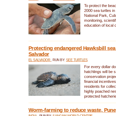
To protect the bea
2000 sea turtles 
National Park, Cub
monitoring, scienti
education of local
Protecting endangered Hawksbill sea t
Salvador
EL SALVADOR
, RUN BY:
SEE TURTLES
For every dollar do
hatchlings will be 
conservation proje
financial incentives
residents for colle
highly poached nes
protected hatcheri
Worm-farming to reduce waste, Pune,
INDIA
, RUN BY:
SANGAM WORLD CENTRE