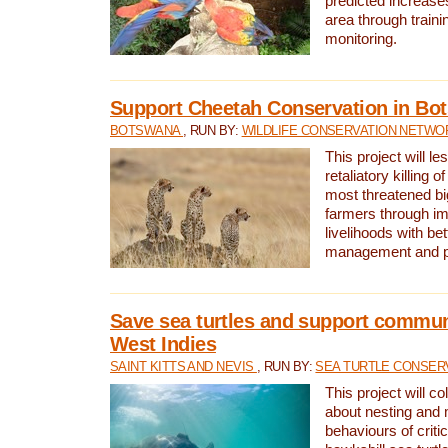
predicted increases
area through traini
monitoring.
Support Cheetah Conservation in Bo
BOTSWANA
, RUN BY:
WILDLIFE CONSERVATION NETWO
This project will le
retaliatory killing o
most threatened big
farmers through im
livelihoods with bet
management and pr
Save sea turtles and support communi
West Indies
SAINT KITTS AND NEVIS
, RUN BY:
SEA TURTLE CONSER
This project will co
about nesting and 
behaviours of criti