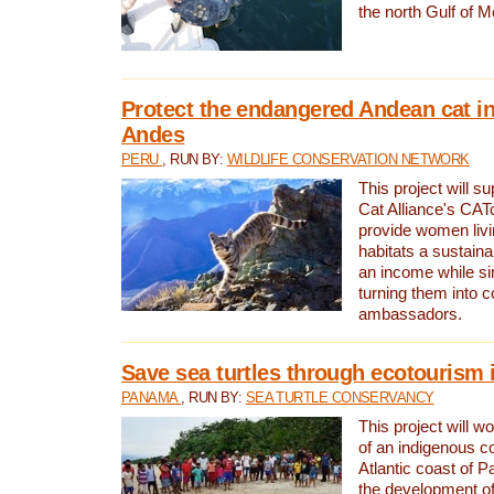
the north Gulf of M
Protect the endangered Andean cat in
Andes
PERU
, RUN BY:
WILDLIFE CONSERVATION NETWORK
This project will s
Cat Alliance's CATc
provide women livi
habitats a sustain
an income while s
turning them into 
ambassadors.
Save sea turtles through ecotourism
PANAMA
, RUN BY:
SEA TURTLE CONSERVANCY
This project will 
of an indigenous 
Atlantic coast of 
the development of