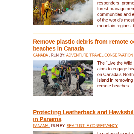
responders, promot
forest management
communities and 
of the world’s mos
mountain regions–
Remove plastic debris from remote c
beaches in Canada
CANADA
, RUN BY:
ADVENTURE TRAVEL CONSERVATION
The "Live the Wild 
aims to engage be
on Canada’s North
Island in removing 
remote beaches.
Protecting Leatherback and Hawksbill
in Panama
PANAMA
, RUN BY:
SEA TURTLE CONSERVANCY
In partnership with