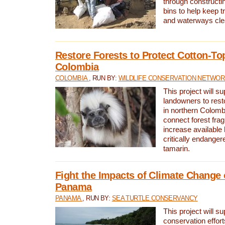
through constructi
bins to help keep tra
and waterways cle
Restore Forests to Protect Cotton-To
Colombia
COLOMBIA
, RUN BY:
WILDLIFE CONSERVATION NETWO
This project will su
landowners to resto
in northern Colombi
connect forest fra
increase available h
critically endanger
tamarin.
Fight the Impacts of Climate Change 
Panama
PANAMA
, RUN BY:
SEA TURTLE CONSERVANCY
This project will s
conservation effort