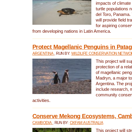
impacts of climat
turtle populations 
del Toro, Panama. 
will provide field tr
for aspiring conser
from developing nations in Latin America.
Protect Magellanic Penguins in Pata
ARGENTINA
, RUN BY:
WILDLIFE CONSERVATION NETWO
This project will s
protection of a rel
of magellanic peng
Madryn, a major tou
Argentina. The proje
include research, 
community conserv
activities.
Conserve Mekong Ecosystems, Cam
CAMBODIA
, RUN BY:
OXFAM AUSTRALIA
This project will st