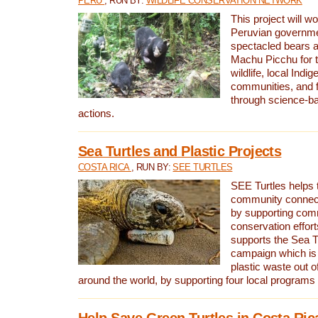
PERU
, RUN BY:
WILDLIFE CONSERVATION NETWORK
This project will wo
Peruvian governmen
spectacled bears
Machu Picchu for t
wildlife, local Indi
communities, and f
through science-b
actions.
Sea Turtles and Plastic Projects
COSTA RICA
, RUN BY:
SEE TURTLES
SEE Turtles helps t
community connect
by supporting co
conservation effort
supports the Sea T
campaign which is 
plastic waste out of
around the world, by supporting four local programs
Help Save Green Turtles in Costa Ric