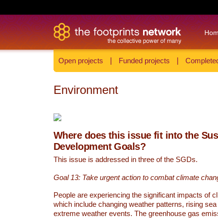
Ho
Open projects
|
Funded projects
|
Completed
Environment
Where does this issue fit into the Su
Development Goals?
This issue is addressed in three of the SGDs.
Goal 13: Take urgent action to combat climate chan
People are experiencing the significant impacts of c
which include changing weather patterns, rising sea
extreme weather events. The greenhouse gas emi