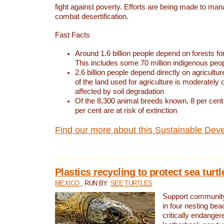
fight against poverty. Efforts are being made to ma
combat desertification.
Fast Facts
Around 1.6 billion people depend on forests for 
This includes some 70 million indigenous peo
2.6 billion people depend directly on agricultur
of the land used for agriculture is moderately 
affected by soil degradation
Of the 8,300 animal breeds known, 8 per cent 
per cent are at risk of extinction
Find our more about this Sustainable Dev
Plastics recycling to protect sea turt
MEXICO
, RUN BY:
SEE TURTLES
Support community 
in four nesting bea
critically endanger