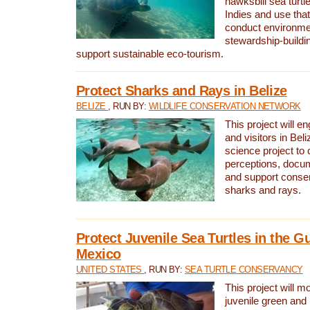
hawksbill sea turtl
Indies and use that
conduct environme
stewardship-buildi
support sustainable eco-tourism.
Protect Sharks and Rays in Belize
BELIZE
, RUN BY:
WILDLIFE CONSERVATION NETWORK
This project will e
and visitors in Beliz
science project to
perceptions, docum
and support conserv
sharks and rays.
Protect Juvenile Sea Turtles in the Gu
Mexico
UNITED STATES
, RUN BY:
SEA TURTLE CONSERVANCY
This project will m
juvenile green and