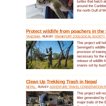
turtles that hatch 
around the Caribbe
the north Gulf of M
Protect wildlife from poachers in the
TANZANIA
, RUN BY:
FRANKFURT ZOOLOGICAL SOCIETY 
This project will he
Serengeti’s wildlif
provision of traini
necessary for the 
release of wildlife 
snares set by bus
Clean Up Trekking Trash in Nepal
NEPAL
, RUN BY:
ADVENTURE TRAVEL CONSERVATION F
This project will r
litter generated by
major trails of the