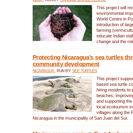
This project will re
environmental imp
World Centre in Pu
introduction of lar
farming (vermicultu
educate Indian staf
change and the rol
Protecting Nicaragua’s sea turtles th
community development
NICARAGUA
, RUN BY:
SEE TURTLES
This project supp
based sea turtle c
hiring residents to 
beaches, improving
and supporting the
local ecotourism in
villages along the 
Nicaragua in the municipality of San Juan del Sur.