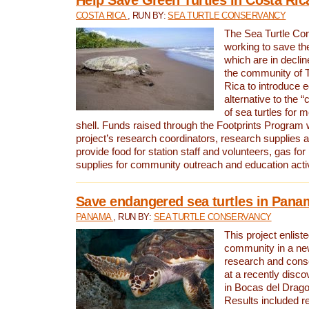
COSTA RICA
, RUN BY:
SEA TURTLE CONSERVANCY
The Sea Turtle Co
working to save th
which are in declin
the community of T
Rica to introduce 
alternative to the 
of sea turtles for 
shell. Funds raised through the Footprints Program w
project’s research coordinators, research supplies 
provide food for station staff and volunteers, gas for
supplies for community outreach and education activ
Save endangered sea turtles in Pana
PANAMA
, RUN BY:
SEA TURTLE CONSERVANCY
This project enliste
community in a new
research and cons
at a recently disco
in Bocas del Drag
Results included re