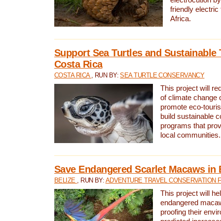
friendly electri
Africa.
Support Sea Turtles and Sustainable 
Costa Rica
COSTA RICA
, RUN BY:
SEA TURTLE CONSERVANCY
This project will r
of climate change 
promote eco-touri
build sustainable 
programs that prov
local communities.
Save Endangered Scarlet Macaws in 
BELIZE
, RUN BY:
ADVENTURE TRAVEL CONSERVATION 
This project will h
endangered macaws
proofing their envi