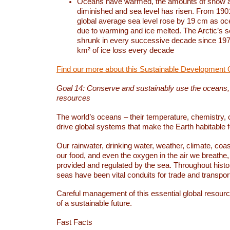
Oceans have warmed, the amounts of snow a
diminished and sea level has risen. From 1901
global average sea level rose by 19 cm as o
due to warming and ice melted. The Arctic’s s
shrunk in every successive decade since 1979
km² of ice loss every decade
Find our more about this Sustainable Development 
Goal 14: Conserve and sustainably use the oceans
resources
The world’s oceans – their temperature, chemistry, c
drive global systems that make the Earth habitable 
Our rainwater, drinking water, weather, climate, coa
our food, and even the oxygen in the air we breathe, 
provided and regulated by the sea. Throughout hist
seas have been vital conduits for trade and transport
Careful management of this essential global resourc
of a sustainable future.
Fast Facts