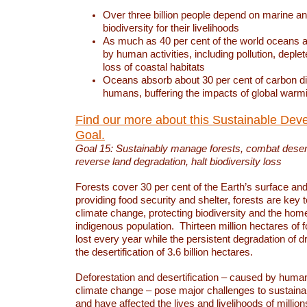
Over three billion people depend on marine an
biodiversity for their livelihoods
As much as 40 per cent of the world oceans a
by human activities, including pollution, deplet
loss of coastal habitats
Oceans absorb about 30 per cent of carbon d
humans, buffering the impacts of global warm
Find our more about this Sustainable Dev
Goal.
Goal 15: Sustainably manage forests, combat deserti
reverse land degradation, halt biodiversity loss
Forests cover 30 per cent of the Earth’s surface and 
providing food security and shelter, forests are key
climate change, protecting biodiversity and the home
indigenous population. Thirteen million hectares of f
lost every year while the persistent degradation of d
the desertification of 3.6 billion hectares.
Deforestation and desertification – caused by human
climate change – pose major challenges to sustain
and have affected the lives and livelihoods of million