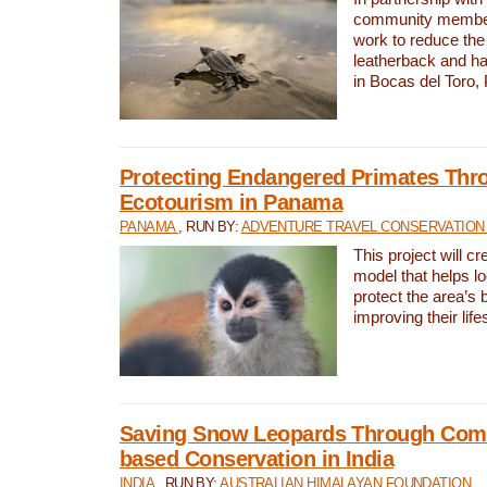
community members,
work to reduce the 
leatherback and ha
in Bocas del Toro
Protecting Endangered Primates Thr
Ecotourism in Panama
PANAMA
, RUN BY:
ADVENTURE TRAVEL CONSERVATION
This project will c
model that helps l
protect the area’s 
improving their life
Saving Snow Leopards Through Com
based Conservation in India
INDIA
, RUN BY:
AUSTRALIAN HIMALAYAN FOUNDATION