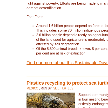
fight against poverty. Efforts are being made to ma
combat desertification.
Fast Facts
Around 1.6 billion people depend on forests for 
This includes some 70 million indigenous peo
2.6 billion people depend directly on agricultur
of the land used for agriculture is moderately 
affected by soil degradation
Of the 8,300 animal breeds known, 8 per cent 
per cent are at risk of extinction
Find our more about this Sustainable Dev
Plastics recycling to protect sea turt
MEXICO
, RUN BY:
SEE TURTLES
Support community 
in four nesting bea
critically endanger