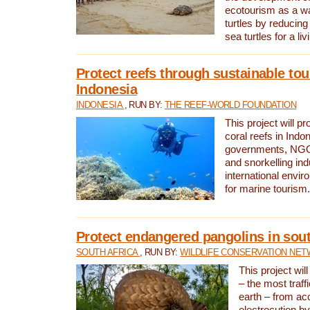
ecotourism as a w
turtles by reducing
sea turtles for a liv
Protect reefs through sustainable tou
Indonesia
INDONESIA
, RUN BY:
THE REEF-WORLD FOUNDATION
This project will p
coral reefs in Indo
governments, NGOs
and snorkelling ind
international envi
for marine tourism.
Protect endangered pangolins in sout
SOUTH AFRICA
, RUN BY:
WILDLIFE CONSERVATION NE
This project wil
– the most traf
earth – from ac
electrocution by