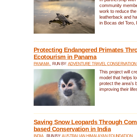
community members,
work to reduce the 
leatherback and ha
in Bocas del Toro
Protecting Endangered Primates Thr
Ecotourism in Panama
PANAMA
, RUN BY:
ADVENTURE TRAVEL CONSERVATION
This project will c
model that helps l
protect the area’s 
improving their life
Saving Snow Leopards Through Com
based Conservation in India
INDIA
, RUN BY:
AUSTRALIAN HIMALAYAN FOUNDATION