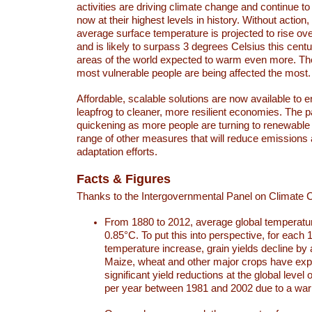
activities are driving climate change and continue to
now at their highest levels in history. Without action,
average surface temperature is projected to rise ove
and is likely to surpass 3 degrees Celsius this ce
areas of the world expected to warm even more. Th
most vulnerable people are being affected the most.
Affordable, scalable solutions are now available to e
leapfrog to cleaner, more resilient economies. The 
quickening as more people are turning to renewable
range of other measures that will reduce emissions
adaptation efforts.
Facts & Figures
Thanks to the Intergovernmental Panel on Climate
From 1880 to 2012, average global temperatu
0.85°C. To put this into perspective, for each 
temperature increase, grain yields decline by 
Maize, wheat and other major crops have ex
significant yield reductions at the global leve
per year between 1981 and 2002 due to a war