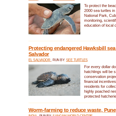
To protect the bea
2000 sea turtles 
National Park, Cub
monitoring, scienti
education of local
Protecting endangered Hawksbill sea t
Salvador
EL SALVADOR
, RUN BY:
SEE TURTLES
For every dollar do
hatchlings will be 
conservation proje
financial incentives
residents for colle
highly poached nes
protected hatcheri
Worm-farming to reduce waste, Pune,
INDIA
, RUN BY:
SANGAM WORLD CENTRE