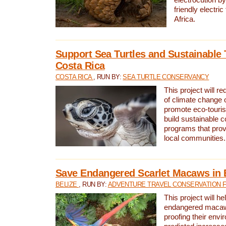
friendly electri
Africa.
Support Sea Turtles and Sustainable 
Costa Rica
COSTA RICA
, RUN BY:
SEA TURTLE CONSERVANCY
This project will r
of climate change 
promote eco-touri
build sustainable 
programs that prov
local communities.
Save Endangered Scarlet Macaws in 
BELIZE
, RUN BY:
ADVENTURE TRAVEL CONSERVATION 
This project will h
endangered macaws
proofing their envi