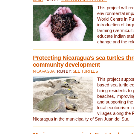
This project will re
environmental imp
World Centre in Pu
introduction of lar
farming (vermicultu
educate Indian staf
change and the rol
Protecting Nicaragua’s sea turtles th
community development
NICARAGUA
, RUN BY:
SEE TURTLES
This project supp
based sea turtle c
hiring residents to 
beaches, improving
and supporting the
local ecotourism in
villages along the 
Nicaragua in the municipality of San Juan del Sur.