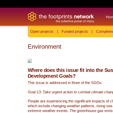
Ho
Open projects
|
Funded projects
|
Completed
Environment
Where does this issue fit into the Su
Development Goals?
This issue is addressed in three of the SGDs.
Goal 13: Take urgent action to combat climate chan
People are experiencing the significant impacts of c
which include changing weather patterns, rising sea
extreme weather events. The greenhouse gas emi