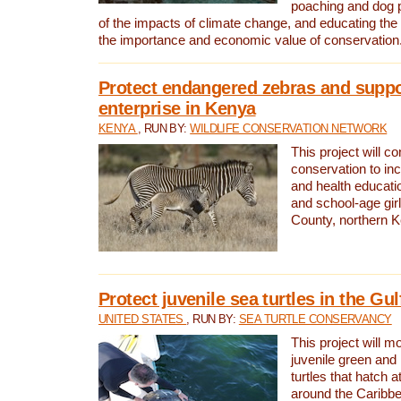
poaching and dog p
of the impacts of climate change, and educating th
the importance and economic value of conservation
Protect endangered zebras and suppo
enterprise in Kenya
KENYA
, RUN BY:
WILDLIFE CONSERVATION NETWORK
This project will co
conservation to in
and health educati
and school-age gir
County, northern 
Protect juvenile sea turtles in the Gu
UNITED STATES
, RUN BY:
SEA TURTLE CONSERVANCY
This project will m
juvenile green and
turtles that hatch 
around the Caribbe