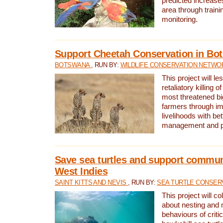
predicted increases
area through traini
monitoring.
Support Cheetah Conservation in Bo
BOTSWANA
, RUN BY:
WILDLIFE CONSERVATION NETWO
This project will le
retaliatory killing o
most threatened big
farmers through im
livelihoods with bet
management and pr
Save sea turtles and support communi
West Indies
SAINT KITTS AND NEVIS
, RUN BY:
SEA TURTLE CONSER
This project will co
about nesting and 
behaviours of criti