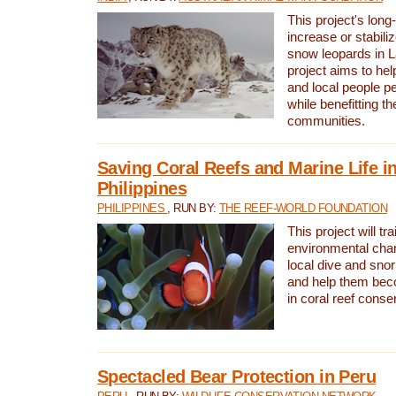
This project's long-
increase or stabili
snow leopards in L
project aims to he
and local people pe
while benefitting t
communities.
Saving Coral Reefs and Marine Life in
Philippines
PHILIPPINES
, RUN BY:
THE REEF-WORLD FOUNDATION
This project will tra
environmental cha
local dive and sno
and help them bec
in coral reef conse
Spectacled Bear Protection in Peru