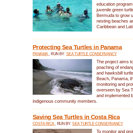
education program 
juvenile green turtl
Bermuda to grow up
nesting beaches a
Caribbean and Lat
Protecting Sea Turtles in Panama
PANAMA
, RUN BY:
SEA TURTLE CONSERVANCY
The project aims to
poaching of endan
and hawksbill turtle
Beach, Panama, th
monitoring and pro
overseen by Sea T
and implemented by
indigenous community members.
Saving Sea Turtles in Costa Rica
COSTA RICA
, RUN BY:
SEA TURTLE CONSERVANCY
To monitor and pr