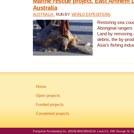
Marine rescue project, East Arnhem 
Australia
AUSTRALIA
, RUN BY:
WORLD EXPEDITIONS
Restoring sea coun
Aboriginal rangers
Land by removing 
debris, the by-pro
Asia’s fishing indus
Home
Open projects
Funded projects
Completed projects
Footprints Fundraising Inc. (NSW) #INC9884228. Level 21, 680 George St, Syd