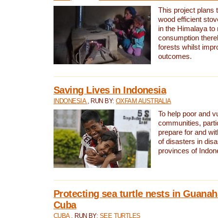
This project plans 
wood efficient sto
in the Himalaya to
consumption thereb
forests whilst impr
outcomes.
Saving Lives in Indonesia
INDONESIA
, RUN BY:
OXFAM AUSTRALIA
To help poor and v
communities, parti
prepare for and wi
of disasters in dis
provinces of Indon
Protecting sea turtle nests in Guana
Cuba
CUBA
, RUN BY:
SEE TURTLES