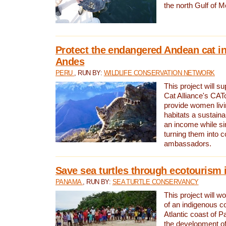
the north Gulf of M
Protect the endangered Andean cat in
Andes
PERU
, RUN BY:
WILDLIFE CONSERVATION NETWORK
This project will s
Cat Alliance's CATc
provide women livi
habitats a sustain
an income while s
turning them into 
ambassadors.
Save sea turtles through ecotourism
PANAMA
, RUN BY:
SEA TURTLE CONSERVANCY
This project will 
of an indigenous 
Atlantic coast of 
the development of