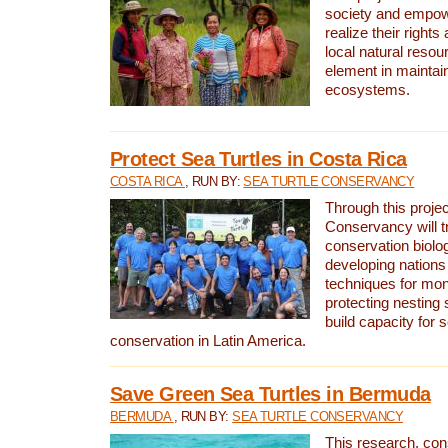
society and empow
realize their rights
local natural resour
element in maintai
ecosystems.
Protect Sea Turtles in Costa Rica
COSTA RICA
, RUN BY:
SEA TURTLE CONSERVANCY
Through this projec
Conservancy will tr
conservation biolo
developing nations 
techniques for mon
protecting nesting s
build capacity for s
conservation in Latin America.
Save Green Sea Turtles in Bermuda
BERMUDA
, RUN BY:
SEA TURTLE CONSERVANCY
This research, con