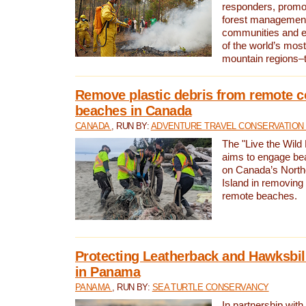
responders, promot
forest management
communities and 
of the world’s mos
mountain regions–
Remove plastic debris from remote c
beaches in Canada
CANADA
, RUN BY:
ADVENTURE TRAVEL CONSERVATION
The "Live the Wild 
aims to engage be
on Canada’s North
Island in removing 
remote beaches.
Protecting Leatherback and Hawksbill
in Panama
PANAMA
, RUN BY:
SEA TURTLE CONSERVANCY
In partnership with