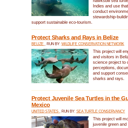
hawksbill sea turtl
Indies and use that
conduct environme
stewardship-buildi
support sustainable eco-tourism.
Protect Sharks and Rays in Belize
BELIZE
, RUN BY:
WILDLIFE CONSERVATION NETWORK
This project will e
and visitors in Beliz
science project to
perceptions, docum
and support conserv
sharks and rays.
Protect Juvenile Sea Turtles in the Gu
Mexico
UNITED STATES
, RUN BY:
SEA TURTLE CONSERVANCY
This project will m
juvenile green and