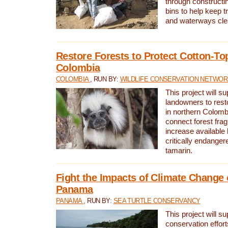
through constructi
bins to help keep tra
and waterways cle
Restore Forests to Protect Cotton-To
Colombia
COLOMBIA
, RUN BY:
WILDLIFE CONSERVATION NETWO
This project will su
landowners to resto
in northern Colombi
connect forest fra
increase available h
critically endanger
tamarin.
Fight the Impacts of Climate Change 
Panama
PANAMA
, RUN BY:
SEA TURTLE CONSERVANCY
This project will s
conservation effort