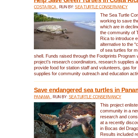
COSTA RICA
, RUN BY:
SEA TURTLE CONSERVANCY
The Sea Turtle Co
working to save th
which are in declin
the community of T
Rica to introduce 
alternative to the 
of sea turtles for 
shell. Funds raised through the Footprints Program w
project’s research coordinators, research supplies 
provide food for station staff and volunteers, gas for
supplies for community outreach and education activ
Save endangered sea turtles in Pana
PANAMA
, RUN BY:
SEA TURTLE CONSERVANCY
This project enliste
community in a new
research and cons
at a recently disco
in Bocas del Drag
Results included re