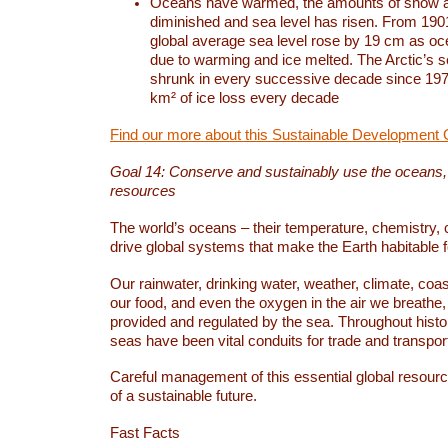
Oceans have warmed, the amounts of snow a
diminished and sea level has risen. From 1901
global average sea level rose by 19 cm as o
due to warming and ice melted. The Arctic’s s
shrunk in every successive decade since 1979
km² of ice loss every decade
Find our more about this Sustainable Development 
Goal 14: Conserve and sustainably use the oceans
resources
The world’s oceans – their temperature, chemistry, c
drive global systems that make the Earth habitable 
Our rainwater, drinking water, weather, climate, coa
our food, and even the oxygen in the air we breathe, 
provided and regulated by the sea. Throughout hist
seas have been vital conduits for trade and transport
Careful management of this essential global resourc
of a sustainable future.
Fast Facts