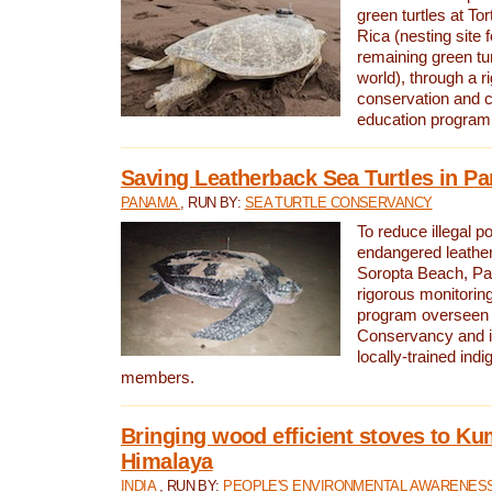
green turtles at To
Rica (nesting site f
remaining green tur
world), through a r
conservation and
education program
Saving Leatherback Sea Turtles in P
PANAMA
, RUN BY:
SEA TURTLE CONSERVANCY
To reduce illegal p
endangered leather
Soropta Beach, Pa
rigorous monitorin
program overseen 
Conservancy and 
locally-trained in
members.
Bringing wood efficient stoves to K
Himalaya
INDIA
, RUN BY:
PEOPLE'S ENVIRONMENTAL AWARENESS 