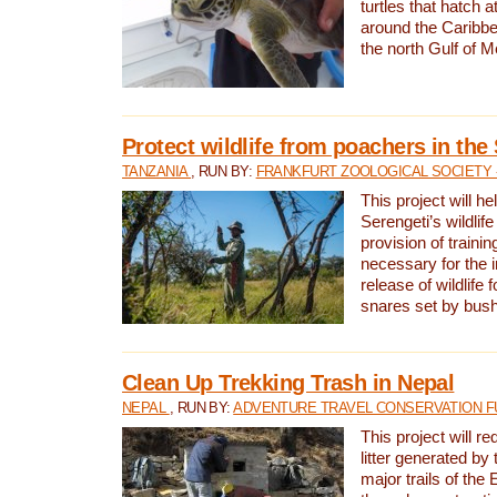
turtles that hatch 
around the Caribbe
the north Gulf of M
Protect wildlife from poachers in the
TANZANIA
, RUN BY:
FRANKFURT ZOOLOGICAL SOCIETY 
This project will he
Serengeti’s wildlif
provision of traini
necessary for the 
release of wildlife 
snares set by bus
Clean Up Trekking Trash in Nepal
NEPAL
, RUN BY:
ADVENTURE TRAVEL CONSERVATION F
This project will r
litter generated by
major trails of the