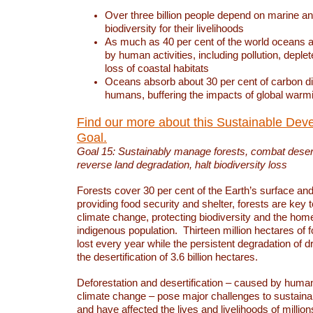
Over three billion people depend on marine an
biodiversity for their livelihoods
As much as 40 per cent of the world oceans a
by human activities, including pollution, deplet
loss of coastal habitats
Oceans absorb about 30 per cent of carbon d
humans, buffering the impacts of global warm
Find our more about this Sustainable Dev
Goal.
Goal 15: Sustainably manage forests, combat deserti
reverse land degradation, halt biodiversity loss
Forests cover 30 per cent of the Earth’s surface and 
providing food security and shelter, forests are key
climate change, protecting biodiversity and the home
indigenous population. Thirteen million hectares of f
lost every year while the persistent degradation of d
the desertification of 3.6 billion hectares.
Deforestation and desertification – caused by human
climate change – pose major challenges to sustain
and have affected the lives and livelihoods of million