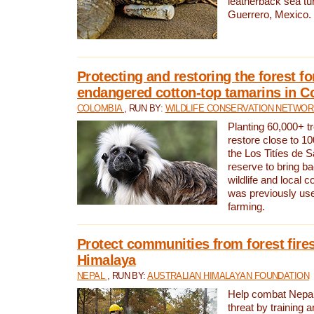
leatherback sea turt
Guerrero, Mexico.
Protecting and restoring the forest for
endangered cotton-top tamarins in C
COLOMBIA
, RUN BY:
WILDLIFE CONSERVATION NETWO
Planting 60,000+ tr
restore close to 10
the Los Titíes de 
reserve to bring ba
wildlife and local c
was previously used
farming.
Protect communities from forest fires
Himalaya
NEPAL
, RUN BY:
AUSTRALIAN HIMALAYAN FOUNDATION
Help combat Nepal’s
threat by training 