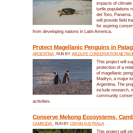
impacts of climat
turtle populations 
del Toro, Panama. 
will provide field tr
for aspiring conser
from developing nations in Latin America.
Protect Magellanic Penguins in Pata
ARGENTINA
, RUN BY:
WILDLIFE CONSERVATION NETWO
This project will s
protection of a rel
of magellanic peng
Madryn, a major tou
Argentina. The proje
include research, 
community conserv
activities.
Conserve Mekong Ecosystems, Cam
CAMBODIA
, RUN BY:
OXFAM AUSTRALIA
This project will st