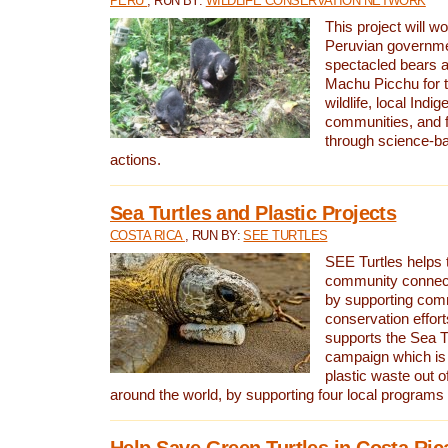
PERU
, RUN BY:
WILDLIFE CONSERVATION NETWORK
This project will wo
Peruvian governmen
spectacled bears
Machu Picchu for t
wildlife, local Indi
communities, and f
through science-b
actions.
Sea Turtles and Plastic Projects
COSTA RICA
, RUN BY:
SEE TURTLES
SEE Turtles helps t
community connect
by supporting co
conservation effort
supports the Sea T
campaign which is 
plastic waste out of
around the world, by supporting four local programs
Help Save Green Turtles in Costa Ric