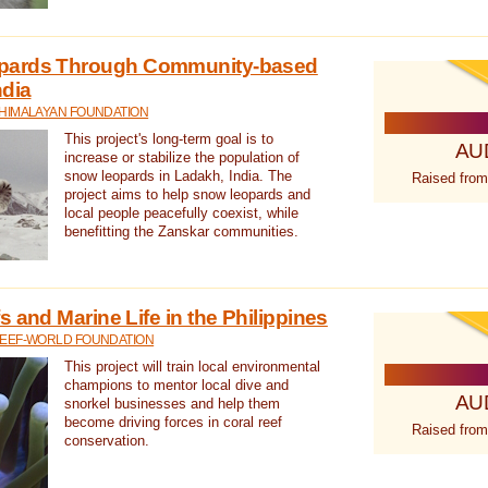
pards Through Community-based
ndia
 HIMALAYAN FOUNDATION
This project's long-term goal is to
AU
increase or stabilize the population of
snow leopards in Ladakh, India. The
Raised from
project aims to help snow leopards and
local people peacefully coexist, while
benefitting the Zanskar communities.
 and Marine Life in the Philippines
REEF-WORLD FOUNDATION
This project will train local environmental
champions to mentor local dive and
AU
snorkel businesses and help them
become driving forces in coral reef
Raised from
conservation.