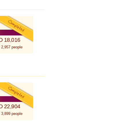
D 18,016
 2,957 people
D 22,904
 3,899 people