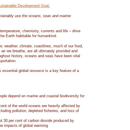
Sustainable Development Goal.
tainably use the oceans, seas and marine
temperature, chemistry, currents and life – drive
he Earth habitable for humankind.
er, weather, climate, coastlines, much of our food,
air we breathe, are all ultimately provided and
ughout history, oceans and seas have been vital
sportation.
 essential global resource is a key feature of a
eople depend on marine and coastal biodiversity for
ent of the world oceans are heavily affected by
cluding pollution, depleted fisheries, and loss of
 30 per cent of carbon dioxide produced by
he impacts of global warming