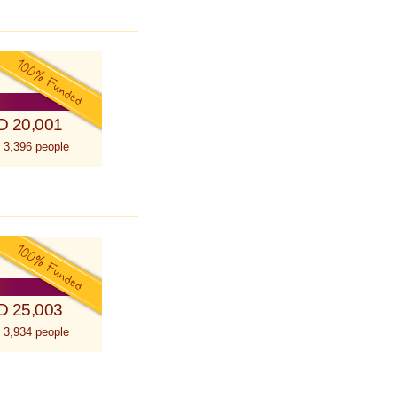
D 20,001
 3,396 people
D 25,003
 3,934 people