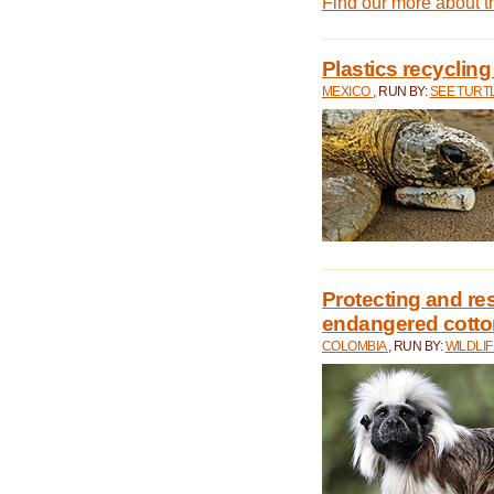
Find our more about 
Plastics recycling
MEXICO
, RUN BY:
SEE TURT
Protecting and rest
endangered cotto
COLOMBIA
, RUN BY:
WILDLI