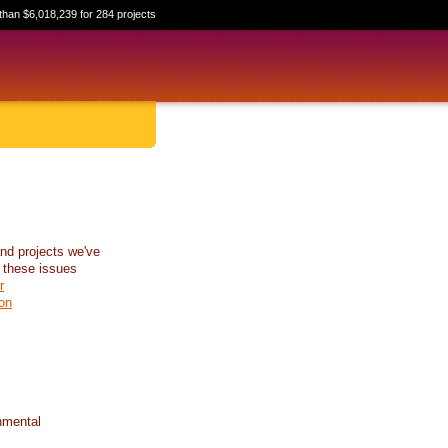
than $6,018,239 for 284 projects
nd projects we've
 these issues
r
on
nmental