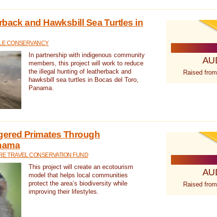
rback and Hawksbill Sea Turtles in
TLE CONSERVANCY
In partnership with indigenous community
AU
members, this project will work to reduce
the illegal hunting of leatherback and
Raised from
hawksbill sea turtles in Bocas del Toro,
Panama.
gered Primates Through
anama
E TRAVEL CONSERVATION FUND
This project will create an ecotourism
AU
model that helps local communities
protect the area’s biodiversity while
Raised from
improving their lifestyles.