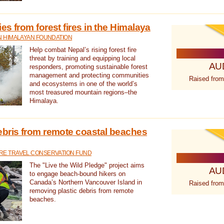
s from forest fires in the Himalaya
N HIMALAYAN FOUNDATION
Help combat Nepal’s rising forest fire
threat by training and equipping local
AU
responders, promoting sustainable forest
management and protecting communities
Raised from
and ecosystems in one of the world’s
most treasured mountain regions–the
Himalaya.
ebris from remote coastal beaches
E TRAVEL CONSERVATION FUND
The "Live the Wild Pledge" project aims
AU
to engage beach-bound hikers on
Canada’s Northern Vancouver Island in
Raised from
removing plastic debris from remote
beaches.