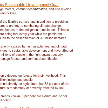
this Sustainable Development Goal.
e forests, combat desertification, halt and reverse
versity loss
f the Earth’s surface and in addition to providing
 forests are key to combating climate change,
d the homes of the indigenous population. Thirteen
 are being lost every year while the persistent
led to the desertification of 3.6 billion hectares.
ication – caused by human activities and climate
enges to sustainable development and have affected
 millions of people in the fight against poverty.
manage forests and combat desertification.
eople depend on forests for their livelihood. This
llion indigenous people
pend directly on agriculture, but 52 per cent of the
lture is moderately or severely affected by soil
 breeds known, 8 per cent are extinct and 22 per
xtinction