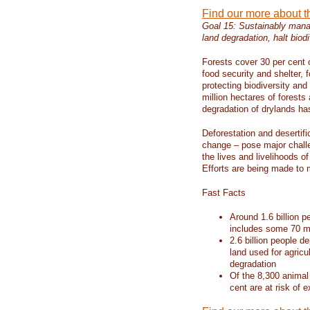
Find our more about 
Goal 15: Sustainably manag
land degradation, halt biodi
Forests cover 30 per cent o
food security and shelter,
protecting biodiversity an
million hectares of forests
degradation of drylands has 
Deforestation and desertif
change – pose major chall
the lives and livelihoods of
Efforts are being made to 
Fast Facts
Around 1.6 billion p
includes some 70 mi
2.6 billion people de
land used for agricu
degradation
Of the 8,300 animal
cent are at risk of e