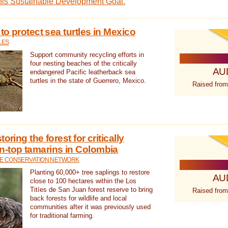
this Sustainable Development Goal.
 to protect sea turtles in Mexico
LES
Support community recycling efforts in
four nesting beaches of the critically
AU
endangered Pacific leatherback sea
turtles in the state of Guerrero, Mexico.
Raised from
oring the forest for critically
n-top tamarins in Colombia
FE CONSERVATION NETWORK
Planting 60,000+ tree saplings to restore
AU
close to 100 hectares within the Los
Titíes de San Juan forest reserve to bring
Raised from
back forests for wildlife and local
communities after it was previously used
for traditional farming.