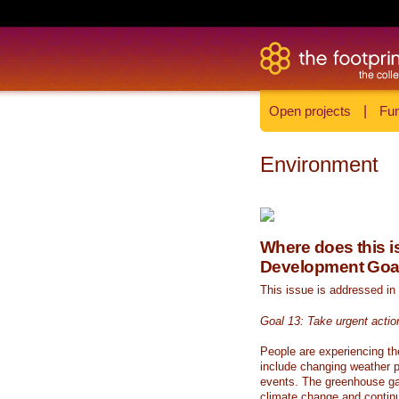
Open projects
|
Fun
Environment
Where does this is
Development Goa
This issue is addressed in
Goal 13: Take urgent actio
People are experiencing th
include changing weather p
events. The greenhouse ga
climate change and continue