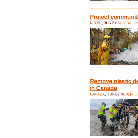
Protect communitie
NEPAL
, RUN BY:
AUSTRALIA
Remove plastic d
in Canada
CANADA
, RUN BY:
ADVENTUR