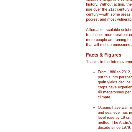
history. Without action, th
rise over the 21st century 
century—with some areas o
poorest and most vulnerabl
Affordable, scalable soluti
to cleaner, more resilient
more people are turning to
that will reduce emissions 
Facts & Figures
Thanks to the Intergovern
From 1880 to 2012, 
put this into perspe
grain yields decline
crops have experienc
40 megatonnes per 
climate.
Oceans have warmed
and sea level has r
level rose by 19 c
melted. The Arctic’
decade since 1979, 