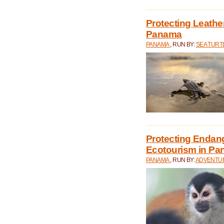
Protecting Leathe
Panama
PANAMA
, RUN BY:
SEA TUR
Protecting Endan
Ecotourism in P
PANAMA
, RUN BY:
ADVENTUR