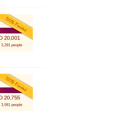
D 20,001
 3,291 people
D 20,755
 3,581 people