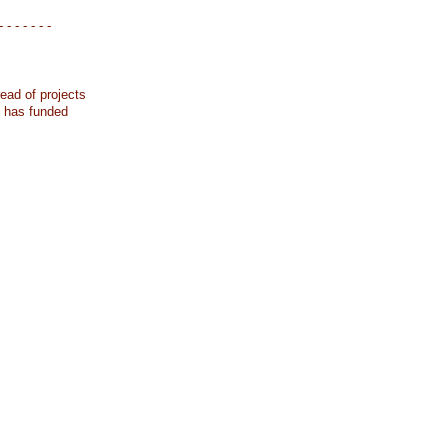
- - - - - - -
ead of projects
k has funded