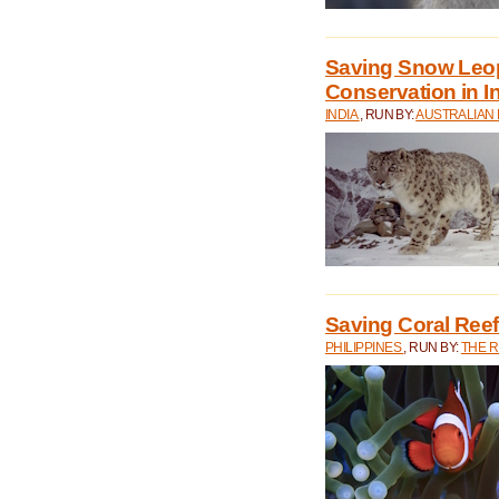
Saving Snow Leo
Conservation in I
INDIA
, RUN BY:
AUSTRALIAN
Saving Coral Reefs
PHILIPPINES
, RUN BY:
THE 