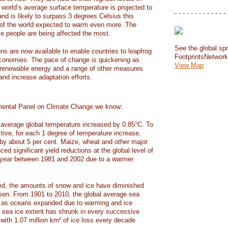
e world’s average surface temperature is projected to
- - - - - - - - - - - - - 
and is likely to surpass 3 degrees Celsius this
f the world expected to warm even more. The
e people are being affected the most.
See the global spr
ons are now available to enable countries to leapfrog
FootprintsNetwor
 economies. The pace of change is quickening as
View Map
 renewable energy and a range of other measures
and increase adaptation efforts.
mental Panel on Climate Change we know:
average global temperature increased by 0.85°C. To
ctive, for each 1 degree of temperature increase,
 by about 5 per cent. Maize, wheat and other major
ed significant yield reductions at the global level of
year between 1981 and 2002 due to a warmer
, the amounts of snow and ice have diminished
isen. From 1901 to 2010, the global average sea
m as oceans expanded due to warming and ice
s sea ice extent has shrunk in every successive
with 1.07 million km² of ice loss every decade