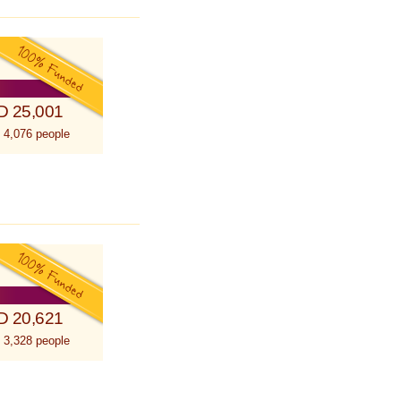
D 25,001
 4,076 people
D 20,621
 3,328 people