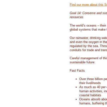
Find our more about this 
Goal 14: Conserve and sus
resources
The world’s oceans – their 
global systems that make t
Our rainwater, drinking wat
and even the oxygen in the 
regulated by the sea. Thro
conduits for trade and tran
Careful management of this
sustainable future.
Fast Facts
Over three billion p
their livelihoods
As much as 40 per c
human activities, in
coastal habitats
Oceans absorb about
humans, buffering t