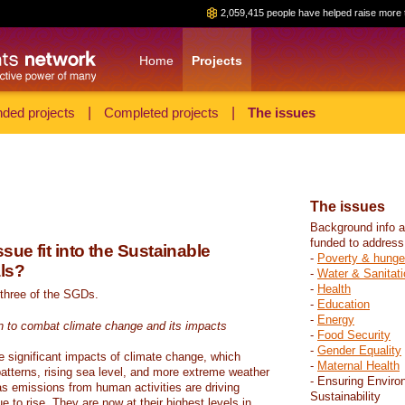
2,059,415 people have helped raise more 
Home
Projects
ded projects
|
Completed projects
|
The issues
The issues
Background info a
funded to address
sue fit into the Sustainable
-
Poverty & hunge
ls?
-
Water & Sanitati
-
Health
 three of the SGDs.
-
Education
-
Energy
n to combat climate change and its impacts
-
Food Security
-
Gender Equality
e significant impacts of climate change, which
-
Maternal Health
atterns, rising sea level, and more extreme weather
- Ensuring Enviro
s emissions from human activities are driving
Sustainability
 to rise. They are now at their highest levels in