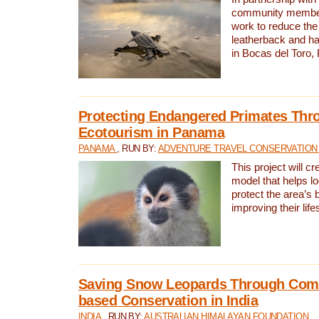
community members,
work to reduce the 
leatherback and ha
in Bocas del Toro
Protecting Endangered Primates Thr
Ecotourism in Panama
PANAMA
, RUN BY:
ADVENTURE TRAVEL CONSERVATION
This project will c
model that helps l
protect the area’s 
improving their life
Saving Snow Leopards Through Com
based Conservation in India
INDIA
, RUN BY:
AUSTRALIAN HIMALAYAN FOUNDATION