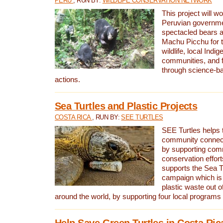
PERU
, RUN BY:
WILDLIFE CONSERVATION NETWORK
This project will wo
Peruvian governmen
spectacled bears
Machu Picchu for t
wildlife, local Indi
communities, and f
through science-b
actions.
Sea Turtles and Plastic Projects
COSTA RICA
, RUN BY:
SEE TURTLES
SEE Turtles helps t
community connect
by supporting co
conservation effort
supports the Sea T
campaign which is 
plastic waste out of
around the world, by supporting four local programs
Help Save Green Turtles in Costa Ric