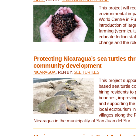
This project will re
environmental imp
World Centre in Pu
introduction of lar
farming (vermicultu
educate Indian staf
change and the rol
Protecting Nicaragua’s sea turtles th
community development
NICARAGUA
, RUN BY:
SEE TURTLES
This project supp
based sea turtle c
hiring residents to 
beaches, improving
and supporting the
local ecotourism in
villages along the 
Nicaragua in the municipality of San Juan del Sur.