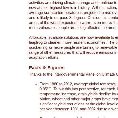
activities are driving climate change and continue to
now at their highest levels in history. Without action,
average surface temperature is projected to rise ove
and is likely to surpass 3 degrees Celsius this ce
areas of the world expected to warm even more. Th
most vulnerable people are being affected the most.
Affordable, scalable solutions are now available to e
leapfrog to cleaner, more resilient economies. The 
quickening as more people are turning to renewable
range of other measures that will reduce emissions
adaptation efforts.
Facts & Figures
Thanks to the Intergovernmental Panel on Climate
From 1880 to 2012, average global temperatu
0.85°C. To put this into perspective, for each 
temperature increase, grain yields decline by 
Maize, wheat and other major crops have ex
significant yield reductions at the global leve
per year between 1981 and 2002 due to a war