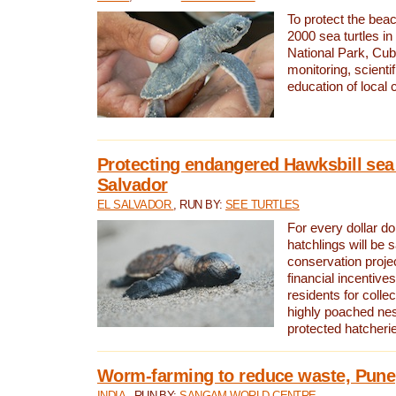
To protect the bea
2000 sea turtles 
National Park, Cub
monitoring, scienti
education of local
Protecting endangered Hawksbill sea t
Salvador
EL SALVADOR
, RUN BY:
SEE TURTLES
For every dollar do
hatchlings will be 
conservation proje
financial incentives
residents for colle
highly poached nes
protected hatcheri
Worm-farming to reduce waste, Pune,
INDIA
, RUN BY:
SANGAM WORLD CENTRE