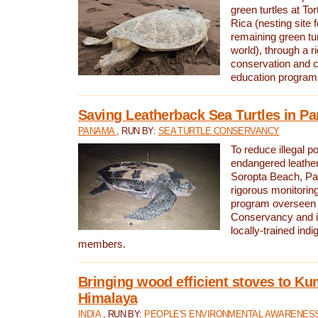
green turtles at To
Rica (nesting site f
remaining green tur
world), through a r
conservation and
education program
Saving Leatherback Sea Turtles in P
PANAMA
, RUN BY:
SEA TURTLE CONSERVANCY
To reduce illegal p
endangered leather
Soropta Beach, Pa
rigorous monitorin
program overseen 
Conservancy and 
locally-trained in
members.
Bringing wood efficient stoves to K
Himalaya
INDIA
, RUN BY:
PEOPLE'S ENVIRONMENTAL AWARENESS 