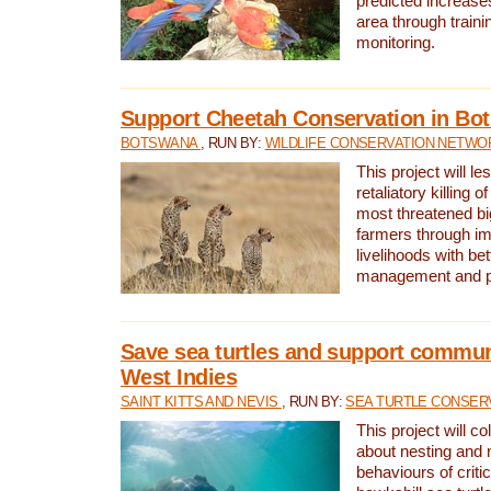
predicted increases
area through traini
monitoring.
Support Cheetah Conservation in Bo
BOTSWANA
, RUN BY:
WILDLIFE CONSERVATION NETWO
This project will le
retaliatory killing o
most threatened big
farmers through im
livelihoods with bet
management and pr
Save sea turtles and support communi
West Indies
SAINT KITTS AND NEVIS
, RUN BY:
SEA TURTLE CONSER
This project will co
about nesting and 
behaviours of criti