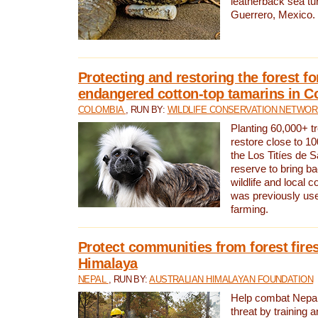
leatherback sea turt
Guerrero, Mexico.
Protecting and restoring the forest for
endangered cotton-top tamarins in C
COLOMBIA
, RUN BY:
WILDLIFE CONSERVATION NETWO
Planting 60,000+ tr
restore close to 10
the Los Titíes de 
reserve to bring ba
wildlife and local c
was previously used
farming.
Protect communities from forest fires
Himalaya
NEPAL
, RUN BY:
AUSTRALIAN HIMALAYAN FOUNDATION
Help combat Nepal’s
threat by training 