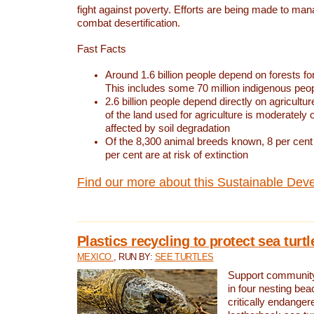
fight against poverty. Efforts are being made to ma
combat desertification.
Fast Facts
Around 1.6 billion people depend on forests for 
This includes some 70 million indigenous peo
2.6 billion people depend directly on agricultur
of the land used for agriculture is moderately 
affected by soil degradation
Of the 8,300 animal breeds known, 8 per cent 
per cent are at risk of extinction
Find our more about this Sustainable Dev
Plastics recycling to protect sea turt
MEXICO
, RUN BY:
SEE TURTLES
Support community 
in four nesting bea
critically endanger