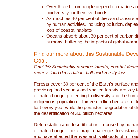
Over three billion people depend on marine an
biodiversity for their livelihoods
As much as 40 per cent of the world oceans a
by human activities, including pollution, deplet
loss of coastal habitats
Oceans absorb about 30 per cent of carbon d
humans, buffering the impacts of global warm
Find our more about this Sustainable Dev
Goal.
Goal 15: Sustainably manage forests, combat deserti
reverse land degradation, halt biodiversity loss
Forests cover 30 per cent of the Earth’s surface and 
providing food security and shelter, forests are key
climate change, protecting biodiversity and the home
indigenous population. Thirteen million hectares of f
lost every year while the persistent degradation of d
the desertification of 3.6 billion hectares.
Deforestation and desertification – caused by human
climate change – pose major challenges to sustain
and have affected the lives and livelihoods of million