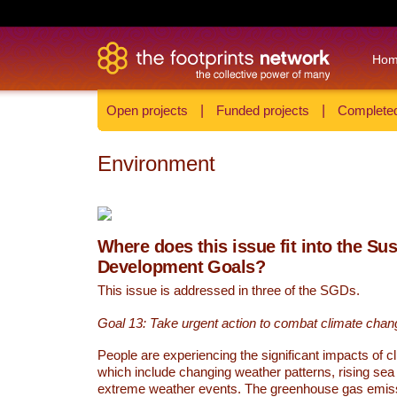
Ho
Open projects
|
Funded projects
|
Completed
Environment
Where does this issue fit into the Su
Development Goals?
This issue is addressed in three of the SGDs.
Goal 13: Take urgent action to combat climate chan
People are experiencing the significant impacts of c
which include changing weather patterns, rising sea
extreme weather events. The greenhouse gas emi