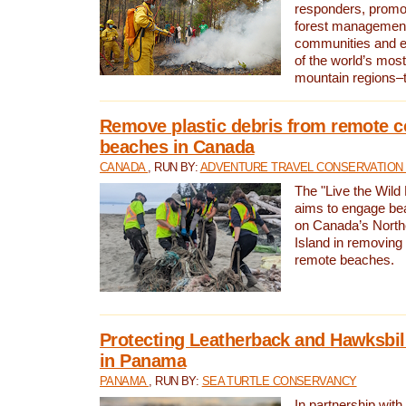
responders, promot
forest management
communities and 
of the world’s mos
mountain regions–
Remove plastic debris from remote c
beaches in Canada
CANADA
, RUN BY:
ADVENTURE TRAVEL CONSERVATION
The "Live the Wild 
aims to engage be
on Canada’s North
Island in removing 
remote beaches.
Protecting Leatherback and Hawksbill
in Panama
PANAMA
, RUN BY:
SEA TURTLE CONSERVANCY
In partnership with