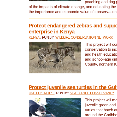
poaching and dog p
of the impacts of climate change, and educating th
the importance and economic value of conservation
Protect endangered zebras and suppo
enterprise in Kenya
KENYA
, RUN BY:
WILDLIFE CONSERVATION NETWORK
This project will co
conservation to in
and health educati
and school-age gir
County, northern 
Protect juvenile sea turtles in the Gu
UNITED STATES
, RUN BY:
SEA TURTLE CONSERVANCY
This project will m
juvenile green and
turtles that hatch 
around the Caribbe