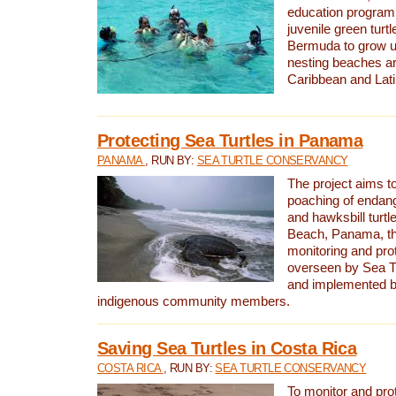
education program 
juvenile green turtl
Bermuda to grow up
nesting beaches a
Caribbean and Lat
Protecting Sea Turtles in Panama
PANAMA
, RUN BY:
SEA TURTLE CONSERVANCY
The project aims to
poaching of endan
and hawksbill turtle
Beach, Panama, th
monitoring and pro
overseen by Sea T
and implemented by
indigenous community members.
Saving Sea Turtles in Costa Rica
COSTA RICA
, RUN BY:
SEA TURTLE CONSERVANCY
To monitor and pr