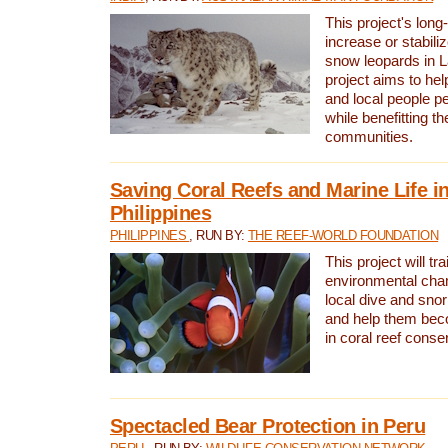
This project's long-
increase or stabili
snow leopards in L
project aims to he
and local people pe
while benefitting t
communities.
Saving Coral Reefs and Marine Life in
Philippines
PHILIPPINES
, RUN BY:
THE REEF-WORLD FOUNDATION
This project will tra
environmental cha
local dive and sno
and help them bec
in coral reef conse
Spectacled Bear Protection in Peru