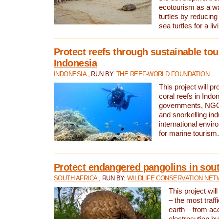
ecotourism as a w
turtles by reducing
sea turtles for a liv
Protect reefs through sustainable tou
Indonesia
INDONESIA
, RUN BY:
THE REEF-WORLD FOUNDATION
This project will p
coral reefs in Indo
governments, NGOs
and snorkelling ind
international envi
for marine tourism.
Protect endangered pangolins in sout
SOUTH AFRICA
, RUN BY:
WILDLIFE CONSERVATION NE
This project wil
– the most traf
earth – from ac
electrocution by