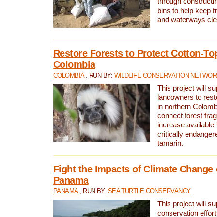
through constructi
bins to help keep tra
and waterways cle
Restore Forests to Protect Cotton-To
Colombia
COLOMBIA
, RUN BY:
WILDLIFE CONSERVATION NETWO
This project will su
landowners to resto
in northern Colombi
connect forest fra
increase available h
critically endanger
tamarin.
Fight the Impacts of Climate Change 
Panama
PANAMA
, RUN BY:
SEA TURTLE CONSERVANCY
This project will s
conservation effort