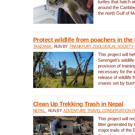
turtles that hatch 
around the Caribbe
the north Gulf of M
Protect wildlife from poachers in the
TANZANIA
, RUN BY:
FRANKFURT ZOOLOGICAL SOCIETY 
This project will he
Serengeti’s wildlif
provision of traini
necessary for the 
release of wildlife 
snares set by bus
Clean Up Trekking Trash in Nepal
NEPAL
, RUN BY:
ADVENTURE TRAVEL CONSERVATION F
This project will r
litter generated by
major trails of the