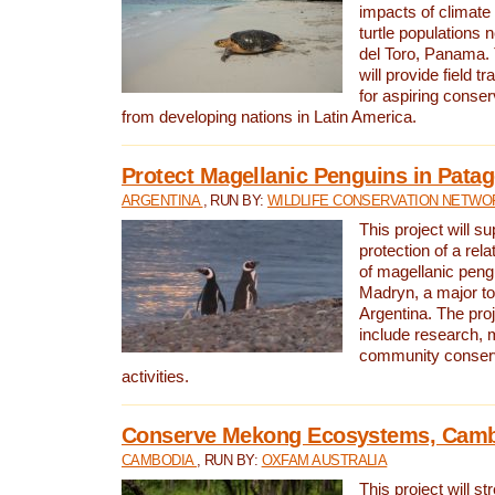
impacts of climat
turtle populations 
del Toro, Panama. 
will provide field tr
for aspiring conser
from developing nations in Latin America.
Protect Magellanic Penguins in Pata
ARGENTINA
, RUN BY:
WILDLIFE CONSERVATION NETWO
This project will s
protection of a rel
of magellanic peng
Madryn, a major tou
Argentina. The proje
include research, 
community conserv
activities.
Conserve Mekong Ecosystems, Cam
CAMBODIA
, RUN BY:
OXFAM AUSTRALIA
This project will st