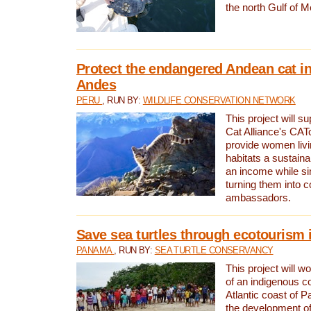
the north Gulf of M
Protect the endangered Andean cat in
Andes
PERU
, RUN BY:
WILDLIFE CONSERVATION NETWORK
This project will s
Cat Alliance's CATc
provide women livi
habitats a sustain
an income while s
turning them into 
ambassadors.
Save sea turtles through ecotourism
PANAMA
, RUN BY:
SEA TURTLE CONSERVANCY
This project will 
of an indigenous 
Atlantic coast of 
the development of