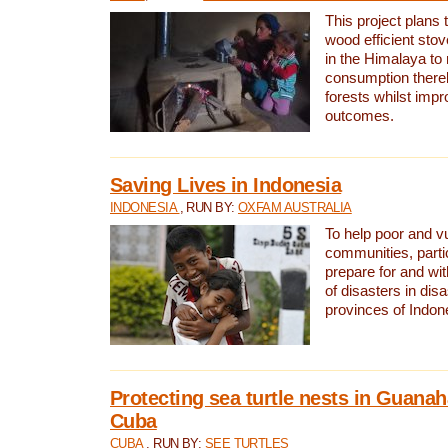
This project plans 
wood efficient sto
in the Himalaya to
consumption thereb
forests whilst impr
outcomes.
Saving Lives in Indonesia
INDONESIA
, RUN BY:
OXFAM AUSTRALIA
To help poor and v
communities, parti
prepare for and wi
of disasters in dis
provinces of Indon
Protecting sea turtle nests in Guana
Cuba
CUBA
, RUN BY:
SEE TURTLES