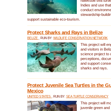
hawksbill sea turtl
Indies and use that
conduct environme
stewardship-buildi
support sustainable eco-tourism.
Protect Sharks and Rays in Belize
BELIZE
, RUN BY:
WILDLIFE CONSERVATION NETWORK
This project will e
and visitors in Beliz
science project to
perceptions, docum
and support conserv
sharks and rays.
Protect Juvenile Sea Turtles in the Gu
Mexico
UNITED STATES
, RUN BY:
SEA TURTLE CONSERVANCY
This project will m
juvenile green and