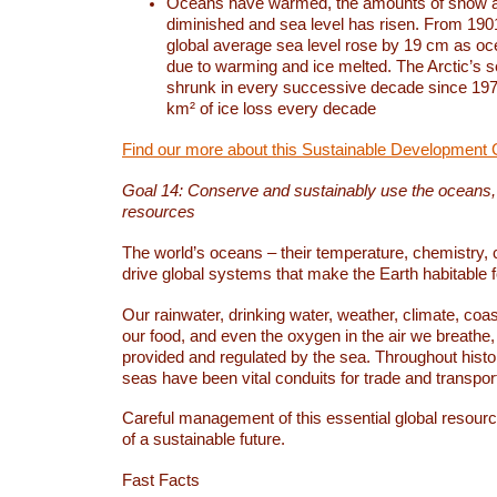
Oceans have warmed, the amounts of snow a
diminished and sea level has risen. From 1901
global average sea level rose by 19 cm as o
due to warming and ice melted. The Arctic’s s
shrunk in every successive decade since 1979
km² of ice loss every decade
Find our more about this Sustainable Development 
Goal 14: Conserve and sustainably use the oceans
resources
The world’s oceans – their temperature, chemistry, c
drive global systems that make the Earth habitable 
Our rainwater, drinking water, weather, climate, coa
our food, and even the oxygen in the air we breathe, 
provided and regulated by the sea. Throughout hist
seas have been vital conduits for trade and transport
Careful management of this essential global resourc
of a sustainable future.
Fast Facts