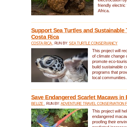
friendly electri
Africa.
Support Sea Turtles and Sustainable 
Costa Rica
COSTA RICA
, RUN BY:
SEA TURTLE CONSERVANCY
This project will r
of climate change 
promote eco-touri
build sustainable 
programs that prov
local communities.
Save Endangered Scarlet Macaws in 
BELIZE
, RUN BY:
ADVENTURE TRAVEL CONSERVATION 
This project will h
endangered macaws
proofing their envi