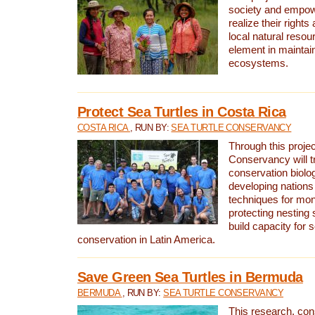
society and empow
realize their rights
local natural resour
element in maintai
ecosystems.
Protect Sea Turtles in Costa Rica
COSTA RICA
, RUN BY:
SEA TURTLE CONSERVANCY
Through this projec
Conservancy will tr
conservation biolo
developing nations 
techniques for mon
protecting nesting s
build capacity for s
conservation in Latin America.
Save Green Sea Turtles in Bermuda
BERMUDA
, RUN BY:
SEA TURTLE CONSERVANCY
This research, con