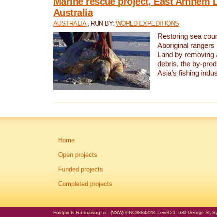
Marine rescue project, East Arnhem 
Australia
AUSTRALIA
, RUN BY:
WORLD EXPEDITIONS
Restoring sea coun
Aboriginal rangers
Land by removing 
debris, the by-pro
Asia’s fishing indus
Home
Open projects
Funded projects
Completed projects
Footprints Fundraising Inc. (NSW) #INC9884228. Level 21, 680 George St, Syd