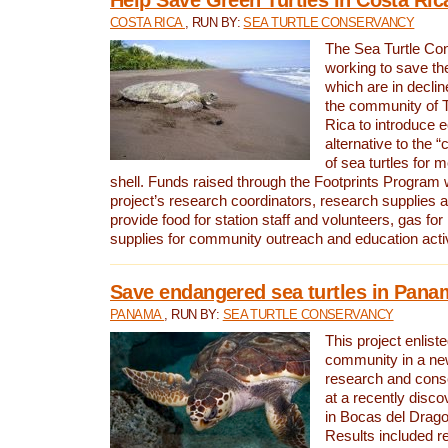
COSTA RICA
, RUN BY:
SEA TURTLE CONSERVANCY
The Sea Turtle Co
working to save th
which are in declin
the community of T
Rica to introduce 
alternative to the 
of sea turtles for 
shell. Funds raised through the Footprints Program w
project’s research coordinators, research supplies 
provide food for station staff and volunteers, gas for
supplies for community outreach and education activ
Save endangered sea turtles in Pana
PANAMA
, RUN BY:
SEA TURTLE CONSERVANCY
This project enliste
community in a new
research and cons
at a recently disco
in Bocas del Drag
Results included re